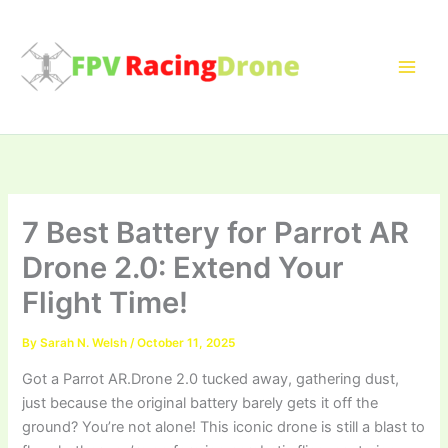
Skip
to
content
7 Best Battery for Parrot AR
Drone 2.0: Extend Your
Flight Time!
By
Sarah N. Welsh
/
October 11, 2025
Got a Parrot AR.Drone 2.0 tucked away, gathering dust,
just because the original battery barely gets it off the
ground? You’re not alone! This iconic drone is still a blast to