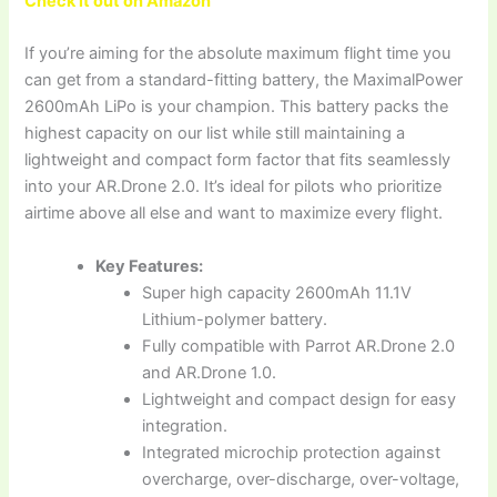
Check it out on Amazon
If you’re aiming for the absolute maximum flight time you
can get from a standard-fitting battery, the MaximalPower
2600mAh LiPo is your champion. This battery packs the
highest capacity on our list while still maintaining a
lightweight and compact form factor that fits seamlessly
into your AR.Drone 2.0. It’s ideal for pilots who prioritize
airtime above all else and want to maximize every flight.
Key Features:
Super high capacity 2600mAh 11.1V
Lithium-polymer battery.
Fully compatible with Parrot AR.Drone 2.0
and AR.Drone 1.0.
Lightweight and compact design for easy
integration.
Integrated microchip protection against
overcharge, over-discharge, over-voltage,