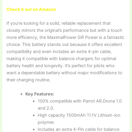
Check it out on Amazon
If you’re looking for a solid, reliable replacement that
closely mirrors the original’s performance but with a touch
more efficiency, the MaximalPower Gifi Power is a fantastic
choice. This battery stands out because it offers excellent
compatibility and even includes an extra 4-pin cable,
making it compatible with balance chargers for optimal
battery health and longevity. It’s perfect for pilots who
want a dependable battery without major modifications to
their charging routine.
Key Features:
100% compatible with Parrot AR.Drone 1.0
and 2.0.
High capacity 1500mAh 11.1V Lithium-ion
polymer.
Includes an extra 4-Pin cable for balance