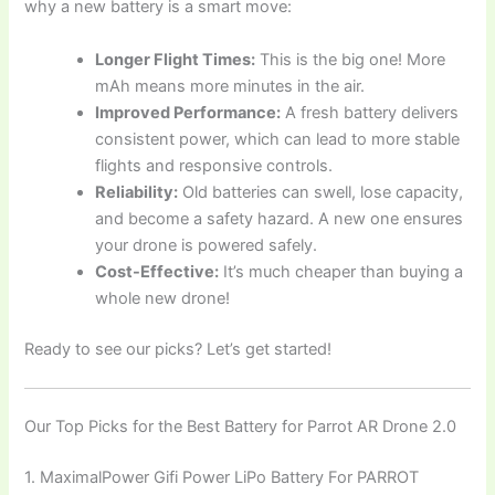
why a new battery is a smart move:
Longer Flight Times:
This is the big one! More
mAh means more minutes in the air.
Improved Performance:
A fresh battery delivers
consistent power, which can lead to more stable
flights and responsive controls.
Reliability:
Old batteries can swell, lose capacity,
and become a safety hazard. A new one ensures
your drone is powered safely.
Cost-Effective:
It’s much cheaper than buying a
whole new drone!
Ready to see our picks? Let’s get started!
Our Top Picks for the Best Battery for Parrot AR Drone 2.0
1. MaximalPower Gifi Power LiPo Battery For PARROT