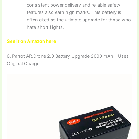
consistent power delivery and reliable safety
features also earn high marks. This battery is
often cited as the ultimate upgrade for those who
hate short flights.
See it on Amazon here
6. Parrot AR.Drone 2.0 Battery Upgrade 2000 mAh – Uses
Original Charger