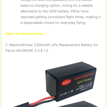
balance charging option, noting it’s a reliable
alternative to the OEM battery. Pilots have
reported getting consistent flight times, making it
a dependable choice for everyday flying.
See it on Amazon here
2. MaximalPower 2300mAh LiPo Replacement Battery for
Parrot AR.DRONE 2.0 & 1.0