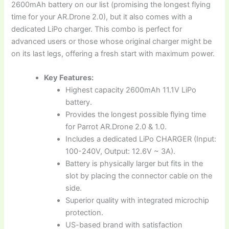
2600mAh battery on our list (promising the longest flying
time for your AR.Drone 2.0), but it also comes with a
dedicated LiPo charger. This combo is perfect for
advanced users or those whose original charger might be
on its last legs, offering a fresh start with maximum power.
Key Features:
Highest capacity 2600mAh 11.1V LiPo
battery.
Provides the longest possible flying time
for Parrot AR.Drone 2.0 & 1.0.
Includes a dedicated LiPo CHARGER (Input:
100-240V, Output: 12.6V ~ 3A).
Battery is physically larger but fits in the
slot by placing the connector cable on the
side.
Superior quality with integrated microchip
protection.
US-based brand with satisfaction