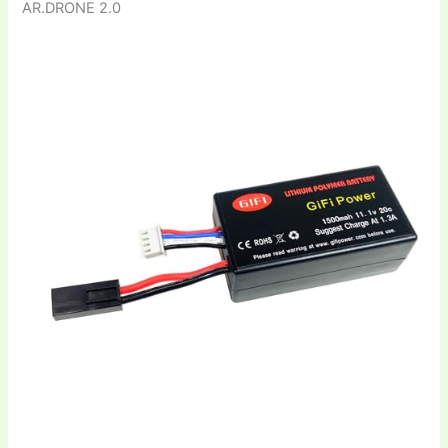
AR.DRONE 2.0