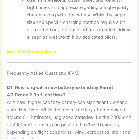
User Impressions:
Users report phenomenal
flight times and appreciate getting a high-quality
charger along with the battery. While the larger
size and specific charging method require a bit
more attention, the trade-off for extended airtime
is seen as well worth it by dedicated pilots.
See it on Amazon here
Frequently Asked Questions (FAQ)
Q1: How long will a new battery extend my Parrot
AR.Drone 2.0’s flight time?
A: A new, higher capacity battery can significantly extend
your flight time. While the original battery often provided
around 8-12 minutes, upgraded batteries like the 2300mAh
or 2600mAh options can push that to 15-20 minutes,
depending on flight conditions (wind, acrobatics, etc.) and