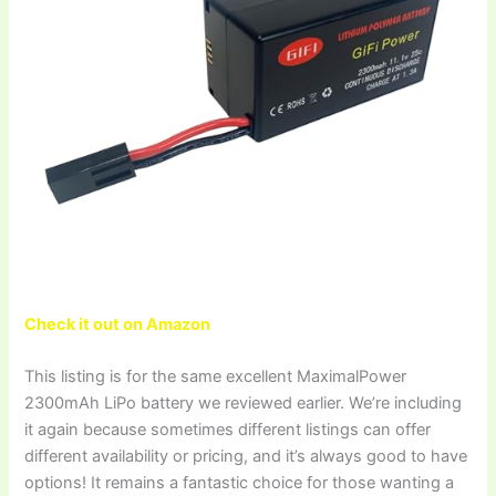
Check it out on Amazon
This listing is for the same excellent MaximalPower
2300mAh LiPo battery we reviewed earlier. We’re including
it again because sometimes different listings can offer
different availability or pricing, and it’s always good to have
options! It remains a fantastic choice for those wanting a