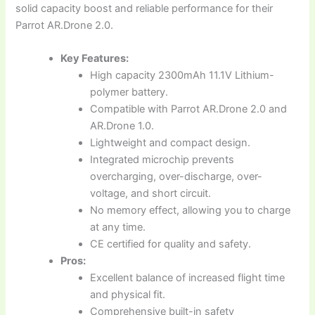
solid capacity boost and reliable performance for their
Parrot AR.Drone 2.0.
Key Features:
High capacity 2300mAh 11.1V Lithium-
polymer battery.
Compatible with Parrot AR.Drone 2.0 and
AR.Drone 1.0.
Lightweight and compact design.
Integrated microchip prevents
overcharging, over-discharge, over-
voltage, and short circuit.
No memory effect, allowing you to charge
at any time.
CE certified for quality and safety.
Pros:
Excellent balance of increased flight time
and physical fit.
Comprehensive built-in safety