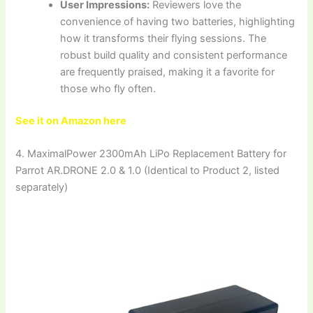
User Impressions:
Reviewers love the
convenience of having two batteries, highlighting
how it transforms their flying sessions. The
robust build quality and consistent performance
are frequently praised, making it a favorite for
those who fly often.
See it on Amazon here
4. MaximalPower 2300mAh LiPo Replacement Battery for
Parrot AR.DRONE 2.0 & 1.0 (Identical to Product 2, listed
separately)