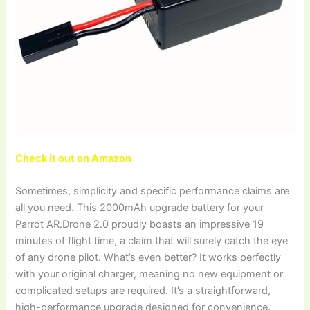
Check it out on Amazon
Sometimes, simplicity and specific performance claims are
all you need. This 2000mAh upgrade battery for your
Parrot AR.Drone 2.0 proudly boasts an impressive 19
minutes of flight time, a claim that will surely catch the eye
of any drone pilot. What’s even better? It works perfectly
with your original charger, meaning no new equipment or
complicated setups are required. It’s a straightforward,
high-performance upgrade designed for convenience.