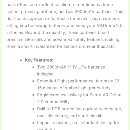
pack offers an excellent solution for continuous drone
action, providing not one, but two 2000mAh batteries. This
dual-pack approach is fantastic for minimizing downtime,
letting you hot-swap batteries and keep your AR.Drone 2.0
in the air. Beyond the quantity, these batteries boast
premium LiPo cells and advanced safety features, making
them a smart investment for serious drone enthusiasts.
Key Features:
Two 2000mAh 11.1V LiPo batteries
included.
Extended flight performance, targeting 12-
15 minutes of stable flight per battery.
Engineered exclusively for Parrot AR.Drone
2.0 compatibility.
Built-in PCB protection against overcharge,
over-discharge, and short circuits.
Impact-resistant, fire-retardant casing for
durability.