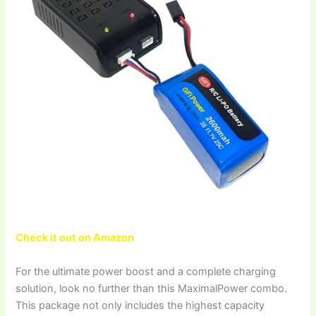
Check it out on Amazon
For the ultimate power boost and a complete charging
solution, look no further than this MaximalPower combo.
This package not only includes the highest capacity