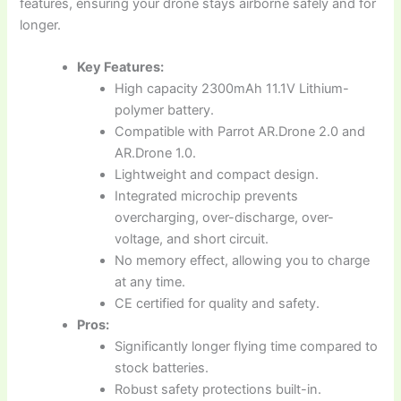
features, ensuring your drone stays airborne safely and for
longer.
Key Features:
High capacity 2300mAh 11.1V Lithium-
polymer battery.
Compatible with Parrot AR.Drone 2.0 and
AR.Drone 1.0.
Lightweight and compact design.
Integrated microchip prevents
overcharging, over-discharge, over-
voltage, and short circuit.
No memory effect, allowing you to charge
at any time.
CE certified for quality and safety.
Pros:
Significantly longer flying time compared to
stock batteries.
Robust safety protections built-in.