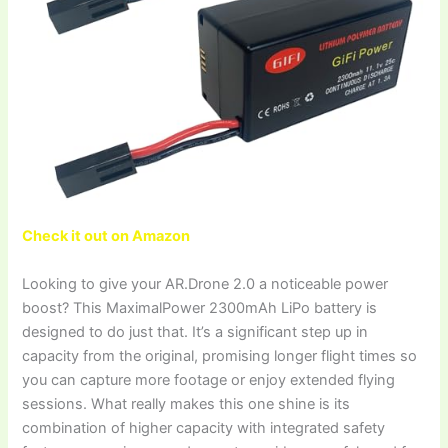
Check it out on Amazon
Looking to give your AR.Drone 2.0 a noticeable power
boost? This MaximalPower 2300mAh LiPo battery is
designed to do just that. It’s a significant step up in
capacity from the original, promising longer flight times so
you can capture more footage or enjoy extended flying
sessions. What really makes this one shine is its
combination of higher capacity with integrated safety