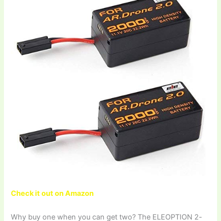
Check it out on Amazon
Why buy one when you can get two? The ELEOPTION 2-