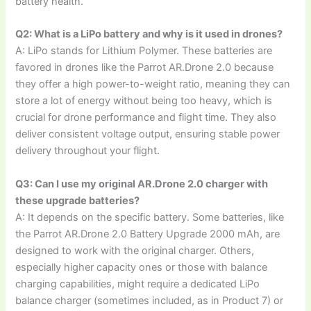
battery health.
Q2: What is a LiPo battery and why is it used in drones?
A: LiPo stands for Lithium Polymer. These batteries are
favored in drones like the Parrot AR.Drone 2.0 because
they offer a high power-to-weight ratio, meaning they can
store a lot of energy without being too heavy, which is
crucial for drone performance and flight time. They also
deliver consistent voltage output, ensuring stable power
delivery throughout your flight.
Q3: Can I use my original AR.Drone 2.0 charger with
these upgrade batteries?
A: It depends on the specific battery. Some batteries, like
the Parrot AR.Drone 2.0 Battery Upgrade 2000 mAh, are
designed to work with the original charger. Others,
especially higher capacity ones or those with balance
charging capabilities, might require a dedicated LiPo
balance charger (sometimes included, as in Product 7) or