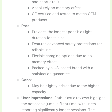
and short circuit.
Absolutely no memory effect.
CE certified and tested to match OEM
products.
Pros:
Provides the longest possible flight
duration for its size.
Features advanced safety protections for
reliable use.
Flexible charging options due to no
memory effect.
Backed by a US-based brand with a
satisfaction guarantee.
Cons:
May be slightly pricier due to the higher
capacity.
User Impressions:
Enthusiastic reviews highlight
the noticeable jump in flight time, with users
reporting significantly longer sessions. The