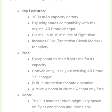
Key Features:
2000 mAh capacity battery.
Explicitly states compatibility with the
original AR.Drone charger.
Claims up to 19 minutes of flight time.
Includes PCM (Protection Circuit Module)
for safety.
Pros:
Exceptional claimed flight time for its
capacity.
Conveniently uses your existing AR.Drone
2.0 charger.
Built-in protection for safe operation.
A reliable boost in airtime without any fuss.
Cons:
The “19 minutes” claim might vary based
on flight conditions and drone age.