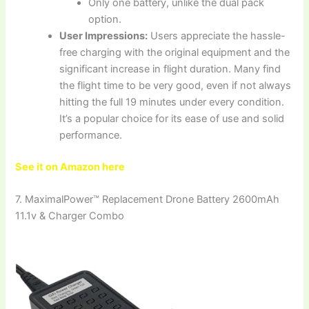
Only one battery, unlike the dual pack
option.
User Impressions:
Users appreciate the hassle-
free charging with the original equipment and the
significant increase in flight duration. Many find
the flight time to be very good, even if not always
hitting the full 19 minutes under every condition.
It’s a popular choice for its ease of use and solid
performance.
See it on Amazon here
7. MaximalPower™ Replacement Drone Battery 2600mAh
11.1v & Charger Combo