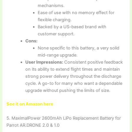
mechanisms.
Ease of use with no memory effect for
flexible charging.
Backed by a US-based brand with
customer support.
Cons:
None specific to this battery, a very solid
mid-range upgrade.
User Impressions:
Consistent positive feedback
on its ability to extend flight times and maintain
strong power delivery throughout the discharge
cycle. A go-to for many who want a dependable
upgrade without pushing the limits of size.
See it on Amazon here
5. MaximalPower 2600mAh LiPo Replacement Battery for
Parrot AR.DRONE 2.0 & 1.0