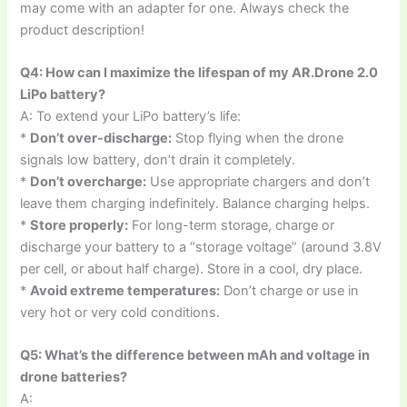
may come with an adapter for one. Always check the
product description!
Q4: How can I maximize the lifespan of my AR.Drone 2.0
LiPo battery?
A: To extend your LiPo battery’s life:
*
Don’t over-discharge:
Stop flying when the drone
signals low battery, don’t drain it completely.
*
Don’t overcharge:
Use appropriate chargers and don’t
leave them charging indefinitely. Balance charging helps.
*
Store properly:
For long-term storage, charge or
discharge your battery to a “storage voltage” (around 3.8V
per cell, or about half charge). Store in a cool, dry place.
*
Avoid extreme temperatures:
Don’t charge or use in
very hot or very cold conditions.
Q5: What’s the difference between mAh and voltage in
drone batteries?
A: