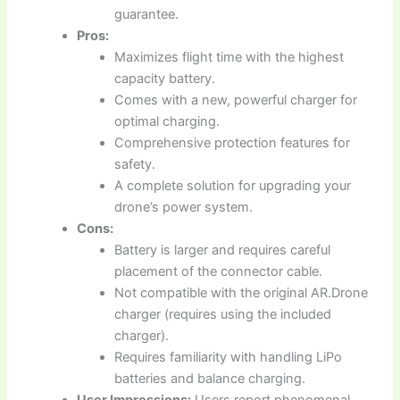
guarantee.
Pros:
Maximizes flight time with the highest
capacity battery.
Comes with a new, powerful charger for
optimal charging.
Comprehensive protection features for
safety.
A complete solution for upgrading your
drone’s power system.
Cons:
Battery is larger and requires careful
placement of the connector cable.
Not compatible with the original AR.Drone
charger (requires using the included
charger).
Requires familiarity with handling LiPo
batteries and balance charging.