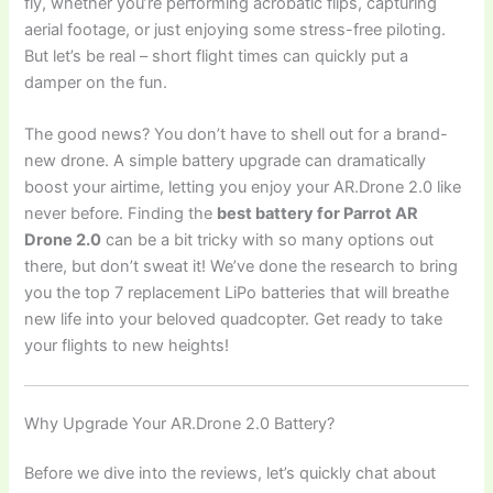
fly, whether you’re performing acrobatic flips, capturing
aerial footage, or just enjoying some stress-free piloting.
But let’s be real – short flight times can quickly put a
damper on the fun.
The good news? You don’t have to shell out for a brand-
new drone. A simple battery upgrade can dramatically
boost your airtime, letting you enjoy your AR.Drone 2.0 like
never before. Finding the
best battery for Parrot AR
Drone 2.0
can be a bit tricky with so many options out
there, but don’t sweat it! We’ve done the research to bring
you the top 7 replacement LiPo batteries that will breathe
new life into your beloved quadcopter. Get ready to take
your flights to new heights!
Why Upgrade Your AR.Drone 2.0 Battery?
Before we dive into the reviews, let’s quickly chat about