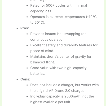
Rated for 500+ cycles with minimal
capacity loss.
Operates in extreme temperatures (-10°C
to 50°C).
Pros:
Provides instant hot-swapping for
continuous operation.
Excellent safety and durability features for
peace of mind.
Maintains drone’s center of gravity for
balanced flight.
Good value with two high-capacity
batteries.
Cons:
Does not include a charger, but works with
the original AR.Drone 2.0 charger.
Individual capacity is 2000mAh, not the
highest available per unit.