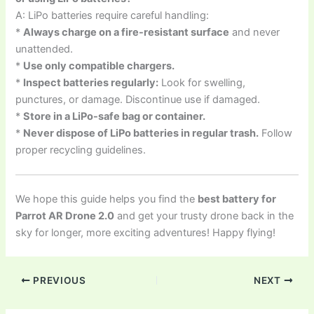
A: LiPo batteries require careful handling:
*
Always charge on a fire-resistant surface
and never
unattended.
*
Use only compatible chargers.
*
Inspect batteries regularly:
Look for swelling,
punctures, or damage. Discontinue use if damaged.
*
Store in a LiPo-safe bag or container.
*
Never dispose of LiPo batteries in regular trash.
Follow
proper recycling guidelines.
We hope this guide helps you find the
best battery for
Parrot AR Drone 2.0
and get your trusty drone back in the
sky for longer, more exciting adventures! Happy flying!
PREVIOUS
NEXT