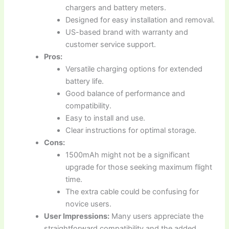
chargers and battery meters.
Designed for easy installation and removal.
US-based brand with warranty and
customer service support.
Pros:
Versatile charging options for extended
battery life.
Good balance of performance and
compatibility.
Easy to install and use.
Clear instructions for optimal storage.
Cons:
1500mAh might not be a significant
upgrade for those seeking maximum flight
time.
The extra cable could be confusing for
novice users.
User Impressions:
Many users appreciate the
straightforward compatibility and the added