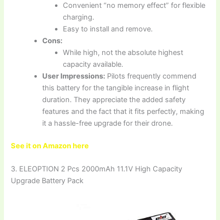
Convenient “no memory effect” for flexible
charging.
Easy to install and remove.
Cons:
While high, not the absolute highest
capacity available.
User Impressions:
Pilots frequently commend
this battery for the tangible increase in flight
duration. They appreciate the added safety
features and the fact that it fits perfectly, making
it a hassle-free upgrade for their drone.
See it on Amazon here
3. ELEOPTION 2 Pcs 2000mAh 11.1V High Capacity
Upgrade Battery Pack