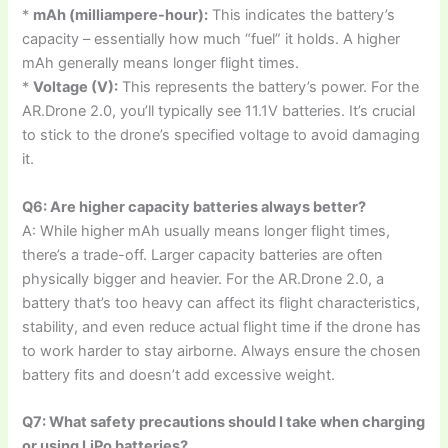
*
mAh (milliampere-hour):
This indicates the battery’s
capacity – essentially how much “fuel” it holds. A higher
mAh generally means longer flight times.
*
Voltage (V):
This represents the battery’s power. For the
AR.Drone 2.0, you’ll typically see 11.1V batteries. It’s crucial
to stick to the drone’s specified voltage to avoid damaging
it.
Q6: Are higher capacity batteries always better?
A: While higher mAh usually means longer flight times,
there’s a trade-off. Larger capacity batteries are often
physically bigger and heavier. For the AR.Drone 2.0, a
battery that’s too heavy can affect its flight characteristics,
stability, and even reduce actual flight time if the drone has
to work harder to stay airborne. Always ensure the chosen
battery fits and doesn’t add excessive weight.
Q7: What safety precautions should I take when charging
or using LiPo batteries?