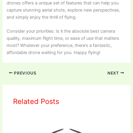
drones offers a unique set of features that can help you
capture stunning aerial shots, explore new perspectives,
and simply enjoy the thrill of flying.
Consider your priorities: Is it the absolute best camera
quality, maximum flight time, or ease of use that matters
most? Whatever your preference, there’s a fantastic,
affordable drone waiting for you. Happy flying!
PREVIOUS
NEXT
Related Posts