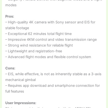
modes
Pros:
– High-quality 4K camera with Sony sensor and EIS for
stable footage
– Exceptional 62 minutes total flight time
– Impressive 4KM control and video transmission range
– Strong wind resistance for reliable flight
– Lightweight and registration-free
– Advanced flight modes and flexible control system
Cons:
– EIS, while effective, is not as inherently stable as a 3-axis
mechanical gimbal
– Requires app download and smartphone connection for
full features
User Impressions: