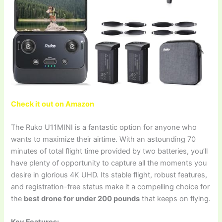
Check it out on Amazon
The Ruko U11MINI is a fantastic option for anyone who
wants to maximize their airtime. With an astounding 70
minutes of total flight time provided by two batteries, you’ll
have plenty of opportunity to capture all the moments you
desire in glorious 4K UHD. Its stable flight, robust features,
and registration-free status make it a compelling choice for
the
best drone for under 200 pounds
that keeps on flying.