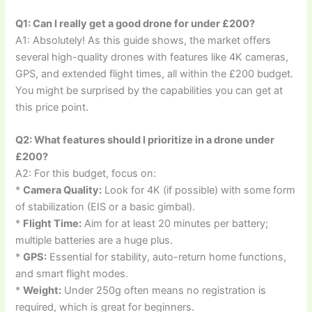
Q1: Can I really get a good drone for under £200?
A1: Absolutely! As this guide shows, the market offers
several high-quality drones with features like 4K cameras,
GPS, and extended flight times, all within the £200 budget.
You might be surprised by the capabilities you can get at
this price point.
Q2: What features should I prioritize in a drone under
£200?
A2: For this budget, focus on:
*
Camera Quality:
Look for 4K (if possible) with some form
of stabilization (EIS or a basic gimbal).
*
Flight Time:
Aim for at least 20 minutes per battery;
multiple batteries are a huge plus.
*
GPS:
Essential for stability, auto-return home functions,
and smart flight modes.
*
Weight:
Under 250g often means no registration is
required, which is great for beginners.