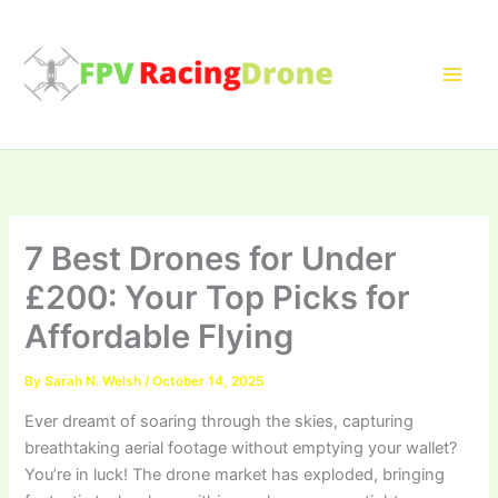
Skip
to
content
7 Best Drones for Under
£200: Your Top Picks for
Affordable Flying
By
Sarah N. Welsh
/
October 14, 2025
Ever dreamt of soaring through the skies, capturing
breathtaking aerial footage without emptying your wallet?
You’re in luck! The drone market has exploded, bringing