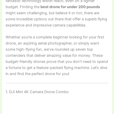
fantastic technology within reach, even on a tighter
budget. Finding the
best drone for under 200 pounds
might seem challenging, but believe it or not, there are
some incredible options out there that offer a superb flying
experience and impressive camera capabilities.
Whether you’re a complete beginner looking for your first
drone, an aspiring aerial photographer, or simply want
some high-flying fun, we’ve rounded up seven top
contenders that deliver amazing value for money. These
budget-friendly drones prove that you don’t need to spend
a fortune to get a feature-packed flying machine. Let’s dive
in and find the perfect drone for you!
1. DJI Mini 4K Camera Drone Combo