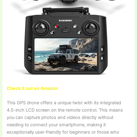
Check it out on Amazon
This GPS drone offers a unique twist with its integrated
4.5-inch LCD screen on the remote control. This means
you can capture photos and videos directly without
needing to connect your smartphone, making it
exceptionally user-friendly for beginners or those who