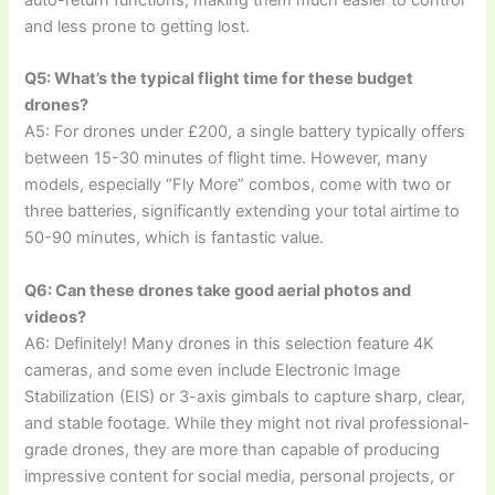
and less prone to getting lost.
Q5: What’s the typical flight time for these budget
drones?
A5: For drones under £200, a single battery typically offers
between 15-30 minutes of flight time. However, many
models, especially “Fly More” combos, come with two or
three batteries, significantly extending your total airtime to
50-90 minutes, which is fantastic value.
Q6: Can these drones take good aerial photos and
videos?
A6: Definitely! Many drones in this selection feature 4K
cameras, and some even include Electronic Image
Stabilization (EIS) or 3-axis gimbals to capture sharp, clear,
and stable footage. While they might not rival professional-
grade drones, they are more than capable of producing
impressive content for social media, personal projects, or