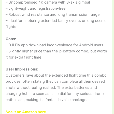
– Uncompromised 4K camera with 3-axis gimbal
– Lightweight and registration-free
– Robust wind resistance and long transmission range
– Ideal for capturing extended family events or long scenic
flights
Cons:
– DJI Fly app download inconvenience for Android users
– Slightly higher price than the 2-battery combo, but worth
it for extra flight time
User Impressions:
Customers rave about the extended flight time this combo
provides, often stating they can complete all their desired
shots without feeling rushed. The extra batteries and
charging hub are seen as essential for any serious drone
enthusiast, making it a fantastic value package.
See it on Amazon here