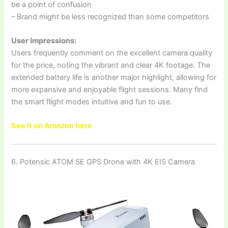
be a point of confusion
– Brand might be less recognized than some competitors
User Impressions:
Users frequently comment on the excellent camera quality
for the price, noting the vibrant and clear 4K footage. The
extended battery life is another major highlight, allowing for
more expansive and enjoyable flight sessions. Many find
the smart flight modes intuitive and fun to use.
See it on Amazon here
6. Potensic ATOM SE GPS Drone with 4K EIS Camera