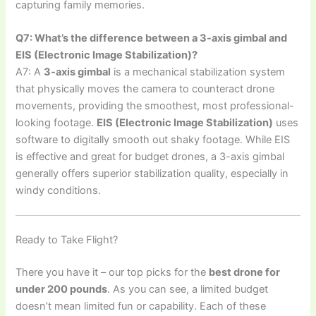
capturing family memories.
Q7: What’s the difference between a 3-axis gimbal and
EIS (Electronic Image Stabilization)?
A7: A
3-axis gimbal
is a mechanical stabilization system
that physically moves the camera to counteract drone
movements, providing the smoothest, most professional-
looking footage.
EIS (Electronic Image Stabilization)
uses
software to digitally smooth out shaky footage. While EIS
is effective and great for budget drones, a 3-axis gimbal
generally offers superior stabilization quality, especially in
windy conditions.
Ready to Take Flight?
There you have it – our top picks for the
best drone for
under 200 pounds
. As you can see, a limited budget
doesn’t mean limited fun or capability. Each of these