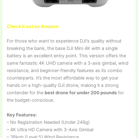
Check it out on Amazon
For those who want to experience DJI’s quality without
breaking the bank, the base DJI Mini 4K with a single
battery is an excellent entry point. This version offers the
same fantastic 4K UHD camera with a 3-axis gimbal, wind
resistance, and beginner-friendly features as its combo
counterparts. It’s the most affordable way to get your
hands on a high-quality DJI drone, making it a strong
contender for the
best drone for under 200 pounds
for
the budget-conscious.
Key Features:
– No Registration Needed (Under 249g)
– 4K Ultra HD Camera with 3-Axis Gimbal
– 38kph (Level 5) Wind Resistance