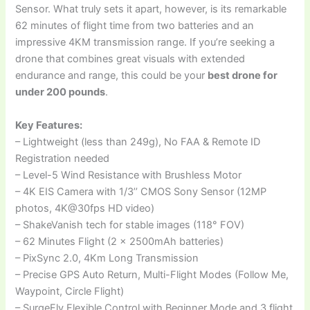
Sensor. What truly sets it apart, however, is its remarkable
62 minutes of flight time from two batteries and an
impressive 4KM transmission range. If you’re seeking a
drone that combines great visuals with extended
endurance and range, this could be your
best drone for
under 200 pounds
.
Key Features:
– Lightweight (less than 249g), No FAA & Remote ID
Registration needed
– Level-5 Wind Resistance with Brushless Motor
– 4K EIS Camera with 1/3’’ CMOS Sony Sensor (12MP
photos, 4K@30fps HD video)
– ShakeVanish tech for stable images (118° FOV)
– 62 Minutes Flight (2 x 2500mAh batteries)
– PixSync 2.0, 4Km Long Transmission
– Precise GPS Auto Return, Multi-Flight Modes (Follow Me,
Waypoint, Circle Flight)
– SurgeFly Flexible Control with Beginner Mode and 3 flight