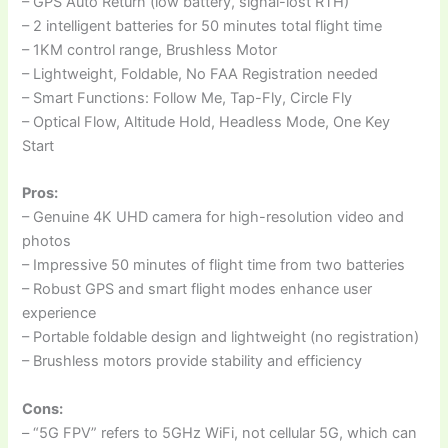
– GPS Auto Return (low battery, signal-lost RTH)
– 2 intelligent batteries for 50 minutes total flight time
– 1KM control range, Brushless Motor
– Lightweight, Foldable, No FAA Registration needed
– Smart Functions: Follow Me, Tap-Fly, Circle Fly
– Optical Flow, Altitude Hold, Headless Mode, One Key
Start
Pros:
– Genuine 4K UHD camera for high-resolution video and
photos
– Impressive 50 minutes of flight time from two batteries
– Robust GPS and smart flight modes enhance user
experience
– Portable foldable design and lightweight (no registration)
– Brushless motors provide stability and efficiency
Cons:
– “5G FPV” refers to 5GHz WiFi, not cellular 5G, which can