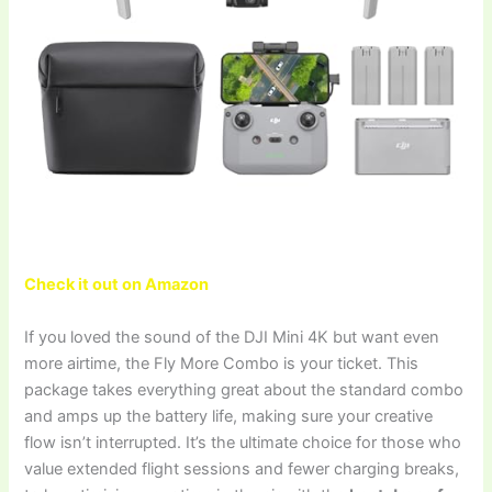
Check it out on Amazon
If you loved the sound of the DJI Mini 4K but want even
more airtime, the Fly More Combo is your ticket. This
package takes everything great about the standard combo
and amps up the battery life, making sure your creative
flow isn’t interrupted. It’s the ultimate choice for those who
value extended flight sessions and fewer charging breaks,