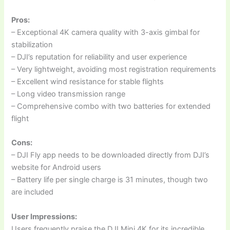
Pros:
– Exceptional 4K camera quality with 3-axis gimbal for
stabilization
– DJI’s reputation for reliability and user experience
– Very lightweight, avoiding most registration requirements
– Excellent wind resistance for stable flights
– Long video transmission range
– Comprehensive combo with two batteries for extended
flight
Cons:
– DJI Fly app needs to be downloaded directly from DJI’s
website for Android users
– Battery life per single charge is 31 minutes, though two
are included
User Impressions:
Users frequently praise the DJI Mini 4K for its incredible