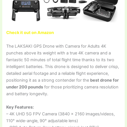
Check it out on Amazon
The LAKSAKI GPS Drone with Camera for Adults 4K
punches above its weight with a true 4K camera and a
fantastic 50 minutes of total flight time thanks to its two
intelligent batteries. This drone is designed to deliver crisp,
detailed aerial footage and a reliable flight experience,
positioning it as a strong contender for the
best drone for
under 200 pounds
for those prioritizing camera resolution
and battery longevity.
Key Features:
– 4K UHD 5G FPV Camera (3840 x 2160 images/videos,
110° wide-angle, 90° adjustable lens)