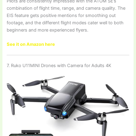
Pilots are consistently impressed with the ATOM SE’s
combination of flight time, range, and camera quality. The
EIS feature gets positive mentions for smoothing out
footage, and the different flight modes cater well to both
beginners and more experienced flyers.
See it on Amazon here
7. Ruko U11MINI Drones with Camera for Adults 4K