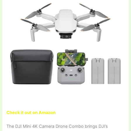
Check it out on Amazon
The DJI Mini 4K Camera Drone Combo brings DJI’s