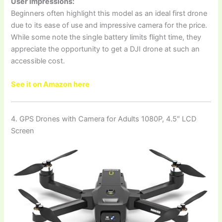
User Impressions:
Beginners often highlight this model as an ideal first drone
due to its ease of use and impressive camera for the price.
While some note the single battery limits flight time, they
appreciate the opportunity to get a DJI drone at such an
accessible cost.
See it on Amazon here
4. GPS Drones with Camera for Adults 1080P, 4.5″ LCD
Screen