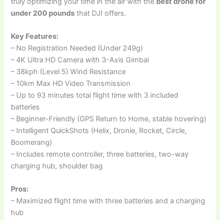
truly optimizing your time in the air with the
best drone for
under 200 pounds
that DJI offers.
Key Features:
– No Registration Needed (Under 249g)
– 4K Ultra HD Camera with 3-Axis Gimbal
– 38kph (Level 5) Wind Resistance
– 10km Max HD Video Transmission
– Up to 93 minutes total flight time with 3 included
batteries
– Beginner-Friendly (GPS Return to Home, stable hovering)
– Intelligent QuickShots (Helix, Dronie, Rocket, Circle,
Boomerang)
– Includes remote controller, three batteries, two-way
charging hub, shoulder bag
Pros:
– Maximized flight time with three batteries and a charging
hub