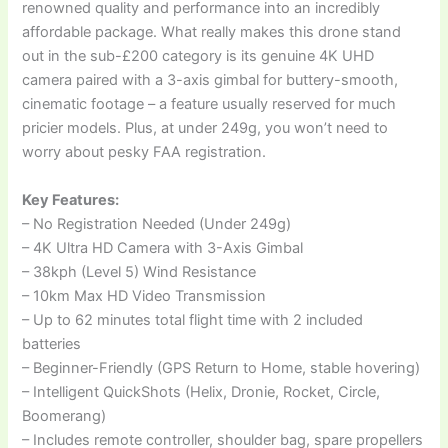
renowned quality and performance into an incredibly
affordable package. What really makes this drone stand
out in the sub-£200 category is its genuine 4K UHD
camera paired with a 3-axis gimbal for buttery-smooth,
cinematic footage – a feature usually reserved for much
pricier models. Plus, at under 249g, you won’t need to
worry about pesky FAA registration.
Key Features:
– No Registration Needed (Under 249g)
– 4K Ultra HD Camera with 3-Axis Gimbal
– 38kph (Level 5) Wind Resistance
– 10km Max HD Video Transmission
– Up to 62 minutes total flight time with 2 included
batteries
– Beginner-Friendly (GPS Return to Home, stable hovering)
– Intelligent QuickShots (Helix, Dronie, Rocket, Circle,
Boomerang)
– Includes remote controller, shoulder bag, spare propellers