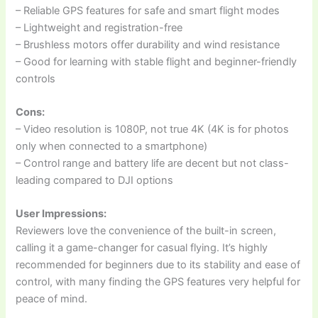
– Reliable GPS features for safe and smart flight modes
– Lightweight and registration-free
– Brushless motors offer durability and wind resistance
– Good for learning with stable flight and beginner-friendly
controls
Cons:
– Video resolution is 1080P, not true 4K (4K is for photos
only when connected to a smartphone)
– Control range and battery life are decent but not class-
leading compared to DJI options
User Impressions:
Reviewers love the convenience of the built-in screen,
calling it a game-changer for casual flying. It’s highly
recommended for beginners due to its stability and ease of
control, with many finding the GPS features very helpful for
peace of mind.