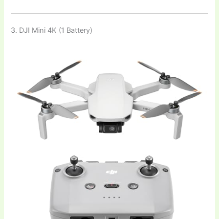
3. DJI Mini 4K (1 Battery)