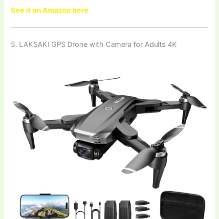
See it on Amazon here
5. LAKSAKI GPS Drone with Camera for Adults 4K