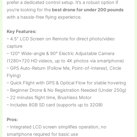
prefer a dedicated control setup. It’s a robust option if
you’re looking for the
best drone for under 200 pounds
with a hassle-free flying experience.
Key Features:
– 4.5″ LCD Screen on Remote for direct photo/video
capture
– 120° Wide-angle & 90° Electric Adjustable Camera
(1280×720 HD videos, up to 4K photos via smartphone)
– GPS Auto-Return (Follow Me, Point-of-Interest, Circle
Flying)
– Quick Flight with GPS & Optical Flow for stable hovering
– Beginner Drone & No Registration Needed (Under 250g)
– 22 minutes flight time, Brushless Motor
– Includes 8GB SD card (supports up to 32GB)
Pros:
– Integrated LCD screen simplifies operation, no
smartphone required for basic use