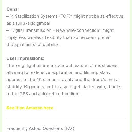
Cons:
– “4 Stabilization Systems (TOF)” might not be as effective
as a full 3-axis gimbal
– “Digital Transmission – New wire-connection” might
imply less wireless flexibility than some users prefer,
though it aims for stability.
User Impressions:
The long flight time is a standout feature for most users,
allowing for extensive exploration and filming. Many
appreciate the 4K camera’s clarity and the drone’s overall
stability. Beginners find it easy to get started with, thanks
to the GPS and auto-return functions.
See it on Amazon here
Frequently Asked Questions (FAQ)