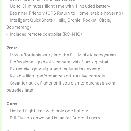
– Up to 31 minutes flight time with 1 included battery
– Beginner-Friendly (GPS Return to Home, stable hovering)
– Intelligent QuickShots (Helix, Dronie, Rocket, Circle,
Boomerang)
– Includes remote controller (RC-N1C)
Pros:
– Most affordable entry into the DJI Mini 4K ecosystem
– Professional-grade 4K camera with 3-axis gimbal
– Extremely lightweight and registration-exempt
– Reliable flight performance and intuitive controls
– Great for quick flights or if you plan to purchase extra
batteries later
Cons:
– Limited flight time with only one battery
– DJI Fly app download issue for Android users