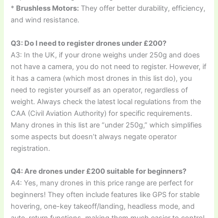
*
Brushless Motors:
They offer better durability, efficiency,
and wind resistance.
Q3: Do I need to register drones under £200?
A3: In the UK, if your drone weighs under 250g and does
not have a camera, you do not need to register. However, if
it has a camera (which most drones in this list do), you
need to register yourself as an operator, regardless of
weight. Always check the latest local regulations from the
CAA (Civil Aviation Authority) for specific requirements.
Many drones in this list are “under 250g,” which simplifies
some aspects but doesn’t always negate operator
registration.
Q4: Are drones under £200 suitable for beginners?
A4: Yes, many drones in this price range are perfect for
beginners! They often include features like GPS for stable
hovering, one-key takeoff/landing, headless mode, and
auto-return functions, making them much easier to control