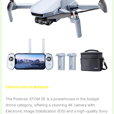
Check it out on Amazon
The Potensic ATOM SE is a powerhouse in the budget
drone category, offering a stunning 4K camera with
Electronic Image Stabilization (EIS) and a high-quality Sony