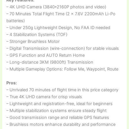
Key Features:
– 4K UHD Camera (3840*2160P photos and video)
– 70 Minutes Total Flight Time (2 x 7.6V 2200mAh Li-Po
batteries)
– Under 250g Lightweight Design, No FAA ID needed
– 4 Stabilization Systems (TOF)
– Stronger Brushless Motor
– Digital Transmission (wire-connection) for stable visuals
– GPS Function and AUTO Return Home
– Long-distance 3KM (9800ft) Transmission
– Multiple Gameplay Options: Follow Me, Waypoint, Route
Pros:
– Unrivaled 70 minutes of flight time in this price category
– True 4K UHD camera for crisp visuals
– Lightweight and registration-free, ideal for beginners
– Multiple stabilization systems ensure steady flight
– Good transmission range and reliable GPS features
– Brushless motors enhance durability and performance