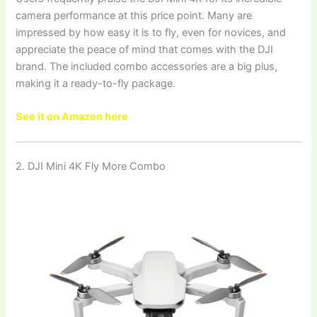
camera performance at this price point. Many are
impressed by how easy it is to fly, even for novices, and
appreciate the peace of mind that comes with the DJI
brand. The included combo accessories are a big plus,
making it a ready-to-fly package.
See it on Amazon here
2. DJI Mini 4K Fly More Combo