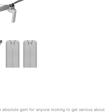
n absolute gem for anyone looking to get serious about