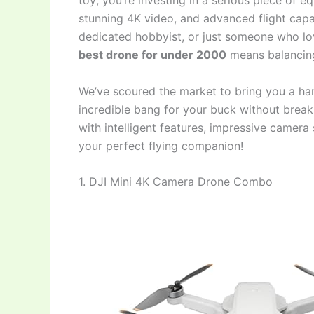
toy; you’re investing in a serious piece of
stunning 4K video, and advanced flight capab
dedicated hobbyist, or just someone who lov
best drone for under 2000
means balancing
We’ve scoured the market to bring you a han
incredible bang for your buck without break
with intelligent features, impressive camera s
your perfect flying companion!
1. DJI Mini 4K Camera Drone Combo