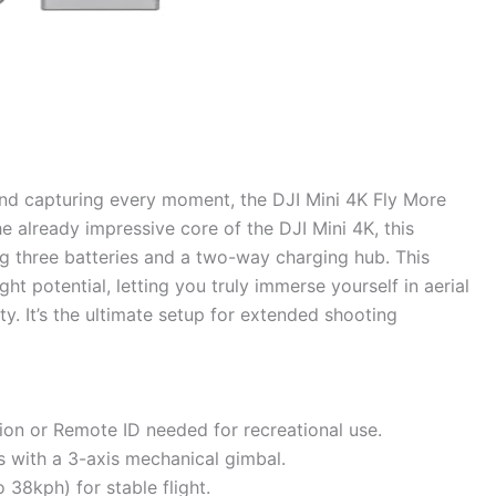
 and capturing every moment, the DJI Mini 4K Fly More
e already impressive core of the DJI Mini 4K, this
g three batteries and a two-way charging hub. This
t potential, letting you truly immerse yourself in aerial
y. It’s the ultimate setup for extended shooting
ion or Remote ID needed for recreational use.
 with a 3-axis mechanical gimbal.
 38kph) for stable flight.