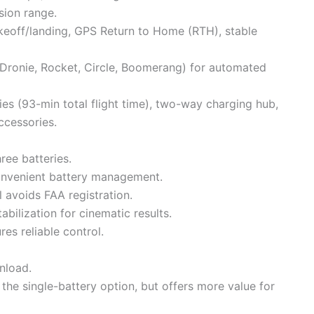
ion range.
akeoff/landing, GPS Return to Home (RTH), stable
, Dronie, Rocket, Circle, Boomerang) for automated
ries (93-min total flight time), two-way charging hub,
ccessories.
ree batteries.
nvenient battery management.
l avoids FAA registration.
bilization for cinematic results.
es reliable control.
nload.
 the single-battery option, but offers more value for