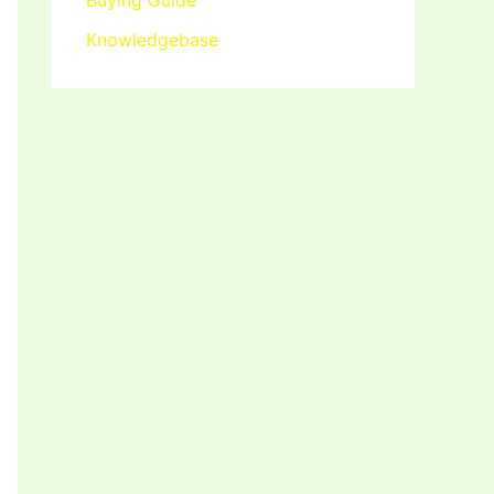
Buying Guide
Knowledgebase