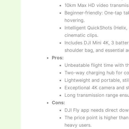
10km Max HD video transmiss
Beginner-friendly: One-tap t
hovering.
Intelligent QuickShots (Helix
cinematic clips.
Includes DJI Mini 4K, 3 batte
shoulder bag, and essential a
Pros:
Unbeatable flight time with th
Two-way charging hub for co
Lightweight and portable, stil
Exceptional 4K camera and sta
Long transmission range ensur
Cons:
DJI Fly app needs direct dow
The price point is higher than
heavy users.