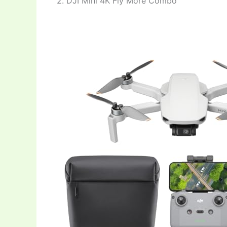
2. DJI Mini 4K Fly More Combo