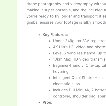
drone photography and videography without th
making it super portable, and the included 
you’re ready to fly longer and transport it e
gimbal ensures your footage is silky smooth a
Key Features:
Under 249g, no FAA registrat
4K Ultra HD video and photos
Level 5 wind resistance (up to
10km Max HD video transmiss
Beginner-friendly: One-tap t
hovering.
Intelligent QuickShots (Helix
cinematic clips.
Includes DJI Mini 4K, 2 batte
controller, shoulder bag, spa
Pros: