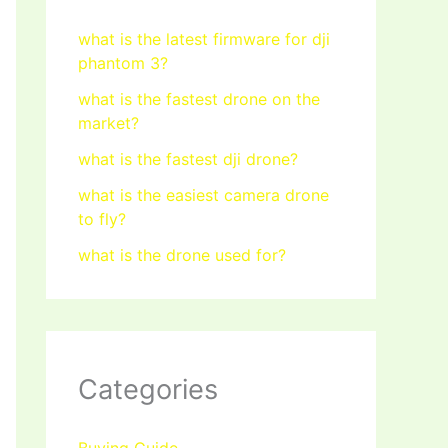
what is the latest firmware for dji
phantom 3?
what is the fastest drone on the
market?
what is the fastest dji drone?
what is the easiest camera drone
to fly?
what is the drone used for?
Categories