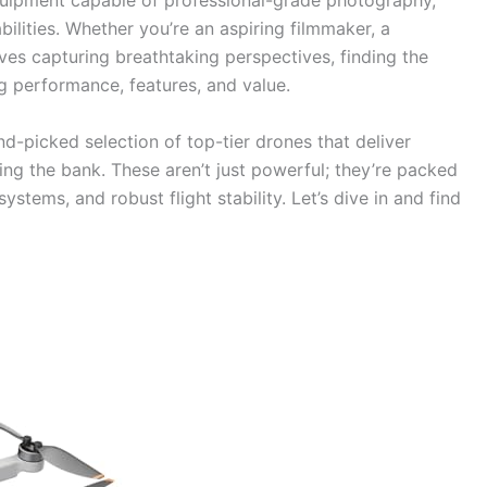
 equipment capable of professional-grade photography,
ilities. Whether you’re an aspiring filmmaker, a
es capturing breathtaking perspectives, finding the
 performance, features, and value.
d-picked selection of top-tier drones that deliver
ing the bank. These aren’t just powerful; they’re packed
ystems, and robust flight stability. Let’s dive in and find