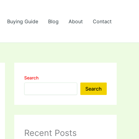
Buying Guide
Blog
About
Contact
Search
Search
Recent Posts