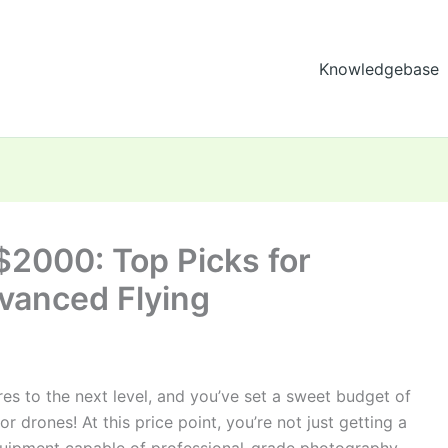
Knowledgebase
$2000: Top Picks for
vanced Flying
res to the next level, and you’ve set a sweet budget of
r drones! At this price point, you’re not just getting a