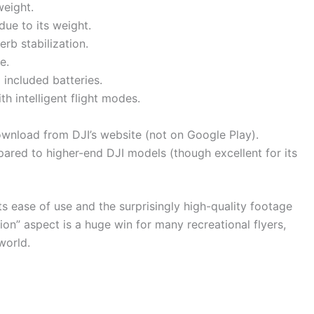
weight.
due to its weight.
rb stabilization.
e.
 included batteries.
th intelligent flight modes.
ownload from DJI’s website (not on Google Play).
ared to higher-end DJI models (though excellent for its
its ease of use and the surprisingly high-quality footage
tion” aspect is a huge win for many recreational flyers,
world.