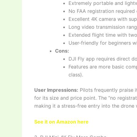
Extremely portable and light
No FAA registration required 
Excellent 4K camera with supe
Long video transmission rang
Extended flight time with two
User-friendly for beginners wi
Cons:
DJI Fly app requires direct d
Features are more basic comp
class).
User Impressions:
Pilots frequently praise 
for its size and price point. The “no registra
making it a stress-free entry into the drone 
See it on Amazon here