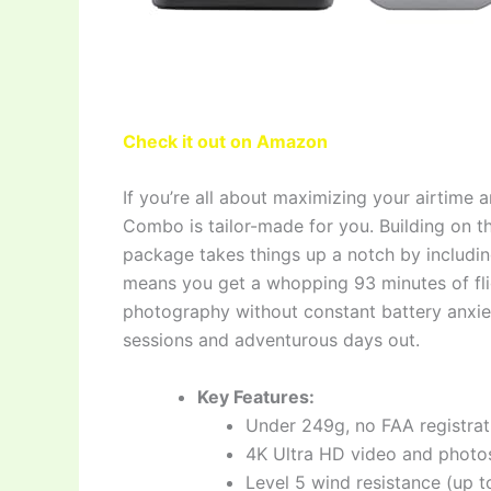
Check it out on Amazon
If you’re all about maximizing your airtime
Combo is tailor-made for you. Building on th
package takes things up a notch by includin
means you get a whopping 93 minutes of fligh
photography without constant battery anxiet
sessions and adventurous days out.
Key Features:
Under 249g, no FAA registrat
4K Ultra HD video and photos
Level 5 wind resistance (up to