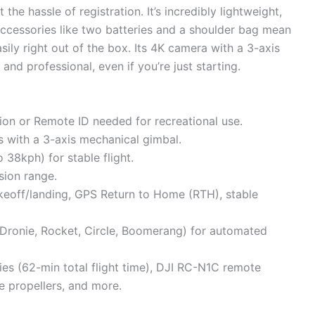
e hassle of registration. It’s incredibly lightweight,
accessories like two batteries and a shoulder bag mean
asily right out of the box. Its 4K camera with a 3-axis
nd professional, even if you’re just starting.
ion or Remote ID needed for recreational use.
 with a 3-axis mechanical gimbal.
 38kph) for stable flight.
ion range.
akeoff/landing, GPS Return to Home (RTH), stable
, Dronie, Rocket, Circle, Boomerang) for automated
ries (62-min total flight time), DJI RC-N1C remote
re propellers, and more.