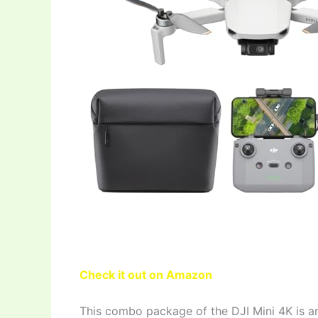
Check it out on Amazon
This combo package of the DJI Mini 4K is a