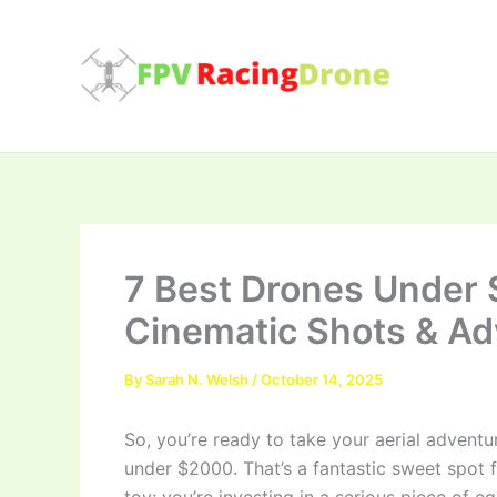
Skip
to
content
7 Best Drones Under 
Cinematic Shots & Ad
By
Sarah N. Welsh
/
October 14, 2025
So, you’re ready to take your aerial adventu
under $2000. That’s a fantastic sweet spot fo