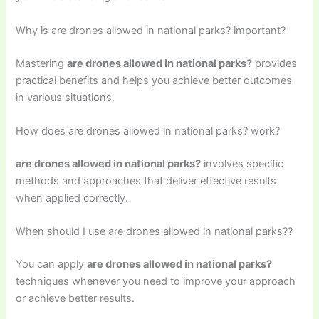
Why is are drones allowed in national parks? important?
Mastering
are drones allowed in national parks?
provides
practical benefits and helps you achieve better outcomes
in various situations.
How does are drones allowed in national parks? work?
are drones allowed in national parks?
involves specific
methods and approaches that deliver effective results
when applied correctly.
When should I use are drones allowed in national parks??
You can apply
are drones allowed in national parks?
techniques whenever you need to improve your approach
or achieve better results.