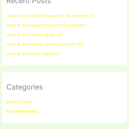
Recent Posts
what is the latest firmware for dji phantom 3?
what is the fastest drone on the market?
what is the fastest dji drone?
what is the easiest camera drone to fly?
what is the drone used for?
Categories
Buying Guide
Knowledgebase