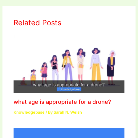
Related Posts
what age is appropriate for a drone?
Knowledgebase
/ By
Sarah N. Welsh