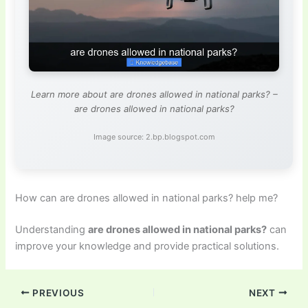
Learn more about are drones allowed in national parks? –
are drones allowed in national parks?
Image source: 2.bp.blogspot.com
How can are drones allowed in national parks? help me?
Understanding
are drones allowed in national parks?
can
improve your knowledge and provide practical solutions.
PREVIOUS
NEXT