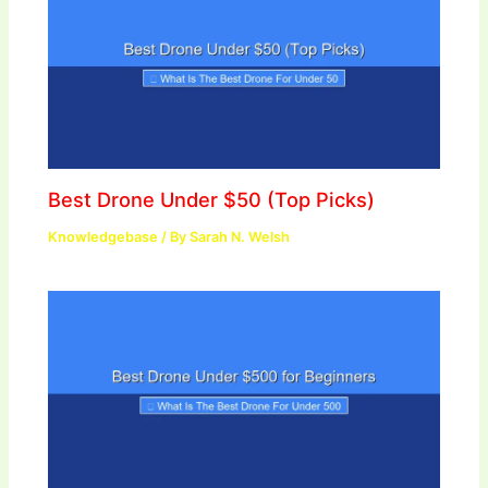
Best Drone Under $50 (Top Picks)
Knowledgebase
/ By
Sarah N. Welsh