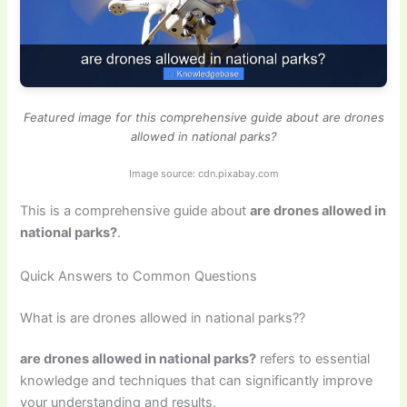
Featured image for this comprehensive guide about are drones
allowed in national parks?
Image source: cdn.pixabay.com
This is a comprehensive guide about
are drones allowed in
national parks?
.
Quick Answers to Common Questions
What is are drones allowed in national parks??
are drones allowed in national parks?
refers to essential
knowledge and techniques that can significantly improve
your understanding and results.