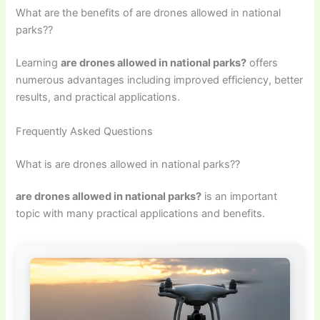
What are the benefits of are drones allowed in national
parks??
Learning
are drones allowed in national parks?
offers
numerous advantages including improved efficiency, better
results, and practical applications.
Frequently Asked Questions
What is are drones allowed in national parks??
are drones allowed in national parks?
is an important
topic with many practical applications and benefits.