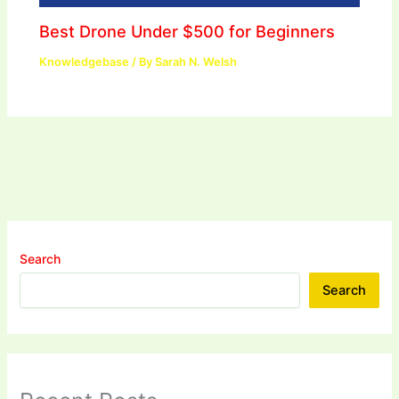
Best Drone Under $500 for Beginners
Knowledgebase
/ By
Sarah N. Welsh
Search
Search