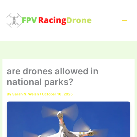
Skip
to
content
are drones allowed in
national parks?
By
Sarah N. Welsh
/
October 16, 2025