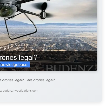
 drones legal? – are drones legal?
e: budenzinvestigations.com