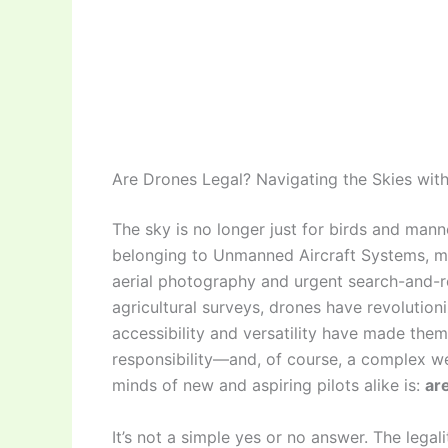
Are Drones Legal? Navigating the Skies wit
The sky is no longer just for birds and manne
belonging to Unmanned Aircraft Systems, 
aerial photography and urgent search-and-r
agricultural surveys, drones have revolution
accessibility and versatility have made the
responsibility—and, of course, a complex w
minds of new and aspiring pilots alike is:
ar
It’s not a simple yes or no answer. The lega