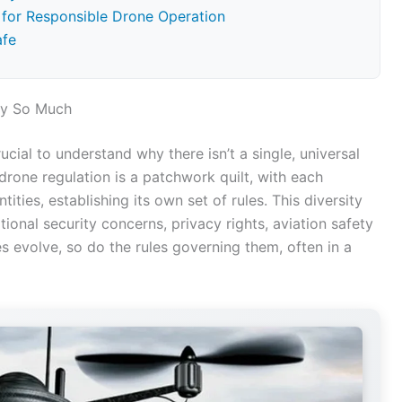
s for Responsible Drone Operation
afe
ry So Much
crucial to understand why there isn’t a single, universal
drone regulation is a patchwork quilt, with each
ties, establishing its own set of rules. This diversity
tional security concerns, privacy rights, aviation safety
s evolve, so do the rules governing them, often in a