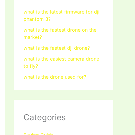
what is the latest firmware for dji
phantom 3?
what is the fastest drone on the
market?
what is the fastest dji drone?
what is the easiest camera drone
to fly?
what is the drone used for?
Categories