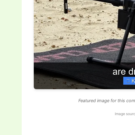
Featured image for this com
Image sourc