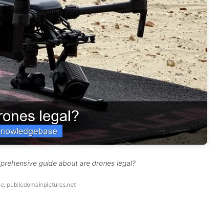
prehensive guide about are drones legal?
e: publicdomainpictures.net