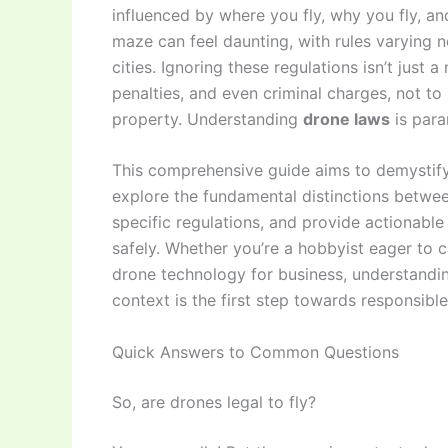
influenced by where you fly, why you fly, an
maze can feel daunting, with rules varying n
cities. Ignoring these regulations isn’t just a
penalties, and even criminal charges, not to
property. Understanding
drone laws
is para
This comprehensive guide aims to demystify t
explore the fundamental distinctions betwee
specific regulations, and provide actionable 
safely. Whether you’re a hobbyist eager to c
drone technology for business, understandin
context is the first step towards responsible
Quick Answers to Common Questions
So, are drones legal to fly?