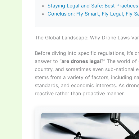
Staying Legal and Safe: Best Practice
Conclusion: Fly Smart, Fly Legal, Fly S
The Global Landscape: Why Drone Laws Va
Before diving into specific regulations, it’s 
answer to “
are drones legal
?” The world of 
country, and sometimes even sub-national enti
stems from a variety of factors, including na
standards, and economic interests. As drone
reactive rather than proactive manner.