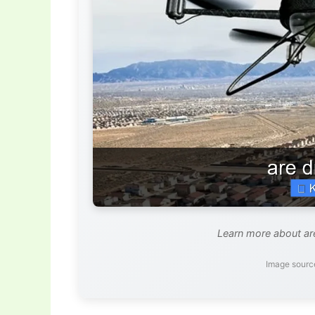
Learn more about are
Image sourc