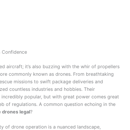
h Confidence
d aircraft; it’s also buzzing with the whir of propellers
more commonly known as drones. From breathtaking
escue missions to swift package deliveries and
ized countless industries and hobbies. Their
m incredibly popular, but with great power comes great
eb of regulations. A common question echoing in the
e drones legal
?
lity of drone operation is a nuanced landscape,