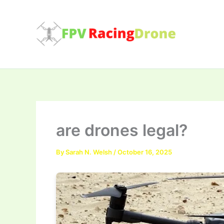
Skip
to
content
are drones legal?
By
Sarah N. Welsh
/
October 16, 2025