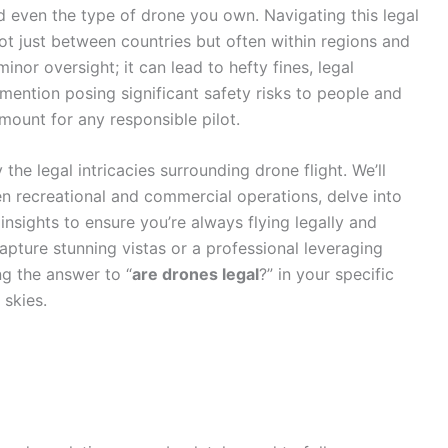
d even the type of drone you own. Navigating this legal
ot just between countries but often within regions and
 minor oversight; it can lead to hefty fines, legal
 mention posing significant safety risks to people and
mount for any responsible pilot.
he legal intricacies surrounding drone flight. We’ll
n recreational and commercial operations, delve into
insights to ensure you’re always flying legally and
apture stunning vistas or a professional leveraging
g the answer to “
are drones legal
?” in your specific
 skies.