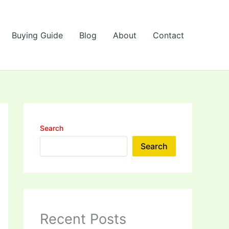
Buying Guide
Blog
About
Contact
Search
Search
Recent Posts