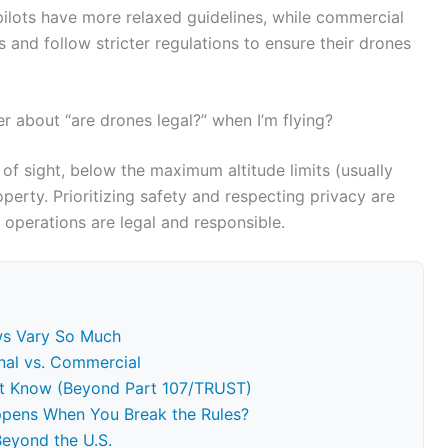
l pilots have more relaxed guidelines, while commercial
s and follow stricter regulations to ensure their drones
 about “are drones legal?” when I’m flying?
 of sight, below the maximum altitude limits (usually
erty. Prioritizing safety and respecting privacy are
 operations are legal and responsible.
ws Vary So Much
onal vs. Commercial
st Know (Beyond Part 107/TRUST)
pens When You Break the Rules?
Beyond the U.S.