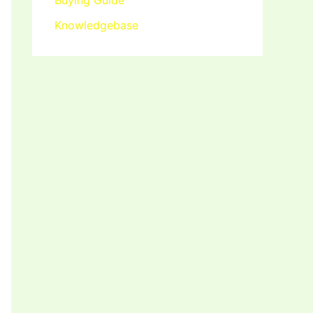
Buying Guide
Knowledgebase