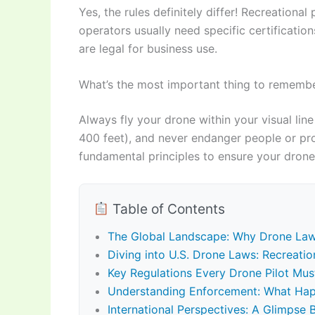
Yes, the rules definitely differ! Recreationa
operators usually need specific certification
are legal for business use.
What’s the most important thing to remember
Always fly your drone within your visual line
400 feet), and never endanger people or prop
fundamental principles to ensure your drone
Table of Contents
The Global Landscape: Why Drone La
Diving into U.S. Drone Laws: Recreati
Key Regulations Every Drone Pilot Mu
Understanding Enforcement: What Hap
International Perspectives: A Glimpse 