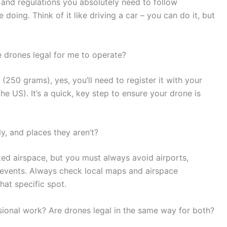
s and regulations you absolutely need to follow
oing. Think of it like driving a car – you can do it, but
e drones legal for me to operate?
250 grams), yes, you’ll need to register it with your
the US). It’s a quick, key step to ensure your drone is
y, and places they aren’t?
cted airspace, but you must always avoid airports,
 events. Always check local maps and airspace
that specific spot.
essional work? Are drones legal in the same way for both?