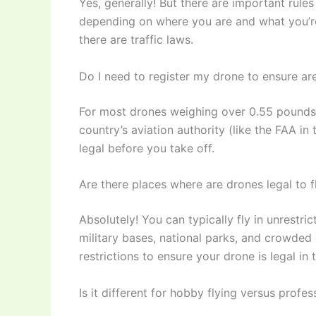
Yes, generally! But there are important rule
depending on where you are and what you’re d
there are traffic laws.
Do I need to register my drone to ensure ar
For most drones weighing over 0.55 pounds (
country’s aviation authority (like the FAA in 
legal before you take off.
Are there places where are drones legal to fl
Absolutely! You can typically fly in unrestri
military bases, national parks, and crowded
restrictions to ensure your drone is legal in 
Is it different for hobby flying versus prof