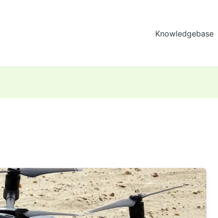
Knowledgebase