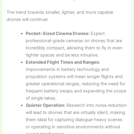
The trend towards smaller, lighter, and more capable
drones will continue:
Pocket-Sized Cinema Drones:
Expect
professional-grade cameras on drones that are
incredibly compact, allowing them to fly in even
tighter spaces and be less intrusive.
Extended Flight Times and Ranges:
Improvements in battery technology and
propulsion systems will mean longer flights and
greater operational ranges, reducing the need for
frequent battery swaps and expanding the scope
of single takes.
Quieter Operation:
Research into noise reduction
will lead to drones that are virtually silent, making
them ideal for capturing dialogue-heavy scenes
or operating in sensitive environments without