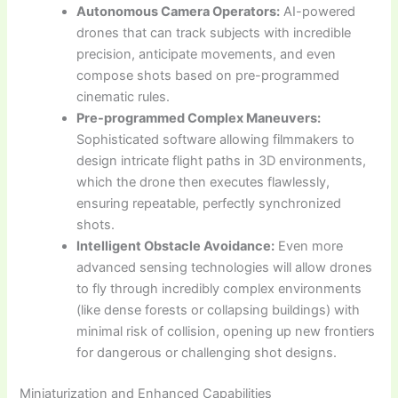
Autonomous Camera Operators:
AI-powered
drones that can track subjects with incredible
precision, anticipate movements, and even
compose shots based on pre-programmed
cinematic rules.
Pre-programmed Complex Maneuvers:
Sophisticated software allowing filmmakers to
design intricate flight paths in 3D environments,
which the drone then executes flawlessly,
ensuring repeatable, perfectly synchronized
shots.
Intelligent Obstacle Avoidance:
Even more
advanced sensing technologies will allow drones
to fly through incredibly complex environments
(like dense forests or collapsing buildings) with
minimal risk of collision, opening up new frontiers
for dangerous or challenging shot designs.
Miniaturization and Enhanced Capabilities