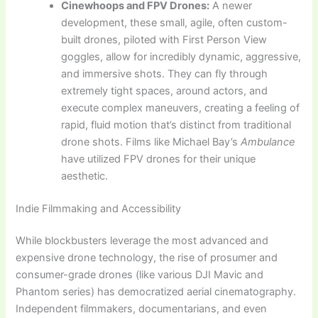
Cinewhoops and FPV Drones:
A newer
development, these small, agile, often custom-
built drones, piloted with First Person View
goggles, allow for incredibly dynamic, aggressive,
and immersive shots. They can fly through
extremely tight spaces, around actors, and
execute complex maneuvers, creating a feeling of
rapid, fluid motion that’s distinct from traditional
drone shots. Films like Michael Bay’s
Ambulance
have utilized FPV drones for their unique
aesthetic.
Indie Filmmaking and Accessibility
While blockbusters leverage the most advanced and
expensive drone technology, the rise of prosumer and
consumer-grade drones (like various DJI Mavic and
Phantom series) has democratized aerial cinematography.
Independent filmmakers, documentarians, and even