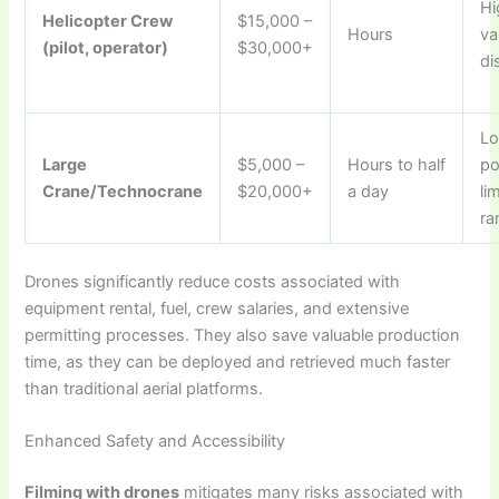
Hi
Helicopter Crew
$15,000 –
Hours
va
(pilot, operator)
$30,000+
di
Lo
Large
$5,000 –
Hours to half
po
Crane/Technocrane
$20,000+
a day
li
ra
Drones significantly reduce costs associated with
equipment rental, fuel, crew salaries, and extensive
permitting processes. They also save valuable production
time, as they can be deployed and retrieved much faster
than traditional aerial platforms.
Enhanced Safety and Accessibility
Filming with drones
mitigates many risks associated with