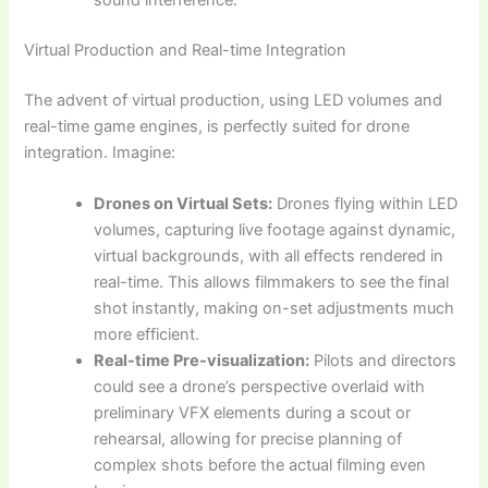
sound interference.
Virtual Production and Real-time Integration
The advent of virtual production, using LED volumes and
real-time game engines, is perfectly suited for drone
integration. Imagine:
Drones on Virtual Sets:
Drones flying within LED
volumes, capturing live footage against dynamic,
virtual backgrounds, with all effects rendered in
real-time. This allows filmmakers to see the final
shot instantly, making on-set adjustments much
more efficient.
Real-time Pre-visualization:
Pilots and directors
could see a drone’s perspective overlaid with
preliminary VFX elements during a scout or
rehearsal, allowing for precise planning of
complex shots before the actual filming even