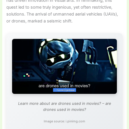
has driven innovation in visual arts. In filmmaking, this
quest led to some truly ingenious, yet often restrictive,
solutions. The arrival of unmanned aerial vehicles (UAVs),
or drones, marked a seismic shift.
Learn more about are drones used in movies? – are
drones used in movies?
Image source: i.pinimg.com