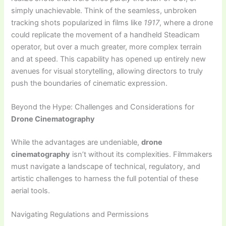
simply unachievable. Think of the seamless, unbroken
tracking shots popularized in films like
1917
, where a drone
could replicate the movement of a handheld Steadicam
operator, but over a much greater, more complex terrain
and at speed. This capability has opened up entirely new
avenues for visual storytelling, allowing directors to truly
push the boundaries of cinematic expression.
Beyond the Hype: Challenges and Considerations for
Drone Cinematography
While the advantages are undeniable,
drone
cinematography
isn’t without its complexities. Filmmakers
must navigate a landscape of technical, regulatory, and
artistic challenges to harness the full potential of these
aerial tools.
Navigating Regulations and Permissions