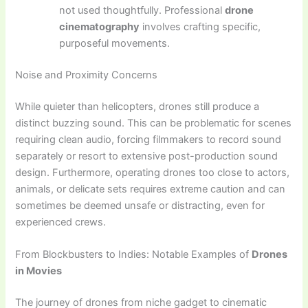
not used thoughtfully. Professional
drone
cinematography
involves crafting specific,
purposeful movements.
Noise and Proximity Concerns
While quieter than helicopters, drones still produce a
distinct buzzing sound. This can be problematic for scenes
requiring clean audio, forcing filmmakers to record sound
separately or resort to extensive post-production sound
design. Furthermore, operating drones too close to actors,
animals, or delicate sets requires extreme caution and can
sometimes be deemed unsafe or distracting, even for
experienced crews.
From Blockbusters to Indies: Notable Examples of
Drones
in Movies
The journey of drones from niche gadget to cinematic