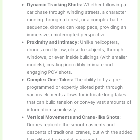
Dynamic Tracking Shots:
Whether following a
car chase through winding streets, a character
running through a forest, or a complex battle
sequence, drones can keep pace, providing an
immersive, uninterrupted perspective.
Proximity and Intimacy:
Unlike helicopters,
drones can fly low, close to subjects, through
windows, or even inside buildings (with smaller
models), creating incredibly intimate and
engaging POV shots.
Complex One-Takes:
The ability to fly a pre-
programmed or expertly piloted path through
various elements allows for intricate long takes
that can build tension or convey vast amounts of
information seamlessly.
Vertical Movements and Crane-like Shots:
Drones replicate the smooth ascents and
descents of traditional cranes, but with the added
flexibility of horizontal movement.