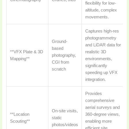
flexibility for low-
altitude, complex
movements.
Captures high-res
photogrammetry
Ground-
and LiDAR data for
based
**VFX Plate & 3D
realistic 3D
photography,
Mapping**
environments,
CGI from
significantly
scratch
speeding up VFX
integration.
Provides
comprehensive
aerial surveys and
On-site visits,
**Location
360-degree views,
static
Scouting**
enabling more
photos/videos
efficient site