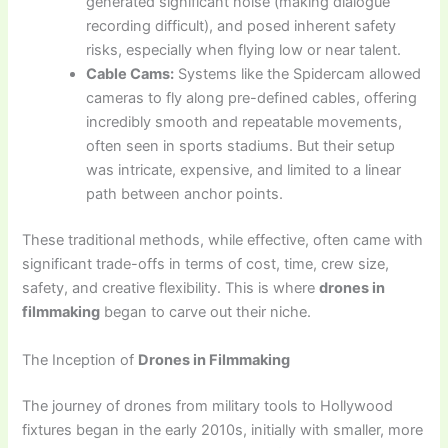
generated significant noise (making dialogue
recording difficult), and posed inherent safety
risks, especially when flying low or near talent.
Cable Cams:
Systems like the Spidercam allowed
cameras to fly along pre-defined cables, offering
incredibly smooth and repeatable movements,
often seen in sports stadiums. But their setup
was intricate, expensive, and limited to a linear
path between anchor points.
These traditional methods, while effective, often came with
significant trade-offs in terms of cost, time, crew size,
safety, and creative flexibility. This is where
drones in
filmmaking
began to carve out their niche.
The Inception of
Drones in Filmmaking
The journey of drones from military tools to Hollywood
fixtures began in the early 2010s, initially with smaller, more