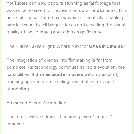
YouTubers can now capture stunning aerial footage that
was once reserved for multi-million dollar productions. This
accessibility has fueled a new wave of creativity, enabling
smaller teams to tell bigger stories and elevating the visual
quality of low-budget productions significantly.
The Future Takes Flight: What’s Next for
UAVs in Cinema
?
The integration of drones into filmmaking is far from
complete. As technology continues its rapid evolution, the
capabilities of
drones used in movies
will only expand,
opening up even more exciting possibilities for visual
storytelling.
Advanced AI and Automation
The future will see drones becoming even “smarter.”
Imagine: