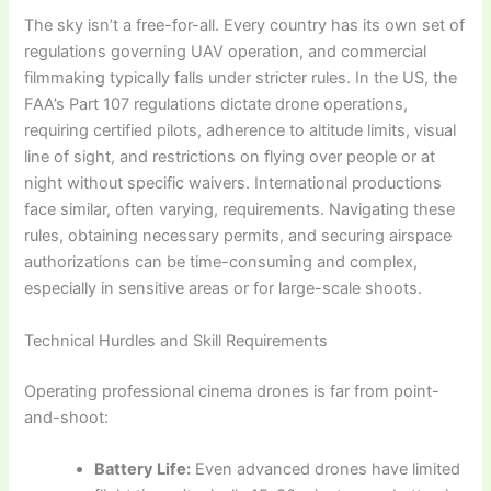
The sky isn’t a free-for-all. Every country has its own set of
regulations governing UAV operation, and commercial
filmmaking typically falls under stricter rules. In the US, the
FAA’s Part 107 regulations dictate drone operations,
requiring certified pilots, adherence to altitude limits, visual
line of sight, and restrictions on flying over people or at
night without specific waivers. International productions
face similar, often varying, requirements. Navigating these
rules, obtaining necessary permits, and securing airspace
authorizations can be time-consuming and complex,
especially in sensitive areas or for large-scale shoots.
Technical Hurdles and Skill Requirements
Operating professional cinema drones is far from point-
and-shoot:
Battery Life:
Even advanced drones have limited