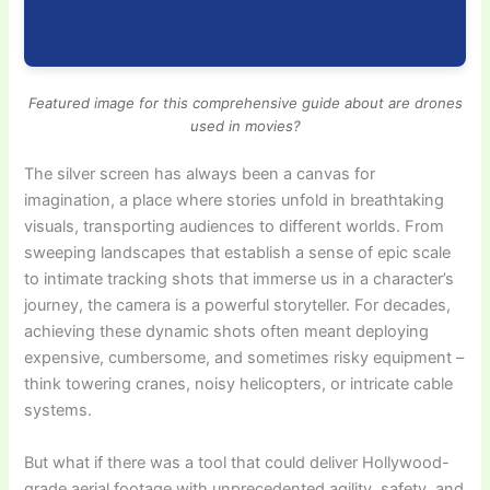
Featured image for this comprehensive guide about are drones
used in movies?
The silver screen has always been a canvas for
imagination, a place where stories unfold in breathtaking
visuals, transporting audiences to different worlds. From
sweeping landscapes that establish a sense of epic scale
to intimate tracking shots that immerse us in a character’s
journey, the camera is a powerful storyteller. For decades,
achieving these dynamic shots often meant deploying
expensive, cumbersome, and sometimes risky equipment –
think towering cranes, noisy helicopters, or intricate cable
systems.
But what if there was a tool that could deliver Hollywood-
grade aerial footage with unprecedented agility, safety, and