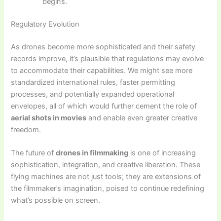
begins.
Regulatory Evolution
As drones become more sophisticated and their safety
records improve, it’s plausible that regulations may evolve
to accommodate their capabilities. We might see more
standardized international rules, faster permitting
processes, and potentially expanded operational
envelopes, all of which would further cement the role of
aerial shots in movies
and enable even greater creative
freedom.
The future of
drones in filmmaking
is one of increasing
sophistication, integration, and creative liberation. These
flying machines are not just tools; they are extensions of
the filmmaker’s imagination, poised to continue redefining
what’s possible on screen.