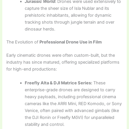
Jurassic World
:
Drones were used extensively to
capture the sheer size of Isla Nublar and its
prehistoric inhabitants, allowing for dynamic
tracking shots through jungle terrain and over
dinosaur herds.
The Evolution of
Professional Drone Use in Film
Early cinematic drones were often custom-built, but the
industry has since matured, offering specialized platforms
for high-end productions:
Freefly Alta & DJI Matrice Series:
These
enterprise-grade drones are designed to carry
heavy payloads, including professional cinema
cameras like the ARRI Mini, RED Komodo, or Sony
Venice, often paired with advanced gimbals (like
the DJI Ronin or Freefly MōVI) for unparalleled
stability and control.