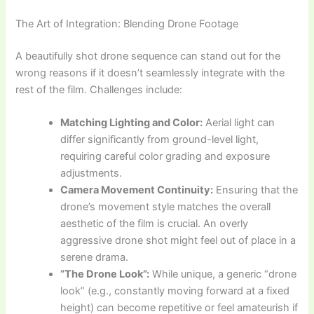
The Art of Integration: Blending Drone Footage
A beautifully shot drone sequence can stand out for the
wrong reasons if it doesn’t seamlessly integrate with the
rest of the film. Challenges include:
Matching Lighting and Color:
Aerial light can
differ significantly from ground-level light,
requiring careful color grading and exposure
adjustments.
Camera Movement Continuity:
Ensuring that the
drone’s movement style matches the overall
aesthetic of the film is crucial. An overly
aggressive drone shot might feel out of place in a
serene drama.
“The Drone Look”:
While unique, a generic “drone
look” (e.g., constantly moving forward at a fixed
height) can become repetitive or feel amateurish if