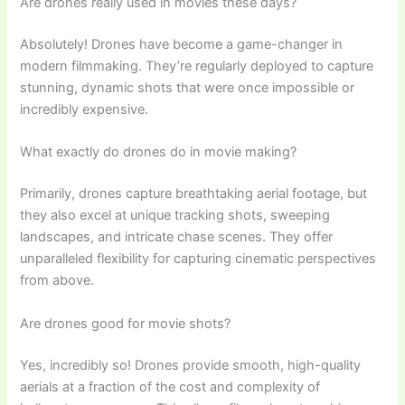
Are drones really used in movies these days?
Absolutely! Drones have become a game-changer in
modern filmmaking. They’re regularly deployed to capture
stunning, dynamic shots that were once impossible or
incredibly expensive.
What exactly do drones do in movie making?
Primarily, drones capture breathtaking aerial footage, but
they also excel at unique tracking shots, sweeping
landscapes, and intricate chase scenes. They offer
unparalleled flexibility for capturing cinematic perspectives
from above.
Are drones good for movie shots?
Yes, incredibly so! Drones provide smooth, high-quality
aerials at a fraction of the cost and complexity of