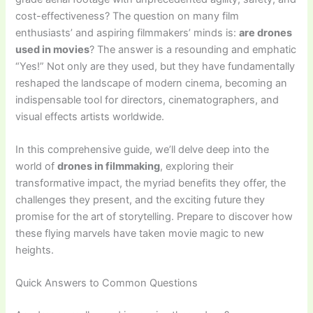
cost-effectiveness? The question on many film
enthusiasts’ and aspiring filmmakers’ minds is:
are drones
used in movies
? The answer is a resounding and emphatic
“Yes!” Not only are they used, but they have fundamentally
reshaped the landscape of modern cinema, becoming an
indispensable tool for directors, cinematographers, and
visual effects artists worldwide.
In this comprehensive guide, we’ll delve deep into the
world of
drones in filmmaking
, exploring their
transformative impact, the myriad benefits they offer, the
challenges they present, and the exciting future they
promise for the art of storytelling. Prepare to discover how
these flying marvels have taken movie magic to new
heights.
Quick Answers to Common Questions