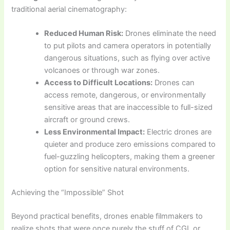
traditional aerial cinematography:
Reduced Human Risk:
Drones eliminate the need
to put pilots and camera operators in potentially
dangerous situations, such as flying over active
volcanoes or through war zones.
Access to Difficult Locations:
Drones can
access remote, dangerous, or environmentally
sensitive areas that are inaccessible to full-sized
aircraft or ground crews.
Less Environmental Impact:
Electric drones are
quieter and produce zero emissions compared to
fuel-guzzling helicopters, making them a greener
option for sensitive natural environments.
Achieving the “Impossible” Shot
Beyond practical benefits, drones enable filmmakers to
realize shots that were once purely the stuff of CGI, or