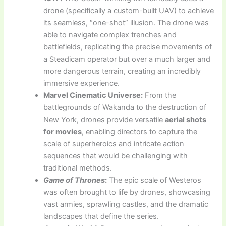
drone (specifically a custom-built UAV) to achieve
its seamless, “one-shot” illusion. The drone was
able to navigate complex trenches and
battlefields, replicating the precise movements of
a Steadicam operator but over a much larger and
more dangerous terrain, creating an incredibly
immersive experience.
Marvel Cinematic Universe:
From the
battlegrounds of Wakanda to the destruction of
New York, drones provide versatile
aerial shots
for movies
, enabling directors to capture the
scale of superheroics and intricate action
sequences that would be challenging with
traditional methods.
Game of Thrones
:
The epic scale of Westeros
was often brought to life by drones, showcasing
vast armies, sprawling castles, and the dramatic
landscapes that define the series.