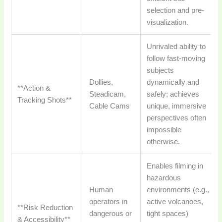
selection and pre-
visualization.
Unrivaled ability to
follow fast-moving
subjects
Dollies,
dynamically and
**Action &
Steadicam,
safely; achieves
Tracking Shots**
Cable Cams
unique, immersive
perspectives often
impossible
otherwise.
Enables filming in
hazardous
Human
environments (e.g.,
operators in
active volcanoes,
**Risk Reduction
dangerous or
tight spaces)
& Accessibility**