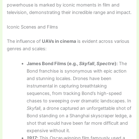
powerhouse is marked by iconic moments in film and
television, demonstrating their incredible range and impact.
Iconic Scenes and Films
The influence of
UAVs in cinema
is evident across various
genres and scales:
James Bond Films (e.g.,
Skyfall
,
Spectre
):
The
Bond franchise is synonymous with epic action
and stunning locales. Drones have been
instrumental in capturing breathtaking
sequences, from tracking Bond’s high-speed
chases to sweeping over dramatic landscapes. In
Skyfall
, a drone captured an unforgettable shot of
Bond standing on a Shanghai skyscraper ledge, a
shot that would have been far more difficult and
expensive without it.
1917
:
This Oscar-winning film famously used a