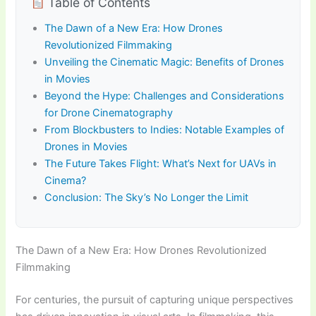
Table of Contents
The Dawn of a New Era: How Drones
Revolutionized Filmmaking
Unveiling the Cinematic Magic: Benefits of Drones
in Movies
Beyond the Hype: Challenges and Considerations
for Drone Cinematography
From Blockbusters to Indies: Notable Examples of
Drones in Movies
The Future Takes Flight: What’s Next for UAVs in
Cinema?
Conclusion: The Sky’s No Longer the Limit
The Dawn of a New Era: How Drones Revolutionized
Filmmaking
For centuries, the pursuit of capturing unique perspectives