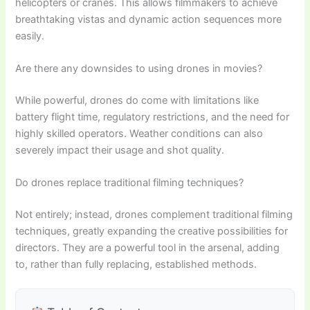
helicopters or cranes. This allows filmmakers to achieve
breathtaking vistas and dynamic action sequences more
easily.
Are there any downsides to using drones in movies?
While powerful, drones do come with limitations like
battery flight time, regulatory restrictions, and the need for
highly skilled operators. Weather conditions can also
severely impact their usage and shot quality.
Do drones replace traditional filming techniques?
Not entirely; instead, drones complement traditional filming
techniques, greatly expanding the creative possibilities for
directors. They are a powerful tool in the arsenal, adding
to, rather than fully replacing, established methods.