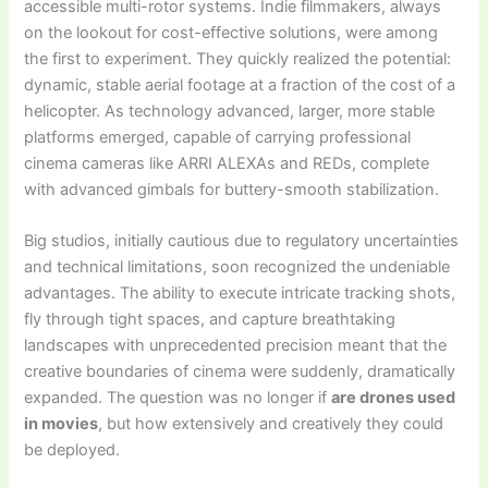
accessible multi-rotor systems. Indie filmmakers, always
on the lookout for cost-effective solutions, were among
the first to experiment. They quickly realized the potential:
dynamic, stable aerial footage at a fraction of the cost of a
helicopter. As technology advanced, larger, more stable
platforms emerged, capable of carrying professional
cinema cameras like ARRI ALEXAs and REDs, complete
with advanced gimbals for buttery-smooth stabilization.
Big studios, initially cautious due to regulatory uncertainties
and technical limitations, soon recognized the undeniable
advantages. The ability to execute intricate tracking shots,
fly through tight spaces, and capture breathtaking
landscapes with unprecedented precision meant that the
creative boundaries of cinema were suddenly, dramatically
expanded. The question was no longer if
are drones used
in movies
, but how extensively and creatively they could
be deployed.