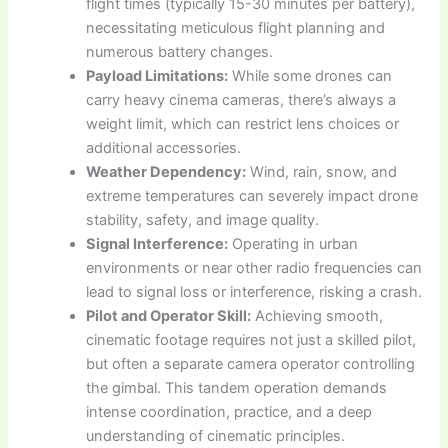
flight times (typically 15-30 minutes per battery),
necessitating meticulous flight planning and
numerous battery changes.
Payload Limitations:
While some drones can
carry heavy cinema cameras, there’s always a
weight limit, which can restrict lens choices or
additional accessories.
Weather Dependency:
Wind, rain, snow, and
extreme temperatures can severely impact drone
stability, safety, and image quality.
Signal Interference:
Operating in urban
environments or near other radio frequencies can
lead to signal loss or interference, risking a crash.
Pilot and Operator Skill:
Achieving smooth,
cinematic footage requires not just a skilled pilot,
but often a separate camera operator controlling
the gimbal. This tandem operation demands
intense coordination, practice, and a deep
understanding of cinematic principles.