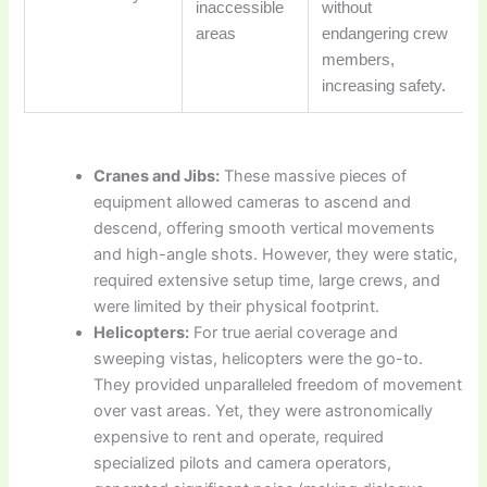
inaccessible
without
areas
endangering crew
members,
increasing safety.
Cranes and Jibs:
These massive pieces of
equipment allowed cameras to ascend and
descend, offering smooth vertical movements
and high-angle shots. However, they were static,
required extensive setup time, large crews, and
were limited by their physical footprint.
Helicopters:
For true aerial coverage and
sweeping vistas, helicopters were the go-to.
They provided unparalleled freedom of movement
over vast areas. Yet, they were astronomically
expensive to rent and operate, required
specialized pilots and camera operators,