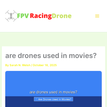
Skip
to
content
are drones used in movies?
By
Sarah N. Welsh
/
October 16, 2025