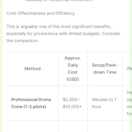
Cost-Effectiveness and Efficiency
This is arguably one of the most significant benefits,
especially for productions with limited budgets. Consider
the comparison:
Approx.
Daily
Setup/Pack-
Method
Fl
Cost
down Time
(USD)
Hi
Professional Drone
$2,000 –
Minutes to 1
(a
Crew (1-2 pilots)
$10,000+
hour
sm
fo