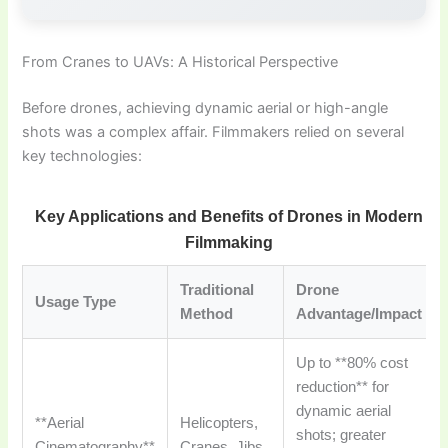
From Cranes to UAVs: A Historical Perspective
Before drones, achieving dynamic aerial or high-angle
shots was a complex affair. Filmmakers relied on several
key technologies:
Key Applications and Benefits of Drones in Modern
Filmmaking
Traditional
Drone
Usage Type
Method
Advantage/Impact
Up to **80% cost
reduction** for
dynamic aerial
**Aerial
Helicopters,
shots; greater
Cinematography**
Cranes, Jibs