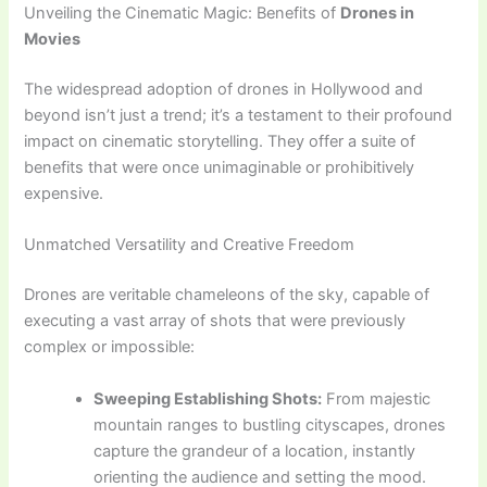
Unveiling the Cinematic Magic: Benefits of
Drones in
Movies
The widespread adoption of drones in Hollywood and
beyond isn’t just a trend; it’s a testament to their profound
impact on cinematic storytelling. They offer a suite of
benefits that were once unimaginable or prohibitively
expensive.
Unmatched Versatility and Creative Freedom
Drones are veritable chameleons of the sky, capable of
executing a vast array of shots that were previously
complex or impossible:
Sweeping Establishing Shots:
From majestic
mountain ranges to bustling cityscapes, drones
capture the grandeur of a location, instantly
orienting the audience and setting the mood.