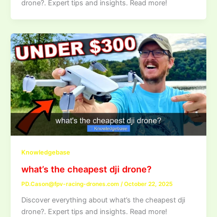
drone?. Expert tips and insights. Read more!
Knowledgebase
what’s the cheapest dji drone?
PD.Cason@fpv-racing-drones.com
/
October 22, 2025
Discover everything about what’s the cheapest dji
drone?. Expert tips and insights. Read more!