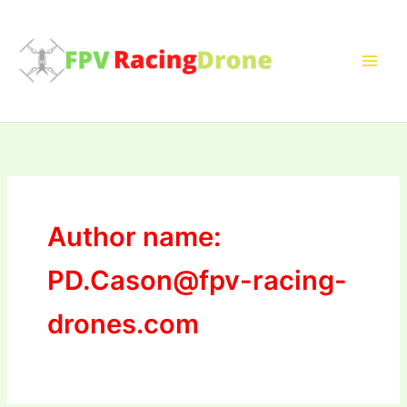
Skip
to
content
Author name:
PD.Cason@fpv-racing-
drones.com