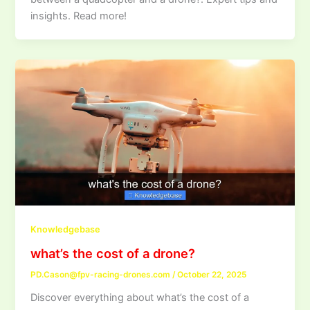
insights. Read more!
Knowledgebase
what’s the cost of a drone?
PD.Cason@fpv-racing-drones.com
/
October 22, 2025
Discover everything about what’s the cost of a