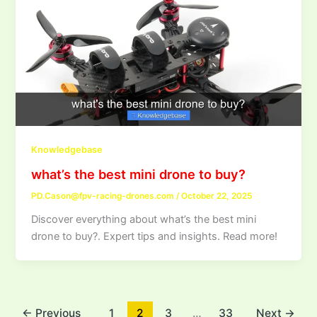
Knowledgebase
what’s the best mini drone to buy?
PD.Cason@fpv-racing-drones.com
/
October 22, 2025
Discover everything about what’s the best mini
drone to buy?. Expert tips and insights. Read more!
←
Previous
1
2
3
…
33
Next
→