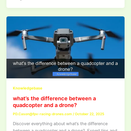
Knowledgebase
what’s the difference between a
quadcopter and a drone?
PD.Cason@fpv-racing-drones.com
/
October 22, 2025
Discover everything about what’s the difference
between a quadcopter and a drone?. Expert tips and