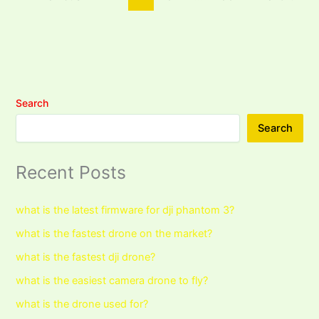
Search
Search
Recent Posts
what is the latest firmware for dji phantom 3?
what is the fastest drone on the market?
what is the fastest dji drone?
what is the easiest camera drone to fly?
what is the drone used for?