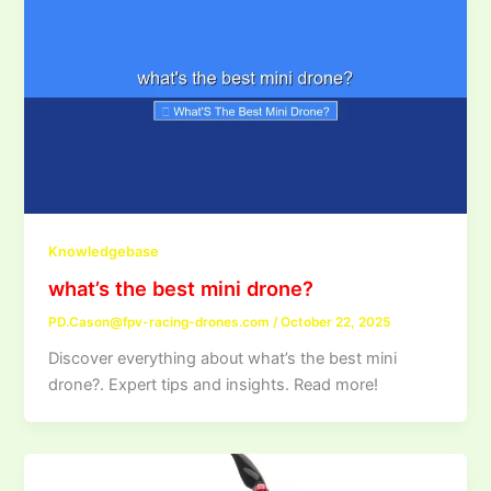
Knowledgebase
what’s the best mini drone?
PD.Cason@fpv-racing-drones.com
/
October 22, 2025
Discover everything about what’s the best mini
drone?. Expert tips and insights. Read more!