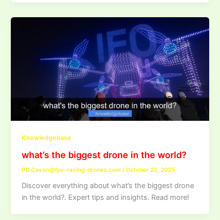
Knowledgebase
what’s the biggest drone in the world?
PD.Cason@fpv-racing-drones.com
/
October 22, 2025
Discover everything about what’s the biggest drone
in the world?. Expert tips and insights. Read more!