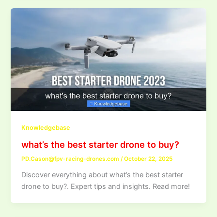
Knowledgebase
what’s the best starter drone to buy?
PD.Cason@fpv-racing-drones.com
/
October 22, 2025
Discover everything about what’s the best starter
drone to buy?. Expert tips and insights. Read more!