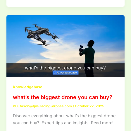
Knowledgebase
what’s the biggest drone you can buy?
PD.Cason@fpv-racing-drones.com
/
October 22, 2025
Discover everything about what’s the biggest drone
you can buy?. Expert tips and insights. Read more!