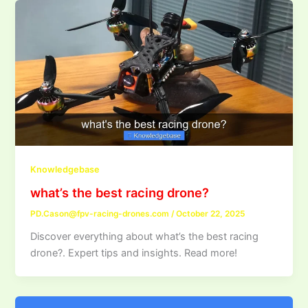
Knowledgebase
what’s the best racing drone?
PD.Cason@fpv-racing-drones.com
/
October 22, 2025
Discover everything about what’s the best racing
drone?. Expert tips and insights. Read more!