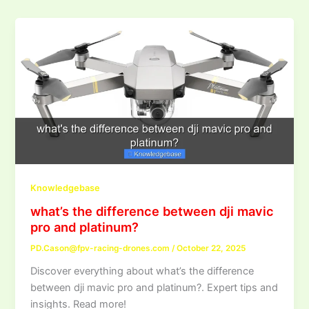
Knowledgebase
what’s the difference between dji mavic
pro and platinum?
PD.Cason@fpv-racing-drones.com
/
October 22, 2025
Discover everything about what’s the difference
between dji mavic pro and platinum?. Expert tips and
insights. Read more!