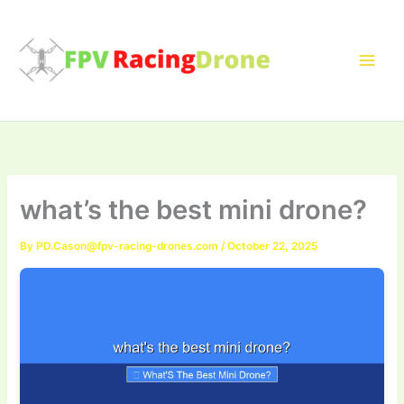
Skip
to
content
what’s the best mini drone?
By
PD.Cason@fpv-racing-drones.com
/
October 22, 2025