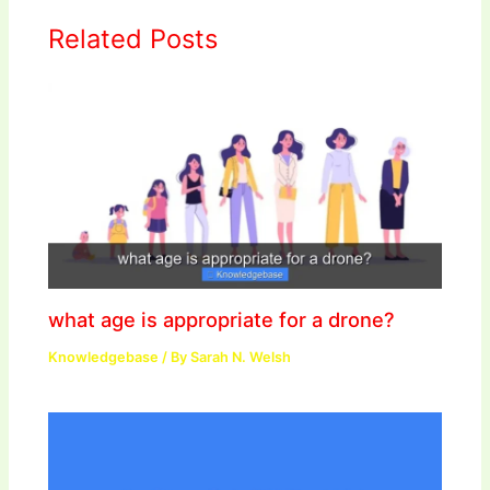
Related Posts
what age is appropriate for a drone?
Knowledgebase
/ By
Sarah N. Welsh