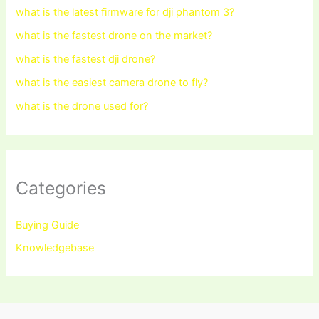
what is the latest firmware for dji phantom 3?
what is the fastest drone on the market?
what is the fastest dji drone?
what is the easiest camera drone to fly?
what is the drone used for?
Categories
Buying Guide
Knowledgebase