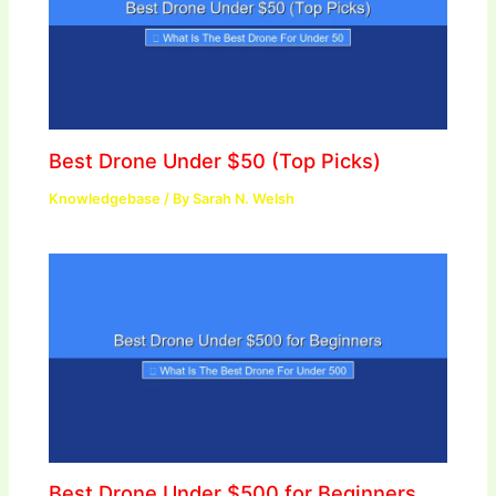
Best Drone Under $50 (Top Picks)
Knowledgebase
/ By
Sarah N. Welsh
Best Drone Under $500 for Beginners