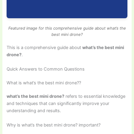
Featured image for this comprehensive guide about what’s the
best mini drone?
This is a comprehensive guide about
what’s the best mini
drone?
.
Quick Answers to Common Questions
What is what’s the best mini drone??
what’s the best mini drone?
refers to essential knowledge
and techniques that can significantly improve your
understanding and results.
Why is what’s the best mini drone? important?