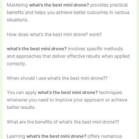
Mastering
what’s the best mini drone?
provides practical
benefits and helps you achieve better outcomes in various
situations.
How does what’s the best mini drone? work?
what’s the best mini drone?
involves specific methods
and approaches that deliver effective results when applied
correctly.
When should I use what’s the best mini drone??
You can apply
what’s the best mini drone?
techniques
whenever you need to improve your approach or achieve
better results.
What are the benefits of what’s the best mini drone??
Learning
what’s the best mini drone?
offers numerous