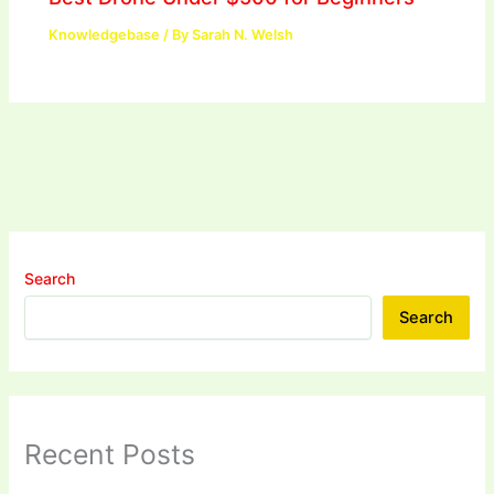
Knowledgebase
/ By
Sarah N. Welsh
Search
Search
Recent Posts