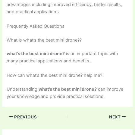
advantages including improved efficiency, better results,
and practical applications.
Frequently Asked Questions
What is what’s the best mini drone??
what’s the best mini drone?
is an important topic with
many practical applications and benefits.
How can what’s the best mini drone? help me?
Understanding
what’s the best mini drone?
can improve
your knowledge and provide practical solutions.
PREVIOUS
NEXT