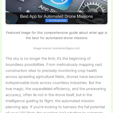
Featured image for this comprehensive guide about what app is
the best for automated drone missions
Image source: businessofapps.com
The sky is no longer the limit; it’s the beginning of
boundless possibilities. From meticulously mapping vast
construction sites to precisely monitoring crop health
across sprawling agricultural fields, drones have become
indispensable tools across countless industries. But the
true magic, the unparalleled efficiency, and the unwavering
accuracy, often lie not in the drone itself, but in the
intelligence guiding its flight: the automated mission
planning app. If you’re looking to harness the full potential