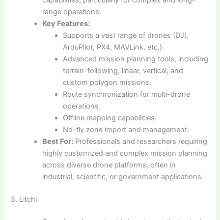
capabilities, particularly for complex and long-
range operations.
Key Features:
Supports a vast range of drones (DJI,
ArduPilot, PX4, MAVLink, etc.).
Advanced mission planning tools, including
terrain-following, linear, vertical, and
custom polygon missions.
Route synchronization for multi-drone
operations.
Offline mapping capabilities.
No-fly zone import and management.
Best For:
Professionals and researchers requiring
highly customized and complex mission planning
across diverse drone platforms, often in
industrial, scientific, or government applications.
5. Litchi