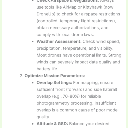
Check Airspace & Regulations:
Always
use tools like AirMap or Kittyhawk (now
DroneUp) to check for airspace restrictions
(controlled, temporary flight restrictions),
obtain necessary authorizations, and
comply with local drone laws.
Weather Assessment:
Check wind speed,
precipitation, temperature, and visibility.
Most drones have operational limits. Strong
winds can severely impact data quality and
battery life.
Optimize Mission Parameters:
Overlap Settings:
For mapping, ensure
sufficient front (forward) and side (lateral)
overlap (e.g., 70-80%) for reliable
photogrammetry processing. Insufficient
overlap is a common cause of poor model
quality.
Altitude & GSD:
Balance your desired