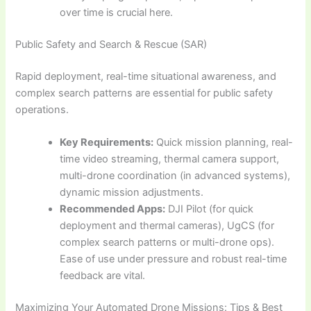
over time is crucial here.
Public Safety and Search & Rescue (SAR)
Rapid deployment, real-time situational awareness, and
complex search patterns are essential for public safety
operations.
Key Requirements:
Quick mission planning, real-
time video streaming, thermal camera support,
multi-drone coordination (in advanced systems),
dynamic mission adjustments.
Recommended Apps:
DJI Pilot (for quick
deployment and thermal cameras), UgCS (for
complex search patterns or multi-drone ops).
Ease of use under pressure and robust real-time
feedback are vital.
Maximizing Your Automated Drone Missions: Tips & Best