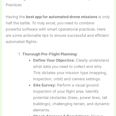
Practices
Having the
best app for automated drone missions
is only
half the battle. To truly excel, you need to combine
powerful software with smart operational practices. Here
are some actionable tips to ensure successful and efficient
automated flights:
Thorough Pre-Flight Planning:
Define Your Objective:
Clearly understand
what data you need to collect and why.
This dictates your mission type (mapping,
inspection, orbit) and camera settings.
Site Survey:
Perform a visual ground
inspection of your flight area. Identify
potential obstacles (trees, power lines, tall
buildings), challenging terrain, and dynamic
elements.