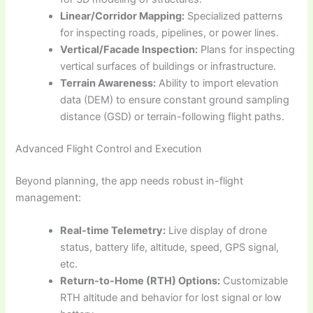
Linear/Corridor Mapping:
Specialized patterns
for inspecting roads, pipelines, or power lines.
Vertical/Facade Inspection:
Plans for inspecting
vertical surfaces of buildings or infrastructure.
Terrain Awareness:
Ability to import elevation
data (DEM) to ensure constant ground sampling
distance (GSD) or terrain-following flight paths.
Advanced Flight Control and Execution
Beyond planning, the app needs robust in-flight
management:
Real-time Telemetry:
Live display of drone
status, battery life, altitude, speed, GPS signal,
etc.
Return-to-Home (RTH) Options:
Customizable
RTH altitude and behavior for lost signal or low