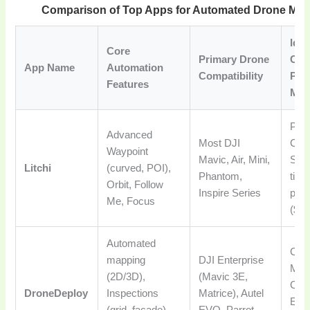
Comparison of Top Apps for Automated Drone Mis
Idea
Core
Primary Drone
Cas
App Name
Automation
Compatibility
Pri
Features
Mod
Pro
Advanced
Most DJI
Crea
Waypoint
Mavic, Air, Mini,
Sho
Litchi
(curved, POI),
Phantom,
time
Orbit, Follow
Inspire Series
pur
Me, Focus
($25
Automated
Com
mapping
DJI Enterprise
Map
(2D/3D),
(Mavic 3E,
Cons
DroneDeploy
Inspections
Matrice), Autel
Ente
(grid, facade),
EVO, Parrot