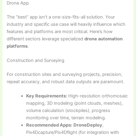
Drone App
The “best” app isn’t a one-size-fits-all solution. Your
industry and specific use case will heavily influence which
features and platforms are most critical. Here’s how
different sectors leverage specialized
drone automation
platforms
.
Construction and Surveying
For construction sites and surveying projects, precision,
repeat accuracy, and robust data outputs are paramount.
Key Requirements:
High-resolution orthomosaic
mapping, 3D modeling (point clouds, meshes),
volume calculation (stockpiles), progress
monitoring over time, terrain modeling.
Recommended Apps:
DroneDeploy
,
Pix4Dcapture/Pix4Dflight (for integration with