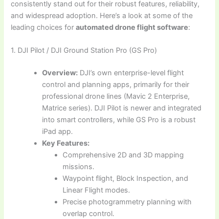
consistently stand out for their robust features, reliability,
and widespread adoption. Here’s a look at some of the
leading choices for
automated drone flight software
:
1. DJI Pilot / DJI Ground Station Pro (GS Pro)
Overview:
DJI’s own enterprise-level flight
control and planning apps, primarily for their
professional drone lines (Mavic 2 Enterprise,
Matrice series). DJI Pilot is newer and integrated
into smart controllers, while GS Pro is a robust
iPad app.
Key Features:
Comprehensive 2D and 3D mapping
missions.
Waypoint flight, Block Inspection, and
Linear Flight modes.
Precise photogrammetry planning with
overlap control.