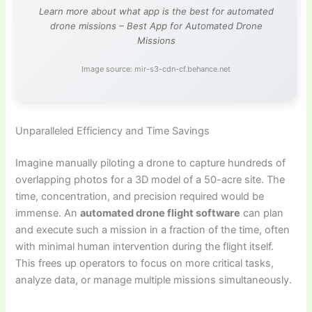
Learn more about what app is the best for automated
drone missions – Best App for Automated Drone
Missions
Image source: mir-s3-cdn-cf.behance.net
Unparalleled Efficiency and Time Savings
Imagine manually piloting a drone to capture hundreds of
overlapping photos for a 3D model of a 50-acre site. The
time, concentration, and precision required would be
immense. An
automated drone flight software
can plan
and execute such a mission in a fraction of the time, often
with minimal human intervention during the flight itself.
This frees up operators to focus on more critical tasks,
analyze data, or manage multiple missions simultaneously.