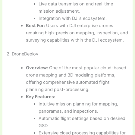
Live data transmission and real-time
mission adjustment.
Integration with DJI’s ecosystem.
Best For:
Users with DJI enterprise drones
requiring high-precision mapping, inspection, and
surveying capabilities within the DJI ecosystem.
2. DroneDeploy
Overview:
One of the most popular cloud-based
drone mapping and 3D modeling platforms,
offering comprehensive automated flight
planning and post-processing.
Key Features:
Intuitive mission planning for mapping,
panoramas, and inspections.
Automatic flight settings based on desired
GSD.
Extensive cloud processing capabilities for