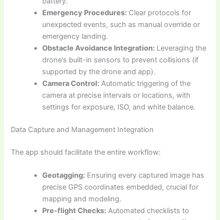
battery.
Emergency Procedures:
Clear protocols for
unexpected events, such as manual override or
emergency landing.
Obstacle Avoidance Integration:
Leveraging the
drone’s built-in sensors to prevent collisions (if
supported by the drone and app).
Camera Control:
Automatic triggering of the
camera at precise intervals or locations, with
settings for exposure, ISO, and white balance.
Data Capture and Management Integration
The app should facilitate the entire workflow:
Geotagging:
Ensuring every captured image has
precise GPS coordinates embedded, crucial for
mapping and modeling.
Pre-flight Checks:
Automated checklists to