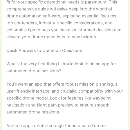
fit for your specific operational needs is paramount. This
comprehensive guide will delve deep into the world of
drone automation software, exploring essential features,
top contenders, industry-specific considerations, and
actionable tips to help you make an informed decision and
elevate your drone operations to new heights.
Quick Answers to Common Questions
What’s the very first thing I should look for in an app for
automated drone missions?
You’ll want an app that offers robust mission planning, a
user-friendly interface, and crucially, compatibility with your
specific drone model. Look for features like waypoint
navigation and flight path preview to ensure smooth
automated drone missions.
Are free apps reliable enough for automated drone