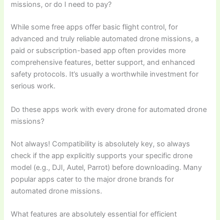
missions, or do I need to pay?
While some free apps offer basic flight control, for
advanced and truly reliable automated drone missions, a
paid or subscription-based app often provides more
comprehensive features, better support, and enhanced
safety protocols. It’s usually a worthwhile investment for
serious work.
Do these apps work with every drone for automated drone
missions?
Not always! Compatibility is absolutely key, so always
check if the app explicitly supports your specific drone
model (e.g., DJI, Autel, Parrot) before downloading. Many
popular apps cater to the major drone brands for
automated drone missions.
What features are absolutely essential for efficient