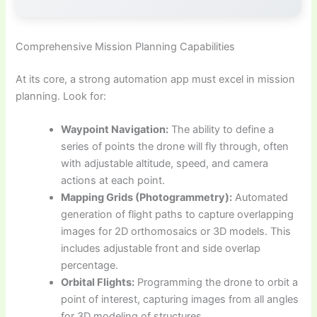
Comprehensive Mission Planning Capabilities
At its core, a strong automation app must excel in mission
planning. Look for:
Waypoint Navigation:
The ability to define a
series of points the drone will fly through, often
with adjustable altitude, speed, and camera
actions at each point.
Mapping Grids (Photogrammetry):
Automated
generation of flight paths to capture overlapping
images for 2D orthomosaics or 3D models. This
includes adjustable front and side overlap
percentage.
Orbital Flights:
Programming the drone to orbit a
point of interest, capturing images from all angles
for 3D modeling of structures.