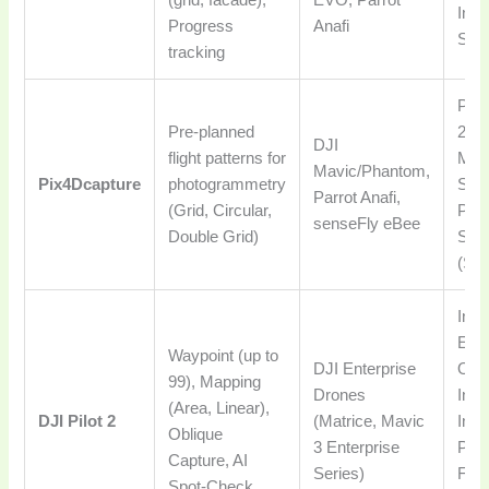
Insp
Progress
Anafi
Subs
tracking
Prof
Pre-planned
2D/
DJI
flight patterns for
Map
Mavic/Phantom,
Pix4Dcapture
photogrammetry
Surv
Parrot Anafi,
(Grid, Circular,
Part
senseFly eBee
Double Grid)
Suit
(Sub
Inte
Ente
Waypoint (up to
DJI Enterprise
Oper
99), Mapping
Drones
Indu
(Area, Linear),
DJI Pilot 2
(Matrice, Mavic
Insp
Oblique
3 Enterprise
Publ
Capture, AI
Series)
Free
Spot-Check