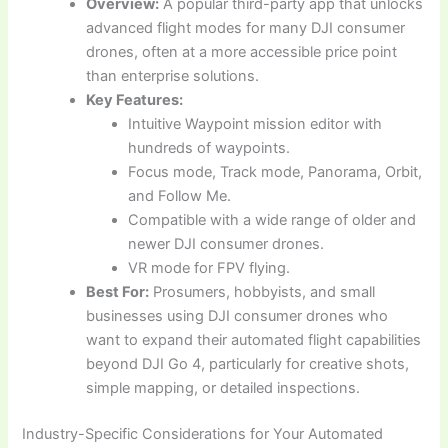
Overview:
A popular third-party app that unlocks
advanced flight modes for many DJI consumer
drones, often at a more accessible price point
than enterprise solutions.
Key Features:
Intuitive Waypoint mission editor with
hundreds of waypoints.
Focus mode, Track mode, Panorama, Orbit,
and Follow Me.
Compatible with a wide range of older and
newer DJI consumer drones.
VR mode for FPV flying.
Best For:
Prosumers, hobbyists, and small
businesses using DJI consumer drones who
want to expand their automated flight capabilities
beyond DJI Go 4, particularly for creative shots,
simple mapping, or detailed inspections.
Industry-Specific Considerations for Your Automated