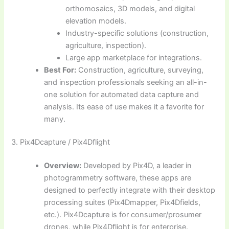
orthomosaics, 3D models, and digital
elevation models.
Industry-specific solutions (construction,
agriculture, inspection).
Large app marketplace for integrations.
Best For:
Construction, agriculture, surveying,
and inspection professionals seeking an all-in-
one solution for automated data capture and
analysis. Its ease of use makes it a favorite for
many.
3. Pix4Dcapture / Pix4Dflight
Overview:
Developed by Pix4D, a leader in
photogrammetry software, these apps are
designed to perfectly integrate with their desktop
processing suites (Pix4Dmapper, Pix4Dfields,
etc.). Pix4Dcapture is for consumer/prosumer
drones, while Pix4Dflight is for enterprise.