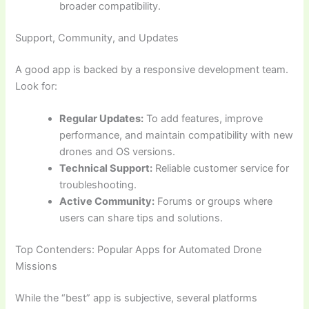
broader compatibility.
Support, Community, and Updates
A good app is backed by a responsive development team.
Look for:
Regular Updates:
To add features, improve
performance, and maintain compatibility with new
drones and OS versions.
Technical Support:
Reliable customer service for
troubleshooting.
Active Community:
Forums or groups where
users can share tips and solutions.
Top Contenders: Popular Apps for Automated Drone
Missions
While the “best” app is subjective, several platforms