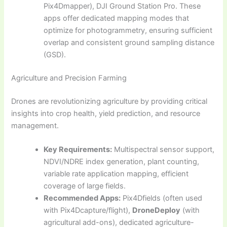
Pix4Dmapper), DJI Ground Station Pro. These
apps offer dedicated mapping modes that
optimize for photogrammetry, ensuring sufficient
overlap and consistent ground sampling distance
(GSD).
Agriculture and Precision Farming
Drones are revolutionizing agriculture by providing critical
insights into crop health, yield prediction, and resource
management.
Key Requirements:
Multispectral sensor support,
NDVI/NDRE index generation, plant counting,
variable rate application mapping, efficient
coverage of large fields.
Recommended Apps:
Pix4Dfields (often used
with Pix4Dcapture/flight),
DroneDeploy
(with
agricultural add-ons), dedicated agriculture-