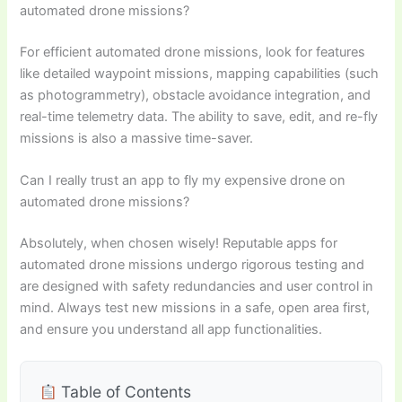
automated drone missions?
For efficient automated drone missions, look for features
like detailed waypoint missions, mapping capabilities (such
as photogrammetry), obstacle avoidance integration, and
real-time telemetry data. The ability to save, edit, and re-fly
missions is also a massive time-saver.
Can I really trust an app to fly my expensive drone on
automated drone missions?
Absolutely, when chosen wisely! Reputable apps for
automated drone missions undergo rigorous testing and
are designed with safety redundancies and user control in
mind. Always test new missions in a safe, open area first,
and ensure you understand all app functionalities.
Table of Contents