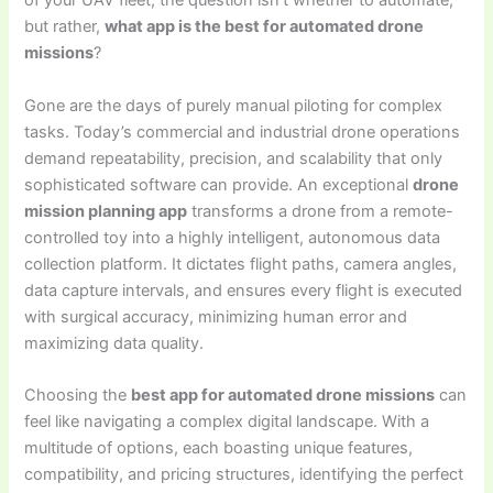
of your UAV fleet, the question isn’t whether to automate,
but rather,
what app is the best for automated drone
missions
?
Gone are the days of purely manual piloting for complex
tasks. Today’s commercial and industrial drone operations
demand repeatability, precision, and scalability that only
sophisticated software can provide. An exceptional
drone
mission planning app
transforms a drone from a remote-
controlled toy into a highly intelligent, autonomous data
collection platform. It dictates flight paths, camera angles,
data capture intervals, and ensures every flight is executed
with surgical accuracy, minimizing human error and
maximizing data quality.
Choosing the
best app for automated drone missions
can
feel like navigating a complex digital landscape. With a
multitude of options, each boasting unique features,
compatibility, and pricing structures, identifying the perfect