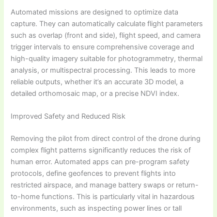
Automated missions are designed to optimize data
capture. They can automatically calculate flight parameters
such as overlap (front and side), flight speed, and camera
trigger intervals to ensure comprehensive coverage and
high-quality imagery suitable for photogrammetry, thermal
analysis, or multispectral processing. This leads to more
reliable outputs, whether it’s an accurate 3D model, a
detailed orthomosaic map, or a precise NDVI index.
Improved Safety and Reduced Risk
Removing the pilot from direct control of the drone during
complex flight patterns significantly reduces the risk of
human error. Automated apps can pre-program safety
protocols, define geofences to prevent flights into
restricted airspace, and manage battery swaps or return-
to-home functions. This is particularly vital in hazardous
environments, such as inspecting power lines or tall