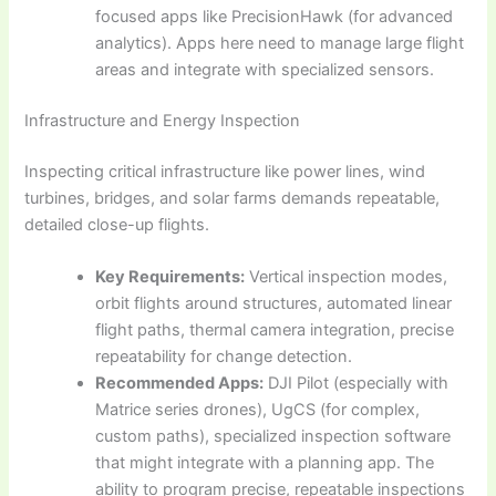
focused apps like PrecisionHawk (for advanced
analytics). Apps here need to manage large flight
areas and integrate with specialized sensors.
Infrastructure and Energy Inspection
Inspecting critical infrastructure like power lines, wind
turbines, bridges, and solar farms demands repeatable,
detailed close-up flights.
Key Requirements:
Vertical inspection modes,
orbit flights around structures, automated linear
flight paths, thermal camera integration, precise
repeatability for change detection.
Recommended Apps:
DJI Pilot (especially with
Matrice series drones), UgCS (for complex,
custom paths), specialized inspection software
that might integrate with a planning app. The
ability to program precise, repeatable inspections