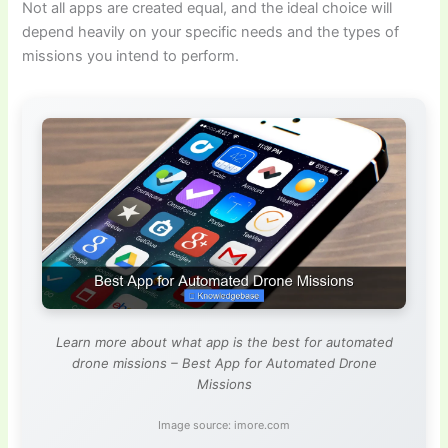
Not all apps are created equal, and the ideal choice will
depend heavily on your specific needs and the types of
missions you intend to perform.
Learn more about what app is the best for automated
drone missions – Best App for Automated Drone
Missions
Image source: imore.com