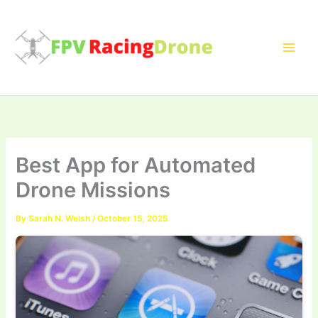
Skip
to
content
Best App for Automated
Drone Missions
By
Sarah N. Welsh
/
October 15, 2025