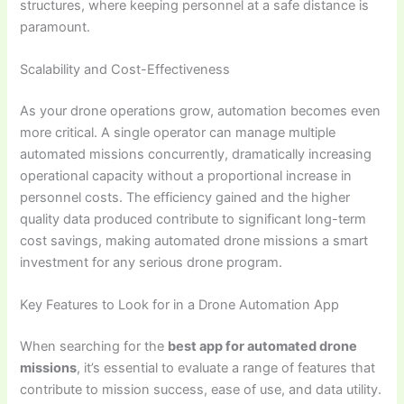
structures, where keeping personnel at a safe distance is
paramount.
Scalability and Cost-Effectiveness
As your drone operations grow, automation becomes even
more critical. A single operator can manage multiple
automated missions concurrently, dramatically increasing
operational capacity without a proportional increase in
personnel costs. The efficiency gained and the higher
quality data produced contribute to significant long-term
cost savings, making automated drone missions a smart
investment for any serious drone program.
Key Features to Look for in a Drone Automation App
When searching for the
best app for automated drone
missions
, it’s essential to evaluate a range of features that
contribute to mission success, ease of use, and data utility.