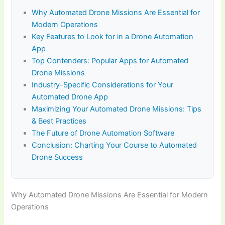
Why Automated Drone Missions Are Essential for
Modern Operations
Key Features to Look for in a Drone Automation
App
Top Contenders: Popular Apps for Automated
Drone Missions
Industry-Specific Considerations for Your
Automated Drone App
Maximizing Your Automated Drone Missions: Tips
& Best Practices
The Future of Drone Automation Software
Conclusion: Charting Your Course to Automated
Drone Success
Why Automated Drone Missions Are Essential for Modern
Operations