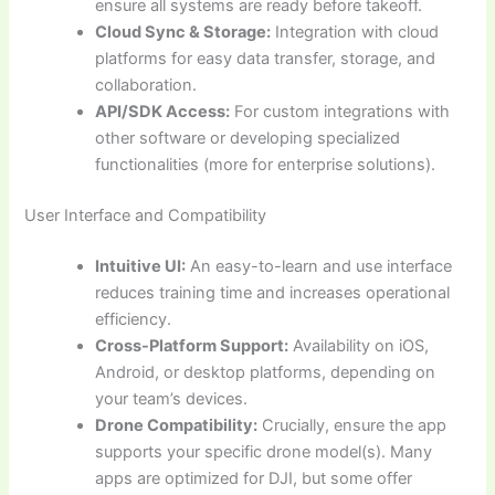
ensure all systems are ready before takeoff.
Cloud Sync & Storage:
Integration with cloud
platforms for easy data transfer, storage, and
collaboration.
API/SDK Access:
For custom integrations with
other software or developing specialized
functionalities (more for enterprise solutions).
User Interface and Compatibility
Intuitive UI:
An easy-to-learn and use interface
reduces training time and increases operational
efficiency.
Cross-Platform Support:
Availability on iOS,
Android, or desktop platforms, depending on
your team’s devices.
Drone Compatibility:
Crucially, ensure the app
supports your specific drone model(s). Many
apps are optimized for DJI, but some offer