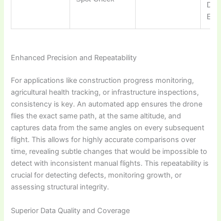
DJI
Ente
Enhanced Precision and Repeatability
For applications like construction progress monitoring,
agricultural health tracking, or infrastructure inspections,
consistency is key. An automated app ensures the drone
flies the exact same path, at the same altitude, and
captures data from the same angles on every subsequent
flight. This allows for highly accurate comparisons over
time, revealing subtle changes that would be impossible to
detect with inconsistent manual flights. This repeatability is
crucial for detecting defects, monitoring growth, or
assessing structural integrity.
Superior Data Quality and Coverage