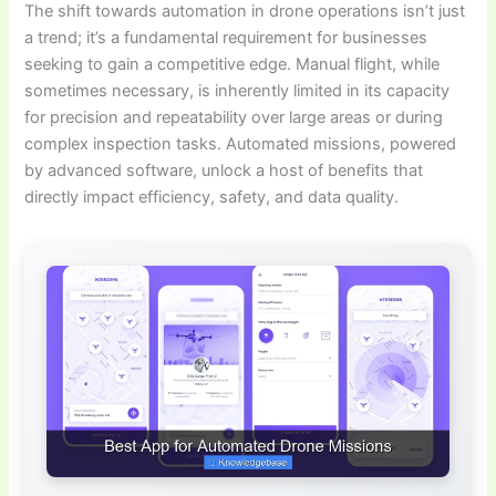
The shift towards automation in drone operations isn’t just
a trend; it’s a fundamental requirement for businesses
seeking to gain a competitive edge. Manual flight, while
sometimes necessary, is inherently limited in its capacity
for precision and repeatability over large areas or during
complex inspection tasks. Automated missions, powered
by advanced software, unlock a host of benefits that
directly impact efficiency, safety, and data quality.