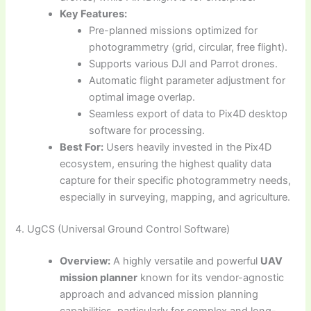
Key Features:
Pre-planned missions optimized for
photogrammetry (grid, circular, free flight).
Supports various DJI and Parrot drones.
Automatic flight parameter adjustment for
optimal image overlap.
Seamless export of data to Pix4D desktop
software for processing.
Best For:
Users heavily invested in the Pix4D
ecosystem, ensuring the highest quality data
capture for their specific photogrammetry needs,
especially in surveying, mapping, and agriculture.
4. UgCS (Universal Ground Control Software)
Overview:
A highly versatile and powerful
UAV
mission planner
known for its vendor-agnostic
approach and advanced mission planning