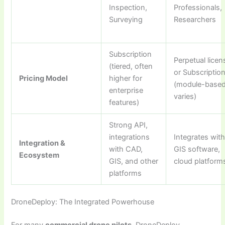
Inspection,
Professionals,
Surveying
Researchers
Subscription
Perpetual licen
(tiered, often
or Subscriptio
Pricing Model
higher for
(module-based
enterprise
varies)
features)
Strong API,
integrations
Integrates wit
Integration &
with CAD,
GIS software,
Ecosystem
GIS, and other
cloud platform
platforms
DroneDeploy: The Integrated Powerhouse
For many
commercial drone pilots
, DroneDeploy