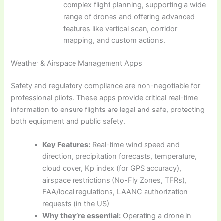
complex flight planning, supporting a wide
range of drones and offering advanced
features like vertical scan, corridor
mapping, and custom actions.
Weather & Airspace Management Apps
Safety and regulatory compliance are non-negotiable for
professional pilots. These apps provide critical real-time
information to ensure flights are legal and safe, protecting
both equipment and public safety.
Key Features:
Real-time wind speed and
direction, precipitation forecasts, temperature,
cloud cover, Kp index (for GPS accuracy),
airspace restrictions (No-Fly Zones, TFRs),
FAA/local regulations, LAANC authorization
requests (in the US).
Why they’re essential:
Operating a drone in