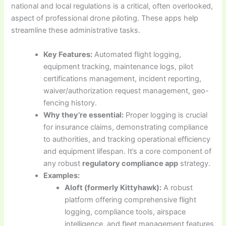
national and local regulations is a critical, often overlooked,
aspect of professional drone piloting. These apps help
streamline these administrative tasks.
Key Features:
Automated flight logging,
equipment tracking, maintenance logs, pilot
certifications management, incident reporting,
waiver/authorization request management, geo-
fencing history.
Why they’re essential:
Proper logging is crucial
for insurance claims, demonstrating compliance
to authorities, and tracking operational efficiency
and equipment lifespan. It’s a core component of
any robust
regulatory compliance app
strategy.
Examples:
Aloft (formerly Kittyhawk):
A robust
platform offering comprehensive flight
logging, compliance tools, airspace
intelligence, and fleet management features