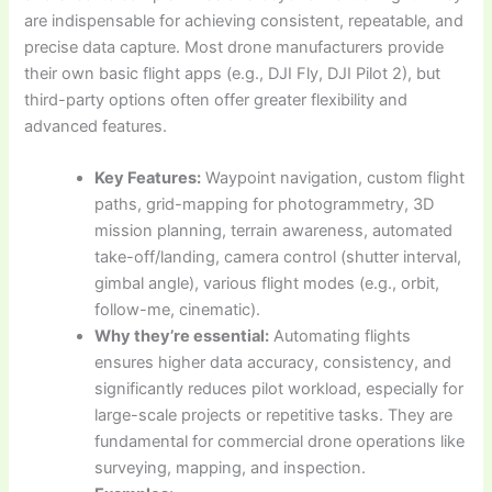
are indispensable for achieving consistent, repeatable, and
precise data capture. Most drone manufacturers provide
their own basic flight apps (e.g., DJI Fly, DJI Pilot 2), but
third-party options often offer greater flexibility and
advanced features.
Key Features:
Waypoint navigation, custom flight
paths, grid-mapping for photogrammetry, 3D
mission planning, terrain awareness, automated
take-off/landing, camera control (shutter interval,
gimbal angle), various flight modes (e.g., orbit,
follow-me, cinematic).
Why they’re essential:
Automating flights
ensures higher data accuracy, consistency, and
significantly reduces pilot workload, especially for
large-scale projects or repetitive tasks. They are
fundamental for commercial drone operations like
surveying, mapping, and inspection.