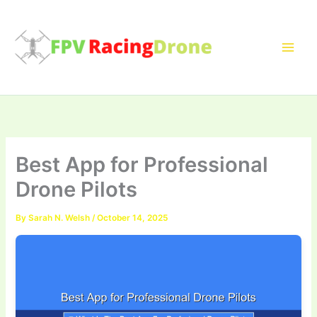
Skip
to
content
Best App for Professional
Drone Pilots
By
Sarah N. Welsh
/
October 14, 2025