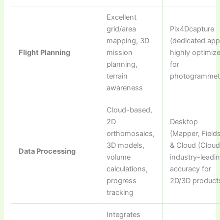
Excellent
grid/area
Pix4Dcapture
mapping, 3D
(dedicated app
Flight Planning
mission
highly optimiz
planning,
for
terrain
photogrammet
awareness
Cloud-based,
2D
Desktop
orthomosaics,
(Mapper, Field
3D models,
& Cloud (Cloud
Data Processing
volume
industry-leadi
calculations,
accuracy for
progress
2D/3D product
tracking
Integrates