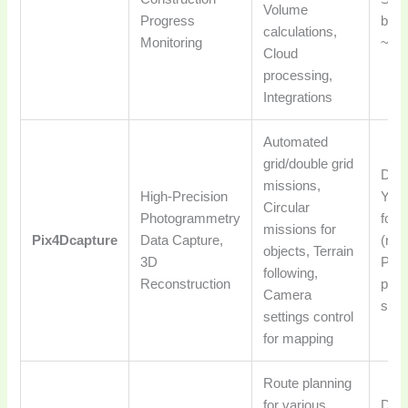
Volume
Progress
base
calculations,
Monitoring
~$3
Cloud
processing,
Integrations
Automated
grid/double grid
DJI,
missions,
High-Precision
Yune
Circular
Photogrammetry
for 
missions for
Pix4Dcapture
Data Capture,
(req
objects, Terrain
3D
Pix
following,
Reconstruction
proc
Camera
subs
settings control
for mapping
Route planning
for various
DJI,