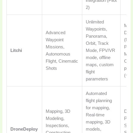
integration (Pilot
2)
Unlimited
Mos
Waypoints,
Advanced
Dro
Panorama,
Waypoint
(Mav
Orbit, Track
Missions,
Pha
Litchi
Mode, FPV/VR
Autonomous
Mini
mode, offline
Flight, Cinematic
One
maps, custom
Shots
pur
flight
(~$2
parameters
Automated
flight planning
for mapping,
Mapping, 3D
DJI,
Real-time
Modeling,
Parr
mapping, 3D
Inspections,
Skyd
DroneDeploy
models,
Construction
Subs