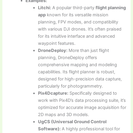
Examples:
Litchi:
A popular third-party
flight planning
app
known for its versatile mission
planning, FPV modes, and compatibility
with various DJI drones. It’s often praised
for its intuitive interface and advanced
waypoint features.
DroneDeploy:
More than just flight
planning, DroneDeploy offers
comprehensive mapping and modeling
capabilities. Its flight planner is robust,
designed for high-precision data capture,
particularly for photogrammetry.
Pix4Dcapture:
Specifically designed to
work with Pix4D’s data processing suite, it’s
optimized for accurate image acquisition for
2D maps and 3D models.
UgCS (Universal Ground Control
Software):
A highly professional tool for