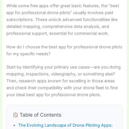
While some free apps offer great basic features, the “best
app for professional drone pilots” usually involves paid
subscriptions. These unlock advanced functionalities like
detailed mapping, comprehensive data analysis, and
professional support, essential for commercial work.
How do I choose the best app for professional drone pilots
for my specific needs?
Start by identifying your primary use cases—are you doing
mapping, inspections, videography, or something else?
Then, research apps known for excelling in those areas
and check their compatibility with your drone fleet to find
your ideal best app for professional drone pilots.
Table of Contents
The Evolving Landscape of Drone Piloting Apps: