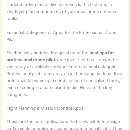
Understanding these diverse needs is the first step in
identifying the components of your ideal drone software
toolkit.
Essential Categories of Apps for the Professional Drone
Pilot
To effectively address the question of the
best app for
professional drone pilots
, we must first break down the
vast array of available software into functional categories.
Professional pilots rarely rely on just one app; instead, they
build a workflow using a combination of specialized tools,
each excelling in a particular domain. Here are the key
categories:
Flight Planning & Mission Control Apps
These are the core applications that allow pilots to design
and execute complex missions beyond manual flight. They