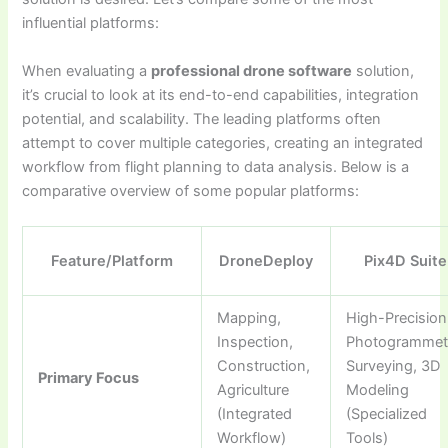
influential platforms:
When evaluating a
professional drone software
solution,
it’s crucial to look at its end-to-end capabilities, integration
potential, and scalability. The leading platforms often
attempt to cover multiple categories, creating an integrated
workflow from flight planning to data analysis. Below is a
comparative overview of some popular platforms:
Feature/Platform
DroneDeploy
Pix4D Suite
Mapping,
High-Precision
Inspection,
Photogrammet
Construction,
Surveying, 3D
Primary Focus
Agriculture
Modeling
(Integrated
(Specialized
Workflow)
Tools)