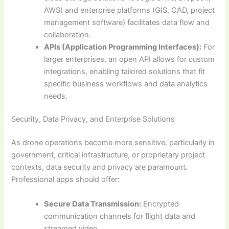
AWS) and enterprise platforms (GIS, CAD, project
management software) facilitates data flow and
collaboration.
APIs (Application Programming Interfaces):
For
larger enterprises, an open API allows for custom
integrations, enabling tailored solutions that fit
specific business workflows and data analytics
needs.
Security, Data Privacy, and Enterprise Solutions
As drone operations become more sensitive, particularly in
government, critical infrastructure, or proprietary project
contexts, data security and privacy are paramount.
Professional apps should offer:
Secure Data Transmission:
Encrypted
communication channels for flight data and
streamed video.