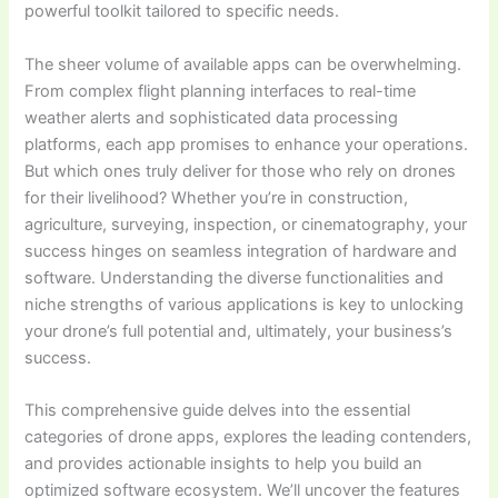
powerful toolkit tailored to specific needs.
The sheer volume of available apps can be overwhelming.
From complex flight planning interfaces to real-time
weather alerts and sophisticated data processing
platforms, each app promises to enhance your operations.
But which ones truly deliver for those who rely on drones
for their livelihood? Whether you’re in construction,
agriculture, surveying, inspection, or cinematography, your
success hinges on seamless integration of hardware and
software. Understanding the diverse functionalities and
niche strengths of various applications is key to unlocking
your drone’s full potential and, ultimately, your business’s
success.
This comprehensive guide delves into the essential
categories of drone apps, explores the leading contenders,
and provides actionable insights to help you build an
optimized software ecosystem. We’ll uncover the features