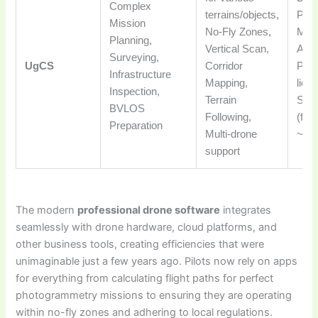
Complex
terrains/objects,
PX4
Mission
No-Fly Zones,
MAV
Planning,
Vertical Scan,
Aute
Surveying,
UgCS
Corridor
Perp
Infrastructure
Mapping,
lice
Inspection,
Terrain
Subs
BVLOS
Following,
(fro
Preparation
Multi-drone
~$5
support
The modern
professional drone software
integrates
seamlessly with drone hardware, cloud platforms, and
other business tools, creating efficiencies that were
unimaginable just a few years ago. Pilots now rely on apps
for everything from calculating flight paths for perfect
photogrammetry missions to ensuring they are operating
within no-fly zones and adhering to local regulations.