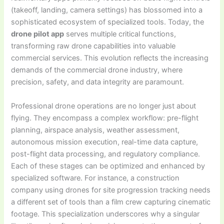
(takeoff, landing, camera settings) has blossomed into a
sophisticated ecosystem of specialized tools. Today, the
drone pilot app
serves multiple critical functions,
transforming raw drone capabilities into valuable
commercial services. This evolution reflects the increasing
demands of the commercial drone industry, where
precision, safety, and data integrity are paramount.
Professional drone operations are no longer just about
flying. They encompass a complex workflow: pre-flight
planning, airspace analysis, weather assessment,
autonomous mission execution, real-time data capture,
post-flight data processing, and regulatory compliance.
Each of these stages can be optimized and enhanced by
specialized software. For instance, a construction
company using drones for site progression tracking needs
a different set of tools than a film crew capturing cinematic
footage. This specialization underscores why a singular