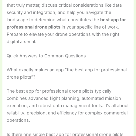
that truly matter, discuss critical considerations like data
security and integration, and help you navigate the
landscape to determine what constitutes the
best app for
professional drone pilots
in your specific line of work.
Prepare to elevate your drone operations with the right
digital arsenal.
Quick Answers to Common Questions
What exactly makes an app “the best app for professional
drone pilots”?
The best app for professional drone pilots typically
combines advanced flight planning, automated mission
execution, and robust data management tools. It’s all about
reliability, precision, and efficiency for complex commercial
operations.
Is there one single best app for professional drone pilots