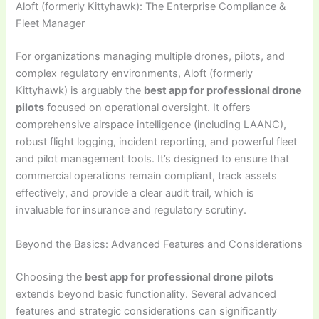
Aloft (formerly Kittyhawk): The Enterprise Compliance &
Fleet Manager
For organizations managing multiple drones, pilots, and
complex regulatory environments, Aloft (formerly
Kittyhawk) is arguably the
best app for professional drone
pilots
focused on operational oversight. It offers
comprehensive airspace intelligence (including LAANC),
robust flight logging, incident reporting, and powerful fleet
and pilot management tools. It’s designed to ensure that
commercial operations remain compliant, track assets
effectively, and provide a clear audit trail, which is
invaluable for insurance and regulatory scrutiny.
Beyond the Basics: Advanced Features and Considerations
Choosing the
best app for professional drone pilots
extends beyond basic functionality. Several advanced
features and strategic considerations can significantly