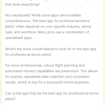
that does everything?
Not necessarily! While some apps are incredibly
comprehensive, “the best app for professional drone
pilots” often depends on your specific industry, drone
type, and workflow. Many pros use a combination of
specialized apps.
What’s the most crucial feature to look for in the best app
for professional drone pilots?
For most professionals, robust flight planning and
automated mission capabilities are paramount. This allows
for precise, repeatable data collection and consistent
results, which is key for a successful drone business.
Can a free app truly be the best app for professional drone
pilots?