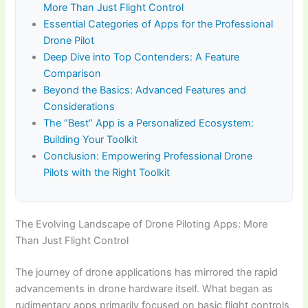
More Than Just Flight Control
Essential Categories of Apps for the Professional
Drone Pilot
Deep Dive into Top Contenders: A Feature
Comparison
Beyond the Basics: Advanced Features and
Considerations
The “Best” App is a Personalized Ecosystem:
Building Your Toolkit
Conclusion: Empowering Professional Drone
Pilots with the Right Toolkit
The Evolving Landscape of Drone Piloting Apps: More
Than Just Flight Control
The journey of drone applications has mirrored the rapid
advancements in drone hardware itself. What began as
rudimentary apps primarily focused on basic flight controls