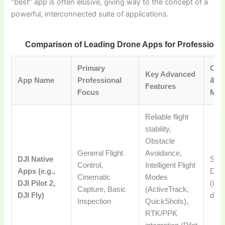
“best” app is often elusive, giving way to the concept of a
powerful, interconnected suite of applications.
Comparison of Leading Drone Apps for Professional
Primary
Comp
Key Advanced
App Name
Professional
& Pr
Features
Focus
Mod
Reliable flight
stability,
Obstacle
General Flight
Avoidance,
DJI Native
Spec
Control,
Intelligent Flight
Apps (e.g.,
Dron
Cinematic
Modes
DJI Pilot 2,
(inc
Capture, Basic
(ActiveTrack,
DJI Fly)
dron
Inspection
QuickShots),
RTK/PPK