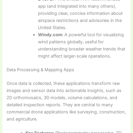
app (and integrated into many others),
providing clear, concise information about
airspace restrictions and advisories in the
United States.
Windy.com:
A powerful tool for visualizing
wind patterns globally, useful for
understanding broader weather trends that
might affect larger-scale operations.
Data Processing & Mapping Apps
Once data is collected, these applications transform raw
images and sensor data into actionable insights, such as
2D orthomosaics, 3D models, volume calculations, and
detailed inspection reports. They are central to many
commercial drone applications like surveying, construction,
and agriculture.