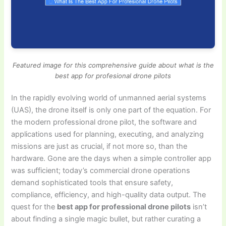
Featured image for this comprehensive guide about what is the
best app for profesional drone pilots
In the rapidly evolving world of unmanned aerial systems
(UAS), the drone itself is only one part of the equation. For
the modern professional drone pilot, the software and
applications used for planning, executing, and analyzing
missions are just as crucial, if not more so, than the
hardware. Gone are the days when a simple controller app
was sufficient; today’s commercial drone operations
demand sophisticated tools that ensure safety,
compliance, efficiency, and high-quality data output. The
quest for the
best app for professional drone pilots
isn’t
about finding a single magic bullet, but rather curating a