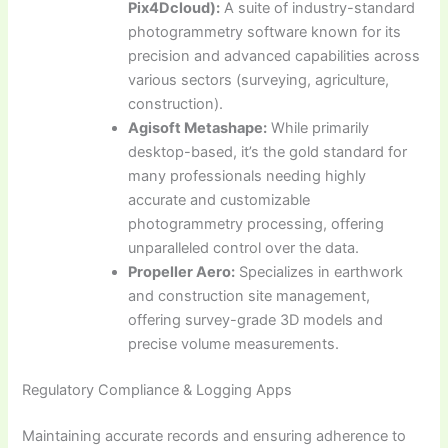
Pix4Dcloud):
A suite of industry-standard
photogrammetry software known for its
precision and advanced capabilities across
various sectors (surveying, agriculture,
construction).
Agisoft Metashape:
While primarily
desktop-based, it’s the gold standard for
many professionals needing highly
accurate and customizable
photogrammetry processing, offering
unparalleled control over the data.
Propeller Aero:
Specializes in earthwork
and construction site management,
offering survey-grade 3D models and
precise volume measurements.
Regulatory Compliance & Logging Apps
Maintaining accurate records and ensuring adherence to