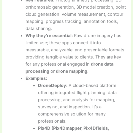
Key Features:
Photogrammetry processing, 2D
orthomosaic generation, 3D model creation, point
cloud generation, volume measurement, contour
mapping, progress tracking, annotation tools,
data sharing.
Why they’re essential:
Raw drone imagery has
limited use; these apps convert it into
measurable, analyzable, and presentable formats,
providing tangible value to clients. They are key
for any professional engaged in
drone data
processing
or
drone mapping
.
Examples:
DroneDeploy:
A cloud-based platform
offering integrated flight planning, data
processing, and analysis for mapping,
surveying, and inspection. It’s a
comprehensive solution for many
professionals.
Pix4D (Pix4Dmapper, Pix4Dfields,