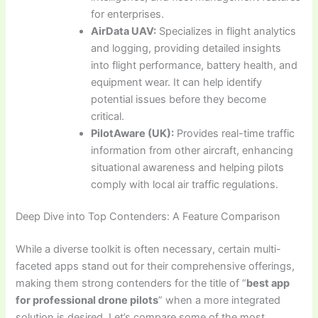
for enterprises.
AirData UAV:
Specializes in flight analytics
and logging, providing detailed insights
into flight performance, battery health, and
equipment wear. It can help identify
potential issues before they become
critical.
PilotAware (UK):
Provides real-time traffic
information from other aircraft, enhancing
situational awareness and helping pilots
comply with local air traffic regulations.
Deep Dive into Top Contenders: A Feature Comparison
While a diverse toolkit is often necessary, certain multi-
faceted apps stand out for their comprehensive offerings,
making them strong contenders for the title of “
best app
for professional drone pilots
” when a more integrated
solution is desired. Let’s compare some of the most