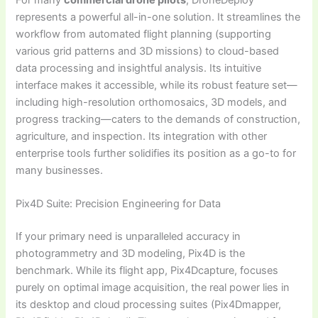
represents a powerful all-in-one solution. It streamlines the
workflow from automated flight planning (supporting
various grid patterns and 3D missions) to cloud-based
data processing and insightful analysis. Its intuitive
interface makes it accessible, while its robust feature set—
including high-resolution orthomosaics, 3D models, and
progress tracking—caters to the demands of construction,
agriculture, and inspection. Its integration with other
enterprise tools further solidifies its position as a go-to for
many businesses.
Pix4D Suite: Precision Engineering for Data
If your primary need is unparalleled accuracy in
photogrammetry and 3D modeling, Pix4D is the
benchmark. While its flight app, Pix4Dcapture, focuses
purely on optimal image acquisition, the real power lies in
its desktop and cloud processing suites (Pix4Dmapper,