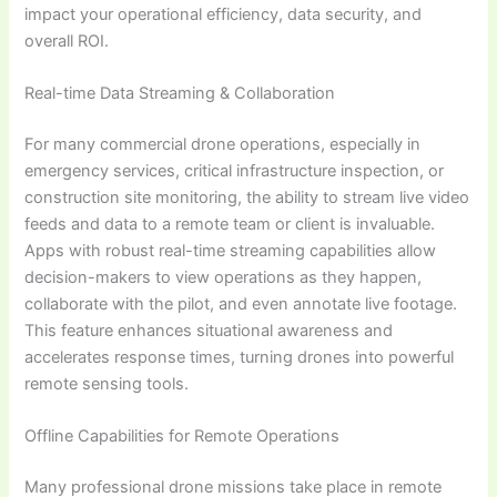
impact your operational efficiency, data security, and
overall ROI.
Real-time Data Streaming & Collaboration
For many commercial drone operations, especially in
emergency services, critical infrastructure inspection, or
construction site monitoring, the ability to stream live video
feeds and data to a remote team or client is invaluable.
Apps with robust real-time streaming capabilities allow
decision-makers to view operations as they happen,
collaborate with the pilot, and even annotate live footage.
This feature enhances situational awareness and
accelerates response times, turning drones into powerful
remote sensing tools.
Offline Capabilities for Remote Operations
Many professional drone missions take place in remote