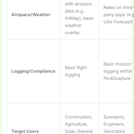
with airspace
Relies on third
data (e.g.,
Airspace/Weather
party apps (e.g
AirMap), basic
UAV Forecast)
weather
overlay
Basic mission
Basic flight
Logging/Compliance
logging within
logging
Pix4Dcapture
Construction,
Surveyors,
Agriculture,
Engineers,
Target Users
Solar, General
Geomatics