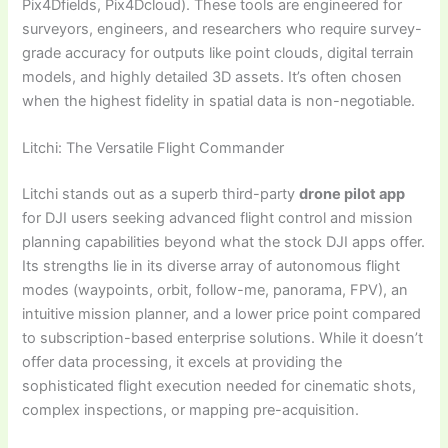
Pix4Dfields, Pix4Dcloud). These tools are engineered for
surveyors, engineers, and researchers who require survey-
grade accuracy for outputs like point clouds, digital terrain
models, and highly detailed 3D assets. It’s often chosen
when the highest fidelity in spatial data is non-negotiable.
Litchi: The Versatile Flight Commander
Litchi stands out as a superb third-party
drone pilot app
for DJI users seeking advanced flight control and mission
planning capabilities beyond what the stock DJI apps offer.
Its strengths lie in its diverse array of autonomous flight
modes (waypoints, orbit, follow-me, panorama, FPV), an
intuitive mission planner, and a lower price point compared
to subscription-based enterprise solutions. While it doesn’t
offer data processing, it excels at providing the
sophisticated flight execution needed for cinematic shots,
complex inspections, or mapping pre-acquisition.