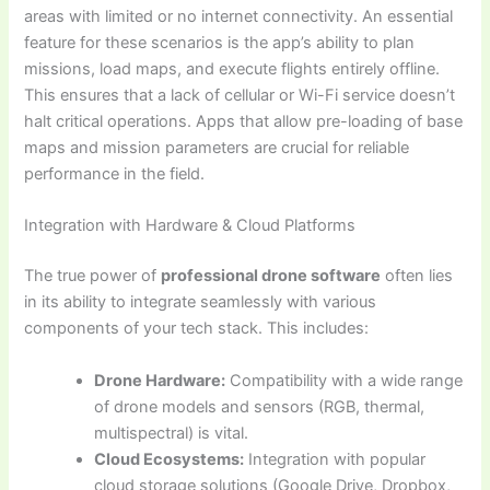
areas with limited or no internet connectivity. An essential
feature for these scenarios is the app’s ability to plan
missions, load maps, and execute flights entirely offline.
This ensures that a lack of cellular or Wi-Fi service doesn’t
halt critical operations. Apps that allow pre-loading of base
maps and mission parameters are crucial for reliable
performance in the field.
Integration with Hardware & Cloud Platforms
The true power of
professional drone software
often lies
in its ability to integrate seamlessly with various
components of your tech stack. This includes:
Drone Hardware:
Compatibility with a wide range
of drone models and sensors (RGB, thermal,
multispectral) is vital.
Cloud Ecosystems:
Integration with popular
cloud storage solutions (Google Drive, Dropbox,