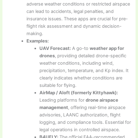
adverse weather conditions or restricted airspace
can lead to accidents, legal penalties, and
insurance issues. These apps are crucial for pre-
flight risk assessment and dynamic decision-
making.
Examples:
UAV Forecast:
A go-to
weather app for
drones
, providing detailed drone-specific
weather conditions, including wind,
precipitation, temperature, and Kp index. It
clearly indicates whether conditions are
suitable for flying.
AirMap / Aloft (formerly Kittyhawk):
Leading platforms for
drone airspace
management
, offering real-time airspace
advisories, LAANC authorization, flight
logging, and compliance tools. Essential for
legal operations in controlled airspace.
B4UFLY:
The official FAA-recommended