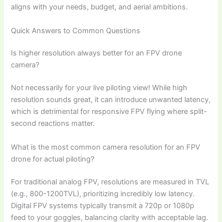
aligns with your needs, budget, and aerial ambitions.
Quick Answers to Common Questions
Is higher resolution always better for an FPV drone
camera?
Not necessarily for your live piloting view! While high
resolution sounds great, it can introduce unwanted latency,
which is detrimental for responsive FPV flying where split-
second reactions matter.
What is the most common camera resolution for an FPV
drone for actual piloting?
For traditional analog FPV, resolutions are measured in TVL
(e.g., 800-1200TVL), prioritizing incredibly low latency.
Digital FPV systems typically transmit a 720p or 1080p
feed to your goggles, balancing clarity with acceptable lag.