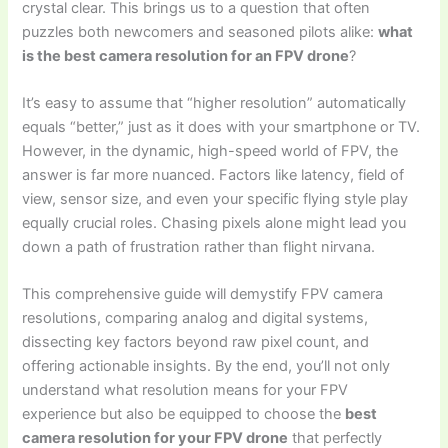
crystal clear. This brings us to a question that often
puzzles both newcomers and seasoned pilots alike:
what
is the best camera resolution for an FPV drone
?
It’s easy to assume that “higher resolution” automatically
equals “better,” just as it does with your smartphone or TV.
However, in the dynamic, high-speed world of FPV, the
answer is far more nuanced. Factors like latency, field of
view, sensor size, and even your specific flying style play
equally crucial roles. Chasing pixels alone might lead you
down a path of frustration rather than flight nirvana.
This comprehensive guide will demystify FPV camera
resolutions, comparing analog and digital systems,
dissecting key factors beyond raw pixel count, and
offering actionable insights. By the end, you’ll not only
understand what resolution means for your FPV
experience but also be equipped to choose the
best
camera resolution for your FPV drone
that perfectly