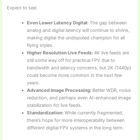
Expect to see:
Even Lower Latency Digital:
The gap between
analog and digital latency will continue to shrink,
making digital the undisputed champion for all
flying styles.
Higher Resolution Live Feeds:
4K live feeds are
still some way off for practical FPV due to
bandwidth and latency concerns, but 2K (1440p)
could become more common in the next few
years.
Advanced Image Processing:
Better WDR, noise
reduction, and perhaps even AI-enhanced image
stabilization for live feeds.
Standardization:
While currently fragmented,
there’s hope for more interoperability between
different digital FPV systems in the long term.