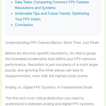
Data Table: Comparing Common FPV Camera
Resolutions and Systems
Actionable Tips and Future Trends: Optimizing
Your FPV Vision
Conclusion
Understanding FPV Camera Basics: More Than Just Pixels
Before we dive into specific resolutions, it’s vital to grasp
the foundational elements that define your FPV camera’s
performance. Resolution is just one piece of a much larger
puzzle, and ignoring the other pieces can lead to
disappointment, even with the highest pixel counts.
Analog vs. Digital FPV Systems: A Fundamental Divide
The first and most critical distinction you need to
understand is between analog and digital FPV systems.