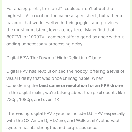
For analog pilots, the “best” resolution isn’t about the
highest TVL count on the camera spec sheet, but rather a
balance that works well with their goggles and provides
the most consistent, low-latency feed. Many find that
800TVL or 1000TVL cameras offer a good balance without
adding unnecessary processing delay.
Digital FPV: The Dawn of High-Definition Clarity
Digital FPV has revolutionized the hobby, offering a level of
visual fidelity that was once unimaginable. When
considering the
best camera resolution for an FPV drone
in the digital realm, we’re talking about true pixel counts like
720p, 1080p, and even 4K.
The leading digital FPV systems include DJI FPV (especially
with the O3 Air Unit), HDZero, and Walksnail Avatar. Each
system has its strengths and target audience: