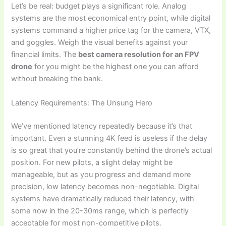
Let’s be real: budget plays a significant role. Analog
systems are the most economical entry point, while digital
systems command a higher price tag for the camera, VTX,
and goggles. Weigh the visual benefits against your
financial limits. The
best camera resolution for an FPV
drone
for you might be the highest one you can afford
without breaking the bank.
Latency Requirements: The Unsung Hero
We’ve mentioned latency repeatedly because it’s that
important. Even a stunning 4K feed is useless if the delay
is so great that you’re constantly behind the drone’s actual
position. For new pilots, a slight delay might be
manageable, but as you progress and demand more
precision, low latency becomes non-negotiable. Digital
systems have dramatically reduced their latency, with
some now in the 20-30ms range, which is perfectly
acceptable for most non-competitive pilots.