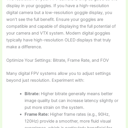
display in your goggles. If you have a high-resolution
digital camera but a low-resolution goggle display, you
won’t see the full benefit. Ensure your goggles are
compatible and capable of displaying the full potential of
your camera and VTX system. Modern digital goggles
typically have high-resolution OLED displays that truly
make a difference.
Optimize Your Settings: Bitrate, Frame Rate, and FOV
Many digital FPV systems allow you to adjust settings
beyond just resolution. Experiment with:
Bitrate:
Higher bitrate generally means better
image quality but can increase latency slightly or
put more strain on the system.
Frame Rate:
Higher frame rates (e.g., 90Hz,
120Hz) provide a smoother, more fluid visual