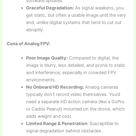
software updates.
Graceful Degradation:
As signal weakens, you
get static, but often a usable image until the very
end, unlike digital systems that tend to cut out
abruptly.
Cons of Analog FPV:
Poor Image Quality:
Compared to digital, the
image is blurry, less detailed, and prone to static
and interference, especially in crowded FPV
environments.
No Onboard HD Recording:
Analog cameras
typically don’t record video themselves. You’d
need a separate HD action camera (like a GoPro
or Caddx Peanut) mounted on the drone, which
adds weight and cost.
Limited Range & Penetration:
Susceptible to
signal degradation behind obstacles.