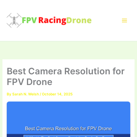
Skip
to
content
Best Camera Resolution for
FPV Drone
By
Sarah N. Welsh
/
October 14, 2025