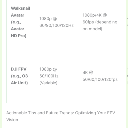
Walksnail
Avatar
1080p/4K @
1080p @
(e.g.,
60fps (depending
60/90/100/120Hz
Avatar
on model)
HD Pro)
DJI FPV
1080p @
4K @
(e.g., O3
60/100Hz
50/60/100/120fps
Air Unit)
(Variable)
Actionable Tips and Future Trends: Optimizing Your FPV
Vision