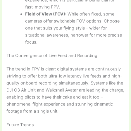
experience, which is particularly beneficial for
fast-moving FPV.
Field of View (FOV):
While often fixed, some
cameras offer switchable FOV options. Choose
one that suits your flying style – wider for
situational awareness, narrower for more precise
focus.
The Convergence of Live Feed and Recording
The trend in FPV is clear: digital systems are continuously
striving to offer both ultra-low latency live feeds and high-
quality onboard recording simultaneously. Systems like the
DJI O3 Air Unit and Walksnail Avatar are leading the charge,
enabling pilots to have their cake and eat it too –
phenomenal flight experience and stunning cinematic
footage from a single unit.
Future Trends