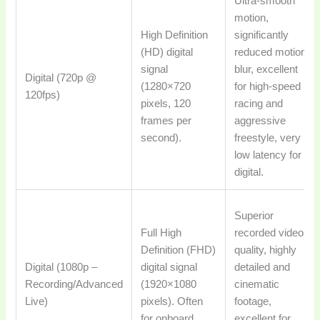
Ultra-smooth
motion,
High Definition
significantly
(HD) digital
reduced motion
signal
blur, excellent
Digital (720p @
(1280×720
for high-speed
120fps)
pixels, 120
racing and
frames per
aggressive
second).
freestyle, very
low latency for
digital.
Superior
Full High
recorded video
Definition (FHD)
quality, highly
Digital (1080p –
digital signal
detailed and
Recording/Advanced
(1920×1080
cinematic
Live)
pixels). Often
footage,
for onboard
excellent for