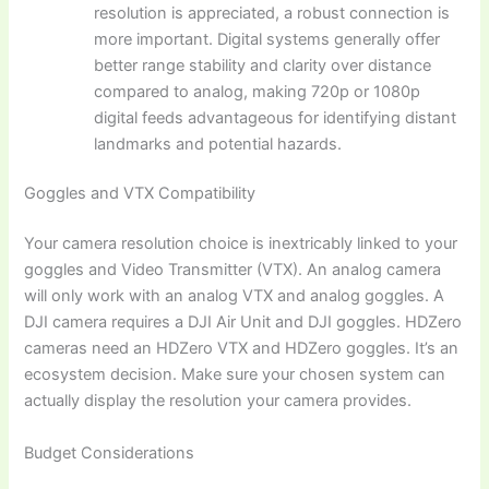
resolution is appreciated, a robust connection is
more important. Digital systems generally offer
better range stability and clarity over distance
compared to analog, making 720p or 1080p
digital feeds advantageous for identifying distant
landmarks and potential hazards.
Goggles and VTX Compatibility
Your camera resolution choice is inextricably linked to your
goggles and Video Transmitter (VTX). An analog camera
will only work with an analog VTX and analog goggles. A
DJI camera requires a DJI Air Unit and DJI goggles. HDZero
cameras need an HDZero VTX and HDZero goggles. It’s an
ecosystem decision. Make sure your chosen system can
actually display the resolution your camera provides.
Budget Considerations