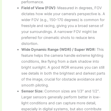
performance.
Field of View (FOV):
Measured in degrees, FOV
dictates how wide your camera’s perspective is. A
wider FOV (e.g., 150-170 degrees) is common for
freestyle and racing, giving you a broad sense of
your surroundings. A narrower FOV might be
preferred for cinematic shots to reduce lens
distortion.
Wide Dynamic Range (WDR) / Super WDR:
This
feature helps the camera handle extreme lighting
conditions, like flying from a dark shadow into
bright sunlight. A good WDR ensures you can still
see details in both the brightest and darkest parts
of the image, crucial for obstacle avoidance and
smooth piloting.
Sensor Size:
Common sizes are 1/3″ and 1/2″.
Larger sensors generally perform better in low-
light conditions and can capture more detail,
especially in digital systems, but also contribute