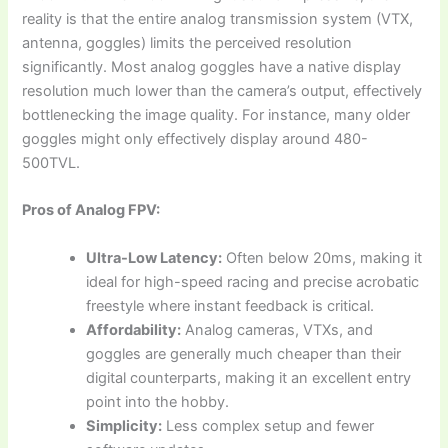
reality is that the entire analog transmission system (VTX,
antenna, goggles) limits the perceived resolution
significantly. Most analog goggles have a native display
resolution much lower than the camera’s output, effectively
bottlenecking the image quality. For instance, many older
goggles might only effectively display around 480-
500TVL.
Pros of Analog FPV:
Ultra-Low Latency:
Often below 20ms, making it
ideal for high-speed racing and precise acrobatic
freestyle where instant feedback is critical.
Affordability:
Analog cameras, VTXs, and
goggles are generally much cheaper than their
digital counterparts, making it an excellent entry
point into the hobby.
Simplicity:
Less complex setup and fewer