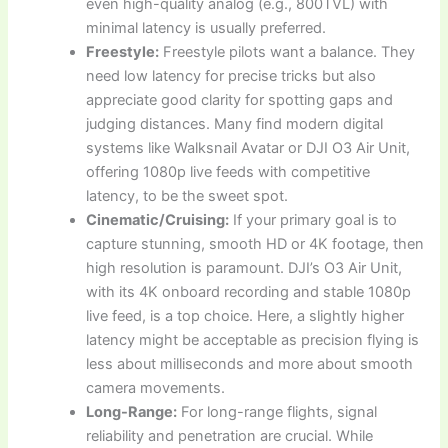
even high-quality analog (e.g., 800TVL) with
minimal latency is usually preferred.
Freestyle:
Freestyle pilots want a balance. They
need low latency for precise tricks but also
appreciate good clarity for spotting gaps and
judging distances. Many find modern digital
systems like Walksnail Avatar or DJI O3 Air Unit,
offering 1080p live feeds with competitive
latency, to be the sweet spot.
Cinematic/Cruising:
If your primary goal is to
capture stunning, smooth HD or 4K footage, then
high resolution is paramount. DJI’s O3 Air Unit,
with its 4K onboard recording and stable 1080p
live feed, is a top choice. Here, a slightly higher
latency might be acceptable as precision flying is
less about milliseconds and more about smooth
camera movements.
Long-Range:
For long-range flights, signal
reliability and penetration are crucial. While