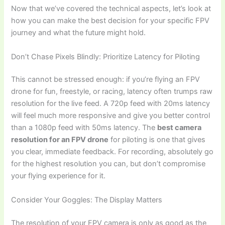
Now that we’ve covered the technical aspects, let’s look at
how you can make the best decision for your specific FPV
journey and what the future might hold.
Don’t Chase Pixels Blindly: Prioritize Latency for Piloting
This cannot be stressed enough: if you’re flying an FPV
drone for fun, freestyle, or racing, latency often trumps raw
resolution for the live feed. A 720p feed with 20ms latency
will feel much more responsive and give you better control
than a 1080p feed with 50ms latency. The
best camera
resolution for an FPV drone
for piloting is one that gives
you clear, immediate feedback. For recording, absolutely go
for the highest resolution you can, but don’t compromise
your flying experience for it.
Consider Your Goggles: The Display Matters
The resolution of your FPV camera is only as good as the