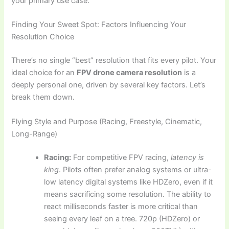
your primary use case.
Finding Your Sweet Spot: Factors Influencing Your
Resolution Choice
There’s no single “best” resolution that fits every pilot. Your
ideal choice for an
FPV drone camera resolution
is a
deeply personal one, driven by several key factors. Let’s
break them down.
Flying Style and Purpose (Racing, Freestyle, Cinematic,
Long-Range)
Racing:
For competitive FPV racing,
latency is
king
. Pilots often prefer analog systems or ultra-
low latency digital systems like HDZero, even if it
means sacrificing some resolution. The ability to
react milliseconds faster is more critical than
seeing every leaf on a tree. 720p (HDZero) or