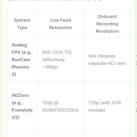
Onboard
System
Live Feed
Recording
Type
Resolution
Resolution
Analog
FPV (e.g.,
600-1200 TVL
N/A (requires
RunCam
(effectively
separate HD cam)
Phoenix
~480p)
2)
HDZero
(e.g.,
720p @
720p (with DVR
Freestyle
60/90/100/120Hz
module)
V2)