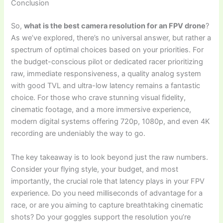
Conclusion
So,
what is the best camera resolution for an FPV drone
?
As we’ve explored, there’s no universal answer, but rather a
spectrum of optimal choices based on your priorities. For
the budget-conscious pilot or dedicated racer prioritizing
raw, immediate responsiveness, a quality analog system
with good TVL and ultra-low latency remains a fantastic
choice. For those who crave stunning visual fidelity,
cinematic footage, and a more immersive experience,
modern digital systems offering 720p, 1080p, and even 4K
recording are undeniably the way to go.
The key takeaway is to look beyond just the raw numbers.
Consider your flying style, your budget, and most
importantly, the crucial role that latency plays in your FPV
experience. Do you need milliseconds of advantage for a
race, or are you aiming to capture breathtaking cinematic
shots? Do your goggles support the resolution you’re