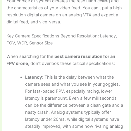
Your choice of system dictates the resolution ceiling and
the characteristics of your video feed. You can’t put a high-
resolution digital camera on an analog VTX and expect a
digital feed, and vice-versa.
Key Camera Specifications Beyond Resolution: Latency,
FOV, WDR, Sensor Size
When searching for the
best camera resolution for an
FPV drone
, don’t overlook these critical specifications:
Latency:
This is the delay between what the
camera sees and what you see in your goggles.
For fast-paced FPV, especially racing, lower
latency is paramount. Even a few milliseconds
can be the difference between a clean gate and a
nasty crash. Analog systems typically offer
latency under 20ms, while digital systems have
steadily improved, with some now rivaling analog