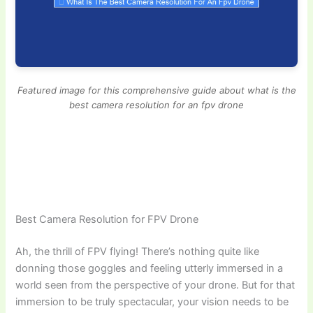
Featured image for this comprehensive guide about what is the
best camera resolution for an fpv drone
Best Camera Resolution for FPV Drone
Ah, the thrill of FPV flying! There’s nothing quite like
donning those goggles and feeling utterly immersed in a
world seen from the perspective of your drone. But for that
immersion to be truly spectacular, your vision needs to be