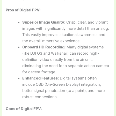
Pros of Digital FPV:
Superior Image Quality:
Crisp, clear, and vibrant
images with significantly more detail than analog.
This vastly improves situational awareness and
the overall immersive experience.
Onboard HD Recording:
Many digital systems
(like DJI O3 and Walksnail) can record high-
definition video directly from the air unit,
eliminating the need for a separate action camera
for decent footage.
Enhanced Features:
Digital systems often
include OSD (On-Screen Display) integration,
better signal penetration (to a point), and more
robust connections.
Cons of Digital FPV: