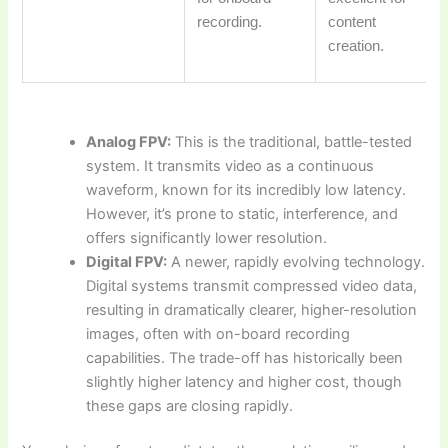
recording.
content
creation.
Analog FPV:
This is the traditional, battle-tested
system. It transmits video as a continuous
waveform, known for its incredibly low latency.
However, it’s prone to static, interference, and
offers significantly lower resolution.
Digital FPV:
A newer, rapidly evolving technology.
Digital systems transmit compressed video data,
resulting in dramatically clearer, higher-resolution
images, often with on-board recording
capabilities. The trade-off has historically been
slightly higher latency and higher cost, though
these gaps are closing rapidly.