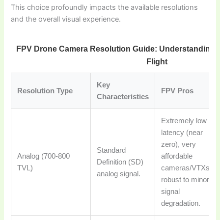
This choice profoundly impacts the available resolutions
and the overall visual experience.
FPV Drone Camera Resolution Guide: Understanding Tr
Flight
Key
Resolution Type
FPV Pros
Characteristics
Extremely low
latency (near
zero), very
Standard
Analog (700-800
affordable
Definition (SD)
TVL)
cameras/VTXs,
analog signal.
robust to minor
signal
degradation.