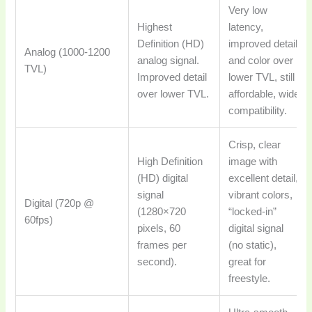
Very low
Highest
latency,
Definition (HD)
improved detail
Analog (1000-1200
analog signal.
and color over
TVL)
Improved detail
lower TVL, still
over lower TVL.
affordable, wide
compatibility.
Crisp, clear
High Definition
image with
(HD) digital
excellent detail,
signal
vibrant colors,
Digital (720p @
(1280×720
“locked-in”
60fps)
pixels, 60
digital signal
frames per
(no static),
second).
great for
freestyle.