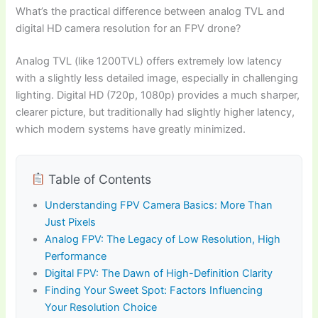
What’s the practical difference between analog TVL and
digital HD camera resolution for an FPV drone?
Analog TVL (like 1200TVL) offers extremely low latency
with a slightly less detailed image, especially in challenging
lighting. Digital HD (720p, 1080p) provides a much sharper,
clearer picture, but traditionally had slightly higher latency,
which modern systems have greatly minimized.
Table of Contents
Understanding FPV Camera Basics: More Than
Just Pixels
Analog FPV: The Legacy of Low Resolution, High
Performance
Digital FPV: The Dawn of High-Definition Clarity
Finding Your Sweet Spot: Factors Influencing
Your Resolution Choice