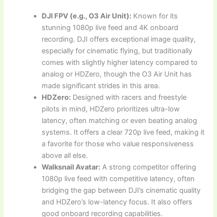
DJI FPV (e.g., O3 Air Unit):
Known for its
stunning 1080p live feed and 4K onboard
recording. DJI offers exceptional image quality,
especially for cinematic flying, but traditionally
comes with slightly higher latency compared to
analog or HDZero, though the O3 Air Unit has
made significant strides in this area.
HDZero:
Designed with racers and freestyle
pilots in mind, HDZero prioritizes ultra-low
latency, often matching or even beating analog
systems. It offers a clear 720p live feed, making it
a favorite for those who value responsiveness
above all else.
Walksnail Avatar:
A strong competitor offering
1080p live feed with competitive latency, often
bridging the gap between DJI’s cinematic quality
and HDZero’s low-latency focus. It also offers
good onboard recording capabilities.