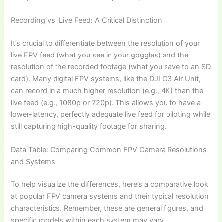
Recording vs. Live Feed: A Critical Distinction
It’s crucial to differentiate between the resolution of your
live FPV feed (what you see in your goggles) and the
resolution of the recorded footage (what you save to an SD
card). Many digital FPV systems, like the DJI O3 Air Unit,
can record in a much higher resolution (e.g., 4K) than the
live feed (e.g., 1080p or 720p). This allows you to have a
lower-latency, perfectly adequate live feed for piloting while
still capturing high-quality footage for sharing.
Data Table: Comparing Common FPV Camera Resolutions
and Systems
To help visualize the differences, here’s a comparative look
at popular FPV camera systems and their typical resolution
characteristics. Remember, these are general figures, and
specific models within each system may vary.