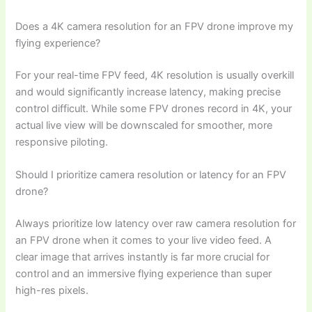
Does a 4K camera resolution for an FPV drone improve my
flying experience?
For your real-time FPV feed, 4K resolution is usually overkill
and would significantly increase latency, making precise
control difficult. While some FPV drones record in 4K, your
actual live view will be downscaled for smoother, more
responsive piloting.
Should I prioritize camera resolution or latency for an FPV
drone?
Always prioritize low latency over raw camera resolution for
an FPV drone when it comes to your live video feed. A
clear image that arrives instantly is far more crucial for
control and an immersive flying experience than super
high-res pixels.