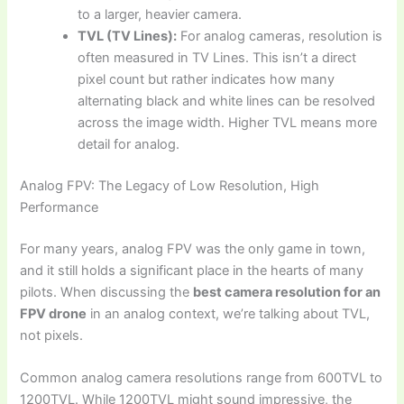
to a larger, heavier camera.
TVL (TV Lines):
For analog cameras, resolution is
often measured in TV Lines. This isn’t a direct
pixel count but rather indicates how many
alternating black and white lines can be resolved
across the image width. Higher TVL means more
detail for analog.
Analog FPV: The Legacy of Low Resolution, High
Performance
For many years, analog FPV was the only game in town,
and it still holds a significant place in the hearts of many
pilots. When discussing the
best camera resolution for an
FPV drone
in an analog context, we’re talking about TVL,
not pixels.
Common analog camera resolutions range from 600TVL to
1200TVL. While 1200TVL might sound impressive, the