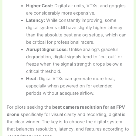
Higher Cost:
Digital air units, VTXs, and goggles
are considerably more expensive.
Latency:
While constantly improving, some
digital systems still have slightly higher latency
than the absolute best analog setups, which can
be critical for professional racers.
Abrupt Signal Loss:
Unlike analog’s graceful
degradation, digital signals tend to “cut out” or
freeze when the signal strength drops below a
critical threshold.
Heat:
Digital VTXs can generate more heat,
especially when powered on for extended
periods without adequate airflow.
For pilots seeking the
best camera resolution for an FPV
drone
specifically for visual clarity and recording, digital is
the clear winner. The key is to choose the digital system
that balances resolution, latency, and features according to