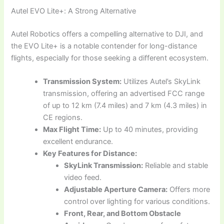
Autel EVO Lite+: A Strong Alternative
Autel Robotics offers a compelling alternative to DJI, and
the EVO Lite+ is a notable contender for long-distance
flights, especially for those seeking a different ecosystem.
Transmission System:
Utilizes Autel’s SkyLink
transmission, offering an advertised FCC range
of up to 12 km (7.4 miles) and 7 km (4.3 miles) in
CE regions.
Max Flight Time:
Up to 40 minutes, providing
excellent endurance.
Key Features for Distance:
SkyLink Transmission:
Reliable and stable
video feed.
Adjustable Aperture Camera:
Offers more
control over lighting for various conditions.
Front, Rear, and Bottom Obstacle