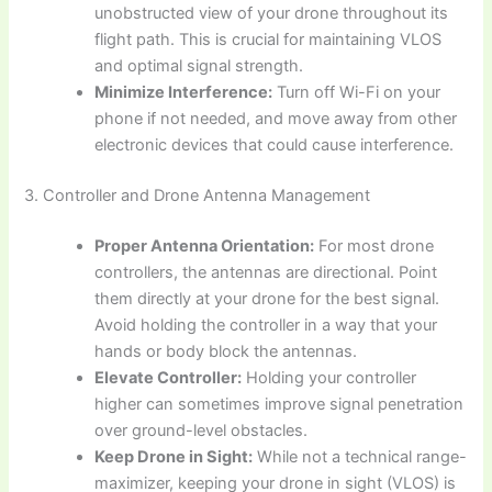
unobstructed view of your drone throughout its
flight path. This is crucial for maintaining VLOS
and optimal signal strength.
Minimize Interference:
Turn off Wi-Fi on your
phone if not needed, and move away from other
electronic devices that could cause interference.
3. Controller and Drone Antenna Management
Proper Antenna Orientation:
For most drone
controllers, the antennas are directional. Point
them directly at your drone for the best signal.
Avoid holding the controller in a way that your
hands or body block the antennas.
Elevate Controller:
Holding your controller
higher can sometimes improve signal penetration
over ground-level obstacles.
Keep Drone in Sight:
While not a technical range-
maximizer, keeping your drone in sight (VLOS) is