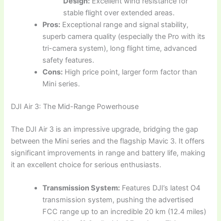
Design:
Excellent wind resistance for
stable flight over extended areas.
Pros:
Exceptional range and signal stability,
superb camera quality (especially the Pro with its
tri-camera system), long flight time, advanced
safety features.
Cons:
High price point, larger form factor than
Mini series.
DJI Air 3: The Mid-Range Powerhouse
The DJI Air 3 is an impressive upgrade, bridging the gap
between the Mini series and the flagship Mavic 3. It offers
significant improvements in range and battery life, making
it an excellent choice for serious enthusiasts.
Transmission System:
Features DJI’s latest O4
transmission system, pushing the advertised
FCC range up to an incredible 20 km (12.4 miles)