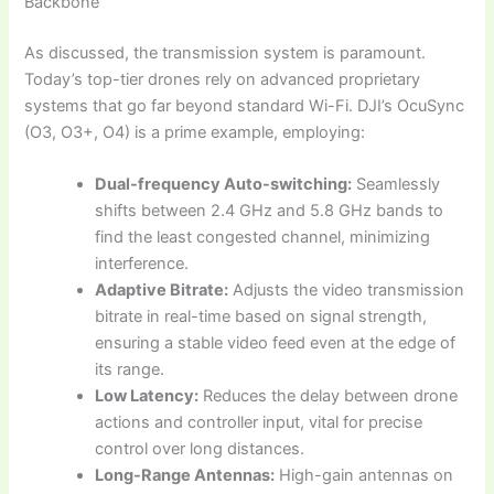
Backbone
As discussed, the transmission system is paramount.
Today’s top-tier drones rely on advanced proprietary
systems that go far beyond standard Wi-Fi. DJI’s OcuSync
(O3, O3+, O4) is a prime example, employing:
Dual-frequency Auto-switching:
Seamlessly
shifts between 2.4 GHz and 5.8 GHz bands to
find the least congested channel, minimizing
interference.
Adaptive Bitrate:
Adjusts the video transmission
bitrate in real-time based on signal strength,
ensuring a stable video feed even at the edge of
its range.
Low Latency:
Reduces the delay between drone
actions and controller input, vital for precise
control over long distances.
Long-Range Antennas:
High-gain antennas on