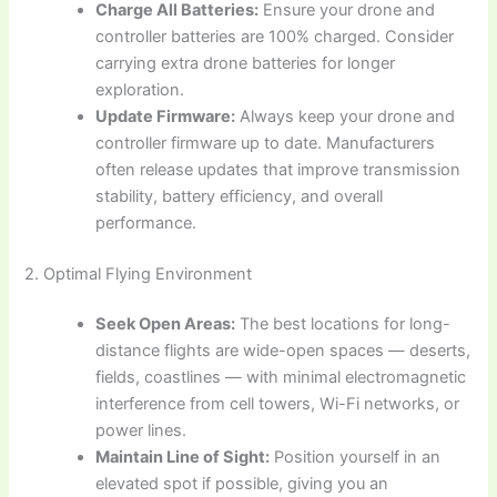
Charge All Batteries:
Ensure your drone and
controller batteries are 100% charged. Consider
carrying extra drone batteries for longer
exploration.
Update Firmware:
Always keep your drone and
controller firmware up to date. Manufacturers
often release updates that improve transmission
stability, battery efficiency, and overall
performance.
2. Optimal Flying Environment
Seek Open Areas:
The best locations for long-
distance flights are wide-open spaces — deserts,
fields, coastlines — with minimal electromagnetic
interference from cell towers, Wi-Fi networks, or
power lines.
Maintain Line of Sight:
Position yourself in an
elevated spot if possible, giving you an