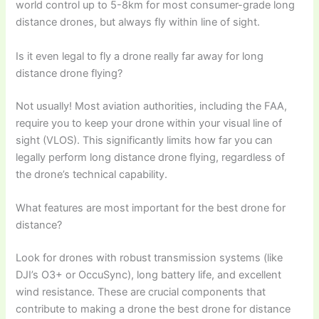
world control up to 5-8km for most consumer-grade long
distance drones, but always fly within line of sight.
Is it even legal to fly a drone really far away for long
distance drone flying?
Not usually! Most aviation authorities, including the FAA,
require you to keep your drone within your visual line of
sight (VLOS). This significantly limits how far you can
legally perform long distance drone flying, regardless of
the drone’s technical capability.
What features are most important for the best drone for
distance?
Look for drones with robust transmission systems (like
DJI’s O3+ or OccuSync), long battery life, and excellent
wind resistance. These are crucial components that
contribute to making a drone the best drone for distance