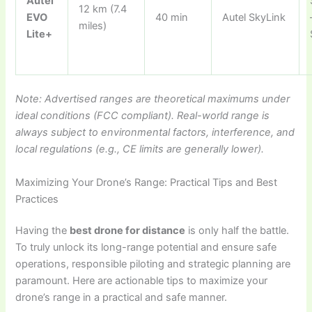
Autel
12 km (7.4
EVO
40 min
Autel SkyLink
miles)
Lite+
Note: Advertised ranges are theoretical maximums under
ideal conditions (FCC compliant). Real-world range is
always subject to environmental factors, interference, and
local regulations (e.g., CE limits are generally lower).
Maximizing Your Drone’s Range: Practical Tips and Best
Practices
Having the
best drone for distance
is only half the battle.
To truly unlock its long-range potential and ensure safe
operations, responsible piloting and strategic planning are
paramount. Here are actionable tips to maximize your
drone’s range in a practical and safe manner.