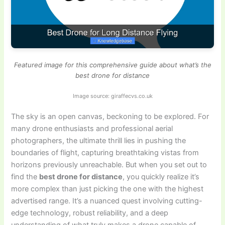
Featured image for this comprehensive guide about what’s the
best drone for distance
Image source: giraffecvs.co.uk
The sky is an open canvas, beckoning to be explored. For
many drone enthusiasts and professional aerial
photographers, the ultimate thrill lies in pushing the
boundaries of flight, capturing breathtaking vistas from
horizons previously unreachable. But when you set out to
find the
best drone for distance
, you quickly realize it’s
more complex than just picking the one with the highest
advertised range. It’s a nuanced quest involving cutting-
edge technology, robust reliability, and a deep