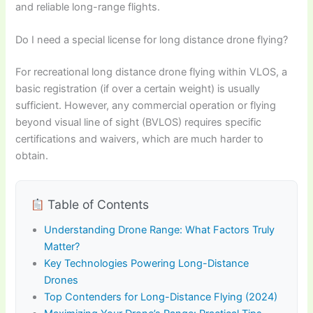
and reliable long-range flights.
Do I need a special license for long distance drone flying?
For recreational long distance drone flying within VLOS, a
basic registration (if over a certain weight) is usually
sufficient. However, any commercial operation or flying
beyond visual line of sight (BVLOS) requires specific
certifications and waivers, which are much harder to
obtain.
Table of Contents
Understanding Drone Range: What Factors Truly
Matter?
Key Technologies Powering Long-Distance
Drones
Top Contenders for Long-Distance Flying (2024)