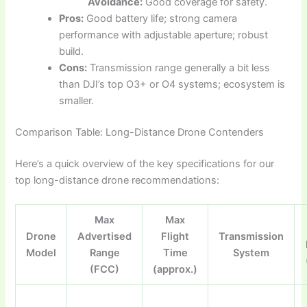
Avoidance:
Good coverage for safety.
Pros:
Good battery life; strong camera
performance with adjustable aperture; robust
build.
Cons:
Transmission range generally a bit less
than DJI’s top O3+ or O4 systems; ecosystem is
smaller.
Comparison Table: Long-Distance Drone Contenders
Here’s a quick overview of the key specifications for our
top long-distance drone recommendations:
Max
Max
Drone
Advertised
Flight
Transmission
Model
Range
Time
System
(FCC)
(approx.)