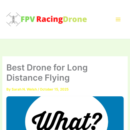
Skip
to
content
Best Drone for Long
Distance Flying
By
Sarah N. Welsh
/
October 15, 2025