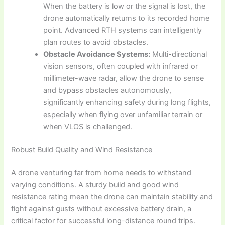
When the battery is low or the signal is lost, the
drone automatically returns to its recorded home
point. Advanced RTH systems can intelligently
plan routes to avoid obstacles.
Obstacle Avoidance Systems:
Multi-directional
vision sensors, often coupled with infrared or
millimeter-wave radar, allow the drone to sense
and bypass obstacles autonomously,
significantly enhancing safety during long flights,
especially when flying over unfamiliar terrain or
when VLOS is challenged.
Robust Build Quality and Wind Resistance
A drone venturing far from home needs to withstand
varying conditions. A sturdy build and good wind
resistance rating mean the drone can maintain stability and
fight against gusts without excessive battery drain, a
critical factor for successful long-distance round trips.