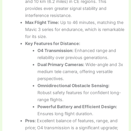
and 10 km (6.2 miles) in CE regions. This
provides even greater signal stability and
interference resistance.
Max Flight Time:
Up to 46 minutes, matching the
Mavic 3 series for endurance, which is remarkable
for its size.
Key Features for Distance:
O4 Transmission:
Enhanced range and
reliability over previous generations.
Dual Primary Cameras:
Wide-angle and 3x
medium tele camera, offering versatile
perspectives.
Omnidirectional Obstacle Sensing:
Robust safety features for confident long-
range flights.
Powerful Battery and Efficient Design:
Ensures long flight duration.
Pros:
Excellent balance of features, range, and
price; O4 transmission is a significant upgrade;