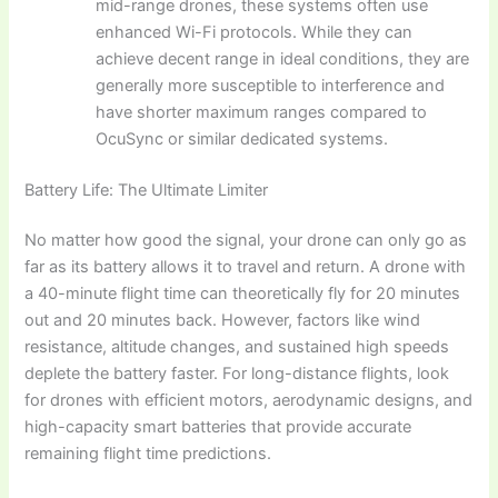
mid-range drones, these systems often use
enhanced Wi-Fi protocols. While they can
achieve decent range in ideal conditions, they are
generally more susceptible to interference and
have shorter maximum ranges compared to
OcuSync or similar dedicated systems.
Battery Life: The Ultimate Limiter
No matter how good the signal, your drone can only go as
far as its battery allows it to travel and return. A drone with
a 40-minute flight time can theoretically fly for 20 minutes
out and 20 minutes back. However, factors like wind
resistance, altitude changes, and sustained high speeds
deplete the battery faster. For long-distance flights, look
for drones with efficient motors, aerodynamic designs, and
high-capacity smart batteries that provide accurate
remaining flight time predictions.