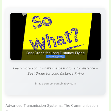
Learn more about what’s the best drone for distance –
Best Drone for Long Distance Flying
Image source: cdn.pixabay.com
Advanced Transmission Systems: The Communication