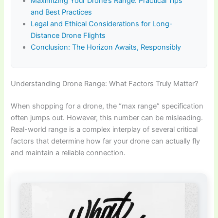
Maximizing Your Drone’s Range: Practical Tips
and Best Practices
Legal and Ethical Considerations for Long-
Distance Drone Flights
Conclusion: The Horizon Awaits, Responsibly
Understanding Drone Range: What Factors Truly Matter?
When shopping for a drone, the “max range” specification
often jumps out. However, this number can be misleading.
Real-world range is a complex interplay of several critical
factors that determine how far your drone can actually fly
and maintain a reliable connection.