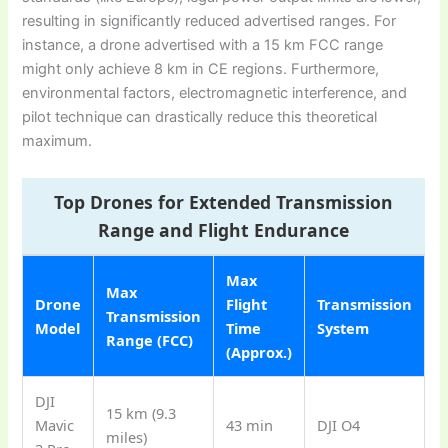
resulting in significantly reduced advertised ranges. For
instance, a drone advertised with a 15 km FCC range
might only achieve 8 km in CE regions. Furthermore,
environmental factors, electromagnetic interference, and
pilot technique can drastically reduce this theoretical
maximum.
Top Drones for Extended Transmission
Range and Flight Endurance
Max
Max
Drone
Flight
Transmission
Transmission
Model
Time
System
Range (FCC)
(Approx.)
DJI
15 km (9.3
Mavic
43 min
DJI O4
miles)