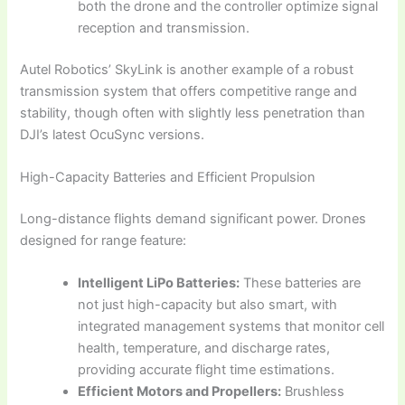
both the drone and the controller optimize signal
reception and transmission.
Autel Robotics’ SkyLink is another example of a robust
transmission system that offers competitive range and
stability, though often with slightly less penetration than
DJI’s latest OcuSync versions.
High-Capacity Batteries and Efficient Propulsion
Long-distance flights demand significant power. Drones
designed for range feature:
Intelligent LiPo Batteries:
These batteries are
not just high-capacity but also smart, with
integrated management systems that monitor cell
health, temperature, and discharge rates,
providing accurate flight time estimations.
Efficient Motors and Propellers:
Brushless