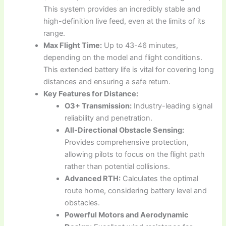
This system provides an incredibly stable and
high-definition live feed, even at the limits of its
range.
Max Flight Time:
Up to 43-46 minutes,
depending on the model and flight conditions.
This extended battery life is vital for covering long
distances and ensuring a safe return.
Key Features for Distance:
O3+ Transmission:
Industry-leading signal
reliability and penetration.
All-Directional Obstacle Sensing:
Provides comprehensive protection,
allowing pilots to focus on the flight path
rather than potential collisions.
Advanced RTH:
Calculates the optimal
route home, considering battery level and
obstacles.
Powerful Motors and Aerodynamic