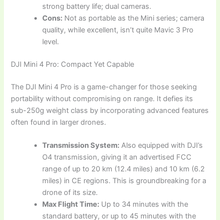
strong battery life; dual cameras.
Cons:
Not as portable as the Mini series; camera
quality, while excellent, isn’t quite Mavic 3 Pro
level.
DJI Mini 4 Pro: Compact Yet Capable
The DJI Mini 4 Pro is a game-changer for those seeking
portability without compromising on range. It defies its
sub-250g weight class by incorporating advanced features
often found in larger drones.
Transmission System:
Also equipped with DJI’s
O4 transmission, giving it an advertised FCC
range of up to 20 km (12.4 miles) and 10 km (6.2
miles) in CE regions. This is groundbreaking for a
drone of its size.
Max Flight Time:
Up to 34 minutes with the
standard battery, or up to 45 minutes with the