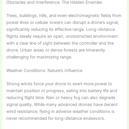
Obstacles and Interference: The Hidden Enemies
Trees, buildings, hills, and even electromagnetic fields from
power lines or cellular towers can disrupt a drone’s signal,
significantly reducing its effective range. Long-distance
flights ideally require an open, unobstructed environment
with a clear line of sight between the controller and the
drone. Urban areas or dense forests are inherently
challenging for maximizing range.
Weather Conditions: Nature’s Influence
Strong winds force your drone to exert more power to
maintain position or progress, eating into battery life and
reducing flight time. Rain or heavy fog can also degrade
signal quality. While many advanced drones have decent
wind resistance, flying in adverse weather conditions is
never recommended for long-distance endeavors.