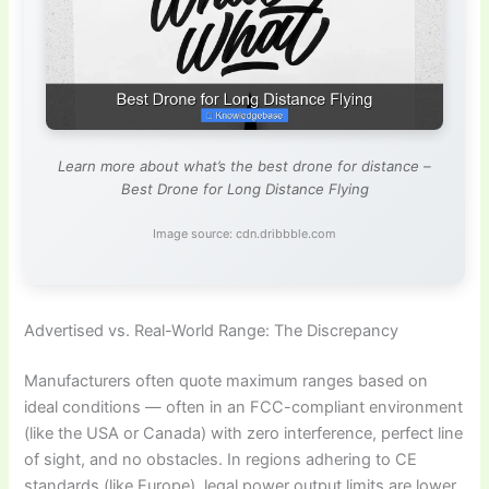
Learn more about what’s the best drone for distance –
Best Drone for Long Distance Flying
Image source: cdn.dribbble.com
Advertised vs. Real-World Range: The Discrepancy
Manufacturers often quote maximum ranges based on
ideal conditions — often in an FCC-compliant environment
(like the USA or Canada) with zero interference, perfect line
of sight, and no obstacles. In regions adhering to CE
standards (like Europe), legal power output limits are lower,