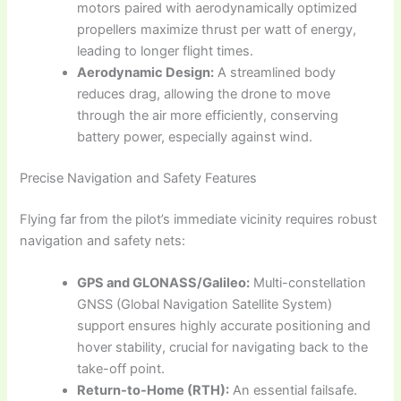
motors paired with aerodynamically optimized
propellers maximize thrust per watt of energy,
leading to longer flight times.
Aerodynamic Design:
A streamlined body
reduces drag, allowing the drone to move
through the air more efficiently, conserving
battery power, especially against wind.
Precise Navigation and Safety Features
Flying far from the pilot’s immediate vicinity requires robust
navigation and safety nets:
GPS and GLONASS/Galileo:
Multi-constellation
GNSS (Global Navigation Satellite System)
support ensures highly accurate positioning and
hover stability, crucial for navigating back to the
take-off point.
Return-to-Home (RTH):
An essential failsafe.