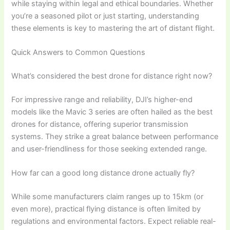
while staying within legal and ethical boundaries. Whether
you’re a seasoned pilot or just starting, understanding
these elements is key to mastering the art of distant flight.
Quick Answers to Common Questions
What’s considered the best drone for distance right now?
For impressive range and reliability, DJI’s higher-end
models like the Mavic 3 series are often hailed as the best
drones for distance, offering superior transmission
systems. They strike a great balance between performance
and user-friendliness for those seeking extended range.
How far can a good long distance drone actually fly?
While some manufacturers claim ranges up to 15km (or
even more), practical flying distance is often limited by
regulations and environmental factors. Expect reliable real-