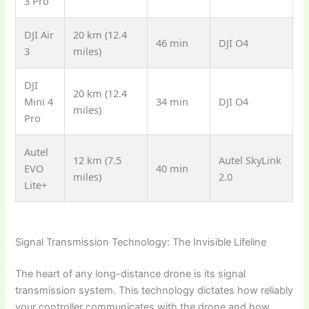
3 Pro
DJI Air
20 km (12.4
46 min
DJI O4
3
miles)
DJI
20 km (12.4
Mini 4
34 min
DJI O4
miles)
Pro
Autel
12 km (7.5
Autel SkyLink
EVO
40 min
miles)
2.0
Lite+
Signal Transmission Technology: The Invisible Lifeline
The heart of any long-distance drone is its signal
transmission system. This technology dictates how reliably
your controller communicates with the drone and how