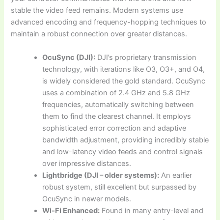
stable the video feed remains. Modern systems use
advanced encoding and frequency-hopping techniques to
maintain a robust connection over greater distances.
OcuSync (DJI):
DJI’s proprietary transmission
technology, with iterations like O3, O3+, and O4,
is widely considered the gold standard. OcuSync
uses a combination of 2.4 GHz and 5.8 GHz
frequencies, automatically switching between
them to find the clearest channel. It employs
sophisticated error correction and adaptive
bandwidth adjustment, providing incredibly stable
and low-latency video feeds and control signals
over impressive distances.
Lightbridge (DJI – older systems):
An earlier
robust system, still excellent but surpassed by
OcuSync in newer models.
Wi-Fi Enhanced:
Found in many entry-level and