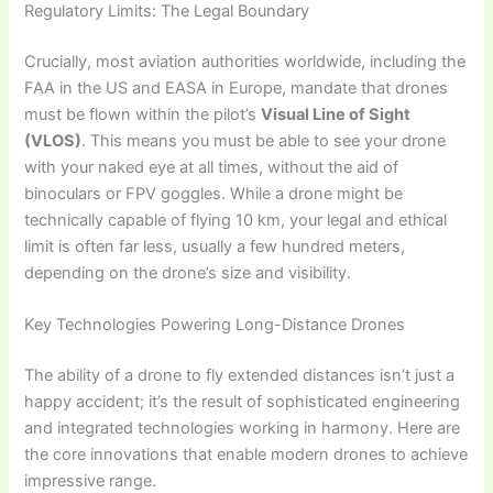
Regulatory Limits: The Legal Boundary
Crucially, most aviation authorities worldwide, including the
FAA in the US and EASA in Europe, mandate that drones
must be flown within the pilot’s
Visual Line of Sight
(VLOS)
. This means you must be able to see your drone
with your naked eye at all times, without the aid of
binoculars or FPV goggles. While a drone might be
technically capable of flying 10 km, your legal and ethical
limit is often far less, usually a few hundred meters,
depending on the drone’s size and visibility.
Key Technologies Powering Long-Distance Drones
The ability of a drone to fly extended distances isn’t just a
happy accident; it’s the result of sophisticated engineering
and integrated technologies working in harmony. Here are
the core innovations that enable modern drones to achieve
impressive range.