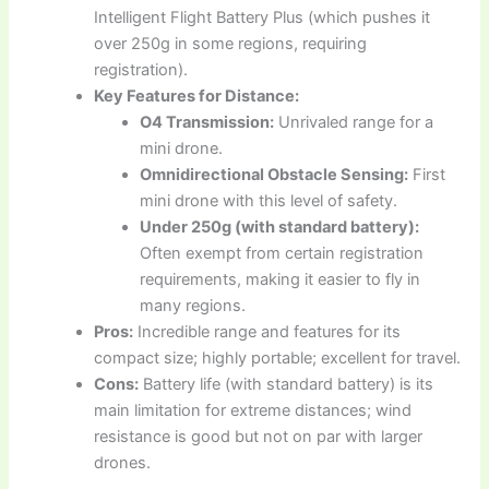
Intelligent Flight Battery Plus (which pushes it
over 250g in some regions, requiring
registration).
Key Features for Distance:
O4 Transmission:
Unrivaled range for a
mini drone.
Omnidirectional Obstacle Sensing:
First
mini drone with this level of safety.
Under 250g (with standard battery):
Often exempt from certain registration
requirements, making it easier to fly in
many regions.
Pros:
Incredible range and features for its
compact size; highly portable; excellent for travel.
Cons:
Battery life (with standard battery) is its
main limitation for extreme distances; wind
resistance is good but not on par with larger
drones.