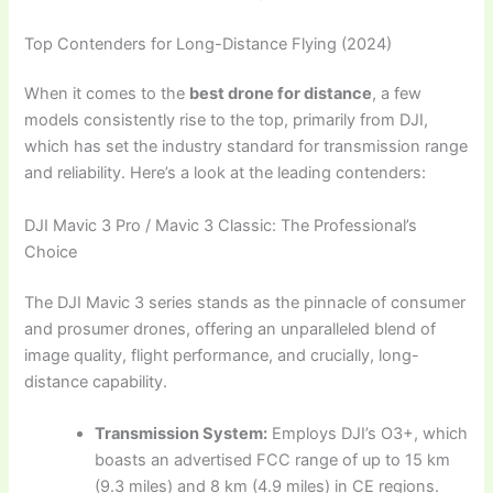
Top Contenders for Long-Distance Flying (2024)
When it comes to the
best drone for distance
, a few
models consistently rise to the top, primarily from DJI,
which has set the industry standard for transmission range
and reliability. Here’s a look at the leading contenders:
DJI Mavic 3 Pro / Mavic 3 Classic: The Professional’s
Choice
The DJI Mavic 3 series stands as the pinnacle of consumer
and prosumer drones, offering an unparalleled blend of
image quality, flight performance, and crucially, long-
distance capability.
Transmission System:
Employs DJI’s O3+, which
boasts an advertised FCC range of up to 15 km
(9.3 miles) and 8 km (4.9 miles) in CE regions.