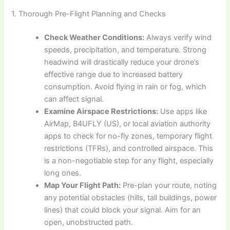
1. Thorough Pre-Flight Planning and Checks
Check Weather Conditions:
Always verify wind
speeds, precipitation, and temperature. Strong
headwind will drastically reduce your drone’s
effective range due to increased battery
consumption. Avoid flying in rain or fog, which
can affect signal.
Examine Airspace Restrictions:
Use apps like
AirMap, B4UFLY (US), or local aviation authority
apps to check for no-fly zones, temporary flight
restrictions (TFRs), and controlled airspace. This
is a non-negotiable step for any flight, especially
long ones.
Map Your Flight Path:
Pre-plan your route, noting
any potential obstacles (hills, tall buildings, power
lines) that could block your signal. Aim for an
open, unobstructed path.