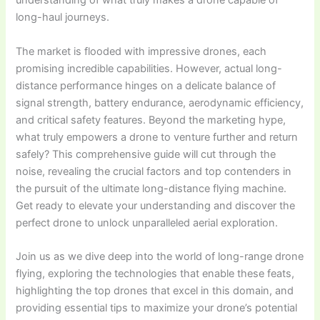
understanding of what truly makes a drone capable of
long-haul journeys.
The market is flooded with impressive drones, each
promising incredible capabilities. However, actual long-
distance performance hinges on a delicate balance of
signal strength, battery endurance, aerodynamic efficiency,
and critical safety features. Beyond the marketing hype,
what truly empowers a drone to venture further and return
safely? This comprehensive guide will cut through the
noise, revealing the crucial factors and top contenders in
the pursuit of the ultimate long-distance flying machine.
Get ready to elevate your understanding and discover the
perfect drone to unlock unparalleled aerial exploration.
Join us as we dive deep into the world of long-range drone
flying, exploring the technologies that enable these feats,
highlighting the top drones that excel in this domain, and
providing essential tips to maximize your drone’s potential