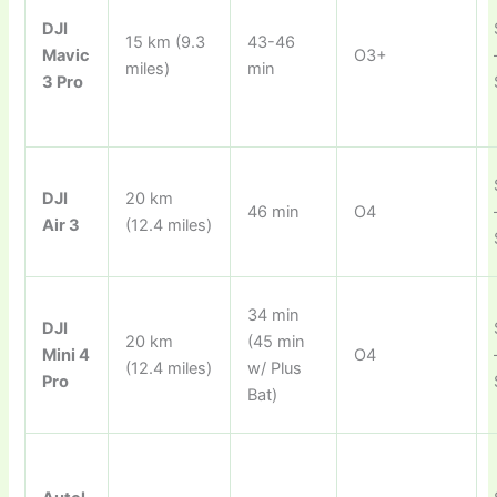
DJI
15 km (9.3
43-46
Mavic
O3+
miles)
min
3 Pro
DJI
20 km
46 min
O4
Air 3
(12.4 miles)
34 min
DJI
20 km
(45 min
Mini 4
O4
(12.4 miles)
w/ Plus
Pro
Bat)