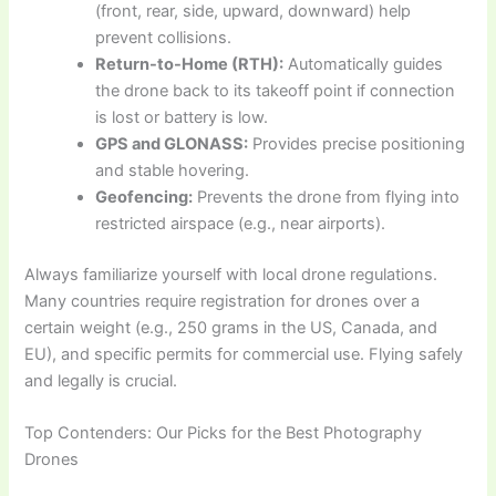
(front, rear, side, upward, downward) help
prevent collisions.
Return-to-Home (RTH):
Automatically guides
the drone back to its takeoff point if connection
is lost or battery is low.
GPS and GLONASS:
Provides precise positioning
and stable hovering.
Geofencing:
Prevents the drone from flying into
restricted airspace (e.g., near airports).
Always familiarize yourself with local drone regulations.
Many countries require registration for drones over a
certain weight (e.g., 250 grams in the US, Canada, and
EU), and specific permits for commercial use. Flying safely
and legally is crucial.
Top Contenders: Our Picks for the Best Photography
Drones