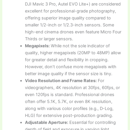
DJI Mavic 3 Pro, Autel EVO Lite+) are considered
excellent for professional-grade photography,
offering superior image quality compared to
smaller 1/2-inch or 1/2.3-inch sensors. Some
high-end cinema drones even feature Micro Four
Thirds or larger sensors.
Megapixels:
While not the sole indicator of
quality, higher megapixels (20MP to 48MP) allow
for greater detail and flexibility in cropping.
However, don’t confuse more megapixels with
better image quality if the sensor size is tiny.
Video Resolution and Frame Rates:
For
videographers, 4K resolution at 30fps, 60fps, or
even 120fps is standard. Professional drones
often offer 5.1K, 5.7K, or even 8K resolution,
along with various color profiles (e.g., D-Log,
HLG) for extensive post-production grading.
Adjustable Aperture:
Essential for controlling
depth of field and exposure in varying light