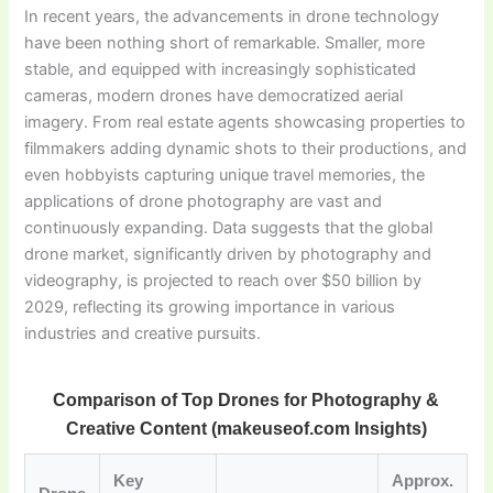
In recent years, the advancements in drone technology
have been nothing short of remarkable. Smaller, more
stable, and equipped with increasingly sophisticated
cameras, modern drones have democratized aerial
imagery. From real estate agents showcasing properties to
filmmakers adding dynamic shots to their productions, and
even hobbyists capturing unique travel memories, the
applications of drone photography are vast and
continuously expanding. Data suggests that the global
drone market, significantly driven by photography and
videography, is projected to reach over $50 billion by
2029, reflecting its growing importance in various
industries and creative pursuits.
Comparison of Top Drones for Photography &
Creative Content (makeuseof.com Insights)
Key
Approx.