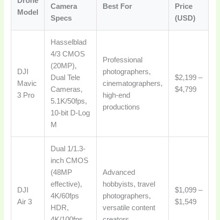
Drone
Camera
Best For
Price
Model
Specs
(USD)
Hasselblad
4/3 CMOS
Professional
(20MP),
DJI
photographers,
Dual Tele
$2,199 –
Mavic
cinematographers,
Cameras,
$4,799
3 Pro
high-end
5.1K/50fps,
productions
10-bit D-Log
M
Dual 1/1.3-
inch CMOS
(48MP
Advanced
effective),
hobbyists, travel
DJI
$1,099 –
4K/60fps
photographers,
Air 3
$1,549
HDR,
versatile content
4K/100fps,
creators