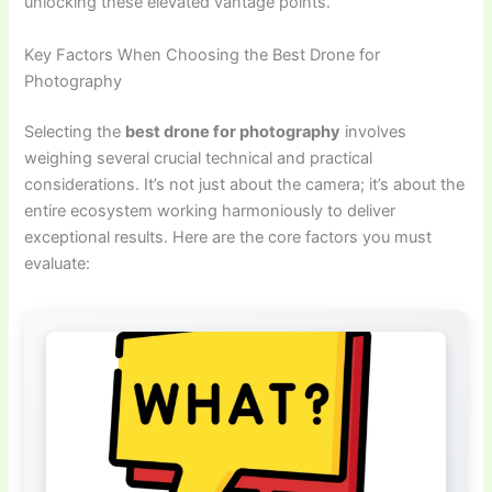
unlocking these elevated vantage points.
Key Factors When Choosing the Best Drone for
Photography
Selecting the
best drone for photography
involves
weighing several crucial technical and practical
considerations. It’s not just about the camera; it’s about the
entire ecosystem working harmoniously to deliver
exceptional results. Here are the core factors you must
evaluate: