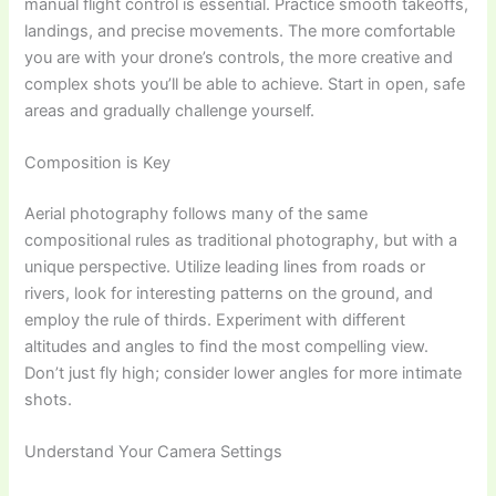
manual flight control is essential. Practice smooth takeoffs,
landings, and precise movements. The more comfortable
you are with your drone’s controls, the more creative and
complex shots you’ll be able to achieve. Start in open, safe
areas and gradually challenge yourself.
Composition is Key
Aerial photography follows many of the same
compositional rules as traditional photography, but with a
unique perspective. Utilize leading lines from roads or
rivers, look for interesting patterns on the ground, and
employ the rule of thirds. Experiment with different
altitudes and angles to find the most compelling view.
Don’t just fly high; consider lower angles for more intimate
shots.
Understand Your Camera Settings