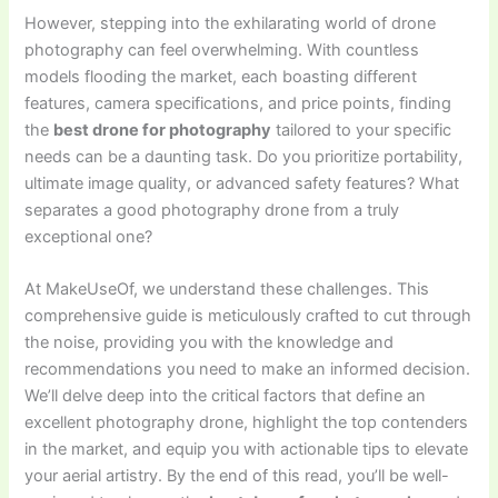
However, stepping into the exhilarating world of drone
photography can feel overwhelming. With countless
models flooding the market, each boasting different
features, camera specifications, and price points, finding
the
best drone for photography
tailored to your specific
needs can be a daunting task. Do you prioritize portability,
ultimate image quality, or advanced safety features? What
separates a good photography drone from a truly
exceptional one?
At MakeUseOf, we understand these challenges. This
comprehensive guide is meticulously crafted to cut through
the noise, providing you with the knowledge and
recommendations you need to make an informed decision.
We’ll delve deep into the critical factors that define an
excellent photography drone, highlight the top contenders
in the market, and equip you with actionable tips to elevate
your aerial artistry. By the end of this read, you’ll be well-