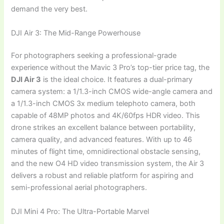
demand the very best.
DJI Air 3: The Mid-Range Powerhouse
For photographers seeking a professional-grade
experience without the Mavic 3 Pro’s top-tier price tag, the
DJI Air 3
is the ideal choice. It features a dual-primary
camera system: a 1/1.3-inch CMOS wide-angle camera and
a 1/1.3-inch CMOS 3x medium telephoto camera, both
capable of 48MP photos and 4K/60fps HDR video. This
drone strikes an excellent balance between portability,
camera quality, and advanced features. With up to 46
minutes of flight time, omnidirectional obstacle sensing,
and the new O4 HD video transmission system, the Air 3
delivers a robust and reliable platform for aspiring and
semi-professional aerial photographers.
DJI Mini 4 Pro: The Ultra-Portable Marvel