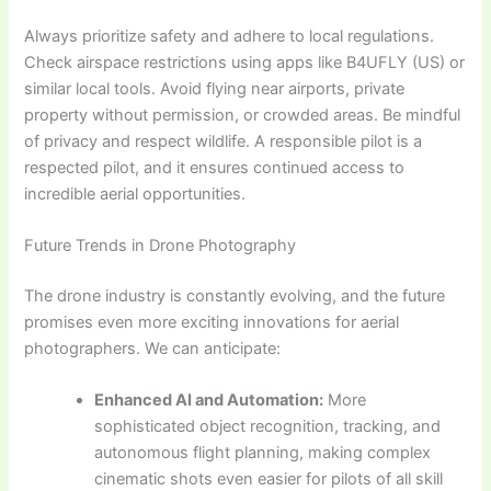
Always prioritize safety and adhere to local regulations.
Check airspace restrictions using apps like B4UFLY (US) or
similar local tools. Avoid flying near airports, private
property without permission, or crowded areas. Be mindful
of privacy and respect wildlife. A responsible pilot is a
respected pilot, and it ensures continued access to
incredible aerial opportunities.
Future Trends in Drone Photography
The drone industry is constantly evolving, and the future
promises even more exciting innovations for aerial
photographers. We can anticipate:
Enhanced AI and Automation:
More
sophisticated object recognition, tracking, and
autonomous flight planning, making complex
cinematic shots even easier for pilots of all skill