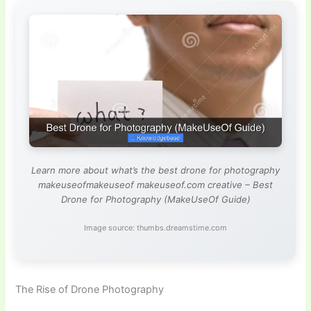
Learn more about what’s the best drone for photography
makeuseofmakeuseof makeuseof.com creative – Best
Drone for Photography (MakeUseOf Guide)
Image source: thumbs.dreamstime.com
The Rise of Drone Photography