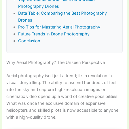
Photography Drones
Data Table: Comparing the Best Photography
Drones
Pro Tips for Mastering Aerial Photography
Future Trends in Drone Photography
Conclusion
Why Aerial Photography? The Unseen Perspective
Aerial photography isn’t just a trend; it’s a revolution in
visual storytelling. The ability to ascend hundreds of feet
into the sky and capture high-resolution images or
cinematic video opens up a world of creative possibilities.
What was once the exclusive domain of expensive
helicopters and skilled pilots is now accessible to anyone
with a high-quality drone.