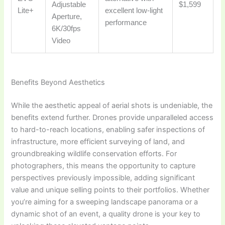
Adjustable
$1,599
Lite+
excellent low-light
Aperture,
performance
6K/30fps
Video
Benefits Beyond Aesthetics
While the aesthetic appeal of aerial shots is undeniable, the
benefits extend further. Drones provide unparalleled access
to hard-to-reach locations, enabling safer inspections of
infrastructure, more efficient surveying of land, and
groundbreaking wildlife conservation efforts. For
photographers, this means the opportunity to capture
perspectives previously impossible, adding significant
value and unique selling points to their portfolios. Whether
you’re aiming for a sweeping landscape panorama or a
dynamic shot of an event, a quality drone is your key to