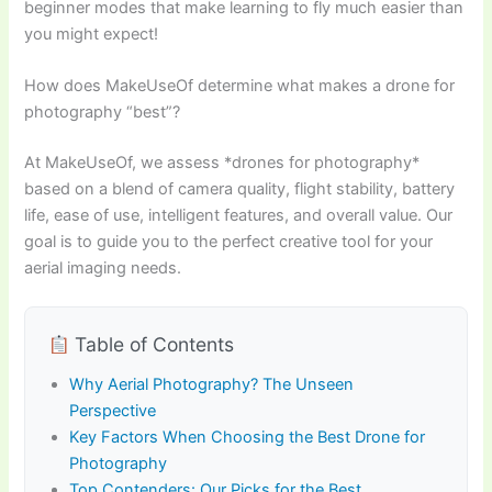
beginner modes that make learning to fly much easier than
you might expect!
How does MakeUseOf determine what makes a drone for
photography “best”?
At MakeUseOf, we assess *drones for photography*
based on a blend of camera quality, flight stability, battery
life, ease of use, intelligent features, and overall value. Our
goal is to guide you to the perfect creative tool for your
aerial imaging needs.
Table of Contents
Why Aerial Photography? The Unseen
Perspective
Key Factors When Choosing the Best Drone for
Photography
Top Contenders: Our Picks for the Best