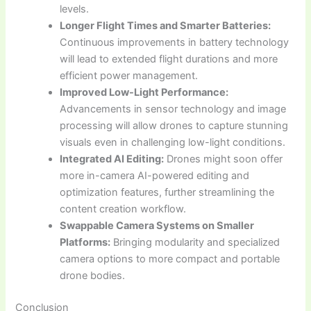
levels.
Longer Flight Times and Smarter Batteries:
Continuous improvements in battery technology
will lead to extended flight durations and more
efficient power management.
Improved Low-Light Performance:
Advancements in sensor technology and image
processing will allow drones to capture stunning
visuals even in challenging low-light conditions.
Integrated AI Editing:
Drones might soon offer
more in-camera AI-powered editing and
optimization features, further streamlining the
content creation workflow.
Swappable Camera Systems on Smaller
Platforms:
Bringing modularity and specialized
camera options to more compact and portable
drone bodies.
Conclusion