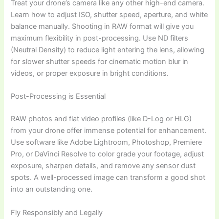
Treat your drone’s camera like any other high-end camera.
Learn how to adjust ISO, shutter speed, aperture, and white
balance manually. Shooting in RAW format will give you
maximum flexibility in post-processing. Use ND filters
(Neutral Density) to reduce light entering the lens, allowing
for slower shutter speeds for cinematic motion blur in
videos, or proper exposure in bright conditions.
Post-Processing is Essential
RAW photos and flat video profiles (like D-Log or HLG)
from your drone offer immense potential for enhancement.
Use software like Adobe Lightroom, Photoshop, Premiere
Pro, or DaVinci Resolve to color grade your footage, adjust
exposure, sharpen details, and remove any sensor dust
spots. A well-processed image can transform a good shot
into an outstanding one.
Fly Responsibly and Legally