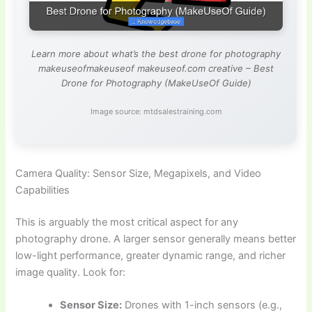
Learn more about what’s the best drone for photography
makeuseofmakeuseof makeuseof.com creative – Best
Drone for Photography (MakeUseOf Guide)
Image source: mtdsalestraining.com
Camera Quality: Sensor Size, Megapixels, and Video
Capabilities
This is arguably the most critical aspect for any
photography drone. A larger sensor generally means better
low-light performance, greater dynamic range, and richer
image quality. Look for:
Sensor Size:
Drones with 1-inch sensors (e.g.,