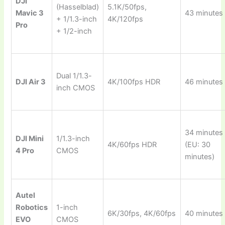
DJI
(Hasselblad)
5.1K/50fps,
Mavic 3
43 minutes
+ 1/1.3-inch
4K/120fps
Pro
+ 1/2-inch
Dual 1/1.3-
DJI Air 3
4K/100fps HDR
46 minutes
inch CMOS
34 minutes
DJI Mini
1/1.3-inch
4K/60fps HDR
(EU: 30
4 Pro
CMOS
minutes)
Autel
Robotics
1-inch
6K/30fps, 4K/60fps
40 minutes
EVO
CMOS