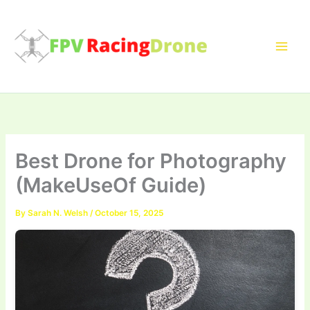
Skip
to
content
Best Drone for Photography
(MakeUseOf Guide)
By
Sarah N. Welsh
/
October 15, 2025