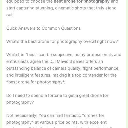
equipped to choose the
best drone for photography
and
start capturing stunning, cinematic shots that truly stand
out.
Quick Answers to Common Questions
What’s the best drone for photography overall right now?
While the “best” can be subjective, many professionals and
enthusiasts agree the DJI Mavic 3 series offers an
outstanding balance of camera quality, flight performance,
and intelligent features, making it a top contender for the
*best drone for photography*.
Do I need to spend a fortune to get a great drone for
photography?
Not necessarily! You can find fantastic *drones for
photography* at various price points, with excellent