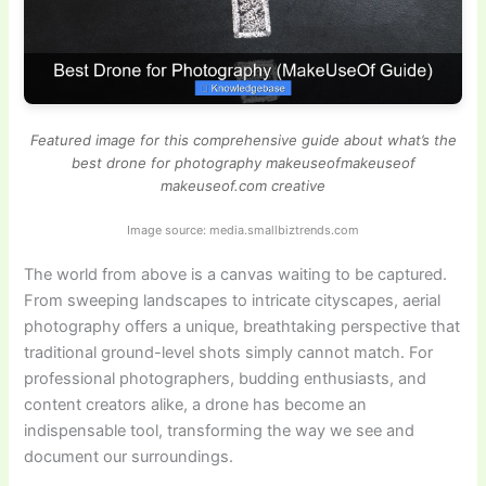
Featured image for this comprehensive guide about what’s the
best drone for photography makeuseofmakeuseof
makeuseof.com creative
Image source: media.smallbiztrends.com
The world from above is a canvas waiting to be captured.
From sweeping landscapes to intricate cityscapes, aerial
photography offers a unique, breathtaking perspective that
traditional ground-level shots simply cannot match. For
professional photographers, budding enthusiasts, and
content creators alike, a drone has become an
indispensable tool, transforming the way we see and
document our surroundings.