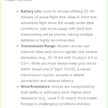
Battery Life:
Look for drones offering 25-45
minutes of actual flight time. Keep in mind that
advertised flight times are usually under ideal
conditions; real-world usage with wind and
maneuvering will be shorter. Having multiple
batteries is highly recommended.
Transmission Range:
Modern drones can
transmit video and control signals over several
kilometers (e.g., 10-15 km with OcuSync 4.0 or
O3+). While you must always keep your drone
within Visual Line of Sight (VLOS), a robust
transmission system ensures a reliable
connection and reduces latency.
Wind Resistance:
Drones are categorized by
their ability to withstand wind. Higher wind
resistance (e.g., Level 5-6) means more stable
footage in challenging conditions and less