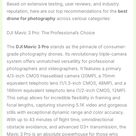
Based on extensive testing, user reviews, and industry
reputation, here are our top recommendations for the
best
drone for photography
across various categories:
DJI Mavic 3 Pro: The Professional’s Choice
The
DJI Mavic 3 Pro
stands as the pinnacle of consumer-
grade photography drones. Its revolutionary triple-camera
system offers unmatched versatility for professional
photographers and videographers. It features a primary
4/3-inch CMOS Hasselblad camera (20MP), a 70mm
equivalent telephoto lens (1/1.3-inch CMOS, 48MP), and a
166mm equivalent telephoto lens (1/2-inch CMOS, 12MP).
This setup allows for incredible flexibility in framing and
focal lengths, capturing stunning 5.1K video and gorgeous
stills with exceptional dynamic range and color accuracy.
With up to 43 minutes of flight time, omnidirectional
obstacle avoidance, and advanced O3+ transmission, the
Mavic 3 Pro is an absolute powerhouse for those who