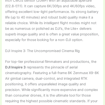
inch CMOS sensor (20MP) with an adjustable aperture
(f/2.8-f/11). It can capture 6K/30fps and 4K/60fps video,
offering excellent low-light performance. Its strong battery
life (up to 40 minutes) and robust build quality make it a
reliable choice. While its intelligent flight modes might not
be as numerous or polished as DJI’s, the Lite+ delivers
superb image quality and is often a great value proposition,
especially for those looking for a non-DJI option.
DJI Inspire 3: The Uncompromised Cinema Rig
For top-tier professional filmmakers and productions, the
DJI Inspire 3
represents the pinnacle of aerial
cinematography. Featuring a full-frame 8K Zenmuse X9-8K
Air gimbal camera, dual-control, and integrated RTK
positioning, it offers unparalleled image quality and
precision. While significantly more expensive and complex
than consumer drones, it is the ultimate tool for those
requiring the highest possible cinematic standards. If your