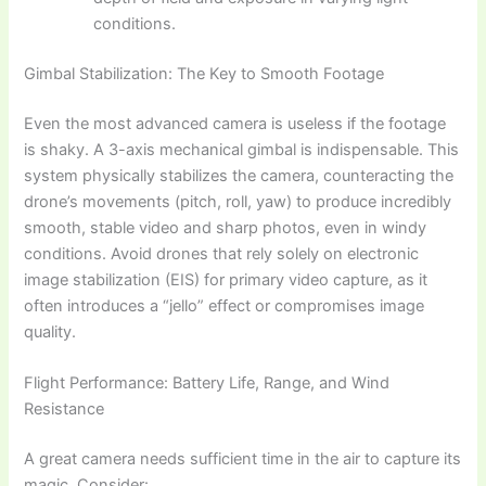
conditions.
Gimbal Stabilization: The Key to Smooth Footage
Even the most advanced camera is useless if the footage
is shaky. A 3-axis mechanical gimbal is indispensable. This
system physically stabilizes the camera, counteracting the
drone’s movements (pitch, roll, yaw) to produce incredibly
smooth, stable video and sharp photos, even in windy
conditions. Avoid drones that rely solely on electronic
image stabilization (EIS) for primary video capture, as it
often introduces a “jello” effect or compromises image
quality.
Flight Performance: Battery Life, Range, and Wind
Resistance
A great camera needs sufficient time in the air to capture its
magic. Consider: