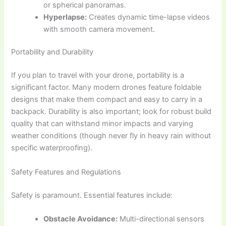
or spherical panoramas.
Hyperlapse:
Creates dynamic time-lapse videos
with smooth camera movement.
Portability and Durability
If you plan to travel with your drone, portability is a
significant factor. Many modern drones feature foldable
designs that make them compact and easy to carry in a
backpack. Durability is also important; look for robust build
quality that can withstand minor impacts and varying
weather conditions (though never fly in heavy rain without
specific waterproofing).
Safety Features and Regulations
Safety is paramount. Essential features include:
Obstacle Avoidance:
Multi-directional sensors