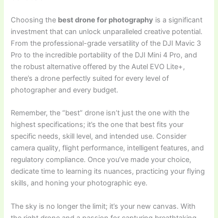
Choosing the
best drone for photography
is a significant
investment that can unlock unparalleled creative potential.
From the professional-grade versatility of the DJI Mavic 3
Pro to the incredible portability of the DJI Mini 4 Pro, and
the robust alternative offered by the Autel EVO Lite+,
there’s a drone perfectly suited for every level of
photographer and every budget.
Remember, the “best” drone isn’t just the one with the
highest specifications; it’s the one that best fits your
specific needs, skill level, and intended use. Consider
camera quality, flight performance, intelligent features, and
regulatory compliance. Once you’ve made your choice,
dedicate time to learning its nuances, practicing your flying
skills, and honing your photographic eye.
The sky is no longer the limit; it’s your new canvas. With
the right drone and a passion for capturing breathtaking