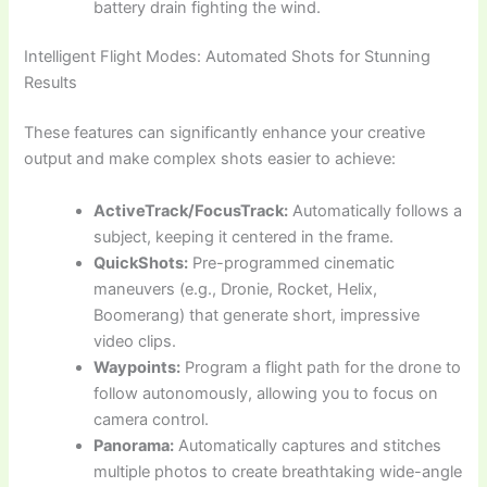
battery drain fighting the wind.
Intelligent Flight Modes: Automated Shots for Stunning
Results
These features can significantly enhance your creative
output and make complex shots easier to achieve:
ActiveTrack/FocusTrack:
Automatically follows a
subject, keeping it centered in the frame.
QuickShots:
Pre-programmed cinematic
maneuvers (e.g., Dronie, Rocket, Helix,
Boomerang) that generate short, impressive
video clips.
Waypoints:
Program a flight path for the drone to
follow autonomously, allowing you to focus on
camera control.
Panorama:
Automatically captures and stitches
multiple photos to create breathtaking wide-angle