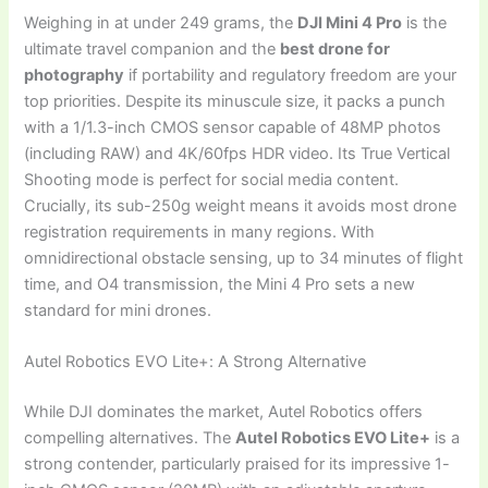
Weighing in at under 249 grams, the
DJI Mini 4 Pro
is the
ultimate travel companion and the
best drone for
photography
if portability and regulatory freedom are your
top priorities. Despite its minuscule size, it packs a punch
with a 1/1.3-inch CMOS sensor capable of 48MP photos
(including RAW) and 4K/60fps HDR video. Its True Vertical
Shooting mode is perfect for social media content.
Crucially, its sub-250g weight means it avoids most drone
registration requirements in many regions. With
omnidirectional obstacle sensing, up to 34 minutes of flight
time, and O4 transmission, the Mini 4 Pro sets a new
standard for mini drones.
Autel Robotics EVO Lite+: A Strong Alternative
While DJI dominates the market, Autel Robotics offers
compelling alternatives. The
Autel Robotics EVO Lite+
is a
strong contender, particularly praised for its impressive 1-