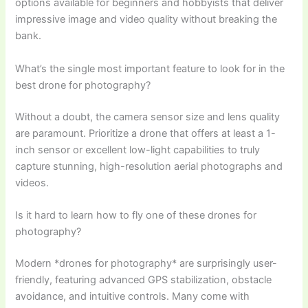
options available for beginners and hobbyists that deliver
impressive image and video quality without breaking the
bank.
What’s the single most important feature to look for in the
best drone for photography?
Without a doubt, the camera sensor size and lens quality
are paramount. Prioritize a drone that offers at least a 1-
inch sensor or excellent low-light capabilities to truly
capture stunning, high-resolution aerial photographs and
videos.
Is it hard to learn how to fly one of these drones for
photography?
Modern *drones for photography* are surprisingly user-
friendly, featuring advanced GPS stabilization, obstacle
avoidance, and intuitive controls. Many come with