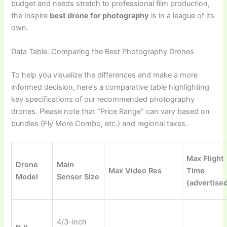
budget and needs stretch to professional film production,
the Inspire
best drone for photography
is in a league of its
own.
Data Table: Comparing the Best Photography Drones
To help you visualize the differences and make a more
informed decision, here’s a comparative table highlighting
key specifications of our recommended photography
drones. Please note that “Price Range” can vary based on
bundles (Fly More Combo, etc.) and regional taxes.
Max Flight
Drone
Main
Max Video Res
Time
Model
Sensor Size
(advertise
4/3-inch