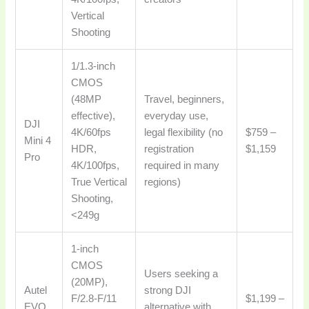
Vertical
Shooting
1/1.3-inch
CMOS
(48MP
Travel, beginners,
effective),
everyday use,
DJI
4K/60fps
legal flexibility (no
$759 –
Mini 4
HDR,
registration
$1,159
Pro
4K/100fps,
required in many
True Vertical
regions)
Shooting,
<249g
1-inch
CMOS
Users seeking a
(20MP),
Autel
strong DJI
F/2.8-F/11
$1,199 –
EVO
alternative with