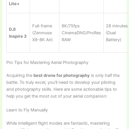
Lite+
Full-frame
8K/75fps
28 minutes
DJI
(Zenmuse
CinemaDNG/ProRes
(Dual
Inspire 3
X9-8K Air)
RAW
Battery)
Pro Tips for Mastering Aerial Photography
Acquiring the
best drone for photography
is only half the
battle. To truly excel, you’ll need to develop your piloting
and photography skills. Here are some actionable tips to
help you get the most out of your aerial companion:
Learn to Fly Manually
While intelligent flight modes are fantastic, mastering