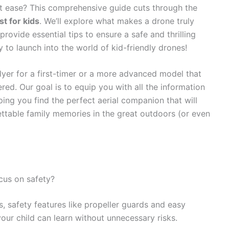
at ease? This comprehensive guide cuts through the
t for kids
. We’ll explore what makes a drone truly
provide essential tips to ensure a safe and thrilling
 to launch into the world of kid-friendly drones!
lyer for a first-timer or a more advanced model that
ed. Our goal is to equip you with all the information
ing you find the perfect aerial companion that will
gettable family memories in the great outdoors (or even
cus on safety?
, safety features like propeller guards and easy
our child can learn without unnecessary risks.