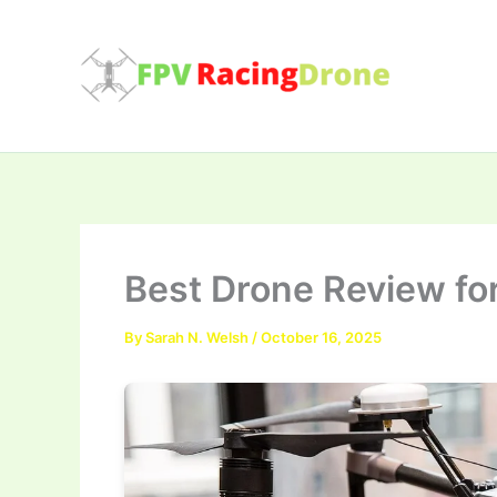
Skip
to
content
Best Drone Review for
By
Sarah N. Welsh
/
October 16, 2025