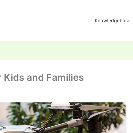
Knowledgebase
 Kids and Families