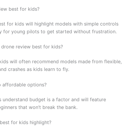
iew best for kids?
st for kids will highlight models with simple controls
 for young pilots to get started without frustration.
a drone review best for kids?
r kids will often recommend models made from flexible,
d crashes as kids learn to fly.
o affordable options?
 understand budget is a factor and will feature
eginners that won’t break the bank.
est for kids highlight?