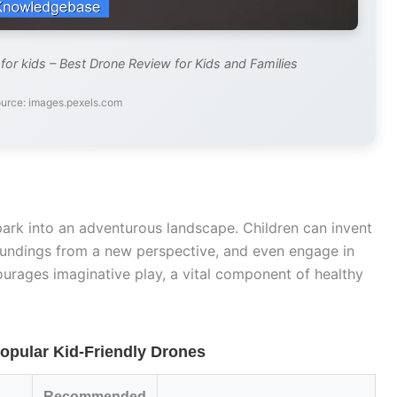
or kids – Best Drone Review for Kids and Families
urce: images.pexels.com
ark into an adventurous landscape. Children can invent
rroundings from a new perspective, and even engage in
ourages imaginative play, a vital component of healthy
opular Kid-Friendly Drones
Recommended