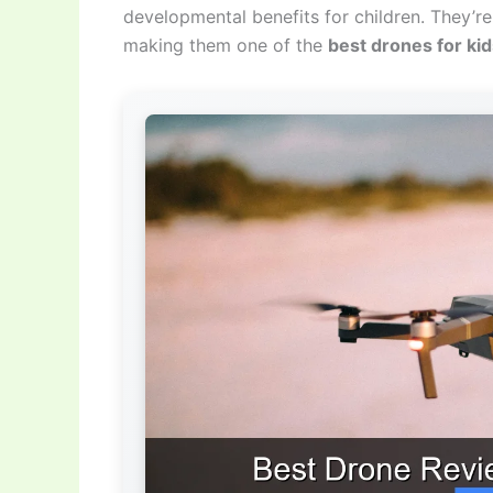
developmental benefits for children. They’re 
making them one of the
best drones for ki