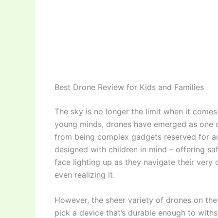
Best Drone Review for Kids and Families
The sky is no longer the limit when it come
young minds, drones have emerged as one of
from being complex gadgets reserved for adu
designed with children in mind – offering saf
face lighting up as they navigate their very 
even realizing it.
However, the sheer variety of drones on th
pick a device that’s durable enough to with