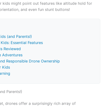
 kids might point out features like altitude hold for
rientation, and even fun stunt buttons!
ids (and Parents!)
Kids: Essential Features
ids Reviewed
ne Adventures
 and Responsible Drone Ownership
r Kids
arning
and Parents!)
t, drones offer a surprisingly rich array of