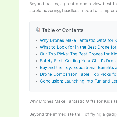
Beyond basics, a great drone review best for
stable hovering, headless mode for simpler o
Table of Contents
Why Drones Make Fantastic Gifts for K
What to Look for in the Best Drone for 
Our Top Picks: The Best Drones for K
Safety First: Guiding Your Child’s Dro
Beyond the Toy: Educational Benefits
Drone Comparison Table: Top Picks fo
Conclusion: Launching into Fun and Le
Why Drones Make Fantastic Gifts for Kids (
Beyond the immediate thrill of flying a gadge