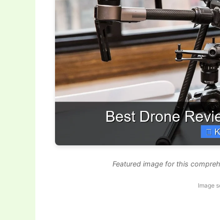
Featured image for this compreh
Image s