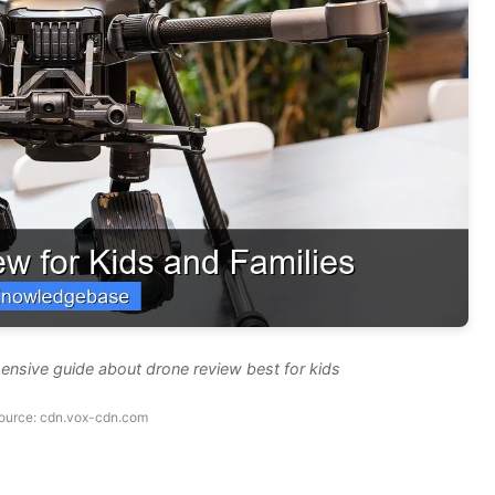
ensive guide about drone review best for kids
ource: cdn.vox-cdn.com