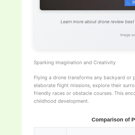
Learn more about drone review best f
Image so
Sparking Imagination and Creativity
Flying a drone transforms any backyard or p
elaborate flight missions, explore their su
friendly races or obstacle courses. This enc
childhood development.
Comparison of P