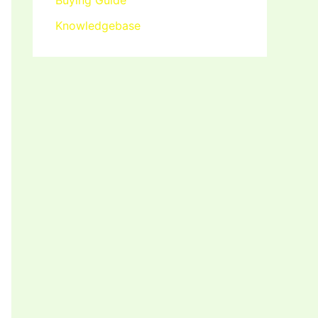
Buying Guide
Knowledgebase