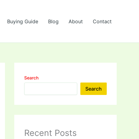
Buying Guide
Blog
About
Contact
Search
Search
Recent Posts