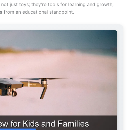
not just toys; they’re tools for learning and growth,
ds
from an educational standpoint.