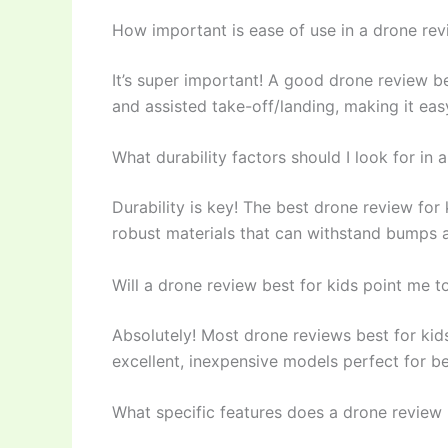
How important is ease of use in a drone rev
It’s super important! A good drone review be
and assisted take-off/landing, making it easy
What durability factors should I look for in 
Durability is key! The best drone review fo
robust materials that can withstand bumps an
Will a drone review best for kids point me t
Absolutely! Most drone reviews best for kids
excellent, inexpensive models perfect for b
What specific features does a drone review b