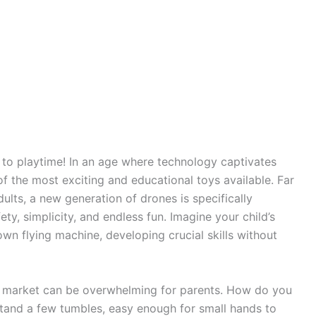
s to playtime! In an age where technology captivates
 the most exciting and educational toys available. Far
lts, a new generation of drones is specifically
ety, simplicity, and endless fun. Imagine your child’s
own flying machine, developing crucial skills without
e market can be overwhelming for parents. How do you
stand a few tumbles, easy enough for small hands to