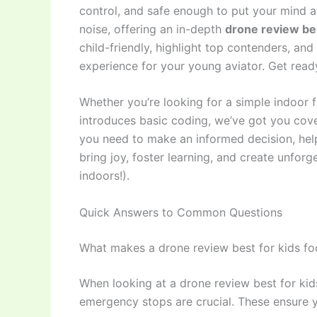
control, and safe enough to put your mind 
noise, offering an in-depth
drone review bes
child-friendly, highlight top contenders, and 
experience for your young aviator. Get ready
Whether you’re looking for a simple indoor f
introduces basic coding, we’ve got you cover
you need to make an informed decision, help
bring joy, foster learning, and create unfor
indoors!).
Quick Answers to Common Questions
What makes a drone review best for kids fo
When looking at a drone review best for kids
emergency stops are crucial. These ensure y