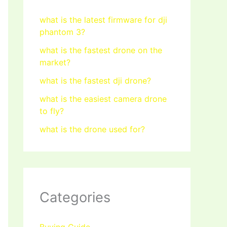
what is the latest firmware for dji
phantom 3?
what is the fastest drone on the
market?
what is the fastest dji drone?
what is the easiest camera drone
to fly?
what is the drone used for?
Categories