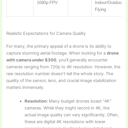
1080p FPV
Indoor/Outdoor
Flying
Realistic Expectations for Camera Quality
For many, the primary appeal of a drone is its ability to
capture stunning aerial footage. When looking for a
drone
with camera under $300
, you’ll generally encounter
cameras ranging from 720p to 4K resolution. However, the
raw resolution number doesn’t tell the whole story. The
quality of the sensor, lens, and crucial image stabilization
matters immensely.
Resolution:
Many budget drones boast “4K”
cameras. While they might record in 4K, the
actual image quality can vary significantly. Often,
these are digital 4K resolutions with lower