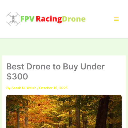
Skip
to
content
Best Drone to Buy Under
$300
By
Sarah N. Welsh
/
October 15, 2025