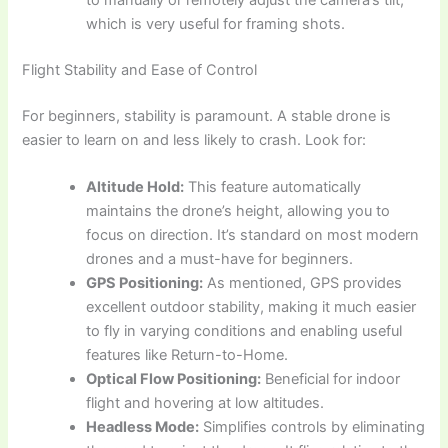
to manually or remotely adjust the camera’s tilt,
which is very useful for framing shots.
Flight Stability and Ease of Control
For beginners, stability is paramount. A stable drone is
easier to learn on and less likely to crash. Look for:
Altitude Hold:
This feature automatically
maintains the drone’s height, allowing you to
focus on direction. It’s standard on most modern
drones and a must-have for beginners.
GPS Positioning:
As mentioned, GPS provides
excellent outdoor stability, making it much easier
to fly in varying conditions and enabling useful
features like Return-to-Home.
Optical Flow Positioning:
Beneficial for indoor
flight and hovering at low altitudes.
Headless Mode:
Simplifies controls by eliminating