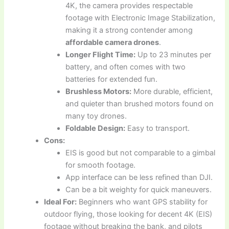
4K, the camera provides respectable
footage with Electronic Image Stabilization,
making it a strong contender among
affordable camera drones
.
Longer Flight Time:
Up to 23 minutes per
battery, and often comes with two
batteries for extended fun.
Brushless Motors:
More durable, efficient,
and quieter than brushed motors found on
many toy drones.
Foldable Design:
Easy to transport.
Cons:
EIS is good but not comparable to a gimbal
for smooth footage.
App interface can be less refined than DJI.
Can be a bit weighty for quick maneuvers.
Ideal For:
Beginners who want GPS stability for
outdoor flying, those looking for decent 4K (EIS)
footage without breaking the bank, and pilots