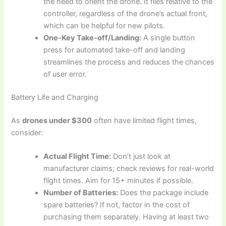
the need to orient the drone. It flies relative to the
controller, regardless of the drone’s actual front,
which can be helpful for new pilots.
One-Key Take-off/Landing:
A single button
press for automated take-off and landing
streamlines the process and reduces the chances
of user error.
Battery Life and Charging
As
drones under $300
often have limited flight times,
consider:
Actual Flight Time:
Don’t just look at
manufacturer claims; check reviews for real-world
flight times. Aim for 15+ minutes if possible.
Number of Batteries:
Does the package include
spare batteries? If not, factor in the cost of
purchasing them separately. Having at least two