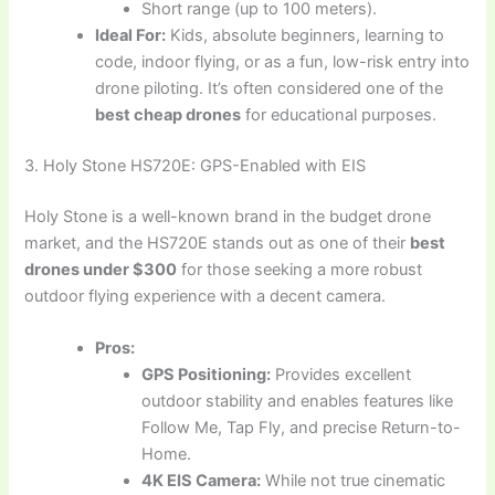
Short range (up to 100 meters).
Ideal For:
Kids, absolute beginners, learning to
code, indoor flying, or as a fun, low-risk entry into
drone piloting. It’s often considered one of the
best cheap drones
for educational purposes.
3. Holy Stone HS720E: GPS-Enabled with EIS
Holy Stone is a well-known brand in the budget drone
market, and the HS720E stands out as one of their
best
drones under $300
for those seeking a more robust
outdoor flying experience with a decent camera.
Pros:
GPS Positioning:
Provides excellent
outdoor stability and enables features like
Follow Me, Tap Fly, and precise Return-to-
Home.
4K EIS Camera:
While not true cinematic