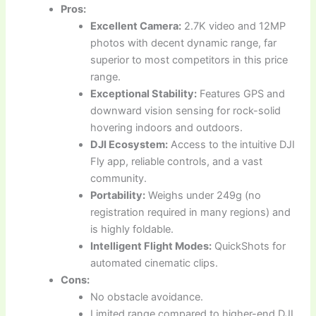
Pros:
Excellent Camera:
2.7K video and 12MP
photos with decent dynamic range, far
superior to most competitors in this price
range.
Exceptional Stability:
Features GPS and
downward vision sensing for rock-solid
hovering indoors and outdoors.
DJI Ecosystem:
Access to the intuitive DJI
Fly app, reliable controls, and a vast
community.
Portability:
Weighs under 249g (no
registration required in many regions) and
is highly foldable.
Intelligent Flight Modes:
QuickShots for
automated cinematic clips.
Cons:
No obstacle avoidance.
Limited range compared to higher-end DJI