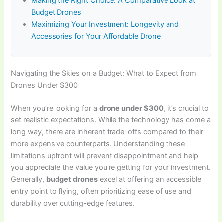
Making the Right Choice: A Comparative Look at
Budget Drones
Maximizing Your Investment: Longevity and
Accessories for Your Affordable Drone
Navigating the Skies on a Budget: What to Expect from
Drones Under $300
When you’re looking for a
drone under $300
, it’s crucial to
set realistic expectations. While the technology has come a
long way, there are inherent trade-offs compared to their
more expensive counterparts. Understanding these
limitations upfront will prevent disappointment and help
you appreciate the value you’re getting for your investment.
Generally,
budget drones
excel at offering an accessible
entry point to flying, often prioritizing ease of use and
durability over cutting-edge features.