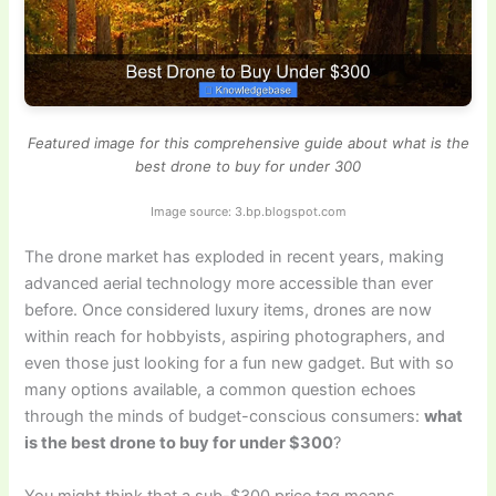
Featured image for this comprehensive guide about what is the
best drone to buy for under 300
Image source: 3.bp.blogspot.com
The drone market has exploded in recent years, making
advanced aerial technology more accessible than ever
before. Once considered luxury items, drones are now
within reach for hobbyists, aspiring photographers, and
even those just looking for a fun new gadget. But with so
many options available, a common question echoes
through the minds of budget-conscious consumers:
what
is the best drone to buy for under $300
?
You might think that a sub-$300 price tag means