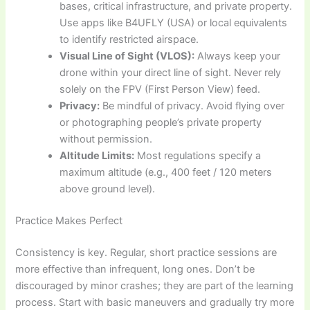
bases, critical infrastructure, and private property.
Use apps like B4UFLY (USA) or local equivalents
to identify restricted airspace.
Visual Line of Sight (VLOS):
Always keep your
drone within your direct line of sight. Never rely
solely on the FPV (First Person View) feed.
Privacy:
Be mindful of privacy. Avoid flying over
or photographing people’s private property
without permission.
Altitude Limits:
Most regulations specify a
maximum altitude (e.g., 400 feet / 120 meters
above ground level).
Practice Makes Perfect
Consistency is key. Regular, short practice sessions are
more effective than infrequent, long ones. Don’t be
discouraged by minor crashes; they are part of the learning
process. Start with basic maneuvers and gradually try more