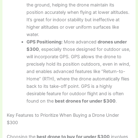
the ground, helping the drone maintain its
position accurately when flying at lower altitudes.
It’s great for indoor stability but ineffective at
higher altitudes or over uniform surfaces like
water.
GPS Positioning:
More advanced
drones under
$300
, especially those designed for outdoor use,
will incorporate GPS. GPS allows the drone to
precisely hold its position outdoors, even in wind,
and enables advanced features like “Return-to-
Home” (RTH), where the drone automatically flies
back to its take-off point. GPS is a highly
desirable feature for outdoor flight and is often
found on the
best drones for under $300
.
Key Features to Prioritize When Buying a Drone Under
$300
Choosing the
best drone to buy for under $300
involves