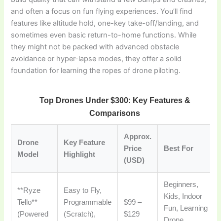
and often a focus on fun flying experiences. You’ll find
features like altitude hold, one-key take-off/landing, and
sometimes even basic return-to-home functions. While
they might not be packed with advanced obstacle
avoidance or hyper-lapse modes, they offer a solid
foundation for learning the ropes of drone piloting.
Top Drones Under $300: Key Features &
Comparisons
Approx.
Drone
Key Feature
Price
Best For
Model
Highlight
(USD)
Beginners,
**Ryze
Easy to Fly,
Kids, Indoor
Tello**
Programmable
$99 –
Fun, Learning
(Powered
(Scratch),
$129
Drone