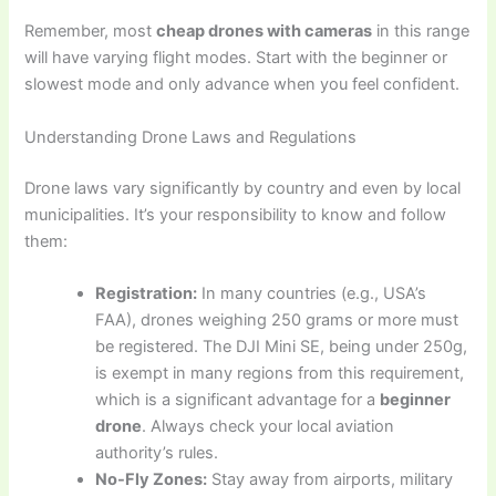
Remember, most
cheap drones with cameras
in this range
will have varying flight modes. Start with the beginner or
slowest mode and only advance when you feel confident.
Understanding Drone Laws and Regulations
Drone laws vary significantly by country and even by local
municipalities. It’s your responsibility to know and follow
them:
Registration:
In many countries (e.g., USA’s
FAA), drones weighing 250 grams or more must
be registered. The DJI Mini SE, being under 250g,
is exempt in many regions from this requirement,
which is a significant advantage for a
beginner
drone
. Always check your local aviation
authority’s rules.
No-Fly Zones:
Stay away from airports, military