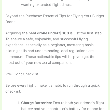
wanting extended flight times.
Beyond the Purchase: Essential Tips for Flying Your Budget
Drone
Acquiring the
best drone under $300
is just the first step.
To ensure a safe, enjoyable, and successful flying
experience, especially as a beginner, mastering basic
piloting skills and understanding local regulations are
paramount. These actionable tips will help you get the
most out of your new aerial companion.
Pre-Flight Checklist
Before every flight, make it a habit to run through a quick
checklist:
Charge Batteries:
Ensure both your drone’s flight
battery and your controller’s battery (or phone for