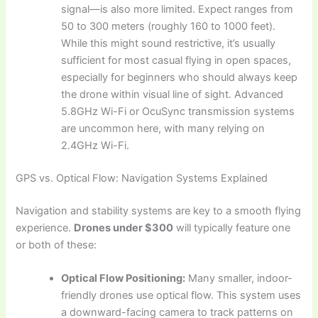
signal—is also more limited. Expect ranges from
50 to 300 meters (roughly 160 to 1000 feet).
While this might sound restrictive, it’s usually
sufficient for most casual flying in open spaces,
especially for beginners who should always keep
the drone within visual line of sight. Advanced
5.8GHz Wi-Fi or OcuSync transmission systems
are uncommon here, with many relying on
2.4GHz Wi-Fi.
GPS vs. Optical Flow: Navigation Systems Explained
Navigation and stability systems are key to a smooth flying
experience.
Drones under $300
will typically feature one
or both of these:
Optical Flow Positioning:
Many smaller, indoor-
friendly drones use optical flow. This system uses
a downward-facing camera to track patterns on