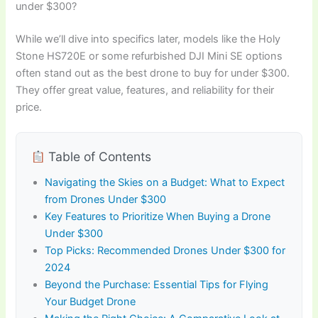
under $300?
While we’ll dive into specifics later, models like the Holy
Stone HS720E or some refurbished DJI Mini SE options
often stand out as the best drone to buy for under $300.
They offer great value, features, and reliability for their
price.
Table of Contents
Navigating the Skies on a Budget: What to Expect
from Drones Under $300
Key Features to Prioritize When Buying a Drone
Under $300
Top Picks: Recommended Drones Under $300 for
2024
Beyond the Purchase: Essential Tips for Flying
Your Budget Drone