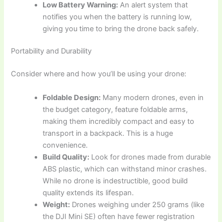
Low Battery Warning:
An alert system that
notifies you when the battery is running low,
giving you time to bring the drone back safely.
Portability and Durability
Consider where and how you’ll be using your drone:
Foldable Design:
Many modern drones, even in
the budget category, feature foldable arms,
making them incredibly compact and easy to
transport in a backpack. This is a huge
convenience.
Build Quality:
Look for drones made from durable
ABS plastic, which can withstand minor crashes.
While no drone is indestructible, good build
quality extends its lifespan.
Weight:
Drones weighing under 250 grams (like
the DJI Mini SE) often have fewer registration