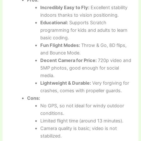
Pros:
Incredibly Easy to Fly:
Excellent stability
indoors thanks to vision positioning.
Educational:
Supports Scratch
programming for kids and adults to learn
basic coding.
Fun Flight Modes:
Throw & Go, 8D flips,
and Bounce Mode.
Decent Camera for Price:
720p video and
5MP photos, good enough for social
media.
Lightweight & Durable:
Very forgiving for
crashes, comes with propeller guards.
Cons:
No GPS, so not ideal for windy outdoor
conditions.
Limited flight time (around 13 minutes).
Camera quality is basic; video is not
stabilized.