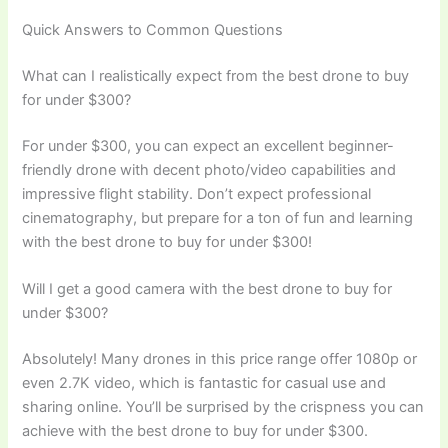
Quick Answers to Common Questions
What can I realistically expect from the best drone to buy
for under $300?
For under $300, you can expect an excellent beginner-
friendly drone with decent photo/video capabilities and
impressive flight stability. Don’t expect professional
cinematography, but prepare for a ton of fun and learning
with the best drone to buy for under $300!
Will I get a good camera with the best drone to buy for
under $300?
Absolutely! Many drones in this price range offer 1080p or
even 2.7K video, which is fantastic for casual use and
sharing online. You’ll be surprised by the crispness you can
achieve with the best drone to buy for under $300.