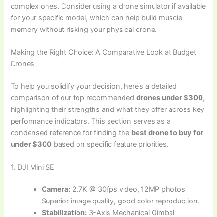
complex ones. Consider using a drone simulator if available
for your specific model, which can help build muscle
memory without risking your physical drone.
Making the Right Choice: A Comparative Look at Budget
Drones
To help you solidify your decision, here’s a detailed
comparison of our top recommended
drones under $300
,
highlighting their strengths and what they offer across key
performance indicators. This section serves as a
condensed reference for finding the
best drone to buy for
under $300
based on specific feature priorities.
1. DJI Mini SE
Camera:
2.7K @ 30fps video, 12MP photos.
Superior image quality, good color reproduction.
Stabilization:
3-Axis Mechanical Gimbal