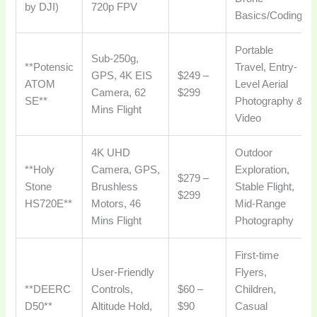
by DJI)
720p FPV
Basics/Coding
Portable
Sub-250g,
**Potensic
Travel, Entry-
GPS, 4K EIS
$249 –
ATOM
Level Aerial
Camera, 62
$299
SE**
Photography &
Mins Flight
Video
4K UHD
Outdoor
**Holy
Camera, GPS,
Exploration,
$279 –
Stone
Brushless
Stable Flight,
$299
HS720E**
Motors, 46
Mid-Range
Mins Flight
Photography
First-time
User-Friendly
Flyers,
**DEERC
Controls,
$60 –
Children,
D50**
Altitude Hold,
$90
Casual