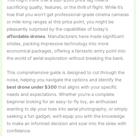
sacrificing quality, features, or the thrill of flight. While it’s
true that you won’t get professional-grade cinema cameras
or mile-long ranges at this price point, you might be
pleasantly surprised by the capabilities of today’s
affordable drones
. Manufacturers have made significant
strides, packing impressive technology into more
economical packages, offering a fantastic entry point into
the world of aerial exploration without breaking the bank.
This comprehensive guide is designed to cut through the
noise, helping you navigate the options and identify the
best drone under $300
that aligns with your specific
needs and expectations. Whether you’re a complete
beginner looking for an easy-to-fly toy, an enthusiast
wanting to dip your toes into aerial photography, or simply
seeking a fun gadget, we’ll equip you with the knowledge
to make an informed decision and soar into the skies with
confidence.