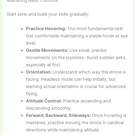
Mastering Basic Controls
Start slow and build your skills gradually:
Practice Hovering:
The most fundamental skill.
Get comfortable maintaining a stable hover at eye
level.
Gentle Movements:
Use small, precise
movements on the joysticks. Avoid sudden jerks,
especially at first.
Orientation:
Understand which way the drone is
facing. Headless mode can help initially, but
learning actual orientation is crucial for advanced
flying.
Altitude Control:
Practice ascending and
descending smoothly.
Forward, Backward, Sideways:
Once hovering is
mastered, practice moving the drone in cardinal
directions while maintaining altitude.