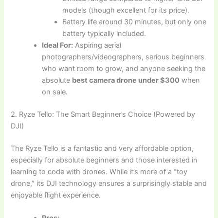
models (though excellent for its price).
Battery life around 30 minutes, but only one
battery typically included.
Ideal For:
Aspiring aerial
photographers/videographers, serious beginners
who want room to grow, and anyone seeking the
absolute
best camera drone under $300
when
on sale.
2. Ryze Tello: The Smart Beginner’s Choice (Powered by
DJI)
The Ryze Tello is a fantastic and very affordable option,
especially for absolute beginners and those interested in
learning to code with drones. While it’s more of a “toy
drone,” its DJI technology ensures a surprisingly stable and
enjoyable flight experience.