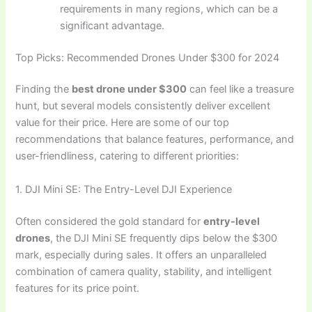
requirements in many regions, which can be a
significant advantage.
Top Picks: Recommended Drones Under $300 for 2024
Finding the
best drone under $300
can feel like a treasure
hunt, but several models consistently deliver excellent
value for their price. Here are some of our top
recommendations that balance features, performance, and
user-friendliness, catering to different priorities:
1. DJI Mini SE: The Entry-Level DJI Experience
Often considered the gold standard for
entry-level
drones
, the DJI Mini SE frequently dips below the $300
mark, especially during sales. It offers an unparalleled
combination of camera quality, stability, and intelligent
features for its price point.