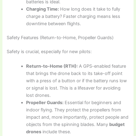
batteries is ideal.
Charging Time:
How long does it take to fully
charge a battery? Faster charging means less
downtime between flights.
Safety Features (Return-to-Home, Propeller Guards)
Safety is crucial, especially for new pilots:
Return-to-Home (RTH):
A GPS-enabled feature
that brings the drone back to its take-off point
with a press of a button or if the battery runs low
or signal is lost. This is a lifesaver for avoiding
lost drones.
Propeller Guards:
Essential for beginners and
indoor flying. They protect the propellers from
impact and, more importantly, protect people and
objects from the spinning blades. Many
budget
drones
include these.