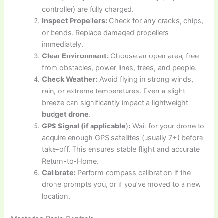
controller) are fully charged.
Inspect Propellers:
Check for any cracks, chips,
or bends. Replace damaged propellers
immediately.
Clear Environment:
Choose an open area, free
from obstacles, power lines, trees, and people.
Check Weather:
Avoid flying in strong winds,
rain, or extreme temperatures. Even a slight
breeze can significantly impact a lightweight
budget drone
.
GPS Signal (if applicable):
Wait for your drone to
acquire enough GPS satellites (usually 7+) before
take-off. This ensures stable flight and accurate
Return-to-Home.
Calibrate:
Perform compass calibration if the
drone prompts you, or if you’ve moved to a new
location.