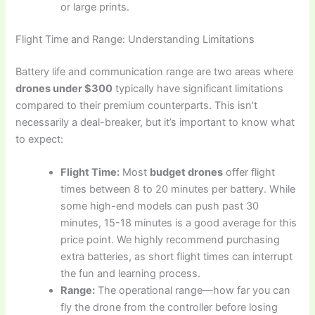
or large prints.
Flight Time and Range: Understanding Limitations
Battery life and communication range are two areas where
drones under $300
typically have significant limitations
compared to their premium counterparts. This isn’t
necessarily a deal-breaker, but it’s important to know what
to expect:
Flight Time:
Most
budget drones
offer flight
times between 8 to 20 minutes per battery. While
some high-end models can push past 30
minutes, 15-18 minutes is a good average for this
price point. We highly recommend purchasing
extra batteries, as short flight times can interrupt
the fun and learning process.
Range:
The operational range—how far you can
fly the drone from the controller before losing