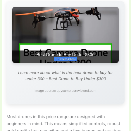
Learn more about what is the best drone to buy for
under 300 – Best Drone to Buy Under $300
Image source: spycamerasreviewed.com
Most drones in this price range are designed with
beginners in mind. This means simplified controls, robust
build quality that can withstand a few bumps and crashes,