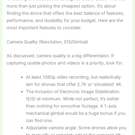
more than just picking the cheapest option. It’s about
finding the drone that offers the best balance of features,
performance, and durability for your budget. Here are the
most important features to consider:
Camera Quality (Resolution, EIS/Gimbal)
As discussed, camera quality is a big differentiator. If
capturing usable photos and videos is a priority, look for:
At least 1080p video recording, but realistically
aim for drones that offer 2.7K or ‘simulated’ 4K.
The inclusion of Electronic Image Stabilization
(EIS) at minimum. While not perfect, it’s better
than nothing for smoother footage. A 1-axis
mechanical gimbal would be a huge bonus if you
can find one.
Adjustable camera angle: Some drones allow you