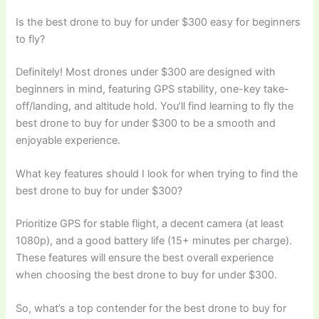
Is the best drone to buy for under $300 easy for beginners
to fly?
Definitely! Most drones under $300 are designed with
beginners in mind, featuring GPS stability, one-key take-
off/landing, and altitude hold. You’ll find learning to fly the
best drone to buy for under $300 to be a smooth and
enjoyable experience.
What key features should I look for when trying to find the
best drone to buy for under $300?
Prioritize GPS for stable flight, a decent camera (at least
1080p), and a good battery life (15+ minutes per charge).
These features will ensure the best overall experience
when choosing the best drone to buy for under $300.
So, what’s a top contender for the best drone to buy for