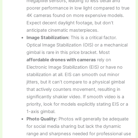
megapixel sensors, leading to less detail and
poorer performance in low light compared to true
4K cameras found on more expensive models.
Expect decent daylight footage, but don’t
anticipate cinematic masterpieces.
Image Stabilization:
This is a critical factor.
Optical Image Stabilization (OIS) or a mechanical
gimbal is rare in this price bracket. Most
affordable drones with cameras
rely on
Electronic Image Stabilization (EIS) or have no
stabilization at all. EIS can smooth out minor
jitters, but it can’t compare to a physical gimbal
that actively counters movement, resulting in
significantly shakier video. If smooth video is a
priority, look for models explicitly stating EIS or a
1-axis gimbal.
Photo Quality:
Photos will generally be adequate
for social media sharing but lack the dynamic
range and sharpness needed for professional use