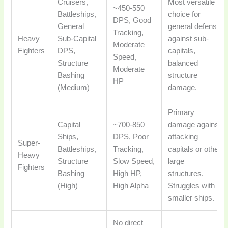
Cruisers,
Most versatile
~450-550
Battleships,
choice for
DPS, Good
General
general defense
Tracking,
Heavy
Sub-Capital
against sub-
Moderate
Fighters
DPS,
capitals,
Speed,
Structure
balanced
Moderate
Bashing
structure
HP
(Medium)
damage.
Primary
Capital
~700-850
damage against
Ships,
DPS, Poor
attacking
Super-
Battleships,
Tracking,
capitals or other
Heavy
Structure
Slow Speed,
large
Fighters
Bashing
High HP,
structures.
(High)
High Alpha
Struggles with
smaller ships.
No direct