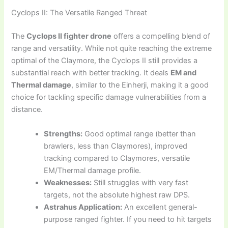
Cyclops II: The Versatile Ranged Threat
The
Cyclops II fighter drone
offers a compelling blend of
range and versatility. While not quite reaching the extreme
optimal of the Claymore, the Cyclops II still provides a
substantial reach with better tracking. It deals
EM and
Thermal damage
, similar to the Einherji, making it a good
choice for tackling specific damage vulnerabilities from a
distance.
Strengths:
Good optimal range (better than
brawlers, less than Claymores), improved
tracking compared to Claymores, versatile
EM/Thermal damage profile.
Weaknesses:
Still struggles with very fast
targets, not the absolute highest raw DPS.
Astrahus Application:
An excellent general-
purpose ranged fighter. If you need to hit targets