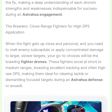
the fly, making a deep understanding of each drone’s
strengths and weaknesses indispensable for success
during an
Astrahus engagement
.
The Brawlers: Close-Range Fighters for High DPS
Application
When the fight gets up close and personal, and you need
to melt enemy subcapitals or apply concentrated damage
to larger, slower targets, your go-to choices will be the
brawling
fighter drones
. These fighters excel at short to
medium ranges, boasting excellent tracking and often high
raw DPS, making them ideal for clearing tackle or
dismantling focused targets during an
Astrahus defense
or assault.