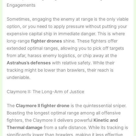
Engagements
Sometimes, engaging the enemy at range is the only viable
option, or you need to apply pressure without putting your
expensive capital ship in immediate danger. This is where
long-range
fighter drones
shine. These fighters offer
extended optimal ranges, allowing you to pick off targets
from afar, harass enemy logistics, or chip away at the
Astrahus’s defenses
with relative safety. While their
tracking might be lower than brawlers, their reach is
undeniable.
Claymore II: The Long-Arm of Justice
The
Claymore II fighter drone
is the quintessential sniper.
Boasting the longest optimal range among all offensive
fighters, the Claymore II delivers powerful
Kinetic and
Thermal damage
from a safe distance. While its tracking is
significantly lower than brawlers, making it less effective