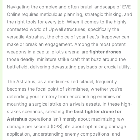
Navigating the complex and often brutal landscape of EVE
Online requires meticulous planning, strategic thinking, and
the right tools for every job. When it comes to the highly
contested world of Upwell structures, specifically the
versatile Astrahus, the choice of your fleet’s firepower can
make or break an engagement. Among the most potent
weapons in a capital pilot’s arsenal are
fighter drones
–
those deadly, miniature strike craft that buzz around the
battlefield, delivering devastating payloads or crucial utility.
The Astrahus, as a medium-sized citadel, frequently
becomes the focal point of skirmishes, whether you’re
defending your territory from encroaching enemies or
mounting a surgical strike on a rival’s assets. In these high-
stakes scenarios, selecting the
best fighter drone for
Astrahus
operations isn’t merely about maximizing raw
damage per second (DPS); it’s about optimizing damage
application, understanding enemy compositions, and