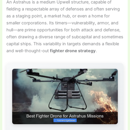
An Astrahus is a medium Upwell structure, capable of
fielding a respectable array of defenses and often serving
as a staging point, a market hub, or even a home for
smaller corporations. Its timers—vulnerability, armor, and
hull—are prime opportunities for both attack and defense,
often drawing a diverse range of subcapital and sometimes
capital ships. This variability in targets demands a flexible
and well-thought-out
fighter drone strategy
.