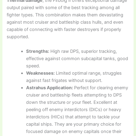
Thermal damage
, the Firbolg II offers exceptional damage
output paired with some of the best tracking among all
fighter types. This combination makes them devastating
against most cruiser and battleship class hulls, and even
capable of connecting with faster destroyers if properly
supported.
Strengths:
High raw DPS, superior tracking,
effective against common subcapital tanks, good
speed.
Weaknesses:
Limited optimal range, struggles
against fast frigates without support.
Astrahus Application:
Perfect for clearing enemy
cruiser and battleship fleets attempting to DPS
down the structure or your fleet. Excellent at
peeling off enemy interdictors (DICs) or heavy
interdictors (HICs) that attempt to tackle your
capital ships. They are your primary choice for
focused damage on enemy capitals once their