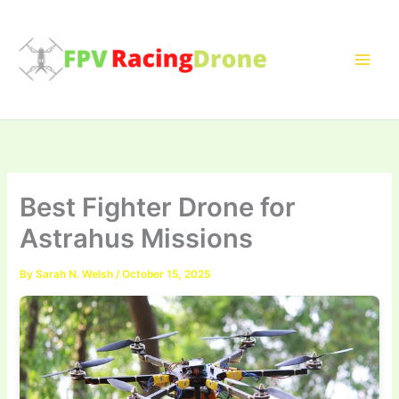
Skip
to
content
Best Fighter Drone for
Astrahus Missions
By
Sarah N. Welsh
/
October 15, 2025