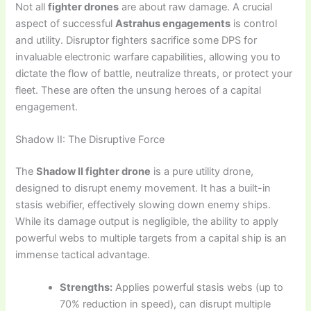
Not all
fighter drones
are about raw damage. A crucial
aspect of successful
Astrahus engagements
is control
and utility. Disruptor fighters sacrifice some DPS for
invaluable electronic warfare capabilities, allowing you to
dictate the flow of battle, neutralize threats, or protect your
fleet. These are often the unsung heroes of a capital
engagement.
Shadow II: The Disruptive Force
The
Shadow II fighter drone
is a pure utility drone,
designed to disrupt enemy movement. It has a built-in
stasis webifier, effectively slowing down enemy ships.
While its damage output is negligible, the ability to apply
powerful webs to multiple targets from a capital ship is an
immense tactical advantage.
Strengths:
Applies powerful stasis webs (up to
70% reduction in speed), can disrupt multiple