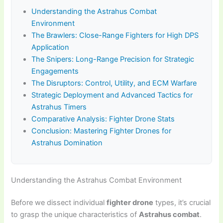
Understanding the Astrahus Combat
Environment
The Brawlers: Close-Range Fighters for High DPS
Application
The Snipers: Long-Range Precision for Strategic
Engagements
The Disruptors: Control, Utility, and ECM Warfare
Strategic Deployment and Advanced Tactics for
Astrahus Timers
Comparative Analysis: Fighter Drone Stats
Conclusion: Mastering Fighter Drones for
Astrahus Domination
Understanding the Astrahus Combat Environment
Before we dissect individual
fighter drone
types, it’s crucial
to grasp the unique characteristics of
Astrahus combat
.