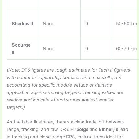
Shadow II
None
0
50-60 km
Scourge
None
0
60-70 km
II
(Note: DPS figures are rough estimates for Tech II fighters
with common capital ship bonuses and max skills, not
accounting for specific module setups or damage
application against moving targets. Tracking values are
relative and indicate effectiveness against smaller
targets.)
As the table illustrates, there’s a clear trade-off between
range, tracking, and raw DPS.
Firbolgs
and
Einherjis
lead
in tracking and close-range DPS, making them ideal for