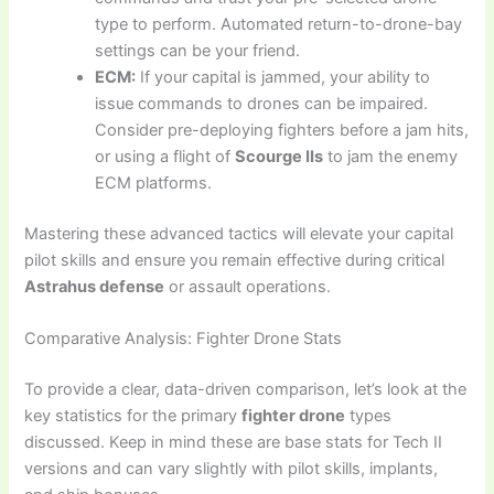
type to perform. Automated return-to-drone-bay
settings can be your friend.
ECM:
If your capital is jammed, your ability to
issue commands to drones can be impaired.
Consider pre-deploying fighters before a jam hits,
or using a flight of
Scourge IIs
to jam the enemy
ECM platforms.
Mastering these advanced tactics will elevate your capital
pilot skills and ensure you remain effective during critical
Astrahus defense
or assault operations.
Comparative Analysis: Fighter Drone Stats
To provide a clear, data-driven comparison, let’s look at the
key statistics for the primary
fighter drone
types
discussed. Keep in mind these are base stats for Tech II
versions and can vary slightly with pilot skills, implants,