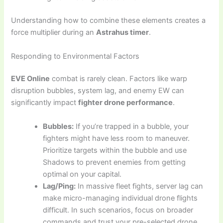
Understanding how to combine these elements creates a
force multiplier during an
Astrahus timer
.
Responding to Environmental Factors
EVE Online
combat is rarely clean. Factors like warp
disruption bubbles, system lag, and enemy EW can
significantly impact
fighter drone performance
.
Bubbles:
If you’re trapped in a bubble, your
fighters might have less room to maneuver.
Prioritize targets within the bubble and use
Shadows to prevent enemies from getting
optimal on your capital.
Lag/Ping:
In massive fleet fights, server lag can
make micro-managing individual drone flights
difficult. In such scenarios, focus on broader
commands and trust your pre-selected drone