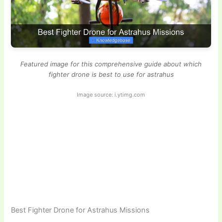
Featured image for this comprehensive guide about which
fighter drone is best to use for astrahus
Image source: i.ytimg.com
Best Fighter Drone for Astrahus Missions