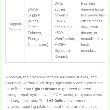
DPS,
Pair with
EWAR
applies
damage fighters
Support
powerful
to improve their
(Webs,
EWAR
effectiveness,
Support
Target
effects (e.g.,
slow down
Fighters
Painters,
~50%
threats, or
Energy
Webification,
neutralize key
Neutralizers)
+~25%
hostile
Signature
modules.
Radius).
Moreover, the presence of force auxiliaries (Faxes) and
electronic warfare (EW) ships significantly complicates the
battlefield. Your
fighter drones
might need to break
through repair cycles, evade ECM bursts, or bypass webs
and target painters. The
EVE Online
environment is
dynamic, requiring pilots to adapt their drone choices on