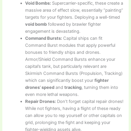
Void Bombs:
Supercarrier-specific, these create a
massive area of effect slow, essentially “painting”
targets for your fighters. Deploying a well-timed
void bomb
followed by brawler fighter
engagement is devastating.
Command Bursts:
Capital ships can fit
Command Burst modules that apply powerful
bonuses to friendly ships and drones.
Armor/Shield Command Bursts enhance your
capital’s tank, but particularly relevant are
Skirmish Command Bursts (Propulsion, Tracking)
which can significantly boost your
fighter
drones’ speed
and
tracking
, turning them into
even more lethal weapons.
Repair Drones:
Don’t forget capital repair drones!
While not fighters, having a flight of these ready
can allow you to rep yourself or other capitals on
grid, prolonging the fight and keeping your
fighter-wielding assets alive.