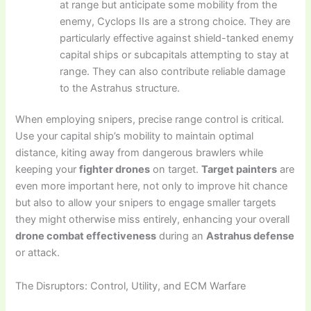
at range but anticipate some mobility from the
enemy, Cyclops IIs are a strong choice. They are
particularly effective against shield-tanked enemy
capital ships or subcapitals attempting to stay at
range. They can also contribute reliable damage
to the Astrahus structure.
When employing snipers, precise range control is critical.
Use your capital ship’s mobility to maintain optimal
distance, kiting away from dangerous brawlers while
keeping your
fighter drones
on target.
Target painters
are
even more important here, not only to improve hit chance
but also to allow your snipers to engage smaller targets
they might otherwise miss entirely, enhancing your overall
drone combat effectiveness
during an
Astrahus defense
or attack.
The Disruptors: Control, Utility, and ECM Warfare