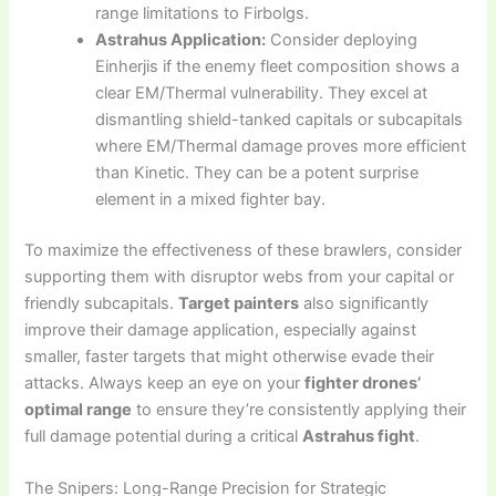
range limitations to Firbolgs.
Astrahus Application:
Consider deploying
Einherjis if the enemy fleet composition shows a
clear EM/Thermal vulnerability. They excel at
dismantling shield-tanked capitals or subcapitals
where EM/Thermal damage proves more efficient
than Kinetic. They can be a potent surprise
element in a mixed fighter bay.
To maximize the effectiveness of these brawlers, consider
supporting them with disruptor webs from your capital or
friendly subcapitals.
Target painters
also significantly
improve their damage application, especially against
smaller, faster targets that might otherwise evade their
attacks. Always keep an eye on your
fighter drones’
optimal range
to ensure they’re consistently applying their
full damage potential during a critical
Astrahus fight
.
The Snipers: Long-Range Precision for Strategic