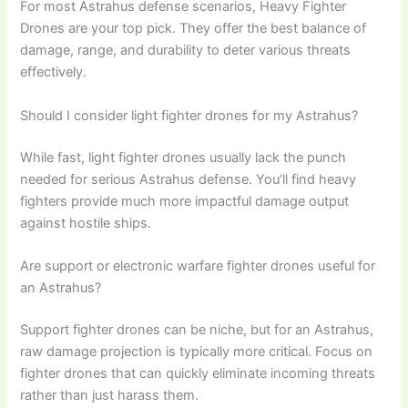
For most Astrahus defense scenarios, Heavy Fighter
Drones are your top pick. They offer the best balance of
damage, range, and durability to deter various threats
effectively.
Should I consider light fighter drones for my Astrahus?
While fast, light fighter drones usually lack the punch
needed for serious Astrahus defense. You’ll find heavy
fighters provide much more impactful damage output
against hostile ships.
Are support or electronic warfare fighter drones useful for
an Astrahus?
Support fighter drones can be niche, but for an Astrahus,
raw damage projection is typically more critical. Focus on
fighter drones that can quickly eliminate incoming threats
rather than just harass them.