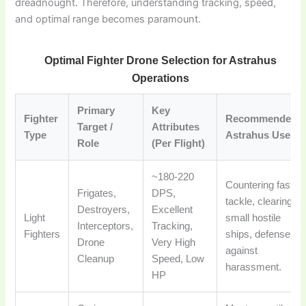
dreadnought. Therefore, understanding tracking, speed,
and optimal range becomes paramount.
Optimal Fighter Drone Selection for Astrahus
Operations
Primary
Key
Fighter
Recommended
Target /
Attributes
Type
Astrahus Use
Role
(Per Flight)
~180-220
Countering fast
Frigates,
DPS,
tackle, clearing
Destroyers,
Excellent
Light
small hostile
Interceptors,
Tracking,
Fighters
ships, defense
Drone
Very High
against
Cleanup
Speed, Low
harassment.
HP