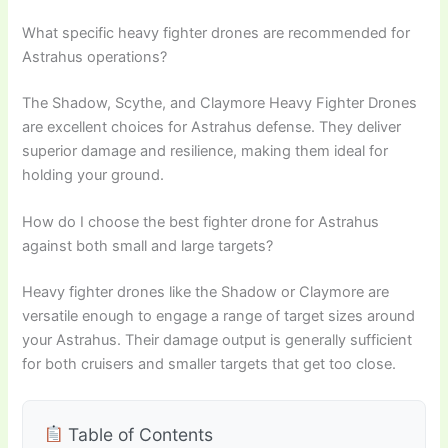
What specific heavy fighter drones are recommended for
Astrahus operations?
The Shadow, Scythe, and Claymore Heavy Fighter Drones
are excellent choices for Astrahus defense. They deliver
superior damage and resilience, making them ideal for
holding your ground.
How do I choose the best fighter drone for Astrahus
against both small and large targets?
Heavy fighter drones like the Shadow or Claymore are
versatile enough to engage a range of target sizes around
your Astrahus. Their damage output is generally sufficient
for both cruisers and smaller targets that get too close.
Table of Contents