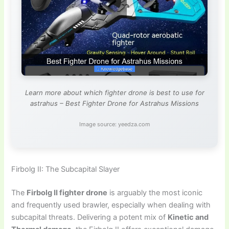
Learn more about which fighter drone is best to use for
astrahus – Best Fighter Drone for Astrahus Missions
Image source: yeedza.com
Firbolg II: The Subcapital Slayer
The
Firbolg II fighter drone
is arguably the most iconic
and frequently used brawler, especially when dealing with
subcapital threats. Delivering a potent mix of
Kinetic and