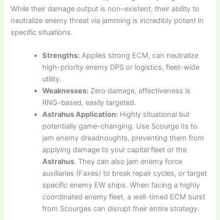
While their damage output is non-existent, their ability to
neutralize enemy threat via jamming is incredibly potent in
specific situations.
Strengths:
Applies strong ECM, can neutralize
high-priority enemy DPS or logistics, fleet-wide
utility.
Weaknesses:
Zero damage, effectiveness is
RNG-based, easily targeted.
Astrahus Application:
Highly situational but
potentially game-changing. Use Scourge IIs to
jam enemy dreadnoughts, preventing them from
applying damage to your capital fleet or the
Astrahus
. They can also jam enemy force
auxiliaries (Faxes) to break repair cycles, or target
specific enemy EW ships. When facing a highly
coordinated enemy fleet, a well-timed ECM burst
from Scourges can disrupt their entire strategy.