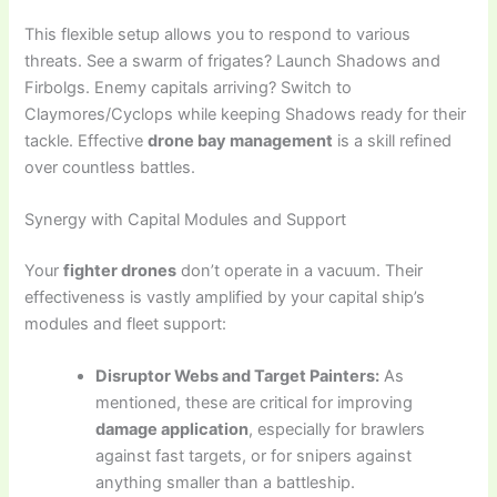
This flexible setup allows you to respond to various
threats. See a swarm of frigates? Launch Shadows and
Firbolgs. Enemy capitals arriving? Switch to
Claymores/Cyclops while keeping Shadows ready for their
tackle. Effective
drone bay management
is a skill refined
over countless battles.
Synergy with Capital Modules and Support
Your
fighter drones
don’t operate in a vacuum. Their
effectiveness is vastly amplified by your capital ship’s
modules and fleet support:
Disruptor Webs and Target Painters:
As
mentioned, these are critical for improving
damage application
, especially for brawlers
against fast targets, or for snipers against
anything smaller than a battleship.