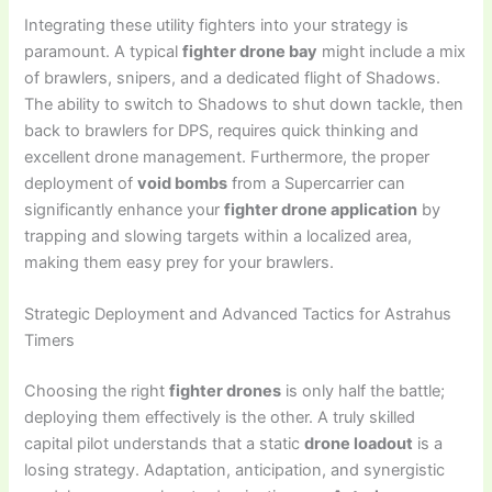
Integrating these utility fighters into your strategy is
paramount. A typical
fighter drone bay
might include a mix
of brawlers, snipers, and a dedicated flight of Shadows.
The ability to switch to Shadows to shut down tackle, then
back to brawlers for DPS, requires quick thinking and
excellent drone management. Furthermore, the proper
deployment of
void bombs
from a Supercarrier can
significantly enhance your
fighter drone application
by
trapping and slowing targets within a localized area,
making them easy prey for your brawlers.
Strategic Deployment and Advanced Tactics for Astrahus
Timers
Choosing the right
fighter drones
is only half the battle;
deploying them effectively is the other. A truly skilled
capital pilot understands that a static
drone loadout
is a
losing strategy. Adaptation, anticipation, and synergistic