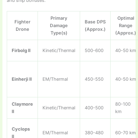
and ship bonuses.
Primary
Optimal
Fighter
Base DPS
Damage
Range
Drone
(Approx.)
Type(s)
(Approx.)
Firbolg II
Kinetic/Thermal
500-600
40-50 km
Einherji II
EM/Thermal
450-550
40-50 km
Claymore
80-100
Kinetic/Thermal
400-500
II
km
Cyclops
EM/Thermal
380-480
60-70 km
II