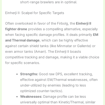
short-range brawlers are in optimal.
Einherji II: Scalpel for Specific Targets
Often overlooked in favor of the Firbolg, the
Einherji II
fighter drone
provides a compelling alternative, especially
when facing specific damage profiles. It deals primarily
EM
and Thermal damage
, which can be highly effective
against certain shield tanks (like Minmatar or Gallente) or
even armor tanks (Amarr). The Einherji II boasts
competitive tracking and damage, making it a viable choice
for specific scenarios.
Strengths:
Good raw DPS, excellent tracking,
effective against EM/Thermal weaknesses, often
under-utilized by enemies (leading to less
optimized counter-tactics).
Weaknesses:
Damage profile can be less
universally optimal than Kinetic/Thermal, similar