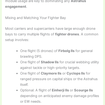
module usage are key to dominating any
Astrahus
engagement
.
Mixing and Matching Your Fighter Bay
Most carriers and supercarriers have large enough drone
bays to carry multiple flights of
fighter drones
. A common
setup involves:
One flight (5 drones) of
Firbolg IIs
for general
brawling DPS.
One flight of
Shadow IIs
for crucial webbing utility
against tackle or high-priority targets.
One flight of
Claymore IIs
or
Cyclops IIs
for
ranged pressure on capital ships or the Astrahus
itself.
Optional: A flight of
Einherji IIs
or
Scourge IIs
depending on anticipated enemy damage profiles
or EW needs.