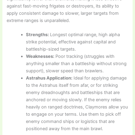
against fast-moving frigates or destroyers, its ability to
apply consistent damage to slower, larger targets from
extreme ranges is unparalleled.
Strengths:
Longest optimal range, high alpha
strike potential, effective against capital and
battleship-sized targets.
Weaknesses:
Poor tracking (struggles with
anything smaller than a battleship without strong
support), slower speed than brawlers.
Astrahus Application:
Ideal for applying damage
to the Astrahus itself from afar, or for striking
enemy dreadnoughts and battleships that are
anchored or moving slowly. If the enemy relies
heavily on ranged doctrines, Claymores allow you
to engage on your terms. Use them to pick off
enemy command ships or logistics that are
positioned away from the main brawl.