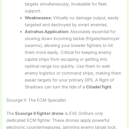
targets simultaneously, invaluable for fleet
support.
Weaknesses:
Virtually no damage output, easily
targeted and destroyed by smart enemies.
Astrahus Application:
Absolutely essential for
slowing down incoming tackle (frigate/destroyer
swarms), allowing your brawler fighters to hit
them more easily. Critical for keeping enemy
capital ships from escaping or getting into
optimal range too quickly. Use them to web
enemy logistics or command ships, making them
easier targets for your primary DPS. A flight of
Shadows can turn the tide of a
Citadel fight
.
Scourge II: The ECM Specialist
The
Scourge II fighter drone
is EVE Online’s only
dedicated ECM fighter. These drones apply powerful
electronic countermeasures, jamming enemy target lock.