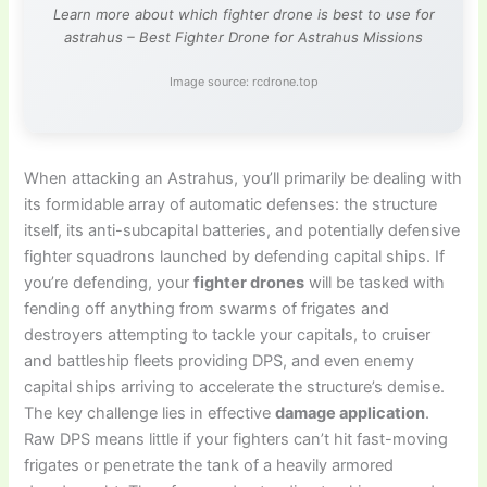
Learn more about which fighter drone is best to use for
astrahus – Best Fighter Drone for Astrahus Missions
Image source: rcdrone.top
When attacking an Astrahus, you’ll primarily be dealing with
its formidable array of automatic defenses: the structure
itself, its anti-subcapital batteries, and potentially defensive
fighter squadrons launched by defending capital ships. If
you’re defending, your
fighter drones
will be tasked with
fending off anything from swarms of frigates and
destroyers attempting to tackle your capitals, to cruiser
and battleship fleets providing DPS, and even enemy
capital ships arriving to accelerate the structure’s demise.
The key challenge lies in effective
damage application
.
Raw DPS means little if your fighters can’t hit fast-moving
frigates or penetrate the tank of a heavily armored