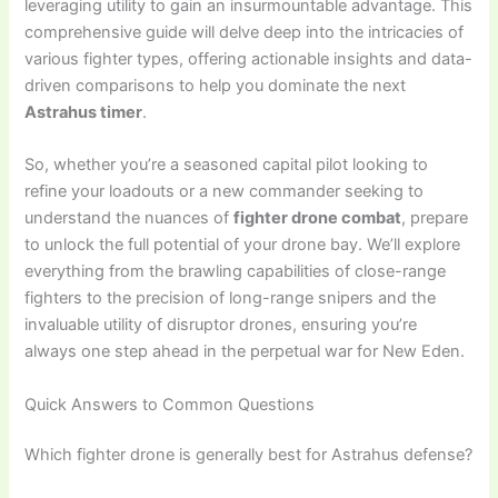
leveraging utility to gain an insurmountable advantage. This
comprehensive guide will delve deep into the intricacies of
various fighter types, offering actionable insights and data-
driven comparisons to help you dominate the next
Astrahus timer
.
So, whether you’re a seasoned capital pilot looking to
refine your loadouts or a new commander seeking to
understand the nuances of
fighter drone combat
, prepare
to unlock the full potential of your drone bay. We’ll explore
everything from the brawling capabilities of close-range
fighters to the precision of long-range snipers and the
invaluable utility of disruptor drones, ensuring you’re
always one step ahead in the perpetual war for New Eden.
Quick Answers to Common Questions
Which fighter drone is generally best for Astrahus defense?