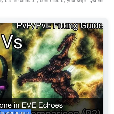
but are ultimately controlled by your ship’s systems