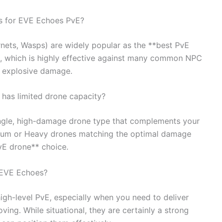
rs for EVE Echoes PvE?
ornets, Wasps) are widely popular as the **best PvE
e, which is highly effective against many common NPC
r explosive damage.
 has limited drone capacity?
single, high-damage drone type that complements your
edium or Heavy drones matching the optimal damage
vE drone** choice.
 EVE Echoes?
igh-level PvE, especially when you need to deliver
ng. While situational, they are certainly a strong