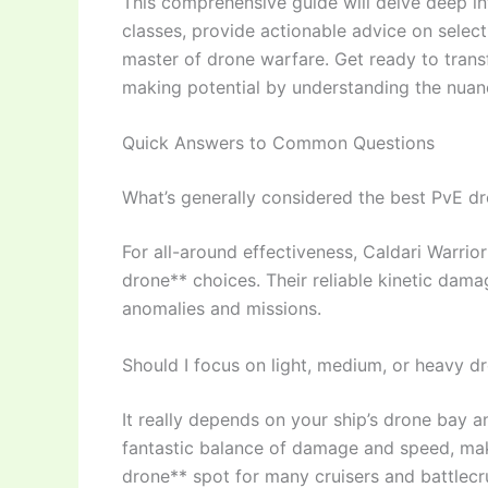
This comprehensive guide will delve deep in
classes, provide actionable advice on sele
master of drone warfare. Get ready to tran
making potential by understanding the nu
Quick Answers to Common Questions
What’s generally considered the best PvE d
For all-around effectiveness, Caldari Warrior
drone** choices. Their reliable kinetic dama
anomalies and missions.
Should I focus on light, medium, or heavy d
It really depends on your ship’s drone bay a
fantastic balance of damage and speed, mak
drone** spot for many cruisers and battlecru