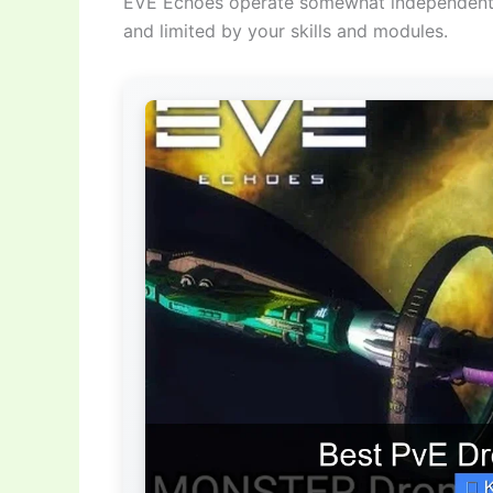
EVE Echoes operate somewhat independently 
and limited by your skills and modules.