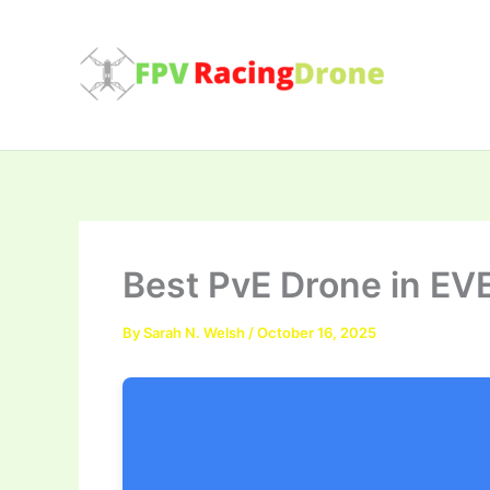
Skip
to
content
Best PvE Drone in EV
By
Sarah N. Welsh
/
October 16, 2025