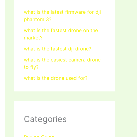
what is the latest firmware for dji
phantom 3?
what is the fastest drone on the
market?
what is the fastest dji drone?
what is the easiest camera drone
to fly?
what is the drone used for?
Categories