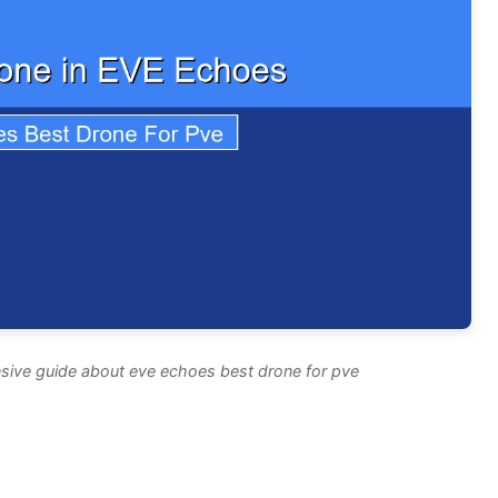
sive guide about eve echoes best drone for pve