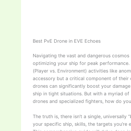
Best PvE Drone in EVE Echoes
Navigating the vast and dangerous cosmos
optimizing your ship for peak performance. 
(Player vs. Environment) activities like anom
accessory but a critical component of their 
drones can significantly boost your damage 
ship in tight situations. But with a myriad o
drones and specialized fighters, how do yo
The truth is, there isn’t a single, universal
your specific ship, skills, the targets you’r