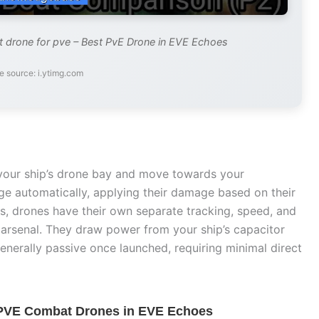
 drone for pve – Best PvE Drone in EVE Echoes
e source: i.ytimg.com
your ship’s drone bay and move towards your
ge automatically, applying their damage based on their
les, drones have their own separate tracking, speed, and
r arsenal. They draw power from your ship’s capacitor
enerally passive once launched, requiring minimal direct
 PVE Combat Drones in EVE Echoes