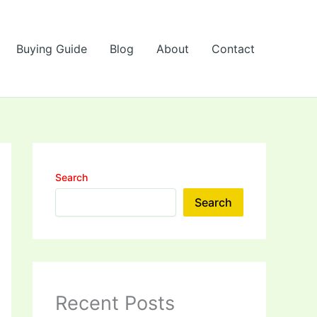
Buying Guide
Blog
About
Contact
Search
Search
Recent Posts