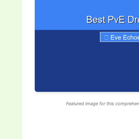
Featured image for this comprehen