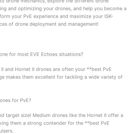
to drone mechanics, explore the different drone
cting and optimizing your drones, and help you become a
sform your PvE experience and maximize your ISK-
ances of drone deployment and management!
rone for most EVE Echoes situations?
 II and Hornet II drones are often your **best PvE
ge makes them excellent for tackling a wide variety of
rones for PvE?
nd target size! Medium drones like the Hornet II offer a
ing them a strong contender for the **best PvE
isers.