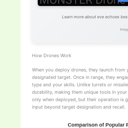
Learn more about eve echoes best
Imag
How Drones Work
When you deploy drones, they launch from 
designated target. Once in range, they enga
type and your skills. Unlike turrets or missi
durability, making them unique tools in you
only when deployed, but their operation is g
input beyond target designation and recall.
Comparison of Popular