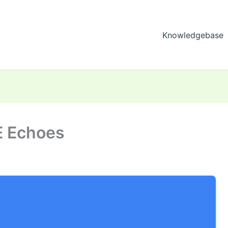
Knowledgebase
E Echoes