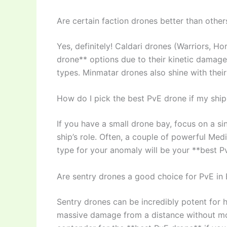
Are certain faction drones better than othe
Yes, definitely! Caldari drones (Warriors, H
drone** options due to their kinetic damag
types. Minmatar drones also shine with thei
How do I pick the best PvE drone if my ship
If you have a small drone bay, focus on a 
ship’s role. Often, a couple of powerful M
type for your anomaly will be your **best P
Are sentry drones a good choice for PvE in
Sentry drones can be incredibly potent for h
massive damage from a distance without movi