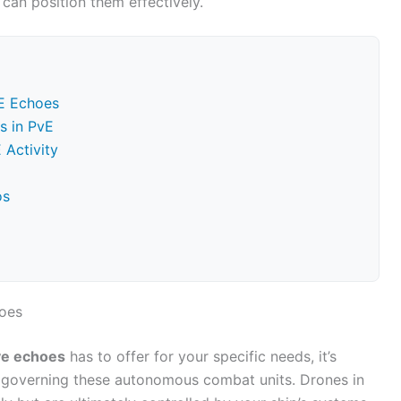
can position them effectively.
E Echoes
s in PvE
 Activity
os
oes
ve echoes
has to offer for your specific needs, it’s
 governing these autonomous combat units. Drones in