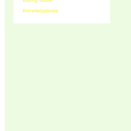
Buying Guide
Knowledgebase