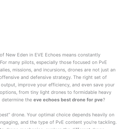
 of New Eden in EVE Echoes means constantly
For many pilots, especially those focused on PvE
alies, missions, and incursions, drones are not just an
offensive and defensive strategy. The right set of
output, improve your efficiency, and even save your
f options, from tiny light drones to formidable heavy
u determine the
eve echoes best drone for pve
?
ly “best” drone. Your optimal choice depends heavily on
e engaging, and the type of PvE content you’re tackling.