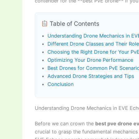
contender for the **best PvE drone** if you 
Table of Contents
Understanding Drone Mechanics in EV
Different Drone Classes and Their Role
Choosing the Right Drone for Your PvE
Optimizing Your Drone Performance
Best Drones for Common PvE Scenari
Advanced Drone Strategies and Tips
Conclusion
Understanding Drone Mechanics in EVE Ech
Before we can crown the
best pve drone e
crucial to grasp the fundamental mechanics