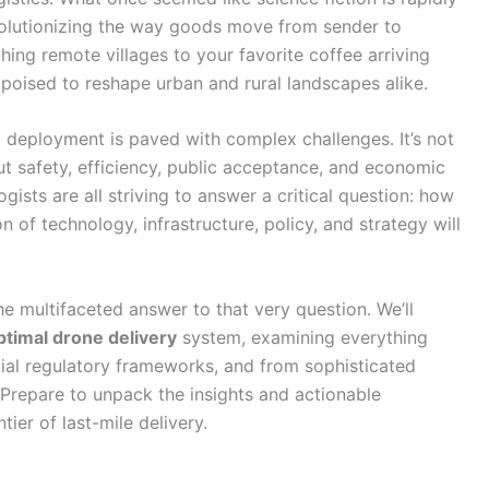
evolutionizing the way goods move from sender to
hing remote villages to your favorite coffee arriving
poised to reshape urban and rural landscapes alike.
 deployment is paved with complex challenges. It’s not
bout safety, efficiency, public acceptance, and economic
ogists are all striving to answer a critical question: how
 of technology, infrastructure, policy, and strategy will
e multifaceted answer to that very question. We’ll
ptimal drone delivery
system, examining everything
ial regulatory frameworks, and from sophisticated
t. Prepare to unpack the insights and actionable
tier of last-mile delivery.