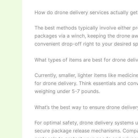
How do drone delivery services actually ge
The best methods typically involve either p
packages via a winch, keeping the drone aw
convenient drop-off right to your desired sp
What types of items are best for drone deli
Currently, smaller, lighter items like medici
for drone delivery. Think essentials and con
weighing under 5-7 pounds.
What’s the best way to ensure drone deliver
For optimal safety, drone delivery systems 
secure package release mechanisms. Companie