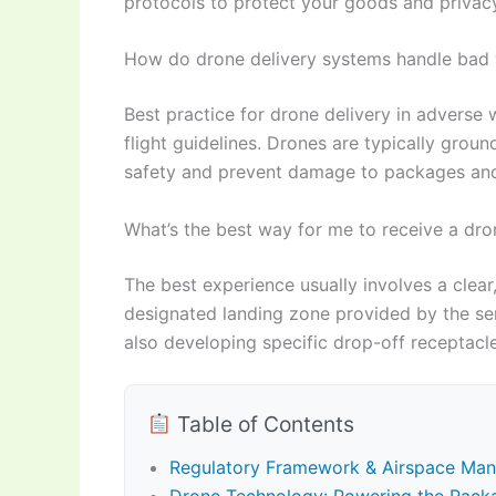
protocols to protect your goods and privacy
How do drone delivery systems handle bad 
Best practice for drone delivery in adverse 
flight guidelines. Drones are typically groun
safety and prevent damage to packages and 
What’s the best way for me to receive a dro
The best experience usually involves a clear
designated landing zone provided by the se
also developing specific drop-off receptacl
Table of Contents
Regulatory Framework & Airspace Man