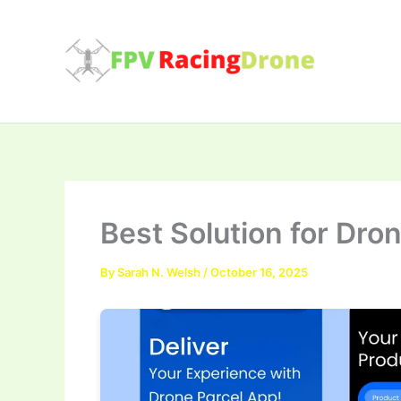
Skip
to
content
Best Solution for Dro
By
Sarah N. Welsh
/
October 16, 2025