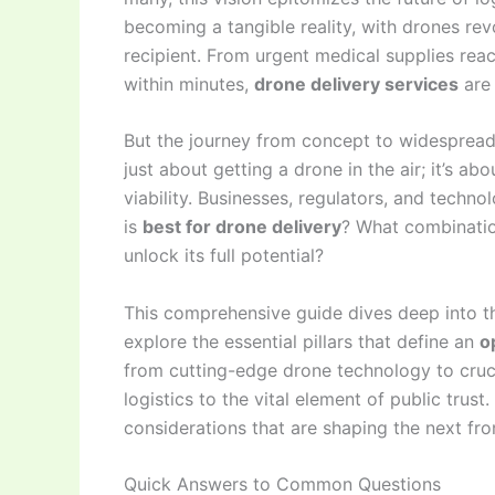
becoming a tangible reality, with drones r
recipient. From urgent medical supplies reac
within minutes,
drone delivery services
are 
But the journey from concept to widespread
just about getting a drone in the air; it’s a
viability. Businesses, regulators, and technol
is
best for drone delivery
? What combination
unlock its full potential?
This comprehensive guide dives deep into th
explore the essential pillars that define an
o
from cutting-edge drone technology to cruc
logistics to the vital element of public trus
considerations that are shaping the next fron
Quick Answers to Common Questions