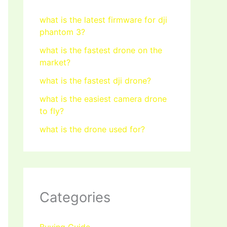
what is the latest firmware for dji
phantom 3?
what is the fastest drone on the
market?
what is the fastest dji drone?
what is the easiest camera drone
to fly?
what is the drone used for?
Categories