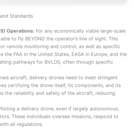
s and Standards
OS) Operations:
For any economically viable large-scale
able to fly BEYOND the operator’s line of sight. This
or remote monitoring and control, as well as specific
ke the FAA in the United States, EASA in Europe, and the
ishing pathways for BVLOS, often through specific
ned aircraft, delivery drones need to meet stringent
es certifying the drone itself, its components, and its
 the reliability and safety of the aircraft, reducing
iloting a delivery drone, even if largely autonomous,
tors. These individuals oversee missions, respond to
th all regulations.