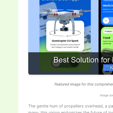
Featured image for this comprehen
Image so
The gentle hum of propellers overhead, a p
many, this vision epitomizes the future of lo