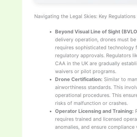
Navigating the Legal Skies: Key Regulation
Beyond Visual Line of Sight (BVL
delivery operation, drones must be 
requires sophisticated technology f
regulatory approvals. Regulators li
CAA in the UK are gradually establ
waivers or pilot programs.
Drone Certification:
Similar to man
airworthiness standards. This involv
operational procedures. This ensures
risks of malfunction or crashes.
Operator Licensing and Training:
P
requires trained and licensed opera
anomalies, and ensure compliance wi