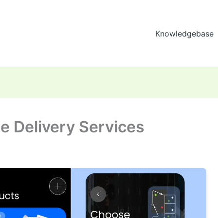
Knowledgebase
ne Delivery Services