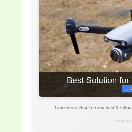
Learn more about how is best for drone
Image sour