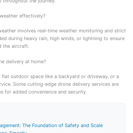
 throughout the journey.
weather effectively?
weather involves real-time weather monitoring and strict
ded during heavy rain, high winds, or lightning to ensure
the aircraft.
ne delivery at home?
, flat outdoor space like a backyard or driveway, or a
rvice. Some cutting-edge drone delivery services are
es for added convenience and security.
agement: The Foundation of Safety and Scale