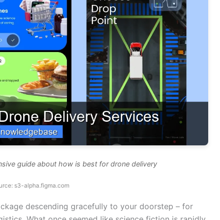
sive guide about how is best for drone delivery
urce: s3-alpha.figma.com
ackage descending gracefully to your doorstep – for
gistics. What once seemed like science fiction is rapidly