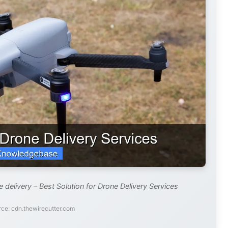
 delivery – Best Solution for Drone Delivery Services
ce: cdn.thewirecutter.com