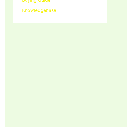
Buying Guide
Knowledgebase