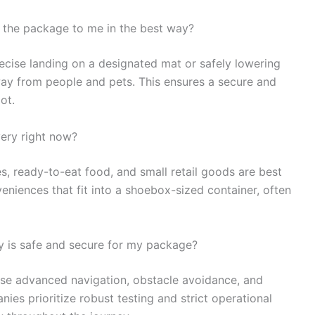
t the package to me in the best way?
recise landing on a designated mat or safely lowering
ay from people and pets. This ensures a secure and
ot.
very right now?
nes, ready-to-eat food, and small retail goods are best
veniences that fit into a shoebox-sized container, often
y is safe and secure for my package?
use advanced navigation, obstacle avoidance, and
s prioritize robust testing and strict operational