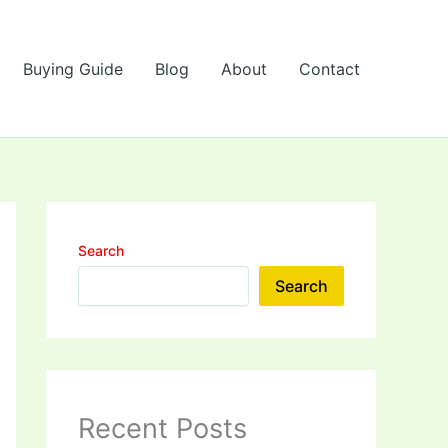
Buying Guide
Blog
About
Contact
Search
Search
Recent Posts