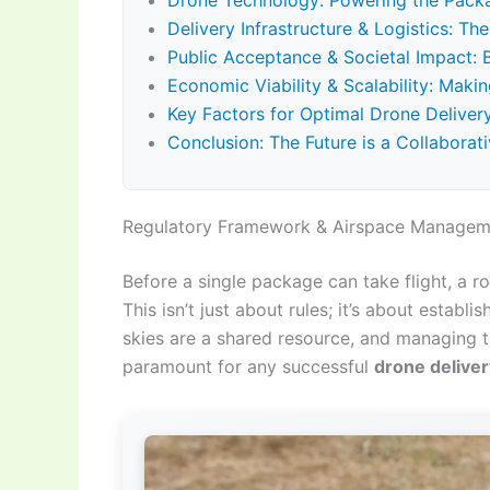
Drone Technology: Powering the Pack
Delivery Infrastructure & Logistics: T
Public Acceptance & Societal Impact:
Economic Viability & Scalability: Maki
Key Factors for Optimal Drone Delive
Conclusion: The Future is a Collaborati
Regulatory Framework & Airspace Manageme
Before a single package can take flight, a r
This isn’t just about rules; it’s about establi
skies are a shared resource, and managing t
paramount for any successful
drone deliver