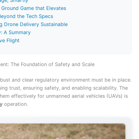
age, Smartly
he Ground Game that Elevates
 Beyond the Tech Specs
ng Drone Delivery Sustainable
ry: A Summary
ve Flight
nt: The Foundation of Safety and Scale
obust and clear regulatory environment must be in place.
shing trust, ensuring safety, and enabling scalability. The
hem effectively for unmanned aerial vehicles (UAVs) is
y
operation.