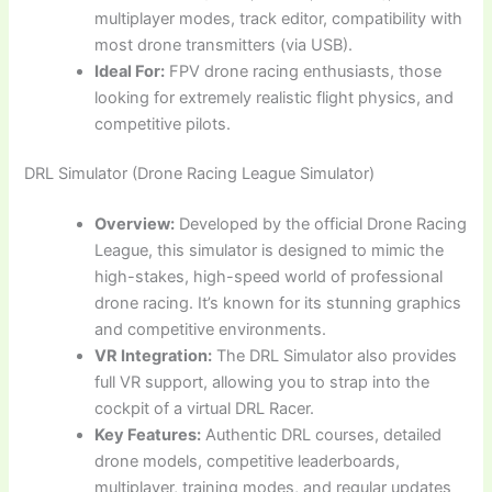
multiplayer modes, track editor, compatibility with
most drone transmitters (via USB).
Ideal For:
FPV drone racing enthusiasts, those
looking for extremely realistic flight physics, and
competitive pilots.
DRL Simulator (Drone Racing League Simulator)
Overview:
Developed by the official Drone Racing
League, this simulator is designed to mimic the
high-stakes, high-speed world of professional
drone racing. It’s known for its stunning graphics
and competitive environments.
VR Integration:
The DRL Simulator also provides
full VR support, allowing you to strap into the
cockpit of a virtual DRL Racer.
Key Features:
Authentic DRL courses, detailed
drone models, competitive leaderboards,
multiplayer, training modes, and regular updates