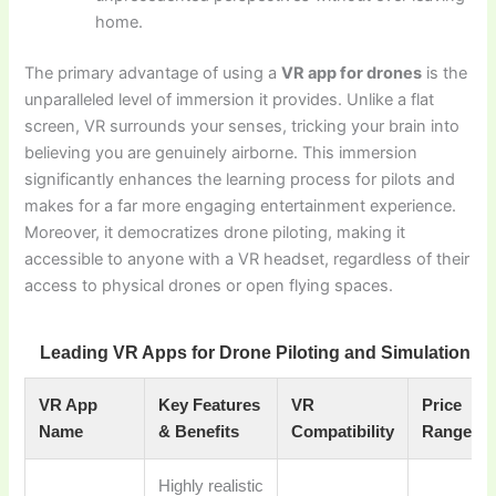
home.
The primary advantage of using a
VR app for drones
is the
unparalleled level of immersion it provides. Unlike a flat
screen, VR surrounds your senses, tricking your brain into
believing you are genuinely airborne. This immersion
significantly enhances the learning process for pilots and
makes for a far more engaging entertainment experience.
Moreover, it democratizes drone piloting, making it
accessible to anyone with a VR headset, regardless of their
access to physical drones or open flying spaces.
Leading VR Apps for Drone Piloting and Simulation
VR App
Key Features
VR
Price
Name
& Benefits
Compatibility
Range
Highly realistic