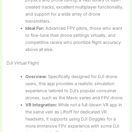
physics and drone tuning, a vast library of user-
created tracks, excellent multiplayer functionality,
and support for a wide array of drone
transmitters.
Ideal For:
Advanced FPV pilots, those who want
to fine-tune their drone settings virtually, and
competitive racers who prioritize flight accuracy
above all else.
DJI Virtual Flight
Overview:
Specifically designed for DJI drone
users, this app provides a realistic simulation
experience tailored to DJI’s popular consumer
drones, such as the Mavic series and FPV drone.
VR Integration:
While not a full-blown VR app in
the same vein as Liftoff for dedicated VR
headsets, it supports using DJI Goggles for a
more immersive FPV experience with some DJI