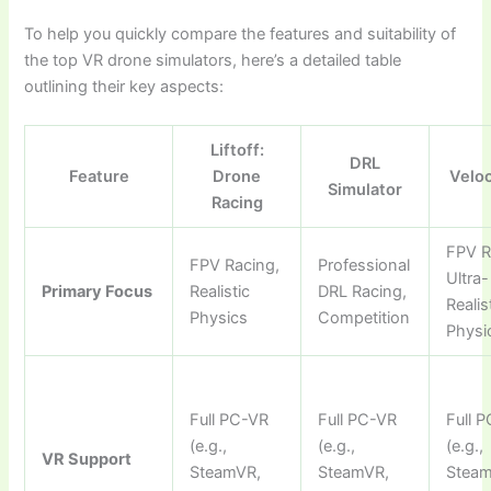
To help you quickly compare the features and suitability of
the top VR drone simulators, here’s a detailed table
outlining their key aspects:
Liftoff:
DRL
Feature
Drone
Velo
Simulator
Racing
FPV R
FPV Racing,
Professional
Ultra-
Primary Focus
Realistic
DRL Racing,
Realis
Physics
Competition
Physi
Full PC-VR
Full PC-VR
Full 
(e.g.,
(e.g.,
(e.g.,
VR Support
SteamVR,
SteamVR,
Steam