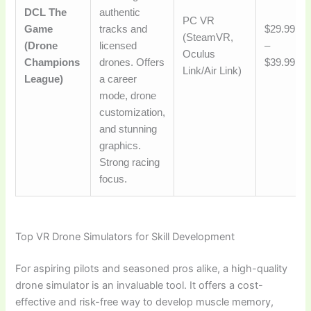
DCL The
authentic
PC VR
Game
tracks and
$29.99
(SteamVR,
(Drone
licensed
–
Oculus
Champions
drones. Offers
$39.99
Link/Air Link)
League)
a career
mode, drone
customization,
and stunning
graphics.
Strong racing
focus.
Top VR Drone Simulators for Skill Development
For aspiring pilots and seasoned pros alike, a high-quality
drone simulator is an invaluable tool. It offers a cost-
effective and risk-free way to develop muscle memory,