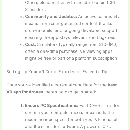
Others blend realism with arcade-like fun (DRL
Simulator).
Community and Updates:
An active community
means more user-generated content (tracks,
drone models) and ongoing developer support,
ensuring the app stays relevant and bug-free.
Cost:
Simulators typically range from $10-$40,
often a one-time purchase. VR viewing apps
might be free or part of a platform subscription.
Setting Up Your VR Drone Experience: Essential Tips
Once you’ve identified a potential candidate for the
best
VR app for drones
, here’s how to get started:
Ensure PC Specifications:
For PC-VR simulators,
confirm your computer meets or exceeds the
recommended specs for both your VR headset
and the simulator software. A powerful CPU,