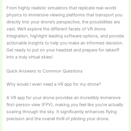
From highly realistic simulators that replicate real-world
physics to immersive viewing platforms that transport you
directly into your drone’s perspective, the possibilities are
vast. We’ll explore the different facets of VR drone
integration, highlight leading software options, and provide
actionable insights to help you make an informed decision.
Get ready to put on your headset and prepare for takeoff
into a truly virtual skies!
Quick Answers to Common Questions
Why would I even need a VR app for my drone?
A VR app for your drone provides an incredibly immersive
first-person view (FPV), making you feel like you’re actually
soaring through the sky. It significantly enhances flying
precision and the overall thrill of piloting your drone.