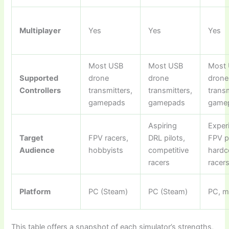
Multiplayer
Yes
Yes
Yes
Most USB
Most USB
Most
Supported
drone
drone
drone
Controllers
transmitters,
transmitters,
transm
gamepads
gamepads
game
Aspiring
Exper
Target
FPV racers,
DRL pilots,
FPV pi
Audience
hobbyists
competitive
hardc
racers
racer
Platform
PC (Steam)
PC (Steam)
PC, 
This table offers a snapshot of each simulator’s strengths,