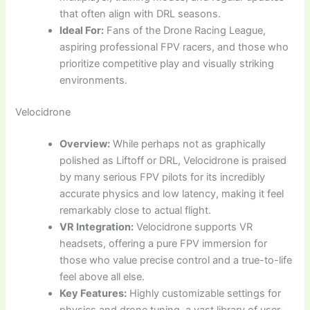
that often align with DRL seasons.
Ideal For:
Fans of the Drone Racing League,
aspiring professional FPV racers, and those who
prioritize competitive play and visually striking
environments.
Velocidrone
Overview:
While perhaps not as graphically
polished as Liftoff or DRL, Velocidrone is praised
by many serious FPV pilots for its incredibly
accurate physics and low latency, making it feel
remarkably close to actual flight.
VR Integration:
Velocidrone supports VR
headsets, offering a pure FPV immersion for
those who value precise control and a true-to-life
feel above all else.
Key Features:
Highly customizable settings for