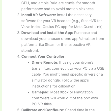
GPU, and ample RAM are crucial for smooth
performance and to avoid motion sickness.
Install VR Software:
Install the necessary
software for your VR headset (e.g., SteamVR for
Valve Index, Oculus PC app for Meta Quest Link).
Download and Install the App:
Purchase and
download your chosen drone app/simulator from
platforms like Steam or the respective VR
storefront.
Connect Your Controller:
Drone Remote:
If using your drone’s
transmitter, connect it to your PC via a USB
cable. You might need specific drivers or a
simulator dongle. Follow the app’s
instructions for calibration.
Gamepad:
Most Xbox or PlayStation
controllers will work out of the box with
PC-VR titles.
Calibrate and Configure:
Spend time in the