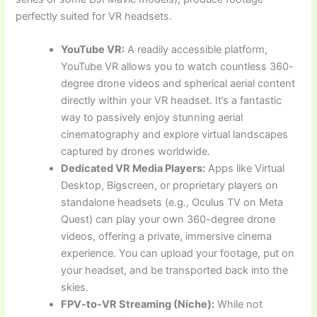
perfectly suited for VR headsets.
YouTube VR:
A readily accessible platform,
YouTube VR allows you to watch countless 360-
degree drone videos and spherical aerial content
directly within your VR headset. It’s a fantastic
way to passively enjoy stunning aerial
cinematography and explore virtual landscapes
captured by drones worldwide.
Dedicated VR Media Players:
Apps like Virtual
Desktop, Bigscreen, or proprietary players on
standalone headsets (e.g., Oculus TV on Meta
Quest) can play your own 360-degree drone
videos, offering a private, immersive cinema
experience. You can upload your footage, put on
your headset, and be transported back into the
skies.
FPV-to-VR Streaming (Niche):
While not