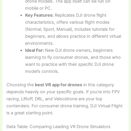
drone models. The app itself can be run on
mobile or PC.
Key Features:
Replicates DJI drone flight
characteristics, offers various flight modes
(Normal, Sport, Manual), includes tutorials for
beginners, and allows practice in different virtual
environments.
Ideal For:
New DJI drone owners, beginners
learning to fly consumer drones, and those who
want to practice with their specific DJI drone
model’s controls.
Choosing the
best VR app for drones
in this category
depends heavily on your specific goals. If you’re into FPV
racing, Liftoff, DRL, and Velocidrone are your top
contenders. For consumer drone training, DJI Virtual Flight
is a great starting point.
Data Table: Comparing Leading VR Drone Simulators