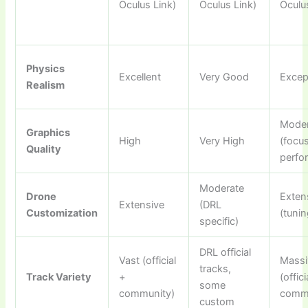
Oculus Link)
Oculus Link)
Oculu
Physics
Excellent
Very Good
Excep
Realism
Moder
Graphics
High
Very High
(focu
Quality
perfo
Moderate
Drone
Exten
Extensive
(DRL
Customization
(tunin
specific)
DRL official
Vast (official
Massi
tracks,
Track Variety
+
(offici
some
community)
commu
custom