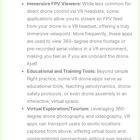
Immersive FPV Viewers:
While less common for
direct drone control via VR headsets, some
applications allow you to stream an FPV feed
from your drone to a VR headset, offering a truly
immersive viewpoint. More frequently, these apps
are used to view 360-degree drone footage or
pre-recorded aerial videos in a VR environment,
making you feel as if you are onboard the drone
itself.
Educational and Training Tools:
Beyond simple
flight practice, some VR drone apps serve as
educational tools, teaching aerodynamics, drone
safety protocols, or even drone assembly in an
interactive, virtual space.
Virtual Exploration/Tourism:
Leveraging 360-
degree drone photography and videography, VR
apps can transport users to exotic locations
captured from above, offering virtual tours and
unprecedented perspectives without ever leaving