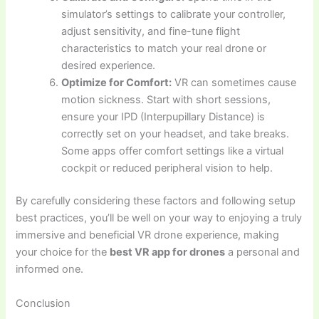
simulator’s settings to calibrate your controller,
adjust sensitivity, and fine-tune flight
characteristics to match your real drone or
desired experience.
Optimize for Comfort:
VR can sometimes cause
motion sickness. Start with short sessions,
ensure your IPD (Interpupillary Distance) is
correctly set on your headset, and take breaks.
Some apps offer comfort settings like a virtual
cockpit or reduced peripheral vision to help.
By carefully considering these factors and following setup
best practices, you’ll be well on your way to enjoying a truly
immersive and beneficial VR drone experience, making
your choice for the
best VR app for drones
a personal and
informed one.
Conclusion