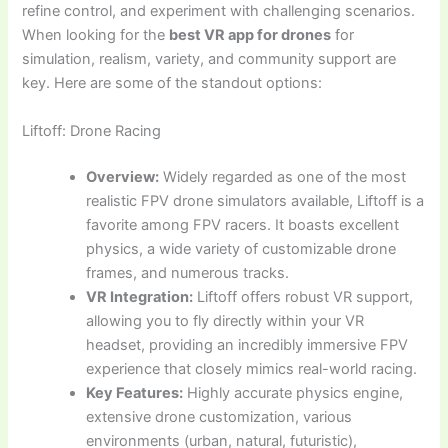
refine control, and experiment with challenging scenarios.
When looking for the
best VR app for drones
for
simulation, realism, variety, and community support are
key. Here are some of the standout options:
Liftoff: Drone Racing
Overview:
Widely regarded as one of the most
realistic FPV drone simulators available, Liftoff is a
favorite among FPV racers. It boasts excellent
physics, a wide variety of customizable drone
frames, and numerous tracks.
VR Integration:
Liftoff offers robust VR support,
allowing you to fly directly within your VR
headset, providing an incredibly immersive FPV
experience that closely mimics real-world racing.
Key Features:
Highly accurate physics engine,
extensive drone customization, various
environments (urban, natural, futuristic),