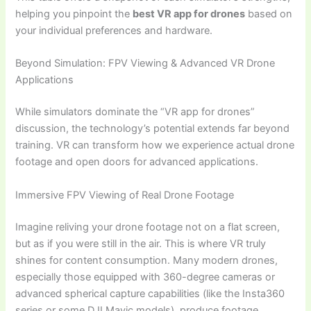
helping you pinpoint the
best VR app for drones
based on
your individual preferences and hardware.
Beyond Simulation: FPV Viewing & Advanced VR Drone
Applications
While simulators dominate the “VR app for drones”
discussion, the technology’s potential extends far beyond
training. VR can transform how we experience actual drone
footage and open doors for advanced applications.
Immersive FPV Viewing of Real Drone Footage
Imagine reliving your drone footage not on a flat screen,
but as if you were still in the air. This is where VR truly
shines for content consumption. Many modern drones,
especially those equipped with 360-degree cameras or
advanced spherical capture capabilities (like the Insta360
series or some DJI Mavic models), produce footage