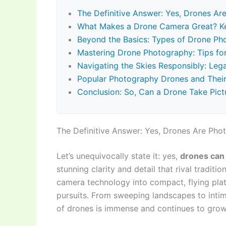
The Definitive Answer: Yes, Drones A
What Makes a Drone Camera Great? Ke
Beyond the Basics: Types of Drone Ph
Mastering Drone Photography: Tips for
Navigating the Skies Responsibly: Lega
Popular Photography Drones and Their
Conclusion: So, Can a Drone Take Pictu
The Definitive Answer: Yes, Drones Are Ph
Let’s unequivocally state it: yes,
drones can 
stunning clarity and detail that rival tradi
camera technology into compact, flying plat
pursuits. From sweeping landscapes to inti
of drones is immense and continues to grow