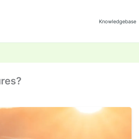
Knowledgebase
ures?