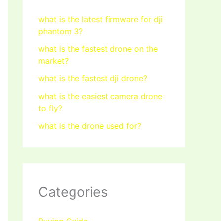
what is the latest firmware for dji
phantom 3?
what is the fastest drone on the
market?
what is the fastest dji drone?
what is the easiest camera drone
to fly?
what is the drone used for?
Categories