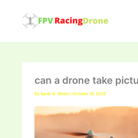
Skip
to
content
can a drone take pict
By
Sarah N. Welsh
/
October 16, 2025