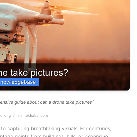
ensive guide about can a drone take pictures?
e: english.onlinekhabar.com
to capturing breathtaking visuals. For centuries,
tage points from buildings, hills, or expensive