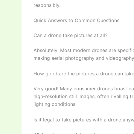
responsibly.
Quick Answers to Common Questions
Can a drone take pictures at all?
Absolutely! Most modern drones are specifi
making aerial photography and videography 
How good are the pictures a drone can tak
Very good! Many consumer drones boast cam
high-resolution still images, often rivalling
lighting conditions.
Is it legal to take pictures with a drone any