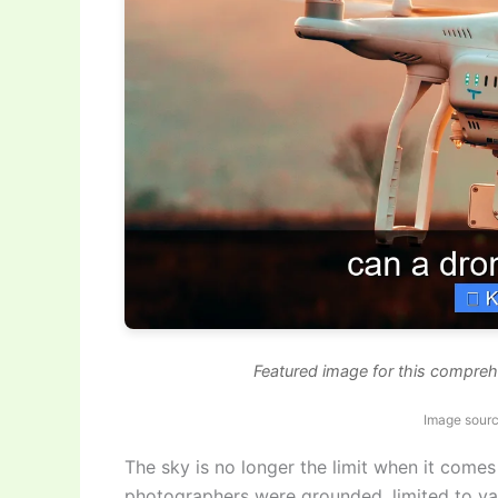
Featured image for this compreh
Image sourc
The sky is no longer the limit when it comes 
photographers were grounded, limited to van