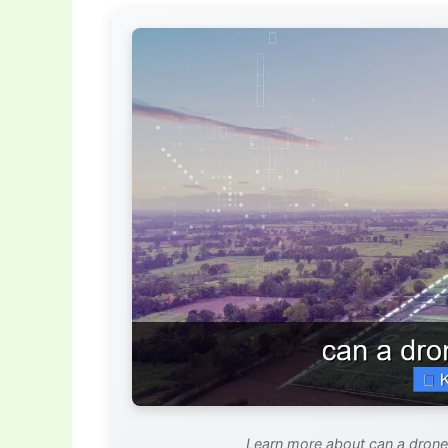
Learn more about can a drone 