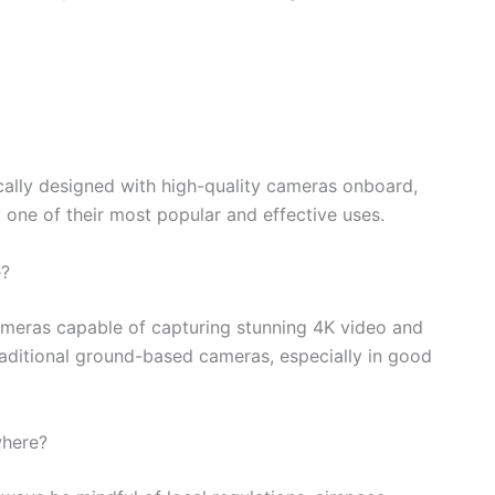
cally designed with high-quality cameras onboard,
one of their most popular and effective uses.
e?
eras capable of capturing stunning 4K video and
 traditional ground-based cameras, especially in good
where?