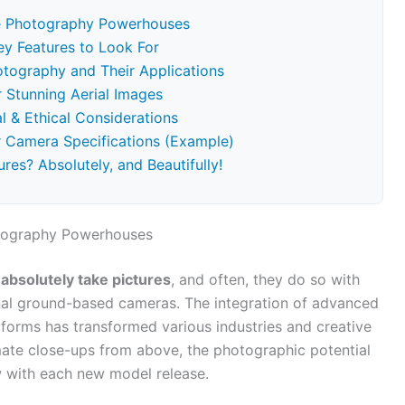
re Photography Powerhouses
y Features to Look For
otography and Their Applications
 Stunning Aerial Images
l & Ethical Considerations
 Camera Specifications (Example)
res? Absolutely, and Beautifully!
otography Powerhouses
absolutely take pictures
, and often, they do so with
tional ground-based cameras. The integration of advanced
forms has transformed various industries and creative
mate close-ups from above, the photographic potential
 with each new model release.