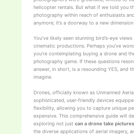
helicopter rentals. But what if we told you t
photography within reach of enthusiasts and 
anymore; it’s a doorway to a new dimension o
You’ve likely seen stunning bird’s-eye views
cinematic productions. Perhaps you’ve wond
you’re contemplating buying a drone and the
photography game. If these questions resona
answer, in short, is a resounding YES, and t
imagine.
Drones, officially known as Unmanned Aerial
sophisticated, user-friendly devices equippe
flexibility, allowing you to capture unique p
expensive. This comprehensive guide will d
exploring not just
can a drone take picture
the diverse applications of aerial imagery, 