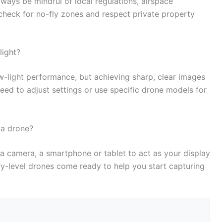
ways be mindful of local regulations, airspace
to check for no-fly zones and respect private property
light?
-light performance, but achieving sharp, clear images
need to adjust settings or use specific drone models for
 a drone?
 a camera, a smartphone or tablet to act as your display
ry-level drones come ready to help you start capturing