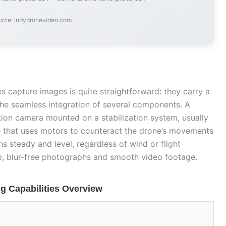
urce: indydronevideo.com
 capture images is quite straightforward: they carry a
 the seamless integration of several components. A
tion camera mounted on a stabilization system, usually
ce that uses motors to counteract the drone’s movements
ns steady and level, regardless of wind or flight
isp, blur-free photographs and smooth video footage.
g Capabilities Overview