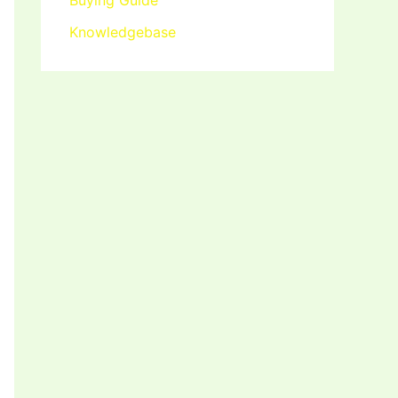
Buying Guide
Knowledgebase