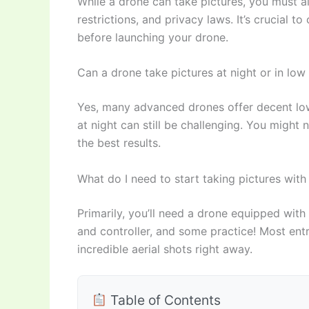
While a drone can take pictures, you must al
restrictions, and privacy laws. It’s crucial 
before launching your drone.
Can a drone take pictures at night or in low 
Yes, many advanced drones offer decent low
at night can still be challenging. You might 
the best results.
What do I need to start taking pictures with
Primarily, you’ll need a drone equipped with
and controller, and some practice! Most ent
incredible aerial shots right away.
Table of Contents