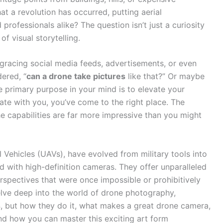
hat a revolution has occurred, putting aerial
professionals alike? The question isn’t just a curiosity
f visual storytelling.
 gracing social media feeds, advertisements, or even
ered, “
can a drone take pictures
like that?” Or maybe
 primary purpose in your mind is to elevate your
te with you, you’ve come to the right place. The
he capabilities are far more impressive than you might
 Vehicles (UAVs), have evolved from military tools into
d with high-definition cameras. They offer unparalleled
erspectives that were once impossible or prohibitively
elve deep into the world of drone photography,
s
, but how they do it, what makes a great drone camera,
and how you can master this exciting art form