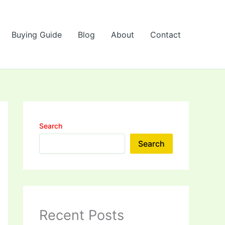
Buying Guide
Blog
About
Contact
Search
Search
Recent Posts