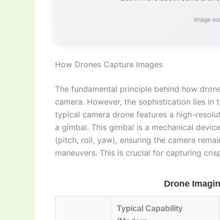
Image so
How Drones Capture Images
The fundamental principle behind how drones
camera. However, the sophistication lies in
typical camera drone features a high-resolu
a gimbal. This gimbal is a mechanical devi
(pitch, roll, yaw), ensuring the camera remai
maneuvers. This is crucial for capturing cr
Drone Imagin
Typical Capability