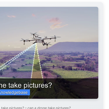
take pictures? – can a drone take pictures?