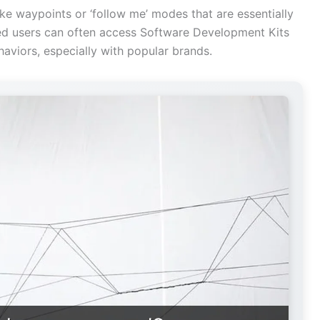
ke waypoints or ‘follow me’ modes that are essentially
d users can often access Software Development Kits
aviors, especially with popular brands.