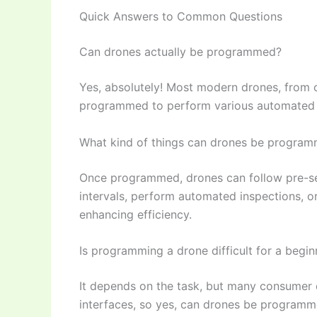
Quick Answers to Common Questions
Can drones actually be programmed?
Yes, absolutely! Most modern drones, from c
programmed to perform various automated ta
What kind of things can drones be progra
Once programmed, drones can follow pre-set 
intervals, perform automated inspections, o
enhancing efficiency.
Is programming a drone difficult for a begin
It depends on the task, but many consumer 
interfaces, so yes, can drones be programm