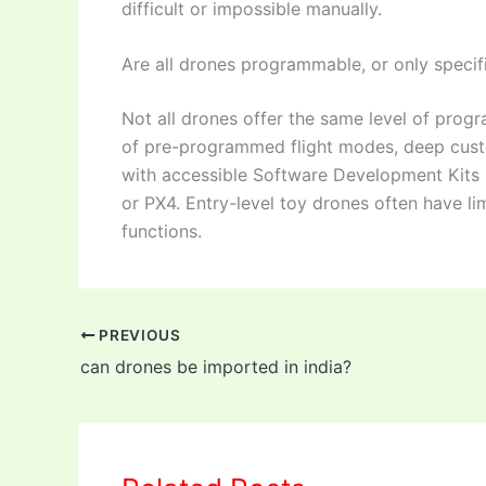
difficult or impossible manually.
Are all drones programmable, or only speci
Not all drones offer the same level of pro
of pre-programmed flight modes, deep cust
with accessible Software Development Kits (
or PX4. Entry-level toy drones often have l
functions.
PREVIOUS
can drones be imported in india?