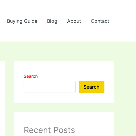
Buying Guide
Blog
About
Contact
Search
Search
Recent Posts