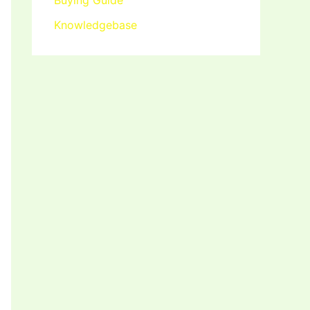
Buying Guide
Knowledgebase