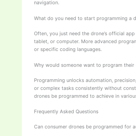
navigation.
What do you need to start programming a 
Often, you just need the drone’s official a
tablet, or computer. More advanced progra
or specific coding languages.
Why would someone want to program their
Programming unlocks automation, precision, 
or complex tasks consistently without const
drones be programmed to achieve in various
Frequently Asked Questions
Can consumer drones be programmed for au