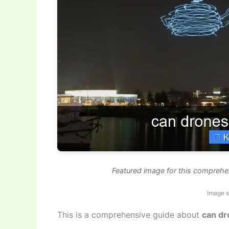
Featured image for this compreh
Image s
This is a comprehensive guide about
can d