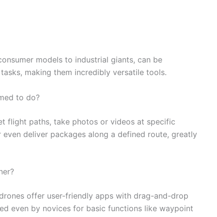
onsumer models to industrial giants, can be
sks, making them incredibly versatile tools.
mmed to do?
flight paths, take photos or videos at specific
r even deliver packages along a defined route, greatly
ner?
drones offer user-friendly apps with drag-and-drop
ed even by novices for basic functions like waypoint