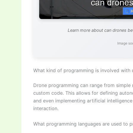
Learn more about can drones b
Image so
What kind of programming is involved with 
Drone programming can range from simple mi
custom code. This allows for defining auton
and even implementing artificial intelligenc
interaction.
What programming languages are used to 