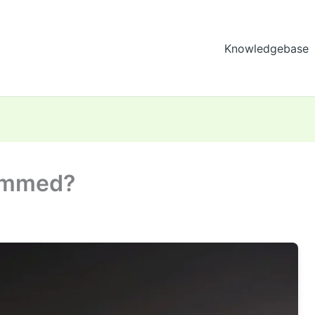
Knowledgebase
rammed?