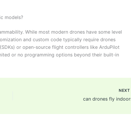
fic models?
grammability. While most modern drones have some level
omization and custom code typically require drones
SDKs) or open-source flight controllers like ArduPilot
imited or no programming options beyond their built-in
NEX
can drones fly indoor