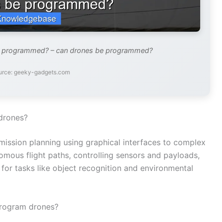
e programmed? – can drones be programmed?
urce: geeky-gadgets.com
drones?
ssion planning using graphical interfaces to complex
omous flight paths, controlling sensors and payloads,
e for tasks like object recognition and environmental
program drones?