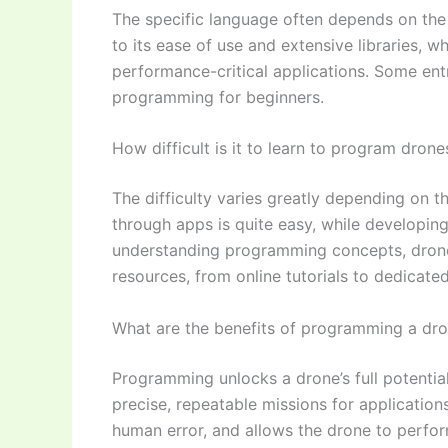
The specific language often depends on the
to its ease of use and extensive libraries, 
performance-critical applications. Some ent
programming for beginners.
How difficult is it to learn to program drone
The difficulty varies greatly depending on th
through apps is quite easy, while developi
understanding programming concepts, drone
resources, from online tutorials to dedicated
What are the benefits of programming a dr
Programming unlocks a drone’s full potential
precise, repeatable missions for applications
human error, and allows the drone to perf