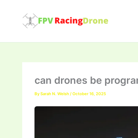
Skip
to
content
can drones be prog
By
Sarah N. Welsh
/
October 16, 2025