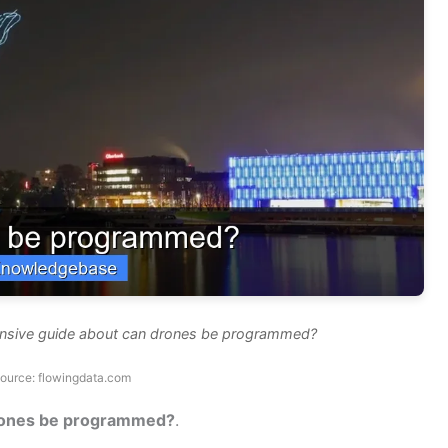
ensive guide about can drones be programmed?
ource: flowingdata.com
rones be programmed?
.