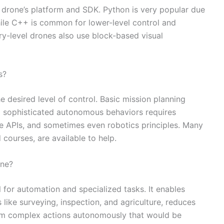
 drone’s platform and SDK. Python is very popular due
while C++ is common for lower-level control and
ry-level drones also use block-based visual
s?
e desired level of control. Basic mission planning
ng sophisticated autonomous behaviors requires
 APIs, and sometimes even robotics principles. Many
 courses, are available to help.
one?
 for automation and specialized tasks. It enables
 like surveying, inspection, and agriculture, reduces
orm complex actions autonomously that would be