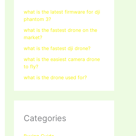
what is the latest firmware for dji
phantom 3?
what is the fastest drone on the
market?
what is the fastest dji drone?
what is the easiest camera drone
to fly?
what is the drone used for?
Categories