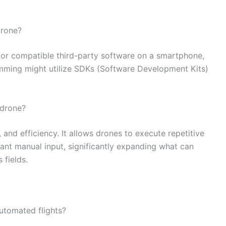
drone?
pp or compatible third-party software on a smartphone,
mming might utilize SDKs (Software Development Kits)
 drone?
and efficiency. It allows drones to execute repetitive
ant manual input, significantly expanding what can
 fields.
tomated flights?