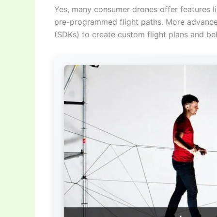
Yes, many consumer drones offer features li
pre-programmed flight paths. More advance
(SDKs) to create custom flight plans and beh