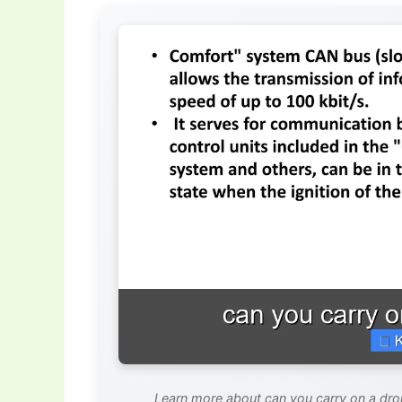
Learn more about can you carry on a dron