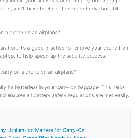
ably within your airline’s standard carry-on baggage
oo big, you’ll have to check the drone body (but still
 on a drone on an airplane?
laration, it’s a good practice to remove your drone from
 laptop, to help speed up the security process.
 carry on a drone on an airplane?
ly its batteries) in your carry-on baggage. This helps
 ensures all battery safety regulations are met easily.
Why Lithium-Ion Matters for Carry-On