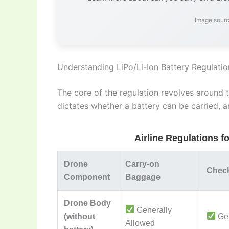
Image sourc
Understanding LiPo/Li-Ion Battery Regulatio
The core of the regulation revolves around t
dictates whether a battery can be carried, a
Airline Regulations f
Drone
Carry-on
Chec
Component
Baggage
Drone Body
Generally
(without
Gen
Allowed