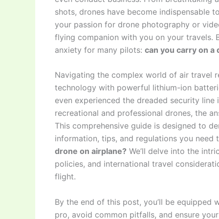
shots, drones have become indispensable to
your passion for drone photography or vide
flying companion with you on your travels. B
anxiety for many pilots:
can you carry on a 
Navigating the complex world of air travel r
technology with powerful lithium-ion batter
even experienced the dreaded security line 
recreational and professional drones, the ans
This comprehensive guide is designed to dem
information, tips, and regulations you need 
drone on airplane?
We’ll delve into the intri
policies, and international travel considera
flight.
By the end of this post, you’ll be equipped
pro, avoid common pitfalls, and ensure your 