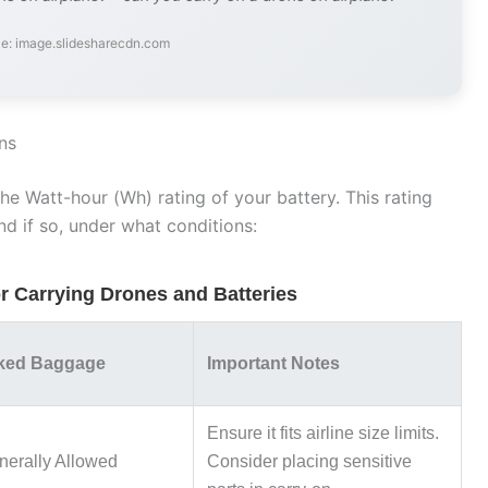
e: image.slidesharecdn.com
ns
he Watt-hour (Wh) rating of your battery. This rating
nd if so, under what conditions:
or Carrying Drones and Batteries
ked Baggage
Important Notes
Ensure it fits airline size limits.
erally Allowed
Consider placing sensitive