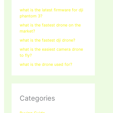
what is the latest firmware for dji
phantom 3?
what is the fastest drone on the
market?
what is the fastest dji drone?
what is the easiest camera drone
to fly?
what is the drone used for?
Categories