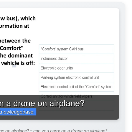
e on airplane? – can you carry on a drone on airplane?