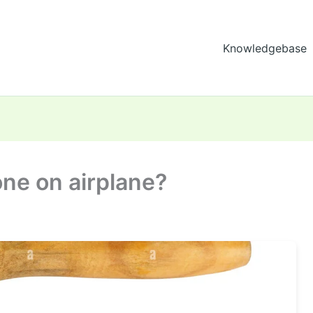
Knowledgebase
one on airplane?