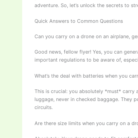
adventure. So, let’s unlock the secrets to st
Quick Answers to Common Questions
Can you carry on a drone on an airplane, ge
Good news, fellow flyer! Yes, you can genera
important regulations to be aware of, especia
What’s the deal with batteries when you car
This is crucial: you absolutely *must* carry a
luggage, never in checked baggage. They po
circuits.
Are there size limits when you carry on a dr