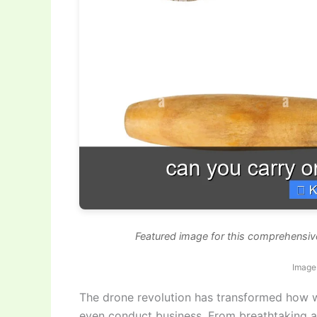
Featured image for this comprehensive
Image
The drone revolution has transformed how 
even conduct business. From breathtaking ae