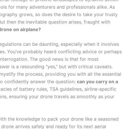
ols for many adventurers and professionals alike. As
ography grows, so does the desire to take your trusty
ut then the inevitable question arises, fraught with
drone on airplane?
egulations can be daunting, especially when it involves
ies. You’ve probably heard conflicting advice or perhaps
interrogation. The good news is that for most
wer is a resounding “yes,” but with critical caveats.
ystify the process, providing you with all the essential
to confidently answer the question:
can you carry on a
cacies of battery rules, TSA guidelines, airline-specific
tions, ensuring your drone travels as smoothly as your
 with the knowledge to pack your drone like a seasoned
drone arrives safely and ready for its next aerial