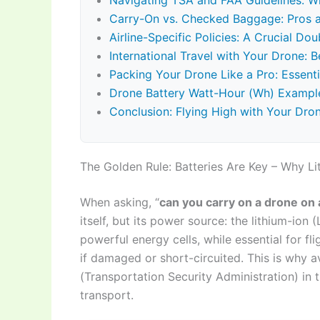
Navigating TSA and FAA Guidelines: W
Carry-On vs. Checked Baggage: Pros 
Airline-Specific Policies: A Crucial Do
International Travel with Your Drone: 
Packing Your Drone Like a Pro: Essenti
Drone Battery Watt-Hour (Wh) Example
Conclusion: Flying High with Your Dro
The Golden Rule: Batteries Are Key – Why Li
When asking, “
can you carry on a drone on 
itself, but its power source: the lithium-ion 
powerful energy cells, while essential for fl
if damaged or short-circuited. This is why a
(Transportation Security Administration) in t
transport.