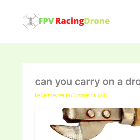
Skip
to
content
can you carry on a dr
By
Sarah N. Welsh
/
October 18, 2025