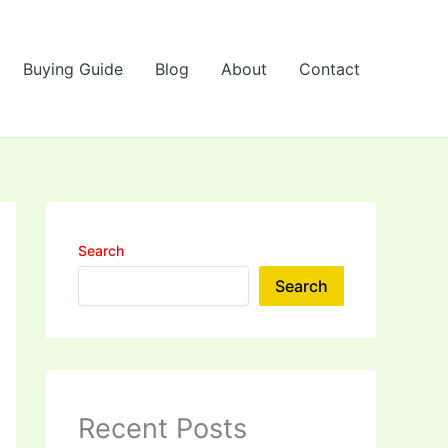
Buying Guide
Blog
About
Contact
Search
Search
Recent Posts