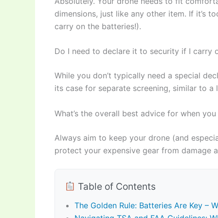
Absolutely. Your drone needs to fit comfort
dimensions, just like any other item. If it’s t
carry on the batteries!).
Do I need to declare it to security if I carry
While you don’t typically need a special dec
its case for separate screening, similar to a
What’s the overall best advice for when you
Always aim to keep your drone (and especial
protect your expensive gear from damage and
Table of Contents
The Golden Rule: Batteries Are Key – 