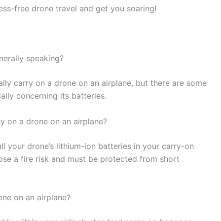
ress-free drone travel and get you soaring!
nerally speaking?
lly carry on a drone on an airplane, but there are some
lly concerning its batteries.
ry on a drone on an airplane?
ll your drone’s lithium-ion batteries in your carry-on
se a fire risk and must be protected from short
one on an airplane?