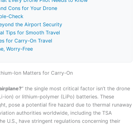
hat Every Drone Pilot Needs to Know
and Cons for Your Drone
uble-Check
Beyond the Airport Security
al Tips for Smooth Travel
s for Carry-On Travel
ne, Worry-Free
thium-Ion Matters for Carry-On
airplane?
” the single most critical factor isn’t the drone
(Li-ion) or lithium-polymer (LiPo) batteries. These
ight, pose a potential fire hazard due to thermal runaway
viation authorities worldwide, including the TSA
he U.S., have stringent regulations concerning their