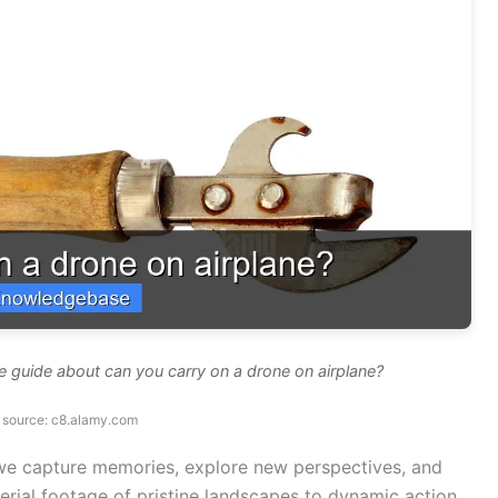
 guide about can you carry on a drone on airplane?
 source: c8.alamy.com
we capture memories, explore new perspectives, and
rial footage of pristine landscapes to dynamic action