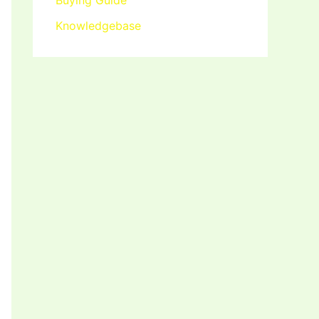
Buying Guide
Knowledgebase