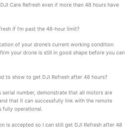
 DJI Care Refresh even if more than 48 hours have
resh if I’m past the 48-hour limit?
ication of your drone’s current working condition
nfirm your drone is still in good shape before you can
ed to show to get DJI Refresh after 48 hours?
s serial number, demonstrate that all motors are
and that it can successfully link with the remote
s fully operational.
n is accepted so I can still get DJI Refresh after 48