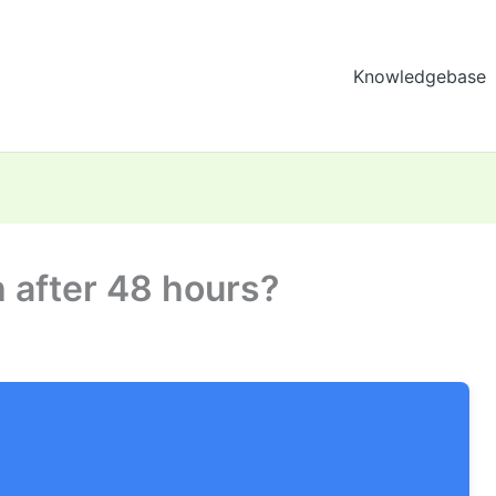
Knowledgebase
h after 48 hours?