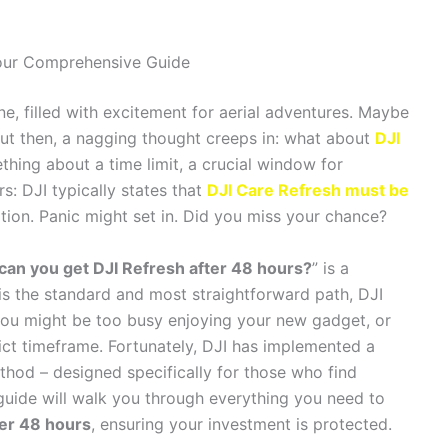
Your Comprehensive Guide
e, filled with excitement for aerial adventures. Maybe
. But then, a nagging thought creeps in: what about
DJI
ing about a time limit, a crucial window for
s: DJI typically states that
DJI Care Refresh must be
tion. Panic might set in. Did you miss your chance?
can you get DJI Refresh after 48 hours?
” is a
s the standard and most straightforward path, DJI
you might be too busy enjoying your new gadget, or
ict timeframe. Fortunately, DJI has implemented a
thod – designed specifically for those who find
 guide will walk you through everything you need to
ter 48 hours
, ensuring your investment is protected.