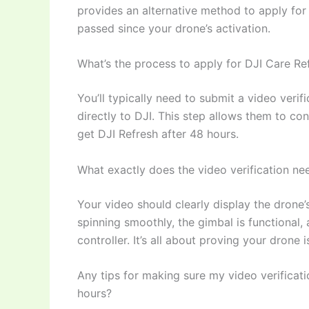
provides an alternative method to apply for
passed since your drone’s activation.
What’s the process to apply for DJI Care Ref
You’ll typically need to submit a video verif
directly to DJI. This step allows them to co
get DJI Refresh after 48 hours.
What exactly does the video verification ne
Your video should clearly display the drone’
spinning smoothly, the gimbal is functional, 
controller. It’s all about proving your drone i
Any tips for making sure my video verificatio
hours?