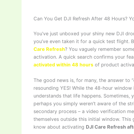
Can You Get DJI Refresh After 48 Hours? 
You’ve just unboxed your shiny new DJI dron
you’ve even taken it for a quick test flight
Care Refresh
? You vaguely remember someth
activation. A quick search confirms your fear
activated within 48 hours
of product activa
The good news is, for many, the answer to “
resounding YES! While the 48-hour window i
understands that life happens. Sometimes, 
perhaps you simply weren’t aware of the str
secondary process – a video verification me
themselves outside this initial window. This
know about activating
DJI Care Refresh af