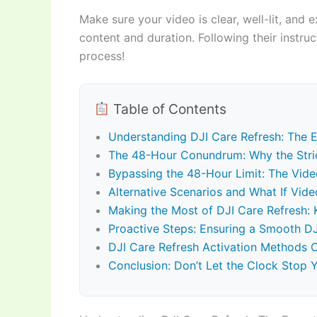
Make sure your video is clear, well-lit, and exp
content and duration. Following their instru
process!
Table of Contents
Understanding DJI Care Refresh: The E
The 48-Hour Conundrum: Why the Stri
Bypassing the 48-Hour Limit: The Vide
Alternative Scenarios and What If Video
Making the Most of DJI Care Refresh: 
Proactive Steps: Ensuring a Smooth DJ
DJI Care Refresh Activation Methods
Conclusion: Don’t Let the Clock Stop 