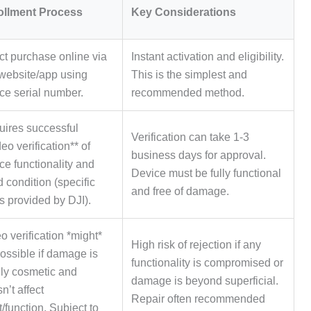
ollment Process
Key Considerations
ct purchase online via
Instant activation and eligibility.
website/app using
This is the simplest and
ce serial number.
recommended method.
ires successful
Verification can take 1-3
deo verification** of
business days for approval.
ce functionality and
Device must be fully functional
 condition (specific
and free of damage.
s provided by DJI).
o verification *might*
High risk of rejection if any
ossible if damage is
functionality is compromised or
ly cosmetic and
damage is beyond superficial.
n’t affect
Repair often recommended
ht/function. Subject to