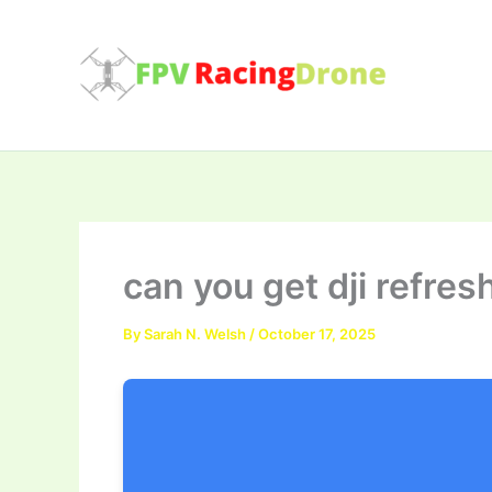
Skip
to
content
can you get dji refres
By
Sarah N. Welsh
/
October 17, 2025