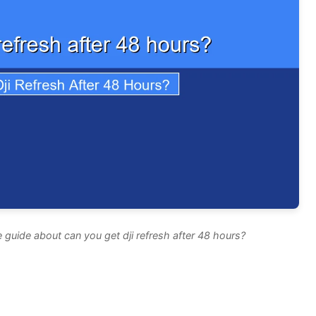
guide about can you get dji refresh after 48 hours?