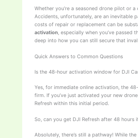
Whether you’re a seasoned drone pilot or a
Accidents, unfortunately, are an inevitable 
costs of repair or replacement can be subst
activation
, especially when you’ve passed the
deep into how you can still secure that inv
Quick Answers to Common Questions
Is the 48-hour activation window for DJI Car
Yes, for immediate online activation, the 48
firm. If you’ve just activated your new dro
Refresh within this initial period.
So, can you get DJI Refresh after 48 hours if
Absolutely, there’s still a pathway! While the