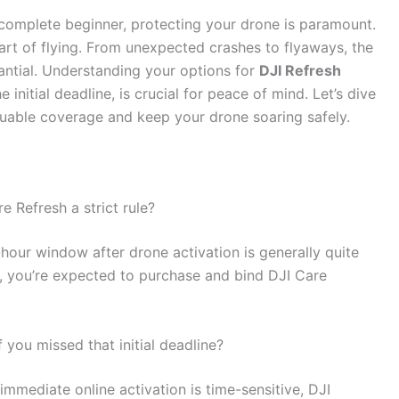
 complete beginner, protecting your drone is paramount.
part of flying. From unexpected crashes to flyaways, the
antial. Understanding your options for
DJI Refresh
 initial deadline, is crucial for peace of mind. Let’s dive
aluable coverage and keep your drone soaring safely.
e Refresh a strict rule?
-hour window after drone activation is generally quite
ne, you’re expected to purchase and bind DJI Care
 you missed that initial deadline?
 immediate online activation is time-sensitive, DJI