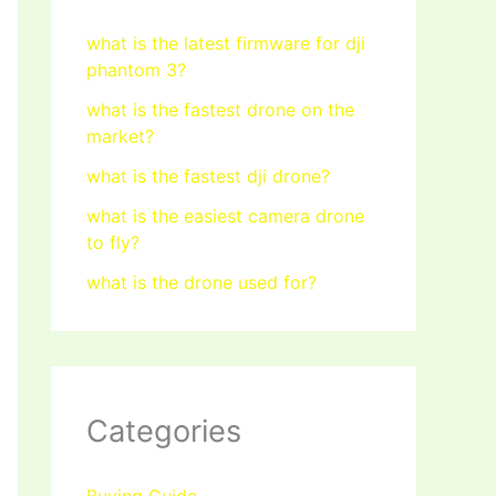
what is the latest firmware for dji
phantom 3?
what is the fastest drone on the
market?
what is the fastest dji drone?
what is the easiest camera drone
to fly?
what is the drone used for?
Categories