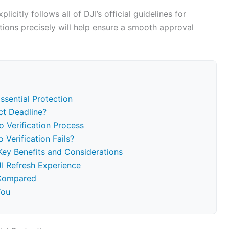
licitly follows all of DJI’s official guidelines for
ctions precisely will help ensure a smooth approval
ssential Protection
ct Deadline?
o Verification Process
 Verification Fails?
Key Benefits and Considerations
I Refresh Experience
 Compared
You