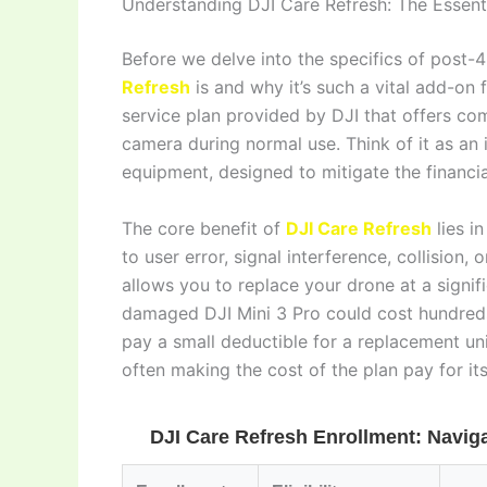
Understanding DJI Care Refresh: The Essenti
Before we delve into the specifics of post-4
Refresh
is and why it’s such a vital add-on 
service plan provided by DJI that offers co
camera during normal use. Think of it as an i
equipment, designed to mitigate the financ
The core benefit of
DJI Care Refresh
lies i
to user error, signal interference, collision,
allows you to replace your drone at a signif
damaged DJI Mini 3 Pro could cost hundreds
pay a small deductible for a replacement un
often making the cost of the plan pay for itse
DJI Care Refresh Enrollment: Navigat