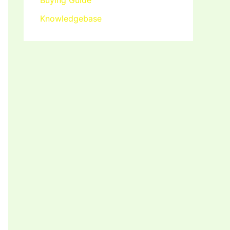
Buying Guide
Knowledgebase