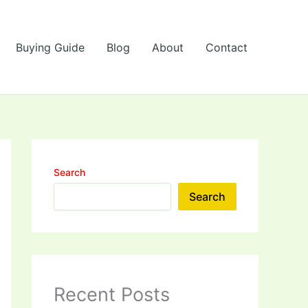
Buying Guide
Blog
About
Contact
Search
Search
Recent Posts