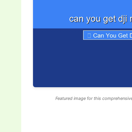
Featured image for this comprehensive 