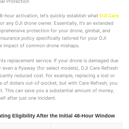
al Protection
8-hour activation, let’s quickly establish what
DJI Care
for any DJI drone owner. Essentially, it’s an extended
mprehensive protection for your drone, gimbal, and
nsurance policy specifically tailored for your DJI
ial impact of common drone mishaps.
n its replacement service. If your drone is damaged due
 or even a flyaway (for select models), DJI Care Refresh
icantly reduced cost. For example, replacing a lost or
 of dollars out-of-pocket, but with Care Refresh, you
it. This can save you a substantial amount of money,
lf after just one incident.
ing Eligibility After the Initial 48-Hour Window