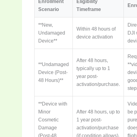
Enrollment
Eligibility
Enr
Scenario
Timeframe
**New,
Dire
Within 48 hours of
Undamaged
DJI 
device activation
Device**
devi
Requ
After 48 hours,
**Undamaged
**vi
typically up to 1
Device (Post-
devi
year post-
48 Hours)**
good
activation/purchase.
step
**Device with
Vide
Minor
After 48 hours, up to
be p
Cosmetic
1 year post-
pure
Damage
activation/purchase
does
(Post-48
(if condition allows).
flig