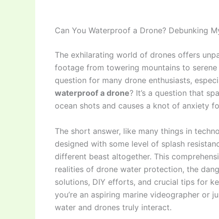
Can You Waterproof a Drone? Debunking Myt
The exhilarating world of drones offers unpa
footage from towering mountains to serene 
question for many drone enthusiasts, espec
waterproof a drone
? It’s a question that s
ocean shots and causes a knot of anxiety for
The short answer, like many things in tech
designed with some level of splash resistanc
different beast altogether. This comprehensi
realities of drone water protection, the da
solutions, DIY efforts, and crucial tips for
you’re an aspiring marine videographer or 
water and drones truly interact.