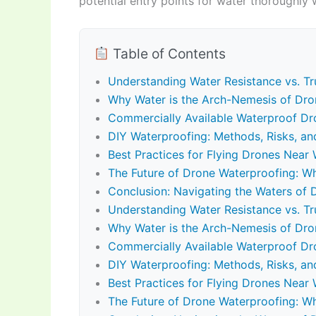
potential entry points for water thoroughly
Table of Contents
Understanding Water Resistance vs. Tr
Why Water is the Arch-Nemesis of Dro
Commercially Available Waterproof Dro
DIY Waterproofing: Methods, Risks, an
Best Practices for Flying Drones Nea
The Future of Drone Waterproofing: Wh
Conclusion: Navigating the Waters of 
Understanding Water Resistance vs. Tr
Why Water is the Arch-Nemesis of Dro
Commercially Available Waterproof Dro
DIY Waterproofing: Methods, Risks, an
Best Practices for Flying Drones Nea
The Future of Drone Waterproofing: Wh