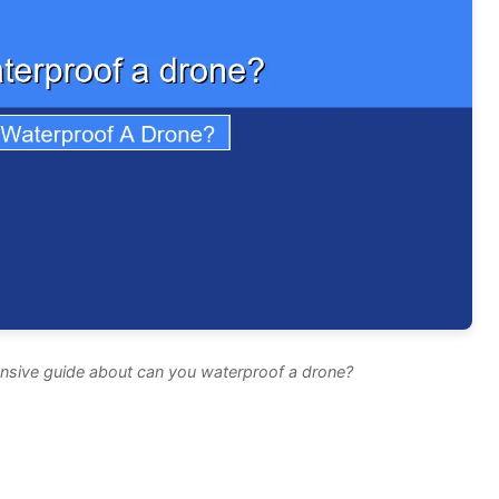
nsive guide about can you waterproof a drone?