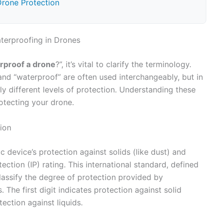
Drone Protection
terproofing in Drones
rproof a drone
?”, it’s vital to clarify the terminology.
 and “waterproof” are often used interchangeably, but in
ly different levels of protection. Understanding these
rotecting your drone.
ion
c device’s protection against solids (like dust) and
otection (IP) rating. This international standard, defined
assify the degree of protection provided by
 The first digit indicates protection against solid
tection against liquids.