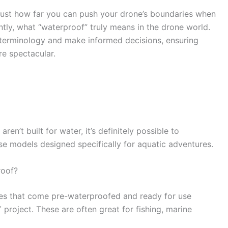
 just how far you can push your drone’s boundaries when
ntly, what “waterproof” truly means in the drone world.
 terminology and make informed decisions, ensuring
re spectacular.
en’t built for water, it’s definitely possible to
e models designed specifically for aquatic adventures.
roof?
ones that come pre-waterproofed and ready for use
 project. These are often great for fishing, marine