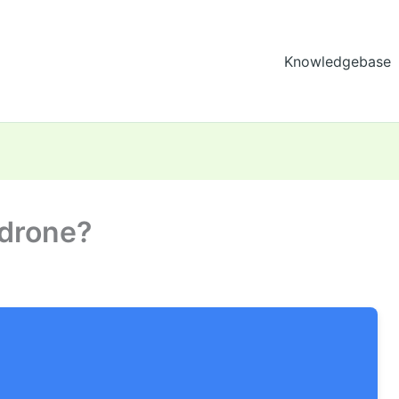
Knowledgebase
 drone?