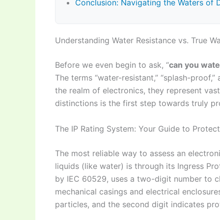
Conclusion: Navigating the Waters of 
Understanding Water Resistance vs. True Wa
Before we even begin to ask, “
can you wate
The terms “water-resistant,” “splash-proof,”
the realm of electronics, they represent vast
distinctions is the first step towards truly p
The IP Rating System: Your Guide to Protect
The most reliable way to assess an electroni
liquids (like water) is through its Ingress Pr
by IEC 60529, uses a two-digit number to cl
mechanical casings and electrical enclosures.
particles, and the second digit indicates pro