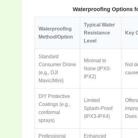
Waterproofing Options f
Typical Water
Waterproofing
Resistance
Key C
Method/Option
Level
Standard
Minimal to
Consumer Drone
Not d
None (IPX0-
(e.g., DJI
cause
IPX2)
Mavic/Mini)
DIY Protective
Limited
Offers
Coatings (e.g.,
Splash-Proof
improp
conformal
(IPX3-IPX4)
Does 
sprays)
Professional
Enhanced