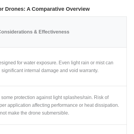
or Drones: A Comparative Overview
onsiderations & Effectiveness
esigned for water exposure. Even light rain or mist can
 significant internal damage and void warranty.
 some protection against light splashes/rain. Risk of
er application affecting performance or heat dissipation.
not make the drone submersible.