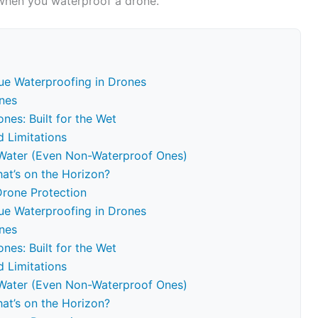
 when you waterproof a drone.
ue Waterproofing in Drones
nes
nes: Built for the Wet
d Limitations
r Water (Even Non-Waterproof Ones)
at’s on the Horizon?
Drone Protection
ue Waterproofing in Drones
nes
nes: Built for the Wet
d Limitations
r Water (Even Non-Waterproof Ones)
at’s on the Horizon?