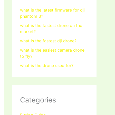
what is the latest firmware for dji
phantom 3?
what is the fastest drone on the
market?
what is the fastest dji drone?
what is the easiest camera drone
to fly?
what is the drone used for?
Categories