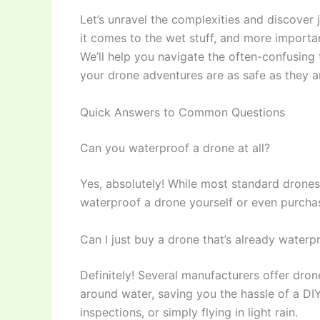
Let’s unravel the complexities and discover
it comes to the wet stuff, and more importa
We’ll help you navigate the often-confusing
your drone adventures are as safe as they a
Quick Answers to Common Questions
Can you waterproof a drone at all?
Yes, absolutely! While most standard drones ar
waterproof a drone yourself or even purchas
Can I just buy a drone that’s already waterp
Definitely! Several manufacturers offer dr
around water, saving you the hassle of a DIY
inspections, or simply flying in light rain.