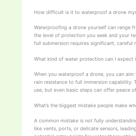
How difficult is it to waterproof a drone my
Waterproofing a drone yourself can range fr
the level of protection you seek and your tec
full submersion requires significant, careful 
What kind of water protection can I expect 
When you waterproof a drone, you can aim fo
rain resistance to full immersion capabilit
use, but even basic steps can offer peace o
What’s the biggest mistake people make whe
A common mistake is not fully understandin
like vents, ports, or delicate sensors, leading