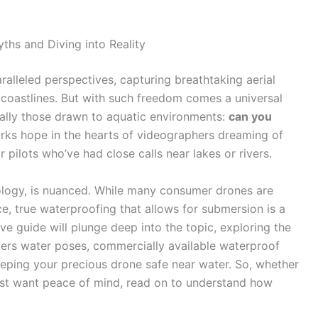
hs and Diving into Reality
ralleled perspectives, capturing breathtaking aerial
coastlines. But with such freedom comes a universal
ially those drawn to aquatic environments:
can you
parks hope in the hearts of videographers dreaming of
 pilots who’ve had close calls near lakes or rivers.
nology, is nuanced. While many consumer drones are
e, true waterproofing that allows for submersion is a
ve guide will plunge deep into the topic, exploring the
ngers water poses, commercially available waterproof
 keeping your precious drone safe near water. So, whether
just want peace of mind, read on to understand how