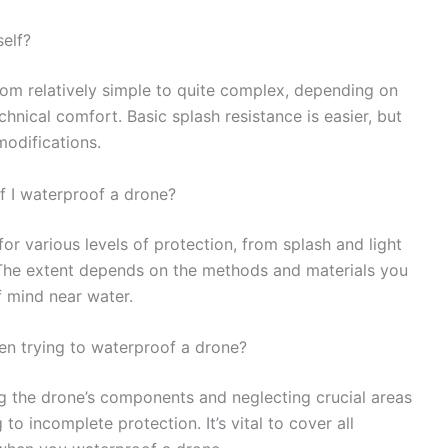
self?
om relatively simple to quite complex, depending on
hnical comfort. Basic splash resistance is easier, but
modifications.
if I waterproof a drone?
r various levels of protection, from splash and light
y. The extent depends on the methods and materials you
f mind near water.
n trying to waterproof a drone?
g the drone’s components and neglecting crucial areas
 to incomplete protection. It’s vital to cover all