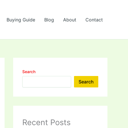
Buying Guide
Blog
About
Contact
Search
Search
Recent Posts