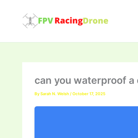
Skip
to
content
can you waterproof a
By
Sarah N. Welsh
/
October 17, 2025