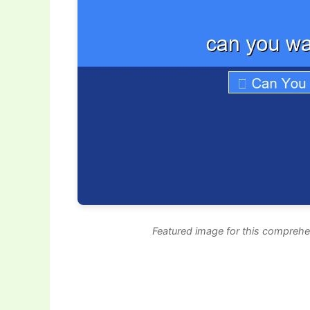
Featured image for this comprehe