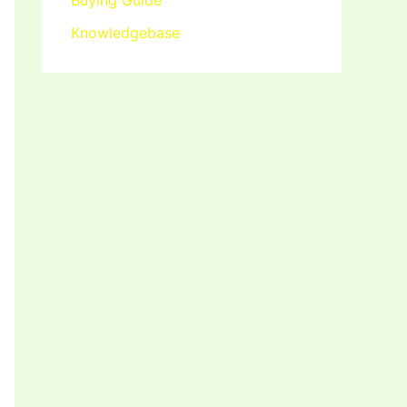
Buying Guide
Knowledgebase