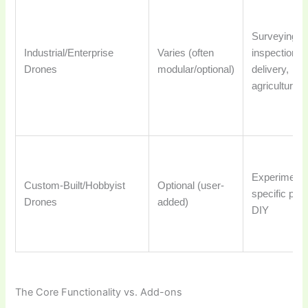
Surveying,
Industrial/Enterprise
Varies (often
inspection,
Drones
modular/optional)
delivery,
agriculture
Experimenta
Custom-Built/Hobbyist
Optional (user-
specific proj
Drones
added)
DIY
The Core Functionality vs. Add-ons