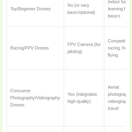
Indoor fun,
No (or very
Toy/Beginner Drones
learning fligh
basic/optional)
basics
Competitive
FPV Camera (for
Racing/FPV Drones
racing, frees
piloting)
flying
Aerial
Consumer
Yes (integrated,
photography
Photography/Videography
high-quality)
videography
Drones
travel