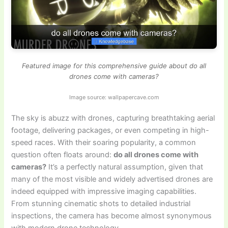
Featured image for this comprehensive guide about do all
drones come with cameras?
Image source: wallpapercave.com
The sky is abuzz with drones, capturing breathtaking aerial
footage, delivering packages, or even competing in high-
speed races. With their soaring popularity, a common
question often floats around:
do all drones come with
cameras?
It’s a perfectly natural assumption, given that
many of the most visible and widely advertised drones are
indeed equipped with impressive imaging capabilities.
From stunning cinematic shots to detailed industrial
inspections, the camera has become almost synonymous