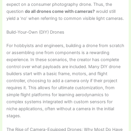
expect on a consumer photography drone. Thus, the
question
do all drones come with cameras?
would still
yield a ‘no’ when referring to common visible light cameras.
Build-Your-Own (DIY) Drones
For hobbyists and engineers, building a drone from scratch
or assembling one from components is a rewarding
experience. In these scenarios, the creator has complete
control over what payloads are included. Many DIY drone
builders start with a basic frame, motors, and flight
controller, choosing to add a camera only if their project
requires it. This allows for ultimate customization, from
simple flight platforms for learning aerodynamics to
complex systems integrated with custom sensors for
niche applications, often without a camera in the initial
stages.
The Rise of Camera-Equipped Drones: Why Most Do Have