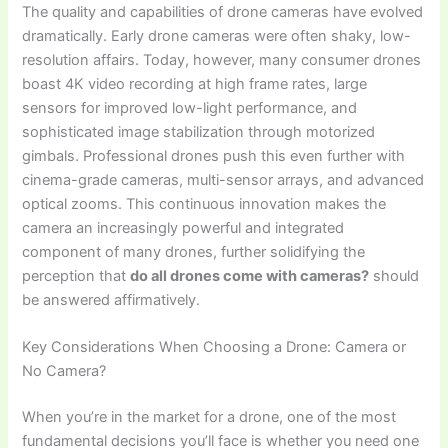
The quality and capabilities of drone cameras have evolved
dramatically. Early drone cameras were often shaky, low-
resolution affairs. Today, however, many consumer drones
boast 4K video recording at high frame rates, large
sensors for improved low-light performance, and
sophisticated image stabilization through motorized
gimbals. Professional drones push this even further with
cinema-grade cameras, multi-sensor arrays, and advanced
optical zooms. This continuous innovation makes the
camera an increasingly powerful and integrated
component of many drones, further solidifying the
perception that
do all drones come with cameras?
should
be answered affirmatively.
Key Considerations When Choosing a Drone: Camera or
No Camera?
When you’re in the market for a drone, one of the most
fundamental decisions you’ll face is whether you need one