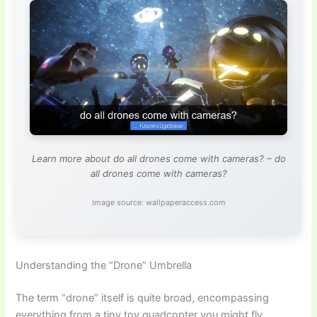
Learn more about do all drones come with cameras? – do
all drones come with cameras?
Image source: wallpaperaccess.com
Understanding the “Drone” Umbrella
The term “drone” itself is quite broad, encompassing
everything from a tiny toy quadcopter you might fly