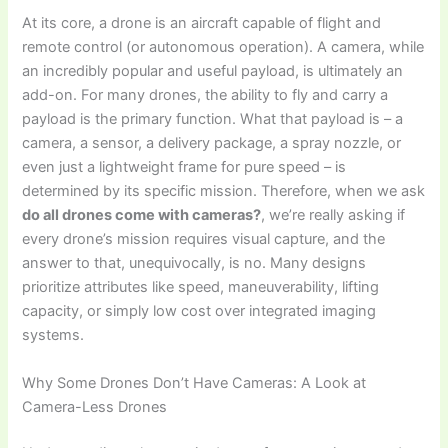
At its core, a drone is an aircraft capable of flight and
remote control (or autonomous operation). A camera, while
an incredibly popular and useful payload, is ultimately an
add-on. For many drones, the ability to fly and carry a
payload is the primary function. What that payload is – a
camera, a sensor, a delivery package, a spray nozzle, or
even just a lightweight frame for pure speed – is
determined by its specific mission. Therefore, when we ask
do all drones come with cameras?
, we’re really asking if
every drone’s mission requires visual capture, and the
answer to that, unequivocally, is no. Many designs
prioritize attributes like speed, maneuverability, lifting
capacity, or simply low cost over integrated imaging
systems.
Why Some Drones Don’t Have Cameras: A Look at
Camera-Less Drones