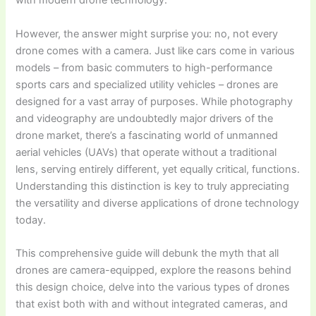
with modern drone technology.
However, the answer might surprise you: no, not every
drone comes with a camera. Just like cars come in various
models – from basic commuters to high-performance
sports cars and specialized utility vehicles – drones are
designed for a vast array of purposes. While photography
and videography are undoubtedly major drivers of the
drone market, there’s a fascinating world of unmanned
aerial vehicles (UAVs) that operate without a traditional
lens, serving entirely different, yet equally critical, functions.
Understanding this distinction is key to truly appreciating
the versatility and diverse applications of drone technology
today.
This comprehensive guide will debunk the myth that all
drones are camera-equipped, explore the reasons behind
this design choice, delve into the various types of drones
that exist both with and without integrated cameras, and