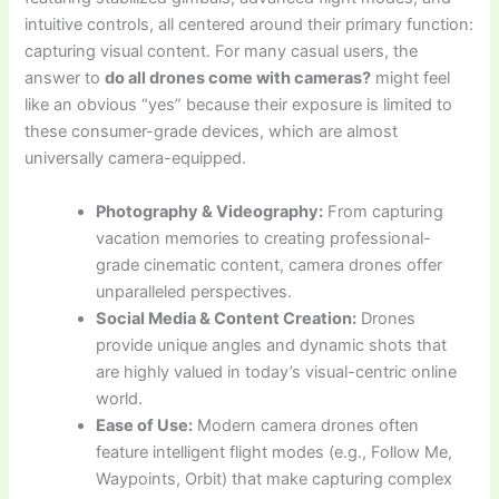
intuitive controls, all centered around their primary function:
capturing visual content. For many casual users, the
answer to
do all drones come with cameras?
might feel
like an obvious “yes” because their exposure is limited to
these consumer-grade devices, which are almost
universally camera-equipped.
Photography & Videography:
From capturing
vacation memories to creating professional-
grade cinematic content, camera drones offer
unparalleled perspectives.
Social Media & Content Creation:
Drones
provide unique angles and dynamic shots that
are highly valued in today’s visual-centric online
world.
Ease of Use:
Modern camera drones often
feature intelligent flight modes (e.g., Follow Me,
Waypoints, Orbit) that make capturing complex