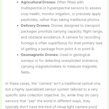
Agricultural Drones:
Often fitted with
multispectral or hyperspectral sensors to assess
crop health, monitor irrigation, or precisely apply
pesticides, rather than taking traditional photos.
Delivery Drones:
Drones designed to transport
packages prioritize carrying capacity, flight range,
and obstacle avoidance. A camera for recording
footage is often superfluous for their primary task
of getting a package from point A to point B.
Geomagnetic Drones:
Used in geological
surveys or for detecting unexploded ordnance,
carrying magnetometers to measure magnetic
fields.
In these cases, the “camera” isn’t a traditional optical one,
but a highly specialized sensor system tailored to a very
specific data collection objective. So, while they do carry
sensors that “see” the world in different ways, they
typically don’t have the kind of visual light camera you’d