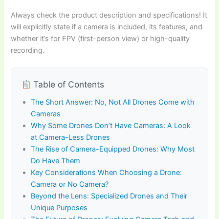
Always check the product description and specifications! It
will explicitly state if a camera is included, its features, and
whether it’s for FPV (first-person view) or high-quality
recording.
Table of Contents
The Short Answer: No, Not All Drones Come with
Cameras
Why Some Drones Don’t Have Cameras: A Look
at Camera-Less Drones
The Rise of Camera-Equipped Drones: Why Most
Do Have Them
Key Considerations When Choosing a Drone:
Camera or No Camera?
Beyond the Lens: Specialized Drones and Their
Unique Purposes