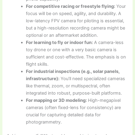
For competitive racing or freestyle flying:
Your
focus will be on speed, agility, and durability. A
low-latency FPV camera for piloting is essential,
but a high-resolution recording camera might be
optional or an aftermarket addition.
For learning to fly or indoor fun:
A camera-less
toy drone or one with a very basic camera is
sufficient and cost-effective. The emphasis is on
flight skills.
For industrial inspections (e.g., solar panels,
infrastructure):
You’ll need specialized cameras
like thermal, zoom, or multispectral, often
integrated into robust, purpose-built platforms.
For mapping or 3D modeling:
High-megapixel
cameras (often fixed-lens for consistency) are
crucial for capturing detailed data for
photogrammetry.