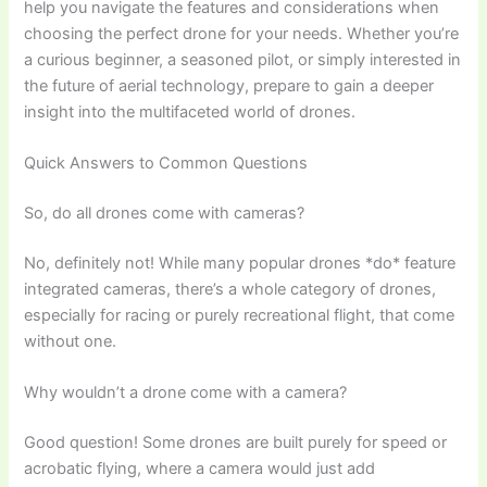
help you navigate the features and considerations when
choosing the perfect drone for your needs. Whether you’re
a curious beginner, a seasoned pilot, or simply interested in
the future of aerial technology, prepare to gain a deeper
insight into the multifaceted world of drones.
Quick Answers to Common Questions
So, do all drones come with cameras?
No, definitely not! While many popular drones *do* feature
integrated cameras, there’s a whole category of drones,
especially for racing or purely recreational flight, that come
without one.
Why wouldn’t a drone come with a camera?
Good question! Some drones are built purely for speed or
acrobatic flying, where a camera would just add