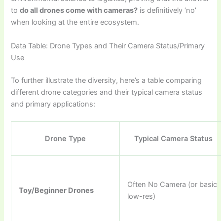
to
do all drones come with cameras?
is definitively ‘no’
when looking at the entire ecosystem.
Data Table: Drone Types and Their Camera Status/Primary
Use
To further illustrate the diversity, here’s a table comparing
different drone categories and their typical camera status
and primary applications:
Drone Type
Typical Camera Status
Often No Camera (or basic
Toy/Beginner Drones
low-res)