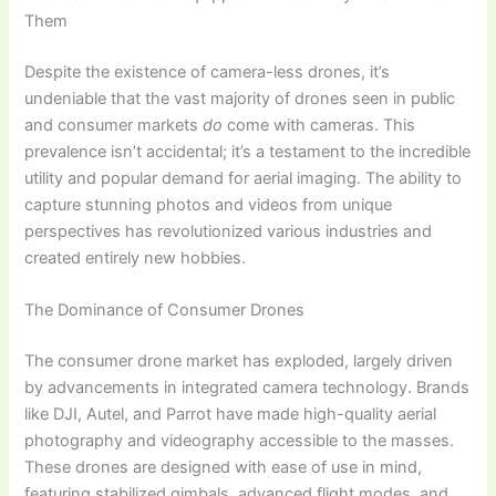
Them
Despite the existence of camera-less drones, it’s
undeniable that the vast majority of drones seen in public
and consumer markets
do
come with cameras. This
prevalence isn’t accidental; it’s a testament to the incredible
utility and popular demand for aerial imaging. The ability to
capture stunning photos and videos from unique
perspectives has revolutionized various industries and
created entirely new hobbies.
The Dominance of Consumer Drones
The consumer drone market has exploded, largely driven
by advancements in integrated camera technology. Brands
like DJI, Autel, and Parrot have made high-quality aerial
photography and videography accessible to the masses.
These drones are designed with ease of use in mind,
featuring stabilized gimbals, advanced flight modes, and