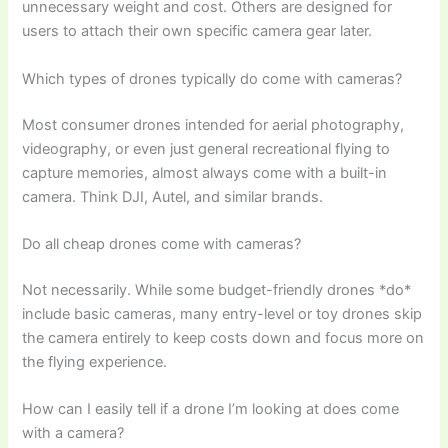
unnecessary weight and cost. Others are designed for
users to attach their own specific camera gear later.
Which types of drones typically do come with cameras?
Most consumer drones intended for aerial photography,
videography, or even just general recreational flying to
capture memories, almost always come with a built-in
camera. Think DJI, Autel, and similar brands.
Do all cheap drones come with cameras?
Not necessarily. While some budget-friendly drones *do*
include basic cameras, many entry-level or toy drones skip
the camera entirely to keep costs down and focus more on
the flying experience.
How can I easily tell if a drone I’m looking at does come
with a camera?