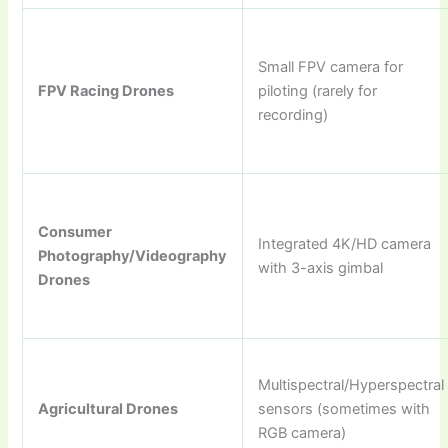
Small FPV camera for
FPV Racing Drones
piloting (rarely for
recording)
Consumer
Integrated 4K/HD camera
Photography/Videography
with 3-axis gimbal
Drones
Multispectral/Hyperspectral
Agricultural Drones
sensors (sometimes with
RGB camera)