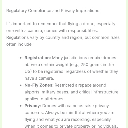
Regulatory Compliance and Privacy Implications
It’s important to remember that flying a drone, especially
one with a camera, comes with responsibilities.
Regulations vary by country and region, but common rules
often include:
Registration:
Many jurisdictions require drones
above a certain weight (e.g., 250 grams in the
US) to be registered, regardless of whether they
have a camera.
No-Fly Zones:
Restricted airspace around
airports, military bases, and critical infrastructure
applies to all drones.
Privacy:
Drones with cameras raise privacy
concerns. Always be mindful of where you are
flying and what you are recording, especially
when it comes to private property or individuals.