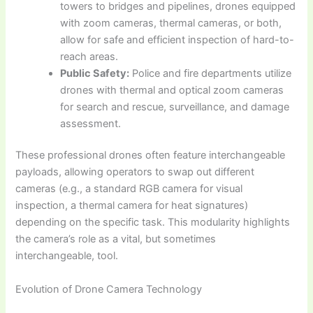
towers to bridges and pipelines, drones equipped
with zoom cameras, thermal cameras, or both,
allow for safe and efficient inspection of hard-to-
reach areas.
Public Safety:
Police and fire departments utilize
drones with thermal and optical zoom cameras
for search and rescue, surveillance, and damage
assessment.
These professional drones often feature interchangeable
payloads, allowing operators to swap out different
cameras (e.g., a standard RGB camera for visual
inspection, a thermal camera for heat signatures)
depending on the specific task. This modularity highlights
the camera’s role as a vital, but sometimes
interchangeable, tool.
Evolution of Drone Camera Technology