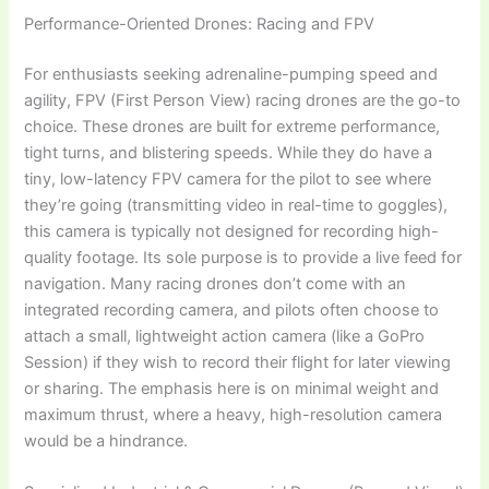
Performance-Oriented Drones: Racing and FPV
For enthusiasts seeking adrenaline-pumping speed and
agility, FPV (First Person View) racing drones are the go-to
choice. These drones are built for extreme performance,
tight turns, and blistering speeds. While they do have a
tiny, low-latency FPV camera for the pilot to see where
they’re going (transmitting video in real-time to goggles),
this camera is typically not designed for recording high-
quality footage. Its sole purpose is to provide a live feed for
navigation. Many racing drones don’t come with an
integrated recording camera, and pilots often choose to
attach a small, lightweight action camera (like a GoPro
Session) if they wish to record their flight for later viewing
or sharing. The emphasis here is on minimal weight and
maximum thrust, where a heavy, high-resolution camera
would be a hindrance.