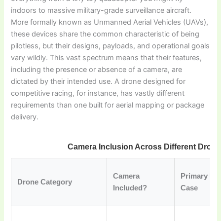
indoors to massive military-grade surveillance aircraft.
More formally known as Unmanned Aerial Vehicles (UAVs),
these devices share the common characteristic of being
pilotless, but their designs, payloads, and operational goals
vary wildly. This vast spectrum means that their features,
including the presence or absence of a camera, are
dictated by their intended use. A drone designed for
competitive racing, for instance, has vastly different
requirements than one built for aerial mapping or package
delivery.
Camera Inclusion Across Different Dron
Camera
Primary Us
Drone Category
Included?
Case