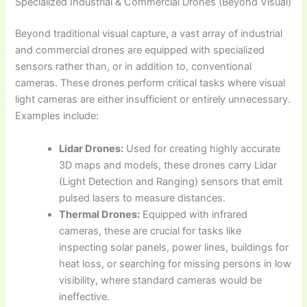
Specialized Industrial & Commercial Drones (Beyond Visual)
Beyond traditional visual capture, a vast array of industrial
and commercial drones are equipped with specialized
sensors rather than, or in addition to, conventional
cameras. These drones perform critical tasks where visual
light cameras are either insufficient or entirely unnecessary.
Examples include:
Lidar Drones:
Used for creating highly accurate
3D maps and models, these drones carry Lidar
(Light Detection and Ranging) sensors that emit
pulsed lasers to measure distances.
Thermal Drones:
Equipped with infrared
cameras, these are crucial for tasks like
inspecting solar panels, power lines, buildings for
heat loss, or searching for missing persons in low
visibility, where standard cameras would be
ineffective.