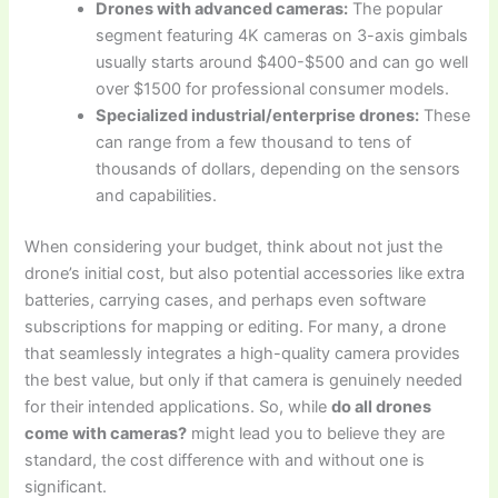
Drones with advanced cameras:
The popular
segment featuring 4K cameras on 3-axis gimbals
usually starts around $400-$500 and can go well
over $1500 for professional consumer models.
Specialized industrial/enterprise drones:
These
can range from a few thousand to tens of
thousands of dollars, depending on the sensors
and capabilities.
When considering your budget, think about not just the
drone’s initial cost, but also potential accessories like extra
batteries, carrying cases, and perhaps even software
subscriptions for mapping or editing. For many, a drone
that seamlessly integrates a high-quality camera provides
the best value, but only if that camera is genuinely needed
for their intended applications. So, while
do all drones
come with cameras?
might lead you to believe they are
standard, the cost difference with and without one is
significant.