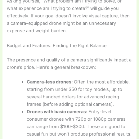
Asking yourself, “What problem am I trying to solve, or
what experience am I trying to create?” will guide you
effectively. If your goal doesn’t involve visual capture, then
a camera-equipped drone might be an unnecessary
expense and weight burden.
Budget and Features: Finding the Right Balance
The presence and quality of a camera significantly impact a
drone’s price. Here’s a general breakdown:
Camera-less drones:
Often the most affordable,
starting from under $50 for toy models, up to
several hundred dollars for advanced racing
frames (before adding optional cameras).
Drones with basic cameras:
Entry-level
consumer drones with 720p or 1080p cameras
can range from $100-$300. These are good for
casual fun but won’t produce professional results.