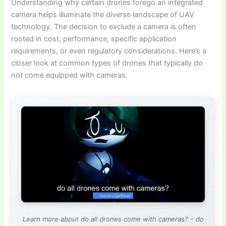
Understanding why certain drones forego an integrated
camera helps illuminate the diverse landscape of UAV
technology. The decision to exclude a camera is often
rooted in cost, performance, specific application
requirements, or even regulatory considerations. Here’s a
closer look at common types of drones that typically do
not come equipped with cameras.
Learn more about do all drones come with cameras? – do