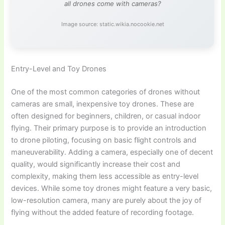
all drones come with cameras?
Image source: static.wikia.nocookie.net
Entry-Level and Toy Drones
One of the most common categories of drones without
cameras are small, inexpensive toy drones. These are
often designed for beginners, children, or casual indoor
flying. Their primary purpose is to provide an introduction
to drone piloting, focusing on basic flight controls and
maneuverability. Adding a camera, especially one of decent
quality, would significantly increase their cost and
complexity, making them less accessible as entry-level
devices. While some toy drones might feature a very basic,
low-resolution camera, many are purely about the joy of
flying without the added feature of recording footage.