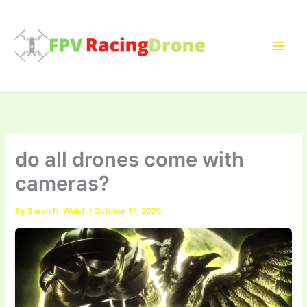
Skip
to
content
do all drones come with
cameras?
By
Sarah N. Welsh
/
October 17, 2025