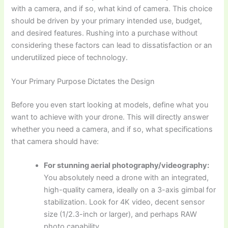
with a camera, and if so, what kind of camera. This choice
should be driven by your primary intended use, budget,
and desired features. Rushing into a purchase without
considering these factors can lead to dissatisfaction or an
underutilized piece of technology.
Your Primary Purpose Dictates the Design
Before you even start looking at models, define what you
want to achieve with your drone. This will directly answer
whether you need a camera, and if so, what specifications
that camera should have:
For stunning aerial photography/videography:
You absolutely need a drone with an integrated,
high-quality camera, ideally on a 3-axis gimbal for
stabilization. Look for 4K video, decent sensor
size (1/2.3-inch or larger), and perhaps RAW
photo capability.