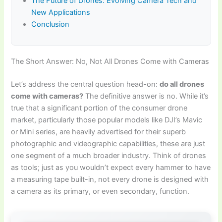
The Future of Drones: Evolving Camera Tech and
New Applications
Conclusion
The Short Answer: No, Not All Drones Come with Cameras
Let’s address the central question head-on:
do all drones
come with cameras?
The definitive answer is no. While it’s
true that a significant portion of the consumer drone
market, particularly those popular models like DJI’s Mavic
or Mini series, are heavily advertised for their superb
photographic and videographic capabilities, these are just
one segment of a much broader industry. Think of drones
as tools; just as you wouldn’t expect every hammer to have
a measuring tape built-in, not every drone is designed with
a camera as its primary, or even secondary, function.