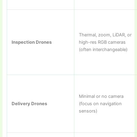
Thermal, zoom, LiDAR, or
Inspection Drones
high-res RGB cameras
(often interchangeable)
Minimal or no camera
Delivery Drones
(focus on navigation
sensors)