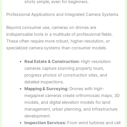
shots simple, even for beginners.
Professional Applications and Integrated Camera Systems
Beyond consumer use, cameras on drones are
indispensable tools in a multitude of professional fields.
These often require more robust, higher-resolution, or
specialized camera systems than consumer models.
Real Estate & Construction:
High-resolution
cameras capture stunning property tours,
progress photos of construction sites, and
detailed inspections.
Mapping & Surveying:
Drones with high-
megapixel cameras create orthomosaic maps, 3D
models, and digital elevation models for land
management, urban planning, and infrastructure
development.
Inspection Services:
From wind turbines and cell