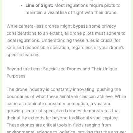
Line of Sight:
Most regulations require pilots to
maintain a visual line of sight with their drone.
While camera-less drones might bypass some privacy
considerations to an extent, all drone pilots must adhere to
local regulations. Understanding these rules is crucial for
safe and responsible operation, regardless of your drone’s
specific features.
Beyond the Lens: Specialized Drones and Their Unique
Purposes
The drone industry is constantly innovating, pushing the
boundaries of what these aerial vehicles can achieve. While
cameras dominate consumer perception, a vast and
growing sector of specialized drones demonstrates that
their utility extends far beyond traditional visual capture.
These drones are critical tools in fields ranging from
environmental science to logistics, proving that the answer