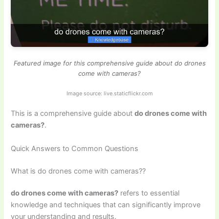
Featured image for this comprehensive guide about do drones
come with cameras?
Image source: live.staticflickr.com
This is a comprehensive guide about
do drones come with
cameras?
.
Quick Answers to Common Questions
What is do drones come with cameras??
do drones come with cameras?
refers to essential
knowledge and techniques that can significantly improve
your understanding and results.