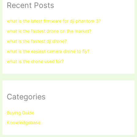
Recent Posts
what is the latest firmware for dji phantom 3?
what is the fastest drone on the market?
what is the fastest dji drone?
what is the easiest camera drone to fly?
what is the drone used for?
Categories
Buying Guide
Knowledgebase