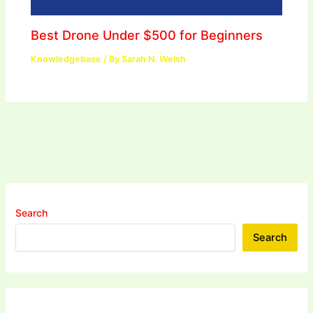
Best Drone Under $500 for Beginners
Knowledgebase
/ By
Sarah N. Welsh
Search
Search