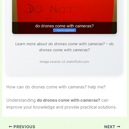
Learn more about do drones come with cameras? – do
drones come with cameras?
Image source: c2.staticflickr.com
How can do drones come with cameras? help me?
Understanding
do drones come with cameras?
can
improve your knowledge and provide practical solutions.
PREVIOUS
NEXT