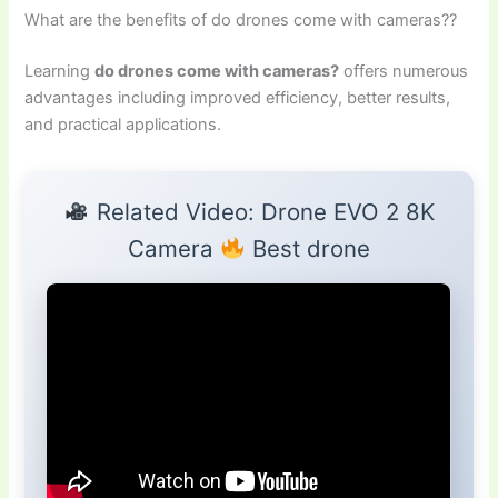
What are the benefits of do drones come with cameras??
Learning
do drones come with cameras?
offers numerous
advantages including improved efficiency, better results,
and practical applications.
Related Video: Drone EVO 2 8K
Camera
Best drone