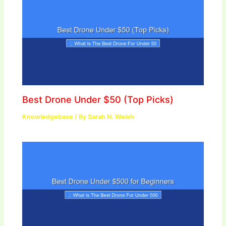
Best Drone Under $50 (Top Picks)
Knowledgebase
/ By
Sarah N. Welsh