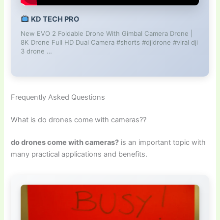
KD TECH PRO
New EVO 2 Foldable Drone With Gimbal Camera Drone |
8K Drone Full HD Dual Camera #shorts #djidrone #viral dji
3 drone …
Frequently Asked Questions
What is do drones come with cameras??
do drones come with cameras?
is an important topic with
many practical applications and benefits.