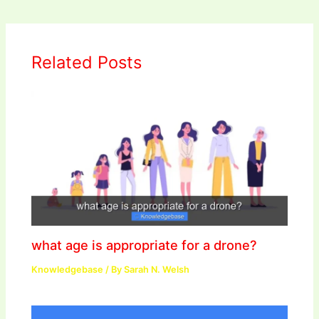
Related Posts
what age is appropriate for a drone?
Knowledgebase
/ By
Sarah N. Welsh