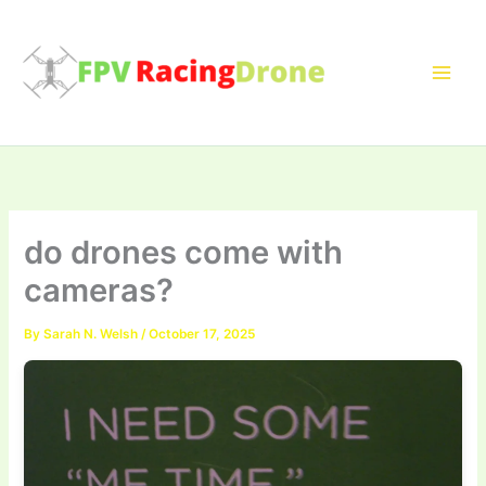
Skip
to
content
do drones come with
cameras?
By
Sarah N. Welsh
/
October 17, 2025