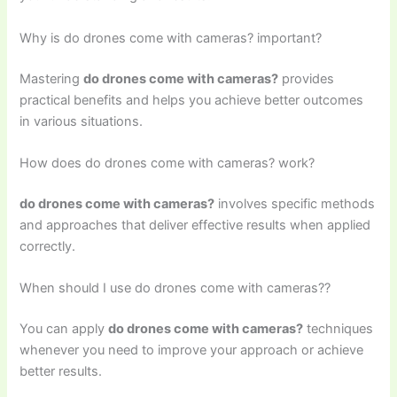
Why is do drones come with cameras? important?
Mastering
do drones come with cameras?
provides
practical benefits and helps you achieve better outcomes
in various situations.
How does do drones come with cameras? work?
do drones come with cameras?
involves specific methods
and approaches that deliver effective results when applied
correctly.
When should I use do drones come with cameras??
You can apply
do drones come with cameras?
techniques
whenever you need to improve your approach or achieve
better results.