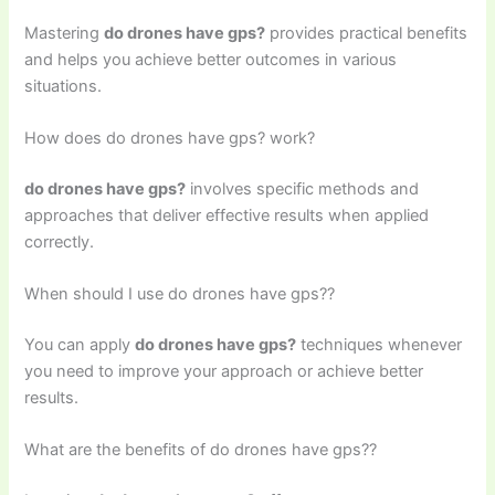
Mastering
do drones have gps?
provides practical benefits
and helps you achieve better outcomes in various
situations.
How does do drones have gps? work?
do drones have gps?
involves specific methods and
approaches that deliver effective results when applied
correctly.
When should I use do drones have gps??
You can apply
do drones have gps?
techniques whenever
you need to improve your approach or achieve better
results.
What are the benefits of do drones have gps??