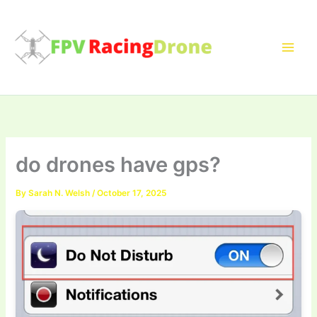
Skip
to
content
do drones have gps?
By
Sarah N. Welsh
/
October 17, 2025