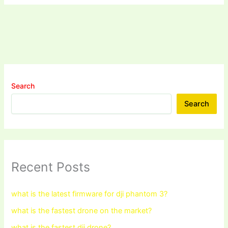
Search
Search
Recent Posts
what is the latest firmware for dji phantom 3?
what is the fastest drone on the market?
what is the fastest dji drone?