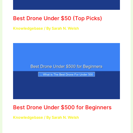
Best Drone Under $50 (Top Picks)
Knowledgebase
/ By
Sarah N. Welsh
Best Drone Under $500 for Beginners
Knowledgebase
/ By
Sarah N. Welsh