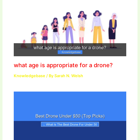
what age is appropriate for a drone?
Knowledgebase
/ By
Sarah N. Welsh