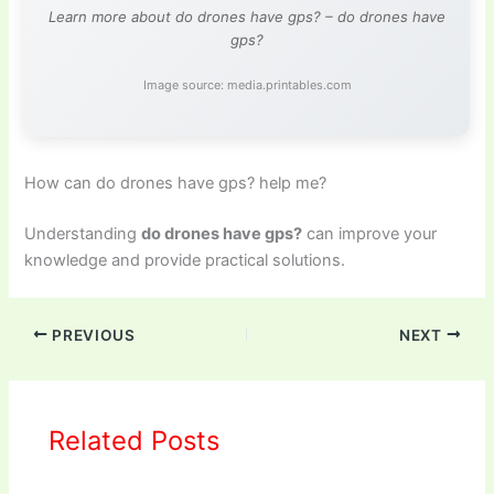
Learn more about do drones have gps? – do drones have
gps?
Image source: media.printables.com
How can do drones have gps? help me?
Understanding
do drones have gps?
can improve your
knowledge and provide practical solutions.
PREVIOUS
NEXT
Related Posts