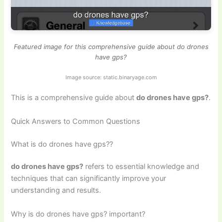
Featured image for this comprehensive guide about do drones
have gps?
Image source: static.binaryage.com
This is a comprehensive guide about
do drones have gps?
.
Quick Answers to Common Questions
What is do drones have gps??
do drones have gps?
refers to essential knowledge and
techniques that can significantly improve your
understanding and results.
Why is do drones have gps? important?