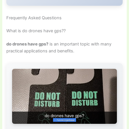
Frequently Asked Questions
What is do drones have gps??
do drones have gps?
is an important topic with many
practical applications and benefits.