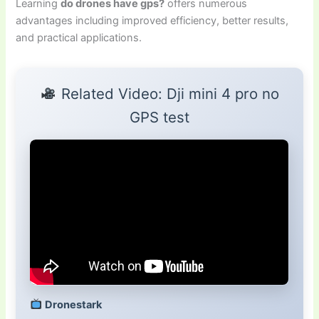
Learning
do drones have gps?
offers numerous
advantages including improved efficiency, better results,
and practical applications.
Related Video: Dji mini 4 pro no
GPS test
Dronestark