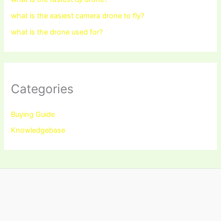
what is the easiest camera drone to fly?
what is the drone used for?
Categories
Buying Guide
Knowledgebase