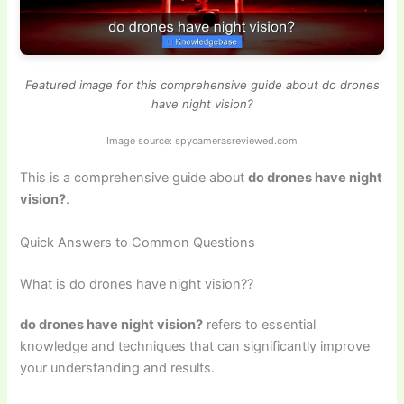
Featured image for this comprehensive guide about do drones
have night vision?
Image source: spycamerasreviewed.com
This is a comprehensive guide about
do drones have night
vision?
.
Quick Answers to Common Questions
What is do drones have night vision??
do drones have night vision?
refers to essential
knowledge and techniques that can significantly improve
your understanding and results.