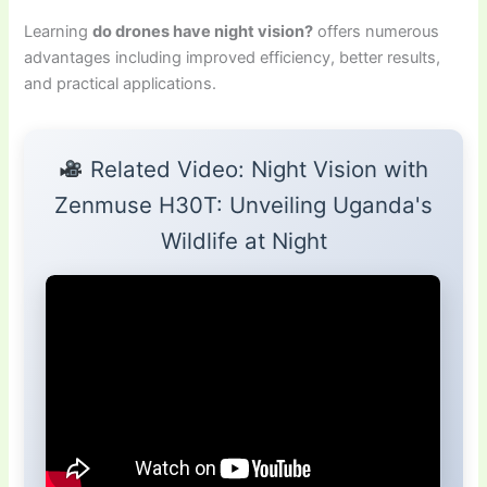
Learning
do drones have night vision?
offers numerous
advantages including improved efficiency, better results,
and practical applications.
Related Video: Night Vision with
Zenmuse H30T: Unveiling Uganda's
Wildlife at Night