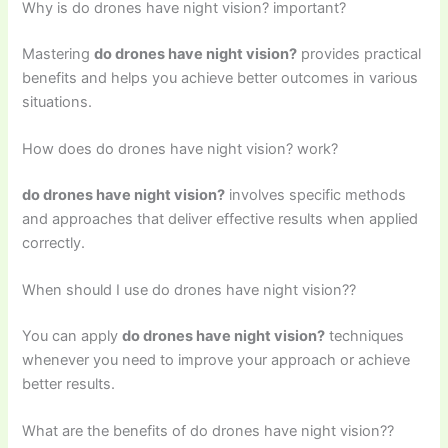
Why is do drones have night vision? important?
Mastering
do drones have night vision?
provides practical
benefits and helps you achieve better outcomes in various
situations.
How does do drones have night vision? work?
do drones have night vision?
involves specific methods
and approaches that deliver effective results when applied
correctly.
When should I use do drones have night vision??
You can apply
do drones have night vision?
techniques
whenever you need to improve your approach or achieve
better results.
What are the benefits of do drones have night vision??