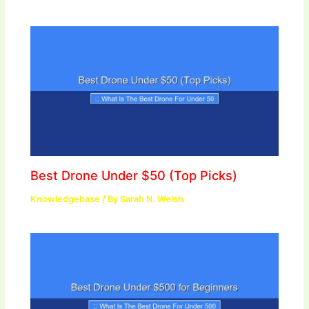
Best Drone Under $50 (Top Picks)
Knowledgebase
/ By
Sarah N. Welsh