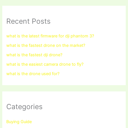
Recent Posts
what is the latest firmware for dji phantom 3?
what is the fastest drone on the market?
what is the fastest dji drone?
what is the easiest camera drone to fly?
what is the drone used for?
Categories
Buying Guide