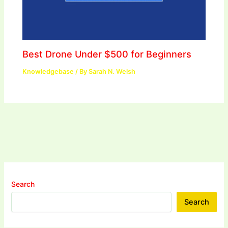
Best Drone Under $500 for Beginners
Knowledgebase
/ By
Sarah N. Welsh
Search
Search