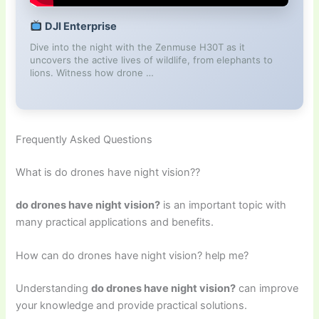
DJI Enterprise
Dive into the night with the Zenmuse H30T as it
uncovers the active lives of wildlife, from elephants to
lions. Witness how drone …
Frequently Asked Questions
What is do drones have night vision??
do drones have night vision?
is an important topic with
many practical applications and benefits.
How can do drones have night vision? help me?
Understanding
do drones have night vision?
can improve
your knowledge and provide practical solutions.