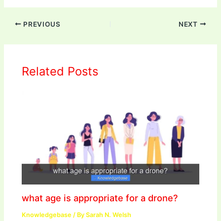
PREVIOUS
NEXT
Related Posts
what age is appropriate for a drone?
Knowledgebase
/ By
Sarah N. Welsh