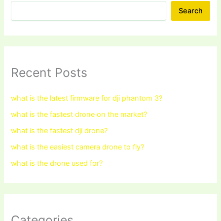
Search
Recent Posts
what is the latest firmware for dji phantom 3?
what is the fastest drone on the market?
what is the fastest dji drone?
what is the easiest camera drone to fly?
what is the drone used for?
Categories