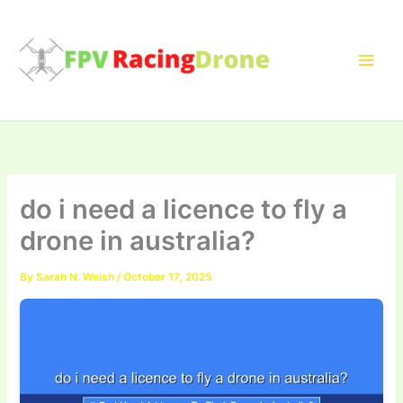
Skip
to
content
do i need a licence to fly a
drone in australia?
By
Sarah N. Welsh
/
October 17, 2025