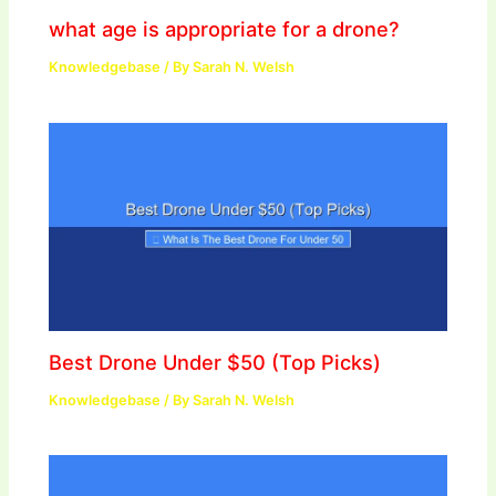
what age is appropriate for a drone?
Knowledgebase
/ By
Sarah N. Welsh
Best Drone Under $50 (Top Picks)
Knowledgebase
/ By
Sarah N. Welsh