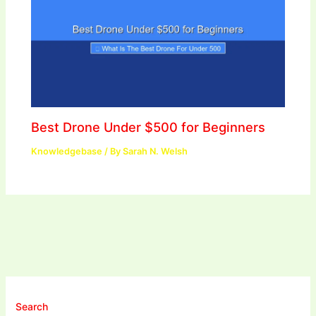
Best Drone Under $500 for Beginners
Knowledgebase
/ By
Sarah N. Welsh
Search