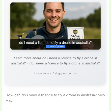
Learn more about do i need a licence to fly a drone in
australia? – do i need a licence to fly a drone in australia?
Image source: flyingglass.com.au
How can do i need a licence to fly a drone in australia? help
me?