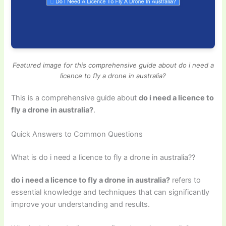
Featured image for this comprehensive guide about do i need a
licence to fly a drone in australia?
This is a comprehensive guide about
do i need a licence to
fly a drone in australia?
.
Quick Answers to Common Questions
What is do i need a licence to fly a drone in australia??
do i need a licence to fly a drone in australia?
refers to
essential knowledge and techniques that can significantly
improve your understanding and results.