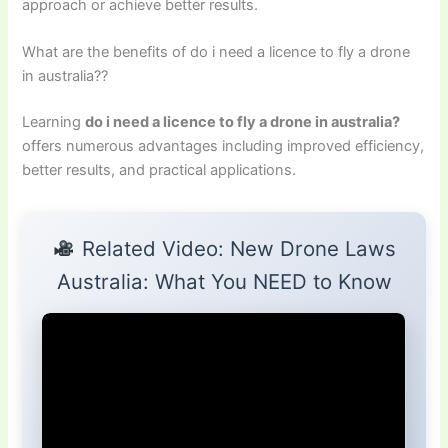
approach or achieve better results.
What are the benefits of do i need a licence to fly a drone
in australia??
Learning
do i need a licence to fly a drone in australia?
offers numerous advantages including improved efficiency,
better results, and practical applications.
Related Video: New Drone Laws
Australia: What You NEED to Know