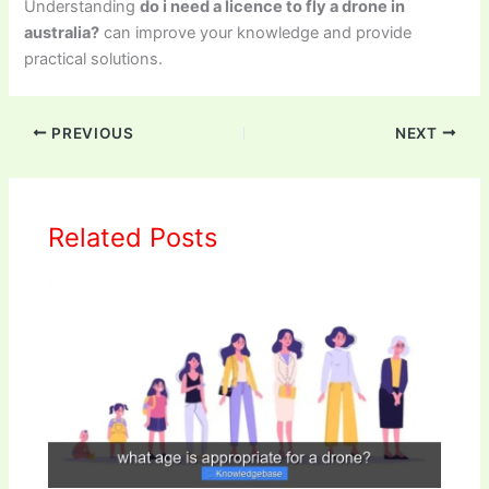
Understanding
do i need a licence to fly a drone in
australia?
can improve your knowledge and provide
practical solutions.
PREVIOUS
NEXT
Related Posts