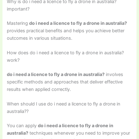
Why is do i need a licence to fly a drone in australia?
important?
Mastering
do i need a licence to fly a drone in australia?
provides practical benefits and helps you achieve better
outcomes in various situations.
How does do i need a licence to fly a drone in australia?
work?
do i need a licence to fly a drone in australia?
involves
specific methods and approaches that deliver effective
results when applied correctly.
When should I use do i need a licence to fly a drone in
australia??
You can apply
do i need a licence to fly a drone in
australia?
techniques whenever you need to improve your