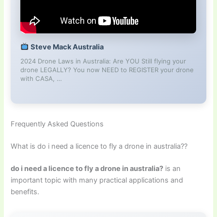
Steve Mack Australia
2024 Drone Laws in Australia: Are YOU Still flying your
drone LEGALLY? You now NEED to REGISTER your drone
with CASA, …
Frequently Asked Questions
What is do i need a licence to fly a drone in australia??
do i need a licence to fly a drone in australia?
is an
important topic with many practical applications and
benefits.