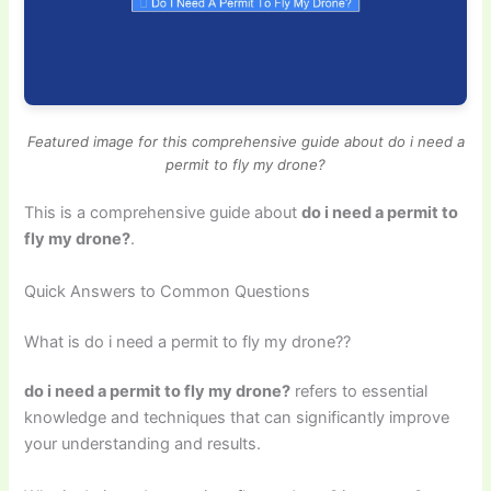
Featured image for this comprehensive guide about do i need a
permit to fly my drone?
This is a comprehensive guide about
do i need a permit to
fly my drone?
.
Quick Answers to Common Questions
What is do i need a permit to fly my drone??
do i need a permit to fly my drone?
refers to essential
knowledge and techniques that can significantly improve
your understanding and results.