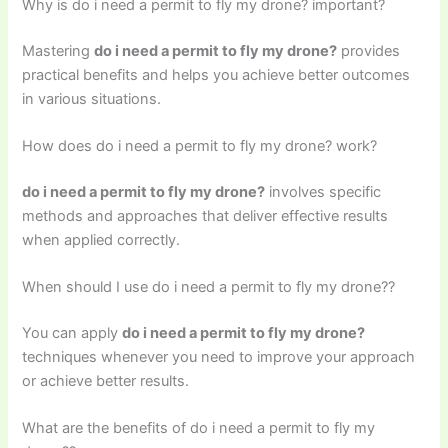
Why is do i need a permit to fly my drone? important?
Mastering
do i need a permit to fly my drone?
provides
practical benefits and helps you achieve better outcomes
in various situations.
How does do i need a permit to fly my drone? work?
do i need a permit to fly my drone?
involves specific
methods and approaches that deliver effective results
when applied correctly.
When should I use do i need a permit to fly my drone??
You can apply
do i need a permit to fly my drone?
techniques whenever you need to improve your approach
or achieve better results.
What are the benefits of do i need a permit to fly my