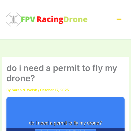
Skip
to
content
do i need a permit to fly my
drone?
By
Sarah N. Welsh
/
October 17, 2025