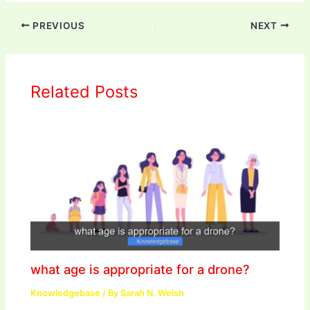
PREVIOUS
NEXT
Related Posts
what age is appropriate for a drone?
Knowledgebase
/ By
Sarah N. Welsh