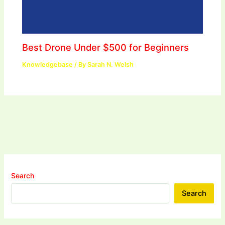
Best Drone Under $500 for Beginners
Knowledgebase
/ By
Sarah N. Welsh
Search
Search