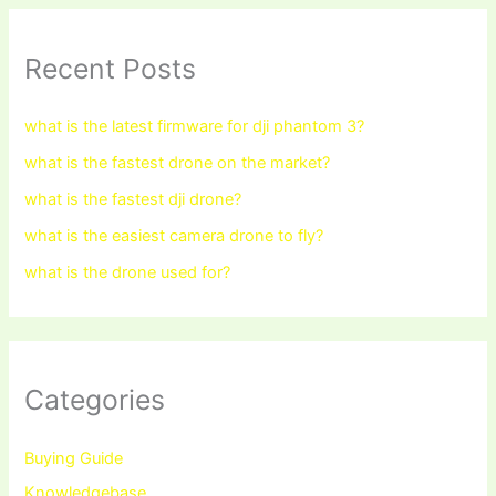
Recent Posts
what is the latest firmware for dji phantom 3?
what is the fastest drone on the market?
what is the fastest dji drone?
what is the easiest camera drone to fly?
what is the drone used for?
Categories
Buying Guide
Knowledgebase