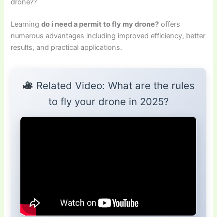
drone??
Learning
do i need a permit to fly my drone?
offers
numerous advantages including improved efficiency, better
results, and practical applications.
Related Video: What are the rules
to fly your drone in 2025?