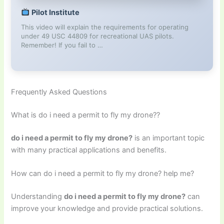
Pilot Institute
This video will explain the requirements for operating
under 49 USC 44809 for recreational UAS pilots.
Remember! If you fail to …
Frequently Asked Questions
What is do i need a permit to fly my drone??
do i need a permit to fly my drone?
is an important topic
with many practical applications and benefits.
How can do i need a permit to fly my drone? help me?
Understanding
do i need a permit to fly my drone?
can
improve your knowledge and provide practical solutions.