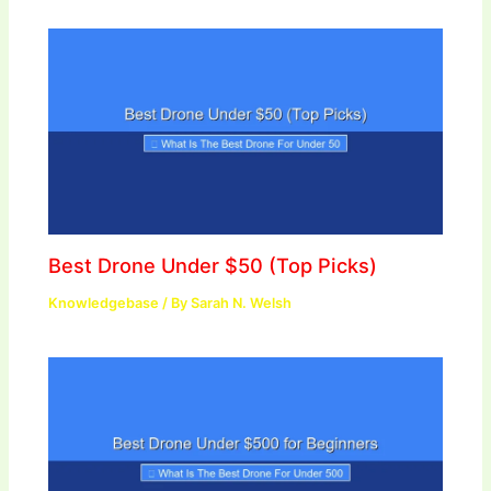
Best Drone Under $50 (Top Picks)
Knowledgebase
/ By
Sarah N. Welsh