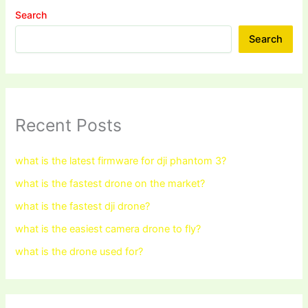
Search
Search
Recent Posts
what is the latest firmware for dji phantom 3?
what is the fastest drone on the market?
what is the fastest dji drone?
what is the easiest camera drone to fly?
what is the drone used for?