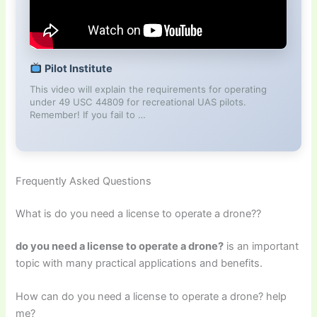
Pilot Institute
This video will explain the requirements for operating
under 49 USC 44809 for recreational UAS pilots.
Remember! If you fail to …
Frequently Asked Questions
What is do you need a license to operate a drone??
do you need a license to operate a drone?
is an important
topic with many practical applications and benefits.
How can do you need a license to operate a drone? help
me?