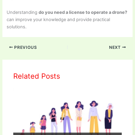
Understanding
do you need a license to operate a drone?
can improve your knowledge and provide practical
solutions.
PREVIOUS
NEXT
Related Posts