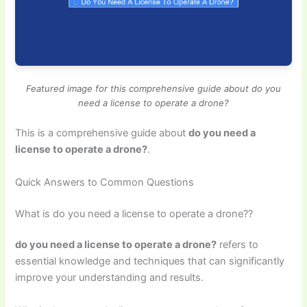
Featured image for this comprehensive guide about do you
need a license to operate a drone?
This is a comprehensive guide about
do you need a
license to operate a drone?
.
Quick Answers to Common Questions
What is do you need a license to operate a drone??
do you need a license to operate a drone?
refers to
essential knowledge and techniques that can significantly
improve your understanding and results.