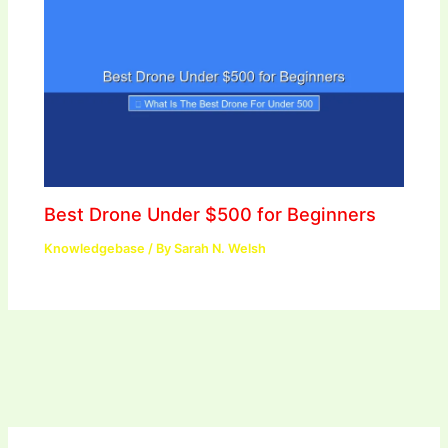
Best Drone Under $500 for Beginners
Knowledgebase
/ By
Sarah N. Welsh