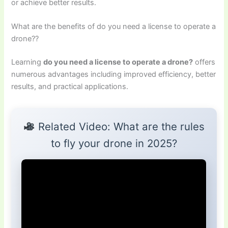
or achieve better results.
What are the benefits of do you need a license to operate a
drone??
Learning
do you need a license to operate a drone?
offers
numerous advantages including improved efficiency, better
results, and practical applications.
Related Video: What are the rules
to fly your drone in 2025?