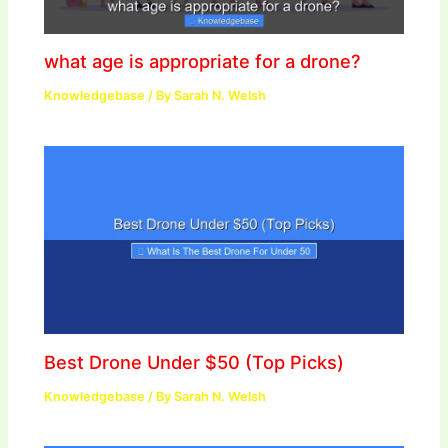
what age is appropriate for a drone?
Knowledgebase
/ By
Sarah N. Welsh
Best Drone Under $50 (Top Picks)
Knowledgebase
/ By
Sarah N. Welsh