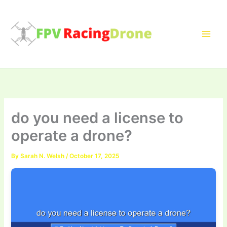
Skip
to
content
do you need a license to
operate a drone?
By
Sarah N. Welsh
/
October 17, 2025