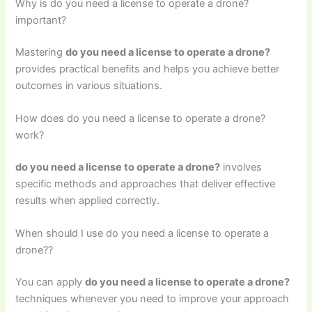
Why is do you need a license to operate a drone?
important?
Mastering
do you need a license to operate a drone?
provides practical benefits and helps you achieve better
outcomes in various situations.
How does do you need a license to operate a drone?
work?
do you need a license to operate a drone?
involves
specific methods and approaches that deliver effective
results when applied correctly.
When should I use do you need a license to operate a
drone??
You can apply
do you need a license to operate a drone?
techniques whenever you need to improve your approach