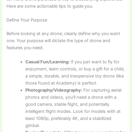
Here are some actionable tips to guide you.
Define Your Purpose
Before looking at any drone, clearly define why you want
one. Your purpose will dictate the type of drone and
features you need.
Casual Fun/Learning:
If you just want to fly for
enjoyment, learn controls, or buy a gift for a child,
a simple, durable, and inexpensive toy drone (like
those found at Academy) is perfect.
Photography/Videography:
For capturing aerial
photos and videos, you’ll need a drone with a
good camera, stable flight, and potentially
intelligent flight modes. Look for models with at
least 1080p, preferably 4K, and a stabilized
gimbal.