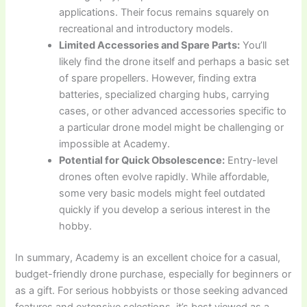
applications. Their focus remains squarely on
recreational and introductory models.
Limited Accessories and Spare Parts:
You’ll
likely find the drone itself and perhaps a basic set
of spare propellers. However, finding extra
batteries, specialized charging hubs, carrying
cases, or other advanced accessories specific to
a particular drone model might be challenging or
impossible at Academy.
Potential for Quick Obsolescence:
Entry-level
drones often evolve rapidly. While affordable,
some very basic models might feel outdated
quickly if you develop a serious interest in the
hobby.
In summary, Academy is an excellent choice for a casual,
budget-friendly drone purchase, especially for beginners or
as a gift. For serious hobbyists or those seeking advanced
features and extensive selections, it’s best viewed as a