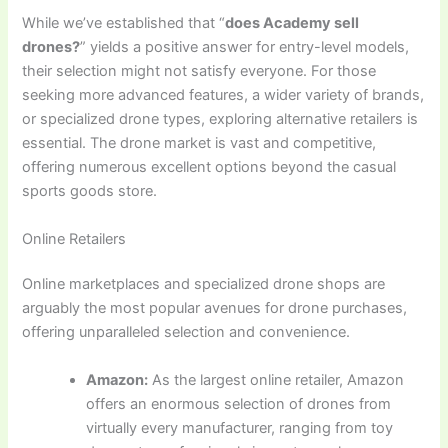
While we’ve established that “
does Academy sell
drones?
” yields a positive answer for entry-level models,
their selection might not satisfy everyone. For those
seeking more advanced features, a wider variety of brands,
or specialized drone types, exploring alternative retailers is
essential. The drone market is vast and competitive,
offering numerous excellent options beyond the casual
sports goods store.
Online Retailers
Online marketplaces and specialized drone shops are
arguably the most popular avenues for drone purchases,
offering unparalleled selection and convenience.
Amazon:
As the largest online retailer, Amazon
offers an enormous selection of drones from
virtually every manufacturer, ranging from toy