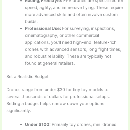
Racing/Freestyle:
FPV drones are specialized for
speed, agility, and immersive flying. These require
more advanced skills and often involve custom
builds.
Professional Use:
For surveying, inspections,
cinematography, or other commercial
applications, you’ll need high-end, feature-rich
drones with advanced sensors, long flight times,
and robust reliability. These are typically not
found at general retailers.
Set a Realistic Budget
Drones range from under $30 for tiny toy models to
several thousands of dollars for professional setups.
Setting a budget helps narrow down your options
significantly.
Under $100:
Primarily toy drones, mini drones,