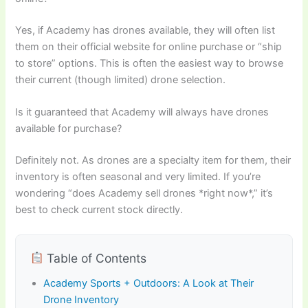
Yes, if Academy has drones available, they will often list
them on their official website for online purchase or “ship
to store” options. This is often the easiest way to browse
their current (though limited) drone selection.
Is it guaranteed that Academy will always have drones
available for purchase?
Definitely not. As drones are a specialty item for them, their
inventory is often seasonal and very limited. If you’re
wondering “does Academy sell drones *right now*,” it’s
best to check current stock directly.
Table of Contents
Academy Sports + Outdoors: A Look at Their
Drone Inventory