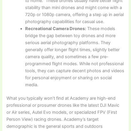
to home.” These drones usually have better flight
stability than mini drones and might come with a
720p or 1080p camera, offering a step up in aerial
photography capabilities for casual use.
Recreational Camera Drones:
These models
bridge the gap between toy drones and more
serious aerial photography platforms. They
generally offer longer flight times, slightly better
camera quality, and sometimes a few pre-
programmed flight modes. While not professional
tools, they can capture decent photos and videos
for personal enjoyment or sharing on social
media.
What you typically won’t find at Academy are high-end
professional or prosumer drones like the latest DJI Mavic
or Air series, Autel Evo models, or specialized FPV (First
Person View) racing drones. Academy’s target
demographic is the general sports and outdoors