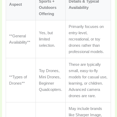
Sports +
Details & Typical
Aspect
Outdoors
Availability
Offering
Primarily focuses on
Yes, but
entry-level,
**General
limited
recreational, or toy
Availability**
selection.
drones rather than
professional models.
These are typically
Toy Drones,
small, easy-to-fly
**Types of
Mini Drones,
models for casual use,
Drones**
Beginner
learning, or children.
Quadcopters.
Advanced camera
drones are rare.
May include brands
like Sharper Image,