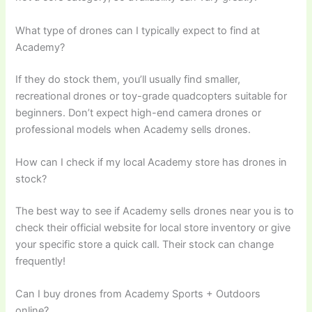
What type of drones can I typically expect to find at
Academy?
If they do stock them, you’ll usually find smaller,
recreational drones or toy-grade quadcopters suitable for
beginners. Don’t expect high-end camera drones or
professional models when Academy sells drones.
How can I check if my local Academy store has drones in
stock?
The best way to see if Academy sells drones near you is to
check their official website for local store inventory or give
your specific store a quick call. Their stock can change
frequently!
Can I buy drones from Academy Sports + Outdoors
online?