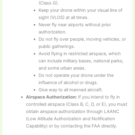
(Class G).
Keep your drone within your visual line of
sight (VLOS) at all times.
Never fly near airports without prior
authorization.
Do not fly over people, moving vehicles, or
public gatherings.
Avoid flying in restricted airspace, which
can include military bases, national parks,
and some urban areas.
Do not operate your drone under the
influence of alcohol or drugs.
Give way to all manned aircraft.
Airspace Authorization:
If you intend to fly in
controlled airspace (Class B, C, D, or E), you must
obtain airspace authorization through LAANC
(Low Altitude Authorization and Notification
Capability) or by contacting the FAA directly.