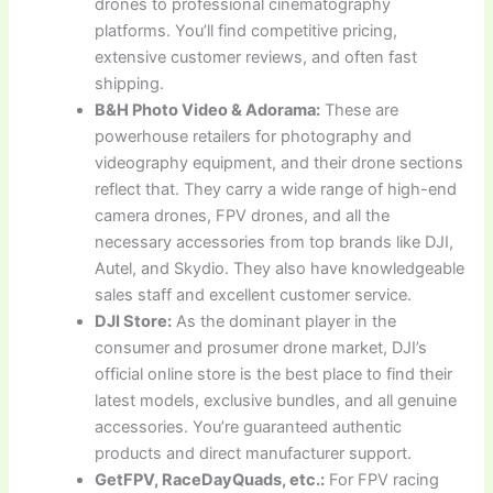
drones to professional cinematography
platforms. You’ll find competitive pricing,
extensive customer reviews, and often fast
shipping.
B&H Photo Video & Adorama:
These are
powerhouse retailers for photography and
videography equipment, and their drone sections
reflect that. They carry a wide range of high-end
camera drones, FPV drones, and all the
necessary accessories from top brands like DJI,
Autel, and Skydio. They also have knowledgeable
sales staff and excellent customer service.
DJI Store:
As the dominant player in the
consumer and prosumer drone market, DJI’s
official online store is the best place to find their
latest models, exclusive bundles, and all genuine
accessories. You’re guaranteed authentic
products and direct manufacturer support.
GetFPV, RaceDayQuads, etc.:
For FPV racing