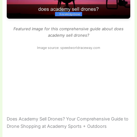
Featured image for this comprehensive guide about does
academy sell drones?
Image source: speedworldraceway.com
Does Academy Sell Drones? Your Comprehensive Guide to
Drone Shopping at Academy Sports + Outdoors