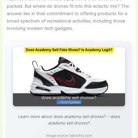
packed. But where do drones fit into this eclectic mix? The
answer lies in their commitment to offering products for a
broad spectrum of recreational activities, including those
involving modern tech gadgets.
Learn more about does academy sell drones? – does
academy sell drones?
Image source: fabricfits.com