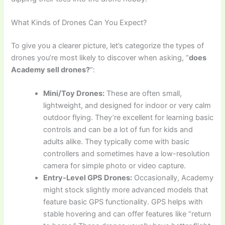
What Kinds of Drones Can You Expect?
To give you a clearer picture, let’s categorize the types of
drones you’re most likely to discover when asking, “
does
Academy sell drones?
“:
Mini/Toy Drones:
These are often small,
lightweight, and designed for indoor or very calm
outdoor flying. They’re excellent for learning basic
controls and can be a lot of fun for kids and
adults alike. They typically come with basic
controllers and sometimes have a low-resolution
camera for simple photo or video capture.
Entry-Level GPS Drones:
Occasionally, Academy
might stock slightly more advanced models that
feature basic GPS functionality. GPS helps with
stable hovering and can offer features like “return