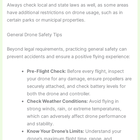
Always check local and state laws as well, as some areas
have additional restrictions on drone usage, such as in
certain parks or municipal properties.
General Drone Safety Tips
Beyond legal requirements, practicing general safety can
prevent accidents and ensure a positive flying experience:
Pre-Flight Check:
Before every flight, inspect
your drone for any damage, ensure propellers are
securely attached, and check battery levels for
both the drone and controller.
Check Weather Conditions:
Avoid flying in
strong winds, rain, or extreme temperatures,
which can adversely affect drone performance
and stability.
Know Your Drone’s Limits:
Understand your
drone’s maximum flight time, range, and