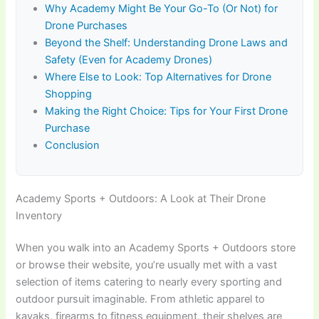
Why Academy Might Be Your Go-To (Or Not) for
Drone Purchases
Beyond the Shelf: Understanding Drone Laws and
Safety (Even for Academy Drones)
Where Else to Look: Top Alternatives for Drone
Shopping
Making the Right Choice: Tips for Your First Drone
Purchase
Conclusion
Academy Sports + Outdoors: A Look at Their Drone
Inventory
When you walk into an Academy Sports + Outdoors store
or browse their website, you’re usually met with a vast
selection of items catering to nearly every sporting and
outdoor pursuit imaginable. From athletic apparel to
kayaks, firearms to fitness equipment, their shelves are