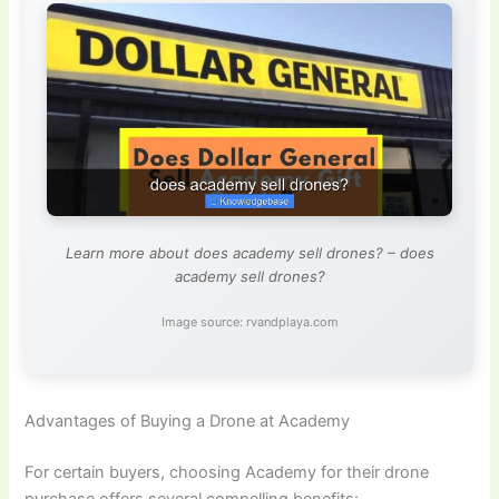
Learn more about does academy sell drones? – does
academy sell drones?
Image source: rvandplaya.com
Advantages of Buying a Drone at Academy
For certain buyers, choosing Academy for their drone
purchase offers several compelling benefits: