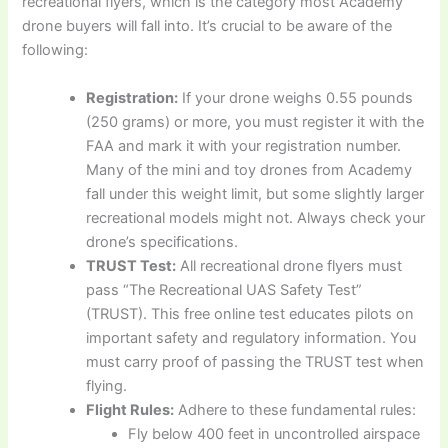
recreational flyers, which is the category most Academy
drone buyers will fall into. It’s crucial to be aware of the
following:
Registration:
If your drone weighs 0.55 pounds
(250 grams) or more, you must register it with the
FAA and mark it with your registration number.
Many of the mini and toy drones from Academy
fall under this weight limit, but some slightly larger
recreational models might not. Always check your
drone’s specifications.
TRUST Test:
All recreational drone flyers must
pass “The Recreational UAS Safety Test”
(TRUST). This free online test educates pilots on
important safety and regulatory information. You
must carry proof of passing the TRUST test when
flying.
Flight Rules:
Adhere to these fundamental rules:
Fly below 400 feet in uncontrolled airspace