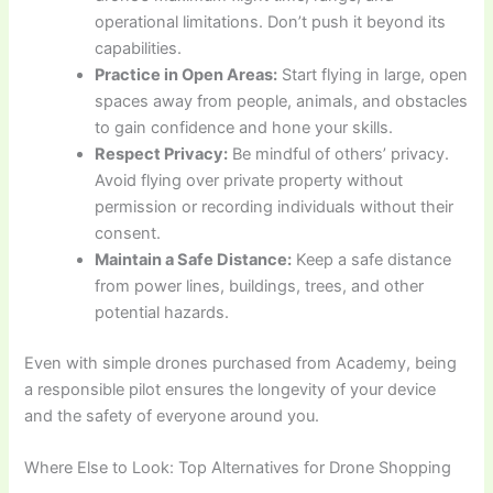
operational limitations. Don’t push it beyond its
capabilities.
Practice in Open Areas:
Start flying in large, open
spaces away from people, animals, and obstacles
to gain confidence and hone your skills.
Respect Privacy:
Be mindful of others’ privacy.
Avoid flying over private property without
permission or recording individuals without their
consent.
Maintain a Safe Distance:
Keep a safe distance
from power lines, buildings, trees, and other
potential hazards.
Even with simple drones purchased from Academy, being
a responsible pilot ensures the longevity of your device
and the safety of everyone around you.
Where Else to Look: Top Alternatives for Drone Shopping