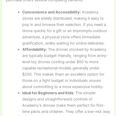
Convenience and Accessibility:
Academy
stores are widely distributed, making it easy to
pop in and browse their selection. If you need a
drone quickly for a gift or an impromptu outdoor
adventure, a physical store offers immediate
gratification, unlike waiting for online deliveries.
Affordability:
The drones stocked by Academy
are typically budget-friendly, ranging from entry-
level toy drones costing under $50 to more
capable recreational models generally under
$200. This makes them an excellent option for
those on a tight budget or individuals unsure
about committing to a more expensive hobby.
Ideal for Beginners and Kids:
The simpler
designs and straightforward controls of
Academy’s drones make them perfect for first-
time pilots and children. They offer a low-risk way