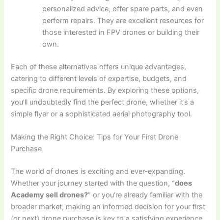
personalized advice, offer spare parts, and even
perform repairs. They are excellent resources for
those interested in FPV drones or building their
own.
Each of these alternatives offers unique advantages,
catering to different levels of expertise, budgets, and
specific drone requirements. By exploring these options,
you’ll undoubtedly find the perfect drone, whether it’s a
simple flyer or a sophisticated aerial photography tool.
Making the Right Choice: Tips for Your First Drone
Purchase
The world of drones is exciting and ever-expanding.
Whether your journey started with the question, “
does
Academy sell drones?
” or you’re already familiar with the
broader market, making an informed decision for your first
(or next) drone purchase is key to a satisfying experience.