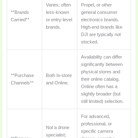
Varies; often
Propel, or other
**Brands
less-known
general consumer
Carried**
or entry-level
electronics brands.
brands.
High-end brands like
DJI are typically not
stocked.
Availability can differ
significantly between
physical stores and
**Purchase
Both In-store
their online catalog.
Channels**
and Online.
Online often has a
slightly broader (but
still limited) selection.
For advanced,
professional, or
Not a drone
specific camera
specialist;