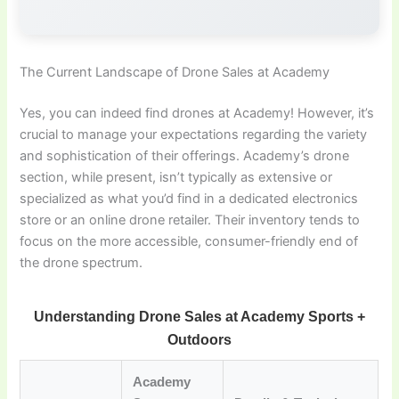
The Current Landscape of Drone Sales at Academy
Yes, you can indeed find drones at Academy! However, it’s
crucial to manage your expectations regarding the variety
and sophistication of their offerings. Academy’s drone
section, while present, isn’t typically as extensive or
specialized as what you’d find in a dedicated electronics
store or an online drone retailer. Their inventory tends to
focus on the more accessible, consumer-friendly end of
the drone spectrum.
Understanding Drone Sales at Academy Sports +
Outdoors
Academy