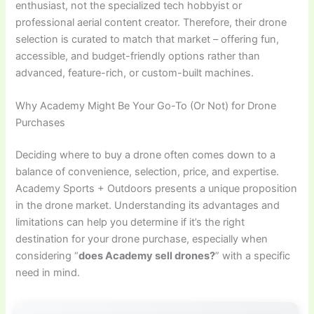
enthusiast, not the specialized tech hobbyist or
professional aerial content creator. Therefore, their drone
selection is curated to match that market – offering fun,
accessible, and budget-friendly options rather than
advanced, feature-rich, or custom-built machines.
Why Academy Might Be Your Go-To (Or Not) for Drone
Purchases
Deciding where to buy a drone often comes down to a
balance of convenience, selection, price, and expertise.
Academy Sports + Outdoors presents a unique proposition
in the drone market. Understanding its advantages and
limitations can help you determine if it’s the right
destination for your drone purchase, especially when
considering “
does Academy sell drones?
” with a specific
need in mind.