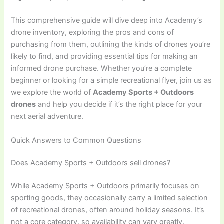
This comprehensive guide will dive deep into Academy’s
drone inventory, exploring the pros and cons of
purchasing from them, outlining the kinds of drones you’re
likely to find, and providing essential tips for making an
informed drone purchase. Whether you’re a complete
beginner or looking for a simple recreational flyer, join us as
we explore the world of
Academy Sports + Outdoors
drones
and help you decide if it’s the right place for your
next aerial adventure.
Quick Answers to Common Questions
Does Academy Sports + Outdoors sell drones?
While Academy Sports + Outdoors primarily focuses on
sporting goods, they occasionally carry a limited selection
of recreational drones, often around holiday seasons. It’s
not a core category, so availability can vary greatly.