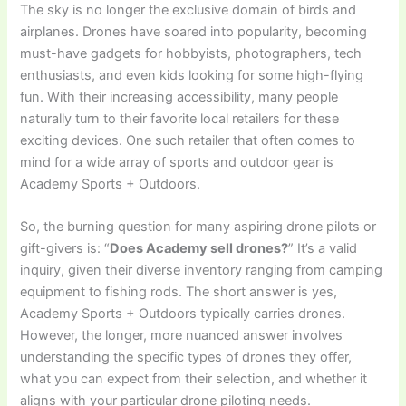
The sky is no longer the exclusive domain of birds and
airplanes. Drones have soared into popularity, becoming
must-have gadgets for hobbyists, photographers, tech
enthusiasts, and even kids looking for some high-flying
fun. With their increasing accessibility, many people
naturally turn to their favorite local retailers for these
exciting devices. One such retailer that often comes to
mind for a wide array of sports and outdoor gear is
Academy Sports + Outdoors.
So, the burning question for many aspiring drone pilots or
gift-givers is: “
Does Academy sell drones?
” It’s a valid
inquiry, given their diverse inventory ranging from camping
equipment to fishing rods. The short answer is yes,
Academy Sports + Outdoors typically carries drones.
However, the longer, more nuanced answer involves
understanding the specific types of drones they offer,
what you can expect from their selection, and whether it
aligns with your particular drone piloting needs.