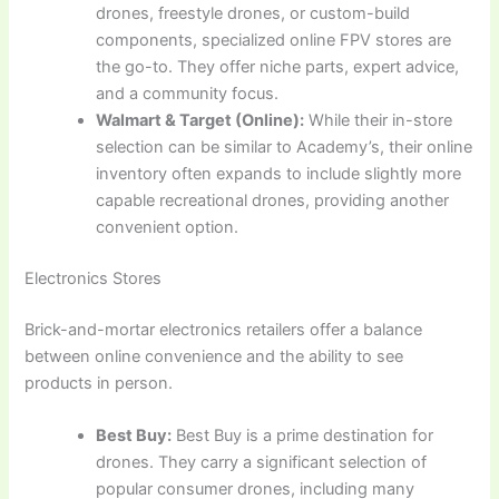
drones, freestyle drones, or custom-build
components, specialized online FPV stores are
the go-to. They offer niche parts, expert advice,
and a community focus.
Walmart & Target (Online):
While their in-store
selection can be similar to Academy’s, their online
inventory often expands to include slightly more
capable recreational drones, providing another
convenient option.
Electronics Stores
Brick-and-mortar electronics retailers offer a balance
between online convenience and the ability to see
products in person.
Best Buy:
Best Buy is a prime destination for
drones. They carry a significant selection of
popular consumer drones, including many