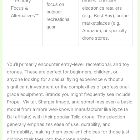
**Primary
drones, consider
focus on
Focus &
electronics retailers
outdoor
Alternatives**
(e.g., Best Buy), online
recreational
marketplaces (e.g.,
gear.
Amazon), or specialty
drone stores.
You’ll primarily encounter entry-level, recreational, and toy
drones. These are perfect for beginners, children, or
anyone looking for a casual flying experience without a
significant investment or the complexities of professional-
grade equipment. Brands you might frequently see include
Propel, Vivitar, Sharper Image, and sometimes even a basic
model from a more well-known manufacturer like Ryze (a
DJI affiliate) with their popular Tello drone. The selection
generally emphasizes ease of use, durability, and
affordability, making them excellent choices for those just
dipping their toes into the drone hobby.