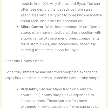
models from DJI, Holy Stone, and Ryze. You can
often see demo units, get advice from sales
associates who are typically more knowledgeable
about tech, and also find accessories.
Micro Center:
While less common, Micro Center
stores often have a dedicated drone section with
a good range of consumer drones, components
for custom builds, and accessories, especially
catering to the tech-savvy hobbyist.
Specialty Hobby Shops
For a truly immersive and informed shopping experience,
especially for niche interests, consider local hobby shops.
RC/Hobby Stores:
Many traditional remote-
control (RC) hobby shops have expanded to
include drones. These stores often have
extremely knowledgeable staff who can provide