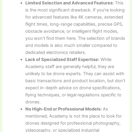
Limited Selection and Advanced Features:
This
is the most significant drawback. If you’re looking
for advanced features like 4K cameras, extended
flight times, long-range capabilities, precise GPS,
obstacle avoidance, or intelligent flight modes,
you won’t find them here. The selection of brands
and models is also much smaller compared to
dedicated electronics retailers.
Lack of Specialized Staff Expertise:
While
Academy staff are generally helpful, they are
unlikely to be drone experts. They can assist with
basic transactions and product location, but don’t
expect in-depth advice on drone specifications,
flying techniques, or legal regulations specific to
drones.
No High-End or Professional Models:
As
mentioned, Academy is not the place to look for
drones designed for professional photography,
videography, or specialized industrial