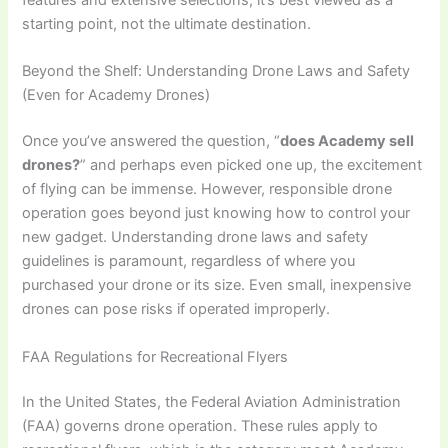
starting point, not the ultimate destination.
Beyond the Shelf: Understanding Drone Laws and Safety
(Even for Academy Drones)
Once you’ve answered the question, “
does Academy sell
drones?
” and perhaps even picked one up, the excitement
of flying can be immense. However, responsible drone
operation goes beyond just knowing how to control your
new gadget. Understanding drone laws and safety
guidelines is paramount, regardless of where you
purchased your drone or its size. Even small, inexpensive
drones can pose risks if operated improperly.
FAA Regulations for Recreational Flyers
In the United States, the Federal Aviation Administration
(FAA) governs drone operation. These rules apply to