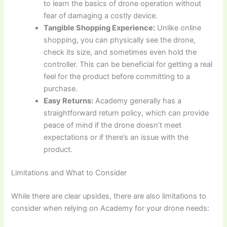
to learn the basics of drone operation without
fear of damaging a costly device.
Tangible Shopping Experience:
Unlike online
shopping, you can physically see the drone,
check its size, and sometimes even hold the
controller. This can be beneficial for getting a real
feel for the product before committing to a
purchase.
Easy Returns:
Academy generally has a
straightforward return policy, which can provide
peace of mind if the drone doesn’t meet
expectations or if there’s an issue with the
product.
Limitations and What to Consider
While there are clear upsides, there are also limitations to
consider when relying on Academy for your drone needs: