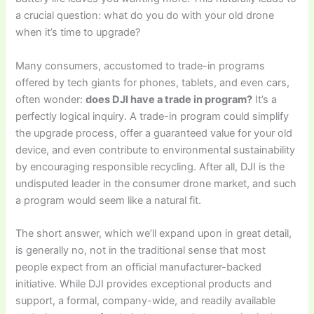
a crucial question: what do you do with your old drone
when it’s time to upgrade?
Many consumers, accustomed to trade-in programs
offered by tech giants for phones, tablets, and even cars,
often wonder:
does DJI have a trade in program?
It’s a
perfectly logical inquiry. A trade-in program could simplify
the upgrade process, offer a guaranteed value for your old
device, and even contribute to environmental sustainability
by encouraging responsible recycling. After all, DJI is the
undisputed leader in the consumer drone market, and such
a program would seem like a natural fit.
The short answer, which we’ll expand upon in great detail,
is generally no, not in the traditional sense that most
people expect from an official manufacturer-backed
initiative. While DJI provides exceptional products and
support, a formal, company-wide, and readily available