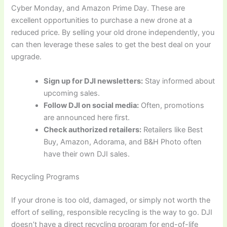
Cyber Monday, and Amazon Prime Day. These are
excellent opportunities to purchase a new drone at a
reduced price. By selling your old drone independently, you
can then leverage these sales to get the best deal on your
upgrade.
Sign up for DJI newsletters:
Stay informed about
upcoming sales.
Follow DJI on social media:
Often, promotions
are announced here first.
Check authorized retailers:
Retailers like Best
Buy, Amazon, Adorama, and B&H Photo often
have their own DJI sales.
Recycling Programs
If your drone is too old, damaged, or simply not worth the
effort of selling, responsible recycling is the way to go. DJI
doesn’t have a direct recycling program for end-of-life