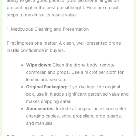
ability to get a good price for your old drone hinges on
presenting it in the best possible light. Here are crucial
steps to maximize its resale value:
1. Meticulous Cleaning and Presentation
First impressions matter. A clean, well-presented drone
instills confidence in buyers.
Wipe down:
Clean the drone body, remote
controller, and props. Use a microfiber cloth for
lenses and sensors.
Original Packaging:
If you’ve kept the original
box, use it! It adds significant perceived value and
makes shipping safer.
Accessories:
Include all original accessories like
charging cables, extra propellers, prop guards,
and manuals.