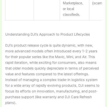
Marketplace,
(scams, r
or local
classifieds.
Understanding DJI’s Approach to Product Lifecycles
DJI’s product release cycle is quite dynamic, with new,
more advanced models often introduced every 1-2 years
for their popular series like the Mavic, Mini, and Air. This
rapid iteration, while exciting for consumers, also means
that older models quickly depreciate in terms of perceived
value and features compared to the latest offerings.
Instead of managing a complex trade-in logistics system
for a wide array of rapidly evolving products, DJI seems to
focus its efforts on innovation, manufacturing, and post-
purchase support (like warranty and DJI Care Refresh
plans).