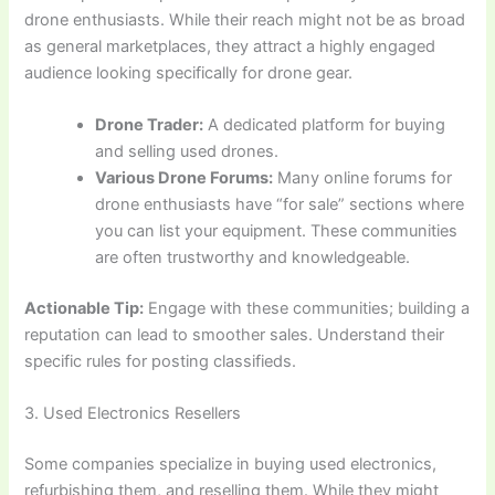
drone enthusiasts. While their reach might not be as broad
as general marketplaces, they attract a highly engaged
audience looking specifically for drone gear.
Drone Trader:
A dedicated platform for buying
and selling used drones.
Various Drone Forums:
Many online forums for
drone enthusiasts have “for sale” sections where
you can list your equipment. These communities
are often trustworthy and knowledgeable.
Actionable Tip:
Engage with these communities; building a
reputation can lead to smoother sales. Understand their
specific rules for posting classifieds.
3. Used Electronics Resellers
Some companies specialize in buying used electronics,
refurbishing them, and reselling them. While they might