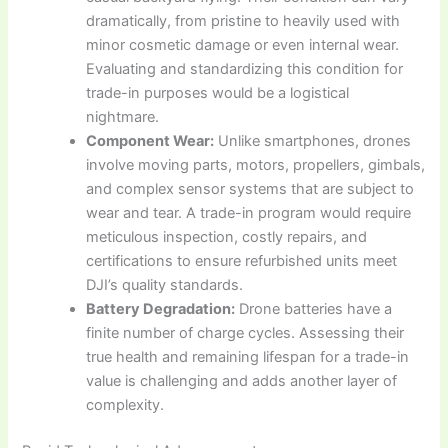
dramatically, from pristine to heavily used with
minor cosmetic damage or even internal wear.
Evaluating and standardizing this condition for
trade-in purposes would be a logistical
nightmare.
Component Wear:
Unlike smartphones, drones
involve moving parts, motors, propellers, gimbals,
and complex sensor systems that are subject to
wear and tear. A trade-in program would require
meticulous inspection, costly repairs, and
certifications to ensure refurbished units meet
DJI’s quality standards.
Battery Degradation:
Drone batteries have a
finite number of charge cycles. Assessing their
true health and remaining lifespan for a trade-in
value is challenging and adds another layer of
complexity.