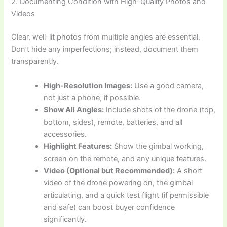
2. Documenting Condition with High-Quality Photos and
Videos
Clear, well-lit photos from multiple angles are essential.
Don’t hide any imperfections; instead, document them
transparently.
High-Resolution Images:
Use a good camera,
not just a phone, if possible.
Show All Angles:
Include shots of the drone (top,
bottom, sides), remote, batteries, and all
accessories.
Highlight Features:
Show the gimbal working,
screen on the remote, and any unique features.
Video (Optional but Recommended):
A short
video of the drone powering on, the gimbal
articulating, and a quick test flight (if permissible
and safe) can boost buyer confidence
significantly.