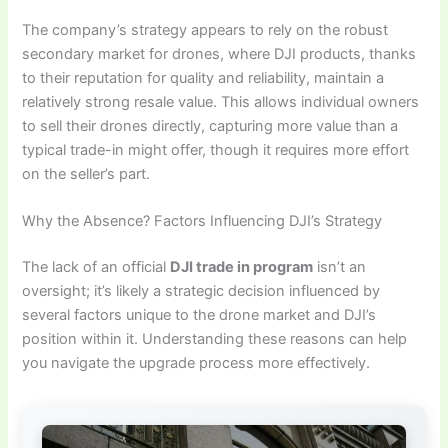
The company’s strategy appears to rely on the robust
secondary market for drones, where DJI products, thanks
to their reputation for quality and reliability, maintain a
relatively strong resale value. This allows individual owners
to sell their drones directly, capturing more value than a
typical trade-in might offer, though it requires more effort
on the seller’s part.
Why the Absence? Factors Influencing DJI’s Strategy
The lack of an official
DJI trade in program
isn’t an
oversight; it’s likely a strategic decision influenced by
several factors unique to the drone market and DJI’s
position within it. Understanding these reasons can help
you navigate the upgrade process more effectively.