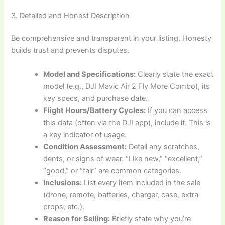
3. Detailed and Honest Description
Be comprehensive and transparent in your listing. Honesty
builds trust and prevents disputes.
Model and Specifications:
Clearly state the exact
model (e.g., DJI Mavic Air 2 Fly More Combo), its
key specs, and purchase date.
Flight Hours/Battery Cycles:
If you can access
this data (often via the DJI app), include it. This is
a key indicator of usage.
Condition Assessment:
Detail any scratches,
dents, or signs of wear. “Like new,” “excellent,”
“good,” or “fair” are common categories.
Inclusions:
List every item included in the sale
(drone, remote, batteries, charger, case, extra
props, etc.).
Reason for Selling:
Briefly state why you’re