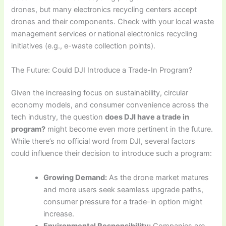
drones, but many electronics recycling centers accept
drones and their components. Check with your local waste
management services or national electronics recycling
initiatives (e.g., e-waste collection points).
The Future: Could DJI Introduce a Trade-In Program?
Given the increasing focus on sustainability, circular
economy models, and consumer convenience across the
tech industry, the question
does DJI have a trade in
program?
might become even more pertinent in the future.
While there’s no official word from DJI, several factors
could influence their decision to introduce such a program:
Growing Demand:
As the drone market matures
and more users seek seamless upgrade paths,
consumer pressure for a trade-in option might
increase.
Environmental Responsibility:
Companies are