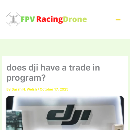
Skip
to
content
does dji have a trade in
program?
By
Sarah N. Welsh
/
October 17, 2025