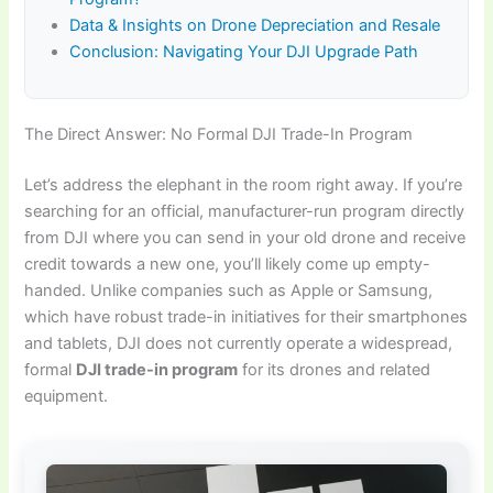
Data & Insights on Drone Depreciation and Resale
Conclusion: Navigating Your DJI Upgrade Path
The Direct Answer: No Formal DJI Trade-In Program
Let’s address the elephant in the room right away. If you’re
searching for an official, manufacturer-run program directly
from DJI where you can send in your old drone and receive
credit towards a new one, you’ll likely come up empty-
handed. Unlike companies such as Apple or Samsung,
which have robust trade-in initiatives for their smartphones
and tablets, DJI does not currently operate a widespread,
formal
DJI trade-in program
for its drones and related
equipment.