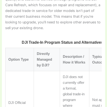
Care Refresh, which focuses on repair and replacement), a
dedicated trade-in service for older models isn’t part of
their current business model. This means that if you’re
looking to upgrade, you’ll need to explore other avenues to
sell your existing drone.
DJI Trade-In Program Status and Alternatives 
Directly
Description /
Typical
Option Type
Managed
How it Works
Outcome
by DJI?
DJI does not
currently offer
a formal,
global trade-in
program
Not appli
DJI Official
where
must seek