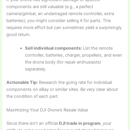
components are still valuable (e.g., a perfect
camera/gimbal, an undamaged remote controller, extra
batteries), you might consider selling it for parts. This
requires more effort but can sometimes yield a surprisingly
good return.
Sell individual components:
List the remote
controller, batteries, charger, propellers, and even
the drone body (for repair enthusiasts)
separately.
Actionable Tip:
Research the going rate for individual
components on eBay or similar sites. Be very clear about
the condition of each part.
Maximizing Your DJI Drone’s Resale Value
Since there isn’t an official
DJI trade in program
, your