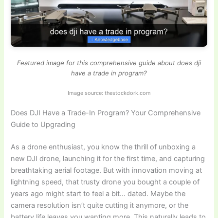
Featured image for this comprehensive guide about does dji
have a trade in program?
Image source: thestockdork.com
Does DJI Have a Trade-In Program? Your Comprehensive
Guide to Upgrading
As a drone enthusiast, you know the thrill of unboxing a
new DJI drone, launching it for the first time, and capturing
breathtaking aerial footage. But with innovation moving at
lightning speed, that trusty drone you bought a couple of
years ago might start to feel a bit… dated. Maybe the
camera resolution isn’t quite cutting it anymore, or the
battery life leaves you wanting more. This naturally leads to