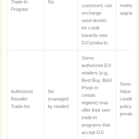
Trade-In
No
customers can
methods f
Program
exchange
upgrading
used drones
for credit
towards new
DJI products.
Some
authorized DJI
retailers (e.g.,
Best Buy, B&H
Store cred
Photo in
Authorized
No
Value var
certain
Reseller
(managed
condition 
regions) may
Trade-Ins
by retailer)
policy; o
offer their own
private sa
trade-in
programs that
accept DJI