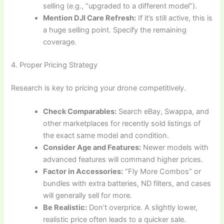
selling (e.g., “upgraded to a different model”).
Mention DJI Care Refresh:
If it’s still active, this is
a huge selling point. Specify the remaining
coverage.
4. Proper Pricing Strategy
Research is key to pricing your drone competitively.
Check Comparables:
Search eBay, Swappa, and
other marketplaces for recently sold listings of
the exact same model and condition.
Consider Age and Features:
Newer models with
advanced features will command higher prices.
Factor in Accessories:
“Fly More Combos” or
bundles with extra batteries, ND filters, and cases
will generally sell for more.
Be Realistic:
Don’t overprice. A slightly lower,
realistic price often leads to a quicker sale.