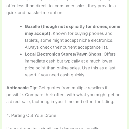
offer less than direct-to-consumer sales, they provide a
quick and hassle-free option.
Gazelle (though not explicitly for drones, some
may accept):
Known for buying phones and
tablets, some might accept niche electronics.
Always check their current acceptance list.
Local Electronics Stores/Pawn Shops:
Offers
immediate cash but typically at a much lower
price point than online sales. Use this as a last
resort if you need cash quickly.
Actionable Tip:
Get quotes from multiple resellers if
possible. Compare their offers with what you might get on
a direct sale, factoring in your time and effort for listing.
4. Parting Out Your Drone
If your drone has significant damage or specific