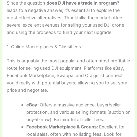
Since the question
does DJI have a trade in program?
leads to a negative answer, it’s essential to explore the
most effective alternatives. Thankfully, the market offers
several excellent avenues for selling your used DJI drone
and using the proceeds to fund your next upgrade.
1. Online Marketplaces & Classifieds
This is arguably the most popular and often most profitable
route for selling used DJI equipment. Platforms like eBay,
Facebook Marketplace, Swappa, and Craigslist connect
you directly with potential buyers, allowing you to set your
price and negotiate.
eBay:
Offers a massive audience, buyer/seller
protection, and various selling formats (auction or
buy-it-now). Be mindful of seller fees.
Facebook Marketplace & Groups:
Excellent for
local sales, often with no listing fees. Look for