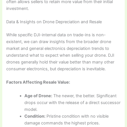
often allows sellers to retain more value from their initial
investment.
Data & Insights on Drone Depreciation and Resale
While specific DJI-internal data on trade-ins is non-
existent, we can draw insights from the broader drone
market and general electronics depreciation trends to
understand what to expect when selling your drone. DJI
drones generally hold their value better than many other
consumer electronics, but depreciation is inevitable.
Factors Affecting Resale Value:
Age of Drone:
The newer, the better. Significant
drops occur with the release of a direct successor
model.
Condition:
Pristine condition with no visible
damage commands the highest prices.