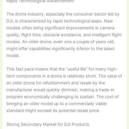
Rapid Technological Advancement
The drone industry, especially the consumer sector led by
DJI, is characterized by rapid technological leaps. New
models often bring significant improvements in camera
quality, flight time, obstacle avoidance, and intelligent flight
modes. An older drone, even one a couple of years old,
might offer capabilities significantly inferior to the latest
model.
This fast pace means that the “useful life” for many high-
tech components in a drone is relatively short. The value of
an older drone for refurbishment and resale by the
manufacturer would quickly diminish, making a trade-in
program economically challenging to sustain. The cost of
bringing an older model up to a commercially viable
standard might exceed its potential resale price.
Strong Secondary Market for DJI Products