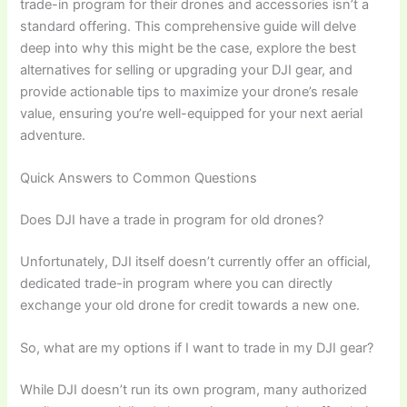
trade-in program for their drones and accessories isn’t a
standard offering. This comprehensive guide will delve
deep into why this might be the case, explore the best
alternatives for selling or upgrading your DJI gear, and
provide actionable tips to maximize your drone’s resale
value, ensuring you’re well-equipped for your next aerial
adventure.
Quick Answers to Common Questions
Does DJI have a trade in program for old drones?
Unfortunately, DJI itself doesn’t currently offer an official,
dedicated trade-in program where you can directly
exchange your old drone for credit towards a new one.
So, what are my options if I want to trade in my DJI gear?
While DJI doesn’t run its own program, many authorized