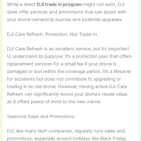
While a direct
DJI trade in program
might not exist, DJI
does offer services and promotions that can assist with
your drone ownership journey and potential upgrades.
DJI Care Refresh: Protection, Not Trade-In
DJI Care Refresh is an excellent service, but it’s important
to understand its purpose. It’s a protection plan that offers
replacement services for a small fee if your drone is
damaged or lost within the coverage period. It’s a lifesaver
for accidents but does not contribute to upgrading or
trading in an old drone. However, having active DJI Care
Refresh can significantly boost your drone’s resale value,
as it offers peace of mind to the new owner.
Seasonal Sales and Promotions
DJI, like many tech companies, regularly runs sales and
promotions, especially around holidays like Black Friday,