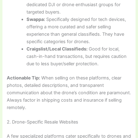
dedicated DJI or drone enthusiast groups for
targeted buyers.
Swappa:
Specifically designed for tech devices,
offering a more curated and safer selling
experience than general classifieds. They have
specific categories for drones.
Craigslist/Local Classifieds:
Good for local,
cash-in-hand transactions, but requires caution
due to less buyer/seller protection.
Actionable Tip:
When selling on these platforms, clear
photos, detailed descriptions, and transparent
communication about the drone’s condition are paramount.
Always factor in shipping costs and insurance if selling
remotely.
2. Drone-Specific Resale Websites
A few specialized platforms cater specifically to drones and