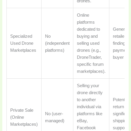
drones.
Online
platforms
dedicated to
Generally
Specialized
No
buying and
retailer t
Used Drone
(independent
selling used
finding a
Marketplaces
platforms)
drones (e.g.,
payment 
DroneTrader,
buyer vet
specific forum
marketplaces).
Selling your
drone directly
to another
Potential
individual via
return va
Private Sale
No (user-
platforms like
significant
(Online
managed)
eBay,
shipping
Marketplaces)
Facebook
support) 