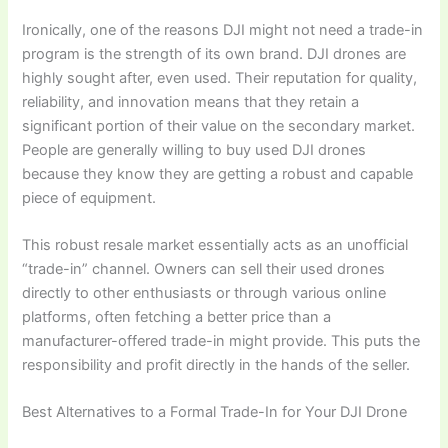
Ironically, one of the reasons DJI might not need a trade-in
program is the strength of its own brand. DJI drones are
highly sought after, even used. Their reputation for quality,
reliability, and innovation means that they retain a
significant portion of their value on the secondary market.
People are generally willing to buy used DJI drones
because they know they are getting a robust and capable
piece of equipment.
This robust resale market essentially acts as an unofficial
“trade-in” channel. Owners can sell their used drones
directly to other enthusiasts or through various online
platforms, often fetching a better price than a
manufacturer-offered trade-in might provide. This puts the
responsibility and profit directly in the hands of the seller.
Best Alternatives to a Formal Trade-In for Your DJI Drone