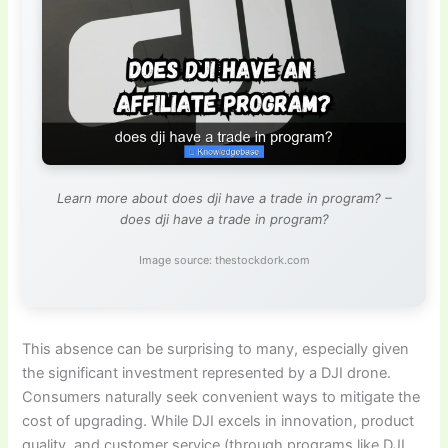
Learn more about does dji have a trade in program? –
does dji have a trade in program?
Image source: thestockdork.com
This absence can be surprising to many, especially given
the significant investment represented by a DJI drone.
Consumers naturally seek convenient ways to mitigate the
cost of upgrading. While DJI excels in innovation, product
quality, and customer service (through programs like DJI