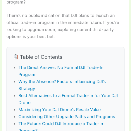
program?
There’s no public indication that DJI plans to launch an
official trade-in program in the immediate future. If you’re
looking to upgrade soon, exploring current third-party
options is your best bet.
Table of Contents
The Direct Answer: No Formal DJI Trade-In
Program
Why the Absence? Factors Influencing DJI’s
Strategy
Best Alternatives to a Formal Trade-In for Your DJI
Drone
Maximizing Your DJI Drone’s Resale Value
Considering Other Upgrade Paths and Programs
The Future: Could DJI Introduce a Trade-In
Program?