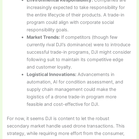
increasingly expected to take responsibility for
the entire lifecycle of their products. A trade-in
program could align with corporate social
responsibility goals.
Market Trends:
If competitors (though few
currently rival DJI’s dominance) were to introduce
successful trade-in programs, DJI might consider
following suit to maintain its competitive edge
and customer loyalty.
Logistical Innovations:
Advancements in
automation, AI for condition assessment, and
supply chain management could make the
logistics of a drone trade-in program more
feasible and cost-effective for DJI.
For now, it seems DJI is content to let the robust
secondary market handle used drone transactions. This
strategy, while requiring more effort from the consumer,