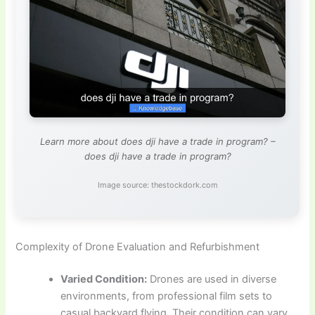
Learn more about does dji have a trade in program? –
does dji have a trade in program?
Image source: thestockdork.com
Complexity of Drone Evaluation and Refurbishment
Varied Condition:
Drones are used in diverse
environments, from professional film sets to
casual backyard flying. Their condition can vary