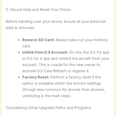
5. Secure Data and Reset Your Drone
Before handing over your drone, ensure all your personal
data is removed.
Remove SD Card:
Always take out your memory
card.
Unlink from DJI Account:
Go into the DJI Fly app
or DJI Go 4 app and unbind the aircraft from your
account. This is crucial for the new owner to
activate DJI Care Refresh or register it.
Factory Reset:
Perform a factory reset if the
option is available within the drone’s settings
(though less common for drones than phones,
unbinding is the main step).
Considering Other Upgrade Paths and Programs