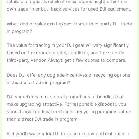
retailers or specialized electronics stores might offer their
own trade-in or buy-back services for used DJI equipment.
What kind of value can I expect from a third-party DJI trade
in program?
The value for trading in your DJI gear will vary significantly
based on the drone’s model, condition, and the specific
third-party vendor. Always get a few quotes to compare.
Does DJI offer any upgrade incentives or recycling options
instead of a trade in program?
DJI sometimes runs special promotions or bundles that
make upgrading attractive. For responsible disposal, you
should look into local electronics recycling programs rather
than a direct DJI trade in program.
Is it worth waiting for DJI to launch its own official trade in