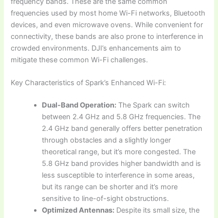
frequency bands. These are the same common
frequencies used by most home Wi-Fi networks, Bluetooth
devices, and even microwave ovens. While convenient for
connectivity, these bands are also prone to interference in
crowded environments. DJI’s enhancements aim to
mitigate these common Wi-Fi challenges.
Key Characteristics of Spark’s Enhanced Wi-Fi:
Dual-Band Operation:
The Spark can switch
between 2.4 GHz and 5.8 GHz frequencies. The
2.4 GHz band generally offers better penetration
through obstacles and a slightly longer
theoretical range, but it’s more congested. The
5.8 GHz band provides higher bandwidth and is
less susceptible to interference in some areas,
but its range can be shorter and it’s more
sensitive to line-of-sight obstructions.
Optimized Antennas:
Despite its small size, the