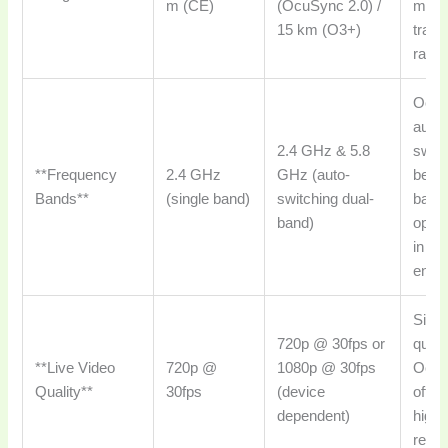
m (CE)
(OcuSync 2.0) /
more 
15 km (O3+)
tran
range
Ocu
autom
2.4 GHz & 5.8
swit
**Frequency
2.4 GHz
GHz (auto-
betw
Bands**
(single band)
switching dual-
bands
band)
optim
in va
envi
Simil
720p @ 30fps or
qualit
**Live Video
720p @
1080p @ 30fps
Ocu
Quality**
30fps
(device
often
dependent)
highe
resol