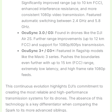
Significantly improved range (up to 10 km FCC),
enhanced interference resistance, and more
consistent 1080p video transmission. Featured
automatic switching between 2.4 GHz and 5.8
GHz.
OcuSync 3.0 / O3:
Found in drones like the DJI
Air 2S. Further range improvements (up to 12 km
FCC) and support for 1080p/60fps transmission.
OcuSync 3+ / O3+:
Featured in flagship models
like the Mavic 3 series. Pushes the boundaries
even further with up to 15 km (FCC) range,
extremely low latency, and high frame rate 1080p
feeds.
This continuous evolution highlights DJI’s commitment to
creating the most reliable and high-performance
transmission systems for its drones. The absence of this
technology is a key differentiator when comparing the
Spark to its more advanced siblings.