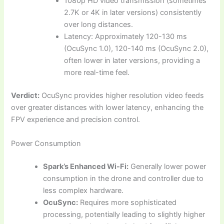
1080p HD video transmission (sometimes
2.7K or 4K in later versions) consistently
over long distances.
Latency: Approximately 120-130 ms
(OcuSync 1.0), 120-140 ms (OcuSync 2.0),
often lower in later versions, providing a
more real-time feel.
Verdict:
OcuSync provides higher resolution video feeds
over greater distances with lower latency, enhancing the
FPV experience and precision control.
Power Consumption
Spark’s Enhanced Wi-Fi:
Generally lower power
consumption in the drone and controller due to
less complex hardware.
OcuSync:
Requires more sophisticated
processing, potentially leading to slightly higher