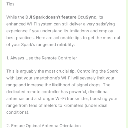
Tips
While the
DJI Spark doesn’t feature OcuSync
, its
enhanced Wi-Fi system can still deliver a very satisfying
experience if you understand its limitations and employ
best practices. Here are actionable tips to get the most out
of your Spark’s range and reliability:
1. Always Use the Remote Controller
This is arguably the most crucial tip. Controlling the Spark
with just your smartphone’s Wi-Fi will severely limit your
range and increase the likelihood of signal drops. The
dedicated remote controller has powerful, directional
antennas and a stronger Wi-Fi transmitter, boosting your
range from tens of meters to kilometers (under ideal
conditions).
2. Ensure Optimal Antenna Orientation