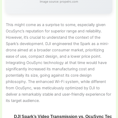
Image source: propelrc.com
This might come as a surprise to some, especially given
OcuSync’s reputation for superior range and reliability.
However, it’s crucial to understand the context of the
Spark’s development. DJI engineered the Spark as a mini-
drone aimed at a broader consumer market, prioritizing
ease of use, compact design, and a lower price point.
Integrating OcuSync technology at that time would have
significantly increased its manufacturing cost and
potentially its size, going against its core design
philosophy. The enhanced Wi-Fi system, while different
from OcuSync, was meticulously optimized by DJI to
deliver a remarkably stable and user-friendly experience for
its target audience.
DJI Spark’s Video Transmission vs. OcuSync Techn