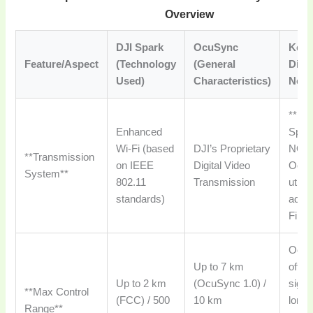
Overview
DJI Spark
OcuSync
Key
Feature/Aspect
(Technology
(General
Diffe
Used)
Characteristics)
Note
**No,
Enhanced
Spar
Wi-Fi (based
DJI’s Proprietary
NOT 
**Transmission
on IEEE
Digital Video
OcuS
System**
802.11
Transmission
utili
standards)
adva
Fi sy
Ocu
Up to 7 km
offer
Up to 2 km
(OcuSync 1.0) /
signi
**Max Control
(FCC) / 500
10 km
longe
Range**