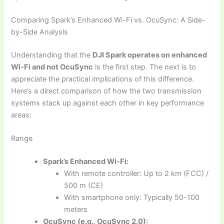
Comparing Spark’s Enhanced Wi-Fi vs. OcuSync: A Side-
by-Side Analysis
Understanding that the
DJI Spark operates on enhanced
Wi-Fi and not OcuSync
is the first step. The next is to
appreciate the practical implications of this difference.
Here’s a direct comparison of how the two transmission
systems stack up against each other in key performance
areas:
Range
Spark’s Enhanced Wi-Fi:
With remote controller: Up to 2 km (FCC) /
500 m (CE)
With smartphone only: Typically 50-100
meters
OcuSync (e.g., OcuSync 2.0):