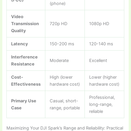
(FCC)
(phone)
Video
Transmission
720p HD
1080p HD
Quality
Latency
150-200 ms
120-140 ms
Interference
Moderate
Excellent
Resistance
Cost-
High (lower
Lower (higher
Effectiveness
hardware cost)
hardware cost)
Professional,
Primary Use
Casual, short-
long-range,
Case
range, portable
reliable
Maximizing Your DJI Spark’s Range and Reliability: Practical