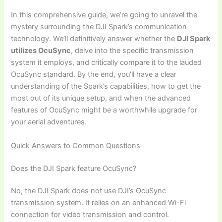
In this comprehensive guide, we’re going to unravel the
mystery surrounding the DJI Spark’s communication
technology. We’ll definitively answer whether the
DJI Spark
utilizes OcuSync
, delve into the specific transmission
system it employs, and critically compare it to the lauded
OcuSync standard. By the end, you’ll have a clear
understanding of the Spark’s capabilities, how to get the
most out of its unique setup, and when the advanced
features of OcuSync might be a worthwhile upgrade for
your aerial adventures.
Quick Answers to Common Questions
Does the DJI Spark feature OcuSync?
No, the DJI Spark does not use DJI’s OcuSync
transmission system. It relies on an enhanced Wi-Fi
connection for video transmission and control.