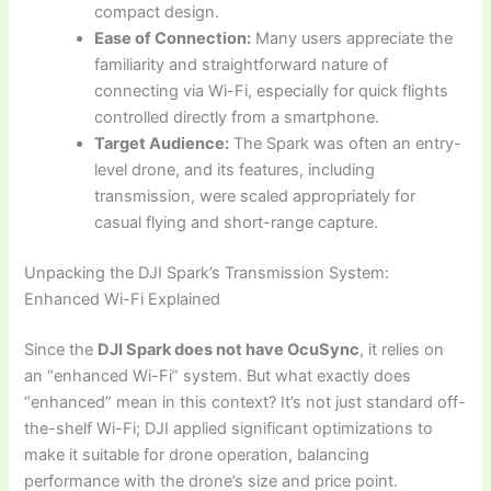
compact design.
Ease of Connection:
Many users appreciate the
familiarity and straightforward nature of
connecting via Wi-Fi, especially for quick flights
controlled directly from a smartphone.
Target Audience:
The Spark was often an entry-
level drone, and its features, including
transmission, were scaled appropriately for
casual flying and short-range capture.
Unpacking the DJI Spark’s Transmission System:
Enhanced Wi-Fi Explained
Since the
DJI Spark does not have OcuSync
, it relies on
an “enhanced Wi-Fi” system. But what exactly does
“enhanced” mean in this context? It’s not just standard off-
the-shelf Wi-Fi; DJI applied significant optimizations to
make it suitable for drone operation, balancing
performance with the drone’s size and price point.