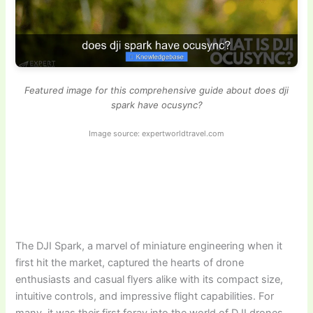
Featured image for this comprehensive guide about does dji
spark have ocusync?
Image source: expertworldtravel.com
The DJI Spark, a marvel of miniature engineering when it
first hit the market, captured the hearts of drone
enthusiasts and casual flyers alike with its compact size,
intuitive controls, and impressive flight capabilities. For
many, it was their first foray into the world of DJI drones,