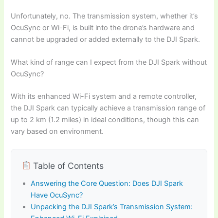
Unfortunately, no. The transmission system, whether it’s
OcuSync or Wi-Fi, is built into the drone’s hardware and
cannot be upgraded or added externally to the DJI Spark.
What kind of range can I expect from the DJI Spark without
OcuSync?
With its enhanced Wi-Fi system and a remote controller,
the DJI Spark can typically achieve a transmission range of
up to 2 km (1.2 miles) in ideal conditions, though this can
vary based on environment.
Table of Contents
Answering the Core Question: Does DJI Spark
Have OcuSync?
Unpacking the DJI Spark’s Transmission System: