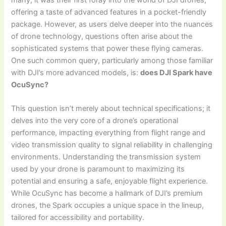
offering a taste of advanced features in a pocket-friendly
package. However, as users delve deeper into the nuances
of drone technology, questions often arise about the
sophisticated systems that power these flying cameras.
One such common query, particularly among those familiar
with DJI’s more advanced models, is:
does DJI Spark have
OcuSync?
This question isn’t merely about technical specifications; it
delves into the very core of a drone’s operational
performance, impacting everything from flight range and
video transmission quality to signal reliability in challenging
environments. Understanding the transmission system
used by your drone is paramount to maximizing its
potential and ensuring a safe, enjoyable flight experience.
While OcuSync has become a hallmark of DJI’s premium
drones, the Spark occupies a unique space in the lineup,
tailored for accessibility and portability.