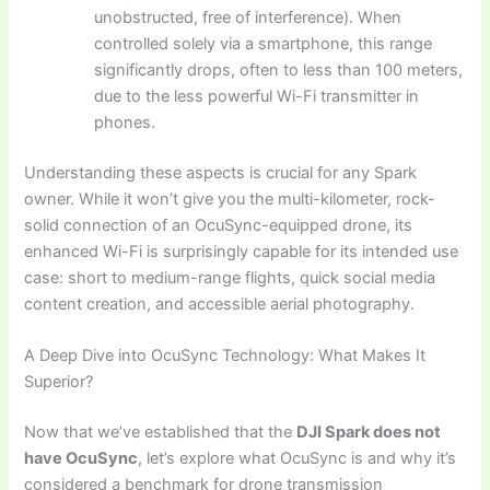
unobstructed, free of interference). When
controlled solely via a smartphone, this range
significantly drops, often to less than 100 meters,
due to the less powerful Wi-Fi transmitter in
phones.
Understanding these aspects is crucial for any Spark
owner. While it won’t give you the multi-kilometer, rock-
solid connection of an OcuSync-equipped drone, its
enhanced Wi-Fi is surprisingly capable for its intended use
case: short to medium-range flights, quick social media
content creation, and accessible aerial photography.
A Deep Dive into OcuSync Technology: What Makes It
Superior?
Now that we’ve established that the
DJI Spark does not
have OcuSync
, let’s explore what OcuSync is and why it’s
considered a benchmark for drone transmission