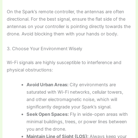
On the Spark’s remote controller, the antennas are often
directional. For the best signal, ensure the flat side of the
antennas on your controller is pointing directly towards the
drone. Avoid blocking them with your hands or body.
3. Choose Your Environment Wisely
Wi-Fi signals are highly susceptible to interference and
physical obstructions:
Avoid Urban Areas:
City environments are
saturated with Wi-Fi networks, cellular towers,
and other electromagnetic noise, which will
significantly degrade your Spark’s signal.
Seek Open Spaces:
Fly in wide-open areas with
minimal buildings, trees, or power lines between
you and the drone.
Maintain Line of Sight (LOS):
Always keep your