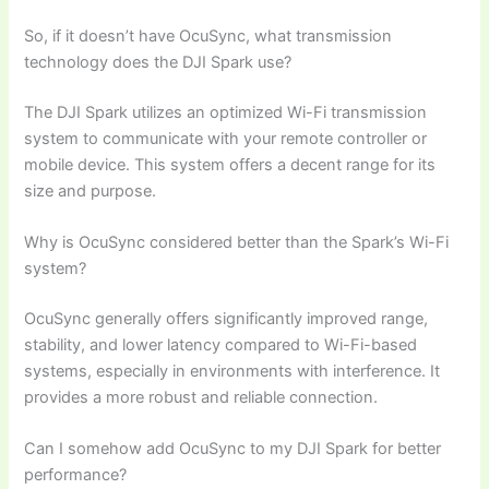
So, if it doesn’t have OcuSync, what transmission
technology does the DJI Spark use?
The DJI Spark utilizes an optimized Wi-Fi transmission
system to communicate with your remote controller or
mobile device. This system offers a decent range for its
size and purpose.
Why is OcuSync considered better than the Spark’s Wi-Fi
system?
OcuSync generally offers significantly improved range,
stability, and lower latency compared to Wi-Fi-based
systems, especially in environments with interference. It
provides a more robust and reliable connection.
Can I somehow add OcuSync to my DJI Spark for better
performance?