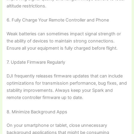
altitude restrictions.
6. Fully Charge Your Remote Controller and Phone
Weak batteries can sometimes impact signal strength or
the ability of devices to maintain strong connections.
Ensure all your equipment is fully charged before flight.
7. Update Firmware Regularly
DJI frequently releases firmware updates that can include
optimizations for transmission performance, bug fixes, and
stability improvements. Always keep your Spark and
remote controller firmware up to date.
8. Minimize Background Apps
On your smartphone or tablet, close unnecessary
background applications that might be consuming