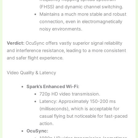
(FHSS) and dynamic channel switching.
Maintains a much more stable and robust
connection, even in electromagnetically
noisy environments.
Verdict:
OcuSync offers vastly superior signal reliability
and interference resistance, leading to a more consistent
and safer flight experience.
Video Quality & Latency
Spark’s Enhanced Wi-Fi:
720p HD video transmission.
Latency: Approximately 150-200 ms
(milliseconds), which is acceptable for
casual flying but noticeable for fast-paced
action.
OcuSync: