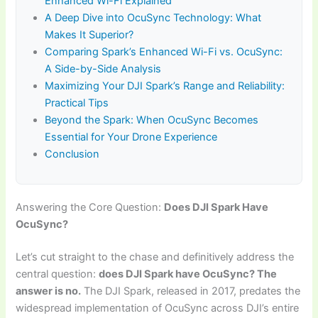
Enhanced Wi-Fi Explained
A Deep Dive into OcuSync Technology: What
Makes It Superior?
Comparing Spark’s Enhanced Wi-Fi vs. OcuSync:
A Side-by-Side Analysis
Maximizing Your DJI Spark’s Range and Reliability:
Practical Tips
Beyond the Spark: When OcuSync Becomes
Essential for Your Drone Experience
Conclusion
Answering the Core Question:
Does DJI Spark Have
OcuSync?
Let’s cut straight to the chase and definitively address the
central question:
does DJI Spark have OcuSync? The
answer is no.
The DJI Spark, released in 2017, predates the
widespread implementation of OcuSync across DJI’s entire