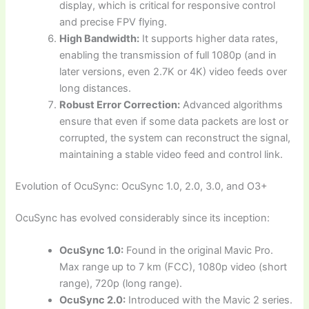
display, which is critical for responsive control
and precise FPV flying.
High Bandwidth:
It supports higher data rates,
enabling the transmission of full 1080p (and in
later versions, even 2.7K or 4K) video feeds over
long distances.
Robust Error Correction:
Advanced algorithms
ensure that even if some data packets are lost or
corrupted, the system can reconstruct the signal,
maintaining a stable video feed and control link.
Evolution of OcuSync: OcuSync 1.0, 2.0, 3.0, and O3+
OcuSync has evolved considerably since its inception:
OcuSync 1.0:
Found in the original Mavic Pro.
Max range up to 7 km (FCC), 1080p video (short
range), 720p (long range).
OcuSync 2.0:
Introduced with the Mavic 2 series.