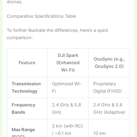
drones.
Comparative Specifications Table
To further illustrate the differences, here’s a quick
comparison:
DJI Spark
OcuSync (e.g.,
Feature
(Enhanced
OcuSync 2.0)
Wi-Fi)
Transmission
Optimized Wi-
Proprietary
Technology
Fi
Digital (FHSS)
Frequency
2.4 GHz & 5.8
2.4 GHz & 5.8
Bands
GHz
GHz (Adaptive)
2 km (with RC)
Max Range
/ ~0.1 km
10 km