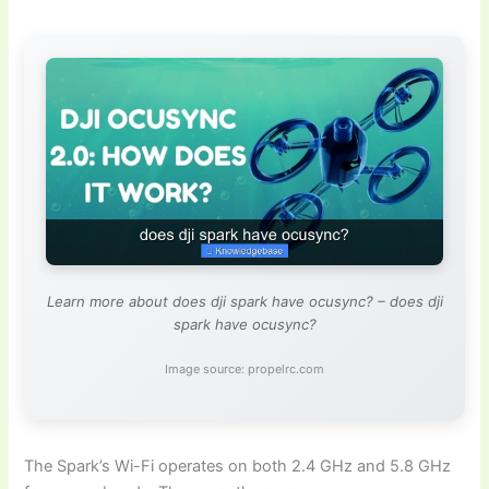
Learn more about does dji spark have ocusync? – does dji
spark have ocusync?
Image source: propelrc.com
The Spark’s Wi-Fi operates on both 2.4 GHz and 5.8 GHz