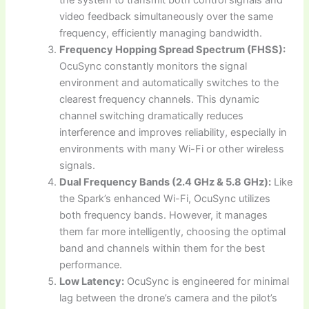
video feedback simultaneously over the same
frequency, efficiently managing bandwidth.
Frequency Hopping Spread Spectrum (FHSS):
OcuSync constantly monitors the signal
environment and automatically switches to the
clearest frequency channels. This dynamic
channel switching dramatically reduces
interference and improves reliability, especially in
environments with many Wi-Fi or other wireless
signals.
Dual Frequency Bands (2.4 GHz & 5.8 GHz):
Like
the Spark’s enhanced Wi-Fi, OcuSync utilizes
both frequency bands. However, it manages
them far more intelligently, choosing the optimal
band and channels within them for the best
performance.
Low Latency:
OcuSync is engineered for minimal
lag between the drone’s camera and the pilot’s