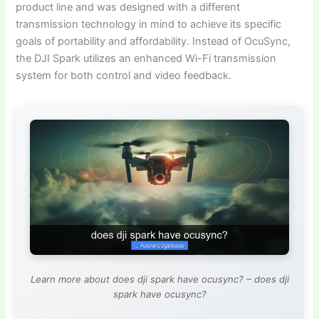
product line and was designed with a different
transmission technology in mind to achieve its specific
goals of portability and affordability. Instead of OcuSync,
the DJI Spark utilizes an enhanced Wi-Fi transmission
system for both control and video feedback.
Learn more about does dji spark have ocusync? – does dji
spark have ocusync?