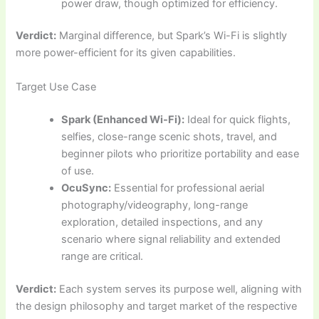
power draw, though optimized for efficiency.
Verdict:
Marginal difference, but Spark’s Wi-Fi is slightly
more power-efficient for its given capabilities.
Target Use Case
Spark (Enhanced Wi-Fi):
Ideal for quick flights,
selfies, close-range scenic shots, travel, and
beginner pilots who prioritize portability and ease
of use.
OcuSync:
Essential for professional aerial
photography/videography, long-range
exploration, detailed inspections, and any
scenario where signal reliability and extended
range are critical.
Verdict:
Each system serves its purpose well, aligning with
the design philosophy and target market of the respective