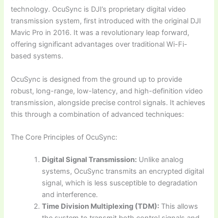
technology. OcuSync is DJI’s proprietary digital video
transmission system, first introduced with the original DJI
Mavic Pro in 2016. It was a revolutionary leap forward,
offering significant advantages over traditional Wi-Fi-
based systems.
OcuSync is designed from the ground up to provide
robust, long-range, low-latency, and high-definition video
transmission, alongside precise control signals. It achieves
this through a combination of advanced techniques:
The Core Principles of OcuSync:
Digital Signal Transmission:
Unlike analog
systems, OcuSync transmits an encrypted digital
signal, which is less susceptible to degradation
and interference.
Time Division Multiplexing (TDM):
This allows
the system to transmit both control signals and