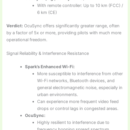
With remote controller: Up to 10 km (FCC) /
6 km (CE)
Verdict:
OcuSync offers significantly greater range, often
by a factor of 5x or more, providing pilots with much more
operational freedom.
Signal Reliability & Interference Resistance
Spark’s Enhanced Wi-Fi:
More susceptible to interference from other
Wi-Fi networks, Bluetooth devices, and
general electromagnetic noise, especially in
urban environments.
Can experience more frequent video feed
drops or control lags in congested areas.
OcuSync:
Highly resilient to interference due to
frequency hopping spread spectrum