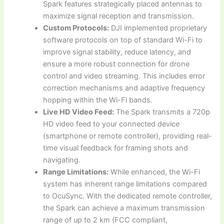
Spark features strategically placed antennas to
maximize signal reception and transmission.
Custom Protocols:
DJI implemented proprietary
software protocols on top of standard Wi-Fi to
improve signal stability, reduce latency, and
ensure a more robust connection for drone
control and video streaming. This includes error
correction mechanisms and adaptive frequency
hopping within the Wi-Fi bands.
Live HD Video Feed:
The Spark transmits a 720p
HD video feed to your connected device
(smartphone or remote controller), providing real-
time visual feedback for framing shots and
navigating.
Range Limitations:
While enhanced, the Wi-Fi
system has inherent range limitations compared
to OcuSync. With the dedicated remote controller,
the Spark can achieve a maximum transmission
range of up to 2 km (FCC compliant,