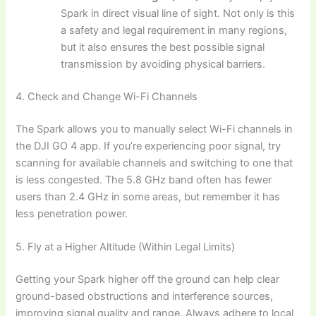
Spark in direct visual line of sight. Not only is this
a safety and legal requirement in many regions,
but it also ensures the best possible signal
transmission by avoiding physical barriers.
4. Check and Change Wi-Fi Channels
The Spark allows you to manually select Wi-Fi channels in
the DJI GO 4 app. If you’re experiencing poor signal, try
scanning for available channels and switching to one that
is less congested. The 5.8 GHz band often has fewer
users than 2.4 GHz in some areas, but remember it has
less penetration power.
5. Fly at a Higher Altitude (Within Legal Limits)
Getting your Spark higher off the ground can help clear
ground-based obstructions and interference sources,
improving signal quality and range. Always adhere to local