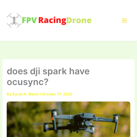
Skip
to
content
does dji spark have
ocusync?
By
Sarah N. Welsh
/
October 17, 2025