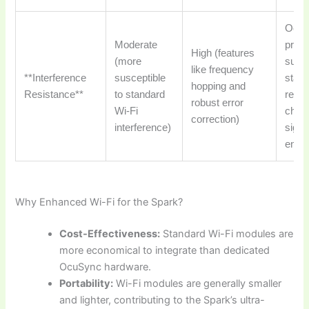
Ocu
Moderate
prov
High (features
(more
super
like frequency
**Interference
susceptible
stabi
hopping and
Resistance**
to standard
reliab
robust error
Wi-Fi
chall
correction)
interference)
signa
envi
Why Enhanced Wi-Fi for the Spark?
Cost-Effectiveness:
Standard Wi-Fi modules are
more economical to integrate than dedicated
OcuSync hardware.
Portability:
Wi-Fi modules are generally smaller
and lighter, contributing to the Spark’s ultra-