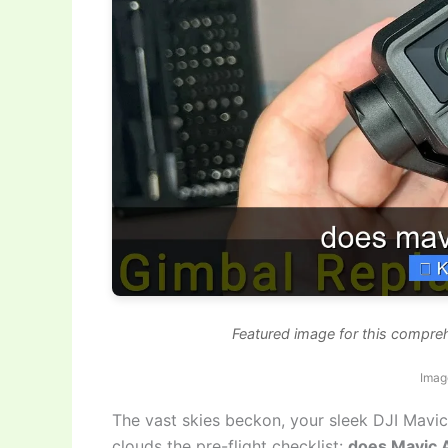
Featured image for this compreh
Imag
The vast skies beckon, your sleek DJI Mavic 
clouds the pre-flight checklist:
does Mavic A