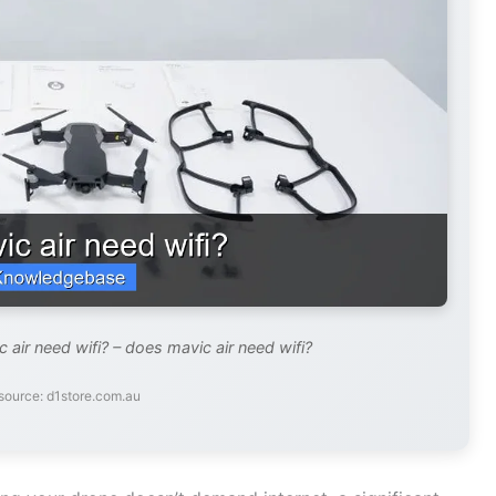
air need wifi? – does mavic air need wifi?
source: d1store.com.au