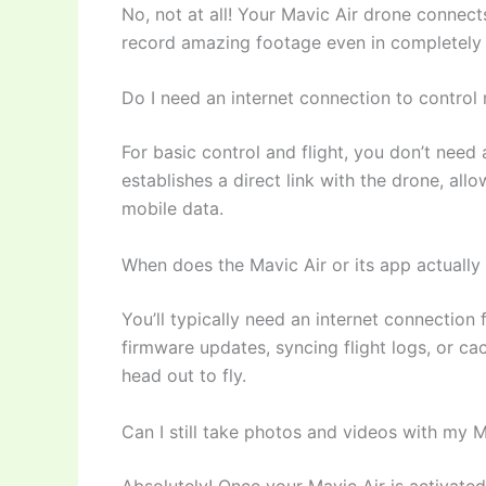
No, not at all! Your Mavic Air drone connects
record amazing footage even in completely 
Do I need an internet connection to control
For basic control and flight, you don’t need
establishes a direct link with the drone, all
mobile data.
When does the Mavic Air or its app actually 
You’ll typically need an internet connection 
firmware updates, syncing flight logs, or c
head out to fly.
Can I still take photos and videos with my Mav
Absolutely! Once your Mavic Air is activate