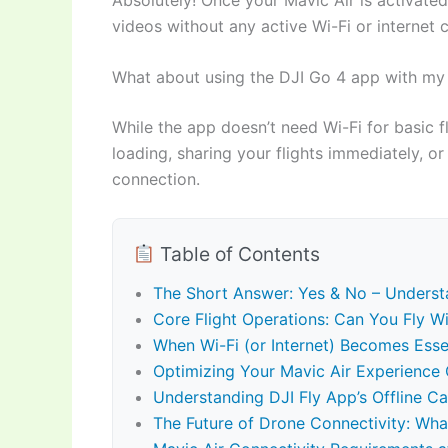
videos without any active Wi-Fi or internet
What about using the DJI Go 4 app with my 
While the app doesn’t need Wi-Fi for basic fl
loading, sharing your flights immediately, or 
connection.
Table of Contents
The Short Answer: Yes & No – Understa
Core Flight Operations: Can You Fly Wi
When Wi-Fi (or Internet) Becomes Essen
Optimizing Your Mavic Air Experience O
Understanding DJI Fly App’s Offline Cap
The Future of Drone Connectivity: Wha