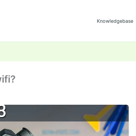
Knowledgebase
ifi?