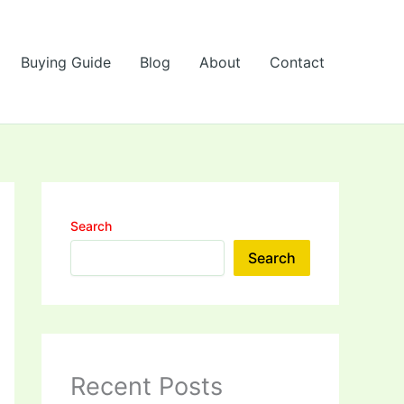
Buying Guide
Blog
About
Contact
Search
Search
Recent Posts