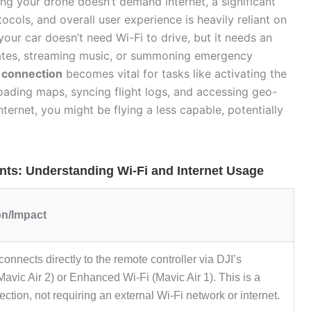
ng your drone doesn’t demand internet, a significant
ocols, and overall user experience is heavily reliant on
 your car doesn’t need Wi-Fi to drive, but it needs an
dates, streaming music, or summoning emergency
t connection
becomes vital for tasks like activating the
ading maps, syncing flight logs, and accessing geo-
nternet, you might be flying a less capable, potentially
nts: Understanding Wi-Fi and Internet Usage
on/Impact
onnects directly to the remote controller via DJI’s
vic Air 2) or Enhanced Wi-Fi (Mavic Air 1). This is a
ection, not requiring an external Wi-Fi network or internet.