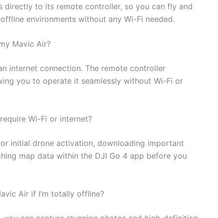
 directly to its remote controller, so you can fly and
offline environments without any Wi-Fi needed.
 my Mavic Air?
 an internet connection. The remote controller
owing you to operate it seamlessly without Wi-Fi or
require Wi-Fi or internet?
for initial drone activation, downloading important
aching map data within the DJI Go 4 app before you
ic Air if I’m totally offline?
d, you can capture stunning photos and high-definition