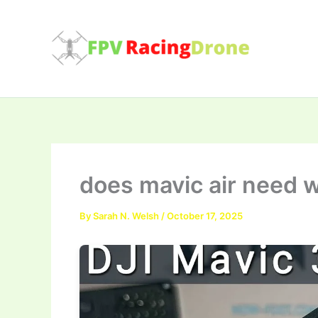
Skip
to
content
does mavic air need w
By
Sarah N. Welsh
/
October 17, 2025