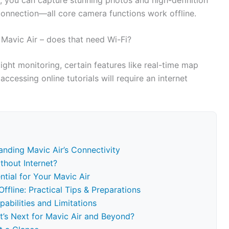
 connection—all core camera functions work offline.
Mavic Air – does that need Wi-Fi?
ight monitoring, certain features like real-time map
accessing online tutorials will require an internet
nding Mavic Air’s Connectivity
thout Internet?
tial for Your Mavic Air
ffline: Practical Tips & Preparations
abilities and Limitations
t’s Next for Mavic Air and Beyond?