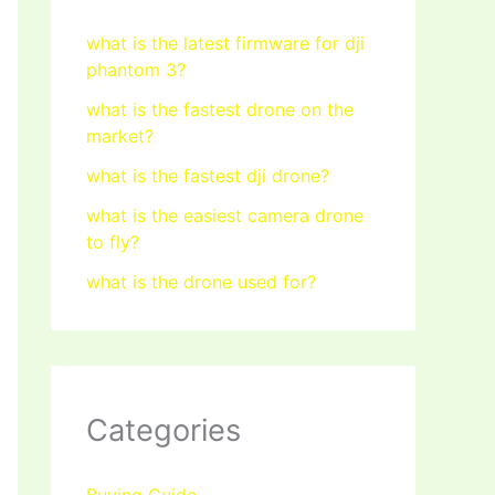
what is the latest firmware for dji
phantom 3?
what is the fastest drone on the
market?
what is the fastest dji drone?
what is the easiest camera drone
to fly?
what is the drone used for?
Categories