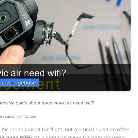
ensive guide about does mavic air need wifi?
e source: i.ytimg.com
Air drone poised for flight, but a crucial question often
ir need WiFi
? It’s a common query for both seasoned