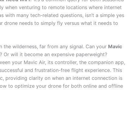
ly when venturing to remote locations where internet
as with many tech-related questions, isn’t a simple yes
ur drone needs to simply fly versus what it needs to
n the wilderness, far from any signal. Can your
Mavic
? Or will it become an expensive paperweight?
ween your Mavic Air, its controller, the companion app,
uccessful and frustration-free flight experience. This
, providing clarity on when an internet connection is
how to optimize your drone for both online and offline