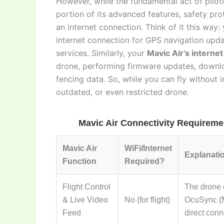
However, while the fundamental act of piloti
portion of its advanced features, safety prot
an internet connection. Think of it this way:
internet connection for GPS navigation up
services. Similarly, your
Mavic Air’s interne
drone, performing firmware updates, downlo
fencing data. So, while you can fly without i
outdated, or even restricted drone.
Mavic Air Connectivity Requireme
Mavic Air
WiFi/Internet
Explanati
Function
Required?
Flight Control
The drone c
& Live Video
No (for flight)
OcuSync (Ma
Feed
direct conn