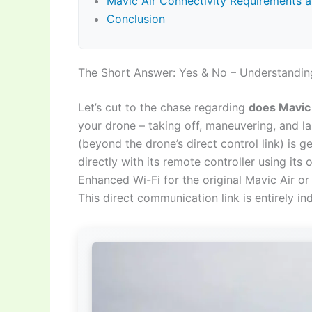
Mavic Air Connectivity Requirements a
Conclusion
The Short Answer: Yes & No – Understanding
Let’s cut to the chase regarding
does Mavic 
your drone – taking off, maneuvering, and la
(beyond the drone’s direct control link) is
directly with its remote controller using it
Enhanced Wi-Fi for the original Mavic Air o
This direct communication link is entirely in