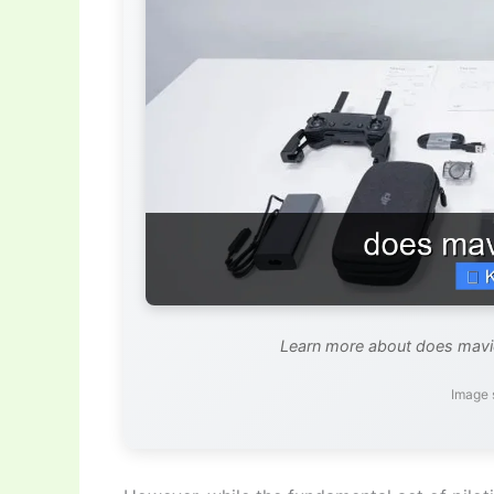
Learn more about does mavic 
Image 