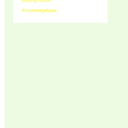
Buying Guide
Knowledgebase