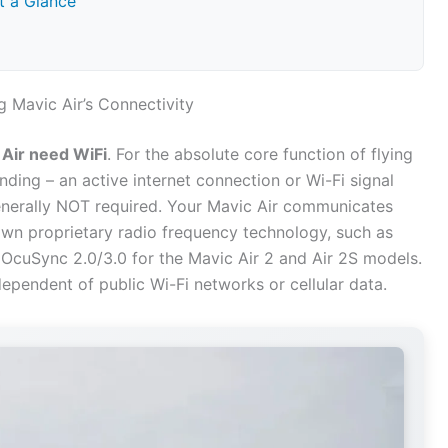
t a Glance
 Mavic Air’s Connectivity
Air need WiFi
. For the absolute core function of flying
nding – an active internet connection or Wi-Fi signal
 generally NOT required. Your Mavic Air communicates
s own proprietary radio frequency technology, such as
r OcuSync 2.0/3.0 for the Mavic Air 2 and Air 2S models.
dependent of public Wi-Fi networks or cellular data.