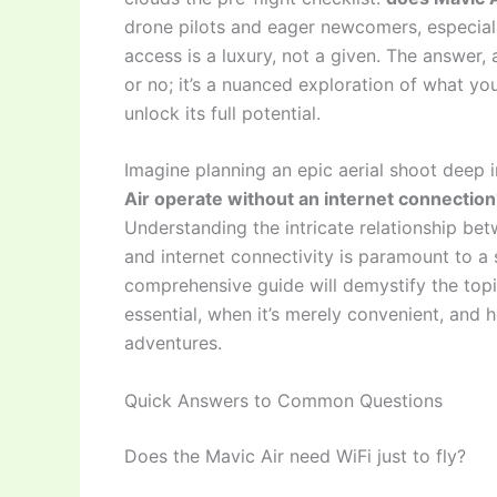
drone pilots and eager newcomers, especial
access is a luxury, not a given. The answer, 
or no; it’s a nuanced exploration of what yo
unlock its full potential.
Imagine planning an epic aerial shoot deep i
Air operate without an internet connection
Understanding the intricate relationship bet
and internet connectivity is paramount to a s
comprehensive guide will demystify the topic
essential, when it’s merely convenient, and 
adventures.
Quick Answers to Common Questions
Does the Mavic Air need WiFi just to fly?