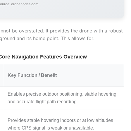
source: dronenodes.com
not be overstated. It provides the drone with a robust
 ground and its home point. This allows for:
Core Navigation Features Overview
Key Function / Benefit
Enables precise outdoor positioning, stable hovering,
and accurate flight path recording.
Provides stable hovering indoors or at low altitudes
where GPS signal is weak or unavailable.