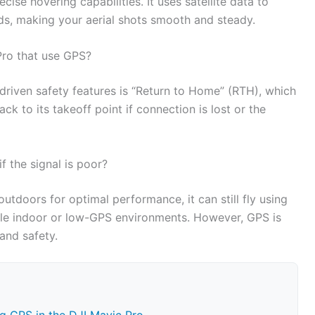
ecise hovering capabilities. It uses satellite data to
inds, making your aerial shots smooth and steady.
Pro that use GPS?
riven safety features is “Return to Home” (RTH), which
ck to its takeoff point if connection is lost or the
f the signal is poor?
utdoors for optimal performance, it can still fly using
able indoor or low-GPS environments. However, GPS is
 and safety.