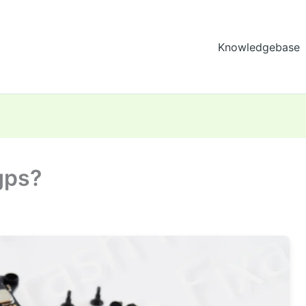
Knowledgebase
gps?