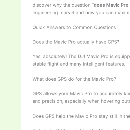
discover why the question “
does Mavic Pro
engineering marvel and how you can maximiz
Quick Answers to Common Questions
Does the Mavic Pro actually have GPS?
Yes, absolutely! The DJI Mavic Pro is equipp
stable flight and many intelligent features.
What does GPS do for the Mavic Pro?
GPS allows your Mavic Pro to accurately know
and precision, especially when hovering outd
Does GPS help the Mavic Pro stay still in the