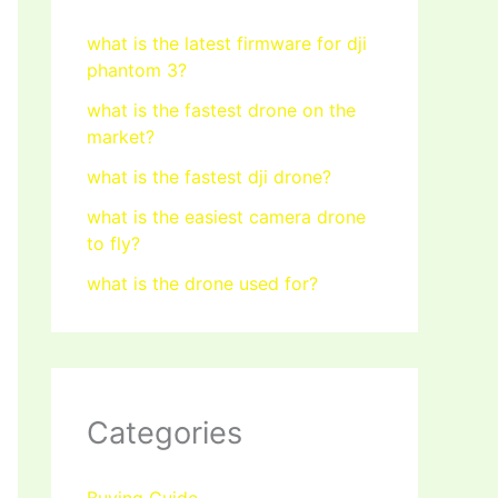
what is the latest firmware for dji
phantom 3?
what is the fastest drone on the
market?
what is the fastest dji drone?
what is the easiest camera drone
to fly?
what is the drone used for?
Categories