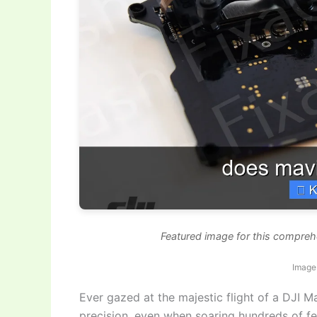
Featured image for this compre
Image 
Ever gazed at the majestic flight of a DJI Ma
precision, even when soaring hundreds of fee