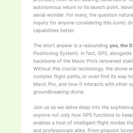
autonomous return to its launch point, leavi
aerial wonder. For many, the question natura
inquiry for anyone considering this iconic d
capabilities better.
The short answer is a resounding
yes, the 
Positioning System). In fact, GPS, alongside
backbone of the Mavic Pro’s renowned stability
Without this crucial technology, the drone w
complex flight paths, or even find its way
Mavic Pro, and how it interacts with other sy
groundbreaking drone.
Join us as we delve deep into the sophistica
explore not only how GPS functions to keep
enables a host of intelligent flight modes 
and professionals alike. From pinpoint hove