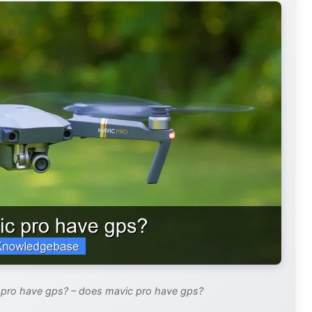
 pro have gps? – does mavic pro have gps?