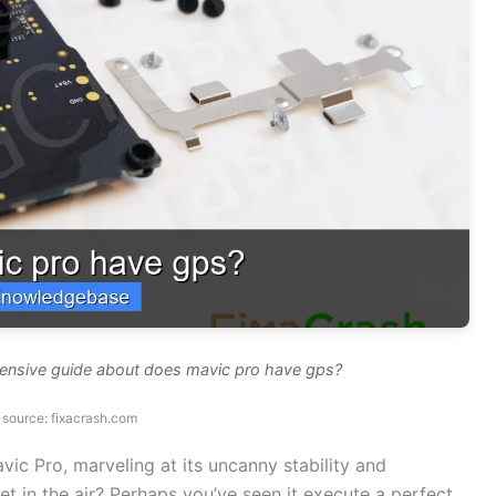
hensive guide about does mavic pro have gps?
source: fixacrash.com
vic Pro, marveling at its uncanny stability and
t in the air? Perhaps you’ve seen it execute a perfect