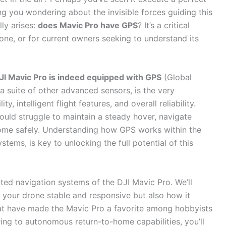
ng you wondering about the invisible forces guiding this
lly arises:
does Mavic Pro have GPS
? It’s a critical
rone, or for current owners seeking to understand its
DJI Mavic Pro is indeed equipped with GPS
(Global
 a suite of other advanced sensors, is the very
, intelligent flight features, and overall reliability.
ould struggle to maintain a steady hover, navigate
 home safely. Understanding how GPS works within the
stems, is key to unlocking the full potential of this
ted navigation systems of the DJI Mavic Pro. We’ll
 your drone stable and responsive but also how it
that have made the Mavic Pro a favorite among hobbyists
ring to autonomous return-to-home capabilities, you’ll