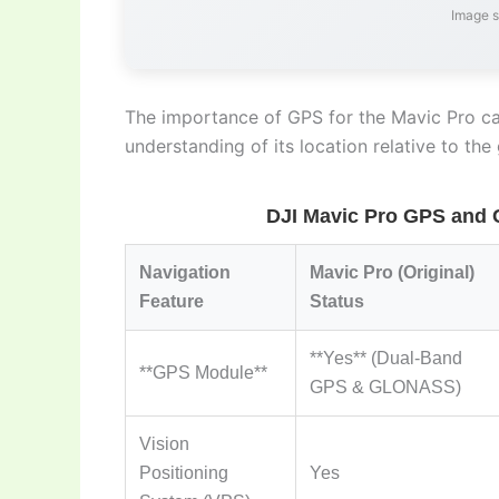
Image 
The importance of GPS for the Mavic Pro can
understanding of its location relative to the
DJI Mavic Pro GPS and 
Navigation
Mavic Pro (Original)
Feature
Status
**Yes** (Dual-Band
**GPS Module**
GPS & GLONASS)
Vision
Positioning
Yes