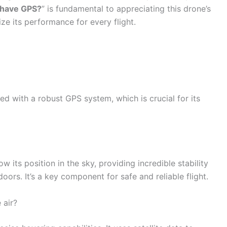
 have GPS?
” is fundamental to appreciating this drone’s
e its performance for every flight.
ed with a robust GPS system, which is crucial for its
 its position in the sky, providing incredible stability
oors. It’s a key component for safe and reliable flight.
 air?