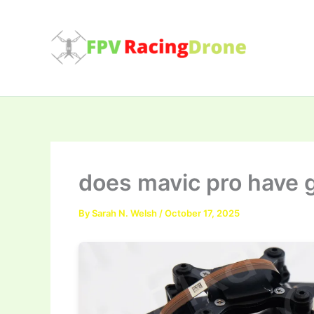
Skip
to
content
does mavic pro have 
By
Sarah N. Welsh
/
October 17, 2025