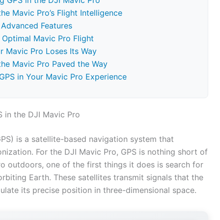
g GPS in the DJI Mavic Pro
e Mavic Pro’s Flight Intelligence
s Advanced Features
Optimal Mavic Pro Flight
r Mavic Pro Loses Its Way
 the Mavic Pro Paved the Way
 GPS in Your Mavic Pro Experience
 in the DJI Mavic Pro
GPS) is a satellite-based navigation system that
onization. For the DJI Mavic Pro, GPS is nothing short of
outdoors, one of the first things it does is search for
biting Earth. These satellites transmit signals that the
ulate its precise position in three-dimensional space.