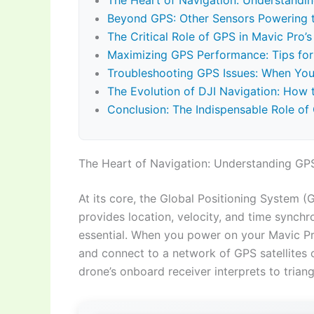
The Heart of Navigation: Understandin
Beyond GPS: Other Sensors Powering th
The Critical Role of GPS in Mavic Pro’
Maximizing GPS Performance: Tips for 
Troubleshooting GPS Issues: When You
The Evolution of DJI Navigation: How
Conclusion: The Indispensable Role of
The Heart of Navigation: Understanding GPS
At its core, the Global Positioning System (
provides location, velocity, and time synchr
essential. When you power on your Mavic Pro 
and connect to a network of GPS satellites or
drone’s onboard receiver interprets to triang