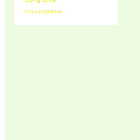
Buying Guide
Knowledgebase