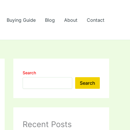
Buying Guide
Blog
About
Contact
Search
Search
Recent Posts