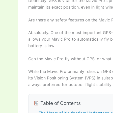
Definitely! GPS is vital for the Mavic Pro’s pr
maintain its exact position, even in light w
Are there any safety features on the Mavic 
Absolutely. One of the most important GPS-d
allows your Mavic Pro to automatically fly ba
battery is low.
Can the Mavic Pro fly without GPS, or what i
While the Mavic Pro primarily relies on GPS o
its Vision Positioning System (VPS) in suit
always preferred for outdoor flight stability
Table of Contents