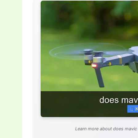
Learn more about does mavic