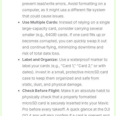
prevent read/write errors. Avoid formatting on a
computer, as it might use a different file system
that could cause issues.
Use Multiple Cards:
Instead of relying on a single
large-capacity card, consider carrying several
smaller (e.g., 64GB) cards. If one card fills up or
becomes corrupted, you can quickly swap it out
and continue flying, minimizing downtime and
risk of total data loss.
Label and Organize:
Use a waterproof marker to
label your cards (e.g., “Card 1,” “Card 2,” or with
dates). Invest in a small, protective microSD card
case to keep them organized and safe from
static, dust, and physical damage.
Check Before Flight:
Make it an absolute habit to
physically check that a properly formatted
microSD card is securely inserted into your Mavic
Pro before every takeoff. A quick glance at the DJI
GO 4 app will also confirm if a card is present and