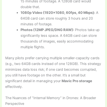
15 minutes of footage. A 128GB card would
double that.
1080p Video (1920×1080, 60fps, 40 Mbps):
A
64GB card can store roughly 3 hours and 20
minutes of footage.
Photos (12MP JPEG/DNG RAW):
Photos take up
significantly less space. A 64GB card can store
thousands of images, easily accommodating
multiple flights.
Many pilots prefer carrying multiple smaller-capacity cards
(e.g., two 64GB cards instead of one 128GB). This strategy
minimizes data loss risk; if one card becomes corrupted,
you still have footage on the other. It’s a small but
significant detail in managing your
Mavic Pro storage
effectively.
The Nuances of “Internal Memory” in Drones: A Broader
Perspective