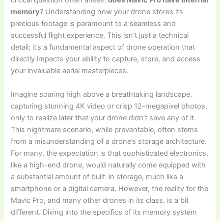
critical question often arises:
does Mavic Pro have internal
memory
? Understanding how your drone stores its
precious footage is paramount to a seamless and
successful flight experience. This isn’t just a technical
detail; it’s a fundamental aspect of drone operation that
directly impacts your ability to capture, store, and access
your invaluable aerial masterpieces.
Imagine soaring high above a breathtaking landscape,
capturing stunning 4K video or crisp 12-megapixel photos,
only to realize later that your drone didn’t save any of it.
This nightmare scenario, while preventable, often stems
from a misunderstanding of a drone’s storage architecture.
For many, the expectation is that sophisticated electronics,
like a high-end drone, would naturally come equipped with
a substantial amount of built-in storage, much like a
smartphone or a digital camera. However, the reality for the
Mavic Pro, and many other drones in its class, is a bit
different. Diving into the specifics of its memory system