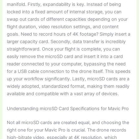
manifold. Firstly, expandability is key. Instead of being
locked into a fixed amount of internal storage, you can
swap out cards of different capacities depending on your
flight duration, video resolution settings, and content
goals. Need to record hours of 4K footage? Simply insert a
larger capacity card. Secondly, data transfer is incredibly
straightforward. Once your flight is complete, you can
easily remove the microSD card and insert it into a card
reader connected to your computer, bypassing the need
for a USB cable connection to the drone itself. This speeds
up your workflow significantly. Lastly, microSD cards are a
widely adopted, standardized format, making them readily
available and compatible with a vast array of devices.
Understanding microSD Card Specifications for Mavic Pro
Not all microSD cards are created equal, and choosing the
right one for your Mavic Pro is crucial. The drone records
high-bitrate video, especially at 4K resolution, which