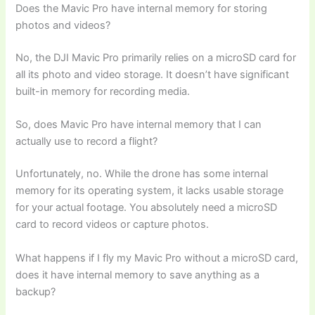
Does the Mavic Pro have internal memory for storing
photos and videos?
No, the DJI Mavic Pro primarily relies on a microSD card for
all its photo and video storage. It doesn’t have significant
built-in memory for recording media.
So, does Mavic Pro have internal memory that I can
actually use to record a flight?
Unfortunately, no. While the drone has some internal
memory for its operating system, it lacks usable storage
for your actual footage. You absolutely need a microSD
card to record videos or capture photos.
What happens if I fly my Mavic Pro without a microSD card,
does it have internal memory to save anything as a
backup?