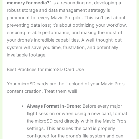
memory for media?”
is a resounding no, developing a
robust storage and data management strategy is
paramount for every Mavic Pro pilot. This isn’t just about
preventing data loss; it’s about optimizing your workflow,
ensuring reliable performance, and making the most of
your drone’s incredible capabilities. A well-thought-out
system will save you time, frustration, and potentially
invaluable footage.
Best Practices for microSD Card Use
Your microSD cards are the lifeblood of your Mavic Pro’s
content creation. Treat them well!
Always Format In-Drone:
Before every major
flight session or when using a new card, format
the microSD card directly within the Mavic Pro’s
settings. This ensures the card is properly
configured for the drone’s file system and can