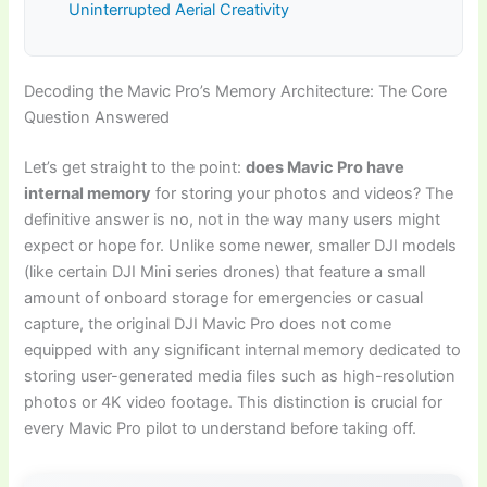
Uninterrupted Aerial Creativity
Decoding the Mavic Pro’s Memory Architecture: The Core
Question Answered
Let’s get straight to the point:
does Mavic Pro have
internal memory
for storing your photos and videos? The
definitive answer is no, not in the way many users might
expect or hope for. Unlike some newer, smaller DJI models
(like certain DJI Mini series drones) that feature a small
amount of onboard storage for emergencies or casual
capture, the original DJI Mavic Pro does not come
equipped with any significant internal memory dedicated to
storing user-generated media files such as high-resolution
photos or 4K video footage. This distinction is crucial for
every Mavic Pro pilot to understand before taking off.