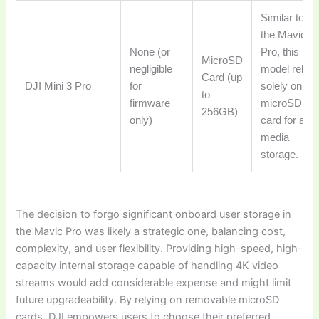
Similar to
the Mavic
None (or
Pro, this
MicroSD
negligible
model relies
Card (up
DJI Mini 3 Pro
for
solely on a
to
firmware
microSD
256GB)
only)
card for all
media
storage.
The decision to forgo significant onboard user storage in
the Mavic Pro was likely a strategic one, balancing cost,
complexity, and user flexibility. Providing high-speed, high-
capacity internal storage capable of handling 4K video
streams would add considerable expense and might limit
future upgradeability. By relying on removable microSD
cards, DJI empowers users to choose their preferred