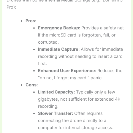
Pro):
Pros:
Emergency Backup:
Provides a safety net
if the microSD card is forgotten, full, or
corrupted.
Immediate Capture:
Allows for immediate
recording without needing to insert a card
first.
Enhanced User Experience:
Reduces the
“oh no, I forgot my card!” panic.
Cons:
Limited Capacity:
Typically only a few
gigabytes, not sufficient for extended 4K
recording.
Slower Transfer:
Often requires
connecting the drone directly to a
computer for internal storage access.