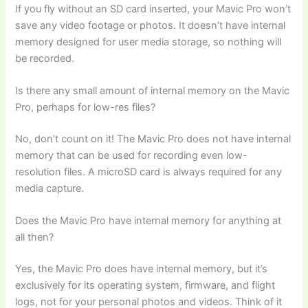
If you fly without an SD card inserted, your Mavic Pro won’t
save any video footage or photos. It doesn’t have internal
memory designed for user media storage, so nothing will
be recorded.
Is there any small amount of internal memory on the Mavic
Pro, perhaps for low-res files?
No, don’t count on it! The Mavic Pro does not have internal
memory that can be used for recording even low-
resolution files. A microSD card is always required for any
media capture.
Does the Mavic Pro have internal memory for anything at
all then?
Yes, the Mavic Pro does have internal memory, but it’s
exclusively for its operating system, firmware, and flight
logs, not for your personal photos and videos. Think of it