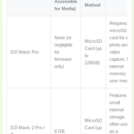
Accessible
Method
for Media)
Requires a
microSD
None (or
card for all
MicroSD
negligible
photo and
Card (up
DJI Mavic Pro
for
video
to
firmware
capture. No
128GB)
only)
internal
memory for
user media.
Features a
small
internal
storage,
MicroSD
often used
DJI Mavic 2 Pro /
Card (up
8 GB
as a