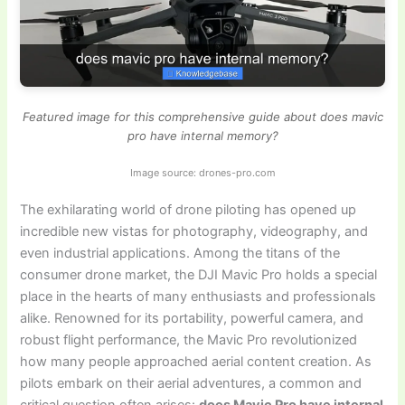
Featured image for this comprehensive guide about does mavic
pro have internal memory?
Image source: drones-pro.com
The exhilarating world of drone piloting has opened up
incredible new vistas for photography, videography, and
even industrial applications. Among the titans of the
consumer drone market, the DJI Mavic Pro holds a special
place in the hearts of many enthusiasts and professionals
alike. Renowned for its portability, powerful camera, and
robust flight performance, the Mavic Pro revolutionized
how many people approached aerial content creation. As
pilots embark on their aerial adventures, a common and