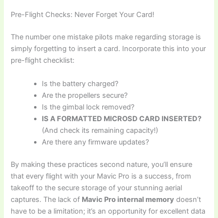
Pre-Flight Checks: Never Forget Your Card!
The number one mistake pilots make regarding storage is
simply forgetting to insert a card. Incorporate this into your
pre-flight checklist:
Is the battery charged?
Are the propellers secure?
Is the gimbal lock removed?
IS A FORMATTED MICROSD CARD INSERTED?
(And check its remaining capacity!)
Are there any firmware updates?
By making these practices second nature, you’ll ensure
that every flight with your Mavic Pro is a success, from
takeoff to the secure storage of your stunning aerial
captures. The lack of
Mavic Pro internal memory
doesn’t
have to be a limitation; it’s an opportunity for excellent data