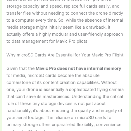
storage capacity and speed, replace full cards easily, and
transfer files without needing to connect the drone directly
to a computer every time. So, while the absence of internal
media storage might initially seem like a drawback, it
actually offers a highly modular and user-friendly approach
to data management for Mavic Pro pilots.
Why microSD Cards Are Essential for Your Mavic Pro Flight
Given that the
Mavic Pro does not have internal memory
for media, microSD cards become the absolute
cornerstone of its content creation capabilities. Without
one, your drone is essentially a sophisticated flying camera
that can’t save its masterpieces. Understanding the critical
role of these tiny storage devices is not just about
functionality; it’s about ensuring the quality and integrity of
your aerial footage. The reliance on microSD cards for
primary storage offers unparalleled flexibility, convenience,