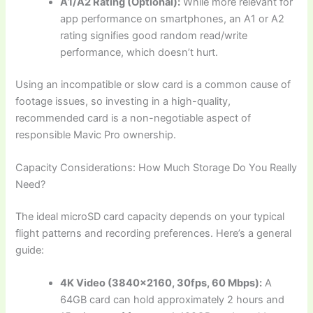
A1/A2 Rating (Optional):
While more relevant for
app performance on smartphones, an A1 or A2
rating signifies good random read/write
performance, which doesn’t hurt.
Using an incompatible or slow card is a common cause of
footage issues, so investing in a high-quality,
recommended card is a non-negotiable aspect of
responsible Mavic Pro ownership.
Capacity Considerations: How Much Storage Do You Really
Need?
The ideal microSD card capacity depends on your typical
flight patterns and recording preferences. Here’s a general
guide:
4K Video (3840×2160, 30fps, 60 Mbps):
A
64GB card can hold approximately 2 hours and