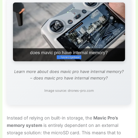
Learn more about does mavic pro have internal memory?
– does mavic pro have internal memory?
Image source: drones-pro.com
Instead of relying on built-in storage, the
Mavic Pro’s
memory system
is entirely dependent on an external
storage solution: the microSD card. This means that to