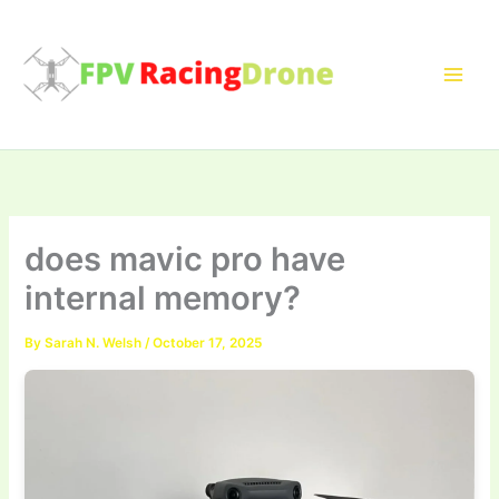
Skip
to
content
does mavic pro have
internal memory?
By
Sarah N. Welsh
/
October 17, 2025