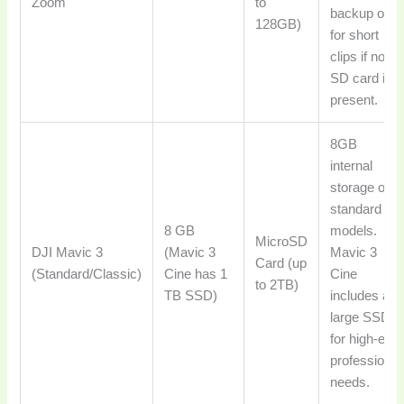
Zoom
to
backup or
128GB)
for short
clips if no
SD card is
present.
8GB
internal
storage on
standard
8 GB
models.
MicroSD
DJI Mavic 3
(Mavic 3
Mavic 3
Card (up
(Standard/Classic)
Cine has 1
Cine
to 2TB)
TB SSD)
includes a
large SSD
for high-end
professional
needs.