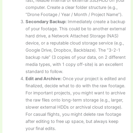
fast, reliable internal or external SSD/HDD on your
computer. Create a clear folder structure (e.g.,
“Drone Footage / Year / Month / Project Name”).
Secondary Backup:
Immediately create a backup
of your footage. This could be to another external
hard drive, a Network Attached Storage (NAS)
device, or a reputable cloud storage service (e.g.,
Google Drive, Dropbox, Backblaze). The “3-2-1
backup rule” (3 copies of your data, on 2 different
media types, with 1 copy off-site) is an excellent
standard to follow.
Edit and Archive:
Once your project is edited and
finalized, decide what to do with the raw footage.
For important projects, you might want to archive
the raw files onto long-term storage (e.g., larger,
slower external HDDs or archival cloud storage).
For casual flights, you might delete raw footage
after editing to free up space, but always keep
your final edits.