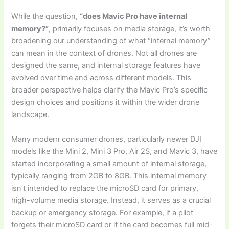
While the question,
“does Mavic Pro have internal
memory?”
, primarily focuses on media storage, it’s worth
broadening our understanding of what “internal memory”
can mean in the context of drones. Not all drones are
designed the same, and internal storage features have
evolved over time and across different models. This
broader perspective helps clarify the Mavic Pro’s specific
design choices and positions it within the wider drone
landscape.
Many modern consumer drones, particularly newer DJI
models like the Mini 2, Mini 3 Pro, Air 2S, and Mavic 3, have
started incorporating a small amount of internal storage,
typically ranging from 2GB to 8GB. This internal memory
isn’t intended to replace the microSD card for primary,
high-volume media storage. Instead, it serves as a crucial
backup or emergency storage. For example, if a pilot
forgets their microSD card or if the card becomes full mid-