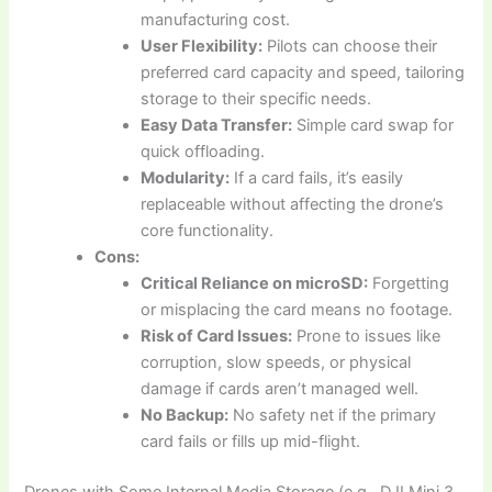
manufacturing cost.
User Flexibility:
Pilots can choose their
preferred card capacity and speed, tailoring
storage to their specific needs.
Easy Data Transfer:
Simple card swap for
quick offloading.
Modularity:
If a card fails, it’s easily
replaceable without affecting the drone’s
core functionality.
Cons:
Critical Reliance on microSD:
Forgetting
or misplacing the card means no footage.
Risk of Card Issues:
Prone to issues like
corruption, slow speeds, or physical
damage if cards aren’t managed well.
No Backup:
No safety net if the primary
card fails or fills up mid-flight.
Drones with Some Internal Media Storage (e.g., DJI Mini 3