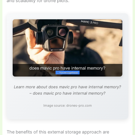
and scalability for drone pilots.
Learn more about does mavic pro have internal memory?
– does mavic pro have internal memory?
Image source: drones-pro.com
The benefits of this external storage approach are