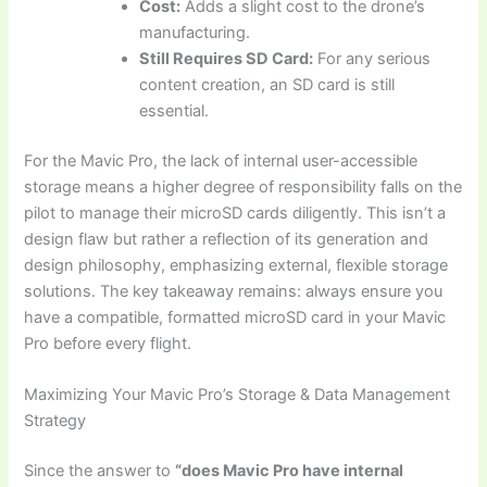
Cost:
Adds a slight cost to the drone’s
manufacturing.
Still Requires SD Card:
For any serious
content creation, an SD card is still
essential.
For the Mavic Pro, the lack of internal user-accessible
storage means a higher degree of responsibility falls on the
pilot to manage their microSD cards diligently. This isn’t a
design flaw but rather a reflection of its generation and
design philosophy, emphasizing external, flexible storage
solutions. The key takeaway remains: always ensure you
have a compatible, formatted microSD card in your Mavic
Pro before every flight.
Maximizing Your Mavic Pro’s Storage & Data Management
Strategy
Since the answer to
“does Mavic Pro have internal