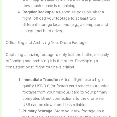
how much space is remaining.
Regular Backups:
As soon as possible after a
flight, offload your footage to at least two
different storage locations (e.g., a computer and
an external hard drive).
Offloading and Archiving Your Drone Footage
Capturing amazing footage is only half the battle; securely
offloading and archiving it is the other. Developing a
consistent post-flight routine is critical.
Immediate Transfer:
After a flight, use a high-
quality USB 3.0 (or faster) card reader to transfer
footage from your microSD card to your primary
computer. Direct connections to the drone via
USB can be slower and less reliable.
Primary Storage:
Store your raw footage on a