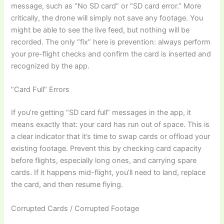
message, such as “No SD card” or “SD card error.” More
critically, the drone will simply not save any footage. You
might be able to see the live feed, but nothing will be
recorded. The only “fix” here is prevention: always perform
your pre-flight checks and confirm the card is inserted and
recognized by the app.
“Card Full” Errors
If you’re getting “SD card full” messages in the app, it
means exactly that: your card has run out of space. This is
a clear indicator that it’s time to swap cards or offload your
existing footage. Prevent this by checking card capacity
before flights, especially long ones, and carrying spare
cards. If it happens mid-flight, you’ll need to land, replace
the card, and then resume flying.
Corrupted Cards / Corrupted Footage