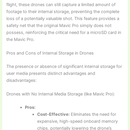
flight, these drones can still capture a limited amount of
footage to their internal storage, preventing the complete
loss of a potentially valuable shot. This feature provides a
safety net that the original Mavic Pro simply does not
possess, reinforcing the critical need for a microSD card in
the Mavic Pro.
Pros and Cons of Internal Storage in Drones
The presence or absence of significant internal storage for
user media presents distinct advantages and
disadvantages:
Drones with No Internal Media Storage (like Mavic Pro):
Pros:
Cost-Effective:
Eliminates the need for
expensive, high-speed onboard memory
chips, potentially lowering the drone’s