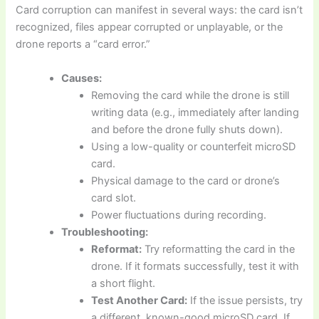
Card corruption can manifest in several ways: the card isn’t
recognized, files appear corrupted or unplayable, or the
drone reports a “card error.”
Causes:
Removing the card while the drone is still
writing data (e.g., immediately after landing
and before the drone fully shuts down).
Using a low-quality or counterfeit microSD
card.
Physical damage to the card or drone’s
card slot.
Power fluctuations during recording.
Troubleshooting:
Reformat:
Try reformatting the card in the
drone. If it formats successfully, test it with
a short flight.
Test Another Card:
If the issue persists, try
a different, known-good microSD card. If