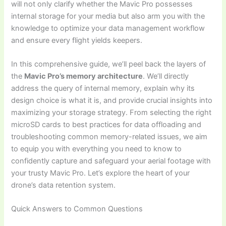
will not only clarify whether the Mavic Pro possesses
internal storage for your media but also arm you with the
knowledge to optimize your data management workflow
and ensure every flight yields keepers.
In this comprehensive guide, we’ll peel back the layers of
the
Mavic Pro’s memory architecture
. We’ll directly
address the query of internal memory, explain why its
design choice is what it is, and provide crucial insights into
maximizing your storage strategy. From selecting the right
microSD cards to best practices for data offloading and
troubleshooting common memory-related issues, we aim
to equip you with everything you need to know to
confidently capture and safeguard your aerial footage with
your trusty Mavic Pro. Let’s explore the heart of your
drone’s data retention system.
Quick Answers to Common Questions