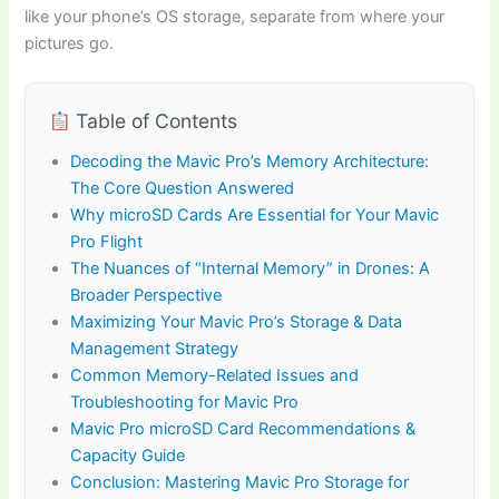
like your phone’s OS storage, separate from where your
pictures go.
Table of Contents
Decoding the Mavic Pro’s Memory Architecture:
The Core Question Answered
Why microSD Cards Are Essential for Your Mavic
Pro Flight
The Nuances of “Internal Memory” in Drones: A
Broader Perspective
Maximizing Your Mavic Pro’s Storage & Data
Management Strategy
Common Memory-Related Issues and
Troubleshooting for Mavic Pro
Mavic Pro microSD Card Recommendations &
Capacity Guide
Conclusion: Mastering Mavic Pro Storage for