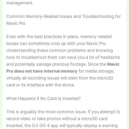
management.
Common Memory-Related Issues and Troubleshooting for
Mavic Pro
Even with the best practices in place, memory-related
issues can sometimes crop up with your Mavic Pro.
Understanding these common problems and knowing
how to troubleshoot them can save you a lot of headache
and potentially salvage precious footage. Since the
Mavic
Pro does not have internal memory
for media storage,
virtually all recording issues will stem from the microSD
card or its interface with the drone.
What Happens if No Card Is Inserted?
This is arguably the most common issue. If you attempt to
record video or take photos without a microSD card
inserted, the DJI GO 4 app will typically display a warning