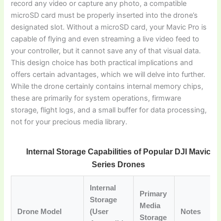
record any video or capture any photo, a compatible
microSD card must be properly inserted into the drone’s
designated slot. Without a microSD card, your Mavic Pro is
capable of flying and even streaming a live video feed to
your controller, but it cannot save any of that visual data.
This design choice has both practical implications and
offers certain advantages, which we will delve into further.
While the drone certainly contains internal memory chips,
these are primarily for system operations, firmware
storage, flight logs, and a small buffer for data processing,
not for your precious media library.
Internal Storage Capabilities of Popular DJI Mavic
Series Drones
Internal
Primary
Storage
Media
Drone Model
(User
Notes
Storage