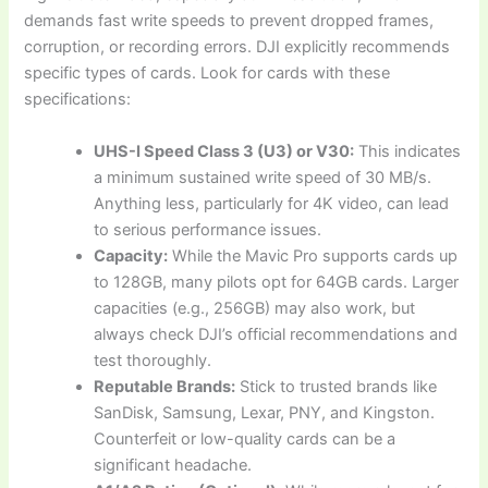
demands fast write speeds to prevent dropped frames,
corruption, or recording errors. DJI explicitly recommends
specific types of cards. Look for cards with these
specifications:
UHS-I Speed Class 3 (U3) or V30:
This indicates
a minimum sustained write speed of 30 MB/s.
Anything less, particularly for 4K video, can lead
to serious performance issues.
Capacity:
While the Mavic Pro supports cards up
to 128GB, many pilots opt for 64GB cards. Larger
capacities (e.g., 256GB) may also work, but
always check DJI’s official recommendations and
test thoroughly.
Reputable Brands:
Stick to trusted brands like
SanDisk, Samsung, Lexar, PNY, and Kingston.
Counterfeit or low-quality cards can be a
significant headache.