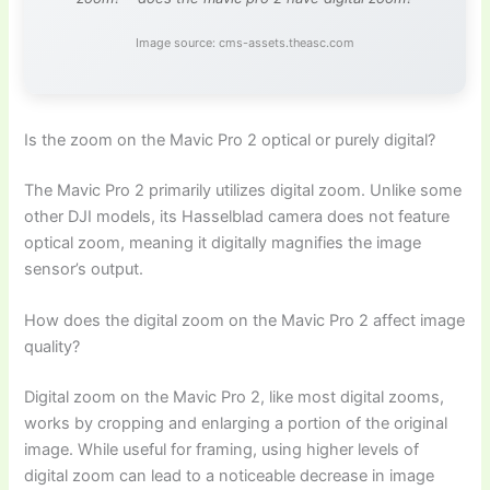
Image source: cms-assets.theasc.com
Is the zoom on the Mavic Pro 2 optical or purely digital?
The Mavic Pro 2 primarily utilizes digital zoom. Unlike some
other DJI models, its Hasselblad camera does not feature
optical zoom, meaning it digitally magnifies the image
sensor’s output.
How does the digital zoom on the Mavic Pro 2 affect image
quality?
Digital zoom on the Mavic Pro 2, like most digital zooms,
works by cropping and enlarging a portion of the original
image. While useful for framing, using higher levels of
digital zoom can lead to a noticeable decrease in image