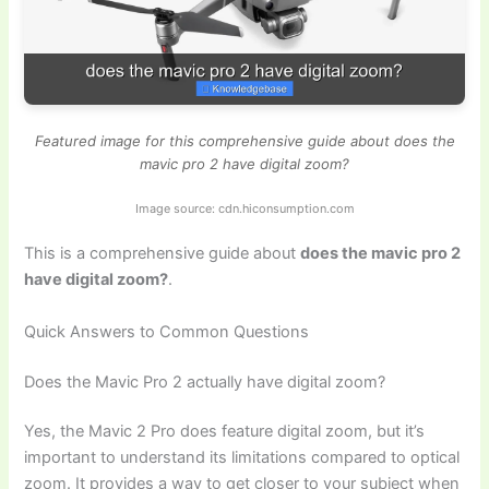
Featured image for this comprehensive guide about does the
mavic pro 2 have digital zoom?
Image source: cdn.hiconsumption.com
This is a comprehensive guide about
does the mavic pro 2
have digital zoom?
.
Quick Answers to Common Questions
Does the Mavic Pro 2 actually have digital zoom?
Yes, the Mavic 2 Pro does feature digital zoom, but it’s
important to understand its limitations compared to optical
zoom. It provides a way to get closer to your subject when