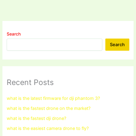
Search
Search
Recent Posts
what is the latest firmware for dji phantom 3?
what is the fastest drone on the market?
what is the fastest dji drone?
what is the easiest camera drone to fly?