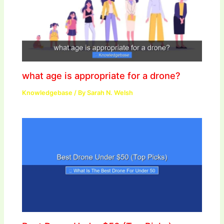
what age is appropriate for a drone?
Knowledgebase
/ By
Sarah N. Welsh