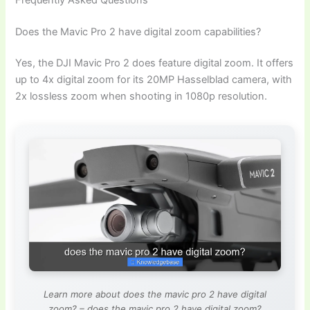
Does the Mavic Pro 2 have digital zoom capabilities?
Yes, the DJI Mavic Pro 2 does feature digital zoom. It offers
up to 4x digital zoom for its 20MP Hasselblad camera, with
2x lossless zoom when shooting in 1080p resolution.
Learn more about does the mavic pro 2 have digital
zoom? – does the mavic pro 2 have digital zoom?