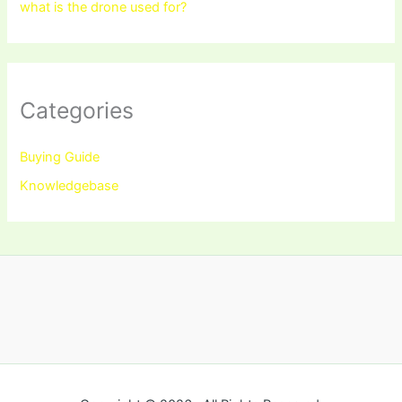
what is the drone used for?
Categories
Buying Guide
Knowledgebase