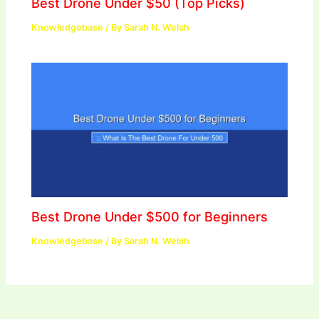
Best Drone Under $50 (Top Picks)
Knowledgebase
/ By
Sarah N. Welsh
Best Drone Under $500 for Beginners
Knowledgebase
/ By
Sarah N. Welsh