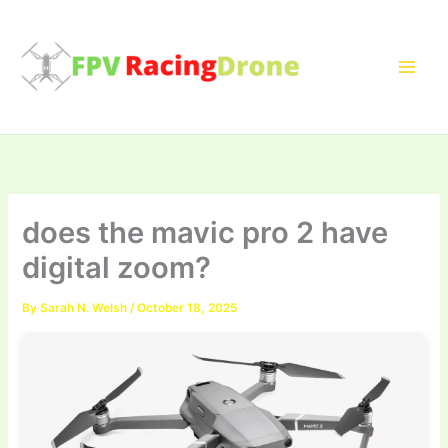
Skip
to
content
does the mavic pro 2 have
digital zoom?
By
Sarah N. Welsh
/
October 18, 2025