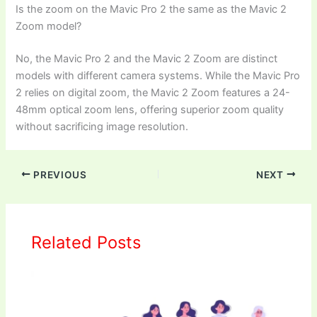
Is the zoom on the Mavic Pro 2 the same as the Mavic 2
Zoom model?
No, the Mavic Pro 2 and the Mavic 2 Zoom are distinct
models with different camera systems. While the Mavic Pro
2 relies on digital zoom, the Mavic 2 Zoom features a 24-
48mm optical zoom lens, offering superior zoom quality
without sacrificing image resolution.
PREVIOUS
NEXT
Related Posts