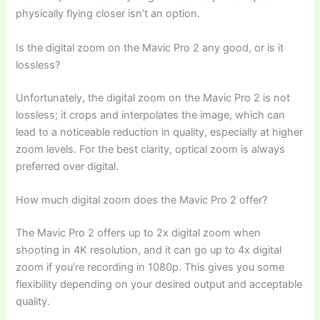
physically flying closer isn’t an option.
Is the digital zoom on the Mavic Pro 2 any good, or is it
lossless?
Unfortunately, the digital zoom on the Mavic Pro 2 is not
lossless; it crops and interpolates the image, which can
lead to a noticeable reduction in quality, especially at higher
zoom levels. For the best clarity, optical zoom is always
preferred over digital.
How much digital zoom does the Mavic Pro 2 offer?
The Mavic Pro 2 offers up to 2x digital zoom when
shooting in 4K resolution, and it can go up to 4x digital
zoom if you’re recording in 1080p. This gives you some
flexibility depending on your desired output and acceptable
quality.