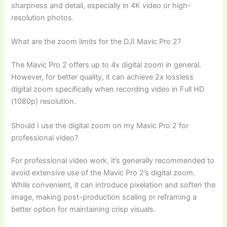
sharpness and detail, especially in 4K video or high-
resolution photos.
What are the zoom limits for the DJI Mavic Pro 2?
The Mavic Pro 2 offers up to 4x digital zoom in general.
However, for better quality, it can achieve 2x lossless
digital zoom specifically when recording video in Full HD
(1080p) resolution.
Should I use the digital zoom on my Mavic Pro 2 for
professional video?
For professional video work, it’s generally recommended to
avoid extensive use of the Mavic Pro 2’s digital zoom.
While convenient, it can introduce pixelation and soften the
image, making post-production scaling or reframing a
better option for maintaining crisp visuals.