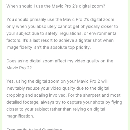
When should I use the Mavic Pro 2’s digital zoom?
You should primarily use the Mavic Pro 2’s digital zoom
only when you absolutely cannot get physically closer to
your subject due to safety, regulations, or environmental
factors. It’s a last resort to achieve a tighter shot when
image fidelity isn’t the absolute top priority.
Does using digital zoom affect my video quality on the
Mavic Pro 2?
Yes, using the digital zoom on your Mavic Pro 2 will
inevitably reduce your video quality due to the digital
cropping and scaling involved. For the sharpest and most
detailed footage, always try to capture your shots by flying
closer to your subject rather than relying on digital
magnification.
Frequently Asked Questions