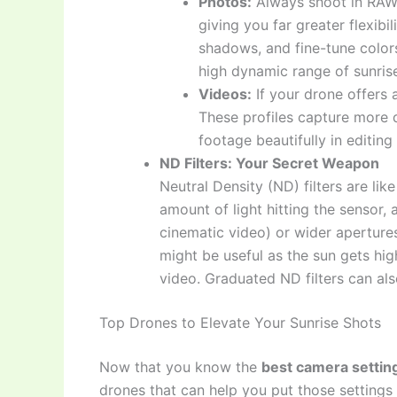
Photos:
Always shoot in RAW 
giving you far greater flexibil
shadows, and fine-tune colors
high dynamic range of sunris
Videos:
If your drone offers a 
These profiles capture more 
footage beautifully in editing
ND Filters: Your Secret Weapon
Neutral Density (ND) filters are li
amount of light hitting the sensor,
cinematic video) or wider aperture
might be useful as the sun gets hig
video. Graduated ND filters can als
Top Drones to Elevate Your Sunrise Shots
Now that you know the
best camera settin
drones that can help you put those settings 