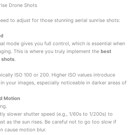
rise Drone Shots
need to adjust for those stunning aerial sunrise shots:
nd
al mode gives you full control, which is essential when
nging. This is where you truly implement the
best
 shots
.
pically ISO 100 or 200. Higher ISO values introduce
n in your images, especially noticeable in darker areas of
nd Motion
ing.
tly slower shutter speed (e.g., 1/60s to 1/200s) to
st as the sun rises. Be careful not to go too slow if
an cause motion blur.