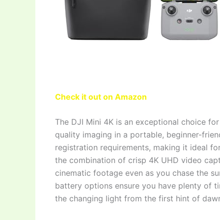
Check it out on Amazon
The DJI Mini 4K is an exceptional choice fo
quality imaging in a portable, beginner-fri
registration requirements, making it ideal fo
the combination of crisp 4K UHD video capt
cinematic footage even as you chase the su
battery options ensure you have plenty of ti
the changing light from the first hint of daw