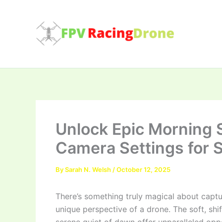
Skip
to
content
Unlock Epic Morning S
Camera Settings for 
By
Sarah N. Welsh
/
October 12, 2025
There’s something truly magical about captu
unique perspective of a drone. The soft, shif