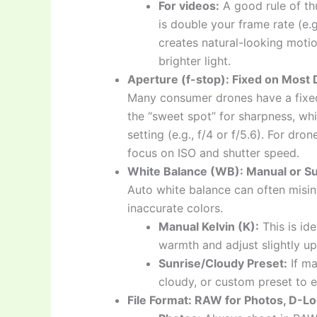
For videos:
A good rule of th
is double your frame rate (e.g
creates natural-looking motio
brighter light.
Aperture (f-stop): Fixed on Most
Many consumer drones have a fixed ap
the “sweet spot” for sharpness, whi
setting (e.g., f/4 or f/5.6). For dro
focus on ISO and shutter speed.
White Balance (WB): Manual or Su
Auto white balance can often misint
inaccurate colors.
Manual Kelvin (K):
This is id
warmth and adjust slightly u
Sunrise/Cloudy Preset:
If ma
cloudy, or custom preset to 
File Format: RAW for Photos, D-Log