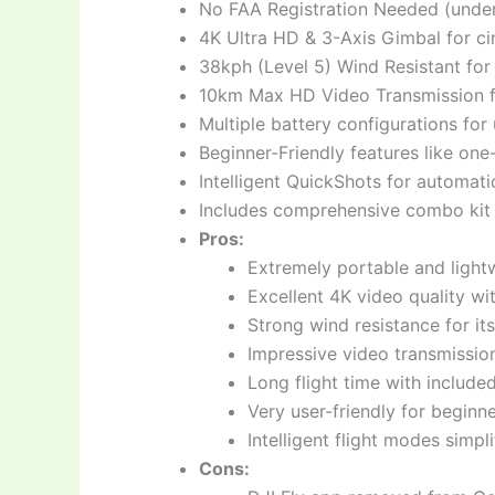
No FAA Registration Needed (unde
4K Ultra HD & 3-Axis Gimbal for ci
38kph (Level 5) Wind Resistant for 
10km Max HD Video Transmission fo
Multiple battery configurations for
Beginner-Friendly features like on
Intelligent QuickShots for automati
Includes comprehensive combo kit (d
Pros:
Extremely portable and lightw
Excellent 4K video quality wit
Strong wind resistance for its
Impressive video transmissio
Long flight time with includ
Very user-friendly for beginne
Intelligent flight modes simpl
Cons: