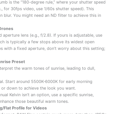
umb is the “180-degree rule,” where your shutter speed
., for 30fps video, use 1/60s shutter speed). This
n blur. You might need an ND filter to achieve this in
 Drones
erture lens (e.g., f/2.8). If yours is adjustable, use
ch is typically a few stops above its widest open
nes with a fixed aperture, don’t worry about this setting;
nrise Preset
erpret the warm tones of sunrise, leading to dull,
eal. Start around 5500K-6000K for early morning
p or down to achieve the look you want.
nual Kelvin isn’t an option, use a specific sunrise,
enhance those beautiful warm tones.
/Flat Profile for Videos