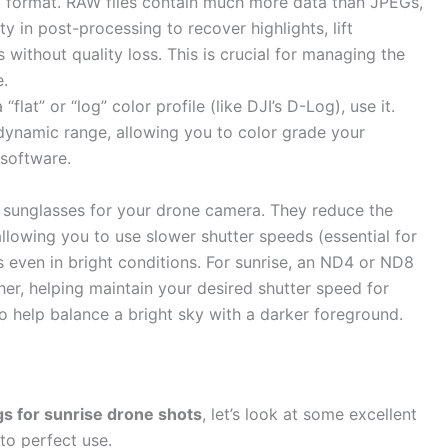
format. RAW files contain much more data than JPEGs,
ity in post-processing to recover highlights, lift
 without quality loss. This is crucial for managing the
e.
“flat” or “log” color profile (like DJI’s D-Log), use it.
dynamic range, allowing you to color grade your
 software.
ke sunglasses for your drone camera. They reduce the
 allowing you to use slower shutter speeds (essential for
s even in bright conditions. For sunrise, an ND4 or ND8
her, helping maintain your desired shutter speed for
o help balance a bright sky with a darker foreground.
gs for sunrise drone shots
, let’s look at some excellent
to perfect use.