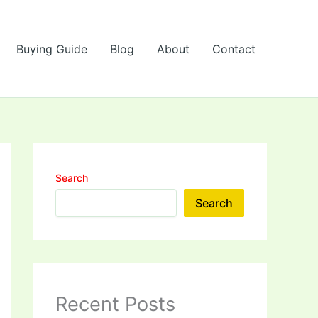
Buying Guide
Blog
About
Contact
Search
Search
Recent Posts