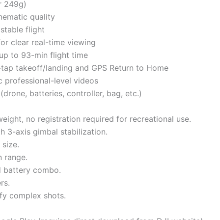
r 249g)
nematic quality
stable flight
r clear real-time viewing
 up to 93-min flight time
e-tap takeoff/landing and GPS Return to Home
c professional-level videos
rone, batteries, controller, bag, etc.)
eight, no registration required for recreational use.
h 3-axis gimbal stabilization.
 size.
n range.
ed battery combo.
rs.
ify complex shots.