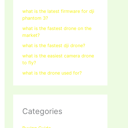
what is the latest firmware for dji
phantom 3?
what is the fastest drone on the
market?
what is the fastest dji drone?
what is the easiest camera drone
to fly?
what is the drone used for?
Categories