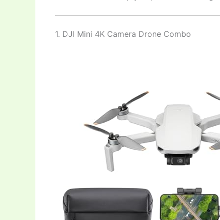
1. DJI Mini 4K Camera Drone Combo