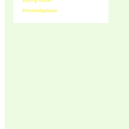
Buying Guide
Knowledgebase