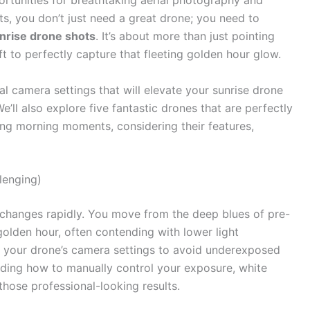
ortunities for breathtaking aerial photography and
ots, you don’t just need a great drone; you need to
unrise drone shots
. It’s about more than just pointing
ft to perfectly capture that fleeting golden hour glow.
ial camera settings that will elevate your sunrise drone
’ll also explore five fantastic drones that are perfectly
ing morning moments, considering their features,
lenging)
t changes rapidly. You move from the deep blues of pre-
olden hour, often contending with lower light
 to your drone’s camera settings to avoid underexposed
ding how to manually control your exposure, white
those professional-looking results.