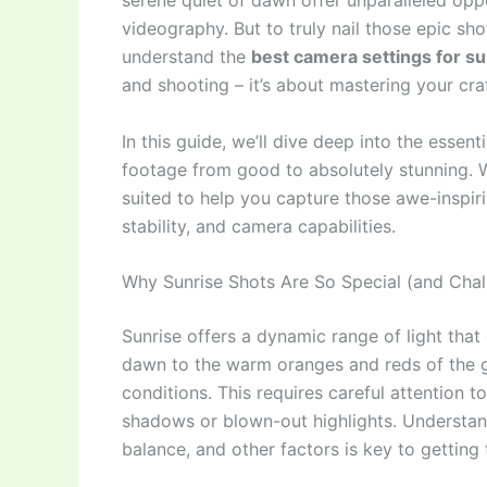
serene quiet of dawn offer unparalleled opp
videography. But to truly nail those epic sh
understand the
best camera settings for s
and shooting – it’s about mastering your cra
In this guide, we’ll dive deep into the essent
footage from good to absolutely stunning. We
suited to help you capture those awe-inspir
stability, and camera capabilities.
Why Sunrise Shots Are So Special (and Chal
Sunrise offers a dynamic range of light tha
dawn to the warm oranges and reds of the g
conditions. This requires careful attention
shadows or blown-out highlights. Understan
balance, and other factors is key to getting 