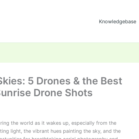
Knowledgebase
kies: 5 Drones & the Best
Sunrise Drone Shots
ring the world as it wakes up, especially from the
ting light, the vibrant hues painting the sky, and the