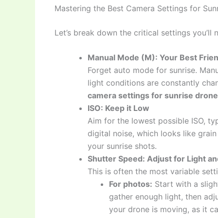
Mastering the Best Camera Settings for Sun
Let’s break down the critical settings you’ll 
Manual Mode (M): Your Best Frie
Forget auto mode for sunrise. Manu
light conditions are constantly cha
camera settings for sunrise drone
ISO: Keep it Low
Aim for the lowest possible ISO, ty
digital noise, which looks like grai
your sunrise shots.
Shutter Speed: Adjust for Light a
This is often the most variable sett
For photos:
Start with a sligh
gather enough light, then adju
your drone is moving, as it c