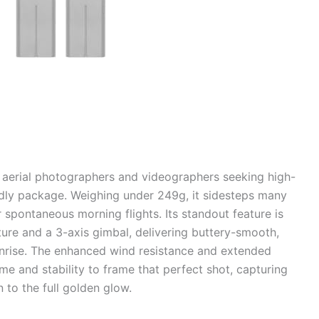
r aerial photographers and videographers seeking high-
endly package. Weighing under 249g, it sidesteps many
r spontaneous morning flights. Its standout feature is
ure and a 3-axis gimbal, delivering buttery-smooth,
nrise. The enhanced wind resistance and extended
me and stability to frame that perfect shot, capturing
n to the full golden glow.