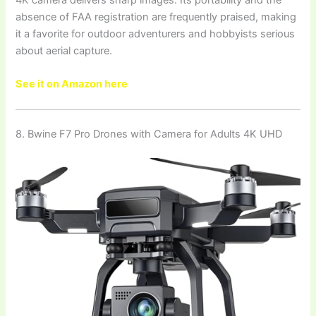
4K camera delivers sharp images. Its portability and the
absence of FAA registration are frequently praised, making
it a favorite for outdoor adventurers and hobbyists serious
about aerial capture.
See it on Amazon here
8. Bwine F7 Pro Drones with Camera for Adults 4K UHD