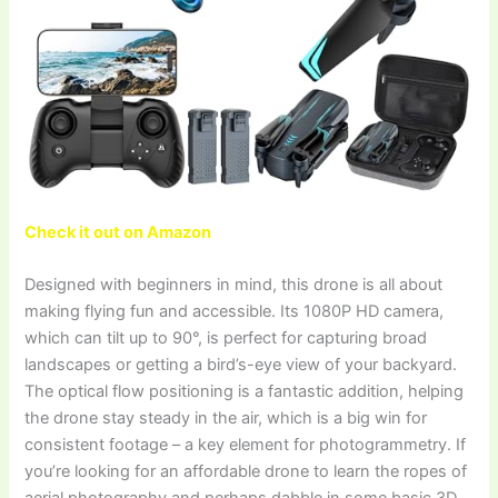
Check it out on Amazon
Designed with beginners in mind, this drone is all about
making flying fun and accessible. Its 1080P HD camera,
which can tilt up to 90°, is perfect for capturing broad
landscapes or getting a bird’s-eye view of your backyard.
The optical flow positioning is a fantastic addition, helping
the drone stay steady in the air, which is a big win for
consistent footage – a key element for photogrammetry. If
you’re looking for an affordable drone to learn the ropes of