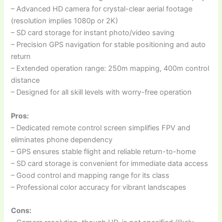
– Advanced HD camera for crystal-clear aerial footage
(resolution implies 1080p or 2K)
– SD card storage for instant photo/video saving
– Precision GPS navigation for stable positioning and auto
return
– Extended operation range: 250m mapping, 400m control
distance
– Designed for all skill levels with worry-free operation
Pros:
– Dedicated remote control screen simplifies FPV and
eliminates phone dependency
– GPS ensures stable flight and reliable return-to-home
– SD card storage is convenient for immediate data access
– Good control and mapping range for its class
– Professional color accuracy for vibrant landscapes
Cons: