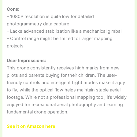
Cons:
– 1080P resolution is quite low for detailed
photogrammetry data capture
– Lacks advanced stabilization like a mechanical gimbal
– Control range might be limited for larger mapping
projects
User Impressions:
This drone consistently receives high marks from new
pilots and parents buying for their children. The user-
friendly controls and intelligent flight modes make it a joy
to fly, while the optical flow helps maintain stable aerial
footage. While not a professional mapping tool, it’s widely
enjoyed for recreational aerial photography and learning
fundamental drone operation.
See it on Amazon here