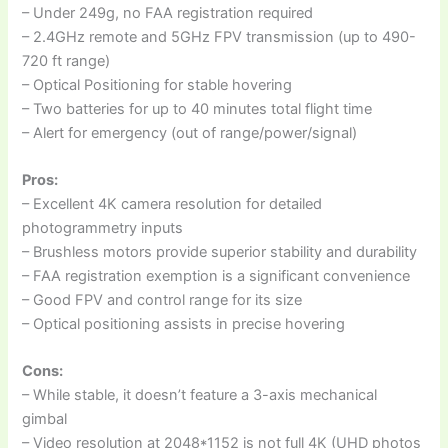
– Under 249g, no FAA registration required
– 2.4GHz remote and 5GHz FPV transmission (up to 490-
720 ft range)
– Optical Positioning for stable hovering
– Two batteries for up to 40 minutes total flight time
– Alert for emergency (out of range/power/signal)
Pros:
– Excellent 4K camera resolution for detailed
photogrammetry inputs
– Brushless motors provide superior stability and durability
– FAA registration exemption is a significant convenience
– Good FPV and control range for its size
– Optical positioning assists in precise hovering
Cons:
– While stable, it doesn’t feature a 3-axis mechanical
gimbal
– Video resolution at 2048*1152 is not full 4K (UHD photos