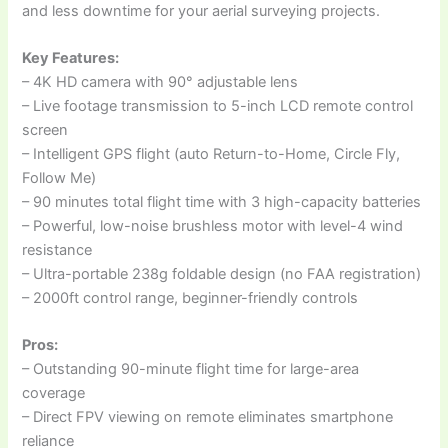
and less downtime for your aerial surveying projects.
Key Features:
– 4K HD camera with 90° adjustable lens
– Live footage transmission to 5-inch LCD remote control
screen
– Intelligent GPS flight (auto Return-to-Home, Circle Fly,
Follow Me)
– 90 minutes total flight time with 3 high-capacity batteries
– Powerful, low-noise brushless motor with level-4 wind
resistance
– Ultra-portable 238g foldable design (no FAA registration)
– 2000ft control range, beginner-friendly controls
Pros:
– Outstanding 90-minute flight time for large-area
coverage
– Direct FPV viewing on remote eliminates smartphone
reliance