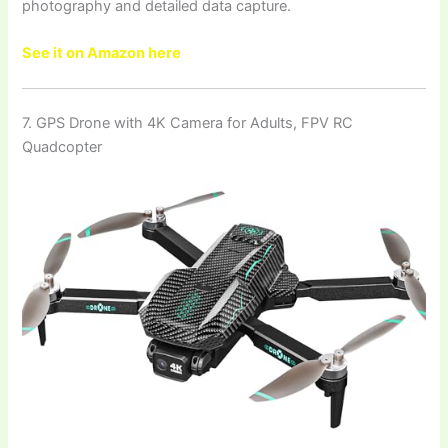
photography and detailed data capture.
See it on Amazon here
7. GPS Drone with 4K Camera for Adults, FPV RC
Quadcopter