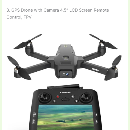
3. GPS Drone with Camera 4.5″ LCD Screen Remote
Control, FPV