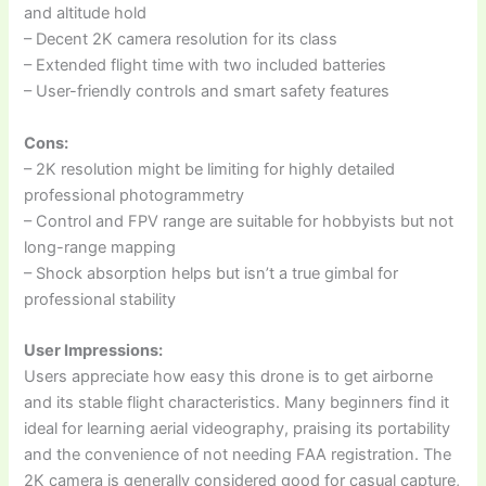
and altitude hold
– Decent 2K camera resolution for its class
– Extended flight time with two included batteries
– User-friendly controls and smart safety features
Cons:
– 2K resolution might be limiting for highly detailed
professional photogrammetry
– Control and FPV range are suitable for hobbyists but not
long-range mapping
– Shock absorption helps but isn’t a true gimbal for
professional stability
User Impressions:
Users appreciate how easy this drone is to get airborne
and its stable flight characteristics. Many beginners find it
ideal for learning aerial videography, praising its portability
and the convenience of not needing FAA registration. The
2K camera is generally considered good for casual capture,