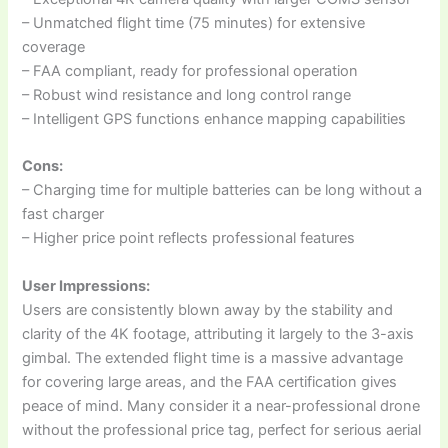
– Unmatched flight time (75 minutes) for extensive
coverage
– FAA compliant, ready for professional operation
– Robust wind resistance and long control range
– Intelligent GPS functions enhance mapping capabilities
Cons:
– Charging time for multiple batteries can be long without a
fast charger
– Higher price point reflects professional features
User Impressions:
Users are consistently blown away by the stability and
clarity of the 4K footage, attributing it largely to the 3-axis
gimbal. The extended flight time is a massive advantage
for covering large areas, and the FAA certification gives
peace of mind. Many consider it a near-professional drone
without the professional price tag, perfect for serious aerial