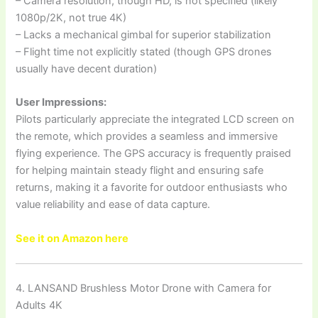
– Camera resolution, though HD, is not specified (likely
1080p/2K, not true 4K)
– Lacks a mechanical gimbal for superior stabilization
– Flight time not explicitly stated (though GPS drones
usually have decent duration)
User Impressions:
Pilots particularly appreciate the integrated LCD screen on
the remote, which provides a seamless and immersive
flying experience. The GPS accuracy is frequently praised
for helping maintain steady flight and ensuring safe
returns, making it a favorite for outdoor enthusiasts who
value reliability and ease of data capture.
See it on Amazon here
4. LANSAND Brushless Motor Drone with Camera for
Adults 4K