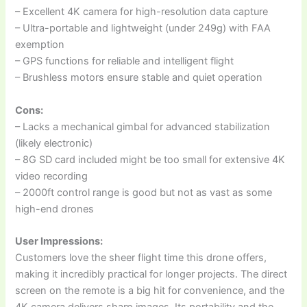
– Excellent 4K camera for high-resolution data capture
– Ultra-portable and lightweight (under 249g) with FAA
exemption
– GPS functions for reliable and intelligent flight
– Brushless motors ensure stable and quiet operation
Cons:
– Lacks a mechanical gimbal for advanced stabilization
(likely electronic)
– 8G SD card included might be too small for extensive 4K
video recording
– 2000ft control range is good but not as vast as some
high-end drones
User Impressions:
Customers love the sheer flight time this drone offers,
making it incredibly practical for longer projects. The direct
screen on the remote is a big hit for convenience, and the