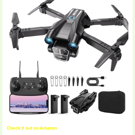
Check it out on Amazon