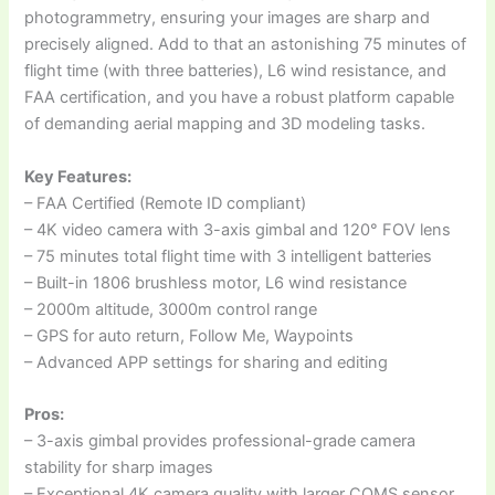
photogrammetry, ensuring your images are sharp and
precisely aligned. Add to that an astonishing 75 minutes of
flight time (with three batteries), L6 wind resistance, and
FAA certification, and you have a robust platform capable
of demanding aerial mapping and 3D modeling tasks.
Key Features:
– FAA Certified (Remote ID compliant)
– 4K video camera with 3-axis gimbal and 120° FOV lens
– 75 minutes total flight time with 3 intelligent batteries
– Built-in 1806 brushless motor, L6 wind resistance
– 2000m altitude, 3000m control range
– GPS for auto return, Follow Me, Waypoints
– Advanced APP settings for sharing and editing
Pros:
– 3-axis gimbal provides professional-grade camera
stability for sharp images
– Exceptional 4K camera quality with larger COMS sensor