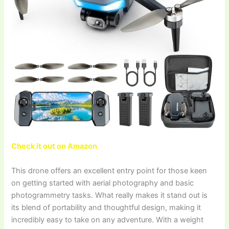
Check it out on Amazon
This drone offers an excellent entry point for those keen
on getting started with aerial photography and basic
photogrammetry tasks. What really makes it stand out is
its blend of portability and thoughtful design, making it
incredibly easy to take on any adventure. With a weight