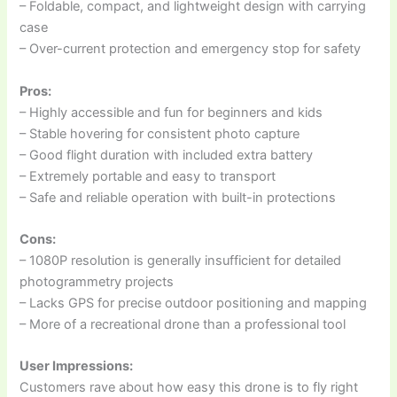
– Foldable, compact, and lightweight design with carrying
case
– Over-current protection and emergency stop for safety
Pros:
– Highly accessible and fun for beginners and kids
– Stable hovering for consistent photo capture
– Good flight duration with included extra battery
– Extremely portable and easy to transport
– Safe and reliable operation with built-in protections
Cons:
– 1080P resolution is generally insufficient for detailed
photogrammetry projects
– Lacks GPS for precise outdoor positioning and mapping
– More of a recreational drone than a professional tool
User Impressions:
Customers rave about how easy this drone is to fly right