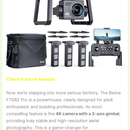
Check it out on Amazon
Now we’re stepping into more serious territory. The Bwine
F7GB2 Pro is a powerhouse, clearly designed for adult
enthusiasts and budding professionals. Its most
compelling feature is the
4K camera with a 3-axis gimbal
,
providing truly stable and high-resolution aerial
photography. This is a game-changer for