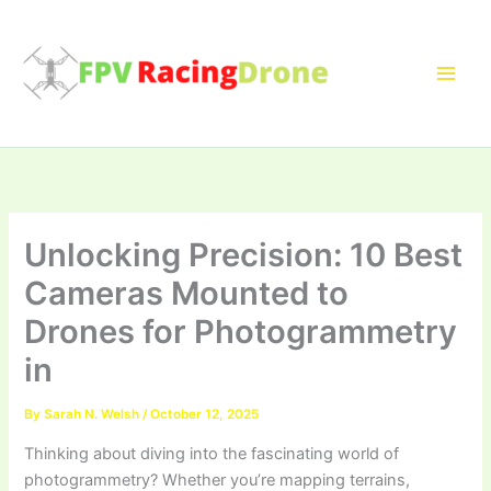
Skip
to
content
Unlocking Precision: 10 Best
Cameras Mounted to
Drones for Photogrammetry
in
By
Sarah N. Welsh
/
October 12, 2025
Thinking about diving into the fascinating world of
photogrammetry? Whether you’re mapping terrains,