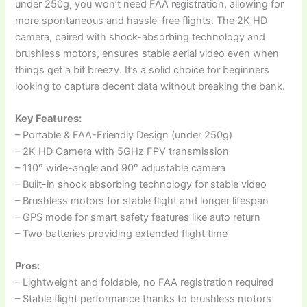
under 250g, you won’t need FAA registration, allowing for
more spontaneous and hassle-free flights. The 2K HD
camera, paired with shock-absorbing technology and
brushless motors, ensures stable aerial video even when
things get a bit breezy. It’s a solid choice for beginners
looking to capture decent data without breaking the bank.
Key Features:
– Portable & FAA-Friendly Design (under 250g)
– 2K HD Camera with 5GHz FPV transmission
– 110° wide-angle and 90° adjustable camera
– Built-in shock absorbing technology for stable video
– Brushless motors for stable flight and longer lifespan
– GPS mode for smart safety features like auto return
– Two batteries providing extended flight time
Pros:
– Lightweight and foldable, no FAA registration required
– Stable flight performance thanks to brushless motors