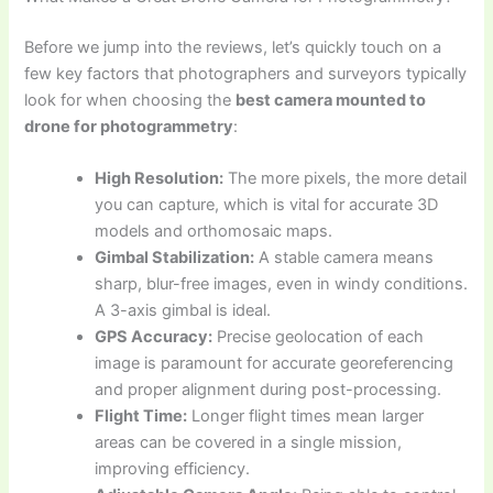
Before we jump into the reviews, let’s quickly touch on a
few key factors that photographers and surveyors typically
look for when choosing the
best camera mounted to
drone for photogrammetry
:
High Resolution:
The more pixels, the more detail
you can capture, which is vital for accurate 3D
models and orthomosaic maps.
Gimbal Stabilization:
A stable camera means
sharp, blur-free images, even in windy conditions.
A 3-axis gimbal is ideal.
GPS Accuracy:
Precise geolocation of each
image is paramount for accurate georeferencing
and proper alignment during post-processing.
Flight Time:
Longer flight times mean larger
areas can be covered in a single mission,
improving efficiency.