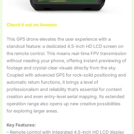
Check it out on Amazon
This GPS drone elevates the user experience with a
standout feature: a dedicated 4.5-inch HD LCD screen on
the remote control. This means real-time FPV transmission
without needing your phone, offering instant previewing of
footage and crystal-clear visuals directly from the sky.
Coupled with advanced GPS for rock-solid positioning and
automatic return functions, it brings a level of
professionalism and reliability that’s essential for content
creation and even entry-level aerial mapping. Its extended
operation range also opens up new creative possibilities
for exploring larger areas.
Key Features:
– Remote control with integrated 4.5-inch HD LCD display