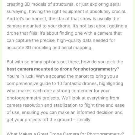
creating 3D models of structures, or just exploring aerial
surveying, having the right equipment is absolutely crucial.
And let’s be honest, the star of that show is usually the
camera mounted to your drone. It’s not just about getting a
drone that flies; it’s about finding one with a camera that
can capture the precise, high-quality data needed for
accurate 3D modeling and aerial mapping.
But with so many options out there, how do you pick the
best camera mounted to drone for photogrammetry
?
You’re in luck! We’ve scoured the market to bring you a
comprehensive guide to 10 fantastic drones, highlighting
what makes each one a strong contender for your
photogrammetry projects. We’ll look at everything from
camera resolution and stabilization to flight time and ease
of use, ensuring you can make an informed decision and
get your projects off the ground – literally!
What Makes a Great Drone Camera for Photogrammetry?