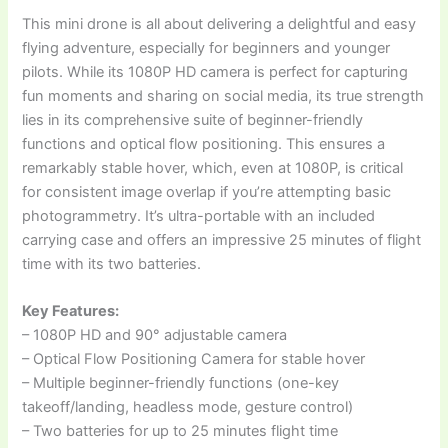
This mini drone is all about delivering a delightful and easy
flying adventure, especially for beginners and younger
pilots. While its 1080P HD camera is perfect for capturing
fun moments and sharing on social media, its true strength
lies in its comprehensive suite of beginner-friendly
functions and optical flow positioning. This ensures a
remarkably stable hover, which, even at 1080P, is critical
for consistent image overlap if you’re attempting basic
photogrammetry. It’s ultra-portable with an included
carrying case and offers an impressive 25 minutes of flight
time with its two batteries.
Key Features:
– 1080P HD and 90° adjustable camera
– Optical Flow Positioning Camera for stable hover
– Multiple beginner-friendly functions (one-key
takeoff/landing, headless mode, gesture control)
– Two batteries for up to 25 minutes flight time