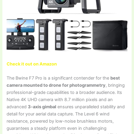
Check it out on Amazon
The Bwine F7 Pro is a significant contender for the
best
camera mounted to drone for photogrammetry
, bringing
professional-grade capabilities to a broader audience. Its
Native 4K UHD camera with 8.7 million pixels and an
advanced
3-axis gimbal
ensures unparalleled stability and
detail for your aerial data capture. The Level 6 wind
resistance, powered by low-noise brushless motors,
guarantees a steady platform even in challenging