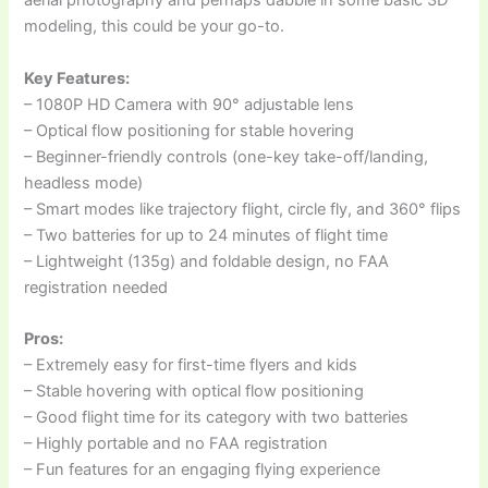
aerial photography and perhaps dabble in some basic 3D
modeling, this could be your go-to.
Key Features:
– 1080P HD Camera with 90° adjustable lens
– Optical flow positioning for stable hovering
– Beginner-friendly controls (one-key take-off/landing,
headless mode)
– Smart modes like trajectory flight, circle fly, and 360° flips
– Two batteries for up to 24 minutes of flight time
– Lightweight (135g) and foldable design, no FAA
registration needed
Pros:
– Extremely easy for first-time flyers and kids
– Stable hovering with optical flow positioning
– Good flight time for its category with two batteries
– Highly portable and no FAA registration
– Fun features for an engaging flying experience