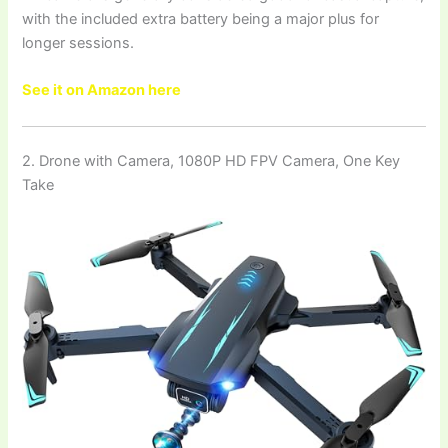
with the included extra battery being a major plus for
longer sessions.
See it on Amazon here
2. Drone with Camera, 1080P HD FPV Camera, One Key
Take