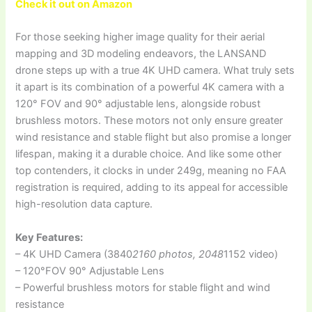
Check it out on Amazon
For those seeking higher image quality for their aerial
mapping and 3D modeling endeavors, the LANSAND
drone steps up with a true 4K UHD camera. What truly sets
it apart is its combination of a powerful 4K camera with a
120° FOV and 90° adjustable lens, alongside robust
brushless motors. These motors not only ensure greater
wind resistance and stable flight but also promise a longer
lifespan, making it a durable choice. And like some other
top contenders, it clocks in under 249g, meaning no FAA
registration is required, adding to its appeal for accessible
high-resolution data capture.
Key Features:
– 4K UHD Camera (3840
2160 photos, 2048
1152 video)
– 120°FOV 90° Adjustable Lens
– Powerful brushless motors for stable flight and wind
resistance