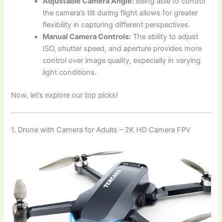
Adjustable Camera Angle:
Being able to control
the camera’s tilt during flight allows for greater
flexibility in capturing different perspectives.
Manual Camera Controls:
The ability to adjust
ISO, shutter speed, and aperture provides more
control over image quality, especially in varying
light conditions.
Now, let’s explore our top picks!
1. Drone with Camera for Adults – 2K HD Camera FPV