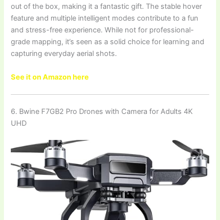
out of the box, making it a fantastic gift. The stable hover
feature and multiple intelligent modes contribute to a fun
and stress-free experience. While not for professional-
grade mapping, it’s seen as a solid choice for learning and
capturing everyday aerial shots.
See it on Amazon here
6. Bwine F7GB2 Pro Drones with Camera for Adults 4K
UHD