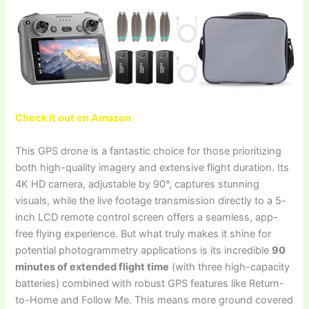
Check it out on Amazon
This GPS drone is a fantastic choice for those prioritizing
both high-quality imagery and extensive flight duration. Its
4K HD camera, adjustable by 90°, captures stunning
visuals, while the live footage transmission directly to a 5-
inch LCD remote control screen offers a seamless, app-
free flying experience. But what truly makes it shine for
potential photogrammetry applications is its incredible
90
minutes of extended flight time
(with three high-capacity
batteries) combined with robust GPS features like Return-
to-Home and Follow Me. This means more ground covered