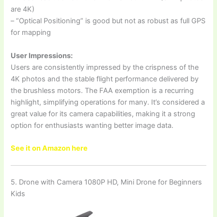
are 4K)
– “Optical Positioning” is good but not as robust as full GPS
for mapping
User Impressions:
Users are consistently impressed by the crispness of the
4K photos and the stable flight performance delivered by
the brushless motors. The FAA exemption is a recurring
highlight, simplifying operations for many. It’s considered a
great value for its camera capabilities, making it a strong
option for enthusiasts wanting better image data.
See it on Amazon here
5. Drone with Camera 1080P HD, Mini Drone for Beginners
Kids