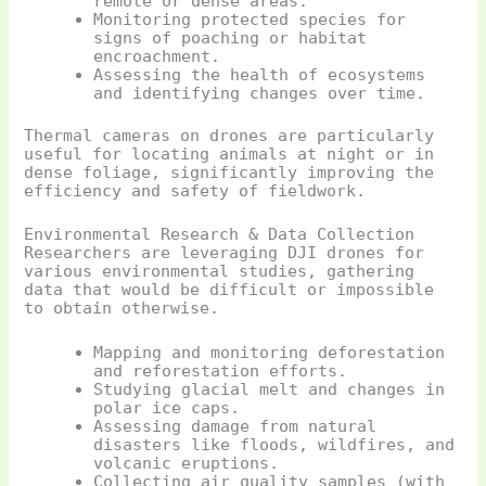
remote or dense areas.
Monitoring protected species for
signs of poaching or habitat
encroachment.
Assessing the health of ecosystems
and identifying changes over time.
Thermal cameras on drones are particularly
useful for locating animals at night or in
dense foliage, significantly improving the
efficiency and safety of fieldwork.
Environmental Research & Data Collection
Researchers are leveraging DJI drones for
various environmental studies, gathering
data that would be difficult or impossible
to obtain otherwise.
Mapping and monitoring deforestation
and reforestation efforts.
Studying glacial melt and changes in
polar ice caps.
Assessing damage from natural
disasters like floods, wildfires, and
volcanic eruptions.
Collecting air quality samples (with