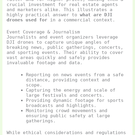
crucial investment for real estate agents
and marketers alike. This illustrates a
highly practical answer to
what are DJI
drones used for
in a commercial context.
Event Coverage & Journalism
Journalists and event organizers leverage
DJI drones to capture unique angles of
breaking news, public gatherings, concerts,
and sporting events. Their ability to cover
vast areas quickly and safely provides
invaluable footage and data.
Reporting on news events from a safe
distance, providing context and
scope.
Capturing the energy and scale of
large festivals and concerts.
Providing dynamic footage for sports
broadcasts and highlights.
Monitoring crowd movements and
ensuring public safety at large
gatherings.
While ethical considerations and regulations