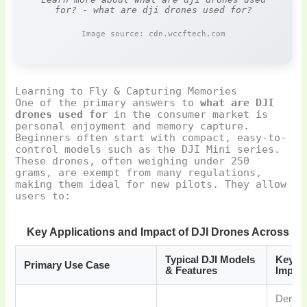
for? - what are dji drones used for?
Image source: cdn.wccftech.com
Learning to Fly & Capturing Memories
One of the primary answers to
what are DJI
drones used for
in the consumer market is
personal enjoyment and memory capture.
Beginners often start with compact, easy-to-
control models such as the DJI Mini series.
These drones, often weighing under 250
grams, are exempt from many regulations,
making them ideal for new pilots. They allow
users to:
Key Applications and Impact of DJI Drones Across Ind
Typical DJI Models
Key Be
Primary Use Case
& Features
Impac
Democ