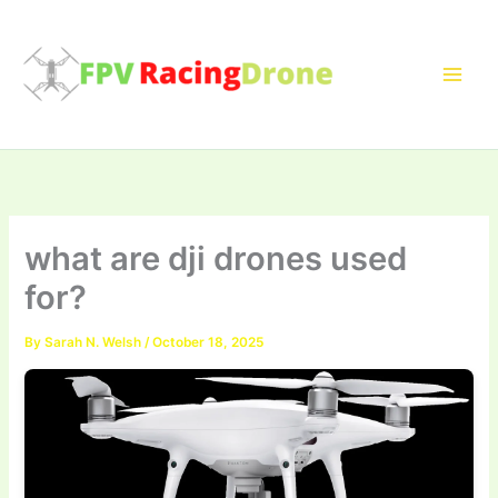
Skip
to
content
what are dji drones used
for?
By
Sarah N. Welsh
/
October 18, 2025