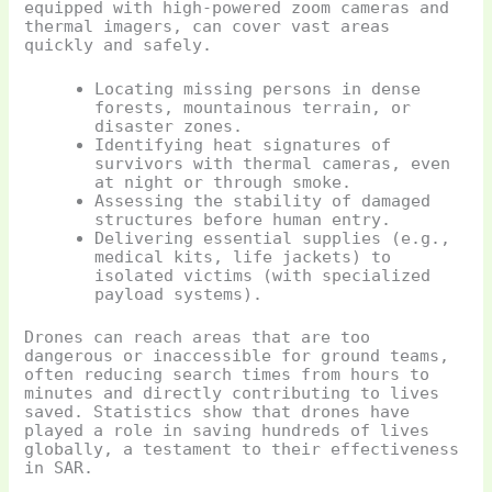
equipped with high-powered zoom cameras and
thermal imagers, can cover vast areas
quickly and safely.
Locating missing persons in dense
forests, mountainous terrain, or
disaster zones.
Identifying heat signatures of
survivors with thermal cameras, even
at night or through smoke.
Assessing the stability of damaged
structures before human entry.
Delivering essential supplies (e.g.,
medical kits, life jackets) to
isolated victims (with specialized
payload systems).
Drones can reach areas that are too
dangerous or inaccessible for ground teams,
often reducing search times from hours to
minutes and directly contributing to lives
saved. Statistics show that drones have
played a role in saving hundreds of lives
globally, a testament to their effectiveness
in SAR.