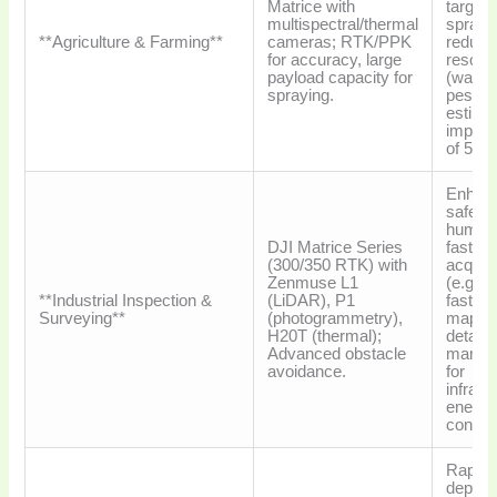
Matrice with
target
multispectral/thermal
sprayin
**Agriculture & Farming**
cameras; RTK/PPK
reduce
for accuracy, large
resour
payload capacity for
(water,
spraying.
pestici
estima
impro
of 5-1
Enhan
safety
human 
DJI Matrice Series
faster 
(300/350 RTK) with
acquisi
Zenmuse L1
(e.g., 
**Industrial Inspection &
(LiDAR), P1
faster f
Surveying**
(photogrammetry),
mappin
H20T (thermal);
detaile
Advanced obstacle
manag
avoidance.
for
infrast
energy
constru
Rapid
deploy