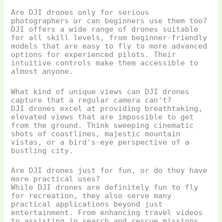
Are DJI drones only for serious
photographers or can beginners use them too?
DJI offers a wide range of drones suitable
for all skill levels, from beginner-friendly
models that are easy to fly to more advanced
options for experienced pilots. Their
intuitive controls make them accessible to
almost anyone.
What kind of unique views can DJI drones
capture that a regular camera can't?
DJI drones excel at providing breathtaking,
elevated views that are impossible to get
from the ground. Think sweeping cinematic
shots of coastlines, majestic mountain
vistas, or a bird's-eye perspective of a
bustling city.
Are DJI drones just for fun, or do they have
more practical uses?
While DJI drones are definitely fun to fly
for recreation, they also serve many
practical applications beyond just
entertainment. From enhancing travel videos
to assisting in search and rescue missions,