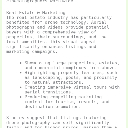
cinematographers worldwide.
Real Estate & Marketing
The real estate industry has particularly
benefited from drone technology. Aerial
photographs and videos provide potential
buyers with a comprehensive view of
properties, their surroundings, and the
local amenities. This visual appeal
significantly enhances listings and
marketing campaigns.
Showcasing large properties, estates,
and commercial complexes from above.
Highlighting property features, such
as landscaping, pools, and proximity
to natural attractions.
Creating immersive virtual tours with
aerial transitions.
Producing compelling marketing
content for tourism, resorts, and
destination promotion.
Studies suggest that listings featuring
drone photography can sell significantly
faster and for higher prices, making them a