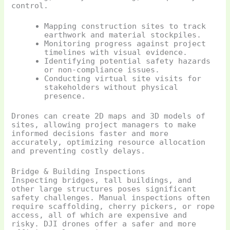
control.
Mapping construction sites to track
earthwork and material stockpiles.
Monitoring progress against project
timelines with visual evidence.
Identifying potential safety hazards
or non-compliance issues.
Conducting virtual site visits for
stakeholders without physical
presence.
Drones can create 2D maps and 3D models of
sites, allowing project managers to make
informed decisions faster and more
accurately, optimizing resource allocation
and preventing costly delays.
Bridge & Building Inspections
Inspecting bridges, tall buildings, and
other large structures poses significant
safety challenges. Manual inspections often
require scaffolding, cherry pickers, or rope
access, all of which are expensive and
risky. DJI drones offer a safer and more