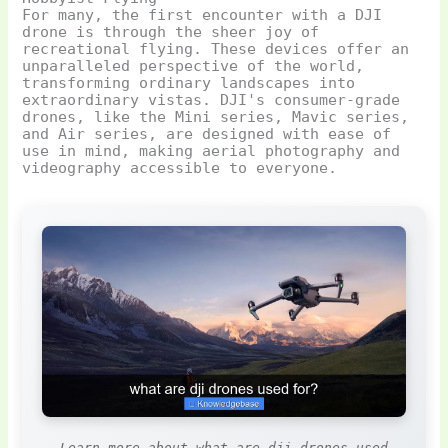
For many, the first encounter with a DJI
drone is through the sheer joy of
recreational flying. These devices offer an
unparalleled perspective of the world,
transforming ordinary landscapes into
extraordinary vistas. DJI's consumer-grade
drones, like the Mini series, Mavic series,
and Air series, are designed with ease of
use in mind, making aerial photography and
videography accessible to everyone.
Learn more about what are dji drones used