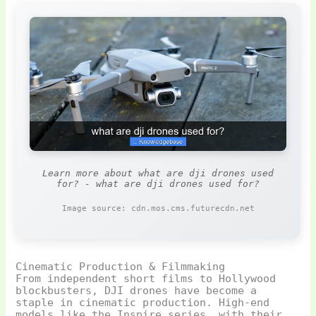
Learn more about what are dji drones used
for? - what are dji drones used for?
Image source: cdn.mos.cms.futurecdn.net
Cinematic Production & Filmmaking
From independent short films to Hollywood
blockbusters, DJI drones have become a
staple in cinematic production. High-end
models like the Inspire series, with their