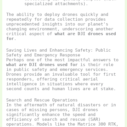
specialized attachments).
The ability to deploy drones quickly and
repeatedly for data collection provides
unprecedented insights into our planet's
changing environment, underscoring another
critical aspect of
what are DJI drones used
for
.
Saving Lives and Enhancing Safety: Public
Safety and Emergency Response
Perhaps one of the most impactful answers to
what are DJI drones used for
is their role
in public safety and emergency services.
Drones provide an invaluable tool for first
responders, offering critical aerial
intelligence in situations where every
second counts and human lives are at stake.
Search and Rescue Operations
In the aftermath of natural disasters or in
cases of missing persons, DJI drones
significantly enhance the speed and
efficiency of search and rescue (SAR)
operations. Models like the Matrice 300 RTK,