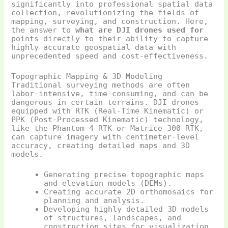
significantly into professional spatial data
collection, revolutionizing the fields of
mapping, surveying, and construction. Here,
the answer to
what are DJI drones used for
points directly to their ability to capture
highly accurate geospatial data with
unprecedented speed and cost-effectiveness.
Topographic Mapping & 3D Modeling
Traditional surveying methods are often
labor-intensive, time-consuming, and can be
dangerous in certain terrains. DJI drones
equipped with RTK (Real-Time Kinematic) or
PPK (Post-Processed Kinematic) technology,
like the Phantom 4 RTK or Matrice 300 RTK,
can capture imagery with centimeter-level
accuracy, creating detailed maps and 3D
models.
Generating precise topographic maps
and elevation models (DEMs).
Creating accurate 2D orthomosaics for
planning and analysis.
Developing highly detailed 3D models
of structures, landscapes, and
construction sites for visualization