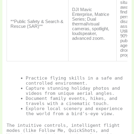
situati
aware
DJI Mavic
finding
Enterprise, Matrice
persons
Series; Dual
**Public Safety & Search &
disaste
thermal/visual
Rescue (SAR)**
asses
cameras, spotlight,
Utilize
loudspeaker,
90% o
advanced zoom.
public 
agenci
drone
progra
Practice flying skills in a safe and
controlled environment.
Capture stunning holiday photos and
videos from unique aerial angles.
Document family events, hikes, and
travels with a cinematic touch.
Explore local scenery and experience
the world from a bird's-eye view.
The intuitive controls, intelligent flight
modes (like Follow Me, QuickShots, and