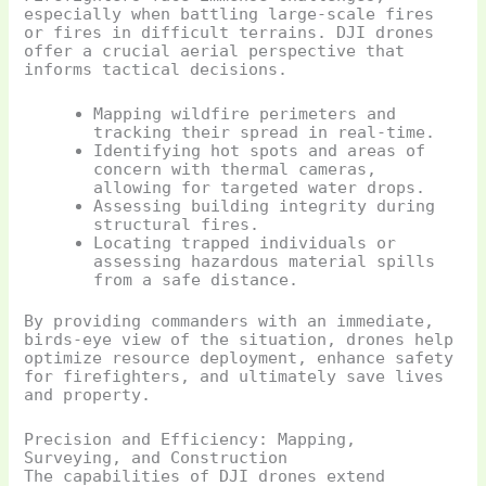
especially when battling large-scale fires
or fires in difficult terrains. DJI drones
offer a crucial aerial perspective that
informs tactical decisions.
Mapping wildfire perimeters and
tracking their spread in real-time.
Identifying hot spots and areas of
concern with thermal cameras,
allowing for targeted water drops.
Assessing building integrity during
structural fires.
Locating trapped individuals or
assessing hazardous material spills
from a safe distance.
By providing commanders with an immediate,
birds-eye view of the situation, drones help
optimize resource deployment, enhance safety
for firefighters, and ultimately save lives
and property.
Precision and Efficiency: Mapping,
Surveying, and Construction
The capabilities of DJI drones extend