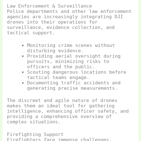
Law Enforcement & Surveillance
Police departments and other law enforcement
agencies are increasingly integrating DJI
drones into their operations for
surveillance, evidence collection, and
tactical support.
Monitoring crime scenes without
disturbing evidence.
Providing aerial oversight during
pursuits, minimizing risks to
officers and the public.
Scouting dangerous locations before
tactical teams engage.
Documenting traffic accidents and
generating precise measurements.
The discreet and agile nature of drones
makes them an ideal tool for gathering
intelligence, enhancing officer safety, and
providing a comprehensive overview of
complex situations.
Firefighting Support
Firefighters face immense challenges,