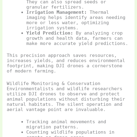
They can also spread seeds or
granular fertilizers.
Irrigation Management:
Thermal
imaging helps identify areas needing
more or less water, optimizing
irrigation systems.
Yield Prediction:
By analyzing crop
growth and health data, farmers can
make more accurate yield predictions.
This precision approach saves resources,
increases yields, and reduces environmental
footprint, making DJI drones a cornerstone
of modern farming.
Wildlife Monitoring & Conservation
Environmentalists and wildlife researchers
utilize DJI drones to observe and protect
animal populations without disturbing their
natural habitats. The silent operation and
aerial vantage point are invaluable.
Tracking animal movements and
migration patterns.
Counting wildlife populations in