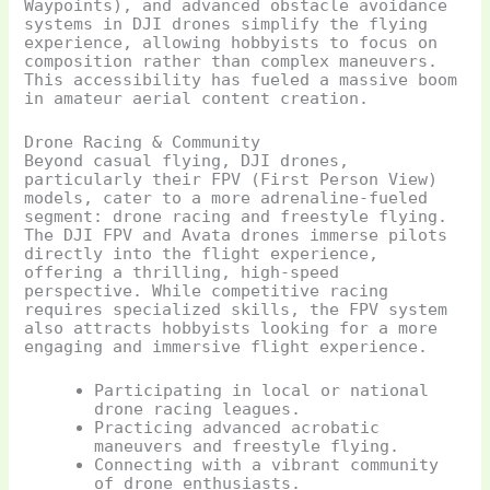
Waypoints), and advanced obstacle avoidance
systems in DJI drones simplify the flying
experience, allowing hobbyists to focus on
composition rather than complex maneuvers.
This accessibility has fueled a massive boom
in amateur aerial content creation.
Drone Racing & Community
Beyond casual flying, DJI drones,
particularly their FPV (First Person View)
models, cater to a more adrenaline-fueled
segment: drone racing and freestyle flying.
The DJI FPV and Avata drones immerse pilots
directly into the flight experience,
offering a thrilling, high-speed
perspective. While competitive racing
requires specialized skills, the FPV system
also attracts hobbyists looking for a more
engaging and immersive flight experience.
Participating in local or national
drone racing leagues.
Practicing advanced acrobatic
maneuvers and freestyle flying.
Connecting with a vibrant community
of drone enthusiasts.