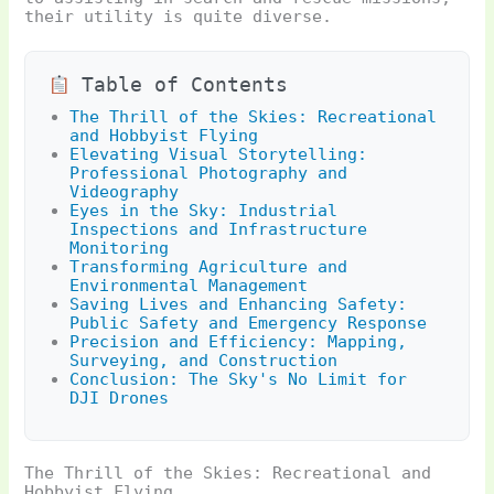
their utility is quite diverse.
Table of Contents
The Thrill of the Skies: Recreational
and Hobbyist Flying
Elevating Visual Storytelling:
Professional Photography and
Videography
Eyes in the Sky: Industrial
Inspections and Infrastructure
Monitoring
Transforming Agriculture and
Environmental Management
Saving Lives and Enhancing Safety:
Public Safety and Emergency Response
Precision and Efficiency: Mapping,
Surveying, and Construction
Conclusion: The Sky's No Limit for
DJI Drones
The Thrill of the Skies: Recreational and
Hobbyist Flying