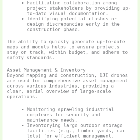
Facilitating collaboration among
project stakeholders by providing up-
to-date visual documentation.
Identifying potential clashes or
design discrepancies early in the
construction phase.
The ability to quickly generate up-to-date
maps and models helps to ensure projects
stay on track, within budget, and adhere to
safety standards.
Asset Management & Inventory
Beyond mapping and construction, DJI drones
are used for comprehensive asset management
across various industries, providing a
clear, aerial overview of large-scale
operations.
Monitoring sprawling industrial
complexes for security and
maintenance needs.
Inventorying large outdoor storage
facilities (e.g., timber yards, car
lots) for efficient management.