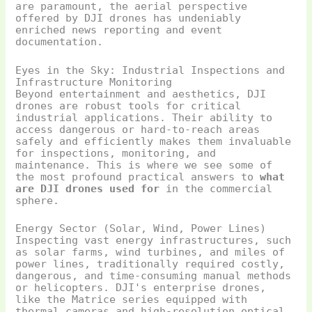
are paramount, the aerial perspective
offered by DJI drones has undeniably
enriched news reporting and event
documentation.
Eyes in the Sky: Industrial Inspections and
Infrastructure Monitoring
Beyond entertainment and aesthetics, DJI
drones are robust tools for critical
industrial applications. Their ability to
access dangerous or hard-to-reach areas
safely and efficiently makes them invaluable
for inspections, monitoring, and
maintenance. This is where we see some of
the most profound practical answers to
what
are DJI drones used for
in the commercial
sphere.
Energy Sector (Solar, Wind, Power Lines)
Inspecting vast energy infrastructures, such
as solar farms, wind turbines, and miles of
power lines, traditionally required costly,
dangerous, and time-consuming manual methods
or helicopters. DJI's enterprise drones,
like the Matrice series equipped with
thermal cameras and high-resolution optical