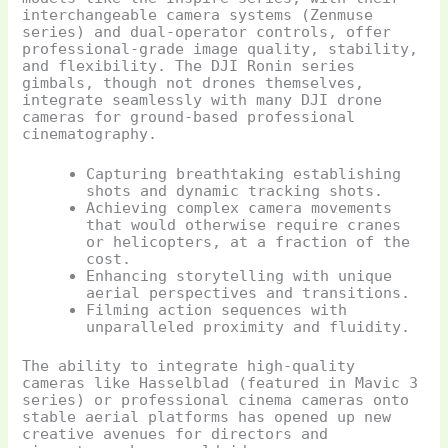
interchangeable camera systems (Zenmuse
series) and dual-operator controls, offer
professional-grade image quality, stability,
and flexibility. The DJI Ronin series
gimbals, though not drones themselves,
integrate seamlessly with many DJI drone
cameras for ground-based professional
cinematography.
Capturing breathtaking establishing
shots and dynamic tracking shots.
Achieving complex camera movements
that would otherwise require cranes
or helicopters, at a fraction of the
cost.
Enhancing storytelling with unique
aerial perspectives and transitions.
Filming action sequences with
unparalleled proximity and fluidity.
The ability to integrate high-quality
cameras like Hasselblad (featured in Mavic 3
series) or professional cinema cameras onto
stable aerial platforms has opened up new
creative avenues for directors and