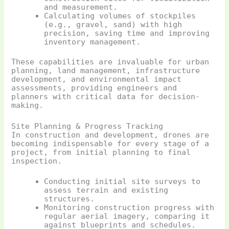
and measurement.
Calculating volumes of stockpiles
(e.g., gravel, sand) with high
precision, saving time and improving
inventory management.
These capabilities are invaluable for urban
planning, land management, infrastructure
development, and environmental impact
assessments, providing engineers and
planners with critical data for decision-
making.
Site Planning & Progress Tracking
In construction and development, drones are
becoming indispensable for every stage of a
project, from initial planning to final
inspection.
Conducting initial site surveys to
assess terrain and existing
structures.
Monitoring construction progress with
regular aerial imagery, comparing it
against blueprints and schedules.