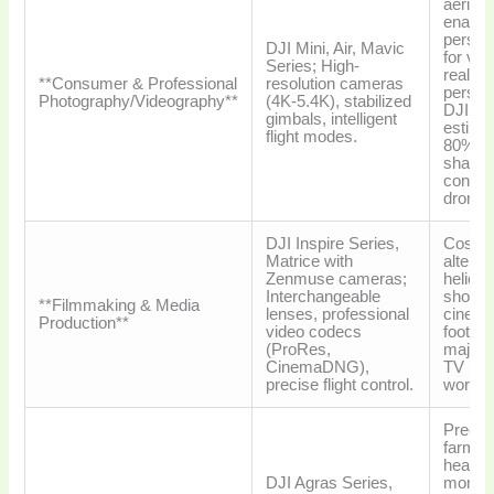
aerial 
enable
perspe
DJI Mini, Air, Mavic
for vlo
Series; High-
real es
**Consumer & Professional
resolution cameras
person
Photography/Videography**
(4K-5.4K), stabilized
DJI ho
gimbals, intelligent
estima
flight modes.
80% m
share i
consu
drones
DJI Inspire Series,
Cost-ef
Matrice with
alterna
Zenmuse cameras;
helicop
Interchangeable
shots,
**Filmmaking & Media
lenses, professional
cinema
Production**
video codecs
footage
(ProRes,
major 
CinemaDNG),
TV pro
precise flight control.
worldw
Precis
farmin
health
DJI Agras Series,
monito