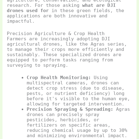
research. For those asking
what are DJI
drones used for
in these green fields, the
applications are both innovative and
impactful.
Precision Agriculture & Crop Health
Farmers are increasingly adopting DJI
agricultural drones, like the Agras series,
to manage their crops more efficiently and
sustainably. These specialized drones are
equipped to perform tasks ranging from
surveying to spraying.
Crop Health Monitoring:
Using
multispectral cameras, drones can
detect crop stress (due to disease,
pests, or nutrient deficiency) long
before it's visible to the human eye,
allowing for targeted intervention.
Precision Spraying & Spreading:
Agras
drones can precisely spray
pesticides, herbicides, or
fertilizers on specific areas,
reducing chemical usage by up to 30%
and minimizing environmental impact.