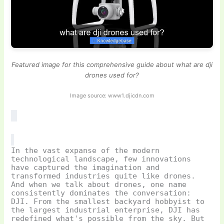
Featured image for this comprehensive guide about what are dji
drones used for?
Image source: www1.djicdn.com
In the vast expanse of the modern
technological landscape, few innovations
have captured the imagination and
transformed industries quite like drones.
And when we talk about drones, one name
consistently dominates the conversation:
DJI. From the smallest backyard hobbyist to
the largest industrial enterprise, DJI has
redefined what's possible from the sky. But