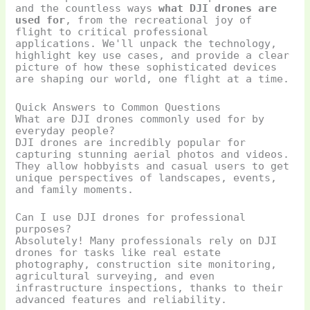
and the countless ways
what DJI drones are
used for
, from the recreational joy of
flight to critical professional
applications. We'll unpack the technology,
highlight key use cases, and provide a clear
picture of how these sophisticated devices
are shaping our world, one flight at a time.
Quick Answers to Common Questions
What are DJI drones commonly used for by
everyday people?
DJI drones are incredibly popular for
capturing stunning aerial photos and videos.
They allow hobbyists and casual users to get
unique perspectives of landscapes, events,
and family moments.
Can I use DJI drones for professional
purposes?
Absolutely! Many professionals rely on DJI
drones for tasks like real estate
photography, construction site monitoring,
agricultural surveying, and even
infrastructure inspections, thanks to their
advanced features and reliability.