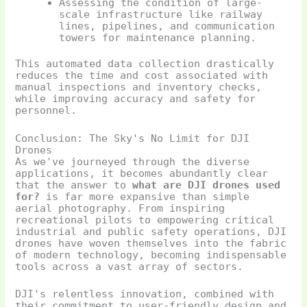
Assessing the condition of large-
scale infrastructure like railway
lines, pipelines, and communication
towers for maintenance planning.
This automated data collection drastically
reduces the time and cost associated with
manual inspections and inventory checks,
while improving accuracy and safety for
personnel.
Conclusion: The Sky's No Limit for DJI
Drones
As we've journeyed through the diverse
applications, it becomes abundantly clear
that the answer to
what are DJI drones used
for?
is far more expansive than simple
aerial photography. From inspiring
recreational pilots to empowering critical
industrial and public safety operations, DJI
drones have woven themselves into the fabric
of modern technology, becoming indispensable
tools across a vast array of sectors.
DJI's relentless innovation, combined with
their commitment to user-friendly design and