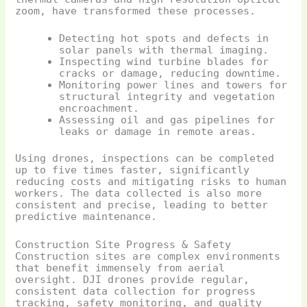
zoom, have transformed these processes.
Detecting hot spots and defects in
solar panels with thermal imaging.
Inspecting wind turbine blades for
cracks or damage, reducing downtime.
Monitoring power lines and towers for
structural integrity and vegetation
encroachment.
Assessing oil and gas pipelines for
leaks or damage in remote areas.
Using drones, inspections can be completed
up to five times faster, significantly
reducing costs and mitigating risks to human
workers. The data collected is also more
consistent and precise, leading to better
predictive maintenance.
Construction Site Progress & Safety
Construction sites are complex environments
that benefit immensely from aerial
oversight. DJI drones provide regular,
consistent data collection for progress
tracking, safety monitoring, and quality