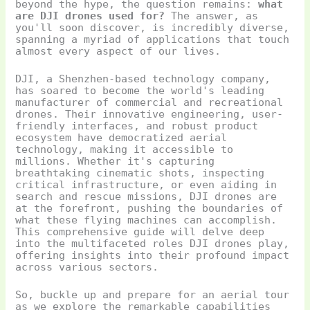
beyond the hype, the question remains:
what
are DJI drones used for?
The answer, as
you'll soon discover, is incredibly diverse,
spanning a myriad of applications that touch
almost every aspect of our lives.
DJI, a Shenzhen-based technology company,
has soared to become the world's leading
manufacturer of commercial and recreational
drones. Their innovative engineering, user-
friendly interfaces, and robust product
ecosystem have democratized aerial
technology, making it accessible to
millions. Whether it's capturing
breathtaking cinematic shots, inspecting
critical infrastructure, or even aiding in
search and rescue missions, DJI drones are
at the forefront, pushing the boundaries of
what these flying machines can accomplish.
This comprehensive guide will delve deep
into the multifaceted roles DJI drones play,
offering insights into their profound impact
across various sectors.
So, buckle up and prepare for an aerial tour
as we explore the remarkable capabilities