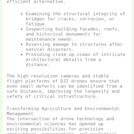
efficient alternative.
Examining the structural integrity of
bridges for cracks, corrosion, or
fatigue.
Inspecting building facades, roofs,
and historical monuments for
maintenance needs.
Assessing damage to structures after
natural disasters.
Providing close-up views of intricate
architectural details from a
distance.
The high-resolution cameras and stable
flight platforms of DJI drones ensure that
even small defects can be identified from a
safe distance, improving the longevity and
safety of critical infrastructure.
Transforming Agriculture and Environmental
Management
The intersection of drone technology and
environmental sciences has opened up
exciting possibilities for precision
agriculture, conservation, and ecological