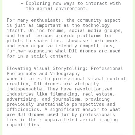
Exploring new ways to interact with
the aerial environment.
For many enthusiasts, the community aspect
is just as important as the technology
itself. Online forums, social media groups,
and local meetups provide platforms for
pilots to share tips, showcase their work,
and even organize friendly competitions,
further expanding
what DJI drones are used
for
in a social context.
Elevating Visual Storytelling: Professional
Photography and Videography
When it comes to professional visual content
creation, DJI drones are virtually
indispensable. They have revolutionized
industries like filmmaking, real estate,
advertising, and journalism, providing
previously unattainable perspectives and
efficiencies. A significant answer to
what
are DJI drones used for
by professionals
lies in their unparalleled aerial imaging
capabilities.