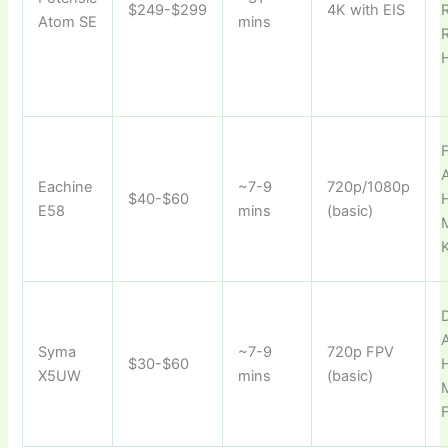
$249-$299
4K with EIS
Atom SE
mins
F
A
Eachine
~7-9
720p/1080p
$40-$60
E58
mins
(basic)
D
A
Syma
~7-9
720p FPV
$30-$60
X5UW
mins
(basic)
F