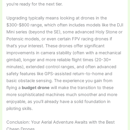
you’re ready for the next tier.
Upgrading typically means looking at drones in the
$300-$800 range, which often includes models like the DJI
Mini series (beyond the SE), some advanced Holy Stone or
Potensic models, or even certain FPV racing drones if
that’s your interest. These drones offer significant
improvements in camera stability (often with a mechanical
gimbal), longer and more reliable flight times (20-30+
minutes), extended control ranges, and often advanced
safety features like GPS-assisted return-to-home and
basic obstacle sensing. The experience you gain from
flying a
budget drone
will make the transition to these
more sophisticated machines much smoother and more
enjoyable, as you’ll already have a solid foundation in
piloting skills.
Conclusion: Your Aerial Adventure Awaits with the Best
Cheap Drones