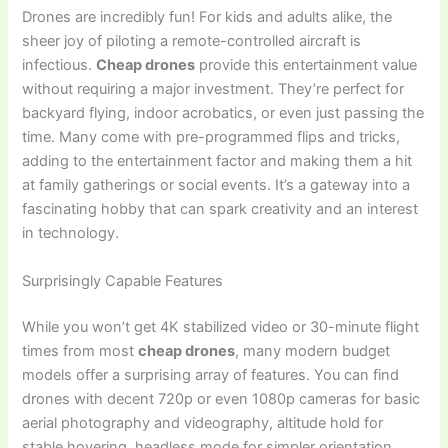
Drones are incredibly fun! For kids and adults alike, the
sheer joy of piloting a remote-controlled aircraft is
infectious.
Cheap drones
provide this entertainment value
without requiring a major investment. They’re perfect for
backyard flying, indoor acrobatics, or even just passing the
time. Many come with pre-programmed flips and tricks,
adding to the entertainment factor and making them a hit
at family gatherings or social events. It’s a gateway into a
fascinating hobby that can spark creativity and an interest
in technology.
Surprisingly Capable Features
While you won’t get 4K stabilized video or 30-minute flight
times from most
cheap drones
, many modern budget
models offer a surprising array of features. You can find
drones with decent 720p or even 1080p cameras for basic
aerial photography and videography, altitude hold for
stable hovering, headless mode for simpler orientation,