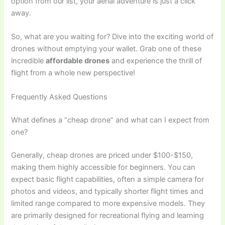
option from our list, your aerial adventure is just a click
away.
So, what are you waiting for? Dive into the exciting world of
drones without emptying your wallet. Grab one of these
incredible
affordable drones
and experience the thrill of
flight from a whole new perspective!
Frequently Asked Questions
What defines a “cheap drone” and what can I expect from
one?
Generally, cheap drones are priced under $100-$150,
making them highly accessible for beginners. You can
expect basic flight capabilities, often a simple camera for
photos and videos, and typically shorter flight times and
limited range compared to more expensive models. They
are primarily designed for recreational flying and learning