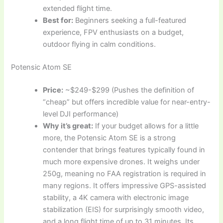
extended flight time.
Best for:
Beginners seeking a full-featured
experience, FPV enthusiasts on a budget,
outdoor flying in calm conditions.
Potensic Atom SE
Price:
~$249-$299 (Pushes the definition of
“cheap” but offers incredible value for near-entry-
level DJI performance)
Why it’s great:
If your budget allows for a little
more, the Potensic Atom SE is a strong
contender that brings features typically found in
much more expensive drones. It weighs under
250g, meaning no FAA registration is required in
many regions. It offers impressive GPS-assisted
stability, a 4K camera with electronic image
stabilization (EIS) for surprisingly smooth video,
and a long flight time of up to 31 minutes. Its