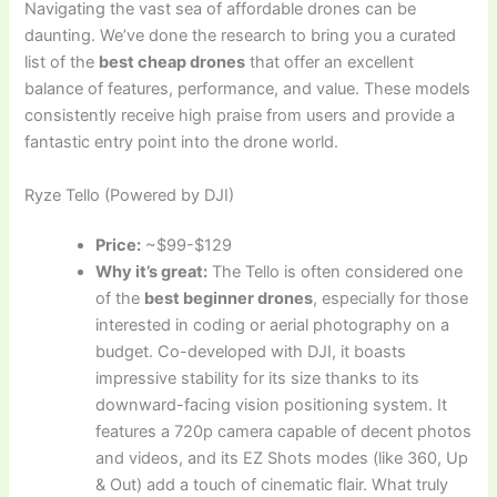
Navigating the vast sea of affordable drones can be
daunting. We’ve done the research to bring you a curated
list of the
best cheap drones
that offer an excellent
balance of features, performance, and value. These models
consistently receive high praise from users and provide a
fantastic entry point into the drone world.
Ryze Tello (Powered by DJI)
Price:
~$99-$129
Why it’s great:
The Tello is often considered one
of the
best beginner drones
, especially for those
interested in coding or aerial photography on a
budget. Co-developed with DJI, it boasts
impressive stability for its size thanks to its
downward-facing vision positioning system. It
features a 720p camera capable of decent photos
and videos, and its EZ Shots modes (like 360, Up
& Out) add a touch of cinematic flair. What truly