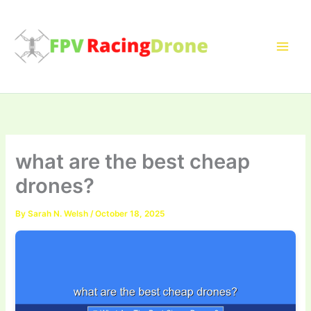
Skip
to
content
what are the best cheap
drones?
By
Sarah N. Welsh
/
October 18, 2025