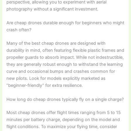
perspective, allowing you to experiment with aerial
photography without a significant investment.
Are cheap drones durable enough for beginners who might
crash often?
Many of the best cheap drones are designed with
durability in mind, often featuring flexible plastic frames and
propeller guards to absorb impact. While not indestructible,
they are generally robust enough to withstand the learning
curve and occasional bumps and crashes common for
new pilots. Look for models explicitly marketed as
“beginner-friendly” for extra resilience.
How long do cheap drones typically fly on a single charge?
Most cheap drones offer flight times ranging from 5 to 15
minutes per battery charge, depending on the model and
flight conditions. To maximize your flying time, consider