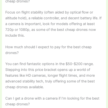
cheap drones?
Focus on flight stability (often aided by optical flow or
altitude hold), a reliable controller, and decent battery life. If
a camera is important, look for models offering at least
720p or 1080p, as some of the best cheap drones now
include this.
How much should I expect to pay for the best cheap
drones?
You can find fantastic options in the $50-$200 range.
Stepping into this price bracket opens up a world of
features like HD cameras, longer flight times, and more
advanced stability tech, truly offering some of the best
cheap drones available.
Can I get a drone with a camera if I’m looking for the best
cheap drones?