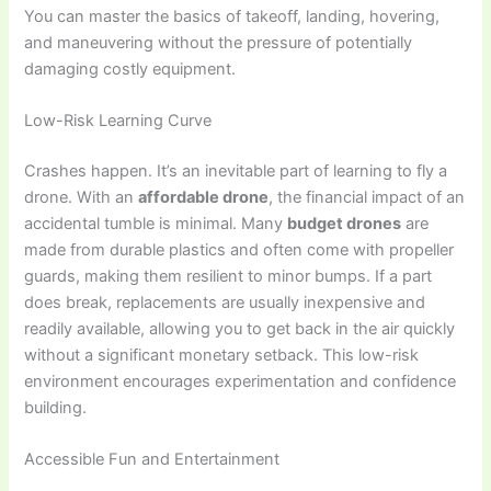
You can master the basics of takeoff, landing, hovering,
and maneuvering without the pressure of potentially
damaging costly equipment.
Low-Risk Learning Curve
Crashes happen. It’s an inevitable part of learning to fly a
drone. With an
affordable drone
, the financial impact of an
accidental tumble is minimal. Many
budget drones
are
made from durable plastics and often come with propeller
guards, making them resilient to minor bumps. If a part
does break, replacements are usually inexpensive and
readily available, allowing you to get back in the air quickly
without a significant monetary setback. This low-risk
environment encourages experimentation and confidence
building.
Accessible Fun and Entertainment