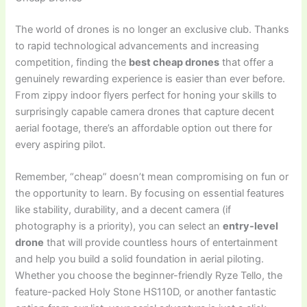
The world of drones is no longer an exclusive club. Thanks
to rapid technological advancements and increasing
competition, finding the
best cheap drones
that offer a
genuinely rewarding experience is easier than ever before.
From zippy indoor flyers perfect for honing your skills to
surprisingly capable camera drones that capture decent
aerial footage, there’s an affordable option out there for
every aspiring pilot.
Remember, “cheap” doesn’t mean compromising on fun or
the opportunity to learn. By focusing on essential features
like stability, durability, and a decent camera (if
photography is a priority), you can select an
entry-level
drone
that will provide countless hours of entertainment
and help you build a solid foundation in aerial piloting.
Whether you choose the beginner-friendly Ryze Tello, the
feature-packed Holy Stone HS110D, or another fantastic