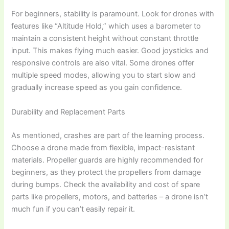
For beginners, stability is paramount. Look for drones with
features like “Altitude Hold,” which uses a barometer to
maintain a consistent height without constant throttle
input. This makes flying much easier. Good joysticks and
responsive controls are also vital. Some drones offer
multiple speed modes, allowing you to start slow and
gradually increase speed as you gain confidence.
Durability and Replacement Parts
As mentioned, crashes are part of the learning process.
Choose a drone made from flexible, impact-resistant
materials. Propeller guards are highly recommended for
beginners, as they protect the propellers from damage
during bumps. Check the availability and cost of spare
parts like propellers, motors, and batteries – a drone isn’t
much fun if you can’t easily repair it.