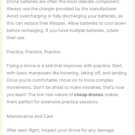
Drone batteries are often the most delicate component.
Always use the charger provided by the manufacturer.
Avoid overcharging or fully discharging your batteries, as
this can reduce their lifespan. Allow batteries to cool down
before recharging. If you have multiple batteries, rotate
their use.
Practice, Practice, Practice
Flying a drone is a skill that improves with practice. Start
with basic maneuvers like hovering, taking off, and landing.
Once you’re comfortable, move on to more complex
movements. Don’t be afraid to make mistakes; that’s how
you learn! The low-risk nature of
cheap drones
makes
them perfect for extensive practice sessions.
Maintenance and Care
After each flight, inspect your drone for any damage.