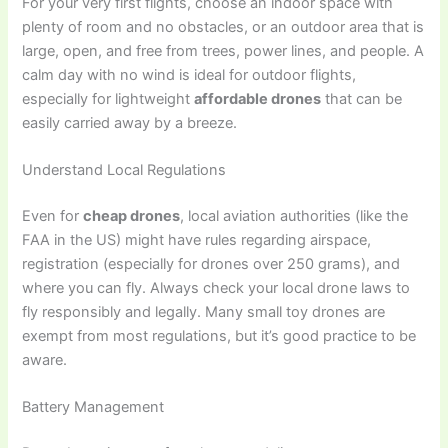
For your very first flights, choose an indoor space with
plenty of room and no obstacles, or an outdoor area that is
large, open, and free from trees, power lines, and people. A
calm day with no wind is ideal for outdoor flights,
especially for lightweight
affordable drones
that can be
easily carried away by a breeze.
Understand Local Regulations
Even for
cheap drones
, local aviation authorities (like the
FAA in the US) might have rules regarding airspace,
registration (especially for drones over 250 grams), and
where you can fly. Always check your local drone laws to
fly responsibly and legally. Many small toy drones are
exempt from most regulations, but it’s good practice to be
aware.
Battery Management