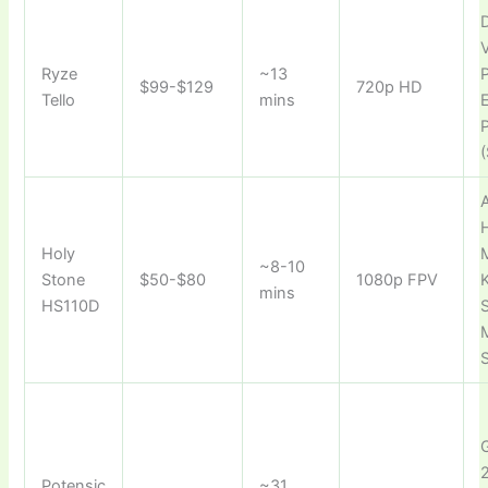
D
Ryze
~13
P
$99-$129
720p HD
Tello
mins
(
A
Holy
~8-10
Stone
$50-$80
1080p FPV
mins
HS110D
S
M
Potensic
~31