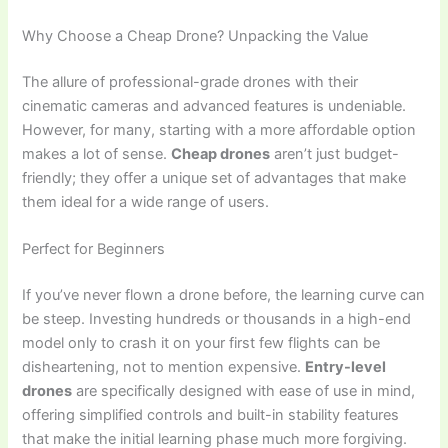
Why Choose a Cheap Drone? Unpacking the Value
The allure of professional-grade drones with their
cinematic cameras and advanced features is undeniable.
However, for many, starting with a more affordable option
makes a lot of sense.
Cheap drones
aren’t just budget-
friendly; they offer a unique set of advantages that make
them ideal for a wide range of users.
Perfect for Beginners
If you’ve never flown a drone before, the learning curve can
be steep. Investing hundreds or thousands in a high-end
model only to crash it on your first few flights can be
disheartening, not to mention expensive.
Entry-level
drones
are specifically designed with ease of use in mind,
offering simplified controls and built-in stability features
that make the initial learning phase much more forgiving.