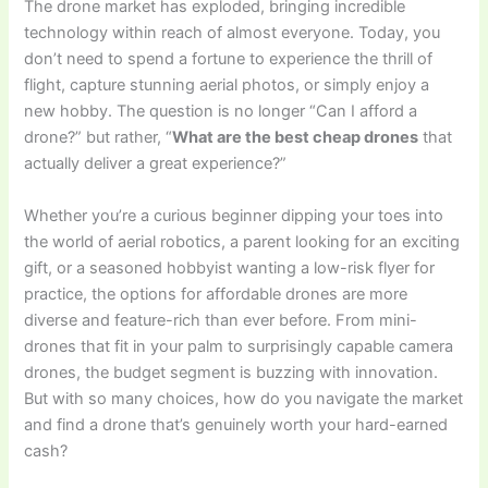
The drone market has exploded, bringing incredible
technology within reach of almost everyone. Today, you
don’t need to spend a fortune to experience the thrill of
flight, capture stunning aerial photos, or simply enjoy a
new hobby. The question is no longer “Can I afford a
drone?” but rather, “
What are the best cheap drones
that
actually deliver a great experience?”
Whether you’re a curious beginner dipping your toes into
the world of aerial robotics, a parent looking for an exciting
gift, or a seasoned hobbyist wanting a low-risk flyer for
practice, the options for affordable drones are more
diverse and feature-rich than ever before. From mini-
drones that fit in your palm to surprisingly capable camera
drones, the budget segment is buzzing with innovation.
But with so many choices, how do you navigate the market
and find a drone that’s genuinely worth your hard-earned
cash?