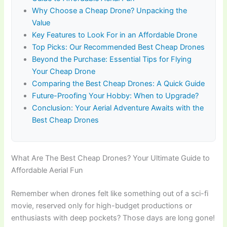
Why Choose a Cheap Drone? Unpacking the
Value
Key Features to Look For in an Affordable Drone
Top Picks: Our Recommended Best Cheap Drones
Beyond the Purchase: Essential Tips for Flying
Your Cheap Drone
Comparing the Best Cheap Drones: A Quick Guide
Future-Proofing Your Hobby: When to Upgrade?
Conclusion: Your Aerial Adventure Awaits with the
Best Cheap Drones
What Are The Best Cheap Drones? Your Ultimate Guide to
Affordable Aerial Fun
Remember when drones felt like something out of a sci-fi
movie, reserved only for high-budget productions or
enthusiasts with deep pockets? Those days are long gone!