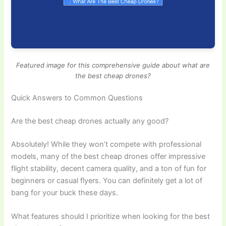
Featured image for this comprehensive guide about what are
the best cheap drones?
Quick Answers to Common Questions
Are the best cheap drones actually any good?
Absolutely! While they won’t compete with professional
models, many of the best cheap drones offer impressive
flight stability, decent camera quality, and a ton of fun for
beginners or casual flyers. You can definitely get a lot of
bang for your buck these days.
What features should I prioritize when looking for the best