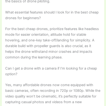
the basics of drone piloting.
What essential features should I look for in the best cheap
drones for beginners?
For the best cheap drones, prioritize features like headless
mode for easier orientation, altitude hold for stable
hovering, and one-key take-off/landing for simplicity. A
durable build with propeller guards is also crucial, as it
helps the drone withstand minor crashes and impacts
common during the learning phase.
Can I get a drone with a camera if I’m looking for a cheap
option?
Yes, many affordable drones now come equipped with
basic cameras, often recording in 720p or 1080p. While the
video quality won’t be cinematic, it’s perfectly suitable for
capturing casual photos and videos from a new