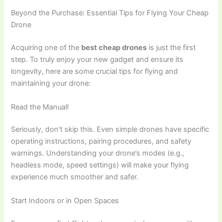
Beyond the Purchase: Essential Tips for Flying Your Cheap
Drone
Acquiring one of the
best cheap drones
is just the first
step. To truly enjoy your new gadget and ensure its
longevity, here are some crucial tips for flying and
maintaining your drone:
Read the Manual!
Seriously, don’t skip this. Even simple drones have specific
operating instructions, pairing procedures, and safety
warnings. Understanding your drone’s modes (e.g.,
headless mode, speed settings) will make your flying
experience much smoother and safer.
Start Indoors or in Open Spaces