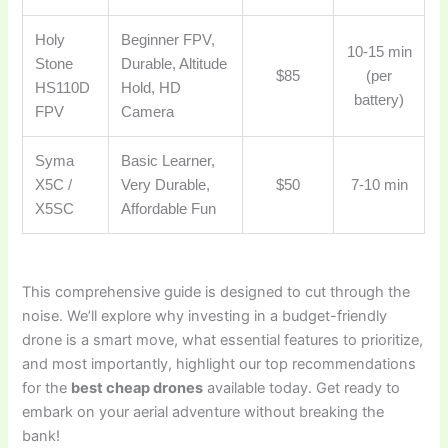
Holy
Beginner FPV,
10-15 min
Stone
Durable, Altitude
$85
(per
HS110D
Hold, HD
battery)
FPV
Camera
Syma
Basic Learner,
X5C /
Very Durable,
$50
7-10 min
X5SC
Affordable Fun
This comprehensive guide is designed to cut through the
noise. We’ll explore why investing in a budget-friendly
drone is a smart move, what essential features to prioritize,
and most importantly, highlight our top recommendations
for the
best cheap drones
available today. Get ready to
embark on your aerial adventure without breaking the
bank!