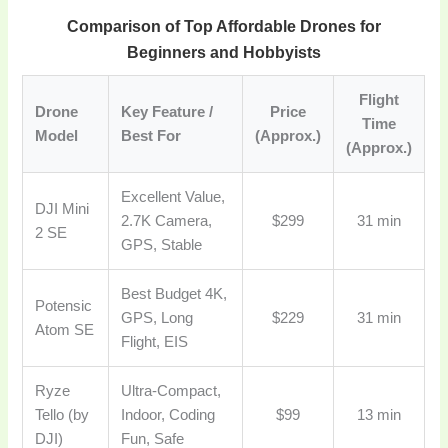
Comparison of Top Affordable Drones for
Beginners and Hobbyists
Flight
Drone
Key Feature /
Price
Time
Model
Best For
(Approx.)
(Approx.)
Excellent Value,
DJI Mini
2.7K Camera,
$299
31 min
2 SE
GPS, Stable
Best Budget 4K,
Potensic
GPS, Long
$229
31 min
Atom SE
Flight, EIS
Ryze
Ultra-Compact,
Tello (by
Indoor, Coding
$99
13 min
DJI)
Fun, Safe