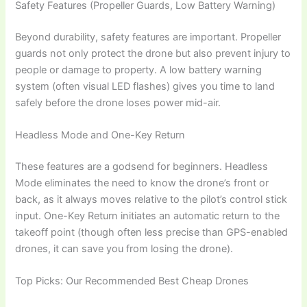
Safety Features (Propeller Guards, Low Battery Warning)
Beyond durability, safety features are important. Propeller
guards not only protect the drone but also prevent injury to
people or damage to property. A low battery warning
system (often visual LED flashes) gives you time to land
safely before the drone loses power mid-air.
Headless Mode and One-Key Return
These features are a godsend for beginners. Headless
Mode eliminates the need to know the drone’s front or
back, as it always moves relative to the pilot’s control stick
input. One-Key Return initiates an automatic return to the
takeoff point (though often less precise than GPS-enabled
drones, it can save you from losing the drone).
Top Picks: Our Recommended Best Cheap Drones