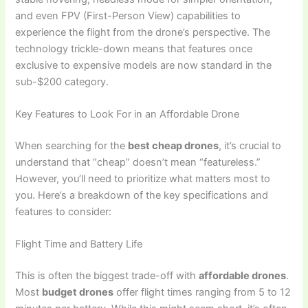
and even FPV (First-Person View) capabilities to
experience the flight from the drone’s perspective. The
technology trickle-down means that features once
exclusive to expensive models are now standard in the
sub-$200 category.
Key Features to Look For in an Affordable Drone
When searching for the
best cheap drones
, it’s crucial to
understand that “cheap” doesn’t mean “featureless.”
However, you’ll need to prioritize what matters most to
you. Here’s a breakdown of the key specifications and
features to consider:
Flight Time and Battery Life
This is often the biggest trade-off with
affordable drones
.
Most
budget drones
offer flight times ranging from 5 to 12