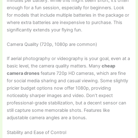
minutes per battery. While this might seem short, it’s often
enough for a fun session, especially for beginners. Look
for models that include multiple batteries in the package or
where extra batteries are inexpensive to purchase. This
significantly extends your flying fun.
Camera Quality (720p, 1080p are common)
If aerial photography or videography is your goal, even at a
basic level, the camera quality matters. Many
cheap
camera drones
feature 720p HD cameras, which are fine
for social media sharing and casual viewing. Some slightly
pricier budget options now offer 1080p, providing
noticeably sharper images and video. Don’t expect
professional-grade stabilization, but a decent sensor can
still capture some memorable shots. Features like
adjustable camera angles are a bonus.
Stability and Ease of Control