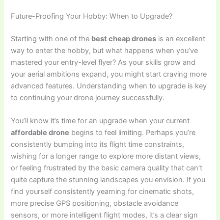
Future-Proofing Your Hobby: When to Upgrade?
Starting with one of the
best cheap drones
is an excellent
way to enter the hobby, but what happens when you’ve
mastered your entry-level flyer? As your skills grow and
your aerial ambitions expand, you might start craving more
advanced features. Understanding when to upgrade is key
to continuing your drone journey successfully.
You’ll know it’s time for an upgrade when your current
affordable drone
begins to feel limiting. Perhaps you’re
consistently bumping into its flight time constraints,
wishing for a longer range to explore more distant views,
or feeling frustrated by the basic camera quality that can’t
quite capture the stunning landscapes you envision. If you
find yourself consistently yearning for cinematic shots,
more precise GPS positioning, obstacle avoidance
sensors, or more intelligent flight modes, it’s a clear sign