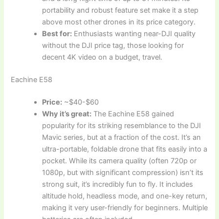
portability and robust feature set make it a step
above most other drones in its price category.
Best for:
Enthusiasts wanting near-DJI quality
without the DJI price tag, those looking for
decent 4K video on a budget, travel.
Eachine E58
Price:
~$40-$60
Why it’s great:
The Eachine E58 gained
popularity for its striking resemblance to the DJI
Mavic series, but at a fraction of the cost. It’s an
ultra-portable, foldable drone that fits easily into a
pocket. While its camera quality (often 720p or
1080p, but with significant compression) isn’t its
strong suit, it’s incredibly fun to fly. It includes
altitude hold, headless mode, and one-key return,
making it very user-friendly for beginners. Multiple