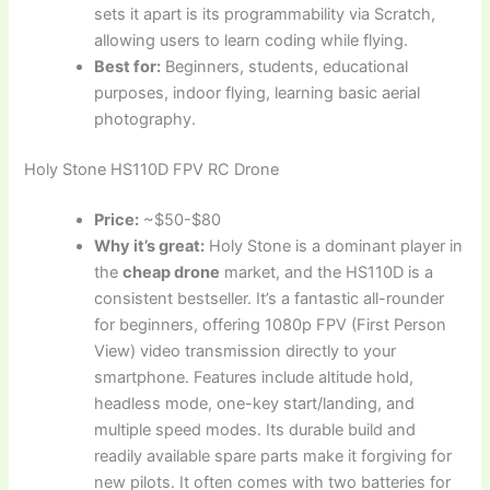
sets it apart is its programmability via Scratch,
allowing users to learn coding while flying.
Best for:
Beginners, students, educational
purposes, indoor flying, learning basic aerial
photography.
Holy Stone HS110D FPV RC Drone
Price:
~$50-$80
Why it’s great:
Holy Stone is a dominant player in
the
cheap drone
market, and the HS110D is a
consistent bestseller. It’s a fantastic all-rounder
for beginners, offering 1080p FPV (First Person
View) video transmission directly to your
smartphone. Features include altitude hold,
headless mode, one-key start/landing, and
multiple speed modes. Its durable build and
readily available spare parts make it forgiving for
new pilots. It often comes with two batteries for