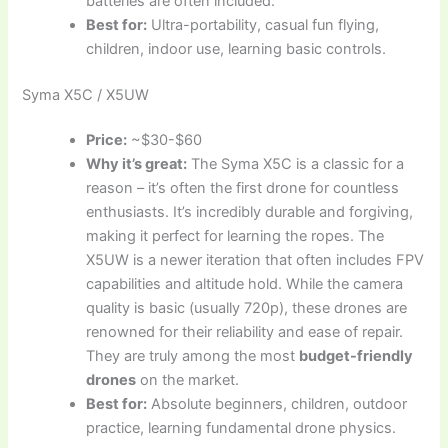
batteries are often included.
Best for:
Ultra-portability, casual fun flying,
children, indoor use, learning basic controls.
Syma X5C / X5UW
Price:
~$30-$60
Why it’s great:
The Syma X5C is a classic for a
reason – it’s often the first drone for countless
enthusiasts. It’s incredibly durable and forgiving,
making it perfect for learning the ropes. The
X5UW is a newer iteration that often includes FPV
capabilities and altitude hold. While the camera
quality is basic (usually 720p), these drones are
renowned for their reliability and ease of repair.
They are truly among the most
budget-friendly
drones
on the market.
Best for:
Absolute beginners, children, outdoor
practice, learning fundamental drone physics.