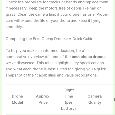
Check the propellers for cracks or bends and replace them
if necessary. Keep the motors free of debris like hair or
grass. Clean the camera lens if your drone has one. Proper
care will extend the life of your drone and keep it flying
smoothly.
Comparing the Best Cheap Drones: A Quick Guide
To help you make an informed decision, here’s a
comparative overview of some of the
best cheap drones
we’ve discussed. This table highlights key specifications
and what each drone is best suited for, giving you a quick
snapshot of their capabilities and value propositions.
Flight
Drone
Approx.
Time
Camera
Model
Price
(per
Quality
battery)