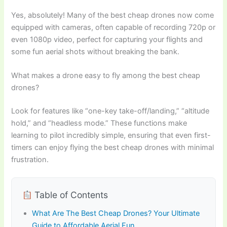
Yes, absolutely! Many of the best cheap drones now come
equipped with cameras, often capable of recording 720p or
even 1080p video, perfect for capturing your flights and
some fun aerial shots without breaking the bank.
What makes a drone easy to fly among the best cheap
drones?
Look for features like “one-key take-off/landing,” “altitude
hold,” and “headless mode.” These functions make
learning to pilot incredibly simple, ensuring that even first-
timers can enjoy flying the best cheap drones with minimal
frustration.
Table of Contents
What Are The Best Cheap Drones? Your Ultimate
Guide to Affordable Aerial Fun