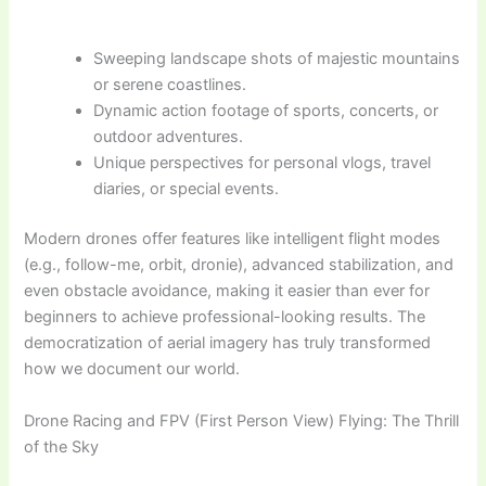
Sweeping landscape shots of majestic mountains
or serene coastlines.
Dynamic action footage of sports, concerts, or
outdoor adventures.
Unique perspectives for personal vlogs, travel
diaries, or special events.
Modern drones offer features like intelligent flight modes
(e.g., follow-me, orbit, dronie), advanced stabilization, and
even obstacle avoidance, making it easier than ever for
beginners to achieve professional-looking results. The
democratization of aerial imagery has truly transformed
how we document our world.
Drone Racing and FPV (First Person View) Flying: The Thrill
of the Sky