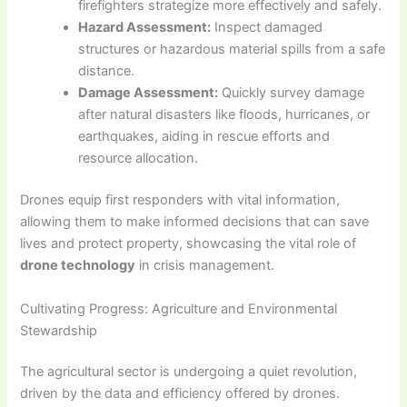
firefighters strategize more effectively and safely.
Hazard Assessment:
Inspect damaged
structures or hazardous material spills from a safe
distance.
Damage Assessment:
Quickly survey damage
after natural disasters like floods, hurricanes, or
earthquakes, aiding in rescue efforts and
resource allocation.
Drones equip first responders with vital information,
allowing them to make informed decisions that can save
lives and protect property, showcasing the vital role of
drone technology
in crisis management.
Cultivating Progress: Agriculture and Environmental
Stewardship
The agricultural sector is undergoing a quiet revolution,
driven by the data and efficiency offered by drones.