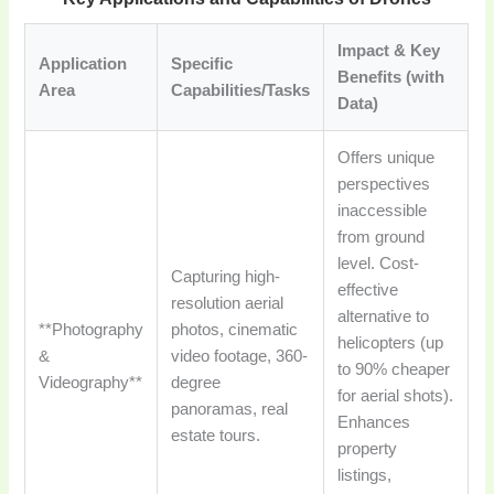
Impact & Key
Application
Specific
Benefits (with
Area
Capabilities/Tasks
Data)
Offers unique
perspectives
inaccessible
from ground
level. Cost-
Capturing high-
effective
resolution aerial
alternative to
**Photography
photos, cinematic
helicopters (up
&
video footage, 360-
to 90% cheaper
Videography**
degree
for aerial shots).
panoramas, real
Enhances
estate tours.
property
listings,