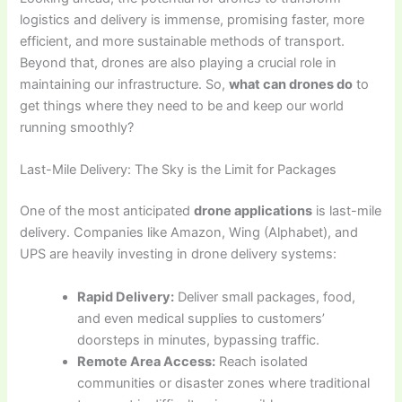
logistics and delivery is immense, promising faster, more
efficient, and more sustainable methods of transport.
Beyond that, drones are also playing a crucial role in
maintaining our infrastructure. So,
what can drones do
to
get things where they need to be and keep our world
running smoothly?
Last-Mile Delivery: The Sky is the Limit for Packages
One of the most anticipated
drone applications
is last-mile
delivery. Companies like Amazon, Wing (Alphabet), and
UPS are heavily investing in drone delivery systems:
Rapid Delivery:
Deliver small packages, food,
and even medical supplies to customers’
doorsteps in minutes, bypassing traffic.
Remote Area Access:
Reach isolated
communities or disaster zones where traditional