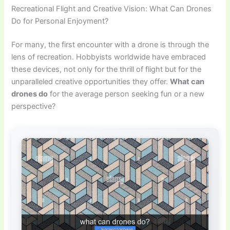
Recreational Flight and Creative Vision: What Can Drones
Do for Personal Enjoyment?
For many, the first encounter with a drone is through the
lens of recreation. Hobbyists worldwide have embraced
these devices, not only for the thrill of flight but for the
unparalleled creative opportunities they offer.
What can
drones do
for the average person seeking fun or a new
perspective?