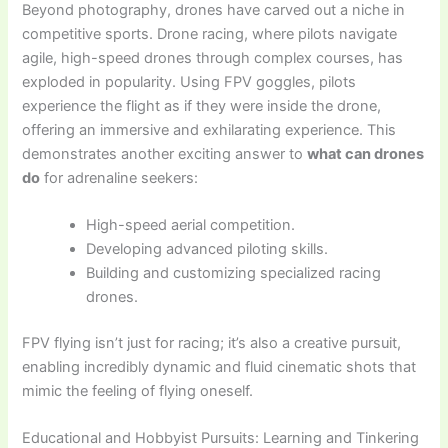
Beyond photography, drones have carved out a niche in
competitive sports. Drone racing, where pilots navigate
agile, high-speed drones through complex courses, has
exploded in popularity. Using FPV goggles, pilots
experience the flight as if they were inside the drone,
offering an immersive and exhilarating experience. This
demonstrates another exciting answer to
what can drones
do
for adrenaline seekers:
High-speed aerial competition.
Developing advanced piloting skills.
Building and customizing specialized racing
drones.
FPV flying isn’t just for racing; it’s also a creative pursuit,
enabling incredibly dynamic and fluid cinematic shots that
mimic the feeling of flying oneself.
Educational and Hobbyist Pursuits: Learning and Tinkering