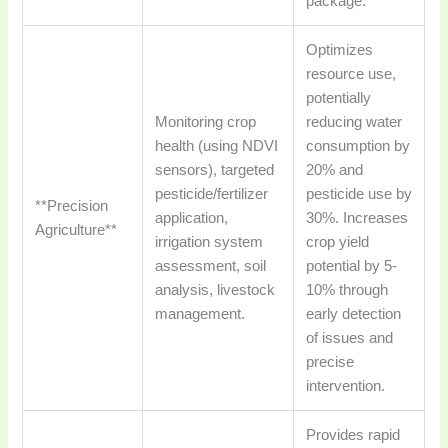
package.
Optimizes
resource use,
potentially
Monitoring crop
reducing water
health (using NDVI
consumption by
sensors), targeted
20% and
pesticide/fertilizer
pesticide use by
**Precision
application,
30%. Increases
Agriculture**
irrigation system
crop yield
assessment, soil
potential by 5-
analysis, livestock
10% through
management.
early detection
of issues and
precise
intervention.
Provides rapid