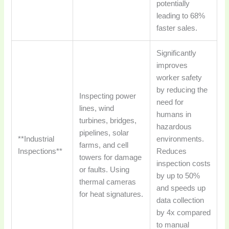
potentially
leading to 68%
faster sales.
Significantly
improves
worker safety
by reducing the
Inspecting power
need for
lines, wind
humans in
turbines, bridges,
hazardous
pipelines, solar
**Industrial
environments.
farms, and cell
Inspections**
Reduces
towers for damage
inspection costs
or faults. Using
by up to 50%
thermal cameras
and speeds up
for heat signatures.
data collection
by 4x compared
to manual