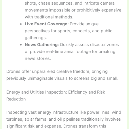
shots, chase sequences, and intricate camera
movements impossible or prohibitively expensive
with traditional methods.
Live Event Coverage:
Provide unique
perspectives for sports, concerts, and public
gatherings.
News Gathering:
Quickly assess disaster zones
or provide real-time aerial footage for breaking
news stories.
Drones offer unparalleled creative freedom, bringing
previously unimaginable visuals to screens big and small.
Energy and Utilities Inspection: Efficiency and Risk
Reduction
Inspecting vast energy infrastructure like power lines, wind
turbines, solar farms, and oil pipelines traditionally involves
significant risk and expense. Drones transform this