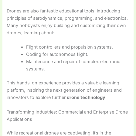
Drones are also fantastic educational tools, introducing
principles of aerodynamics, programming, and electronics.
Many hobbyists enjoy building and customizing their own
drones, learning about:
Flight controllers and propulsion systems.
Coding for autonomous flight.
Maintenance and repair of complex electronic
systems.
This hands-on experience provides a valuable learning
platform, inspiring the next generation of engineers and
innovators to explore further
drone technology
.
Transforming Industries: Commercial and Enterprise Drone
Applications
While recreational drones are captivating, it’s in the