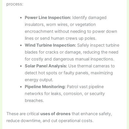
process:
Power Line Inspection:
Identify damaged
insulators, worn wires, or vegetation
encroachment without needing to power down
lines or send human crews up poles.
Wind Turbine Inspection:
Safely inspect turbine
blades for cracks or damage, reducing the need
for costly and dangerous manual inspections.
Solar Panel Analysis:
Use thermal cameras to
detect hot spots or faulty panels, maximizing
energy output.
Pipeline Monitoring:
Patrol vast pipeline
networks for leaks, corrosion, or security
breaches.
These are critical
uses of drones
that enhance safety,
reduce downtime, and cut operational costs.