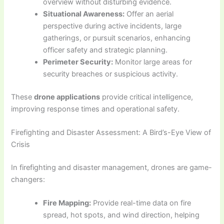
overview without disturbing evidence.
Situational Awareness:
Offer an aerial
perspective during active incidents, large
gatherings, or pursuit scenarios, enhancing
officer safety and strategic planning.
Perimeter Security:
Monitor large areas for
security breaches or suspicious activity.
These
drone applications
provide critical intelligence,
improving response times and operational safety.
Firefighting and Disaster Assessment: A Bird’s-Eye View of
Crisis
In firefighting and disaster management, drones are game-
changers:
Fire Mapping:
Provide real-time data on fire
spread, hot spots, and wind direction, helping