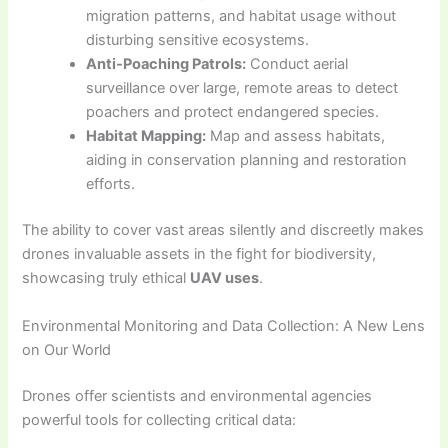
migration patterns, and habitat usage without
disturbing sensitive ecosystems.
Anti-Poaching Patrols:
Conduct aerial
surveillance over large, remote areas to detect
poachers and protect endangered species.
Habitat Mapping:
Map and assess habitats,
aiding in conservation planning and restoration
efforts.
The ability to cover vast areas silently and discreetly makes
drones invaluable assets in the fight for biodiversity,
showcasing truly ethical
UAV uses
.
Environmental Monitoring and Data Collection: A New Lens
on Our World
Drones offer scientists and environmental agencies
powerful tools for collecting critical data: