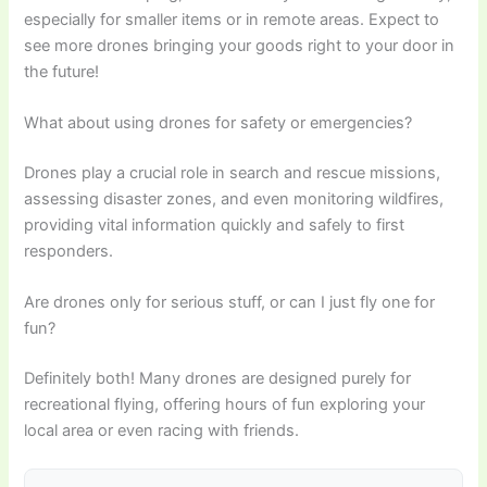
especially for smaller items or in remote areas. Expect to
see more drones bringing your goods right to your door in
the future!
What about using drones for safety or emergencies?
Drones play a crucial role in search and rescue missions,
assessing disaster zones, and even monitoring wildfires,
providing vital information quickly and safely to first
responders.
Are drones only for serious stuff, or can I just fly one for
fun?
Definitely both! Many drones are designed purely for
recreational flying, offering hours of fun exploring your
local area or even racing with friends.