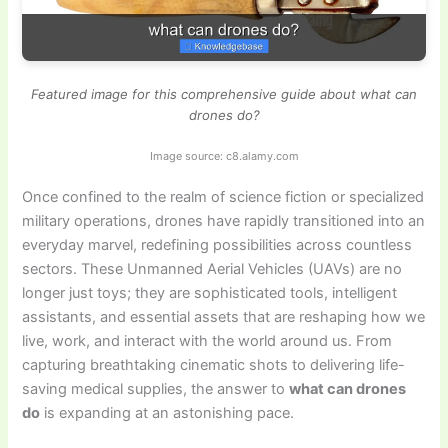
Featured image for this comprehensive guide about what can
drones do?
Image source: c8.alamy.com
Once confined to the realm of science fiction or specialized
military operations, drones have rapidly transitioned into an
everyday marvel, redefining possibilities across countless
sectors. These Unmanned Aerial Vehicles (UAVs) are no
longer just toys; they are sophisticated tools, intelligent
assistants, and essential assets that are reshaping how we
live, work, and interact with the world around us. From
capturing breathtaking cinematic shots to delivering life-
saving medical supplies, the answer to
what can drones
do
is expanding at an astonishing pace.