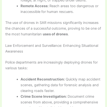
foliage, at night, or trapped under debris.
Remote Access:
Reach areas too dangerous or
inaccessible for human rescuers.
The use of drones in SAR missions significantly increases
the chances of a successful outcome, proving to be one of
the most humanitarian
uses of drones
.
Law Enforcement and Surveillance: Enhancing Situational
Awareness
Police departments are increasingly deploying drones for
various tasks:
Accident Reconstruction:
Quickly map accident
scenes, gathering data for forensic analysis and
clearing roads faster.
Crime Scene Investigation:
Document crime
scenes from above, providing a comprehensive