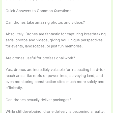
Quick Answers to Common Questions
Can drones take amazing photos and videos?
Absolutely! Drones are fantastic for capturing breathtaking
aerial photos and videos, giving you unique perspectives
for events, landscapes, or just fun memories.
Are drones useful for professional work?
Yes, drones are incredibly valuable for inspecting hard-to-
reach areas like roofs or power lines, surveying land, and
even monitoring construction sites much more safely and
efficiently.
Can drones actually deliver packages?
While still developing, drone delivery is becoming a reality,