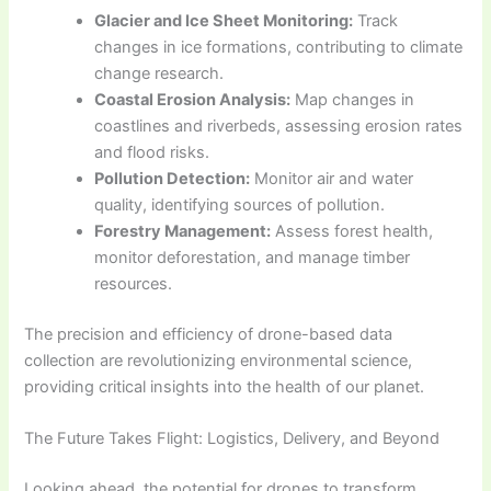
Glacier and Ice Sheet Monitoring:
Track
changes in ice formations, contributing to climate
change research.
Coastal Erosion Analysis:
Map changes in
coastlines and riverbeds, assessing erosion rates
and flood risks.
Pollution Detection:
Monitor air and water
quality, identifying sources of pollution.
Forestry Management:
Assess forest health,
monitor deforestation, and manage timber
resources.
The precision and efficiency of drone-based data
collection are revolutionizing environmental science,
providing critical insights into the health of our planet.
The Future Takes Flight: Logistics, Delivery, and Beyond
Looking ahead, the potential for drones to transform