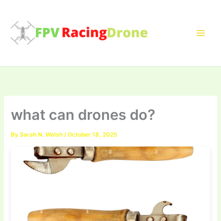
Skip
to
content
what can drones do?
By
Sarah N. Welsh
/
October 18, 2025