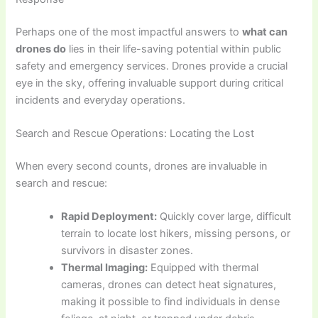
Perhaps one of the most impactful answers to
what can
drones do
lies in their life-saving potential within public
safety and emergency services. Drones provide a crucial
eye in the sky, offering invaluable support during critical
incidents and everyday operations.
Search and Rescue Operations: Locating the Lost
When every second counts, drones are invaluable in
search and rescue:
Rapid Deployment:
Quickly cover large, difficult
terrain to locate lost hikers, missing persons, or
survivors in disaster zones.
Thermal Imaging:
Equipped with thermal
cameras, drones can detect heat signatures,
making it possible to find individuals in dense