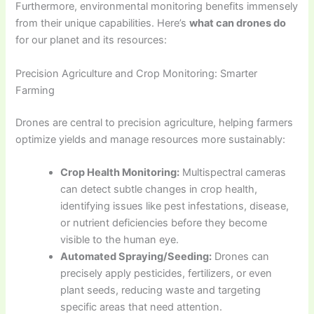
Furthermore, environmental monitoring benefits immensely
from their unique capabilities. Here’s
what can drones do
for our planet and its resources:
Precision Agriculture and Crop Monitoring: Smarter
Farming
Drones are central to precision agriculture, helping farmers
optimize yields and manage resources more sustainably:
Crop Health Monitoring:
Multispectral cameras
can detect subtle changes in crop health,
identifying issues like pest infestations, disease,
or nutrient deficiencies before they become
visible to the human eye.
Automated Spraying/Seeding:
Drones can
precisely apply pesticides, fertilizers, or even
plant seeds, reducing waste and targeting
specific areas that need attention.