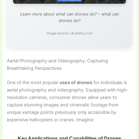
Learn more about what can drones do? – what can
drones do?
Image source: c8.alamy.com
Aerial Photography and Videography: Capturing
Breathtaking Perspectives
One of the most popular
uses of drones
for individuals is
aerial photography and videography. Equipped with high-
resolution cameras, consumer drones allow users to
capture stunning images and cinematic footage from
unique vantage points previously only accessible by
expensive helicopters or cranes. Imagine:
Key Applications and Capabilities of Drones