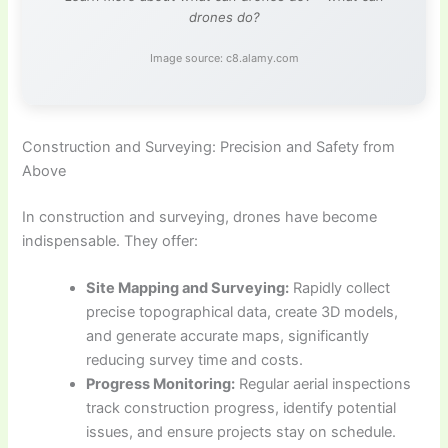
drones do?
Image source: c8.alamy.com
Construction and Surveying: Precision and Safety from
Above
In construction and surveying, drones have become
indispensable. They offer:
Site Mapping and Surveying:
Rapidly collect
precise topographical data, create 3D models,
and generate accurate maps, significantly
reducing survey time and costs.
Progress Monitoring:
Regular aerial inspections
track construction progress, identify potential
issues, and ensure projects stay on schedule.