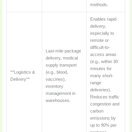
methods.
Enables rapid
delivery,
especially to
remote or
difficult-to-
Last-mile package
access areas
delivery, medical
(e.g., within 30
supply transport
minutes for
**Logistics &
(e.g., blood,
many short-
Delivery**
vaccines),
range
inventory
deliveries).
management in
Reduces traffic
warehouses.
congestion and
carbon
emissions by
up to 90% per