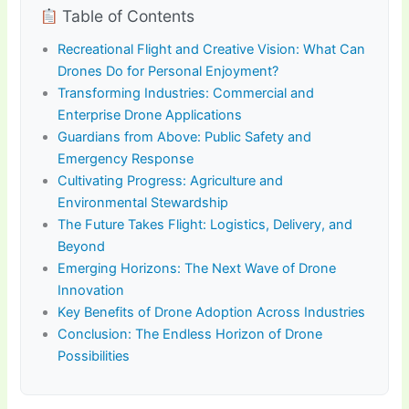
Table of Contents
Recreational Flight and Creative Vision: What Can
Drones Do for Personal Enjoyment?
Transforming Industries: Commercial and
Enterprise Drone Applications
Guardians from Above: Public Safety and
Emergency Response
Cultivating Progress: Agriculture and
Environmental Stewardship
The Future Takes Flight: Logistics, Delivery, and
Beyond
Emerging Horizons: The Next Wave of Drone
Innovation
Key Benefits of Drone Adoption Across Industries
Conclusion: The Endless Horizon of Drone
Possibilities