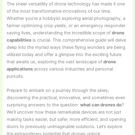
The sheer versatility of drone technology has made it one
of the most transformative innovations of our time.
Whether you’re a hobbyist exploring aerial photography, a
farmer optimizing crop yields, or an emergency responder
saving lives, understanding the incredible scope of
drone
capabilities
is crucial. This comprehensive guide will delve
deep into the myriad ways these flying wonders are being
utilized today and offer a glimpse into the exciting future
that awaits us, exploring the vast landscape of
drone
applications
across various industries and personal
pursuits.
Prepare to embark on a journey through the skies,
discovering the practical, innovative, and sometimes even
surprising answers to the question:
what can drones do
?
We’ll uncover how these remarkable devices are not just
making tasks easier, but safer, more efficient, and opening
doors to previously unimaginable solutions. Let’s explore
the extraordinary potential that drones unlock.