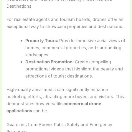
Destinations
For real estate agents and tourism boards, drones offer an
exceptional way to showcase properties and destinations:
Property Tours:
Provide immersive aerial views of
homes, commercial properties, and surrounding
landscapes.
Destination Promotion:
Create compelling
promotional videos that highlight the beauty and
attractions of tourist destinations.
High-quality aerial media can significantly enhance
marketing efforts, attracting more buyers and visitors. This
demonstrates how versatile
commercial drone
applications
can be.
Guardians from Above: Public Safety and Emergency
Response