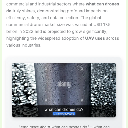
commercial and industrial sectors where
what can drones
do
truly shines, demonstrating profound impacts on
efficiency, safety, and data collection. The global
commercial drone market size was valued at USD 17.5
billion in 2022 and is projected to grow significantly,
highlighting the widespread adoption of
UAV uses
across
various industries.
Learn more about what can drones do? – what can