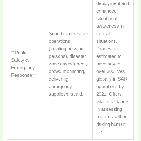
deployment and
enhanced
situational
awareness in
Search and rescue
critical
operations
situations.
(locating missing
Drones are
**Public
persons), disaster
estimated to
Safety &
zone assessment,
have saved
Emergency
crowd monitoring,
over 300 lives
Response**
delivering
globally in SAR
emergency
operations by
supplies/first aid.
2021. Offers
vital assistance
in assessing
hazards without
risking human
life.