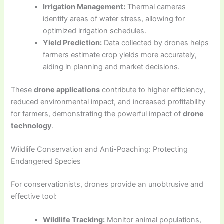
Irrigation Management:
Thermal cameras
identify areas of water stress, allowing for
optimized irrigation schedules.
Yield Prediction:
Data collected by drones helps
farmers estimate crop yields more accurately,
aiding in planning and market decisions.
These
drone applications
contribute to higher efficiency,
reduced environmental impact, and increased profitability
for farmers, demonstrating the powerful impact of
drone
technology
.
Wildlife Conservation and Anti-Poaching: Protecting
Endangered Species
For conservationists, drones provide an unobtrusive and
effective tool:
Wildlife Tracking:
Monitor animal populations,