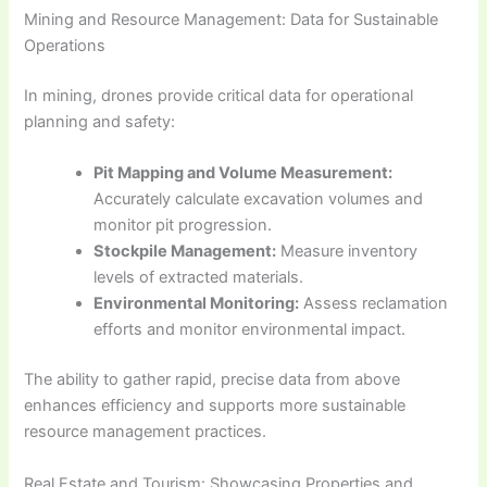
Mining and Resource Management: Data for Sustainable
Operations
In mining, drones provide critical data for operational
planning and safety:
Pit Mapping and Volume Measurement:
Accurately calculate excavation volumes and
monitor pit progression.
Stockpile Management:
Measure inventory
levels of extracted materials.
Environmental Monitoring:
Assess reclamation
efforts and monitor environmental impact.
The ability to gather rapid, precise data from above
enhances efficiency and supports more sustainable
resource management practices.
Real Estate and Tourism: Showcasing Properties and