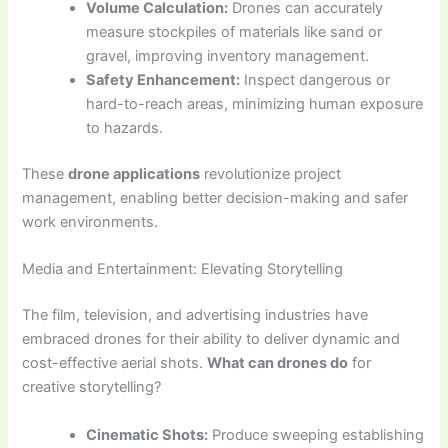
Volume Calculation:
Drones can accurately
measure stockpiles of materials like sand or
gravel, improving inventory management.
Safety Enhancement:
Inspect dangerous or
hard-to-reach areas, minimizing human exposure
to hazards.
These
drone applications
revolutionize project
management, enabling better decision-making and safer
work environments.
Media and Entertainment: Elevating Storytelling
The film, television, and advertising industries have
embraced drones for their ability to deliver dynamic and
cost-effective aerial shots.
What can drones do
for
creative storytelling?
Cinematic Shots:
Produce sweeping establishing