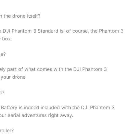
the drone itself?
e DJI Phantom 3 Standard is, of course, the Phantom 3
e box.
ne?
itely part of what comes with the DJI Phantom 3
 your drone.
d?
t Battery is indeed included with the DJI Phantom 3
ur aerial adventures right away.
roller?