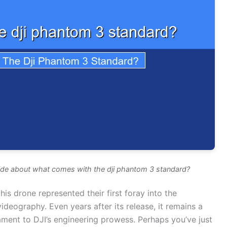
ide about what comes with the dji phantom 3 standard?
is drone represented their first foray into the
ideography. Even years after its release, it remains a
ment to DJI’s engineering prowess. Perhaps you’ve just