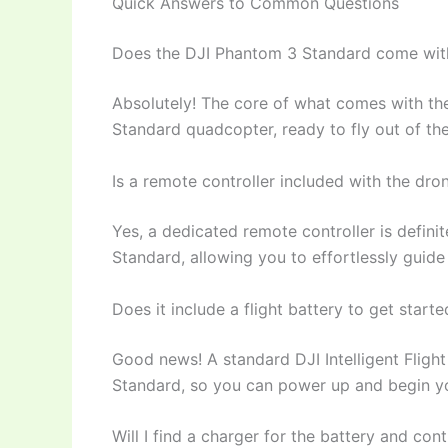
Quick Answers to Common Questions
Does the DJI Phantom 3 Standard come with 
Absolutely! The core of what comes with th
Standard quadcopter, ready to fly out of th
Is a remote controller included with the dro
Yes, a dedicated remote controller is defin
Standard, allowing you to effortlessly guide
Does it include a flight battery to get starte
Good news! A standard DJI Intelligent Fligh
Standard, so you can power up and begin yo
Will I find a charger for the battery and cont