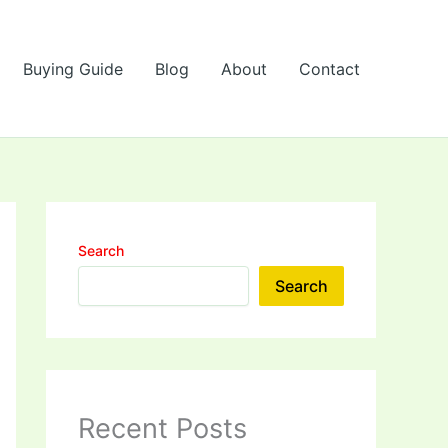
Buying Guide
Blog
About
Contact
Search
Search
Recent Posts