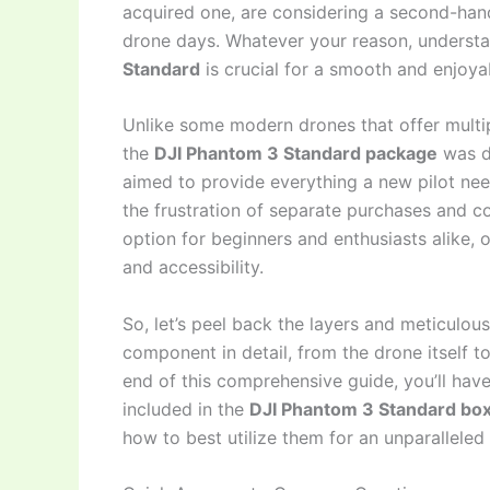
acquired one, are considering a second-hand
drone days. Whatever your reason, understa
Standard
is crucial for a smooth and enjoya
Unlike some modern drones that offer multip
the
DJI Phantom 3 Standard package
was de
aimed to provide everything a new pilot nee
the frustration of separate purchases and co
option for beginners and enthusiasts alike, 
and accessibility.
So, let’s peel back the layers and meticulou
component in detail, from the drone itself t
end of this comprehensive guide, you’ll have
included in the
DJI Phantom 3 Standard box
how to best utilize them for an unparalleled 