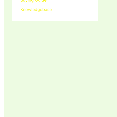
Buying Guide
Knowledgebase