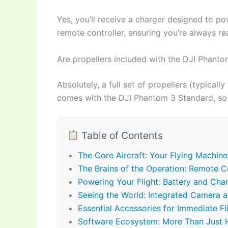
Yes, you’ll receive a charger designed to po
remote controller, ensuring you’re always rea
Are propellers included with the DJI Phant
Absolutely, a full set of propellers (typicall
comes with the DJI Phantom 3 Standard, so 
Table of Contents
The Core Aircraft: Your Flying Machine
The Brains of the Operation: Remote Co
Powering Your Flight: Battery and Cha
Seeing the World: Integrated Camera 
Essential Accessories for Immediate Fl
Software Ecosystem: More Than Just