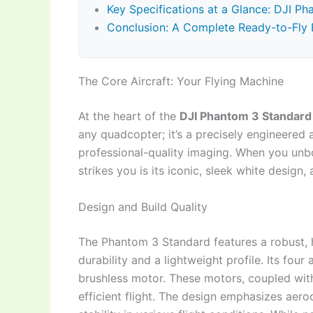
Key Specifications at a Glance: DJI P
Conclusion: A Complete Ready-to-Fly 
The Core Aircraft: Your Flying Machine
At the heart of the
DJI Phantom 3 Standard
any quadcopter; it’s a precisely engineered a
professional-quality imaging. When you un
strikes you is its iconic, sleek white design,
Design and Build Quality
The Phantom 3 Standard features a robust, 
durability and a lightweight profile. Its fo
brushless motor. These motors, coupled with 
efficient flight. The design emphasizes aero