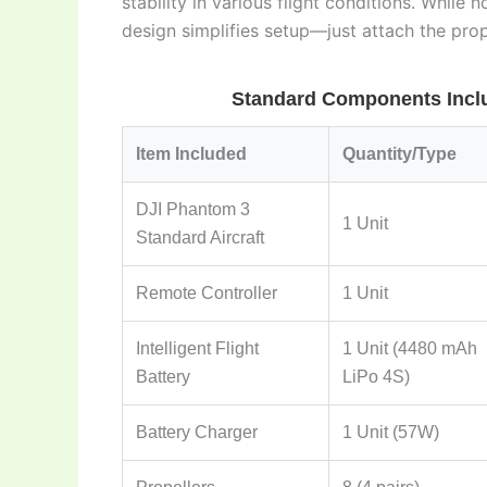
stability in various flight conditions. While
design simplifies setup—just attach the pro
Standard Components Inclu
Item Included
Quantity/Type
DJI Phantom 3
1 Unit
Standard Aircraft
Remote Controller
1 Unit
Intelligent Flight
1 Unit (4480 mAh
Battery
LiPo 4S)
Battery Charger
1 Unit (57W)