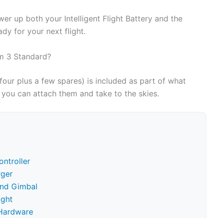
wer up both your Intelligent Flight Battery and the
dy for your next flight.
om 3 Standard?
y four plus a few spares) is included as part of what
you can attach them and take to the skies.
ntroller
rger
and Gimbal
ight
 Hardware