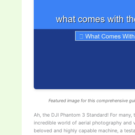
Featured image for this comprehensive gu
Ah, the DJI Phantom 3 Standard! For many, th
incredible world of aerial photography and v
beloved and highly capable machine, a testa