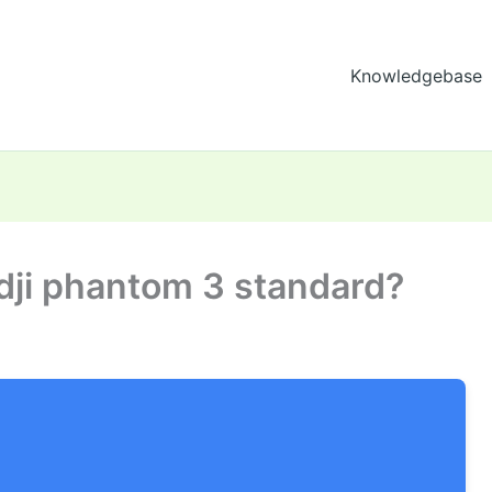
Knowledgebase
dji phantom 3 standard?