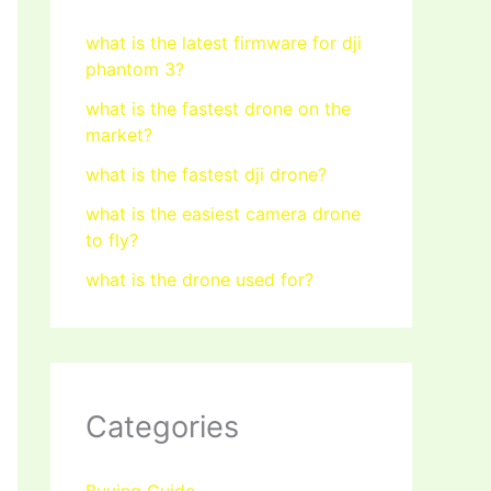
what is the latest firmware for dji
phantom 3?
what is the fastest drone on the
market?
what is the fastest dji drone?
what is the easiest camera drone
to fly?
what is the drone used for?
Categories