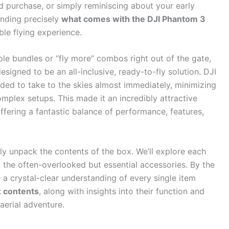
 purchase, or simply reminiscing about your early
nding precisely
what comes with the DJI Phantom 3
ble flying experience.
le bundles or “fly more” combos right out of the gate,
signed to be an all-inclusive, ready-to-fly solution. DJI
ded to take to the skies almost immediately, minimizing
mplex setups. This made it an incredibly attractive
offering a fantastic balance of performance, features,
sly unpack the contents of the box. We’ll explore each
o the often-overlooked but essential accessories. By the
 a crystal-clear understanding of every single item
 contents
, along with insights into their function and
aerial adventure.