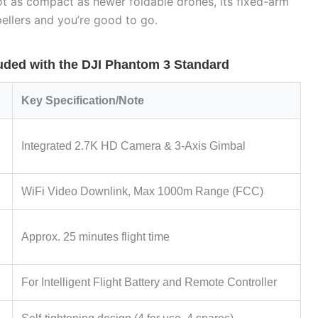
 not as compact as newer foldable drones, its fixed-arm
pellers and you’re good to go.
ded with the DJI Phantom 3 Standard
Key Specification/Note
Integrated 2.7K HD Camera & 3-Axis Gimbal
WiFi Video Downlink, Max 1000m Range (FCC)
Approx. 25 minutes flight time
For Intelligent Flight Battery and Remote Controller