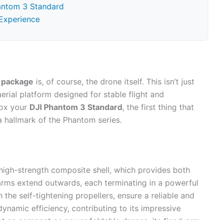
hantom 3 Standard
Experience
 package
is, of course, the drone itself. This isn’t just
erial platform designed for stable flight and
box your
DJI Phantom 3 Standard
, the first thing that
 a hallmark of the Phantom series.
high-strength composite shell, which provides both
ur arms extend outwards, each terminating in a powerful
the self-tightening propellers, ensure a reliable and
dynamic efficiency, contributing to its impressive