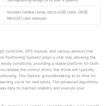
Self-tightening design (4 for use, 4 spares)
Includes Gimbal clamp, micro-USB cable, 16GB
MicroSD card, manuals
light controller, GPS module, and various sensors that
al Positioning System) plays a vital role, allowing the
n windy conditions, providing a stable platform for both
u release the control sticks, the drone will typically
sitioning. This feature, groundbreaking at its time for
learning curve for new pilots. The advanced algorithms
cess data to maintain stability and execute your