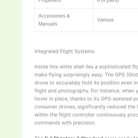
Propellers
8 (4 pairs)
Accessories &
Various
Manuals
Integrated Flight Systems
Inside this white shell lies a sophisticated f
make flying surprisingly easy. The GPS (Glob
drone to accurately hold its position even i
flight and photography. For instance, when yo
hover in place, thanks to its GPS-assisted po
consumer drones, significantly reduced the 
within the flight controller continuously pro
commands with precision.