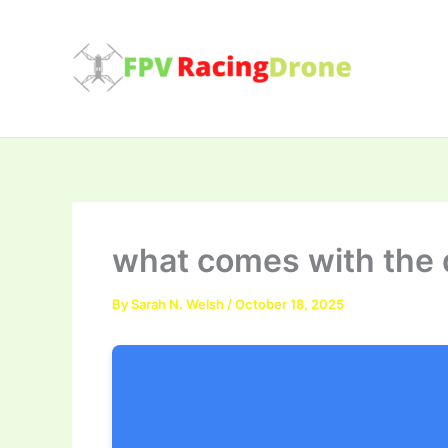
Skip
to
content
what comes with the 
By
Sarah N. Welsh
/
October 18, 2025