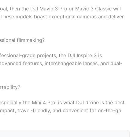
oal, then the DJI Mavic 3 Pro or Mavic 3 Classic will
u. These models boast exceptional cameras and deliver
essional filmmaking?
ssional-grade projects, the DJI Inspire 3 is
 advanced features, interchangeable lenses, and dual-
tability?
especially the Mini 4 Pro, is what DJI drone is the best.
mpact, travel-friendly, and convenient for on-the-go