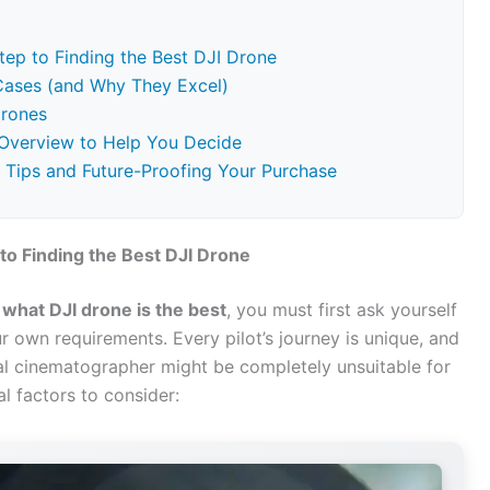
tep to Finding the Best DJI Drone
 Cases (and Why They Excel)
Drones
Overview to Help You Decide
e Tips and Future-Proofing Your Purchase
to Finding the Best DJI Drone
f
what DJI drone is the best
, you must first ask yourself
 own requirements. Every pilot’s journey is unique, and
nal cinematographer might be completely unsuitable for
al factors to consider: