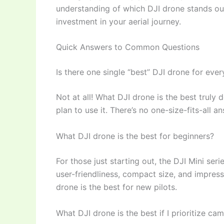
understanding of which DJI drone stands ou
investment in your aerial journey.
Quick Answers to Common Questions
Is there one single “best” DJI drone for eve
Not at all! What DJI drone is the best trul
plan to use it. There’s no one-size-fits-all a
What DJI drone is the best for beginners?
For those just starting out, the DJI Mini seri
user-friendliness, compact size, and impressi
drone is the best for new pilots.
What DJI drone is the best if I prioritize ca