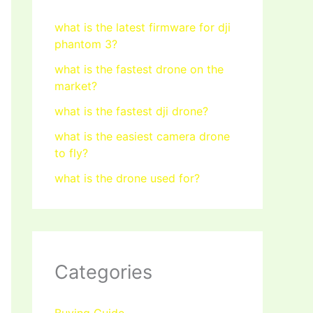
what is the latest firmware for dji
phantom 3?
what is the fastest drone on the
market?
what is the fastest dji drone?
what is the easiest camera drone
to fly?
what is the drone used for?
Categories