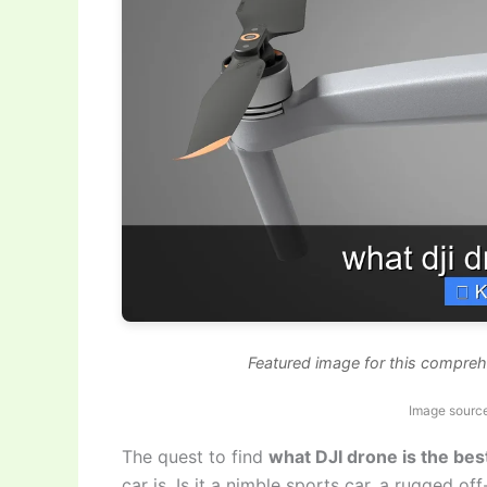
Featured image for this comprehe
Image source
The quest to find
what DJI drone is the bes
car is. Is it a nimble sports car, a rugged o