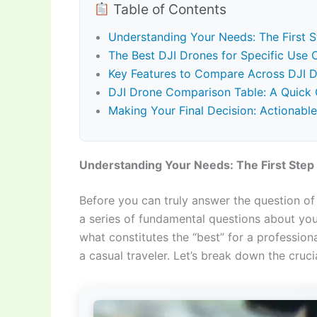
Table of Contents
Understanding Your Needs: The First S
The Best DJI Drones for Specific Use
Key Features to Compare Across DJI 
DJI Drone Comparison Table: A Quick 
Making Your Final Decision: Actionabl
Understanding Your Needs: The First Step 
Before you can truly answer the question o
a series of fundamental questions about your
what constitutes the “best” for a professio
a casual traveler. Let’s break down the cruci