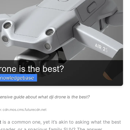
nsive guide about what dji drone is the best?
: cdn.mos.cms.futurecdn.net
t
is a common one, yet it’s akin to asking what the best
ff-roader, or a spacious family SUV? The answer,