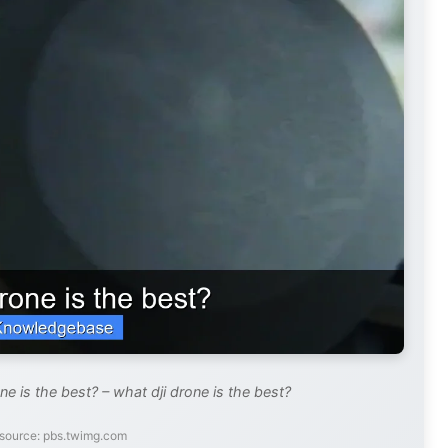
e is the best? – what dji drone is the best?
source: pbs.twimg.com