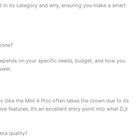
t in its category and why, ensuring you make a smart
ryone?
y depends on your specific needs, budget, and how you
nswer.
es (like the Mini 4 Pro) often takes the crown due to its
ve features. It’s an excellent entry point into what DJI
mera quality?