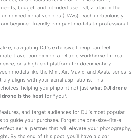
 needs, budget, and intended use. DJI, a titan in the
of unmanned aerial vehicles (UAVs), each meticulously
from beginner-friendly compact models to professional-
like, navigating DJI’s extensive lineup can feel
mate travel companion, a reliable workhorse for real
ience, or a high-end platform for documentary
en models like the Mini, Air, Mavic, and Avata series is
ruly aligns with your aerial aspirations. This
choices, helping you pinpoint not just
what DJI drone
 drone is the best
for *you*.
 features, and target audiences for DJI’s most popular
s to guide your purchase. Forget the one-size-fits-all
erfect aerial partner that will elevate your photography,
ht. By the end of this post, you’ll have a clear