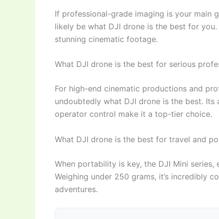
If professional-grade imaging is your main g
likely be what DJI drone is the best for yo
stunning cinematic footage.
What DJI drone is the best for serious prof
For high-end cinematic productions and profe
undoubtedly what DJI drone is the best. Its
operator control make it a top-tier choice.
What DJI drone is the best for travel and por
When portability is key, the DJI Mini series, 
Weighing under 250 grams, it’s incredibly co
adventures.