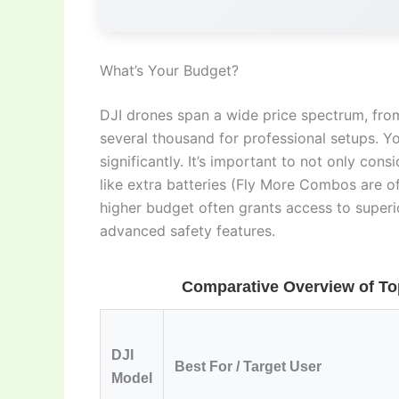
What’s Your Budget?
DJI drones span a wide price spectrum, from
several thousand for professional setups. Y
significantly. It’s important to not only cons
like extra batteries (Fly More Combos are of
higher budget often grants access to superio
advanced safety features.
Comparative Overview of Top
DJI
Best For / Target User
Model