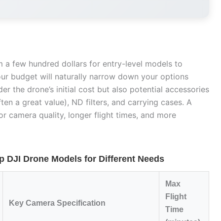
 a few hundred dollars for entry-level models to
our budget will naturally narrow down your options
ider the drone’s initial cost but also potential accessories
ten a great value), ND filters, and carrying cases. A
r camera quality, longer flight times, and more
 DJI Drone Models for Different Needs
Max
Flight
Key Camera Specification
Time