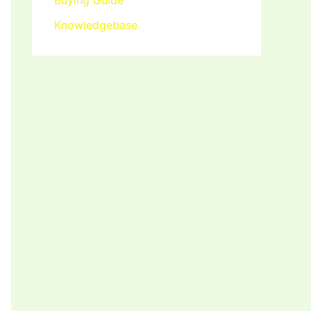
Buying Guide
Knowledgebase