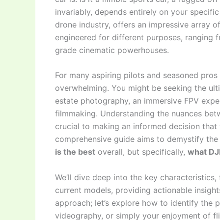
invariably, depends entirely on your specific
drone industry, offers an impressive array 
engineered for different purposes, ranging 
grade cinematic powerhouses.
For many aspiring pilots and seasoned pros a
overwhelming. You might be seeking the ulti
estate photography, an immersive FPV exper
filmmaking. Understanding the nuances betwe
crucial to making an informed decision that t
comprehensive guide aims to demystify the 
is the best
overall, but specifically,
what DJI
We’ll dive deep into the key characteristics,
current models, providing actionable insight
approach; let’s explore how to identify the p
videography, or simply your enjoyment of flig