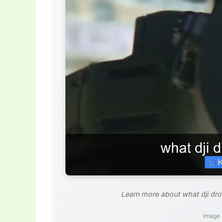
Learn more about what dji dron
Image 