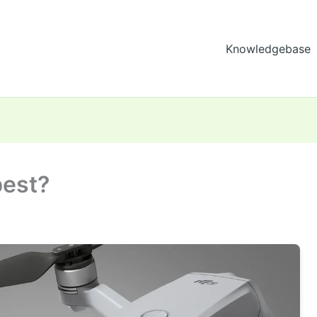
Knowledgebase
best?