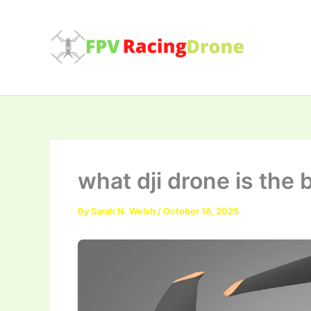
Skip
to
content
what dji drone is the 
By
Sarah N. Welsh
/
October 18, 2025