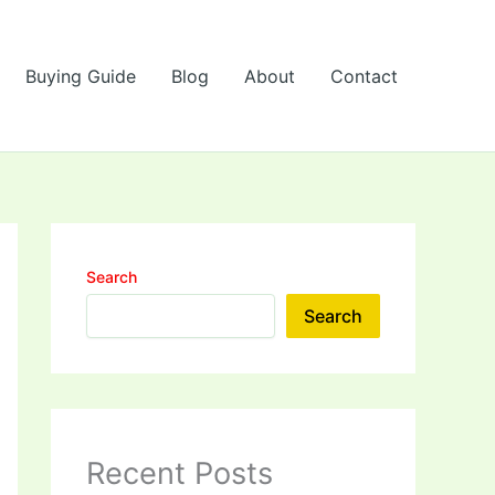
Buying Guide
Blog
About
Contact
Search
Search
Recent Posts