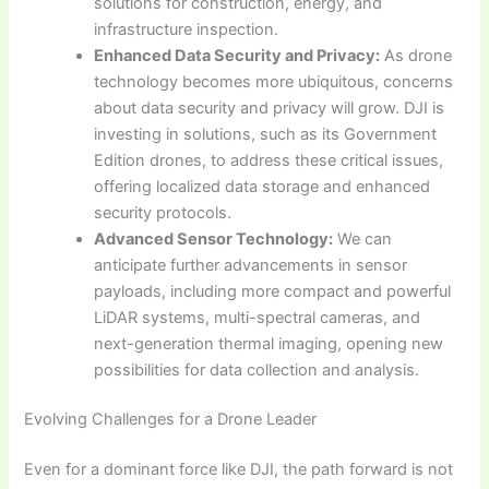
solutions for construction, energy, and
infrastructure inspection.
Enhanced Data Security and Privacy:
As drone
technology becomes more ubiquitous, concerns
about data security and privacy will grow. DJI is
investing in solutions, such as its Government
Edition drones, to address these critical issues,
offering localized data storage and enhanced
security protocols.
Advanced Sensor Technology:
We can
anticipate further advancements in sensor
payloads, including more compact and powerful
LiDAR systems, multi-spectral cameras, and
next-generation thermal imaging, opening new
possibilities for data collection and analysis.
Evolving Challenges for a Drone Leader
Even for a dominant force like DJI, the path forward is not