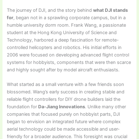
The journey of DJI, and the story behind
what DJI stands
for
, began not in a sprawling corporate campus, but in a
humble university dorm room. Frank Wang, a passionate
student at the Hong Kong University of Science and
Technology, harbored a deep fascination for remote-
controlled helicopters and robotics. His initial efforts in
2006 were focused on developing advanced flight control
systems for hobbyists, components that were then scarce
and highly sought after by model aircraft enthusiasts.
What started as a small venture with a few friends soon
blossomed. Wang’s early success in creating stable and
reliable flight controllers for DIY drone builders laid the
foundation for
Da-Jiang Innovations
. Unlike many other
companies that focused purely on hobbyist parts, DJI
began to envision an integrated future where complex
aerial technology could be made accessible and user-
friendly for a broader audience. This foresight was crucial