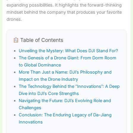
expanding possibilities. It highlights the forward-thinking
mindset behind the company that produces your favorite
drones.
Table of Contents
Unveiling the Mystery: What Does DJI Stand For?
The Genesis of a Drone Giant: From Dorm Room
to Global Dominance
More Than Just a Name: DJI’s Philosophy and
Impact on the Drone Industry
The Technology Behind the “Innovations”: A Deep
Dive into DJI’s Core Strengths
Navigating the Future: DJI’s Evolving Role and
Challenges
Conclusion: The Enduring Legacy of Da-Jiang
Innovations