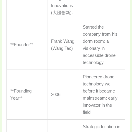
Innovations
(大疆创新).
Started the
company from his
Frank Wang
dorm room; a
**Founder**
(Wang Tao)
visionary in
accessible drone
technology.
Pioneered drone
technology well
**Founding
before it became
2006
Year**
mainstream; early
innovator in the
field.
Strategic location in