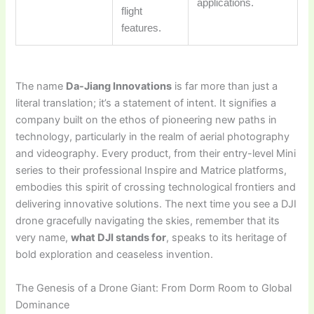
applications.
flight
features.
The name
Da-Jiang Innovations
is far more than just a
literal translation; it’s a statement of intent. It signifies a
company built on the ethos of pioneering new paths in
technology, particularly in the realm of aerial photography
and videography. Every product, from their entry-level Mini
series to their professional Inspire and Matrice platforms,
embodies this spirit of crossing technological frontiers and
delivering innovative solutions. The next time you see a DJI
drone gracefully navigating the skies, remember that its
very name,
what DJI stands for
, speaks to its heritage of
bold exploration and ceaseless invention.
The Genesis of a Drone Giant: From Dorm Room to Global
Dominance