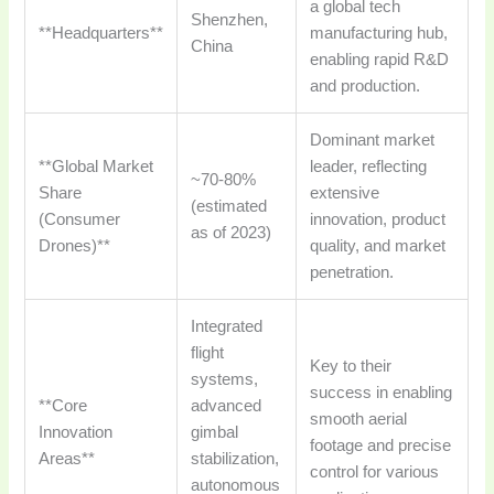
a global tech
Shenzhen,
**Headquarters**
manufacturing hub,
China
enabling rapid R&D
and production.
Dominant market
**Global Market
leader, reflecting
~70-80%
Share
extensive
(estimated
(Consumer
innovation, product
as of 2023)
Drones)**
quality, and market
penetration.
Integrated
flight
Key to their
systems,
success in enabling
**Core
advanced
smooth aerial
Innovation
gimbal
footage and precise
Areas**
stabilization,
control for various
autonomous