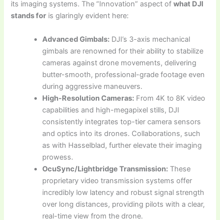
its imaging systems. The “Innovation” aspect of
what DJI
stands for
is glaringly evident here:
Advanced Gimbals:
DJI’s 3-axis mechanical
gimbals are renowned for their ability to stabilize
cameras against drone movements, delivering
butter-smooth, professional-grade footage even
during aggressive maneuvers.
High-Resolution Cameras:
From 4K to 8K video
capabilities and high-megapixel stills, DJI
consistently integrates top-tier camera sensors
and optics into its drones. Collaborations, such
as with Hasselblad, further elevate their imaging
prowess.
OcuSync/Lightbridge Transmission:
These
proprietary video transmission systems offer
incredibly low latency and robust signal strength
over long distances, providing pilots with a clear,
real-time view from the drone.