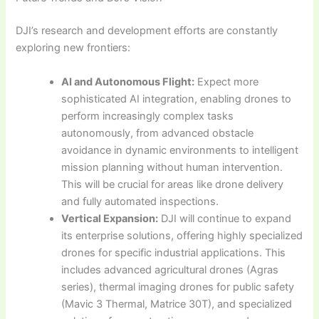
DJI’s research and development efforts are constantly
exploring new frontiers:
AI and Autonomous Flight:
Expect more
sophisticated AI integration, enabling drones to
perform increasingly complex tasks
autonomously, from advanced obstacle
avoidance in dynamic environments to intelligent
mission planning without human intervention.
This will be crucial for areas like drone delivery
and fully automated inspections.
Vertical Expansion:
DJI will continue to expand
its enterprise solutions, offering highly specialized
drones for specific industrial applications. This
includes advanced agricultural drones (Agras
series), thermal imaging drones for public safety
(Mavic 3 Thermal, Matrice 30T), and specialized