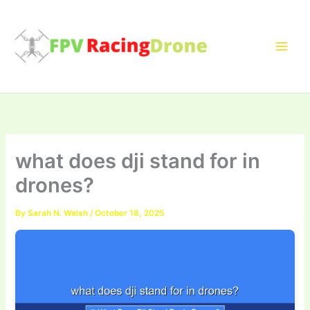
Skip
to
content
what does dji stand for in
drones?
By
Sarah N. Welsh
/
October 18, 2025