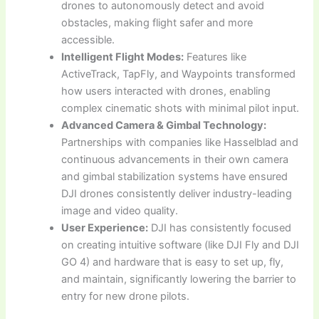
drones to autonomously detect and avoid
obstacles, making flight safer and more
accessible.
Intelligent Flight Modes:
Features like
ActiveTrack, TapFly, and Waypoints transformed
how users interacted with drones, enabling
complex cinematic shots with minimal pilot input.
Advanced Camera & Gimbal Technology:
Partnerships with companies like Hasselblad and
continuous advancements in their own camera
and gimbal stabilization systems have ensured
DJI drones consistently deliver industry-leading
image and video quality.
User Experience:
DJI has consistently focused
on creating intuitive software (like DJI Fly and DJI
GO 4) and hardware that is easy to set up, fly,
and maintain, significantly lowering the barrier to
entry for new drone pilots.