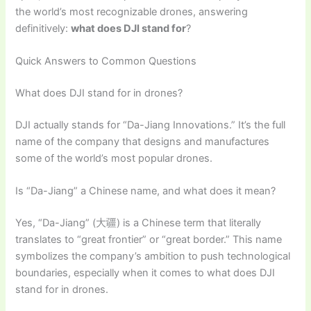
the world’s most recognizable drones, answering
definitively:
what does DJI stand for
?
Quick Answers to Common Questions
What does DJI stand for in drones?
DJI actually stands for “Da-Jiang Innovations.” It’s the full
name of the company that designs and manufactures
some of the world’s most popular drones.
Is “Da-Jiang” a Chinese name, and what does it mean?
Yes, “Da-Jiang” (大疆) is a Chinese term that literally
translates to “great frontier” or “great border.” This name
symbolizes the company’s ambition to push technological
boundaries, especially when it comes to what does DJI
stand for in drones.