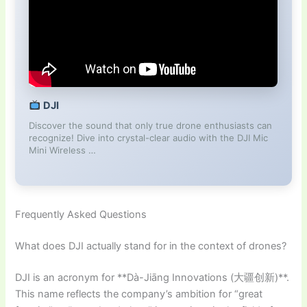
DJI
Discover the sound that only true drone enthusiasts can
recognize! Dive into crystal-clear audio with the DJI Mic
Mini Wireless …
Frequently Asked Questions
What does DJI actually stand for in the context of drones?
DJI is an acronym for **Dà-Jiāng Innovations (大疆创新)**.
This name reflects the company’s ambition for “great