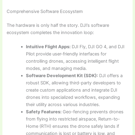
Comprehensive Software Ecosystem
The hardware is only half the story. DJI’s software
ecosystem completes the innovation loop:
Intuitive Flight Apps:
DJI Fly, DJI GO 4, and DJI
Pilot provide user-friendly interfaces for
controlling drones, accessing intelligent flight
modes, and managing media.
Software Development Kit (SDK):
DJI offers a
robust SDK, allowing third-party developers to
create custom applications and integrate DJI
drones into specialized workflows, expanding
their utility across various industries.
Safety Features:
Geo-fencing prevents drones
from flying into restricted airspace, Return-to-
Home (RTH) ensures the drone safely lands if
communication is lost or battery is low, and