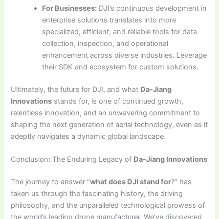
For Businesses:
DJI’s continuous development in
enterprise solutions translates into more
specialized, efficient, and reliable tools for data
collection, inspection, and operational
enhancement across diverse industries. Leverage
their SDK and ecosystem for custom solutions.
Ultimately, the future for DJI, and what
Da-Jiang
Innovations
stands for, is one of continued growth,
relentless innovation, and an unwavering commitment to
shaping the next generation of aerial technology, even as it
adeptly navigates a dynamic global landscape.
Conclusion: The Enduring Legacy of
Da-Jiang Innovations
The journey to answer “
what does DJI stand for
?” has
taken us through the fascinating history, the driving
philosophy, and the unparalleled technological prowess of
the world’s leading drone manufacturer. We’ve discovered