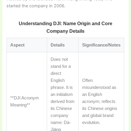
started the company in 2006.
Understanding DJI: Name Origin and Core
Company Details
Aspect
Details
Significance/Notes
Does not
stand for a
direct
English
Often
phrase. It is
misunderstood as
an initialism
an English
**DJI Acronym
derived from
acronym; reflects
Meaning**
its Chinese
its Chinese origins
company
and global brand
name: Dà-
evolution.
Jiāng