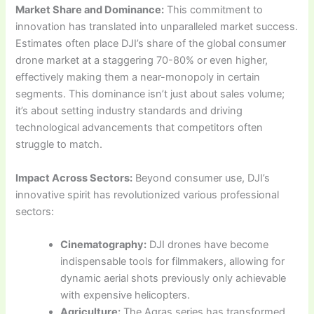
Market Share and Dominance:
This commitment to
innovation has translated into unparalleled market success.
Estimates often place DJI’s share of the global consumer
drone market at a staggering 70-80% or even higher,
effectively making them a near-monopoly in certain
segments. This dominance isn’t just about sales volume;
it’s about setting industry standards and driving
technological advancements that competitors often
struggle to match.
Impact Across Sectors:
Beyond consumer use, DJI’s
innovative spirit has revolutionized various professional
sectors:
Cinematography:
DJI drones have become
indispensable tools for filmmakers, allowing for
dynamic aerial shots previously only achievable
with expensive helicopters.
Agriculture:
The Agras series has transformed