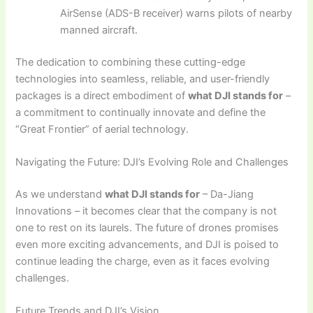
AirSense (ADS-B receiver) warns pilots of nearby
manned aircraft.
The dedication to combining these cutting-edge
technologies into seamless, reliable, and user-friendly
packages is a direct embodiment of
what DJI stands for
–
a commitment to continually innovate and define the
“Great Frontier” of aerial technology.
Navigating the Future: DJI’s Evolving Role and Challenges
As we understand
what DJI stands for
– Da-Jiang
Innovations – it becomes clear that the company is not
one to rest on its laurels. The future of drones promises
even more exciting advancements, and DJI is poised to
continue leading the charge, even as it faces evolving
challenges.
Future Trends and DJI’s Vision