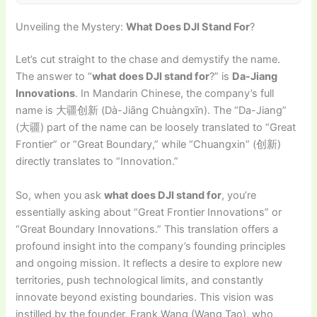
Unveiling the Mystery:
What Does DJI Stand For
?
Let’s cut straight to the chase and demystify the name.
The answer to “
what does DJI stand for
?” is
Da-Jiang
Innovations
. In Mandarin Chinese, the company’s full
name is 大疆创新 (Dà-Jiāng Chuàngxīn). The “Da-Jiang”
(大疆) part of the name can be loosely translated to “Great
Frontier” or “Great Boundary,” while “Chuangxin” (创新)
directly translates to “Innovation.”
So, when you ask
what does DJI stand for
, you’re
essentially asking about “Great Frontier Innovations” or
“Great Boundary Innovations.” This translation offers a
profound insight into the company’s founding principles
and ongoing mission. It reflects a desire to explore new
territories, push technological limits, and constantly
innovate beyond existing boundaries. This vision was
instilled by the founder, Frank Wang (Wang Tao), who