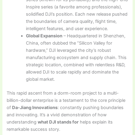
Inspire series (a favorite among professionals),
solidified DJI’s position. Each new release pushed
the boundaries of camera quality, flight time,
intelligent features, and user experience.
Global Expansion
– Headquartered in Shenzhen,
China, often dubbed the “Silicon Valley for
hardware,” DJI leveraged the city’s robust
manufacturing ecosystem and supply chain. This
strategic location, combined with relentless R&D,
allowed DJI to scale rapidly and dominate the
global market.
This rapid ascent from a dorm-room project to a multi-
billion-dollar enterprise is a testament to the core principle
of
Da-Jiang Innovations
: constantly pushing boundaries
and innovating. It’s a vivid demonstration of how
understanding
what DJI stands for
helps explain its
remarkable success story.