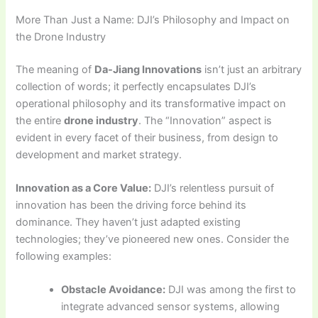
More Than Just a Name: DJI’s Philosophy and Impact on
the Drone Industry
The meaning of
Da-Jiang Innovations
isn’t just an arbitrary
collection of words; it perfectly encapsulates DJI’s
operational philosophy and its transformative impact on
the entire
drone industry
. The “Innovation” aspect is
evident in every facet of their business, from design to
development and market strategy.
Innovation as a Core Value:
DJI’s relentless pursuit of
innovation has been the driving force behind its
dominance. They haven’t just adapted existing
technologies; they’ve pioneered new ones. Consider the
following examples:
Obstacle Avoidance:
DJI was among the first to
integrate advanced sensor systems, allowing