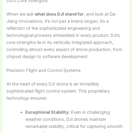
DJI’s Core Strengths
When we ask
what does DJI stand for
, and look at Da-
Jiang Innovations, it’s not just a brand slogan; it’s a
reflection of the sophisticated engineering and
technological prowess embedded in every product. DJI’s
core strengths lie in its vertically integrated approach,
controlling almost every aspect of drone production, from
chipset design to software development.
Precision Flight and Control Systems
At the heart of every DJI drone is an incredibly
sophisticated flight control system. This proprietary
technology ensures:
Exceptional Stability:
Even in challenging
weather conditions, DJI drones maintain
remarkable stability, critical for capturing smooth