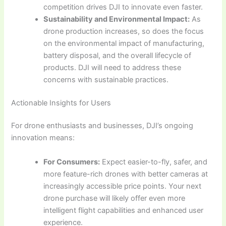
competition drives DJI to innovate even faster.
Sustainability and Environmental Impact:
As
drone production increases, so does the focus
on the environmental impact of manufacturing,
battery disposal, and the overall lifecycle of
products. DJI will need to address these
concerns with sustainable practices.
Actionable Insights for Users
For drone enthusiasts and businesses, DJI’s ongoing
innovation means:
For Consumers:
Expect easier-to-fly, safer, and
more feature-rich drones with better cameras at
increasingly accessible price points. Your next
drone purchase will likely offer even more
intelligent flight capabilities and enhanced user
experience.