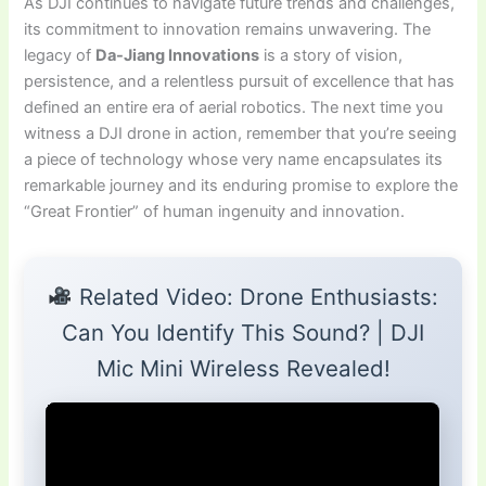
As DJI continues to navigate future trends and challenges,
its commitment to innovation remains unwavering. The
legacy of
Da-Jiang Innovations
is a story of vision,
persistence, and a relentless pursuit of excellence that has
defined an entire era of aerial robotics. The next time you
witness a DJI drone in action, remember that you’re seeing
a piece of technology whose very name encapsulates its
remarkable journey and its enduring promise to explore the
“Great Frontier” of human ingenuity and innovation.
Related Video: Drone Enthusiasts:
Can You Identify This Sound? | DJI
Mic Mini Wireless Revealed!