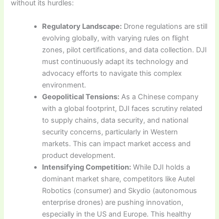
without its hurdles:
Regulatory Landscape:
Drone regulations are still
evolving globally, with varying rules on flight
zones, pilot certifications, and data collection. DJI
must continuously adapt its technology and
advocacy efforts to navigate this complex
environment.
Geopolitical Tensions:
As a Chinese company
with a global footprint, DJI faces scrutiny related
to supply chains, data security, and national
security concerns, particularly in Western
markets. This can impact market access and
product development.
Intensifying Competition:
While DJI holds a
dominant market share, competitors like Autel
Robotics (consumer) and Skydio (autonomous
enterprise drones) are pushing innovation,
especially in the US and Europe. This healthy