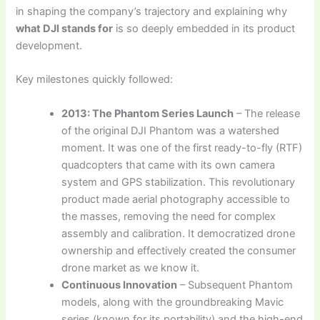
in shaping the company’s trajectory and explaining why
what DJI stands for
is so deeply embedded in its product
development.
Key milestones quickly followed:
2013: The Phantom Series Launch
– The release
of the original DJI Phantom was a watershed
moment. It was one of the first ready-to-fly (RTF)
quadcopters that came with its own camera
system and GPS stabilization. This revolutionary
product made aerial photography accessible to
the masses, removing the need for complex
assembly and calibration. It democratized drone
ownership and effectively created the consumer
drone market as we know it.
Continuous Innovation
– Subsequent Phantom
models, along with the groundbreaking Mavic
series (known for its portability) and the high-end