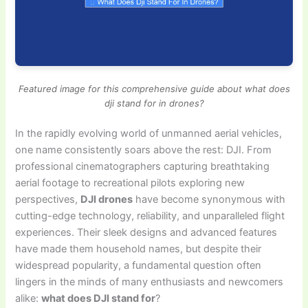
Featured image for this comprehensive guide about what does
dji stand for in drones?
In the rapidly evolving world of unmanned aerial vehicles,
one name consistently soars above the rest: DJI. From
professional cinematographers capturing breathtaking
aerial footage to recreational pilots exploring new
perspectives,
DJI drones
have become synonymous with
cutting-edge technology, reliability, and unparalleled flight
experiences. Their sleek designs and advanced features
have made them household names, but despite their
widespread popularity, a fundamental question often
lingers in the minds of many enthusiasts and newcomers
alike:
what does DJI stand for
?