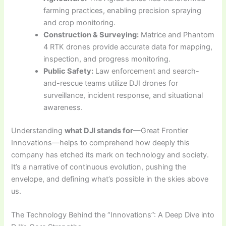
farming practices, enabling precision spraying
and crop monitoring.
Construction & Surveying:
Matrice and Phantom
4 RTK drones provide accurate data for mapping,
inspection, and progress monitoring.
Public Safety:
Law enforcement and search-
and-rescue teams utilize DJI drones for
surveillance, incident response, and situational
awareness.
Understanding
what DJI stands for
—Great Frontier
Innovations—helps to comprehend how deeply this
company has etched its mark on technology and society.
It’s a narrative of continuous evolution, pushing the
envelope, and defining what’s possible in the skies above
us.
The Technology Behind the “Innovations”: A Deep Dive into