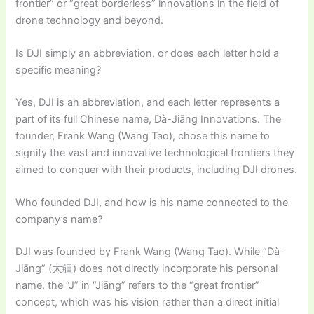
frontier” or “great borderless” innovations in the field of
drone technology and beyond.
Is DJI simply an abbreviation, or does each letter hold a
specific meaning?
Yes, DJI is an abbreviation, and each letter represents a
part of its full Chinese name, Dà-Jiāng Innovations. The
founder, Frank Wang (Wang Tao), chose this name to
signify the vast and innovative technological frontiers they
aimed to conquer with their products, including DJI drones.
Who founded DJI, and how is his name connected to the
company’s name?
DJI was founded by Frank Wang (Wang Tao). While “Dà-
Jiāng” (大疆) does not directly incorporate his personal
name, the “J” in “Jiāng” refers to the “great frontier”
concept, which was his vision rather than a direct initial