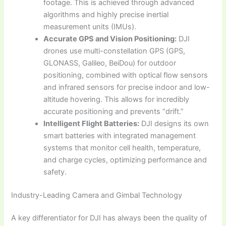
footage. This is achieved through advanced
algorithms and highly precise inertial
measurement units (IMUs).
Accurate GPS and Vision Positioning:
DJI
drones use multi-constellation GPS (GPS,
GLONASS, Galileo, BeiDou) for outdoor
positioning, combined with optical flow sensors
and infrared sensors for precise indoor and low-
altitude hovering. This allows for incredibly
accurate positioning and prevents “drift.”
Intelligent Flight Batteries:
DJI designs its own
smart batteries with integrated management
systems that monitor cell health, temperature,
and charge cycles, optimizing performance and
safety.
Industry-Leading Camera and Gimbal Technology
A key differentiator for DJI has always been the quality of