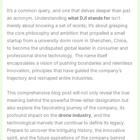
It’s a common query, and one that delves deeper than just
an acronym. Understanding
what DJI stands for
isn’t
merely about knowing a set of words; it’s about grasping
the core philosophy and ambition that propelled a small
startup from a university dorm room in Shenzhen, China,
to become the undisputed global leader in consumer and
professional drone technology. The name itself
encapsulates a vision of pushing boundaries and relentless
innovation, principles that have guided the company’s
trajectory and reshaped entire industries.
This comprehensive blog post will not only reveal the true
meaning behind the powerful three-letter designation but
also explore the fascinating journey of the company, its
profound impact on the
drone industry
, and the
technological marvels that continue to define its legacy.
Prepare to uncover the intriguing history, the innovative
spirit, and the future aspirations of the company behind