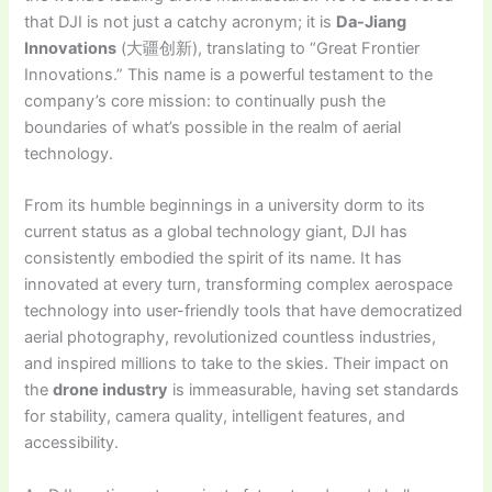
that DJI is not just a catchy acronym; it is
Da-Jiang
Innovations
(大疆创新), translating to “Great Frontier
Innovations.” This name is a powerful testament to the
company’s core mission: to continually push the
boundaries of what’s possible in the realm of aerial
technology.
From its humble beginnings in a university dorm to its
current status as a global technology giant, DJI has
consistently embodied the spirit of its name. It has
innovated at every turn, transforming complex aerospace
technology into user-friendly tools that have democratized
aerial photography, revolutionized countless industries,
and inspired millions to take to the skies. Their impact on
the
drone industry
is immeasurable, having set standards
for stability, camera quality, intelligent features, and
accessibility.