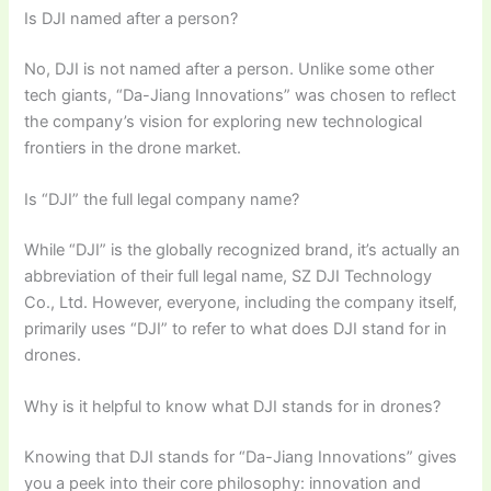
Is DJI named after a person?
No, DJI is not named after a person. Unlike some other
tech giants, “Da-Jiang Innovations” was chosen to reflect
the company’s vision for exploring new technological
frontiers in the drone market.
Is “DJI” the full legal company name?
While “DJI” is the globally recognized brand, it’s actually an
abbreviation of their full legal name, SZ DJI Technology
Co., Ltd. However, everyone, including the company itself,
primarily uses “DJI” to refer to what does DJI stand for in
drones.
Why is it helpful to know what DJI stands for in drones?
Knowing that DJI stands for “Da-Jiang Innovations” gives
you a peek into their core philosophy: innovation and