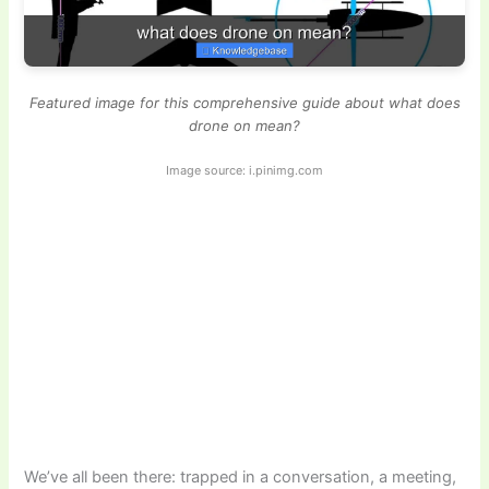
Featured image for this comprehensive guide about what does
drone on mean?
Image source: i.pinimg.com
We’ve all been there: trapped in a conversation, a meeting,