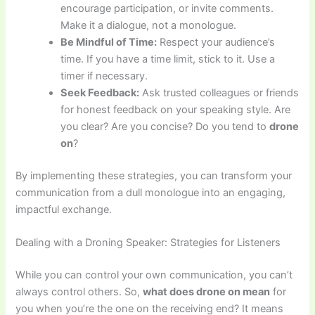
encourage participation, or invite comments.
Make it a dialogue, not a monologue.
Be Mindful of Time:
Respect your audience’s
time. If you have a time limit, stick to it. Use a
timer if necessary.
Seek Feedback:
Ask trusted colleagues or friends
for honest feedback on your speaking style. Are
you clear? Are you concise? Do you tend to
drone
on
?
By implementing these strategies, you can transform your
communication from a dull monologue into an engaging,
impactful exchange.
Dealing with a Droning Speaker: Strategies for Listeners
While you can control your own communication, you can’t
always control others. So,
what does drone on mean
for
you when you’re the one on the receiving end? It means