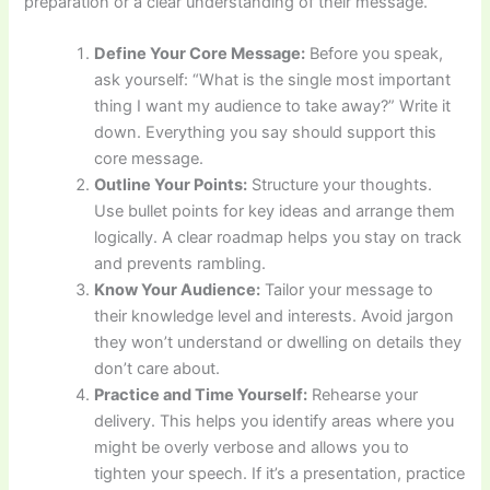
preparation or a clear understanding of their message.
Define Your Core Message:
Before you speak,
ask yourself: “What is the single most important
thing I want my audience to take away?” Write it
down. Everything you say should support this
core message.
Outline Your Points:
Structure your thoughts.
Use bullet points for key ideas and arrange them
logically. A clear roadmap helps you stay on track
and prevents rambling.
Know Your Audience:
Tailor your message to
their knowledge level and interests. Avoid jargon
they won’t understand or dwelling on details they
don’t care about.
Practice and Time Yourself:
Rehearse your
delivery. This helps you identify areas where you
might be overly verbose and allows you to
tighten your speech. If it’s a presentation, practice