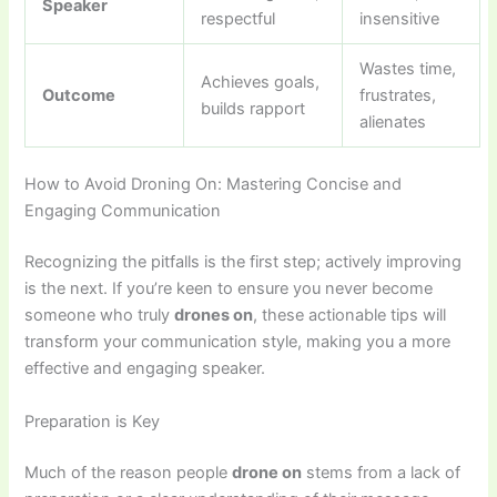
Speaker
respectful
insensitive
Wastes time,
Achieves goals,
Outcome
frustrates,
builds rapport
alienates
How to Avoid Droning On: Mastering Concise and
Engaging Communication
Recognizing the pitfalls is the first step; actively improving
is the next. If you’re keen to ensure you never become
someone who truly
drones on
, these actionable tips will
transform your communication style, making you a more
effective and engaging speaker.
Preparation is Key
Much of the reason people
drone on
stems from a lack of