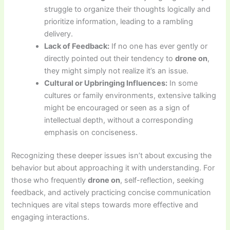
struggle to organize their thoughts logically and
prioritize information, leading to a rambling
delivery.
Lack of Feedback:
If no one has ever gently or
directly pointed out their tendency to
drone on
,
they might simply not realize it’s an issue.
Cultural or Upbringing Influences:
In some
cultures or family environments, extensive talking
might be encouraged or seen as a sign of
intellectual depth, without a corresponding
emphasis on conciseness.
Recognizing these deeper issues isn’t about excusing the
behavior but about approaching it with understanding. For
those who frequently
drone on
, self-reflection, seeking
feedback, and actively practicing concise communication
techniques are vital steps towards more effective and
engaging interactions.