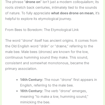
The phrase “
drone on
” isn’t just a modern colloquialism; its
roots stretch back centuries, intimately tied to the sounds
of nature. To fully appreciate
what does drone on mean
, it’s
helpful to explore its etymological journey.
From Bees to Boredom: The Etymological Link
The word “drone” itself has ancient origins. It comes from
the Old English word “drān” or “dræne,” referring to the
male bee. Male bees (drones) are known for the low,
continuous humming sound they make. This sound,
consistent and somewhat monotonous, became the
primary association.
14th Century:
The noun “drone” first appears in
English, referring to the male bee.
16th Century:
The verb “drone” emerges,
meaning “to make a low, humming sound,”
mimicking the bee.