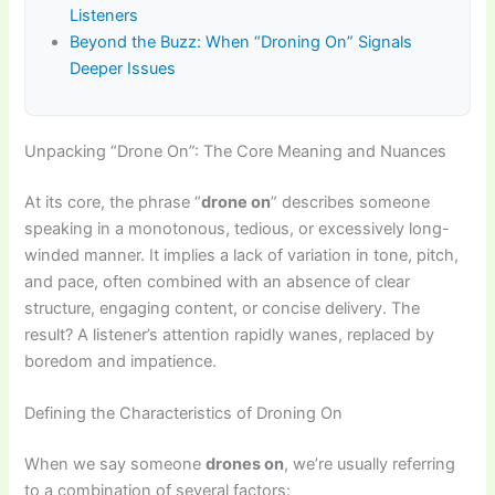
Listeners
Beyond the Buzz: When “Droning On” Signals
Deeper Issues
Unpacking “Drone On”: The Core Meaning and Nuances
At its core, the phrase “
drone on
” describes someone
speaking in a monotonous, tedious, or excessively long-
winded manner. It implies a lack of variation in tone, pitch,
and pace, often combined with an absence of clear
structure, engaging content, or concise delivery. The
result? A listener’s attention rapidly wanes, replaced by
boredom and impatience.
Defining the Characteristics of Droning On
When we say someone
drones on
, we’re usually referring
to a combination of several factors: