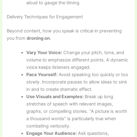
aloud to gauge the timing.
Delivery Techniques for Engagement
Beyond content,
how
you speak is critical in preventing
you from
droning on
.
Vary Your Voice:
Change your pitch, tone, and
volume to emphasize different points. A dynamic
voice keeps listeners engaged.
Pace Yourself:
Avoid speaking too quickly or too
slowly. Incorporate pauses to allow ideas to sink
in and to create dramatic effect.
Use Visuals and Examples:
Break up long
stretches of speech with relevant images,
graphs, or compelling stories. “A picture is worth
a thousand words” is particularly true when
combating verbosity.
Engage Your Audience:
Ask questions,