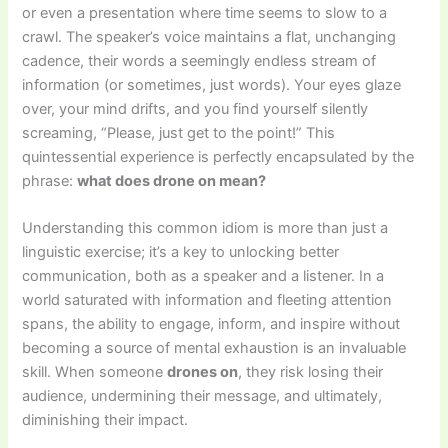
or even a presentation where time seems to slow to a
crawl. The speaker’s voice maintains a flat, unchanging
cadence, their words a seemingly endless stream of
information (or sometimes, just words). Your eyes glaze
over, your mind drifts, and you find yourself silently
screaming, “Please, just get to the point!” This
quintessential experience is perfectly encapsulated by the
phrase:
what does drone on mean?
Understanding this common idiom is more than just a
linguistic exercise; it’s a key to unlocking better
communication, both as a speaker and a listener. In a
world saturated with information and fleeting attention
spans, the ability to engage, inform, and inspire without
becoming a source of mental exhaustion is an invaluable
skill. When someone
drones on
, they risk losing their
audience, undermining their message, and ultimately,
diminishing their impact.