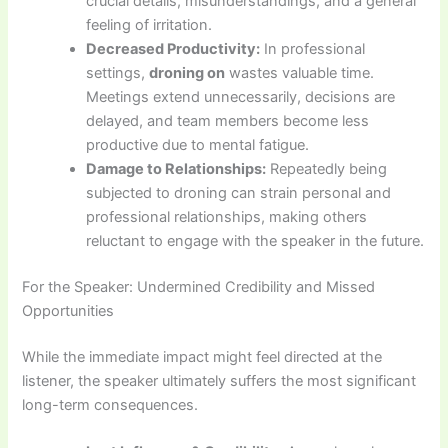
crucial details, misunderstandings, and a general
feeling of irritation.
Decreased Productivity:
In professional
settings,
droning on
wastes valuable time.
Meetings extend unnecessarily, decisions are
delayed, and team members become less
productive due to mental fatigue.
Damage to Relationships:
Repeatedly being
subjected to droning can strain personal and
professional relationships, making others
reluctant to engage with the speaker in the future.
For the Speaker: Undermined Credibility and Missed
Opportunities
While the immediate impact might feel directed at the
listener, the speaker ultimately suffers the most significant
long-term consequences.