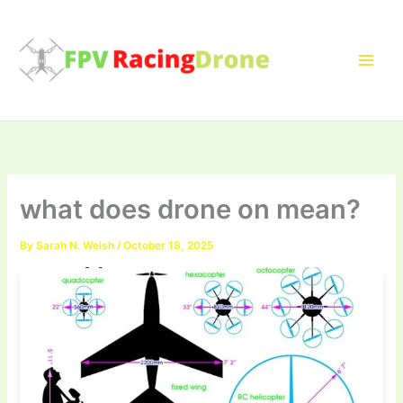
Skip
to
content
what does drone on mean?
By
Sarah N. Welsh
/
October 18, 2025