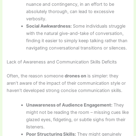
nuance and contingency, in an effort to be
absolutely thorough, can lead to excessive
verbosity.
Social Awkwardness:
Some individuals struggle
with the natural give-and-take of conversation,
finding it easier to simply keep talking rather than
navigating conversational transitions or silences.
Lack of Awareness and Communication Skills Deficits
Often, the reason someone
drones on
is simpler: they
aren’t aware of the impact of their communication style or
haven’t developed strong concise communication skills.
Unawareness of Audience Engagement:
They
might not be reading the room – missing cues like
glazed eyes, fidgeting, or subtle sighs from their
listeners.
Poor Structuring Skills:
They might genuinely