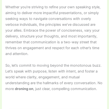
Whether you’re striving to refine your own speaking style,
aiming to deliver more impactful presentations, or simply
seeking ways to navigate conversations with overly
verbose individuals, the principles we’ve discussed are
your allies. Embrace the power of conciseness, vary your
delivery, structure your thoughts, and most importantly,
remember that communication is a two-way street that
thrives on engagement and respect for each other’s time
and attention.
So, let’s commit to moving beyond the monotonous buzz.
Let’s speak with purpose, listen with intent, and foster a
world where clarity, engagement, and mutual
understanding are the hallmarks of every conversation. No
more
droning on
, just clear, compelling communication.