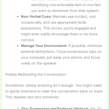
identifying one actionable item or one fact
you want to remember from their speech.
Non-Verbal Cues:
Maintain eye contact, nod
occasionally, and use appropriate facial
expressions. This shows you’re engaged and
might even subtly encourage them to be more
concise.
Manage Your Environment:
If possible, minimize
external distractions. Close unnecessary tabs on
your computer, put away your phone, and focus
solely on the speaker.
Politely Redirecting the Conversation
Sometimes, simply enduring isn’t enough. You might need
to gently intervene to steer the conversation back on track.
This requires tact and sensitivity.
The “Summarize and Redirect” Method:
“So, if I