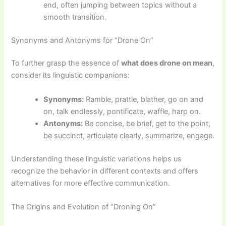
end, often jumping between topics without a
smooth transition.
Synonyms and Antonyms for “Drone On”
To further grasp the essence of
what does drone on mean
,
consider its linguistic companions:
Synonyms:
Ramble, prattle, blather, go on and
on, talk endlessly, pontificate, waffle, harp on.
Antonyms:
Be concise, be brief, get to the point,
be succinct, articulate clearly, summarize, engage.
Understanding these linguistic variations helps us
recognize the behavior in different contexts and offers
alternatives for more effective communication.
The Origins and Evolution of “Droning On”