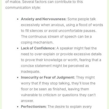
of malice. Several factors can contribute to this
communication style:
Anxiety and Nervousness:
Some people talk
excessively when anxious, using a flood of words
to fill silences or avoid uncomfortable pauses.
The continuous stream of speech can be a
coping mechanism.
Lack of Confidence:
A speaker might feel the
need to over-explain or provide excessive details
to prove their knowledge or worth, fearing that a
concise statement might be perceived as
inadequate.
Insecurity or Fear of Judgment:
They might
worry that if they stop talking, they’ll lose the
floor or be seen as finished, leaving them
vulnerable to criticism or questions they can’t
answer.
Perfectionism:
The desire to explain every