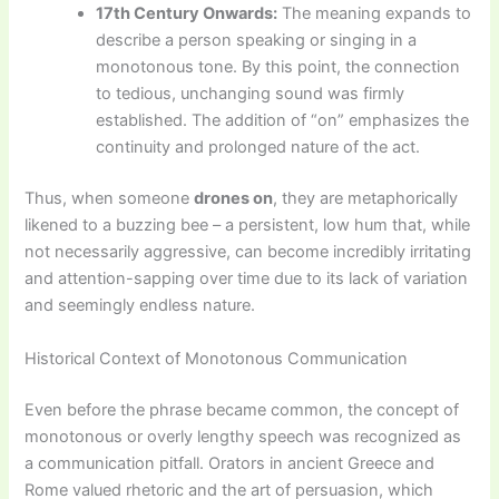
17th Century Onwards:
The meaning expands to
describe a person speaking or singing in a
monotonous tone. By this point, the connection
to tedious, unchanging sound was firmly
established. The addition of “on” emphasizes the
continuity and prolonged nature of the act.
Thus, when someone
drones on
, they are metaphorically
likened to a buzzing bee – a persistent, low hum that, while
not necessarily aggressive, can become incredibly irritating
and attention-sapping over time due to its lack of variation
and seemingly endless nature.
Historical Context of Monotonous Communication
Even before the phrase became common, the concept of
monotonous or overly lengthy speech was recognized as
a communication pitfall. Orators in ancient Greece and
Rome valued rhetoric and the art of persuasion, which