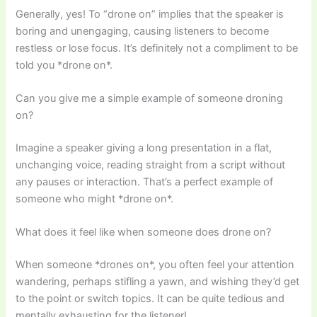
Generally, yes! To “drone on” implies that the speaker is
boring and unengaging, causing listeners to become
restless or lose focus. It’s definitely not a compliment to be
told you *drone on*.
Can you give me a simple example of someone droning
on?
Imagine a speaker giving a long presentation in a flat,
unchanging voice, reading straight from a script without
any pauses or interaction. That’s a perfect example of
someone who might *drone on*.
What does it feel like when someone does drone on?
When someone *drones on*, you often feel your attention
wandering, perhaps stifling a yawn, and wishing they’d get
to the point or switch topics. It can be quite tedious and
mentally exhausting for the listener!