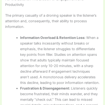
Productivity
The primary casualty of a droning speaker is the listener’s
attention and, consequently, their ability to process
information.
Information Overload & Retention Loss:
When a
speaker talks incessantly without breaks or
emphasis, the listener struggles to differentiate
key points from filler. Studies on attention spans
show that adults typically maintain focused
attention for only 10-20 minutes, with a sharp
decline afterward if engagement techniques
aren’t used. A monotonous delivery accelerates
this decline, leading to poor information retention.
Frustration & Disengagement:
Listeners quickly
become frustrated, their minds wander, and they
mentally “check out.” This can lead to missed