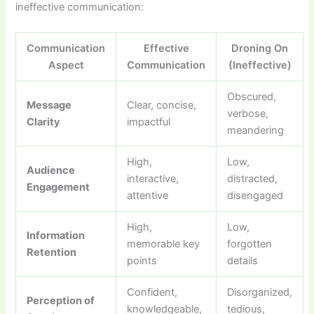
ineffective communication:
Communication
Effective
Droning On
Aspect
Communication
(Ineffective)
Obscured,
Message
Clear, concise,
verbose,
Clarity
impactful
meandering
High,
Low,
Audience
interactive,
distracted,
Engagement
attentive
disengaged
High,
Low,
Information
memorable key
forgotten
Retention
points
details
Confident,
Disorganized,
Perception of
knowledgeable,
tedious,