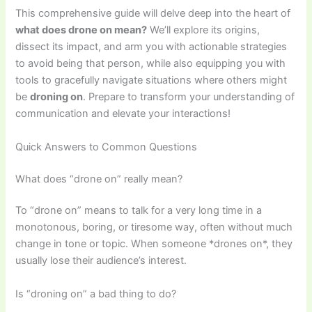
This comprehensive guide will delve deep into the heart of
what does drone on mean?
We’ll explore its origins,
dissect its impact, and arm you with actionable strategies
to avoid being that person, while also equipping you with
tools to gracefully navigate situations where others might
be
droning on
. Prepare to transform your understanding of
communication and elevate your interactions!
Quick Answers to Common Questions
What does “drone on” really mean?
To “drone on” means to talk for a very long time in a
monotonous, boring, or tiresome way, often without much
change in tone or topic. When someone *drones on*, they
usually lose their audience’s interest.
Is “droning on” a bad thing to do?