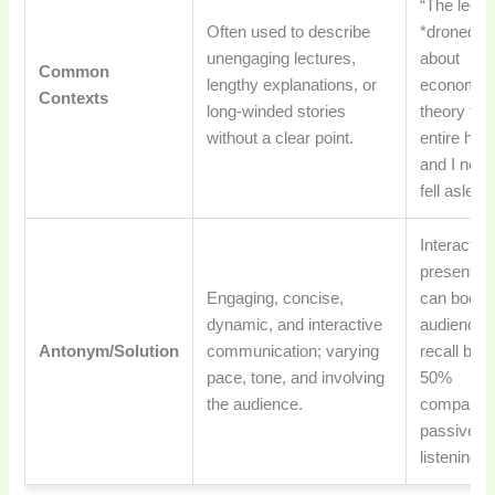
“The lectu
Often used to describe
*droned o
unengaging lectures,
about
Common
lengthy explanations, or
economic
Contexts
long-winded stories
theory for
without a clear point.
entire hour
and I near
fell asleep
Interactiv
presentat
Engaging, concise,
can boost
dynamic, and interactive
audience
Antonym/Solution
communication; varying
recall by u
pace, tone, and involving
50%
the audience.
compared 
passive
listening.