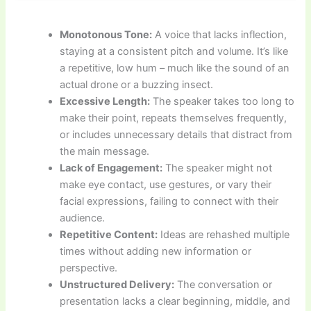
Monotonous Tone:
A voice that lacks inflection,
staying at a consistent pitch and volume. It’s like
a repetitive, low hum – much like the sound of an
actual drone or a buzzing insect.
Excessive Length:
The speaker takes too long to
make their point, repeats themselves frequently,
or includes unnecessary details that distract from
the main message.
Lack of Engagement:
The speaker might not
make eye contact, use gestures, or vary their
facial expressions, failing to connect with their
audience.
Repetitive Content:
Ideas are rehashed multiple
times without adding new information or
perspective.
Unstructured Delivery:
The conversation or
presentation lacks a clear beginning, middle, and