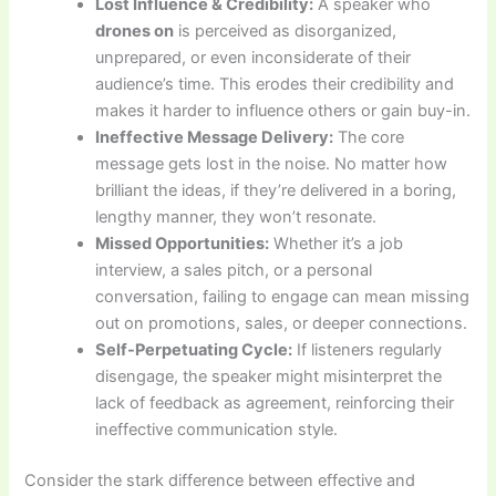
Lost Influence & Credibility:
A speaker who
drones on
is perceived as disorganized,
unprepared, or even inconsiderate of their
audience’s time. This erodes their credibility and
makes it harder to influence others or gain buy-in.
Ineffective Message Delivery:
The core
message gets lost in the noise. No matter how
brilliant the ideas, if they’re delivered in a boring,
lengthy manner, they won’t resonate.
Missed Opportunities:
Whether it’s a job
interview, a sales pitch, or a personal
conversation, failing to engage can mean missing
out on promotions, sales, or deeper connections.
Self-Perpetuating Cycle:
If listeners regularly
disengage, the speaker might misinterpret the
lack of feedback as agreement, reinforcing their
ineffective communication style.
Consider the stark difference between effective and