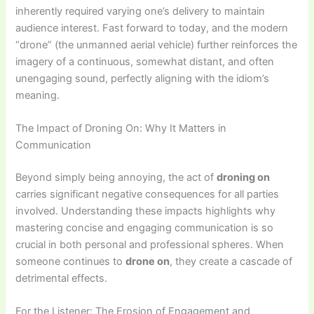
inherently required varying one’s delivery to maintain
audience interest. Fast forward to today, and the modern
“drone” (the unmanned aerial vehicle) further reinforces the
imagery of a continuous, somewhat distant, and often
unengaging sound, perfectly aligning with the idiom’s
meaning.
The Impact of Droning On: Why It Matters in
Communication
Beyond simply being annoying, the act of
droning on
carries significant negative consequences for all parties
involved. Understanding these impacts highlights why
mastering concise and engaging communication is so
crucial in both personal and professional spheres. When
someone continues to
drone on
, they create a cascade of
detrimental effects.
For the Listener: The Erosion of Engagement and