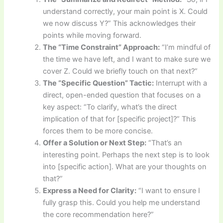
understand correctly, your main point is X. Could
we now discuss Y?” This acknowledges their
points while moving forward.
The “Time Constraint” Approach:
“I’m mindful of
the time we have left, and I want to make sure we
cover Z. Could we briefly touch on that next?”
The “Specific Question” Tactic:
Interrupt with a
direct, open-ended question that focuses on a
key aspect: “To clarify, what’s the direct
implication of that for [specific project]?” This
forces them to be more concise.
Offer a Solution or Next Step:
“That’s an
interesting point. Perhaps the next step is to look
into [specific action]. What are your thoughts on
that?”
Express a Need for Clarity:
“I want to ensure I
fully grasp this. Could you help me understand
the core recommendation here?”