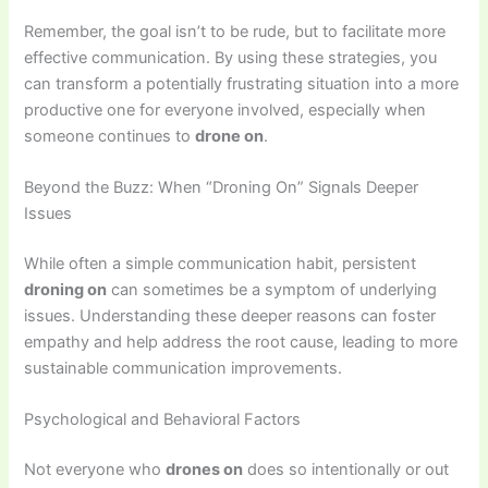
Remember, the goal isn’t to be rude, but to facilitate more
effective communication. By using these strategies, you
can transform a potentially frustrating situation into a more
productive one for everyone involved, especially when
someone continues to
drone on
.
Beyond the Buzz: When “Droning On” Signals Deeper
Issues
While often a simple communication habit, persistent
droning on
can sometimes be a symptom of underlying
issues. Understanding these deeper reasons can foster
empathy and help address the root cause, leading to more
sustainable communication improvements.
Psychological and Behavioral Factors
Not everyone who
drones on
does so intentionally or out