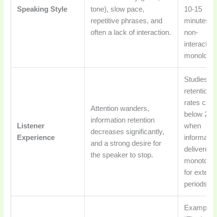
Speaking Style
tone), slow pace,
10-15
repetitive phrases, and
minutes of
often a lack of interaction.
non-
interactive
monologu
Studies s
retention
rates can f
Attention wanders,
below 20
information retention
Listener
when
decreases significantly,
Experience
informatio
and a strong desire for
delivered
the speaker to stop.
monotono
for extend
periods.
Example: