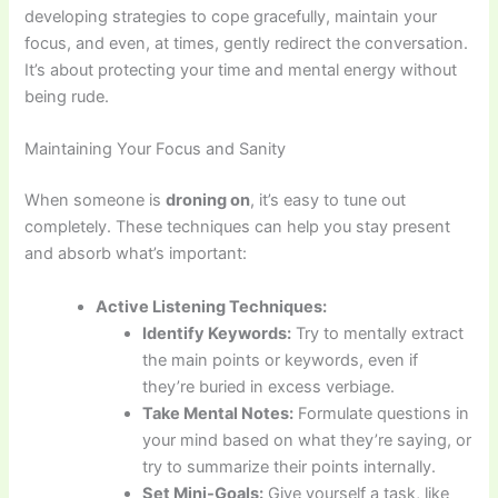
developing strategies to cope gracefully, maintain your
focus, and even, at times, gently redirect the conversation.
It’s about protecting your time and mental energy without
being rude.
Maintaining Your Focus and Sanity
When someone is
droning on
, it’s easy to tune out
completely. These techniques can help you stay present
and absorb what’s important:
Active Listening Techniques:
Identify Keywords:
Try to mentally extract
the main points or keywords, even if
they’re buried in excess verbiage.
Take Mental Notes:
Formulate questions in
your mind based on what they’re saying, or
try to summarize their points internally.
Set Mini-Goals:
Give yourself a task, like