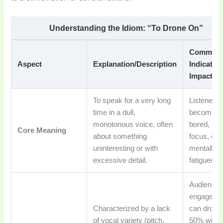
Understanding the Idiom: “To Drone On”
Common
Aspect
Explanation/Description
Indicator
Impact
To speak for a very long
Listeners
time in a dull,
become
monotonous voice, often
bored, los
Core Meaning
about something
focus, or f
uninteresting or with
mentally
excessive detail.
fatigued.
Audience
engageme
Characterized by a lack
can drop 
of vocal variety (pitch,
50% withi