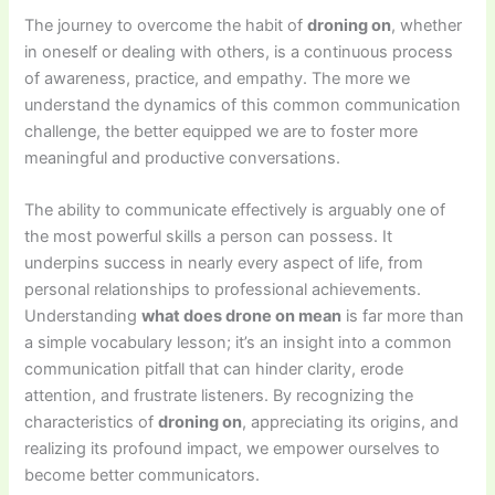
The journey to overcome the habit of
droning on
, whether
in oneself or dealing with others, is a continuous process
of awareness, practice, and empathy. The more we
understand the dynamics of this common communication
challenge, the better equipped we are to foster more
meaningful and productive conversations.
The ability to communicate effectively is arguably one of
the most powerful skills a person can possess. It
underpins success in nearly every aspect of life, from
personal relationships to professional achievements.
Understanding
what does drone on mean
is far more than
a simple vocabulary lesson; it’s an insight into a common
communication pitfall that can hinder clarity, erode
attention, and frustrate listeners. By recognizing the
characteristics of
droning on
, appreciating its origins, and
realizing its profound impact, we empower ourselves to
become better communicators.