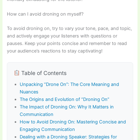
How can I avoid droning on myself?
To avoid droning on, try to vary your tone, pace, and topic,
and actively engage your listeners with questions or
pauses. Keep your points concise and remember to read
your audience’s reactions to stay captivating!
Table of Contents
Unpacking “Drone On”: The Core Meaning and
Nuances
The Origins and Evolution of “Droning On”
The Impact of Droning On: Why It Matters in
Communication
How to Avoid Droning On: Mastering Concise and
Engaging Communication
Dealing with a Droning Speaker: Strategies for