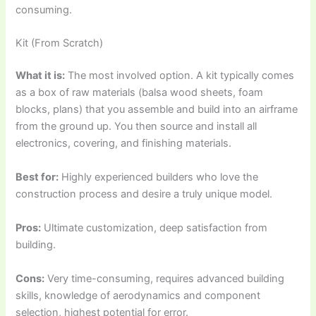
consuming.
Kit (From Scratch)
What it is:
The most involved option. A kit typically comes
as a box of raw materials (balsa wood sheets, foam
blocks, plans) that you assemble and build into an airframe
from the ground up. You then source and install all
electronics, covering, and finishing materials.
Best for:
Highly experienced builders who love the
construction process and desire a truly unique model.
Pros:
Ultimate customization, deep satisfaction from
building.
Cons:
Very time-consuming, requires advanced building
skills, knowledge of aerodynamics and component
selection, highest potential for error.