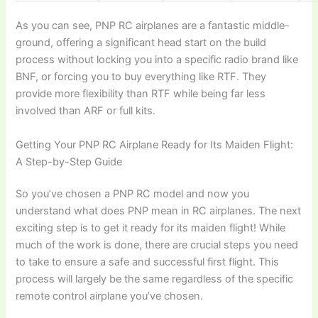
As you can see,
PNP RC airplanes
are a fantastic middle-
ground, offering a significant head start on the build
process without locking you into a specific radio brand like
BNF, or forcing you to buy everything like RTF. They
provide more flexibility than RTF while being far less
involved than ARF or full kits.
Getting Your PNP RC Airplane Ready for Its Maiden Flight:
A Step-by-Step Guide
So you’ve chosen a
PNP RC model
and now you
understand
what does PNP mean in RC airplanes
. The next
exciting step is to get it ready for its maiden flight! While
much of the work is done, there are crucial steps you need
to take to ensure a safe and successful first flight. This
process will largely be the same regardless of the specific
remote control airplane
you’ve chosen.