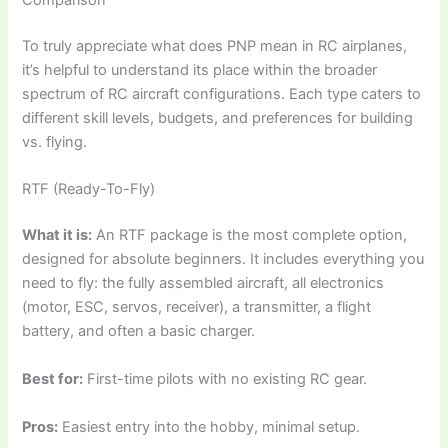
Comparison
To truly appreciate
what does PNP mean in RC airplanes
,
it’s helpful to understand its place within the broader
spectrum of RC aircraft configurations. Each type caters to
different skill levels, budgets, and preferences for building
vs. flying.
RTF (Ready-To-Fly)
What it is:
An RTF package is the most complete option,
designed for absolute beginners. It includes everything you
need to fly: the fully assembled aircraft, all electronics
(motor, ESC, servos, receiver), a transmitter, a flight
battery, and often a basic charger.
Best for:
First-time pilots with no existing RC gear.
Pros:
Easiest entry into the hobby, minimal setup.