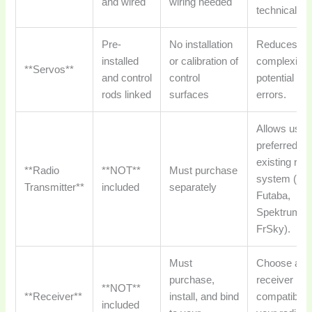
and wired
wiring needed
technical se
Pre-
No installation
Reduces
installed
or calibration of
complexity 
**Servos**
and control
control
potential for
rods linked
surfaces
errors.
Allows use 
preferred or
existing rad
**Radio
**NOT**
Must purchase
system (e.g.
Transmitter**
included
separately
Futaba,
Spektrum,
FrSky).
Must
Choose a
purchase,
receiver
**NOT**
**Receiver**
install, and bind
compatible 
included