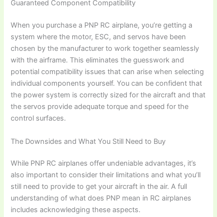
Guaranteed Component Compatibility
When you purchase a
PNP RC airplane
, you’re getting a
system where the motor, ESC, and servos have been
chosen by the manufacturer to work together seamlessly
with the airframe. This eliminates the guesswork and
potential compatibility issues that can arise when selecting
individual components yourself. You can be confident that
the power system is correctly sized for the aircraft and that
the servos provide adequate torque and speed for the
control surfaces.
The Downsides and What You Still Need to Buy
While
PNP RC airplanes
offer undeniable advantages, it’s
also important to consider their limitations and what you’ll
still need to provide to get your aircraft in the air. A full
understanding of
what does PNP mean in RC airplanes
includes acknowledging these aspects.