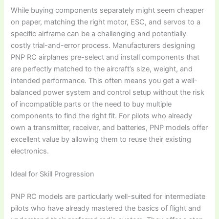
While buying components separately might seem cheaper
on paper, matching the right motor, ESC, and servos to a
specific airframe can be a challenging and potentially
costly trial-and-error process. Manufacturers designing
PNP RC airplanes
pre-select and install components that
are perfectly matched to the aircraft’s size, weight, and
intended performance. This often means you get a well-
balanced power system and control setup without the risk
of incompatible parts or the need to buy multiple
components to find the right fit. For pilots who already
own a transmitter, receiver, and batteries, PNP models offer
excellent value by allowing them to reuse their existing
electronics.
Ideal for Skill Progression
PNP RC models
are particularly well-suited for intermediate
pilots who have already mastered the basics of flight and