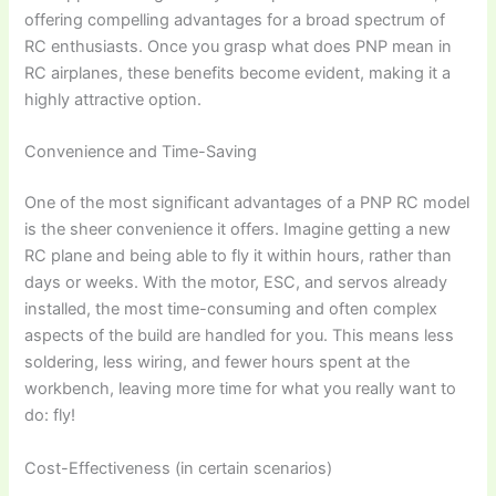
offering compelling advantages for a broad spectrum of
RC enthusiasts. Once you grasp
what does PNP mean in
RC airplanes
, these benefits become evident, making it a
highly attractive option.
Convenience and Time-Saving
One of the most significant advantages of a
PNP RC model
is the sheer convenience it offers. Imagine getting a new
RC plane and being able to fly it within hours, rather than
days or weeks. With the motor, ESC, and servos already
installed, the most time-consuming and often complex
aspects of the build are handled for you. This means less
soldering, less wiring, and fewer hours spent at the
workbench, leaving more time for what you really want to
do: fly!
Cost-Effectiveness (in certain scenarios)