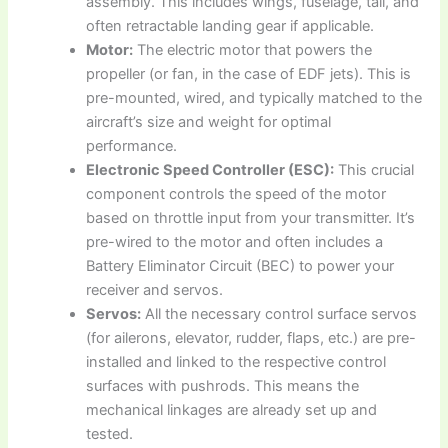
assembly. This includes wings, fuselage, tail, and
often retractable landing gear if applicable.
Motor:
The electric motor that powers the
propeller (or fan, in the case of EDF jets). This is
pre-mounted, wired, and typically matched to the
aircraft’s size and weight for optimal
performance.
Electronic Speed Controller (ESC):
This crucial
component controls the speed of the motor
based on throttle input from your transmitter. It’s
pre-wired to the motor and often includes a
Battery Eliminator Circuit (BEC) to power your
receiver and servos.
Servos:
All the necessary control surface servos
(for ailerons, elevator, rudder, flaps, etc.) are pre-
installed and linked to the respective control
surfaces with pushrods. This means the
mechanical linkages are already set up and
tested.