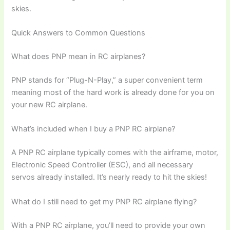
skies.
Quick Answers to Common Questions
What does PNP mean in RC airplanes?
PNP stands for “Plug-N-Play,” a super convenient term
meaning most of the hard work is already done for you on
your new RC airplane.
What’s included when I buy a PNP RC airplane?
A PNP RC airplane typically comes with the airframe, motor,
Electronic Speed Controller (ESC), and all necessary
servos already installed. It’s nearly ready to hit the skies!
What do I still need to get my PNP RC airplane flying?
With a PNP RC airplane, you’ll need to provide your own