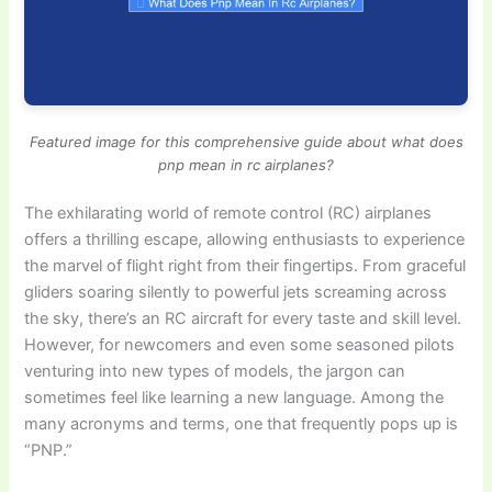
Featured image for this comprehensive guide about what does
pnp mean in rc airplanes?
The exhilarating world of remote control (RC) airplanes
offers a thrilling escape, allowing enthusiasts to experience
the marvel of flight right from their fingertips. From graceful
gliders soaring silently to powerful jets screaming across
the sky, there’s an RC aircraft for every taste and skill level.
However, for newcomers and even some seasoned pilots
venturing into new types of models, the jargon can
sometimes feel like learning a new language. Among the
many acronyms and terms, one that frequently pops up is
“PNP.”