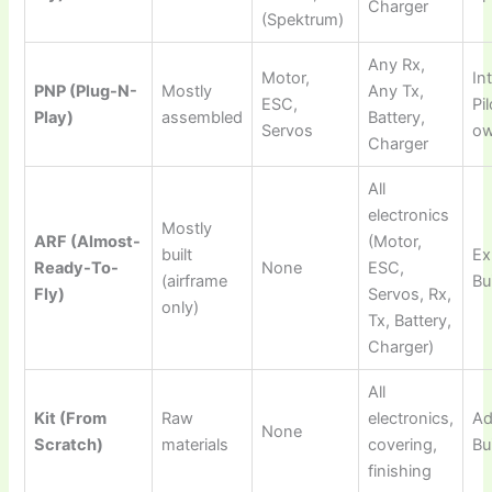
Charger
(Spektrum)
Any Rx,
Motor,
In
PNP (Plug-N-
Mostly
Any Tx,
ESC,
Pi
Play)
assembled
Battery,
Servos
ow
Charger
All
electronics
Mostly
ARF (Almost-
(Motor,
built
Ex
Ready-To-
None
ESC,
(airframe
Bu
Fly)
Servos, Rx,
only)
Tx, Battery,
Charger)
All
Kit (From
Raw
electronics,
Ad
None
Scratch)
materials
covering,
Bu
finishing