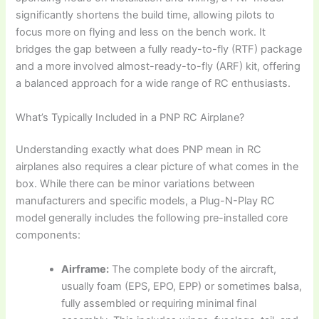
significantly shortens the build time, allowing pilots to
focus more on flying and less on the bench work. It
bridges the gap between a fully ready-to-fly (RTF) package
and a more involved almost-ready-to-fly (ARF) kit, offering
a balanced approach for a wide range of RC enthusiasts.
What’s Typically Included in a PNP RC Airplane?
Understanding exactly
what does PNP mean in RC
airplanes
also requires a clear picture of what comes in the
box. While there can be minor variations between
manufacturers and specific models, a
Plug-N-Play RC
model
generally includes the following pre-installed core
components:
Airframe:
The complete body of the aircraft,
usually foam (EPS, EPO, EPP) or sometimes balsa,
fully assembled or requiring minimal final