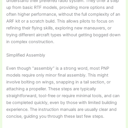
understand their preferred radio system. They offer a step
up from basic RTF models, providing more options and
often higher performance, without the full complexity of an
ARF kit or a scratch build. This allows pilots to focus on
refining their flying skills, exploring new maneuvers, or
trying different aircraft types without getting bogged down
in complex construction.
Simplified Assembly
Even though “assembly” is a strong word, most PNP
models require only minor final assembly. This might
involve bolting on wings, snapping in a tail section, or
attaching a propeller. These steps are typically
straightforward, tool-free or require minimal tools, and can
be completed quickly, even by those with limited building
experience. The instruction manuals are usually clear and
concise, guiding you through these last few steps.