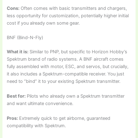
Cons:
Often comes with basic transmitters and chargers,
less opportunity for customization, potentially higher initial
cost if you already own some gear.
BNF (Bind-N-Fly)
What it is:
Similar to PNP, but specific to Horizon Hobby’s
Spektrum brand of radio systems. A BNF aircraft comes
fully assembled with motor, ESC, and servos, but crucially,
it also includes a Spektrum-compatible receiver. You just
need to “bind” it to your existing Spektrum transmitter.
Best for:
Pilots who already own a Spektrum transmitter
and want ultimate convenience.
Pros:
Extremely quick to get airborne, guaranteed
compatibility with Spektrum.