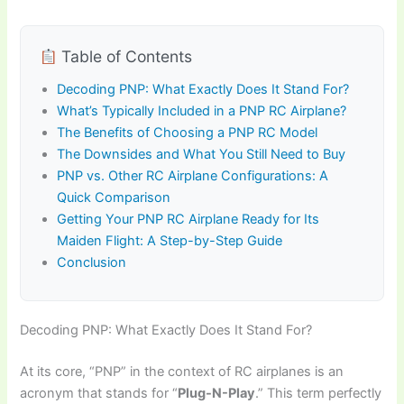
Table of Contents
Decoding PNP: What Exactly Does It Stand For?
What’s Typically Included in a PNP RC Airplane?
The Benefits of Choosing a PNP RC Model
The Downsides and What You Still Need to Buy
PNP vs. Other RC Airplane Configurations: A
Quick Comparison
Getting Your PNP RC Airplane Ready for Its
Maiden Flight: A Step-by-Step Guide
Conclusion
Decoding PNP: What Exactly Does It Stand For?
At its core, “PNP” in the context of
RC airplanes
is an
acronym that stands for “
Plug-N-Play
.” This term perfectly