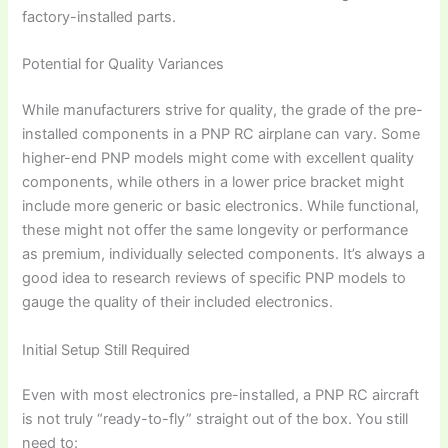
factory-installed parts.
Potential for Quality Variances
While manufacturers strive for quality, the grade of the pre-
installed components in a
PNP RC airplane
can vary. Some
higher-end PNP models might come with excellent quality
components, while others in a lower price bracket might
include more generic or basic electronics. While functional,
these might not offer the same longevity or performance
as premium, individually selected components. It’s always a
good idea to research reviews of specific PNP models to
gauge the quality of their included electronics.
Initial Setup Still Required
Even with most electronics pre-installed, a
PNP RC aircraft
is not truly “ready-to-fly” straight out of the box. You still
need to: