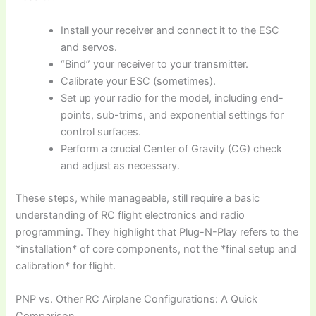
Install your receiver and connect it to the ESC
and servos.
“Bind” your receiver to your transmitter.
Calibrate your ESC (sometimes).
Set up your radio for the model, including end-
points, sub-trims, and exponential settings for
control surfaces.
Perform a crucial Center of Gravity (CG) check
and adjust as necessary.
These steps, while manageable, still require a basic
understanding of
RC flight
electronics and radio
programming. They highlight that
Plug-N-Play
refers to the
*installation* of core components, not the *final setup and
calibration* for flight.
PNP vs. Other RC Airplane Configurations: A Quick