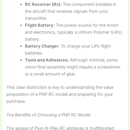
RC Receiver (Rx):
The component installed in
the aircraft that receives signals from your
transmitter.
Flight Battery:
The power source for the motor
and electronics, typically a Lithium Polymer (LiPo)
battery.
Battery Charger:
To charge your LiPo flight
batteries.
Tools and Adhesives:
Although minimal, some
minor final assembly might require a screwdriver
or a small amount of glue.
This clear distinction is key to understanding the value
proposition of a
PNP RC model
and preparing for your
purchase.
The Benefits of Choosing a PNP RC Model
The appeal of
Plug-N-Play RC airplanes
is multifaceted,