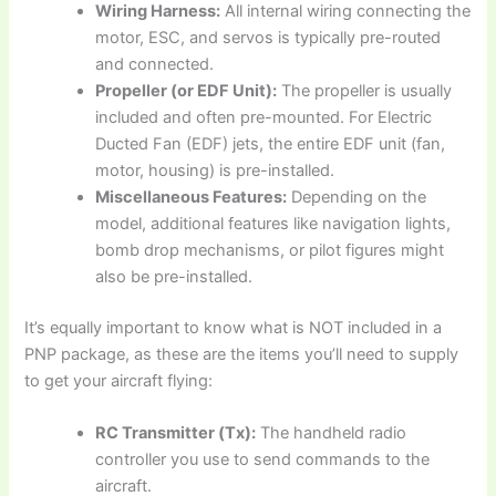
Wiring Harness:
All internal wiring connecting the
motor, ESC, and servos is typically pre-routed
and connected.
Propeller (or EDF Unit):
The propeller is usually
included and often pre-mounted. For Electric
Ducted Fan (EDF) jets, the entire EDF unit (fan,
motor, housing) is pre-installed.
Miscellaneous Features:
Depending on the
model, additional features like navigation lights,
bomb drop mechanisms, or pilot figures might
also be pre-installed.
It’s equally important to know
what is NOT included
in a
PNP package, as these are the items you’ll need to supply
to get your aircraft flying:
RC Transmitter (Tx):
The handheld radio
controller you use to send commands to the
aircraft.