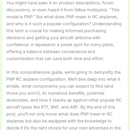
You might have seen it on product descriptions, forum
discussions, or even heard it from fellow hobbyists: “This
model is PNP.” But
what does PNP mean in RC airplanes
,
and why is it such a popular configuration? Understanding
this term is crucial for making informed purchasing
decisions and getting your aircraft airborne with
confidence. It represents a sweet spot for many pilots,
offering a balance between convenience and
customization that can save both time and effort.
In this comprehensive guide, we’re going to demystify the
PNP RC airplane
configuration. We’ll dive deep into what it
entails, what components you can expect to find (and
those you won’t), its numerous benefits, potential
downsides, and how it stacks up against other popular RC
aircraft types like RTF, BNF, and ARF. By the end of this
post, you’ll not only know
what does PNP mean in RC
airplanes
but also be equipped with the knowledge to
decide if it’s the right choice for your next adventure in the