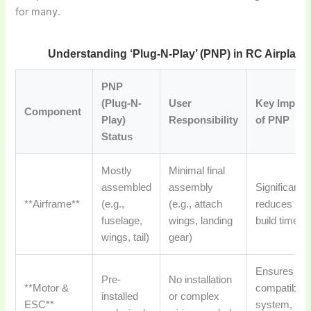
for many.
Understanding ‘Plug-N-Play’ (PNP) in RC Airplane
PNP
(Plug-N-
User
Key Implica
Component
Play)
Responsibility
of PNP
Status
Mostly
Minimal final
assembled
assembly
Significantly
**Airframe**
(e.g.,
(e.g., attach
reduces initi
fuselage,
wings, landing
build time.
wings, tail)
gear)
Ensures
Pre-
No installation
**Motor &
compatible 
installed
or complex
ESC**
system, sa