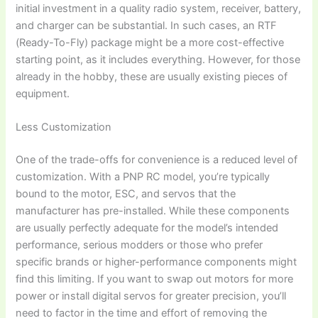
initial investment in a quality radio system, receiver, battery,
and charger can be substantial. In such cases, an RTF
(Ready-To-Fly) package might be a more cost-effective
starting point, as it includes everything. However, for those
already in the hobby, these are usually existing pieces of
equipment.
Less Customization
One of the trade-offs for convenience is a reduced level of
customization. With a
PNP RC model
, you’re typically
bound to the motor, ESC, and servos that the
manufacturer has pre-installed. While these components
are usually perfectly adequate for the model’s intended
performance, serious modders or those who prefer
specific brands or higher-performance components might
find this limiting. If you want to swap out motors for more
power or install digital servos for greater precision, you’ll
need to factor in the time and effort of removing the