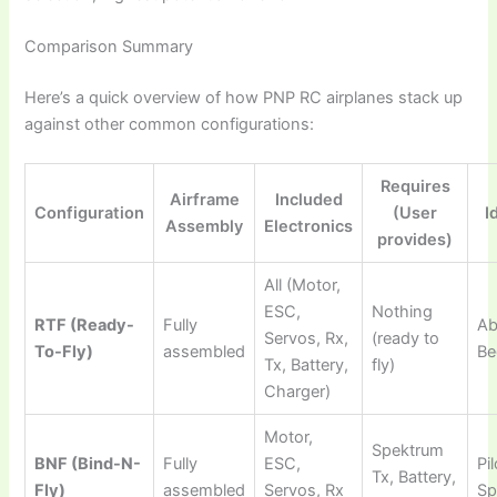
Comparison Summary
Here’s a quick overview of how
PNP RC airplanes
stack up
against other common configurations:
Requires
Airframe
Included
Configuration
(User
I
Assembly
Electronics
provides)
All (Motor,
ESC,
Nothing
RTF (Ready-
Fully
Ab
Servos, Rx,
(ready to
To-Fly)
assembled
Be
Tx, Battery,
fly)
Charger)
Motor,
Spektrum
BNF (Bind-N-
Fully
ESC,
Pi
Tx, Battery,
Fly)
assembled
Servos, Rx
Sp