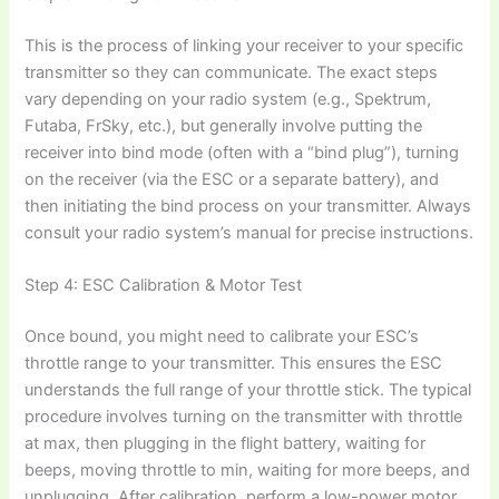
This is the process of linking your receiver to your specific
transmitter so they can communicate. The exact steps
vary depending on your radio system (e.g., Spektrum,
Futaba, FrSky, etc.), but generally involve putting the
receiver into bind mode (often with a “bind plug”), turning
on the receiver (via the ESC or a separate battery), and
then initiating the bind process on your transmitter. Always
consult your radio system’s manual for precise instructions.
Step 4: ESC Calibration & Motor Test
Once bound, you might need to calibrate your ESC’s
throttle range to your transmitter. This ensures the ESC
understands the full range of your throttle stick. The typical
procedure involves turning on the transmitter with throttle
at max, then plugging in the flight battery, waiting for
beeps, moving throttle to min, waiting for more beeps, and
unplugging. After calibration, perform a low-power motor