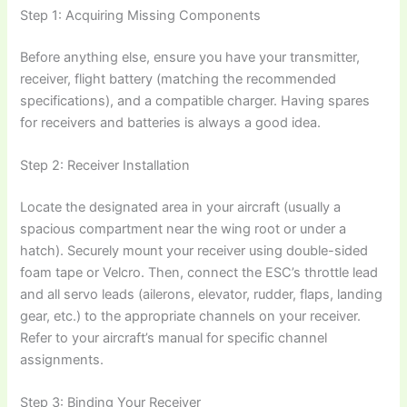
Step 1: Acquiring Missing Components
Before anything else, ensure you have your transmitter,
receiver, flight battery (matching the recommended
specifications), and a compatible charger. Having spares
for receivers and batteries is always a good idea.
Step 2: Receiver Installation
Locate the designated area in your aircraft (usually a
spacious compartment near the wing root or under a
hatch). Securely mount your receiver using double-sided
foam tape or Velcro. Then, connect the ESC’s throttle lead
and all servo leads (ailerons, elevator, rudder, flaps, landing
gear, etc.) to the appropriate channels on your receiver.
Refer to your aircraft’s manual for specific channel
assignments.
Step 3: Binding Your Receiver