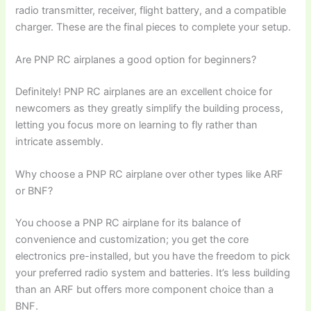
radio transmitter, receiver, flight battery, and a compatible
charger. These are the final pieces to complete your setup.
Are PNP RC airplanes a good option for beginners?
Definitely! PNP RC airplanes are an excellent choice for
newcomers as they greatly simplify the building process,
letting you focus more on learning to fly rather than
intricate assembly.
Why choose a PNP RC airplane over other types like ARF
or BNF?
You choose a PNP RC airplane for its balance of
convenience and customization; you get the core
electronics pre-installed, but you have the freedom to pick
your preferred radio system and batteries. It’s less building
than an ARF but offers more component choice than a
BNF.