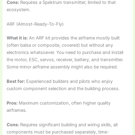
Cons:
Requires a Spektrum transmitter, limited to that
ecosystem.
ARF (Almost-Ready-To-Fly)
What it is:
An ARF kit provides the airframe mostly built
(often balsa or composite, covered) but without any
electronics whatsoever. You need to purchase and install
the motor, ESC, servos, receiver, battery, and transmitter.
Some minor airframe assembly might also be required.
Best for:
Experienced builders and pilots who enjoy
custom component selection and the building process.
Pros:
Maximum customization, often higher quality
airframes.
Cons:
Requires significant building and wiring skills, all
components must be purchased separately, time-