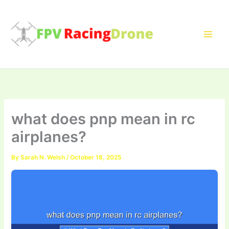
Skip
to
content
what does pnp mean in rc
airplanes?
By
Sarah N. Welsh
/
October 18, 2025