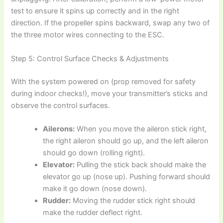
test to ensure it spins up correctly and in the right
direction. If the propeller spins backward, swap any two of
the three motor wires connecting to the ESC.
Step 5: Control Surface Checks & Adjustments
With the system powered on (prop removed for safety
during indoor checks!), move your transmitter’s sticks and
observe the control surfaces.
Ailerons:
When you move the aileron stick right,
the right aileron should go up, and the left aileron
should go down (rolling right).
Elevator:
Pulling the stick back should make the
elevator go up (nose up). Pushing forward should
make it go down (nose down).
Rudder:
Moving the rudder stick right should
make the rudder deflect right.