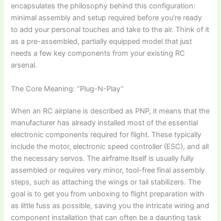
encapsulates the philosophy behind this configuration:
minimal assembly and setup required before you’re ready
to add your personal touches and take to the air. Think of it
as a pre-assembled, partially equipped model that just
needs a few key components from your existing RC
arsenal.
The Core Meaning: “Plug-N-Play”
When an
RC airplane
is described as PNP, it means that the
manufacturer has already installed most of the essential
electronic components required for flight. These typically
include the motor, electronic speed controller (ESC), and all
the necessary servos. The airframe itself is usually fully
assembled or requires very minor, tool-free final assembly
steps, such as attaching the wings or tail stabilizers. The
goal is to get you from unboxing to flight preparation with
as little fuss as possible, saving you the intricate wiring and
component installation that can often be a daunting task