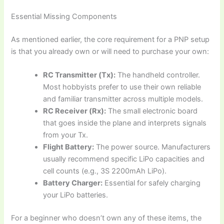
Essential Missing Components
As mentioned earlier, the core requirement for a PNP setup
is that you already own or will need to purchase your own:
RC Transmitter (Tx):
The handheld controller.
Most hobbyists prefer to use their own reliable
and familiar transmitter across multiple models.
RC Receiver (Rx):
The small electronic board
that goes inside the plane and interprets signals
from your Tx.
Flight Battery:
The power source. Manufacturers
usually recommend specific LiPo capacities and
cell counts (e.g., 3S 2200mAh LiPo).
Battery Charger:
Essential for safely charging
your LiPo batteries.
For a beginner who doesn’t own any of these items, the