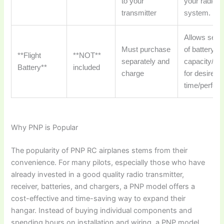
to your
your radio
transmitter
system.
Allows selec
Must purchase
of battery
**Flight
**NOT**
separately and
capacity/we
Battery**
included
charge
for desired f
time/perfor
Why PNP is Popular
The popularity of
PNP RC airplanes
stems from their
convenience. For many pilots, especially those who have
already invested in a good quality radio transmitter,
receiver, batteries, and chargers, a PNP model offers a
cost-effective and time-saving way to expand their
hangar. Instead of buying individual components and
spending hours on installation and wiring, a PNP model