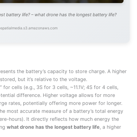
 battery life? – what drone has the longest battery life?
eospatialmedia.s3.amazonaws.com
esents the battery’s capacity to store charge. A higher
red, but it’s relative to the voltage.
or cells (e.g., 3S for 3 cells, ~11.1V; 4S for 4 cells,
otential difference. Higher voltage allows for more
ge rates, potentially offering more power for longer.
the most accurate measure of a battery’s total energy
re-hours). It directly reflects how much energy the
ing
what drone has the longest battery life
, a higher