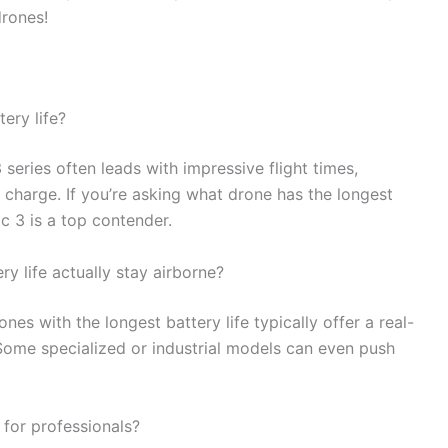
drones!
ery life?
eries often leads with impressive flight times,
 charge. If you’re asking what drone has the longest
c 3 is a top contender.
y life actually stay airborne?
nes with the longest battery life typically offer a real-
Some specialized or industrial models can even push
 for professionals?