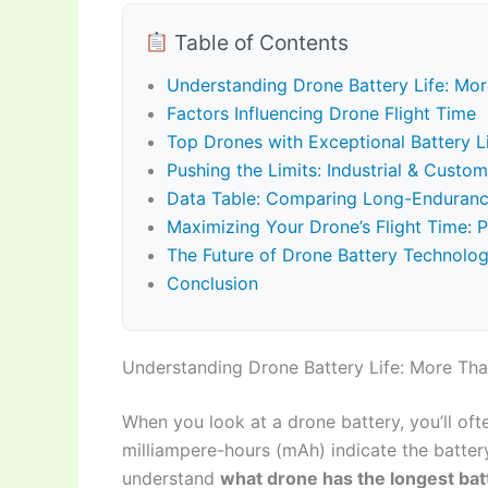
Table of Contents
Understanding Drone Battery Life: Mo
Factors Influencing Drone Flight Time
Top Drones with Exceptional Battery 
Pushing the Limits: Industrial & Cust
Data Table: Comparing Long-Enduran
Maximizing Your Drone’s Flight Time: P
The Future of Drone Battery Technolo
Conclusion
Understanding Drone Battery Life: More Th
When you look at a drone battery, you’ll o
milliampere-hours (mAh) indicate the battery’
understand
what drone has the longest batt