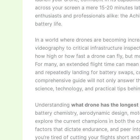
across your screen a mere 15-20 minutes later
enthusiasts and professionals alike: the Achi
battery life.
In a world where drones are becoming increa
videography to critical infrastructure inspec
how high or how fast a drone can fly, but mo
For many, an extended flight time can mean 
and repeatedly landing for battery swaps, c
comprehensive guide will not only answer th
science, technology, and practical tips behin
Understanding
what drone has the longest b
battery chemistry, aerodynamic design, moto
explore the current champions in both the co
factors that dictate endurance, and peer into
you’re tired of cutting your flights short a