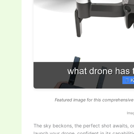
Featured image for this comprehensive 
Imag
The sky beckons, the perfect shot awaits, o
launch your drone, confident in its capabilit