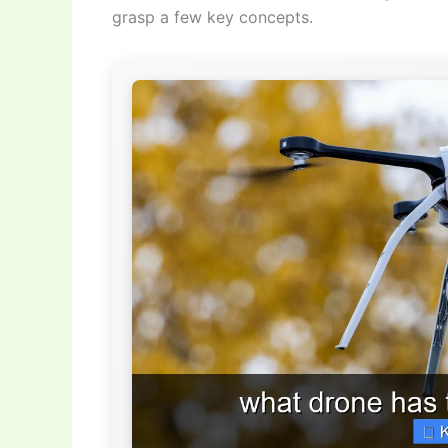
grasp a few key concepts.