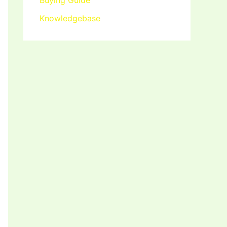
Buying Guide
Knowledgebase