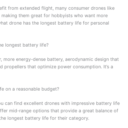
enefit from extended flight, many consumer drones like
ife, making them great for hobbyists who want more
what drone has the longest battery life for personal
e longest battery life?
ger, more energy-dense battery, aerodynamic design that
d propellers that optimize power consumption. It’s a
life on a reasonable budget?
 can find excellent drones with impressive battery life
offer mid-range options that provide a great balance of
e longest battery life for their category.