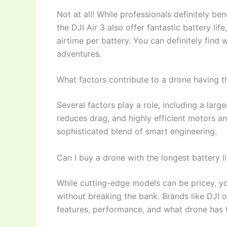
Not at all! While professionals definitely b
the DJI Air 3 also offer fantastic battery l
airtime per battery. You can definitely find 
adventures.
What factors contribute to a drone having th
Several factors play a role, including a lar
reduces drag, and highly efficient motors an
sophisticated blend of smart engineering.
Can I buy a drone with the longest battery 
While cutting-edge models can be pricey, you
without breaking the bank. Brands like DJI 
features, performance, and what drone has th