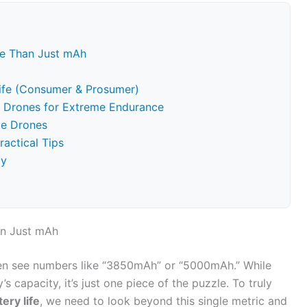
re Than Just mAh
Life (Consumer & Prosumer)
om Drones for Extreme Endurance
ce Drones
ractical Tips
gy
an Just mAh
ften see numbers like “3850mAh” or “5000mAh.” While
s capacity, it’s just one piece of the puzzle. To truly
ery life
, we need to look beyond this single metric and