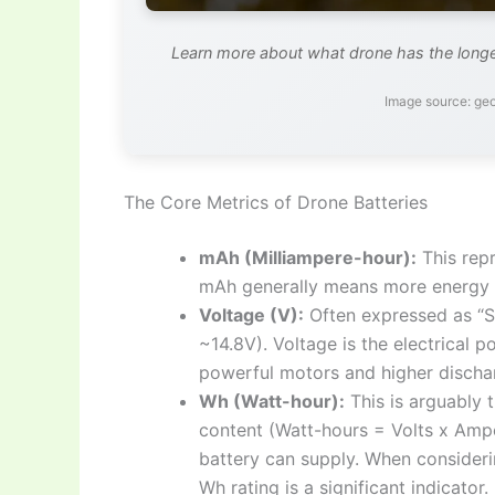
Learn more about what drone has the longest
Image source: g
The Core Metrics of Drone Batteries
mAh (Milliampere-hour):
This repr
mAh generally means more energy sto
Voltage (V):
Often expressed as “S” f
~14.8V). Voltage is the electrical p
powerful motors and higher dischar
Wh (Watt-hour):
This is arguably 
content (Watt-hours = Volts x Ampe
battery can supply. When consider
Wh rating is a significant indicator.