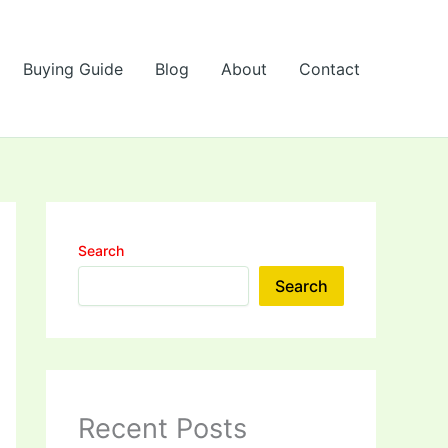
Buying Guide
Blog
About
Contact
Search
Search
Recent Posts