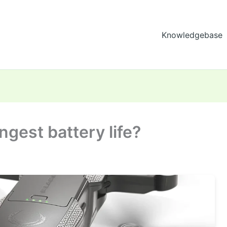
Knowledgebase
ngest battery life?