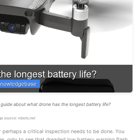
guide about what drone has the longest battery life?
e source: robots.net
r perhaps a critical inspection needs to be done. You
ies, only to see that dreaded low battery warning flash