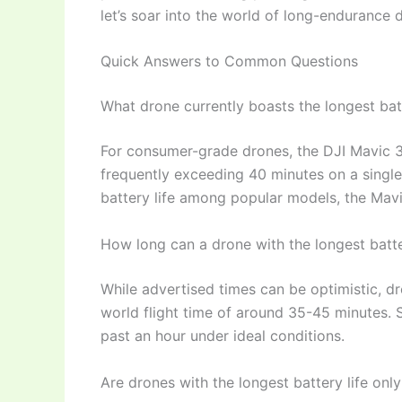
let’s soar into the world of long-endurance 
Quick Answers to Common Questions
What drone currently boasts the longest batt
For consumer-grade drones, the DJI Mavic 3 s
frequently exceeding 40 minutes on a single
battery life among popular models, the Mavi
How long can a drone with the longest batter
While advertised times can be optimistic, dro
world flight time of around 35-45 minutes. 
past an hour under ideal conditions.
Are drones with the longest battery life only