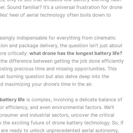
. Sound familiar? It’s a universal frustration for drone
lles’ heel of aerial technology often boils down to
singly indispensable for everything from cinematic
tion and package delivery, the question isn’t just about
re critically:
what drone has the longest battery life?
the difference between getting the job done efficiently
osting precious time and missing opportunities. This
at burning question but also delve deep into the
d maximizing your drone’s time in the air.
attery life
is complex, involving a delicate balance of
r efficiency, and even environmental factors. We’ll
nsumer and industrial sectors, uncover the critical
 the exciting future of drone battery technology. So, if
nd are ready to unlock unprecedented aerial autonomy,