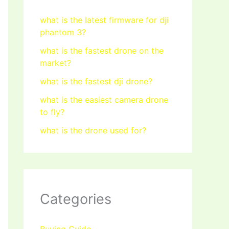
what is the latest firmware for dji
phantom 3?
what is the fastest drone on the
market?
what is the fastest dji drone?
what is the easiest camera drone
to fly?
what is the drone used for?
Categories