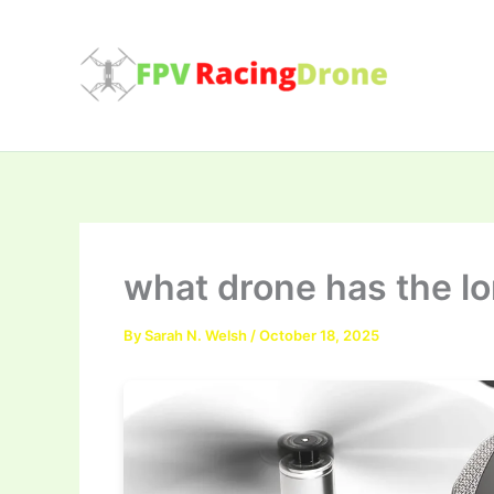
Skip
to
content
what drone has the lo
By
Sarah N. Welsh
/
October 18, 2025