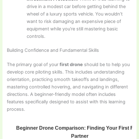
drive in a modest car before getting behind the
wheel of a luxury sports vehicle. You wouldn’t
want to risk damaging an expensive piece of
equipment while you’re still mastering basic
controls.
Building Confidence and Fundamental Skills
The primary goal of your
first drone
should be to help you
develop core piloting skills. This includes understanding
orientation, practicing smooth takeoffs and landings,
mastering controlled hovering, and navigating in different
directions. A beginner-friendly model often includes
features specifically designed to assist with this learning
process.
Beginner Drone Comparison: Finding Your First Flig
Partner