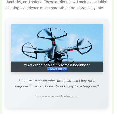
durability, and safety. These attributes will make your initial
learning experience much smoother and more enjoyable.
Learn more about what drone should i buy for a
beginner? – what drone should i buy for a beginner?
Image source: media.wired.com