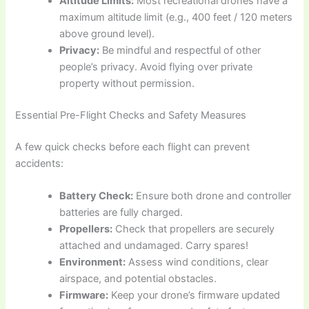
Altitude Limits:
Most recreational drones have a
maximum altitude limit (e.g., 400 feet / 120 meters
above ground level).
Privacy:
Be mindful and respectful of other
people’s privacy. Avoid flying over private
property without permission.
Essential Pre-Flight Checks and Safety Measures
A few quick checks before each flight can prevent
accidents:
Battery Check:
Ensure both drone and controller
batteries are fully charged.
Propellers:
Check that propellers are securely
attached and undamaged. Carry spares!
Environment:
Assess wind conditions, clear
airspace, and potential obstacles.
Firmware:
Keep your drone’s firmware updated