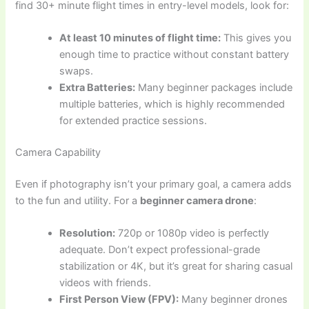
find 30+ minute flight times in entry-level models, look for:
At least 10 minutes of flight time:
This gives you
enough time to practice without constant battery
swaps.
Extra Batteries:
Many beginner packages include
multiple batteries, which is highly recommended
for extended practice sessions.
Camera Capability
Even if photography isn’t your primary goal, a camera adds
to the fun and utility. For a
beginner camera drone
:
Resolution:
720p or 1080p video is perfectly
adequate. Don’t expect professional-grade
stabilization or 4K, but it’s great for sharing casual
videos with friends.
First Person View (FPV):
Many beginner drones