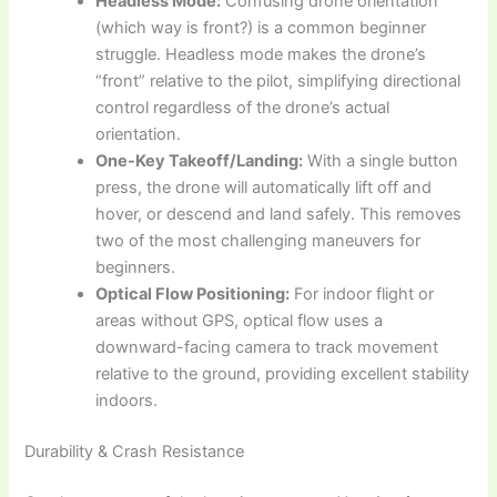
Headless Mode:
Confusing drone orientation
(which way is front?) is a common beginner
struggle. Headless mode makes the drone’s
“front” relative to the pilot, simplifying directional
control regardless of the drone’s actual
orientation.
One-Key Takeoff/Landing:
With a single button
press, the drone will automatically lift off and
hover, or descend and land safely. This removes
two of the most challenging maneuvers for
beginners.
Optical Flow Positioning:
For indoor flight or
areas without GPS, optical flow uses a
downward-facing camera to track movement
relative to the ground, providing excellent stability
indoors.
Durability & Crash Resistance