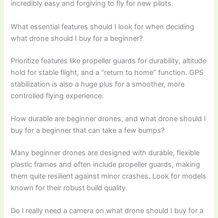
incredibly easy and forgiving to fly for new pilots.
What essential features should I look for when deciding
what drone should I buy for a beginner?
Prioritize features like propeller guards for durability, altitude
hold for stable flight, and a “return to home” function. GPS
stabilization is also a huge plus for a smoother, more
controlled flying experience.
How durable are beginner drones, and what drone should I
buy for a beginner that can take a few bumps?
Many beginner drones are designed with durable, flexible
plastic frames and often include propeller guards, making
them quite resilient against minor crashes. Look for models
known for their robust build quality.
Do I really need a camera on what drone should I buy for a