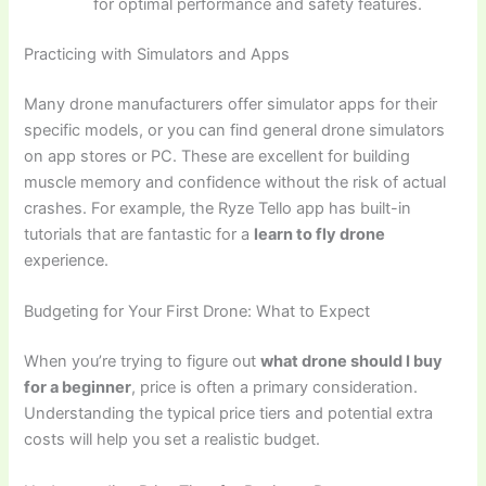
for optimal performance and safety features.
Practicing with Simulators and Apps
Many drone manufacturers offer simulator apps for their
specific models, or you can find general drone simulators
on app stores or PC. These are excellent for building
muscle memory and confidence without the risk of actual
crashes. For example, the Ryze Tello app has built-in
tutorials that are fantastic for a
learn to fly drone
experience.
Budgeting for Your First Drone: What to Expect
When you’re trying to figure out
what drone should I buy
for a beginner
, price is often a primary consideration.
Understanding the typical price tiers and potential extra
costs will help you set a realistic budget.