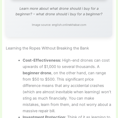
Learn more about what drone should i buy for a
beginner? – what drone should i buy for a beginner?
Image source: english.onlinekhabar.com
Learning the Ropes Without Breaking the Bank
Cost-Effectiveness:
High-end drones can cost
upwards of $1,000 to several thousands. A
beginner drone
, on the other hand, can range
from $50 to $500. This significant price
difference means that any accidental crashes
(which are almost inevitable when learning) won’t
sting as much financially. You can make
mistakes, learn from them, and not worry about a
massive repair bill.
Investment Protection:
Think of it as learning to