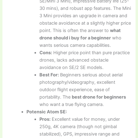
SE/Mini 3 Mini), impressive battery life (25-
30 mins), and robust app features. The Mini
3 Mini provides an upgrade in camera and
obstacle avoidance at a slightly higher price
point. This is often the answer to
what
drone should i buy for a beginner
who
wants serious camera capabilities.
Cons:
Higher price point than pure practice
drones, lacks advanced obstacle
avoidance on SE/2 SE models.
Best For:
Beginners serious about aerial
photography/videography, excellent
outdoor flight experience, ease of
portability. The
best drone for beginners
who want a true flying camera.
Potensic Atom SE:
Pros:
Excellent value for money, under
250g, 4K camera (though not gimbal
stabilized), GPS, impressive range and