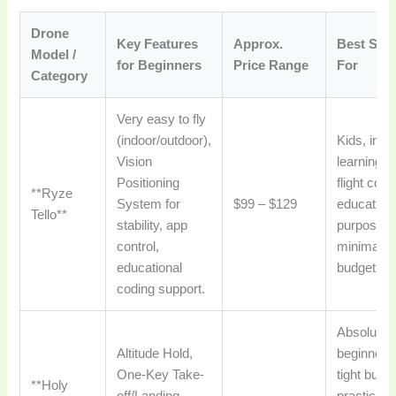
Drone
Key Features
Approx.
Best Suit
Model /
for Beginners
Price Range
For
Category
Very easy to fly
(indoor/outdoor),
Kids, indo
Vision
learning, 
Positioning
flight cont
**Ryze
System for
$99 – $129
education
Tello**
stability, app
purposes,
control,
minimal
educational
budget.
coding support.
Absolute
Altitude Hold,
beginners
One-Key Take-
tight budg
**Holy