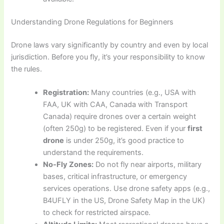
Understanding Drone Regulations for Beginners
Drone laws vary significantly by country and even by local
jurisdiction. Before you fly, it’s your responsibility to know
the rules.
Registration:
Many countries (e.g., USA with
FAA, UK with CAA, Canada with Transport
Canada) require drones over a certain weight
(often 250g) to be registered. Even if your
first
drone
is under 250g, it’s good practice to
understand the requirements.
No-Fly Zones:
Do not fly near airports, military
bases, critical infrastructure, or emergency
services operations. Use drone safety apps (e.g.,
B4UFLY in the US, Drone Safety Map in the UK)
to check for restricted airspace.