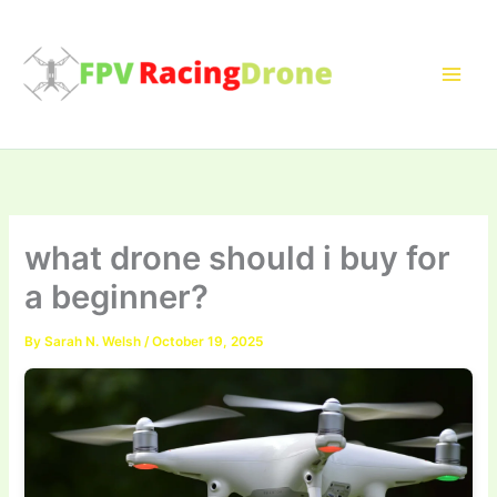
Skip
to
content
what drone should i buy for
a beginner?
By
Sarah N. Welsh
/
October 19, 2025