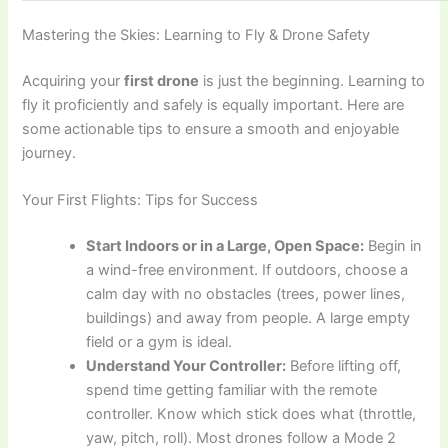
Mastering the Skies: Learning to Fly & Drone Safety
Acquiring your
first drone
is just the beginning. Learning to
fly it proficiently and safely is equally important. Here are
some actionable tips to ensure a smooth and enjoyable
journey.
Your First Flights: Tips for Success
Start Indoors or in a Large, Open Space:
Begin in
a wind-free environment. If outdoors, choose a
calm day with no obstacles (trees, power lines,
buildings) and away from people. A large empty
field or a gym is ideal.
Understand Your Controller:
Before lifting off,
spend time getting familiar with the remote
controller. Know which stick does what (throttle,
yaw, pitch, roll). Most drones follow a Mode 2