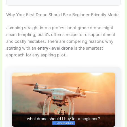
Why Your First Drone Should Be a Beginner-Friendly Model
Jumping straight into a professional-grade drone might
seem tempting, but it’s often a recipe for disappointment
and costly mistakes. There are compelling reasons why
starting with an
entry-level drone
is the smartest
approach for any aspiring pilot.