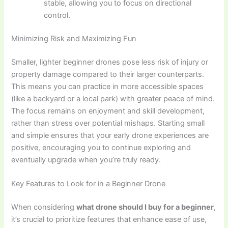
stable, allowing you to focus on directional
control.
Minimizing Risk and Maximizing Fun
Smaller, lighter beginner drones pose less risk of injury or
property damage compared to their larger counterparts.
This means you can practice in more accessible spaces
(like a backyard or a local park) with greater peace of mind.
The focus remains on enjoyment and skill development,
rather than stress over potential mishaps. Starting small
and simple ensures that your early drone experiences are
positive, encouraging you to continue exploring and
eventually upgrade when you’re truly ready.
Key Features to Look for in a Beginner Drone
When considering
what drone should I buy for a beginner
,
it’s crucial to prioritize features that enhance ease of use,