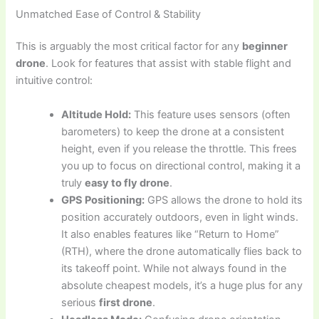
Unmatched Ease of Control & Stability
This is arguably the most critical factor for any
beginner
drone
. Look for features that assist with stable flight and
intuitive control:
Altitude Hold:
This feature uses sensors (often
barometers) to keep the drone at a consistent
height, even if you release the throttle. This frees
you up to focus on directional control, making it a
truly
easy to fly drone
.
GPS Positioning:
GPS allows the drone to hold its
position accurately outdoors, even in light winds.
It also enables features like “Return to Home”
(RTH), where the drone automatically flies back to
its takeoff point. While not always found in the
absolute cheapest models, it’s a huge plus for any
serious
first drone
.