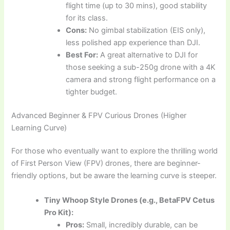
flight time (up to 30 mins), good stability
for its class.
Cons:
No gimbal stabilization (EIS only),
less polished app experience than DJI.
Best For:
A great alternative to DJI for
those seeking a sub-250g drone with a 4K
camera and strong flight performance on a
tighter budget.
Advanced Beginner & FPV Curious Drones (Higher
Learning Curve)
For those who eventually want to explore the thrilling world
of First Person View (FPV) drones, there are beginner-
friendly options, but be aware the learning curve is steeper.
Tiny Whoop Style Drones (e.g., BetaFPV Cetus
Pro Kit):
Pros:
Small, incredibly durable, can be