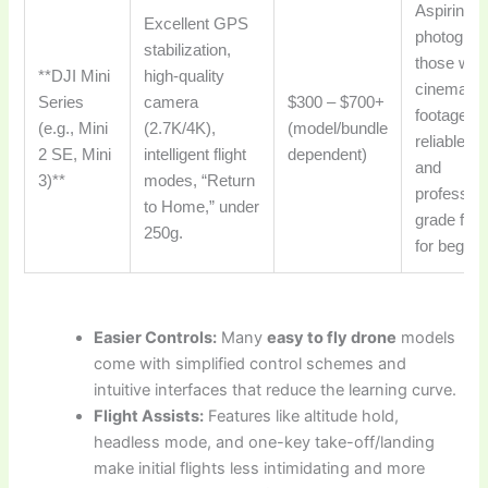
Aspiring a
Excellent GPS
photograp
stabilization,
those wan
**DJI Mini
high-quality
cinematic
Series
camera
$300 – $700+
footage,
(e.g., Mini
(2.7K/4K),
(model/bundle
reliable fli
2 SE, Mini
intelligent flight
dependent)
and
3)**
modes, “Return
profession
to Home,” under
grade fea
250g.
for beginn
Easier Controls:
Many
easy to fly drone
models
come with simplified control schemes and
intuitive interfaces that reduce the learning curve.
Flight Assists:
Features like altitude hold,
headless mode, and one-key take-off/landing
make initial flights less intimidating and more