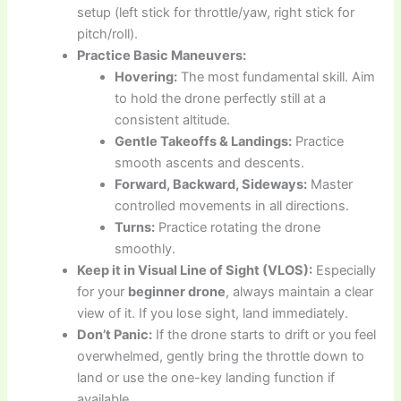
setup (left stick for throttle/yaw, right stick for
pitch/roll).
Practice Basic Maneuvers:
Hovering:
The most fundamental skill. Aim
to hold the drone perfectly still at a
consistent altitude.
Gentle Takeoffs & Landings:
Practice
smooth ascents and descents.
Forward, Backward, Sideways:
Master
controlled movements in all directions.
Turns:
Practice rotating the drone
smoothly.
Keep it in Visual Line of Sight (VLOS):
Especially
for your
beginner drone
, always maintain a clear
view of it. If you lose sight, land immediately.
Don’t Panic:
If the drone starts to drift or you feel
overwhelmed, gently bring the throttle down to
land or use the one-key landing function if
available.