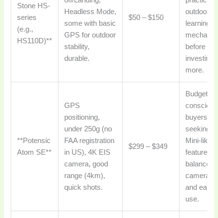
off/Landing,
practicing
Stone HS-
Headless Mode,
outdoor fli
series
$50 – $150
some with basic
learning d
(e.g.,
GPS for outdoor
mechanic
HS110D)**
stability,
before
durable.
investing
more.
Budget-
GPS
consciou
positioning,
buyers
under 250g (no
seeking D
**Potensic
FAA registration
Mini-like
$299 – $349
Atom SE**
in US), 4K EIS
features, 
camera, good
balance o
range (4km),
camera qu
quick shots.
and ease 
use.