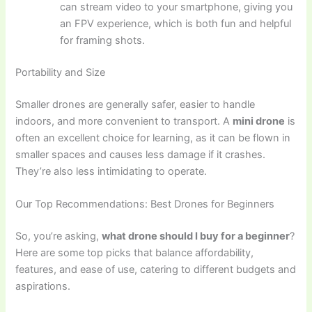
can stream video to your smartphone, giving you
an FPV experience, which is both fun and helpful
for framing shots.
Portability and Size
Smaller drones are generally safer, easier to handle
indoors, and more convenient to transport. A
mini drone
is
often an excellent choice for learning, as it can be flown in
smaller spaces and causes less damage if it crashes.
They’re also less intimidating to operate.
Our Top Recommendations: Best Drones for Beginners
So, you’re asking,
what drone should I buy for a beginner
?
Here are some top picks that balance affordability,
features, and ease of use, catering to different budgets and
aspirations.