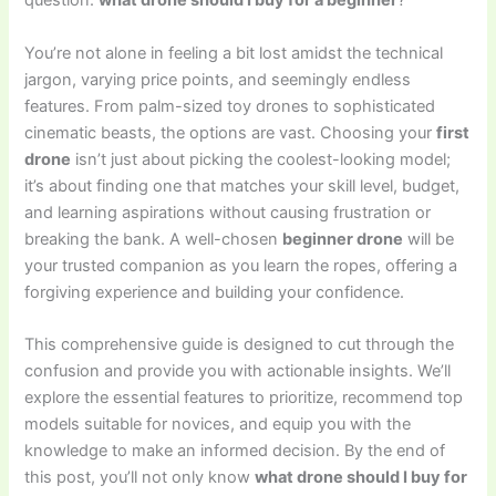
question:
what drone should I buy for a beginner
?
You’re not alone in feeling a bit lost amidst the technical
jargon, varying price points, and seemingly endless
features. From palm-sized toy drones to sophisticated
cinematic beasts, the options are vast. Choosing your
first
drone
isn’t just about picking the coolest-looking model;
it’s about finding one that matches your skill level, budget,
and learning aspirations without causing frustration or
breaking the bank. A well-chosen
beginner drone
will be
your trusted companion as you learn the ropes, offering a
forgiving experience and building your confidence.
This comprehensive guide is designed to cut through the
confusion and provide you with actionable insights. We’ll
explore the essential features to prioritize, recommend top
models suitable for novices, and equip you with the
knowledge to make an informed decision. By the end of
this post, you’ll not only know
what drone should I buy for