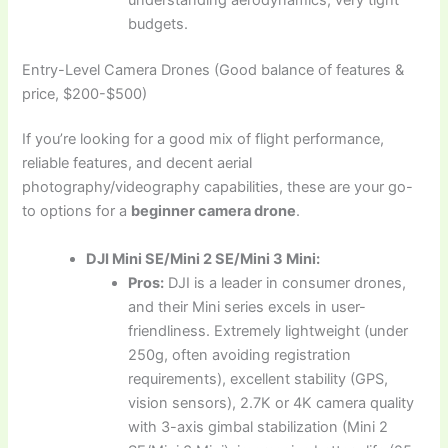
budgets.
Entry-Level Camera Drones (Good balance of features &
price, $200-$500)
If you’re looking for a good mix of flight performance,
reliable features, and decent aerial
photography/videography capabilities, these are your go-
to options for a
beginner camera drone
.
DJI Mini SE/Mini 2 SE/Mini 3 Mini:
Pros:
DJI is a leader in consumer drones,
and their Mini series excels in user-
friendliness. Extremely lightweight (under
250g, often avoiding registration
requirements), excellent stability (GPS,
vision sensors), 2.7K or 4K camera quality
with 3-axis gimbal stabilization (Mini 2