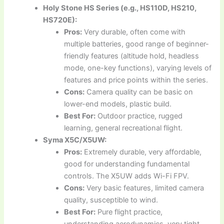
Holy Stone HS Series (e.g., HS110D, HS210,
HS720E):
Pros:
Very durable, often come with
multiple batteries, good range of beginner-
friendly features (altitude hold, headless
mode, one-key functions), varying levels of
features and price points within the series.
Cons:
Camera quality can be basic on
lower-end models, plastic build.
Best For:
Outdoor practice, rugged
learning, general recreational flight.
Syma X5C/X5UW:
Pros:
Extremely durable, very affordable,
good for understanding fundamental
controls. The X5UW adds Wi-Fi FPV.
Cons:
Very basic features, limited camera
quality, susceptible to wind.
Best For:
Pure flight practice,
understanding aerodynamics, very tight