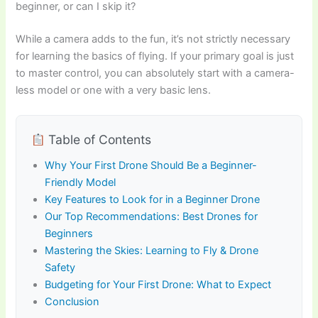
beginner, or can I skip it?
While a camera adds to the fun, it’s not strictly necessary
for learning the basics of flying. If your primary goal is just
to master control, you can absolutely start with a camera-
less model or one with a very basic lens.
Table of Contents
Why Your First Drone Should Be a Beginner-
Friendly Model
Key Features to Look for in a Beginner Drone
Our Top Recommendations: Best Drones for
Beginners
Mastering the Skies: Learning to Fly & Drone
Safety
Budgeting for Your First Drone: What to Expect
Conclusion