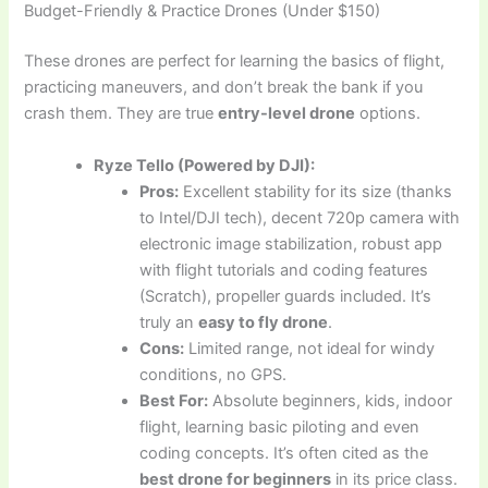
Budget-Friendly & Practice Drones (Under $150)
These drones are perfect for learning the basics of flight,
practicing maneuvers, and don’t break the bank if you
crash them. They are true
entry-level drone
options.
Ryze Tello (Powered by DJI):
Pros:
Excellent stability for its size (thanks
to Intel/DJI tech), decent 720p camera with
electronic image stabilization, robust app
with flight tutorials and coding features
(Scratch), propeller guards included. It’s
truly an
easy to fly drone
.
Cons:
Limited range, not ideal for windy
conditions, no GPS.
Best For:
Absolute beginners, kids, indoor
flight, learning basic piloting and even
coding concepts. It’s often cited as the
best drone for beginners
in its price class.