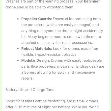
Crashes are part of the learning process. Your
beginner
drone
should be able to withstand them.
Propeller Guards:
Essential for protecting both
the propellers (which are easily damaged) and
anything or anyone the drone might accidentally
hit. Many beginner models come with them pre-
attached or as easy-to-install accessories.
Robust Materials:
Look for drones made from
flexible, impact-resistant plastics.
Modular Design:
Drones with easily replaceable
parts (like propellers, motors, or landing gear) are
a bonus, allowing for quick and inexpensive
repairs.
Battery Life and Charge Time
Short flight times can be frustrating. Most small drones
offer 5-15 minutes of flight per battery. While you won’t