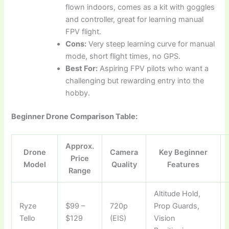
flown indoors, comes as a kit with goggles
and controller, great for learning manual
FPV flight.
Cons:
Very steep learning curve for manual
mode, short flight times, no GPS.
Best For:
Aspiring FPV pilots who want a
challenging but rewarding entry into the
hobby.
Beginner Drone Comparison Table:
Approx.
Drone
Camera
Key Beginner
Price
Model
Quality
Features
Range
Altitude Hold,
Ryze
$99 –
720p
Prop Guards,
Tello
$129
(EIS)
Vision