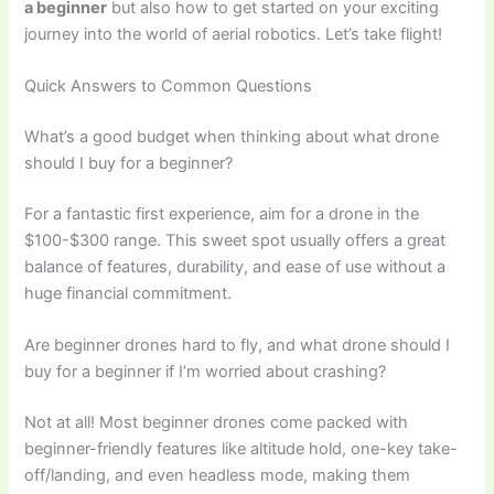
a beginner
but also how to get started on your exciting
journey into the world of aerial robotics. Let’s take flight!
Quick Answers to Common Questions
What’s a good budget when thinking about what drone
should I buy for a beginner?
For a fantastic first experience, aim for a drone in the
$100-$300 range. This sweet spot usually offers a great
balance of features, durability, and ease of use without a
huge financial commitment.
Are beginner drones hard to fly, and what drone should I
buy for a beginner if I’m worried about crashing?
Not at all! Most beginner drones come packed with
beginner-friendly features like altitude hold, one-key take-
off/landing, and even headless mode, making them