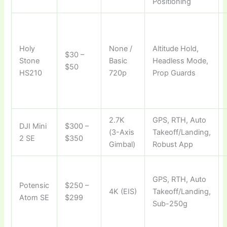
Positioning
Holy
None /
Altitude Hold,
$30 –
Stone
Basic
Headless Mode,
$50
HS210
720p
Prop Guards
2.7K
GPS, RTH, Auto
DJI Mini
$300 –
(3-Axis
Takeoff/Landing,
2 SE
$350
Gimbal)
Robust App
GPS, RTH, Auto
Potensic
$250 –
4K (EIS)
Takeoff/Landing,
Atom SE
$299
Sub-250g