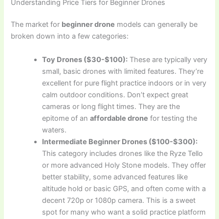
Understanding Price Tiers for Beginner Drones
The market for
beginner drone
models can generally be
broken down into a few categories:
Toy Drones ($30-$100):
These are typically very
small, basic drones with limited features. They’re
excellent for pure flight practice indoors or in very
calm outdoor conditions. Don’t expect great
cameras or long flight times. They are the
epitome of an
affordable drone
for testing the
waters.
Intermediate Beginner Drones ($100-$300):
This category includes drones like the Ryze Tello
or more advanced Holy Stone models. They offer
better stability, some advanced features like
altitude hold or basic GPS, and often come with a
decent 720p or 1080p camera. This is a sweet
spot for many who want a solid practice platform