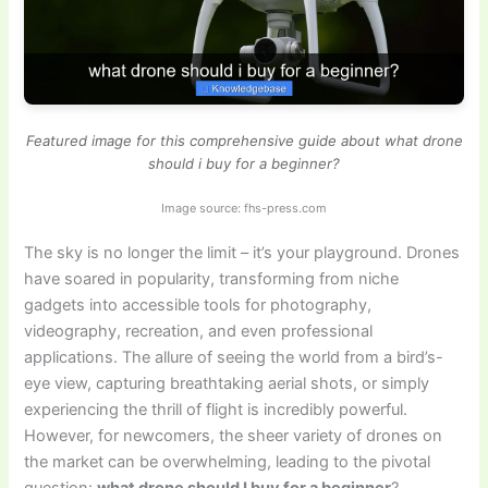
Featured image for this comprehensive guide about what drone
should i buy for a beginner?
Image source: fhs-press.com
The sky is no longer the limit – it’s your playground. Drones
have soared in popularity, transforming from niche
gadgets into accessible tools for photography,
videography, recreation, and even professional
applications. The allure of seeing the world from a bird’s-
eye view, capturing breathtaking aerial shots, or simply
experiencing the thrill of flight is incredibly powerful.
However, for newcomers, the sheer variety of drones on
the market can be overwhelming, leading to the pivotal